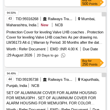
Buy
for
500
Points
94.50%
43
TID:
99316268
Railways Transport Services
Mumbai,
Maharashtra, India
New
NCB
Protection Cover for leveling Valve LHB coaches . Protection
Cover for leveling Valve LHB coaches As per drawing no.
LW36173 Alt d. [ Warran ty Period: 30 Months after the date
of delivery ] ]
Worth :
Refer Document
EMD :
INR 4.00 K
Due Date
:
29 August 2026
20 Days to go
Buy
for
250
Points
94.49%
44
TID:
99195738
Railways Transport Services
Kapurthala,
Punjab, India
NCB
SET OF ALUMINIUM COVER FOR ALARM HOUSING
FOR MEMU/3PH . SET OF ALUMINIUM COVER FOR
ALARM HOUSING FOR MEMU/3PH. FOR COLOR
SCHEME FOLLOW DESIGN L.NO. MD22151 DATED
Worth :
Refer Document
EMD :
Refer Document
Due