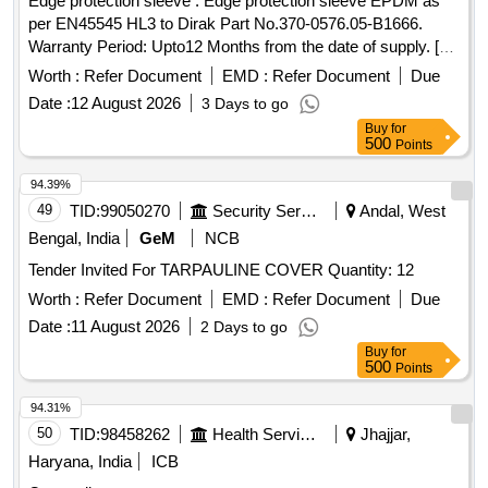
Edge protection sleeve . Edge protection sleeve EPDM as
per EN45545 HL3 to Dirak Part No.370-0576.05-B1666.
Warranty Period: Upto12 Months from the date of supply. [
Warranty Period: 12 Months after the date of delivery ] ]
Worth :
Refer Document
EMD :
Refer Document
Due
Date :
12 August 2026
3 Days to go
Buy
for
500
Points
94.39%
49
TID:
99050270
Security Services
Andal, West
Bengal, India
GeM
NCB
Tender Invited For TARPAULINE COVER Quantity: 12
Worth :
Refer Document
EMD :
Refer Document
Due
Date :
11 August 2026
2 Days to go
Buy
for
500
Points
94.31%
50
TID:
98458262
Health Services/equipments
Jhajjar,
Haryana, India
ICB