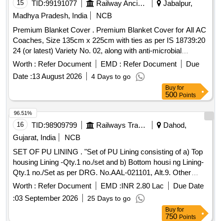
15
TID:
99191077
Railway Ancillaries
Jabalpur,
Madhya Pradesh, India
NCB
Premium Blanket Cover . Premium Blanket Cover for All AC
Coaches, Size 135cm x 225cm with ties as per IS 18739:20
24 (or latest) Variety No. 02, along with anti-microbial
properties and whiteness index as per Para 3.10 of IS
Worth :
Refer Document
EMD :
Refer Document
Due
18739:2024 (latest) duly rotary printed with reactive dye. The
Date :
13 August 2026
4 Days to go
Cover should print with round shape Indian Railways logo
Buy
for
with JBP WCR marking on both sides in matching colour.
500
Points
The cover should have approx. 110 c m opening on one of
the 135 cm side. Woven Tag Marked with manufacturers
96.51%
name, name of material, ble nd composition & calendar
16
TID:
98909799
Railways Transport Services
Dahod,
marking, along with manufacturing month and year should be
Gujarat, India
NCB
stitched along wit h seam at one corner edge. Sewing thread
SET OF PU LINING . "Set of PU Lining consisting of a) Top
to be used as per Para 3.4(b) of IS 18739:2024 (or latest).
housing Lining -Qty.1 no./set and b) Bottom housi ng Lining-
The b lanket cover should be in two different colour on each
Qty.1 no./Set as per DRG. No.AAL-021101, Alt.9. Other
side (Grey and White) in Sanganeri print. Sample App rove
technical requirement conforming to RDSO specification
by consignee before bulk supply [ Warranty Period: 30
Worth :
Refer Document
EMD :
INR 2.80 Lac
Due Date
no.WD-38-MISC-2004, Rev.03 of April.-2025." [ Warranty
Months after the date of delivery ] ]
:
03 September 2026
25 Days to go
Period: 30 Months after the date of delivery ] [Quantity
Buy
for
Tolerance (+/-): 5 %age , Item Category : Normal , Total PO
750
Points