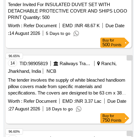
Tender Invited For INSULATED DUVET SET WITH
DETACHABLE PROTECTIVE COVER AND SHIPS LOGO
PRINT Quantity: 500
Worth :
Refer Document
EMD :
INR 48.67 K
Due Date
:
14 August 2026
5 Days to go
Buy
for
500
Points
96.65%
14
TID:
98905819
Railways Transport Services
Ranchi,
Jharkhand, India
NCB
The tender involves the supply of white bleached handloom
pillow covers made from specific materials and
specifications. The covers are designed to be 63 cm x 38
cm, featuring a minimum 3 cm extra border and an inner flap
Worth :
Refer Document
EMD :
INR 3.37 Lac
Due Date
of at least 15 cm for securing the pillow. They include a
:
27 August 2026
18 Days to go
peacock blue strip with printed details and a monogram
Buy
for
indicating the manufacturer and year of production. Pillow
750
Points
Cover, White bleached handloom
96.60%