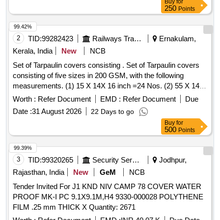
Buy
for
250
Points
99.42%
2
TID:
99282423
Railways Transport Services
Ernakulam,
Kerala, India
New
NCB
Set of Tarpaulin covers consisting . Set of Tarpaulin covers
consisting of five sizes in 200 GSM, with the following
measurements. (1) 15 X 14X 16 inch =24 Nos. (2) 55 X 14 X
16 inch =16 Nos. (3) 65 X 20 X 9 inch =10 Nos.(4) 52 X 27 X
Worth :
Refer Document
EMD :
Refer Document
Due
9 inch = 10 Nos. (5) 50 X 28 X 30 inch =6 Nos.Note:- Sl. No.
Date :
31 August 2026
22 Days to go
3 &4 top cover should be transparent. All covers should have
Buy
for
provision for labeling the item inside. [ Warranty Period: 30
500
Points
Months after the date of delivery ] ]
99.39%
3
TID:
99320265
Security Services
Jodhpur,
Rajasthan, India
New
GeM
NCB
Tender Invited For J1 KND NIV CAMP 78 COVER WATER
PROOF MK-I PC 9.1X9.1M,H4 9330-000028 POLYTHENE
FILM .25 mm THICK X Quantity: 2671