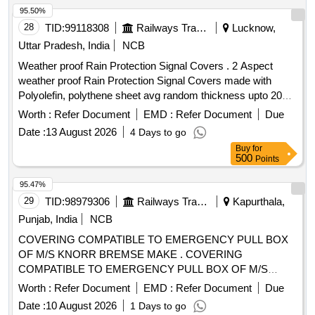
95.50%
28
TID:
99118308
Railways Transport Services
Lucknow,
Uttar Pradesh, India
NCB
Weather proof Rain Protection Signal Covers . 2 Aspect
weather proof Rain Protection Signal Covers made with
Polyolefin, polythene sheet avg random thickness upto 200
microns and the sheet processed with CX slurry
Worth :
Refer Document
EMD :
Refer Document
Due
polymerization to meet go od rigidity, less draw down and
Date :
13 August 2026
4 Days to go
malleability. stress crack resistance and suitable to fix at rear
Buy
for
side of the 2 aspect IRS unit duly provided with pre-stitched
500
Points
gripping elastic on the edge of the cover with suitable lacing
rope to bind the cover over the base. For 2 Aspect signal
95.47%
Unit size: 120 cm x 45 cm x 23 cm. [ Warranty P eriod: 30
29
TID:
98979306
Railways Transport Services
Kapurthala,
Months after the date of delivery ] ]
Punjab, India
NCB
COVERING COMPATIBLE TO EMERGENCY PULL BOX
OF M/S KNORR BREMSE MAKE . COVERING
COMPATIBLE TO EMERGENCY PULL BOX OF M/S
KNORR BREMSE MAKE, as pe r Drawing: LH36102 ALT f
Worth :
Refer Document
EMD :
Refer Document
Due
ITEM 1 [ Warranty Period: 30 Months after the date of
Date :
10 August 2026
1 Days to go
delivery ] ]