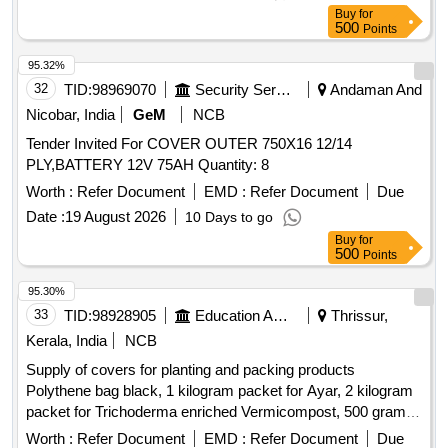
Buy
for
500
Points
95.32%
32
TID:
98969070
Security Services
Andaman And
Nicobar, India
GeM
NCB
Tender Invited For COVER OUTER 750X16 12/14
PLY,BATTERY 12V 75AH Quantity: 8
Worth :
Refer Document
EMD :
Refer Document
Due
Date :
19 August 2026
10 Days to go
Buy
for
500
Points
95.30%
33
TID:
98928905
Education And Research Institute
Thrissur,
Kerala, India
NCB
Supply of covers for planting and packing products
Polythene bag black, 1 kilogram packet for Ayar, 2 kilogram
packet for Trichoderma enriched Vermicompost, 500 gram
packet for Sampoorna Vegetable, 500 gram packet for
Worth :
Refer Document
EMD :
Refer Document
Due