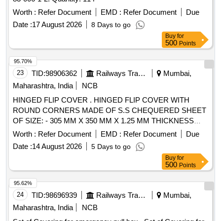
Worth :
Refer Document
EMD :
Refer Document
Due
Date :
17 August 2026
8 Days to go
Buy
for
500
Points
95.70%
23
TID:
98906362
Railways Transport Services
Mumbai,
Maharashtra, India
NCB
HINGED FLIP COVER . HINGED FLIP COVER WITH
ROUND CORNERS MADE OF S.S CHEQUERED SHEET
OF SIZE: - 305 MM X 350 MM X 1.25 MM THICKNESS
CONFIRMING TO AISI-304 AND HAVING TWO S.S. 202
Worth :
Refer Document
EMD :
Refer Document
Due
HINGES WELDE D ON ONE SIDE, NO. OF CHEQUERED
Date :
14 August 2026
5 Days to go
BUTTONS ON COVER TO BE 16-20 NOS. PER 100 X100
Buy
for
MM AREA. A SI ZE OF BUTTONS ON SHEET IS (L) 24+/_
500
Points
5 MM X (W) 5 MM +/_ 0.5 MM X (H) 1.3 +/_ 0.1 MM FOR
EMU RAKES . [ Warranty Period: 30 Months after the date of
95.62%
delivery ] ]
24
TID:
98696939
Railways Transport Services
Mumbai,
Maharashtra, India
NCB