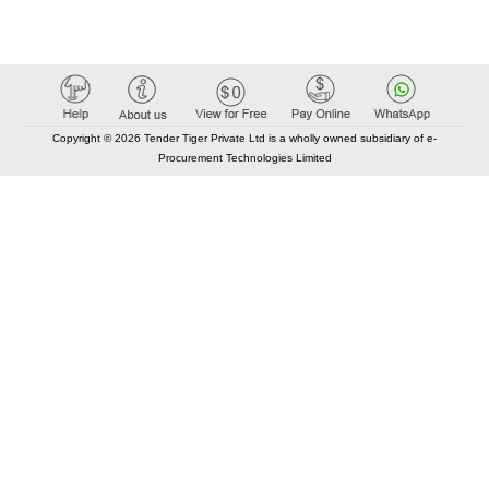
Copyright © 2026 Tender Tiger Private Ltd is a wholly owned subsidiary of e-
Procurement Technologies Limited
Elastic API took 00:01 millisec
AI took time 00:00.79 millisec