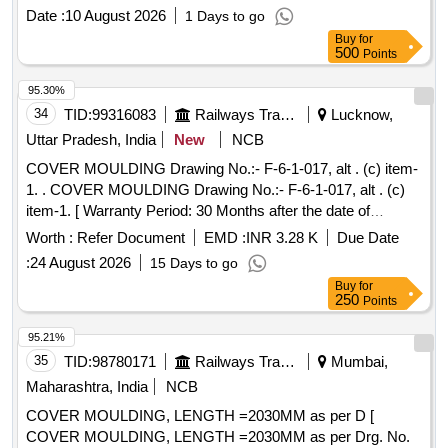
Sampoorna Rice, Seed Cover
Date :
10 August 2026
1 Days to go
Buy
for
500
Points
95.30%
34
TID:
99316083
Railways Transport Services
Lucknow,
Uttar Pradesh, India
New
NCB
COVER MOULDING Drawing No.:- F-6-1-017, alt . (c) item-
1. . COVER MOULDING Drawing No.:- F-6-1-017, alt . (c)
item-1. [ Warranty Period: 30 Months after the date of
delivery ] ]
Worth :
Refer Document
EMD :
INR 3.28 K
Due Date
:
24 August 2026
15 Days to go
Buy
for
250
Points
95.21%
35
TID:
98780171
Railways Transport Services
Mumbai,
Maharashtra, India
NCB
COVER MOULDING, LENGTH =2030MM as per D [
COVER MOULDING, LENGTH =2030MM as per Drg. No.