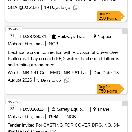
Valve, EPDM Rubber Seat for Globe Valve, EPDM Rubber
Seat for Right Angle Valve, Rubber Cord for Juice Heater,
:
28 August 2026
19 Days to go
Rubber Seat for 8" Valve, Rubber Squeezer for Clarifier
Buy
for
250
Points
Scrapper, Silicone Butyl Rubber Seat for Right Angle Valve,
EPDM Rubber Repair Seal Kit for Butterfly Valve.
95.74%
21
TID:
98739084
Railways Transport Services
Nagpur,
Maharashtra, India
NCB
Electrical work in connection with Provision of Cover Over
Platforms 1 bay on each PF, 2 water stand each Platforms
and seating arrangement.
Worth :
INR 1.41 Cr
EMD :
INR 2.81 Lac
Due Date :
18
August 2026
9 Days to go
Buy
for
750
Points
95.73%
22
TID:
99263114
Safety Equipment\explosives
Thane,
Maharashtra, India
GeM
NCB
Tender Invited For CASTING FOR COVER DRG. NO. 54-
83-006-1-2. Quantity: 114