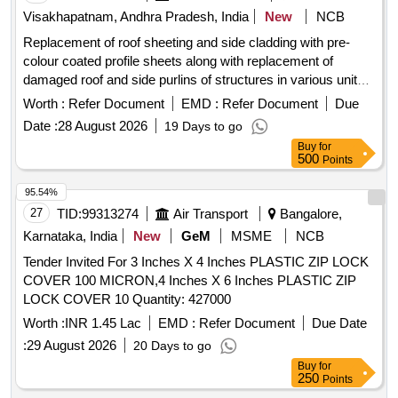
Visakhapatnam, Andhra Pradesh, India
New
NCB
Replacement of roof sheeting and side cladding with pre-
colour coated profile sheets along with replacement of
damaged roof and side purlins of structures in various units
of RMHP, LSDS in CRMP and miscellaneous sheeting
Worth :
Refer Document
EMD :
Refer Document
Due
works in RMHP & CRMP zones pre-colour coated
Date :
28 August 2026
19 Days to go
trapezoidal profile sheets, self tapping screws, aluminum pop
Buy
for
rivets, sealants
500
Points
95.54%
27
TID:
99313274
Air Transport
Bangalore,
Karnataka, India
New
GeM
MSME
NCB
Tender Invited For 3 Inches X 4 Inches PLASTIC ZIP LOCK
COVER 100 MICRON,4 Inches X 6 Inches PLASTIC ZIP
LOCK COVER 10 Quantity: 427000
Worth :
INR 1.45 Lac
EMD :
Refer Document
Due Date
:
29 August 2026
20 Days to go
Buy
for
250
Points