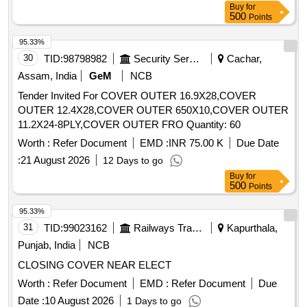
Buy
for
500
Points
95.33%
30
TID:
98798982
Security Services
Cachar,
Assam, India
GeM
NCB
Tender Invited For COVER OUTER 16.9X28,COVER
OUTER 12.4X28,COVER OUTER 650X10,COVER OUTER
11.2X24-8PLY,COVER OUTER FRO Quantity: 60
Worth :
Refer Document
EMD :
INR 75.00 K
Due Date
:
21 August 2026
12 Days to go
Buy
for
500
Points
95.33%
31
TID:
99023162
Railways Transport Services
Kapurthala,
Punjab, India
NCB
CLOSING COVER NEAR ELECT
Worth :
Refer Document
EMD :
Refer Document
Due
Date :
10 August 2026
1 Days to go