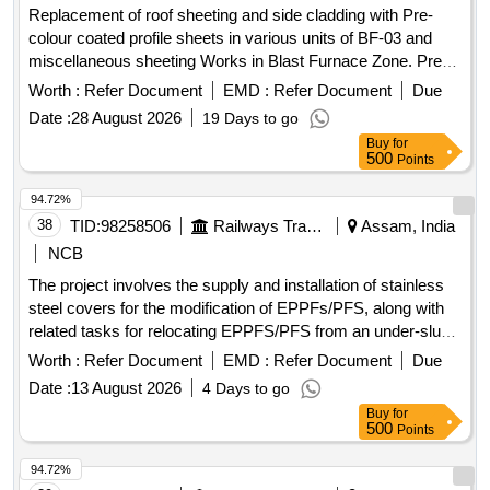
Replacement of roof sheeting and side cladding with Pre-
colour coated profile sheets in various units of BF-03 and
miscellaneous sheeting Works in Blast Furnace Zone. Pre-
colour coated trapezoidal profile sheets, self-tapping screws,
Worth :
Refer Document
EMD :
Refer Document
Due
aluminum pop rivets, sealants
Date :
28 August 2026
19 Days to go
Buy
for
500
Points
94.72%
38
TID:
98258506
Railways Transport Services
Assam, India
NCB
The project involves the supply and installation of stainless
steel covers for the modification of EPPFs/PFS, along with
related tasks for relocating EPPFS/PFS from an under-slung
position to an onboard position in LHB non-AC coaches. SS
Worth :
Refer Document
EMD :
Refer Document
Due
cover
Date :
13 August 2026
4 Days to go
Buy
for
500
Points
94.72%