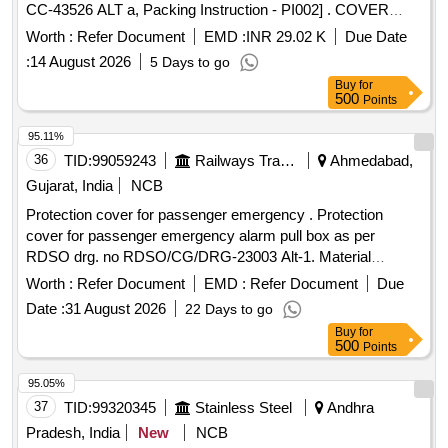
CC-43526 ALT a, Packing Instruction - PI002] . COVER
MOULDING, LENGTH =2030MM as per Drg. No. CC-
Worth :
Refer Document
EMD :
INR 29.02 K
Due Date
43526 ALT a, Packing Instruction - PI002 [ Warranty Period:
:
14 August 2026
5 Days to go
30 Months after the date of delivery ] ]
Buy
for
500
Points
95.11%
36
TID:
99059243
Railways Transport Services
Ahmedabad,
Gujarat, India
NCB
Protection cover for passenger emergency . Protection
cover for passenger emergency alarm pull box as per
RDSO drg. no RDSO/CG/DRG-23003 Alt-1. Material
specification:-polycarbonat e or similar transparent. [
Worth :
Refer Document
EMD :
Refer Document
Due
Warranty Period: 30 Months after the date of delivery ] ]
Date :
31 August 2026
22 Days to go
Buy
for
500
Points
95.05%
37
TID:
99320345
Stainless Steel
Andhra
Pradesh, India
New
NCB