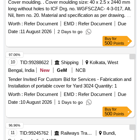
Cover moulding. . Cover moulding size: 40 x 2.5 x 2440 mm
long without holes to ICF Drg. no. WGFSCZAC- 4-3-017, Alt.
Nil, Item no. 20. Material and specification as per drawing. [
Warranty Period: 30 Month s after the date of delivery ]
Worth :
Refer Document
EMD :
Refer Document
Due
[Quantity Tolerance (+/-): 5 %age , Item Category : Normal ,
Date :
11 August 2026
2 Days to go
Total PO value variation Permitted: Max 8 lacs ] ]
Buy
for
500
Points
97.06%
10
TID:
99288622
Shipping
Kolkata, West
Bengal, India
New
GeM
NCB
Tender Invited For Custom Bid for Services - Fabrication and
Installation of portable cover for Yard 3024 Quantity: 1
Worth :
Refer Document
EMD :
Refer Document
Due
Date :
10 August 2026
1 Days to go
Buy
for
500
Points
96.96%
11
TID:
99245762
Railways Transport Services
Bundi,