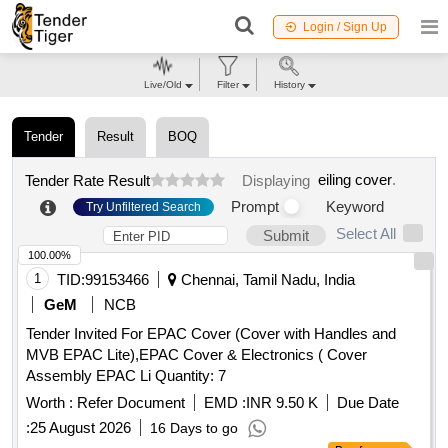
Login / Sign Up
Live/Old
Filter
History
Tender
Result
BOQ
eiling cover
.
Tender Rate Result
Displaying
Prompt
Keyword
Try Unfiltered Search
Select All
Submit
100.00%
1
TID:
99153466
Chennai, Tamil Nadu, India
GeM
NCB
Tender Invited For EPAC Cover (Cover with Handles and
MVB EPAC Lite),EPAC Cover & Electronics ( Cover
Assembly EPAC Li Quantity: 7
Worth :
Refer Document
EMD :
INR 9.50 K
Due Date
:
25 August 2026
16 Days to go