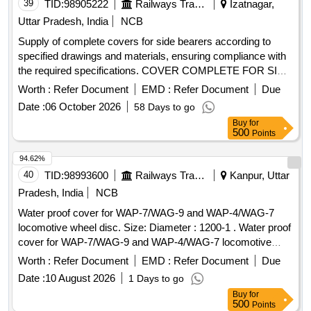
39
TID:
98905222
Railways Transport Services
Izatnagar,
Uttar Pradesh, India
NCB
Supply of complete covers for side bearers according to
specified drawings and materials, ensuring compliance with
the required specifications. COVER COMPLETE FOR SIDE
BEARER
Worth :
Refer Document
EMD :
Refer Document
Due
Date :
06 October 2026
58 Days to go
Buy
for
500
Points
94.62%
40
TID:
98993600
Railways Transport Services
Kanpur, Uttar
Pradesh, India
NCB
Water proof cover for WAP-7/WAG-9 and WAP-4/WAG-7
locomotive wheel disc. Size: Diameter : 1200-1 . Water proof
cover for WAP-7/WAG-9 and WAP-4/WAG-7 locomotive
wheel disc. Size: Diamete r : 1200-1205 mm, height : 1100-
Worth :
Refer Document
EMD :
Refer Document
Due
1105 mm to covering 05 nos. stacked wheel disc with stand
Date :
10 August 2026
1 Days to go
top to end. Cl oth Fabric: Thermoplastic polyurethane (TPU),
Buy
for
PVC coated Polyester, Nylon, Polyurethane Laminate(PUL)
500
Points