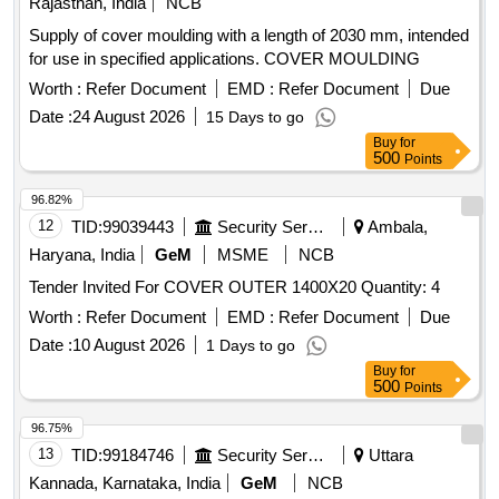
Rajasthan, India
NCB
Supply of cover moulding with a length of 2030 mm, intended
for use in specified applications. COVER MOULDING
Worth :
Refer Document
EMD :
Refer Document
Due
Date :
24 August 2026
15 Days to go
Buy
for
500
Points
96.82%
12
TID:
99039443
Security Services
Ambala,
Haryana, India
GeM
MSME
NCB
Tender Invited For COVER OUTER 1400X20 Quantity: 4
Worth :
Refer Document
EMD :
Refer Document
Due
Date :
10 August 2026
1 Days to go
Buy
for
500
Points
96.75%
13
TID:
99184746
Security Services
Uttara
Kannada, Karnataka, India
GeM
NCB