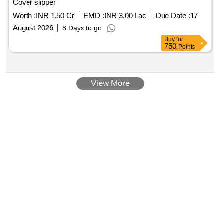
Cover slipper
Worth :
INR 1.50 Cr
EMD :
INR 3.00 Lac
Due Date :
17
August 2026
8 Days to go
Buy
for
750
Points
View More