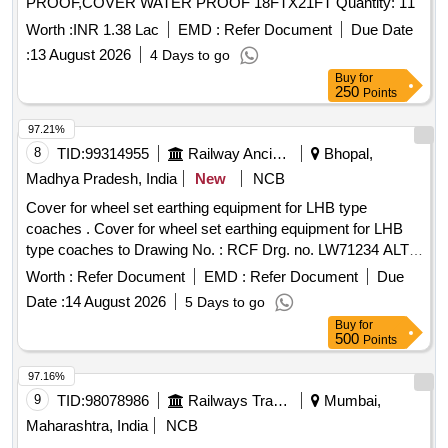
PROOF,COVER WATER PROOF 18FTX21FT Quantity: 11
Worth :
INR 1.38 Lac
EMD :
Refer Document
Due Date
:
13 August 2026
4 Days to go
Buy
for
250
Points
97.21%
8
TID:
99314955
Railway Ancillaries
Bhopal,
Madhya Pradesh, India
New
NCB
Cover for wheel set earthing equipment for LHB type
coaches . Cover for wheel set earthing equipment for LHB
type coaches to Drawing No. : RCF Drg. no. LW71234 ALT.-
d Matl. & Spec: As per drawing. as per Drg.No. LW71234
Worth :
Refer Document
EMD :
Refer Document
Due
ALT.-d specn: as per dra wing. [ Warranty Period: 30 Months
Date :
14 August 2026
5 Days to go
after the date of delivery ] [Quantity Tolerance (+/-): 5 %age ,
Buy
for
Item Category : Normal , Total PO value variation Permitted:
500
Points
Max 8 lacs ] ]
97.16%
9
TID:
98078986
Railways Transport Services
Mumbai,
Maharashtra, India
NCB