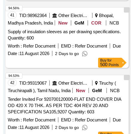
O R Tarpaulin. GSM Rating: 600-800. Stitching: Double
stitching. Note:- One Sample Shall Be Got Approved Fr om
94.56%
The Consignee Before Bulk Quantity Is Manufactured. [
41
TID:
98962364
Other Electrical Products
Bhopal,
Warranty Period: 30 Months after the date of delivery ]
Madhya Pradesh, India
New
GeM
COR
NCB
[Quantity Tolerance (+/-): 5 %age , Item Category : Normal ,
Supply of insulation sleeves as per drawing specifications.
Total PO value variation Permitted: Max 8 lacs ] ]
Quantity: 600
Worth :
Refer Document
EMD :
Refer Document
Due
Date :
11 August 2026
2 Days to go
Buy
for
500
Points
94.53%
42
TID:
99319067
Other Electrical Products
Tiruchy (
Tiruchirapalli ), Tamil Nadu, India
New
GeM
NCB
Tender Invited For 920700120000-FLAT END COVER DIA
OD 420 X 70 THK. AS PER TDC 404 REV 20 AND
SPECIFICATION SA105,9207 Quantity: 603
Worth :
Refer Document
EMD :
Refer Document
Due
Date :
11 August 2026
2 Days to go