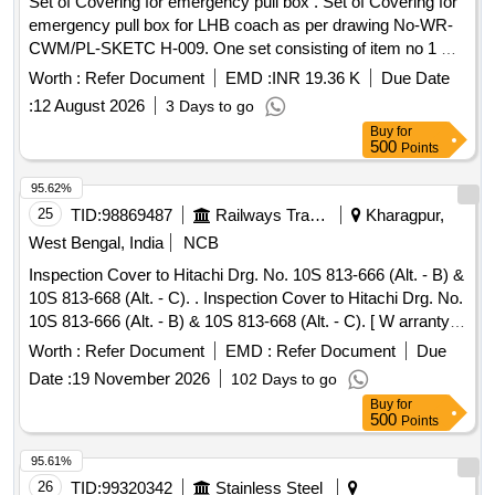
Set of Covering for emergency pull box . Set of Covering for
emergency pull box for LHB coach as per drawing No-WR-
CWM/PL-SKETC H-009. One set consisting of item no 1 &
2. [ Warranty Period: 30 Months after the date of delivery ] ]
Worth :
Refer Document
EMD :
INR 19.36 K
Due Date
:
12 August 2026
3 Days to go
Buy
for
500
Points
95.62%
25
TID:
98869487
Railways Transport Services
Kharagpur,
West Bengal, India
NCB
Inspection Cover to Hitachi Drg. No. 10S 813-666 (Alt. - B) &
10S 813-668 (Alt. - C). . Inspection Cover to Hitachi Drg. No.
10S 813-666 (Alt. - B) & 10S 813-668 (Alt. - C). [ W arranty
Period: 30 Months after the date of delivery ] [Quantity
Worth :
Refer Document
EMD :
Refer Document
Due
Tolerance (+/-): 5 %age , Item Category : Normal , Total PO
Date :
19 November 2026
102 Days to go
value variation Permitt ed: Max 8 lacs ] ]
Buy
for
500
Points
95.61%
26
TID:
99320342
Stainless Steel