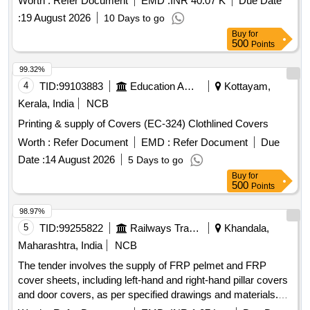
Worth :
Refer Document
EMD :
INR 40.07 K
Due Date
:
19 August 2026
10 Days to go
Buy
for
500
Points
99.32%
4
TID:
99103883
Education And Research Institute
Kottayam,
Kerala, India
NCB
Printing & supply of Covers (EC-324) Clothlined Covers
Worth :
Refer Document
EMD :
Refer Document
Due
Date :
14 August 2026
5 Days to go
Buy
for
500
Points
98.97%
5
TID:
99255822
Railways Transport Services
Khandala,
Maharashtra, India
NCB
The tender involves the supply of FRP pelmet and FRP
cover sheets, including left-hand and right-hand pillar covers
and door covers, as per specified drawings and materials.
FRP Pelmet, FRP Cover Sheet