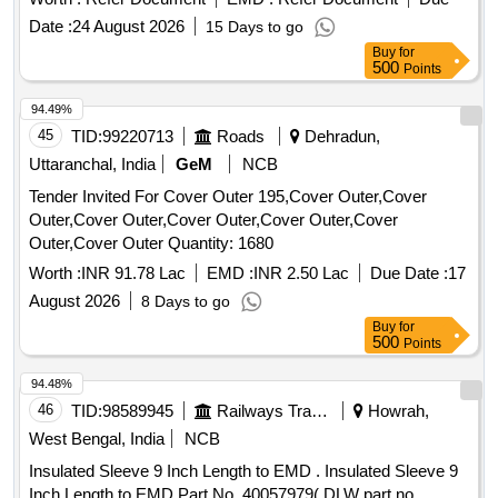
29.11.2022., as per Drawing: MPLALCOMEMU3PH
Date :
24 August 2026
15 Days to go
VERSION 1, PACKING INSTRUCTION NO.PI023 VER1.0 [
Buy
for
Warranty Period: 30 Months after the date of delivery ] ]
500
Points
94.49%
45
TID:
99220713
Roads
Dehradun,
Uttaranchal, India
GeM
NCB
Tender Invited For Cover Outer 195,Cover Outer,Cover
Outer,Cover Outer,Cover Outer,Cover Outer,Cover
Outer,Cover Outer Quantity: 1680
Worth :
INR 91.78 Lac
EMD :
INR 2.50 Lac
Due Date :
17
August 2026
8 Days to go
Buy
for
500
Points
94.48%
46
TID:
98589945
Railways Transport Services
Howrah,
West Bengal, India
NCB
Insulated Sleeve 9 Inch Length to EMD . Insulated Sleeve 9
Inch Length to EMD Part No. 40057979( DLW part no.