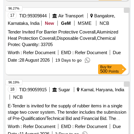
value variation Permitt ed: Max 8 lacs ] ]
96.27%
17
TID:
99309844
Air Transport
Bangalore,
Karnataka, India
New
GeM
MSME
NCB
Tender Invited For Barrier Protective Coverall,Aluminized
Heat Protection Coverall,Disposable Coverall,Chemical
Protec Quantity: 33705
Worth :
Refer Document
EMD :
Refer Document
Due
Date :
28 August 2026
19 Days to go
Buy
for
500
Points
96.19%
18
TID:
99059915
Sugar
Karnal, Haryana, India
NCB
E-Tender is invited for the supply of rubber items in a single
stage two cover system. The tender includes the submission
of Pre-Qualification/Technical Bid and Financial Bid. The
eligibility and qualification of the applicants will be examined
Worth :
Refer Document
EMD :
Refer Document
Due
based on the details submitted in the Technical Bid. The
Date :
11 August 2026