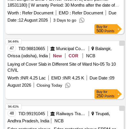
18531180) [ W arranty Period: 30 Months after the date of
delivery ] ]
Worth :
Refer Document
EMD :
Refer Document
Due
Date :
12 August 2026
3 Days to go
Buy
for
500
Points
94.44%
47
TID:
98810665
Municipal Corporations
Balangir,
Orissa (odisha), India
New
COR
NCB
Laying of Cover Slab in Different Site of Ward No-05 To 10
CIVIL
Worth :
INR 4.25 Lac
EMD :
INR 4.25 K
Due Date :
09
August 2026
Closing Today
Buy
for
250
Points
94.41%
48
TID:
99191045
Railways Transport Services
Tirupati,
Andhra Pradesh, India
NCB