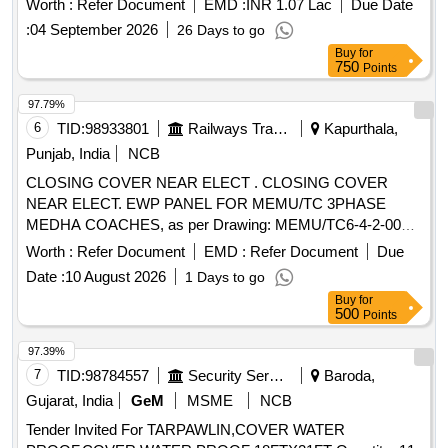
Worth :
Refer Document
EMD :
INR 1.07 Lac
Due Date
:
04 September 2026
26 Days to go
Buy
for
750
Points
97.79%
6
TID:
98933801
Railways Transport Services
Kapurthala,
Punjab, India
NCB
CLOSING COVER NEAR ELECT . CLOSING COVER
NEAR ELECT. EWP PANEL FOR MEMU/TC 3PHASE
MEDHA COACHES, as per Drawing: MEMU/TC6-4-2-002
ALT a, Packing Instruction: NO.PI042 VER1.0 AS PER
Worth :
Refer Document
EMD :
Refer Document
Due
STANDARD PAC KING. IT SHOULD BE ENSURED THAT
Date :
10 August 2026
1 Days to go
ITEM SHOULD NOT RUB DURING TRANSPORTATION.
Buy
for
THE ITEM SH OULD BE PACKED WITH ADEQUATE
500
Points
STRENGTH. TRANSIT DAMAGE , IF ANY , SHALL BE AT
THE COST O F SUPPLIER. [ Warranty Period: 30 Months
97.39%
after the date of delivery ] ]
7
TID:
98784557
Security Services
Baroda,
Gujarat, India
GeM
MSME
NCB
Tender Invited For TARPAWLIN,COVER WATER