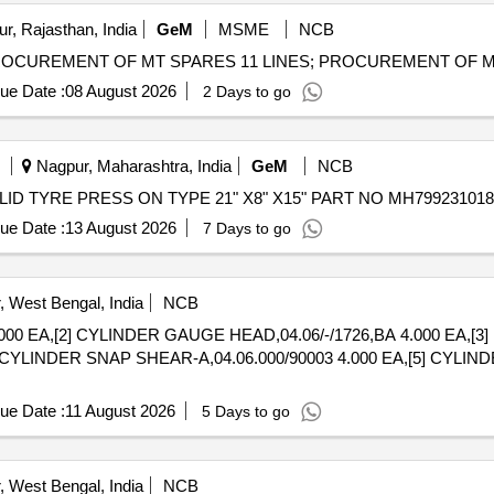
r, Rajasthan, India
GeM
MSME
NCB
ue Date :
08 August 2026
2 Days to go
Nagpur, Maharashtra, India
GeM
NCB
ue Date :
13 August 2026
7 Days to go
 West Bengal, India
NCB
000 EA,[2] CYLINDER GAUGE HEAD,04.06/-/1726,BA 4.000 EA,[3]
] CYLINDER SNAP SHEAR-A,04.06.000/90003 4.000 EA,[5] CYLI
ue Date :
11 August 2026
5 Days to go
 West Bengal, India
NCB