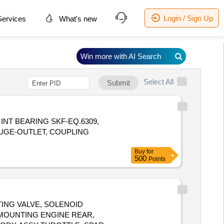
Login / Sign Up
ervices
What's new
Win more with AI Search
Select All
Submit
G, INT BEARING SKF-EQ.6309,
UGE-OUTLET, COUPLING
Buy
for
500
Points
ATING VALVE, SOLENOID
 MOUNTING ENGINE REAR,