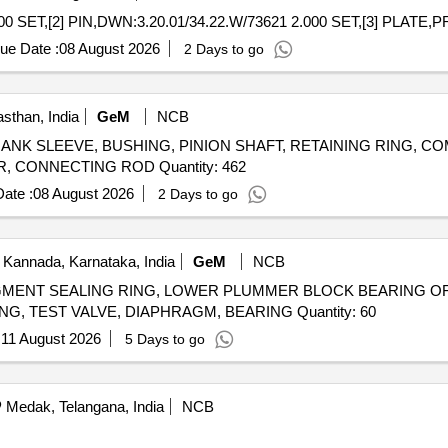
00 SET,[2] PIN,DWN:3.20.01/34.22.W/73621 2.000 SET,[3] PLATE
ue Date :
08 August 2026
2 Days to go
sthan, India
GeM
NCB
er CRANK SLEEVE, BUSHING, PINION SHAFT, RETAINING RING, 
RING, VALVE HOUSING, VALVE ROTARY, CYLINDER, CONNECTING ROD Quantity: 462
ate :
08 August 2026
2 Days to go
 Kannada, Karnataka, India
GeM
NCB
GMENT SEALING RING, LOWER PLUMMER BLOCK BEARING OF T
PIN, BUSHING, INDICATOR, DRIVEN HALF-COUPLING, TEST VALVE, DIAPHRAGM, BEARING Quantity: 60
:
11 August 2026
5 Days to go
Medak, Telangana, India
NCB