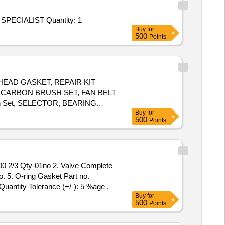
Tender Invited For Repair and Overhauling Service - SPARES FOR SPECIALIST VEHICLES AGAINST 191; SPARES FOR SPECIALIST Quantity: 1
Buy
for
500
Points
 HEAD GASKET, REPAIR KIT
CARBON BRUSH SET, FAN BELT
h Set, SELECTOR, BEARING
Buy
for
EAR ASSY, LIGHT BACK UP,
500
Points
MODEL, COMBINATION SWITCH
LVE RELAY AIR PRESSURE,
. 5. O-ring Gasket Part no.
Quantity Tolerance (+/-): 5 %age ,
Buy
for
500
Points