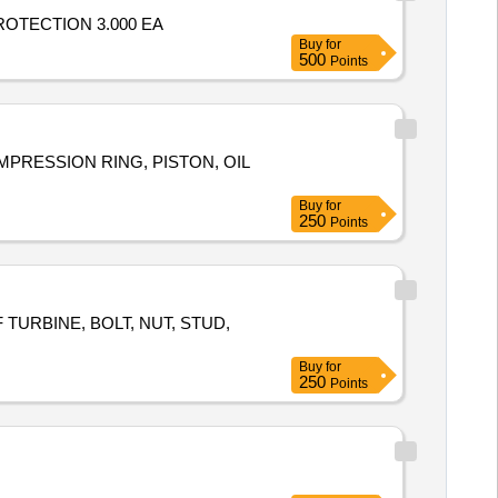
,PROTECTION 3.000 EA
Buy
for
500
Points
COMPRESSION RING, PISTON, OIL
Buy
for
250
Points
URBINE, BOLT, NUT, STUD,
Buy
for
250
Points