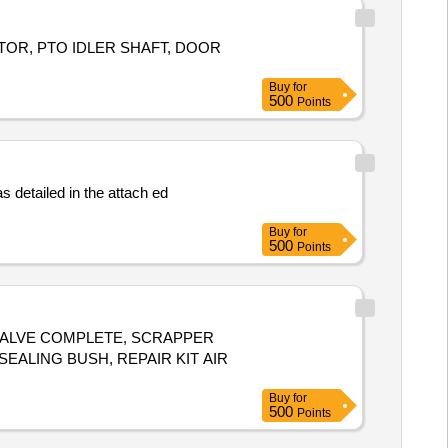
TOR, PTO IDLER SHAFT, DOOR
Buy
for
500
Points
Buy
for
500
Points
 VALVE COMPLETE, SCRAPPER
SEALING BUSH, REPAIR KIT AIR
Buy
for
500
Points