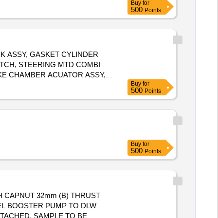
Buy
for
500
Points
K ASSY, GASKET CYLINDER
WITCH, STEERING MTD COMBI
AKE CHAMBER ACUATOR ASSY,
Buy
for
SY CLUTCH PRESSURE PLATE 310 DIA CLUTC, BOOSTER AGB 1900AND3000, STEERING LOCK 6008 F Quantity: 26
500
Points
Buy
for
500
Points
H CAPNUT 32mm (B) THRUST
TTACHED. SAMPLE TO BE