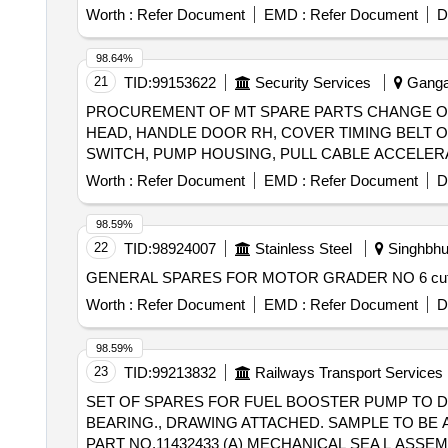
Worth :
Refer Document
EMD :
Refer Document
D
98.64%
21
TID:
99153622
Security Services
Gangan
PROCUREMENT OF MT SPARE PARTS CHANGE OV
HEAD, HANDLE DOOR RH, COVER TIMING BELT OU
SWITCH, PUMP HOUSING, PULL CABLE ACCELERA
Worth :
Refer Document
EMD :
Refer Document
D
98.59%
22
TID:
98924007
Stainless Steel
Singhbhu
Worth :
Refer Document
EMD :
Refer Document
D
98.59%
23
TID:
99213832
Railways Transport Services
SET OF SPARES FOR FUEL BOOSTER PUMP TO DL
BEARING., DRAWING ATTACHED. SAMPLE TO BE APPROVED BEFORE BULK SUPP
PART NO.11432433 (A) MECHANICAL SEA L ASSE