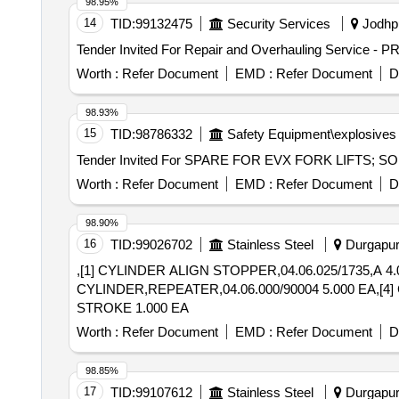
98.95%
14
TID:
99132475
Security Services
Jodhpu
Worth :
Refer Document
EMD :
Refer Document
D
98.93%
15
TID:
98786332
Safety Equipment\explosives
Worth :
Refer Document
EMD :
Refer Document
D
98.90%
16
TID:
99026702
Stainless Steel
Durgapur,
,[1] CYLINDER ALIGN STOPPER,04.06.025/1735,A 4.
CYLINDER,REPEATER,04.06.000/90004 5.000 EA,[4
STROKE 1.000 EA
Worth :
Refer Document
EMD :
Refer Document
D
98.85%
17
TID:
99107612
Stainless Steel
Durgapur,