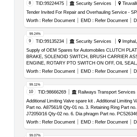
8
TID:
99224475
Security Services
Tiruvall
Worth :
Refer Document
EMD :
Refer Document
D
99.24%
9
TID:
99135234
Security Services
Imphal,
Supply of OEM Spares for Automobiles CLUTCH 
BRAKE, SOLENOID SWITCH, BRUSH CARRIER AS
ENGINE, ROTARY PTO SWITCH ON OFF, OIL SEAL,
ROLLER NEEDLE, THERMOSTAT, ELEMENT OIL FILT
Worth :
Refer Document
EMD :
Refer Document
D
ENGINE STOPPER CABLE, STEERING COLUMN AS
FOR OLD MODEL, COMBINATION SWITCH FOR NE
99.11%
10
TID:
98666269
Railways Transport Services
Additional Limiting Valve spare kit . Additional Limiting Valve spare kit for WSF EP unit 06 items. 1. Valve Spring Part no. A7900 2/3 Qty-01no 2. Valve Complete
Part no. A87561/8 Qty-01 no. 3. Retaining Ring Part no
J72050/16 Qty-02 no. 6. Dia phragm Part no. PC526346 Qt
Item Category : Normal , Total PO value variation Permit
Worth :
Refer Document
EMD :
Refer Document
D
99.07%