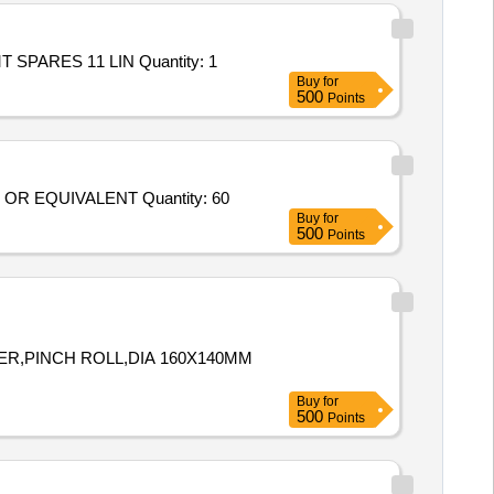
Tender Invited For Repair and Overhauling Service - PROCUREMENT OF MT SPARES 11 LINES; PROCUREMENT OF MT SPARES 11 LIN Quantity: 1
Buy
for
500
Points
Tender Invited For SPARE FOR EVX FORK LIFTS; SOLID TYRE PRESS ON TYPE 21" X8" X15" PART NO MH799231018 OR EQUIVALENT Quantity: 60
Buy
for
500
Points
NDER,PINCH ROLL,DIA 160X140MM
Buy
for
500
Points