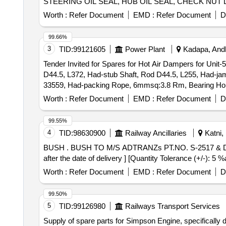
STEERING OIL SEAL, HUB OIL SEAL, CHECK NUT 
PLUG, IAC MOTOR OR DUTY SENSOR, PAD, PAD 
Worth :
Refer Document
EMD :
Refer Document
D
MOTOR ASSY STARTING, SUSPENSION BUSH KIT,
WHEEL, BEARING, WHEEL BRG REAR, KNUCKLE 
99.66%
IGNITION, MASTER CYL ASSY CLUTCH, BEARING
3
TID:
99121605
Power Plant
Kadapa, Andh
Tender Invited for Spares for Hot Air Dampers for Unit-
D44.5, L372, Had-stub Shaft, Rod D44.5, L255, Had-jam
33559, Had-packing Rope, 6mmsq:3.8 Rm, Bearing Holder
shaft Collar, dia 44.5, Lever-i, d/n: 3- 57-663-03167, L
Worth :
Refer Document
EMD :
Refer Document
D
03170, Knuckle(rh) Pl 40x40x90, 3-48-003-55854, Knuckl
663-03166.
99.55%
4
TID:
98630900
Railway Ancillaries
Katni,
BUSH . BUSH TO M/S ADTRANZs PT.NO. S-2517 & DRG.NO. AM 502593 P-1, SPARE FOR TAP CHA NGER TYPE NO. 32. [ Warranty Period: 30 Months
after the date of delivery ] [Quantity Tolerance (+/-): 5
Worth :
Refer Document
EMD :
Refer Document
D
99.50%
5
TID:
99126980
Railways Transport Services
Supply of spare parts for Simpson Engine, specifically