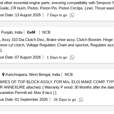
nd other essential engine parts, ensuring compatibility with Simpson
de, CR bush, Piston, Piston Pin, Piston Circlips, Liner, Thrust wash
 Bolt, Valve door bolt set, FIP pump Kit with nozzle, Araldite, overf
ue Date :
13 August 2026
7 Days to go
 Punjab, India
GeM
NCB
 310 Dia Clutch Disc, Brake shoe assy, Clutch Booster, Hinge Re
leeve cyl clutch, Voltage Regulator, Chain and spocket, Regulator a
ty: 51
ue Date :
07 August 2026
1 Days to go
Kanchrapara, West Bengal, India
NCB
EXURE attached. [ Warranty P eriod: 30 Months after the date of 
ariation Permitt ed: Max 8 lacs ] ]
ue Date :
01 September 2026
26 Days to go