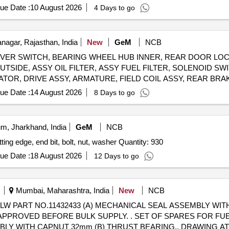
ue Date :
10 August 2026
4 Days to go
agar, Rajasthan, India
New
GeM
NCB
ER SWITCH, BEARING WHEEL HUB INNER, REAR DOOR LOC
TSIDE, ASSY OIL FILTER, ASSY FUEL FILTER, SOLENOID S
TOR, DRIVE ASSY, ARMATURE, FIELD COIL ASSY, REAR BR
BUSH, AS
ue Date :
14 August 2026
8 Days to go
m, Jharkhand, India
GeM
NCB
GENERAL SPARES FOR MOTOR GRADER NO 6 cutting edge, end bit, bolt, nut, washer Quantity: 930
ue Date :
18 August 2026
12 Days to go
Mumbai, Maharashtra, India
New
NCB
W PART NO.11432433 (A) MECHANICAL SEAL ASSEMBLY WIT
LY. . SET OF SPARES FOR FUEL BOOSTER PUMP TO DLW
MBLY WITH CAPNUT 32mm (B) THRUST BEARING., DRAWING A