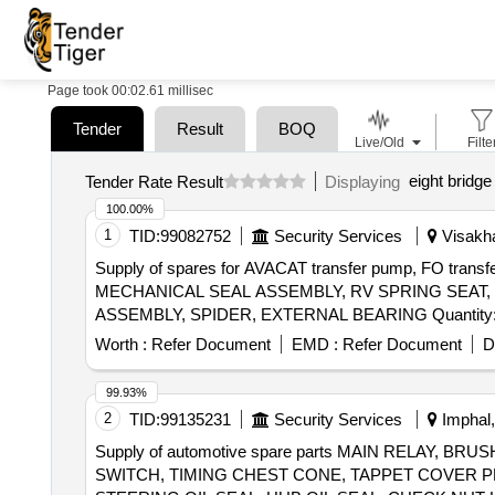
Page took 00:02.61 millisec
Tender
Result
BOQ
Live/Old
Filte
eight bridge
Tender Rate Result
Displaying
100.00%
1
TID:
99082752
Security Services
Visakha
Supply of spares for AVACAT transfer pump, FO t
MECHANICAL SEAL ASSEMBLY, RV SPRING SEAT
ASSEMBLY, SPIDER, EXTERNAL BEARING
Worth :
Refer Document
EMD :
Refer Document
D
99.93%
2
TID:
99135231
Security Services
Imphal,
Supply of automotive spare parts MAIN RELAY,
SWITCH, TIMING CHEST CONE, TAPPET COVER P