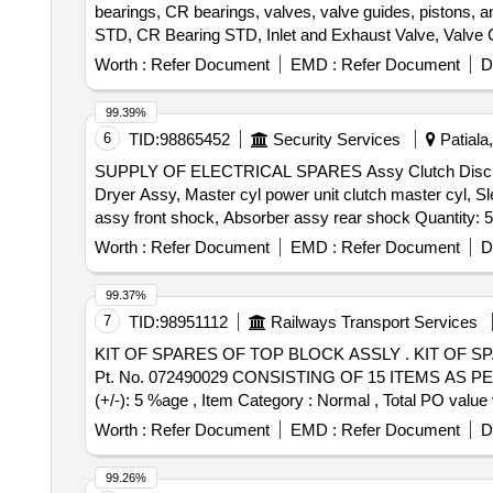
bearings, CR bearings, valves, valve guides, pistons, a
STD, CR Bearing STD, Inlet and Exhaust Valve, Valve Gui
rings, Banjo washer kit, Water pump Assy, Anabond, Banjo
Worth :
Refer Document
EMD :
Refer Document
D
Elbow, Relief valve, Engine mounting bolt
99.39%
6
TID:
98865452
Security Services
Patiala,
SUPPLY OF ELECTRICAL SPARES Assy Clutch Disc, Assy
Dryer Assy, Master cyl power unit clutch master cyl, S
assy front shock, Absorber assy rear shock Quanti
Worth :
Refer Document
EMD :
Refer Document
D
99.37%
7
TID:
98951112
Railways Transport Services
KIT OF SPARES OF TOP BLOCK ASSLY . KIT OF SPARES OF TOP BLOCK ASSLY. FOR M/s. ELGI MAKE COMP. TYPE TRC 1000 MN T O M/s. ELGIs
Pt. No. 072490029 CONSISTING OF 15 ITEMS AS PER ANN
(+/-): 5 %age , Item Category : Normal , Total PO value v
Worth :
Refer Document
EMD :
Refer Document
D
99.26%