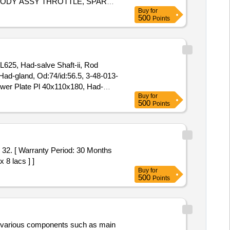
, BODY ASSY THROTTLE, SPARK
Buy
for
FRONT, SPRING ASSY REAR RH,
500
Points
 ASSY CLUTCH, BEARING FRT
FRONT SHOCK, COIL ASSY
NG, FEED PUMP ASSY, GEAR
 L625, Had-salve Shaft-ii, Rod
ad-gland, Od:74/id:56.5, 3-48-013-
ower Plate Pl 40x110x180, Had-
Buy
for
Cross Over Lever-iid/n:3-57-663-
500
Points
03165, Adjusting Link, d/n:3-57-
 8 lacs ] ]
Buy
for
500
Points
es various components such as main