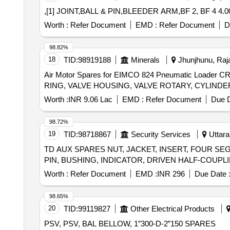
,[1] JOINT,BALL & PIN,BLEEDER ARM,BF 2, BF 4 4.0
Worth :
Refer Document
EMD :
Refer Document
D
98.82%
18
TID:
98919188
Minerals
Jhunjhunu, Raja
Air Motor Spares for EIMCO 824 Pneumatic Load
Worth :
INR 9.06 Lac
EMD :
Refer Document
Due D
98.72%
19
TID:
98718867
Security Services
Uttara
TD AUX SPARES NUT, JACKET, INSERT, FOUR SE
Worth :
Refer Document
EMD :
INR 296
Due Date 
98.65%
20
TID:
99119827
Other Electrical Products
PSV, PSV, BAL BELLOW, 1”300-D-2”150 SPARES