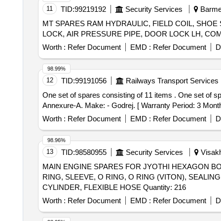
11
TID:
99219192
Security Services
Barmer
MT SPARES RAM HYDRAULIC, FIELD COIL, SHOE
Worth :
Refer Document
EMD :
Refer Document
D
98.99%
12
TID:
99191056
Railways Transport Services
One set of spares consisting of 11 items . One set of spares consisting of 11 items suitable for the 3 T capacity forklift truck as detailed in the attach ed
Annexure-A. Make: - Godrej. [ Warranty Period: 3 Months 
Worth :
Refer Document
EMD :
Refer Document
D
98.96%
13
TID:
98580955
Security Services
Visakh
MAIN ENGINE SPARES FOR JYOTHI HEXAGON BOL
RING, SLEEVE, O RING, O RING (VITON), SEALIN
CYLINDER, FLEXIBLE HOSE Quantity: 216
Worth :
Refer Document
EMD :
Refer Document
D