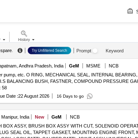
S
r
History
 spare
.
Prompt
Keyword
Try Unfiltered Search
patnam, Andhra Pradesh, India
GeM
MSME
NCB
ransfer pump, etc. O RING, MECHANICAL SEAL, INTERNAL BEARIN
, I.S BALANCING BUSH, FASTNER, COMPOUND PRESSURE GA
 Quantity: 58
ue Date :
22 August 2026
16 Days to go
 Manipur, India
New
GeM
NCB
 BRUSH BOX ASSY, BRUSH BOX ASSY WITH CUT, SOLENOID OPER
LUG SEAL OIL, TAPPET GASKET, MOUNTING ENGINE FRONT,