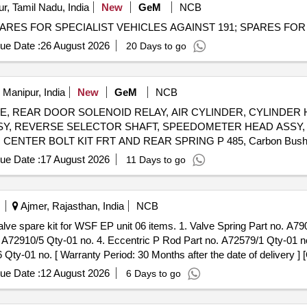
ur, Tamil Nadu, India
New
GeM
NCB
ue Date :
26 August 2026
20 Days to go
 Manipur, India
New
GeM
NCB
PLATE, REAR DOOR SOLENOID RELAY, AIR CYLINDER, CYLINDER
SY, REVERSE SELECTOR SHAFT, SPEEDOMETER HEAD ASSY, 
 CENTER BOLT KIT FRT AND REAR SPRING P 485, Carbon Bus
ER, ASSY OIL FILTER, REAR HUB OIL INNER SEAL, BRUSH G
ue Date :
17 August 2026
11 Days to go
SY, CLUTCH CYL ASSY, POWER STEERING PUMP FOR NEW 
W MODEL, ALTERNATOR ASSY, VANE PUMP, WATER PUMP, VA
VANE PUMP ROTARY VANE PUMP, S A OF OIL COOLER Quantity: 80
Ajmer, Rajasthan, India
NCB
. A72910/5 Qty-01 no. 4. Eccentric P Rod Part no. A72579/1 Qty-01 no
y-01 no. [ Warranty Period: 30 Months after the date of delivery ] [
ted: Max 8 lacs ] ]
ue Date :
12 August 2026
6 Days to go