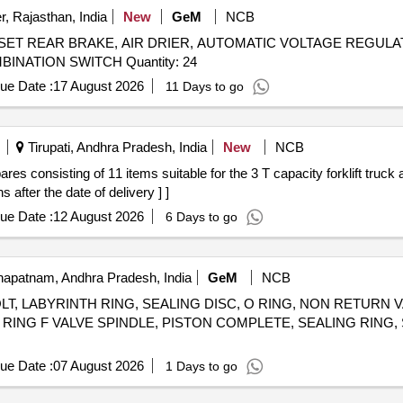
, Rajasthan, India
New
GeM
NCB
 SET REAR BRAKE, AIR DRIER, AUTOMATIC VOLTAGE REGULA
LOCK, AIR PRESSURE PIPE, DOOR LOCK LH, COMBINATION SWITCH Quantity: 24
ue Date :
17 August 2026
11 Days to go
Tirupati, Andhra Pradesh, India
New
NCB
after the date of delivery ] ]
ue Date :
12 August 2026
6 Days to go
apatnam, Andhra Pradesh, India
GeM
NCB
T, LABYRINTH RING, SEALING DISC, O RING, NON RETURN
G RING F VALVE SPINDLE, PISTON COMPLETE, SEALING RING, 
ue Date :
07 August 2026
1 Days to go