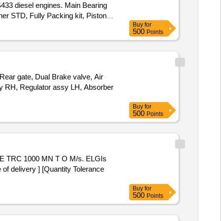
 S433 diesel engines. Main Bearing
er STD, Fully Packing kit, Piston
Buy
for
low pipe, oil meter pipe, water pump
500
Points
ar gate, Dual Brake valve, Air
ssy RH, Regulator assy LH, Absorber
Buy
for
500
Points
delivery ] [Quantity Tolerance
Buy
for
500
Points