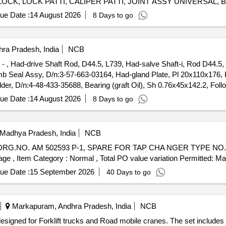
LOCK, LOCK PATTI, CALIPER PATTI, JOINT ASSY UNIVERSAL
FRONT DISC BRAKE, SHOE SET REAR BRAKE, SPRING ASSY 
ue Date :
14 August 2026
8 Days to go
 WIPER BLADE, CLUTCH COVER ASSY, DISC CLUTCH, COVER
BEARING, ABSORBER ASSY REAR SHOCK, ABSORBER ASSY 
 TAPERED ROLLER, STEERING COLUMN ASSY, SPIDER BEARI
ra Pradesh, India
NCB
LEVER KIT, CLUTCH BOOSTER WABCO, PNEUMATIC SOLENOID VALVE, HAND BRAKE Quantity: 208
5 - , Had-drive Shaft Rod, D44.5, L739, Had-salve Shaft-i, Rod D44.5,
b Seal Assy, D/n:3-57-663-03164, Had-gland Plate, Pl 20x110x176, H
, D/n:4-48-433-35688, Bearing (graft Oil), Sh 0.76x45x142.2, Foll
ever-ii, d/n:3-57-663-03168, Cross Over Lever-i, d/n:3-57-663-03169, 
ue Date :
14 August 2026
8 Days to go
e(lh)pl 40x40x90, 3- 48- 003- 55855, Cross Over Link, d/n:3-57-663-
 Madhya Pradesh, India
NCB
 %age , Item Category : Normal , Total PO value variation Permitted: Max
ue Date :
15 September 2026
40 Days to go
Markapuram, Andhra Pradesh, India
NCB
 designed for Forklift trucks and Road mobile cranes. The set includ