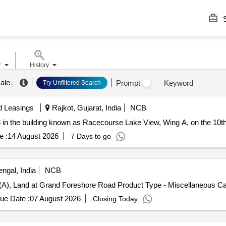
S
r
History
ale
.
Prompt
Keyword
Try Unfiltered Search
d Leasings
Rajkot, Gujarat, India
NCB
3 in the building known as Racecourse Lake View, Wing A, on the 10th
e :
14 August 2026
7 Days to go
ngal, India
NCB
6 (A), Land at Grand Foreshore Road Product Type - Miscellaneous C
ue Date :
07 August 2026
Closing Today