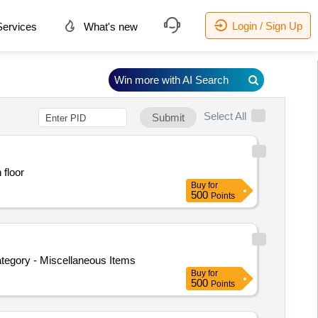
Login / Sign Up
ervices
What's new
Win more with AI Search
Select All
Submit
 floor
Buy
for
500
Points
ategory - Miscellaneous Items
Buy
for
500
Points