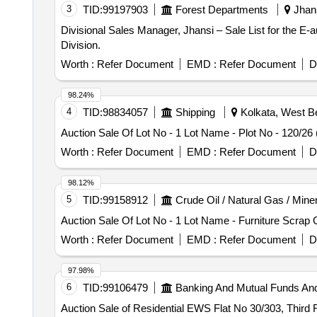
3
TID:
99197903
Forest Departments
Jhans
Divisional Sales Manager, Jhansi – Sale List for the E
Division.
Worth :
Refer Document
EMD :
Refer Document
D
98.24%
4
TID:
98834057
Shipping
Kolkata, West Be
Auction Sale Of Lot No - 1 Lot Name - Plot No - 120/26 
Worth :
Refer Document
EMD :
Refer Document
D
98.12%
5
TID:
99158912
Crude Oil / Natural Gas / Mine
Auction Sale Of Lot No - 1 Lot Name - Furniture Scrap 
Worth :
Refer Document
EMD :
Refer Document
D
97.98%
6
TID:
99106479
Banking And Mutual Funds An
Auction Sale of Residential EWS Flat No 30/303, Third 