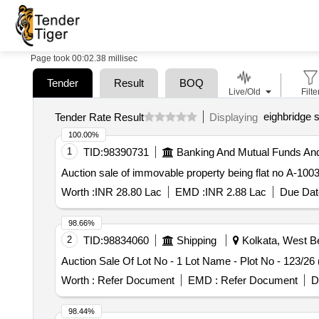
Page took 00:02.38 millisec
Tender
Result
BOQ
Live/Old
Filte
eighbridge s
Tender Rate Result
Displaying
100.00%
1
TID:
98390731
Banking And Mutual Funds An
Auction sale of immovable property being flat no A-100
Worth :
INR 28.80 Lac
EMD :
INR 2.88 Lac
Due Dat
98.66%
2
TID:
98834060
Shipping
Kolkata, West Be
Auction Sale Of Lot No - 1 Lot Name - Plot No - 123/2
Worth :
Refer Document
EMD :
Refer Document
D
98.44%