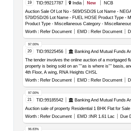
19
TID:
99217787
India
New
NCB
Miscellaneous Items - 0.0, Lot No - 578/DSD/26 Lot N
Auction Sale Of Lot No - 569/DSD/26 Lot Name - NEGA
No - 579/DSD/26 Lot Name - STUD Product Type - Misc
570/DSD/26 Lot Name - FUEL HOSE Product Type - Mis
Product Type - Miscellaneous Category - Miscellane
Product Type - Miscellaneous Category - Miscellaneo
Category - Miscellaneous Items - 0.0
Category - Miscellaneous Items - 0.0, Lot No - 573/D
Worth :
Refer Document
EMD :
Refer Document
D
Lot No - 574/DSD/26 Lot Name - SPEEDOMETER Product
RIVILS CLUTH LINING Product Type - Miscellaneous Ca
97.00%
Miscellaneous Category - Miscellaneous Items - 0.0,
20
TID:
99225456
Banking And Mutual Funds A
Miscellaneous Items - 0.0, Lot No - 578/DSD/26 Lot N
The tender involves the online auction of a mortgaged f
No - 579/DSD/26 Lot Name - STUD Product Type - Misc
property is being sold on an ''''as is where is'''' basis, 
Product Type - Miscellaneous Category - Miscellane
4th Floor, A wing, RNA Heights CHSL
Category - Miscellaneous Items - 0.0
Worth :
Refer Document
EMD :
Refer Document
D
97.00%
21
TID:
99185542
Banking And Mutual Funds A
Auction sale of property Residential 1 BHK Flat for Sal
Worth :
Refer Document
EMD :
INR 1.61 Lac
Due D
96.83%