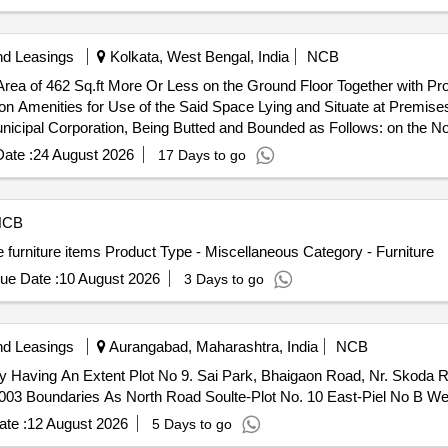
nd Leasings
Kolkata, West Bengal, India
NCB
rea of 462 Sq.ft More Or Less on the Ground Floor Together with Pro
 Amenities for Use of the Said Space Lying and Situate at Premise
icipal Corporation, Being Butted and Bounded as Follows: on the Nor
 the West: Grant Lane.
ate :
24 August 2026
17 Days to go
NCB
furniture items Product Type - Miscellaneous Category - Furniture
ue Date :
10 August 2026
3 Days to go
nd Leasings
Aurangabad, Maharashtra, India
NCB
erty Having An Extent Plot No 9. Sai Park, Bhaigaon Road, Nr. Skod
 Boundaries As North Road Soulte-Plot No. 10 East-Piel No B Wes
te :
12 August 2026
5 Days to go