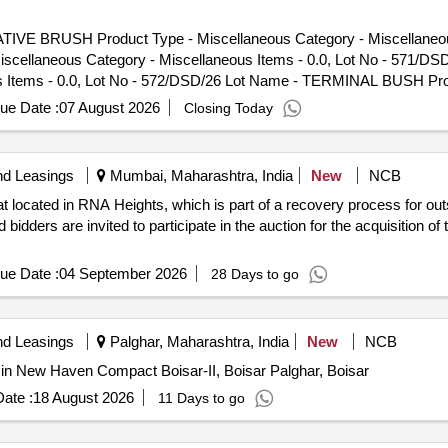
ame - STUD M8 X 18 DIN 939 Product Type - Miscellaneous Category -
TIVE BRUSH Product Type - Miscellaneous Category - Miscellaneous
ellaneous Category - Miscellaneous Items - 0.0, Lot No - 580/DS
cellaneous Category - Miscellaneous Items - 0.0, Lot No - 571/
ous Items - 0.0, Lot No - 581/DSD/26 Lot Name - GROMET RUBBER P
us Items - 0.0, Lot No - 572/DSD/26 Lot Name - TERMINAL BUSH Pro
SD/26 Lot Name - COVER SPRING Product Type - Miscellaneous Categ
ue Date :
07 August 2026
Closing Today
 Type - Miscellaneous Category - Miscellaneous Items - 0.0, Lot
tegory - Miscellaneous Items - 0.0, Lot No - 576/DSD/26 Lot Name
 Lot No - 577/DSD/26 Lot Name - PADEL SEALING RING Product Type
nd Leasings
Mumbai, Maharashtra, India
New
NCB
ame - STUD M8 X 18 DIN 939 Product Type - Miscellaneous Category -
lat located in RNA Heights, which is part of a recovery process for o
ellaneous Category - Miscellaneous Items - 0.0, Lot No - 580/DS
and bidders are invited to participate in the auction for the acquisition 
ous Items - 0.0, Lot No - 581/DSD/26 Lot Name - GROMET RUBBER P
ue Date :
04 September 2026
28 Days to go
nd Leasings
Palghar, Maharashtra, India
New
NCB
e in New Haven Compact Boisar-II, Boisar Palghar, Boisar
ate :
18 August 2026
11 Days to go