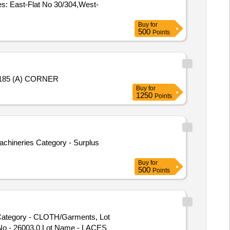
s: East-Flat No 30/304,West-
Buy
for
500
Points
- 185 (A) CORNER
Buy
for
1250
Points
Machineries Category - Surplus
Buy
for
500
Points
ategory - CLOTH/Garments, Lot
No - 26003.0 Lot Name - LACES