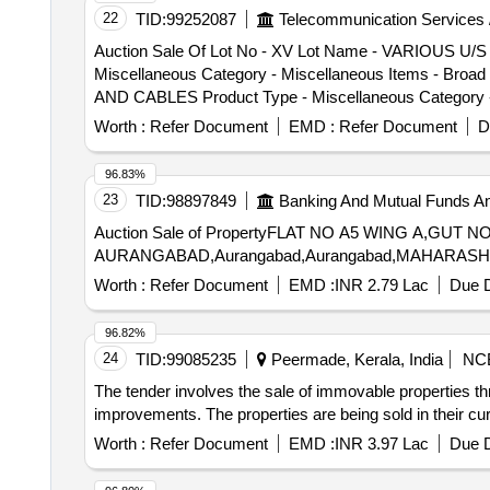
22
TID:
99252087
Telecommunication Services 
Auction Sale Of Lot No - XV Lot Name - VARIO
Miscellaneous Category - Miscellaneous Items - Bro
AND CABLES Product Type - Miscellaneous Category - 
Worth :
Refer Document
EMD :
Refer Document
D
96.83%
23
TID:
98897849
Banking And Mutual Funds A
Auction Sale of PropertyFLAT NO A5 WING A,GUT 
AURANGABAD,Aurangabad,Aurangabad,MAHARASHTR
Worth :
Refer Document
EMD :
INR 2.79 Lac
Due D
96.82%
24
TID:
99085235
Peermade, Kerala, India
NC
The tender involves the sale of immovable properties thr
improvements. The properties are being sold in their curr
Worth :
Refer Document
EMD :
INR 3.97 Lac
Due D