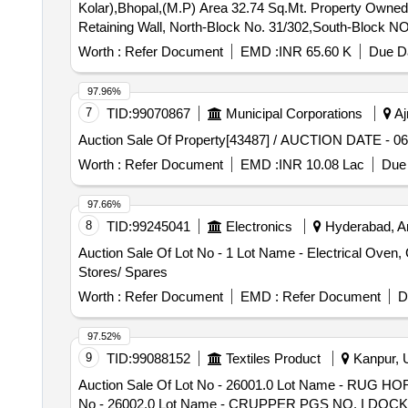
Kolar),Bhopal,(M.P) Area 32.74 Sq.Mt. Property Owne
Retaining Wall, North-Block No. 31/302,South-Block NO
Worth :
Refer Document
EMD :
INR 65.60 K
Due Da
97.96%
7
TID:
99070867
Municipal Corporations
Aj
Auction Sale Of Property[43487] / AUCTION DATE - 
Worth :
Refer Document
EMD :
INR 10.08 Lac
Due 
97.66%
8
TID:
99245041
Electronics
Hyderabad, An
Auction Sale Of Lot No - 1 Lot Name - Electrical Oven, 
Stores/ Spares
Worth :
Refer Document
EMD :
Refer Document
D
97.52%
9
TID:
99088152
Textiles Product
Kanpur, U
Auction Sale Of Lot No - 26001.0 Lot Name - RUG 
No - 26002.0 Lot Name - CRUPPER PGS NO. I DOCK CO