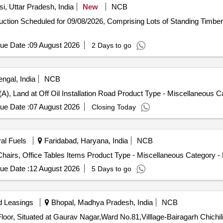
i, Uttar Pradesh, India
New
NCB
-auction Scheduled for 09/08/2026, Comprising Lots of Standing Timb
ue Date :
09 August 2026
2 Days to go
ngal, India
NCB
(A), Land at Off Oil Installation Road Product Type - Miscellaneous 
ue Date :
07 August 2026
Closing Today
ral Fuels
Faridabad, Haryana, India
NCB
Chairs, Office Tables Items Product Type - Miscellaneous Category - 
ue Date :
12 August 2026
5 Days to go
d Leasings
Bhopal, Madhya Pradesh, India
NCB
Floor, Situated at Gaurav Nagar,Ward No.81,Villlage-Bairagarh Chich