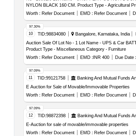
NYLON BLACK 160 CM. Product Type - Agricultural 
Product Type - Miscellaneous Category - Leather, 
Worth :
Refer Document
EMD :
Refer Document
D
Category - Leather, Lot No - 26006.0 Lot Name - FU
26007.0 Lot Name - ATTACHMENT V GIRTH OFF COMPLE
97.30%
POULTICE NO.1 COMPLETE Product Type - Miscella
10
TID:
98834080
Bangalore, Karnataka, India
Product Type - Miscellaneous Category - Leather, 
Auction Sale Of Lot No - 1 Lot Name - UPS & Car BATT
Category - Leather, Lot No - 26014.0 Lot Name - CO
Product Type - Miscellaneous Category - Furniture
NO. 0 Product Type - Miscellaneous Category - Pape
Chemicals Category - Others, Lot No - 26017.0 Lo
Worth :
Refer Document
EMD :
INR 400
Due Date 
Used/ Waste Oil PCB Group - Used Spent/Burnt Oil/Us
Chemicals Category - Others, Lot No - 26019.0 Lot N
97.09%
OIL MUSTARD Product Type - Agricultural Produce C
11
TID:
99121758
Banking And Mutual Funds A
Product Type - Miscellaneous Category - Paper an
E Auction for Sale of Movable/Immovable Properties
Type - Miscellaneous Category - Leather, Lot No 
- Rubber, Lot No - 26025.0 Lot Name - SERRATED RU
Worth :
Refer Document
EMD :
Refer Document
D
97.09%
12
TID:
98872398
Banking And Mutual Funds A
E-Auction for sale of movable/immovable properties
Worth :
Refer Document
EMD :
Refer Document
D