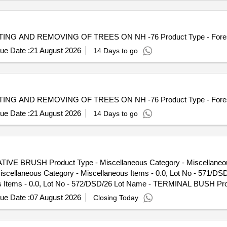
 CUTTING AND REMOVING OF TREES ON NH -76 Product Type - Fores
ue Date :
21 August 2026
14 Days to go
 CUTTING AND REMOVING OF TREES ON NH -76 Product Type - Fores
ue Date :
21 August 2026
14 Days to go
TIVE BRUSH Product Type - Miscellaneous Category - Miscellaneous
cellaneous Category - Miscellaneous Items - 0.0, Lot No - 571/
us Items - 0.0, Lot No - 572/DSD/26 Lot Name - TERMINAL BUSH Pro
SD/26 Lot Name - COVER SPRING Product Type - Miscellaneous Categ
ue Date :
07 August 2026
Closing Today
 Type - Miscellaneous Category - Miscellaneous Items - 0.0, Lot
tegory - Miscellaneous Items - 0.0, Lot No - 576/DSD/26 Lot Name
 Lot No - 577/DSD/26 Lot Name - PADEL SEALING RING Product Type