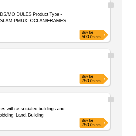
DS/MO DULES Product Type -
 - U/S DSLAM-PMUX- OCLAN/FRAMES
Buy
for
500
Points
Buy
for
750
Points
res with associated buildings and
bidding. Land, Building
Buy
for
750
Points