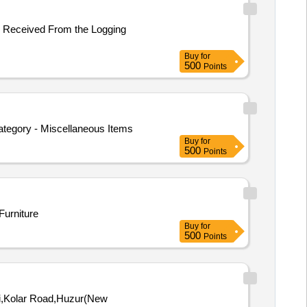
er Received From the Logging
Buy
for
500
Points
Category - Miscellaneous Items
Buy
for
500
Points
Furniture
Buy
for
500
Points
ili,Kolar Road,Huzur(New