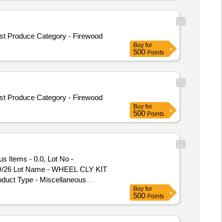
t Produce Category - Firewood
Buy
for
500
Points
t Produce Category - Firewood
Buy
for
500
Points
 Items - 0.0, Lot No -
DSD/26 Lot Name - WHEEL CLY KIT
duct Type - Miscellaneous
Buy
for
ory - Miscellaneous Items - 0.0,
500
Points
 No - 575/DSD/26 Lot Name -
 - SPLIT PIN Product Type -
 - Miscellaneous Category -