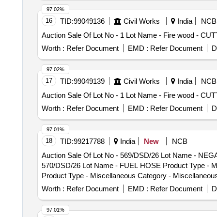
97.02%
16
TID:
99049136
Civil Works
India
NCB
Auction Sale Of Lot No - 1 Lot Name - Fire wood -
Worth :
Refer Document
EMD :
Refer Document
D
97.02%
17
TID:
99049139
Civil Works
India
NCB
Auction Sale Of Lot No - 1 Lot Name - Fire wood -
Worth :
Refer Document
EMD :
Refer Document
D
97.01%
18
TID:
99217788
India
New
NCB
Auction Sale Of Lot No - 569/DSD/26 Lot Name - NEGA
570/DSD/26 Lot Name - FUEL HOSE Product Type - Mis
Product Type - Miscellaneous Category - Miscellaneo
Category - Miscellaneous Items - 0.0, Lot No - 573/D
Worth :
Refer Document
EMD :
Refer Document
D
Lot No - 574/DSD/26 Lot Name - SPEEDOMETER Product
RIVILS CLUTH LINING Product Type - Miscellaneous Ca
97.01%
Miscellaneous Category - Miscellaneous Items - 0.0,