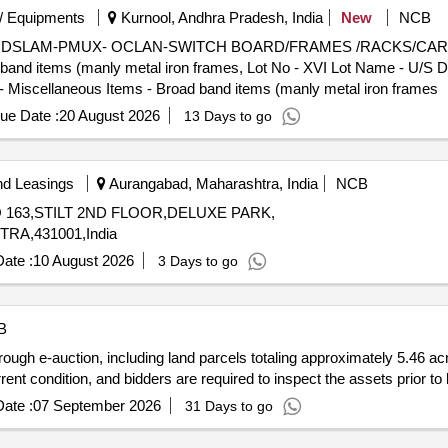
/ Equipments
Kurnool, Andhra Pradesh, India
New
NCB
US U/S DSLAM-PMUX- OCLAN-SWITCH BOARD/FRAMES /RACKS/CAR
ad band items (manly metal iron frames, Lot No - XVI Lot Name
Miscellaneous Items - Broad band items (manly metal iron frames
ue Date :
20 August 2026
13 Days to go
nd Leasings
Aurangabad, Maharashtra, India
NCB
NO 163,STILT 2ND FLOOR,DELUXE PARK,
A,431001,India
ate :
10 August 2026
3 Days to go
B
ough e-auction, including land parcels totaling approximately 5.46 ac
ent condition, and bidders are required to inspect the assets prior to 
ate :
07 September 2026
31 Days to go