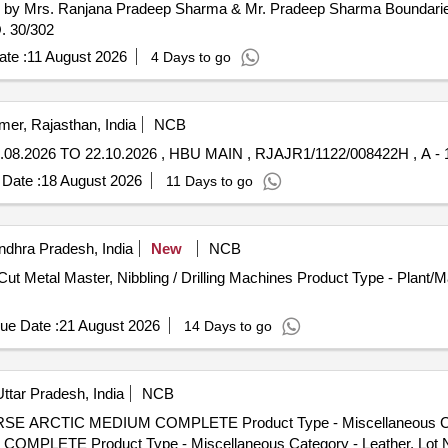
d by Mrs. Ranjana Pradeep Sharma & Mr. Pradeep Sharma Boundarie
. 30/302
te :
11 August 2026
4 Days to go
mer, Rajasthan, India
NCB
06.08.2026 TO 22.10.2026 , HBU MAIN , RJAJR1/1122/008422H , A 
Date :
18 August 2026
11 Days to go
dhra Pradesh, India
New
NCB
Cut Metal Master, Nibbling / Drilling Machines Product Type - Plant/
ue Date :
21 August 2026
14 Days to go
ttar Pradesh, India
NCB
HORSE ARCTIC MEDIUM COMPLETE Product Type - Miscellaneous C
MPLETE Product Type - Miscellaneous Category - Leather, Lot 