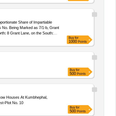
portionate Share of Impartiable
s No. Being Marked as 7/1-b, Grant
th: 8 Grant Lane, on the South:
Buy
for
1000
Points
Buy
for
500
Points
a Row Houses At Kumbhephal,
t-Plot No. 10
Buy
for
500
Points