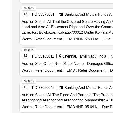
97.07%
13
TID:
98973051
Banking And Mutual Funds A
Auction Sale of All That the Covered Space Having An A
Land and Also All Easement Right and Over the Common
Lane, P.s. Bowbazar, Kolkata-700012 Under Kolkata Mun
L.c. Roy & Co. Pvt. Ltd., on the East: Persi Church, on
Worth :
Refer Document
EMD :
INR 5.50 Lac
Due D
97.06%
14
TID:
99169011
Chennai, Tamil Nadu, India
Auction Sale Of Lot No - 01 Lot Name - Damaged Office 
Worth :
Refer Document
EMD :
Refer Document
D
97.05%
15
TID:
99050045
Banking And Mutual Funds A
Auction Sale of All The Plece And Parcel of The Prop
Aurangabad Aurangabad Aurangabad Maharashtra 431003
Worth :
Refer Document
EMD :
INR 35.64 K
Due Da