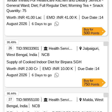
Tender Invited For Healthcare Kitchen and Dietary Service -
General Ward; Diet; Full Regular Diet; Morning Tea + Snack
Quantity: 75
Worth :
INR 41.00 Lac
EMD :
INR 41.00 K
Due Date :
14
August 2026
6 Days to go
Buy
for
500
Points
95.49%
26
TID:
99033901
Health Services/equipments
Jalpaiguri,
West Bengal, India
NCB
Supply of Cooked Indoor Diet for Birpara SGH
Worth :
INR 2.00 Cr
EMD :
INR 10.00 K
Due Date :
14
August 2026
6 Days to go
Buy
for
750
Points
95.44%
27
TID:
98955100
Health Services/equipments
Malda, West
Bengal, India
NCB