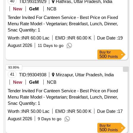
40
TID:
99319929
Hathras, Uttar Pradesh, India
New
GeM
NCB
Tender Invited For Canteen Service - Best Price on Fixed
Menu Rate Model - Vegetarian; Breakfast, Lunch, Dinner,
Snac Quantity: 1
Worth :
INR 60.00 Lac
EMD :
INR 60.00 K
Due Date :
19
August 2026
11 Days to go
Buy
for
500
Points
93.95%
41
TID:
99304938
Mirzapur, Uttar Pradesh, India
New
GeM
NCB
Tender Invited For Canteen Service - Best Price on Fixed
Menu Rate Model - Vegetarian; Breakfast, Lunch, Dinner,
Snac Quantity: 1
Worth :
INR 50.00 Lac
EMD :
INR 50.00 K
Due Date :
17
August 2026
9 Days to go
Buy
for
500
Points