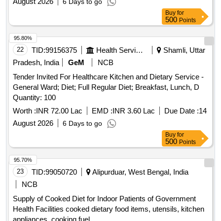
August 2026
6 Days to go
Buy
for
500
Points
95.80%
22
TID:
99156375
Health Services/equipments
Shamli, Uttar
Pradesh, India
GeM
NCB
Tender Invited For Healthcare Kitchen and Dietary Service -
General Ward; Diet; Full Regular Diet; Breakfast, Lunch, D
Quantity: 100
Worth :
INR 72.00 Lac
EMD :
INR 3.60 Lac
Due Date :
14
August 2026
6 Days to go
Buy
for
500
Points
95.70%
23
TID:
99050720
Alipurduar, West Bengal, India
NCB
Supply of Cooked Diet for Indoor Patients of Government
Health Facilities cooked dietary food items, utensils, kitchen
appliances, cooking fuel