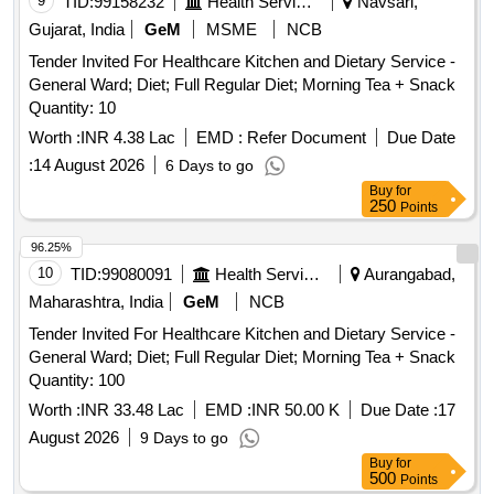
9
TID:
99158232
Health Services/equipments
Navsari,
Gujarat, India
GeM
MSME
NCB
Tender Invited For Healthcare Kitchen and Dietary Service -
General Ward; Diet; Full Regular Diet; Morning Tea + Snack
Quantity: 10
Worth :
INR 4.38 Lac
EMD :
Refer Document
Due Date
:
14 August 2026
6 Days to go
Buy
for
250
Points
96.25%
10
TID:
99080091
Health Services/equipments
Aurangabad,
Maharashtra, India
GeM
NCB
Tender Invited For Healthcare Kitchen and Dietary Service -
General Ward; Diet; Full Regular Diet; Morning Tea + Snack
Quantity: 100
Worth :
INR 33.48 Lac
EMD :
INR 50.00 K
Due Date :
17
August 2026
9 Days to go
Buy
for
500
Points