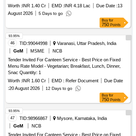
Worth :
INR 1.40 Cr
EMD :
INR 4.18 Lac
Due Date :
13
August 2026
5 Days to go
Buy
for
750
Points
93.95%
46
TID:
99044998
Varanasi, Uttar Pradesh, India
GeM
MSME
NCB
Tender Invited For Canteen Service - Best Price on Fixed
Menu Rate Model - Vegetarian; Breakfast, Lunch, Dinner,
Snac Quantity: 1
Worth :
INR 1.60 Cr
EMD :
Refer Document
Due Date
:
20 August 2026
12 Days to go
Buy
for
750
Points
93.95%
47
TID:
98966867
Mysore, Karnataka, India
GeM
NCB
Tender Invited For Canteen Service - Best Price on Fixed