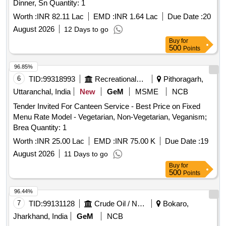
Dinner, Sn Quantity: 1
Worth :
INR 82.11 Lac
EMD :
INR 1.64 Lac
Due Date :
20
August 2026
12 Days to go
Buy
for
500
Points
96.85%
6
TID:
99318993
Recreational Services
Pithoragarh,
Uttaranchal, India
New
GeM
MSME
NCB
Tender Invited For Canteen Service - Best Price on Fixed
Menu Rate Model - Vegetarian, Non-Vegetarian, Veganism;
Brea Quantity: 1
Worth :
INR 25.00 Lac
EMD :
INR 75.00 K
Due Date :
19
August 2026
11 Days to go
Buy
for
500
Points
96.44%
7
TID:
99131128
Crude Oil / Natural Gas / Mineral Fuels
Bokaro,
Jharkhand, India
GeM
NCB