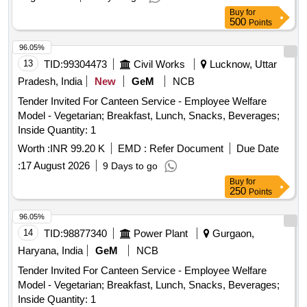
Buy
for
500
Points
96.05%
13
TID:
99304473
Civil Works
Lucknow, Uttar
Pradesh, India
New
GeM
NCB
Tender Invited For Canteen Service - Employee Welfare
Model - Vegetarian; Breakfast, Lunch, Snacks, Beverages;
Inside Quantity: 1
Worth :
INR 99.20 K
EMD :
Refer Document
Due Date
:
17 August 2026
9 Days to go
Buy
for
250
Points
96.05%
14
TID:
98877340
Power Plant
Gurgaon,
Haryana, India
GeM
NCB
Tender Invited For Canteen Service - Employee Welfare
Model - Vegetarian; Breakfast, Lunch, Snacks, Beverages;
Inside Quantity: 1