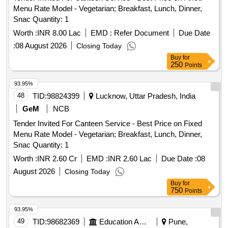
Menu Rate Model - Vegetarian; Breakfast, Lunch, Dinner,
Snac Quantity: 1
Worth :
INR 8.00 Lac
EMD :
Refer Document
Due Date
:
08 August 2026
Closing Today
Buy
for
250
Points
93.95%
48
TID:
98824399
Lucknow, Uttar Pradesh, India
GeM
NCB
Tender Invited For Canteen Service - Best Price on Fixed
Menu Rate Model - Vegetarian; Breakfast, Lunch, Dinner,
Snac Quantity: 1
Worth :
INR 2.60 Cr
EMD :
INR 2.60 Lac
Due Date :
08
August 2026
Closing Today
Buy
for
750
Points
93.95%
49
TID:
98682369
Education And Research Institute
Pune,