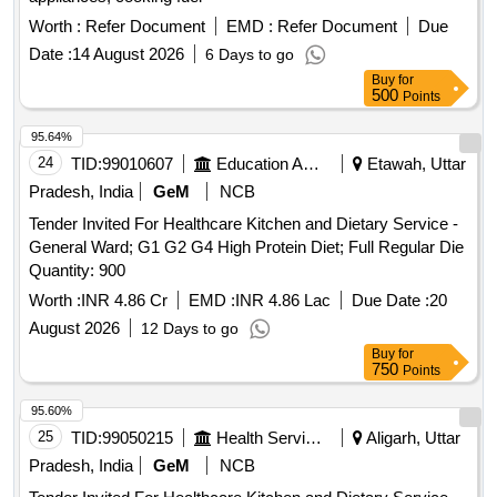
Worth :
Refer Document
EMD :
Refer Document
Due
Date :
14 August 2026
6 Days to go
Buy
for
500
Points
95.64%
24
TID:
99010607
Education And Research Institute
Etawah, Uttar
Pradesh, India
GeM
NCB
Tender Invited For Healthcare Kitchen and Dietary Service -
General Ward; G1 G2 G4 High Protein Diet; Full Regular Die
Quantity: 900
Worth :
INR 4.86 Cr
EMD :
INR 4.86 Lac
Due Date :
20
August 2026
12 Days to go
Buy
for
750
Points
95.60%
25
TID:
99050215
Health Services/equipments
Aligarh, Uttar
Pradesh, India
GeM
NCB