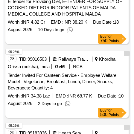
E Tender for Providing Diet, E-TENDER FOR SUPPLY OF
COOKED DIET FOR INDOOR PATIENTS OF MALDA
MEDICAL COLLEGE AND HOSPITAL MALDA
Worth :
INR 4.82 Cr
EMD :
INR 38.20 K
Due Date :
18
August 2026
10 Days to go
Buy
for
750
Points
95.23%
28
TID:
99016503
Railways Transport Services
Khordha,
Orissa (odisha), India
GeM
NCB
Tender Invited For Canteen Service - Employee Welfare
Model - Vegetarian; Breakfast, Lunch, Dinner, Snacks,
Beverages; Quantity: 4
Worth :
INR 34.38 Lac
EMD :
INR 68.77 K
Due Date :
10
August 2026
2 Days to go
Buy
for
500
Points
95.21%
29
TID:
99183936
Health Services/equipments