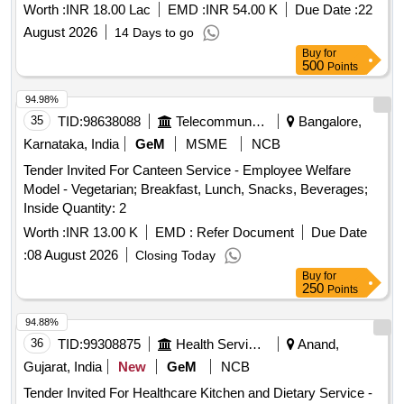
Worth :
INR 18.00 Lac
EMD :
INR 54.00 K
Due Date :
22
August 2026
14 Days to go
Buy
for
500
Points
94.98%
35
TID:
98638088
Telecommunication Services / Equipments
Bangalore,
Karnataka, India
GeM
MSME
NCB
Tender Invited For Canteen Service - Employee Welfare
Model - Vegetarian; Breakfast, Lunch, Snacks, Beverages;
Inside Quantity: 2
Worth :
INR 13.00 K
EMD :
Refer Document
Due Date
:
08 August 2026
Closing Today
Buy
for
250
Points
94.88%
36
TID:
99308875
Health Services/equipments
Anand,
Gujarat, India
New
GeM
NCB
Tender Invited For Healthcare Kitchen and Dietary Service -