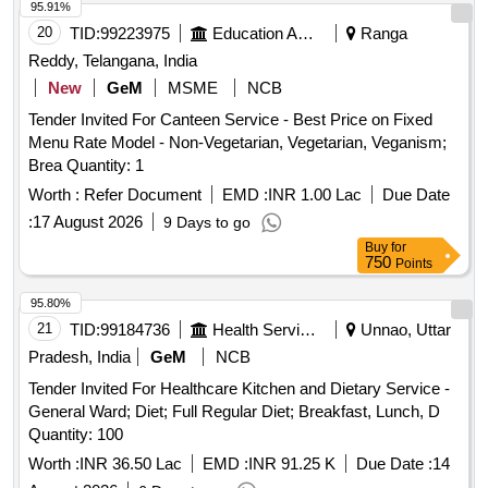
95.91%
20
TID:
99223975
Education And Research Institute
Ranga
Reddy, Telangana, India
New
GeM
MSME
NCB
Tender Invited For Canteen Service - Best Price on Fixed
Menu Rate Model - Non-Vegetarian, Vegetarian, Veganism;
Brea Quantity: 1
Worth :
Refer Document
EMD :
INR 1.00 Lac
Due Date
:
17 August 2026
9 Days to go
Buy
for
750
Points
95.80%
21
TID:
99184736
Health Services/equipments
Unnao, Uttar
Pradesh, India
GeM
NCB
Tender Invited For Healthcare Kitchen and Dietary Service -
General Ward; Diet; Full Regular Diet; Breakfast, Lunch, D
Quantity: 100
Worth :
INR 36.50 Lac
EMD :
INR 91.25 K
Due Date :
14