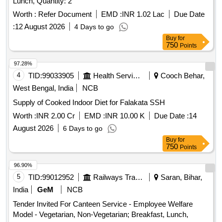
Lunch, Quantity: 2
Worth :
Refer Document
EMD :
INR 1.02 Lac
Due Date
:
12 August 2026
4 Days to go
Buy
for
750
Points
97.28%
4
TID:
99033905
Health Services/equipments
Cooch Behar,
West Bengal, India
NCB
Supply of Cooked Indoor Diet for Falakata SSH
Worth :
INR 2.00 Cr
EMD :
INR 10.00 K
Due Date :
14
August 2026
6 Days to go
Buy
for
750
Points
96.90%
5
TID:
99012952
Railways Transport Services
Saran, Bihar,
India
GeM
NCB
Tender Invited For Canteen Service - Employee Welfare
Model - Vegetarian, Non-Vegetarian; Breakfast, Lunch,