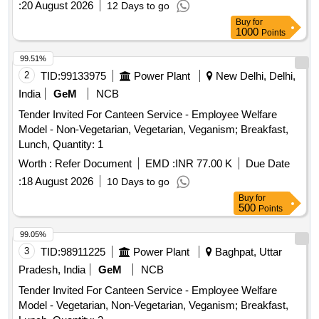
:
20 August 2026
12 Days to go
Buy
for
1000
Points
99.51%
2
TID:
99133975
Power Plant
New Delhi, Delhi,
India
GeM
NCB
Tender Invited For Canteen Service - Employee Welfare
Model - Non-Vegetarian, Vegetarian, Veganism; Breakfast,
Lunch, Quantity: 1
Worth :
Refer Document
EMD :
INR 77.00 K
Due Date
:
18 August 2026
10 Days to go
Buy
for
500
Points
99.05%
3
TID:
98911225
Power Plant
Baghpat, Uttar
Pradesh, India
GeM
NCB
Tender Invited For Canteen Service - Employee Welfare
Model - Vegetarian, Non-Vegetarian, Veganism; Breakfast,