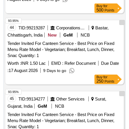
Buy
for
500
Points
93.95%
44
TID:
99219287
Corporations/ Assoc/ Chambers/ Govt Agencies
Bastar,
Chhattisgarh, India
New
GeM
NCB
Tender Invited For Canteen Service - Best Price on Fixed
Menu Rate Model - Vegetarian; Breakfast, Lunch, Dinner,
Snac Quantity: 1
Worth :
INR 1.50 Lac
EMD :
Refer Document
Due Date
:
17 August 2026
9 Days to go
Buy
for
250
Points
93.95%
45
TID:
99134277
Other Services
Surat,
Gujarat, India
GeM
NCB
Tender Invited For Canteen Service - Best Price on Fixed
Menu Rate Model - Vegetarian; Breakfast, Lunch, Dinner,
Snac Quantity: 1