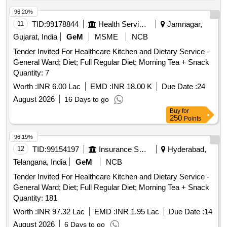
96.20%
11
TID:
99178844
Health Services/equipments
Jamnagar,
Gujarat, India
GeM
MSME
NCB
Tender Invited For Healthcare Kitchen and Dietary Service -
General Ward; Diet; Full Regular Diet; Morning Tea + Snack
Quantity: 7
Worth :
INR 6.00 Lac
EMD :
INR 18.00 K
Due Date :
24
August 2026
16 Days to go
Buy
for
250
Points
96.19%
12
TID:
99154197
Insurance Services
Hyderabad,
Telangana, India
GeM
NCB
Tender Invited For Healthcare Kitchen and Dietary Service -
General Ward; Diet; Full Regular Diet; Morning Tea + Snack
Quantity: 181
Worth :
INR 97.32 Lac
EMD :
INR 1.95 Lac
Due Date :
14
August 2026
6 Days to go