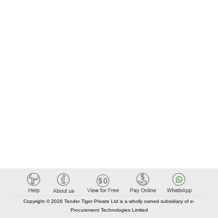
Copyright © 2026 Tender Tiger Private Ltd is a wholly owned subsidiary of e-
Procurement Technologies Limited