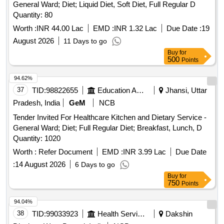
General Ward; Diet; Liquid Diet, Soft Diet, Full Regular D
Quantity: 80
Worth :
INR 44.00 Lac
EMD :
INR 1.32 Lac
Due Date :
19
August 2026
11 Days to go
Buy
for
500
Points
94.62%
37
TID:
98822655
Education And Research Institute
Jhansi, Uttar
Pradesh, India
GeM
NCB
Tender Invited For Healthcare Kitchen and Dietary Service -
General Ward; Diet; Full Regular Diet; Breakfast, Lunch, D
Quantity: 1020
Worth :
Refer Document
EMD :
INR 3.99 Lac
Due Date
:
14 August 2026
6 Days to go
Buy
for
750
Points
94.04%
38
TID:
99033923
Health Services/equipments
Dakshin