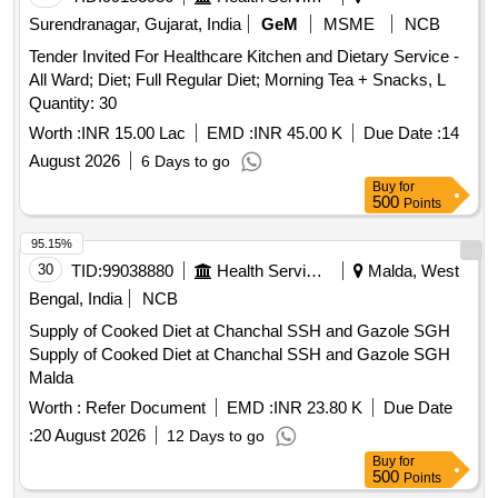
Surendranagar, Gujarat, India
GeM
MSME
NCB
Tender Invited For Healthcare Kitchen and Dietary Service -
All Ward; Diet; Full Regular Diet; Morning Tea + Snacks, L
Quantity: 30
Worth :
INR 15.00 Lac
EMD :
INR 45.00 K
Due Date :
14
August 2026
6 Days to go
Buy
for
500
Points
95.15%
30
TID:
99038880
Health Services/equipments
Malda, West
Bengal, India
NCB
Supply of Cooked Diet at Chanchal SSH and Gazole SGH
Supply of Cooked Diet at Chanchal SSH and Gazole SGH
Malda
Worth :
Refer Document
EMD :
INR 23.80 K
Due Date
:
20 August 2026
12 Days to go
Buy
for
500
Points