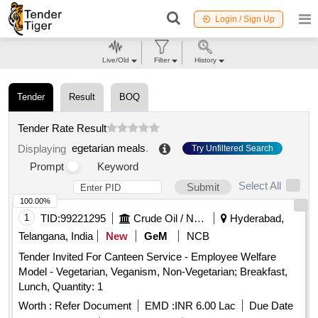
Login / Sign Up
Live/Old
Filter
History
Tender
Result
BOQ
Tender Rate Result
egetarian meals
.
Displaying
Try Unfiltered Search
Prompt
Keyword
Select All
Submit
100.00%
1
TID:
99221295
Crude Oil / Natural Gas / Mineral Fuels
Hyderabad,
Telangana, India
New
GeM
NCB
Tender Invited For Canteen Service - Employee Welfare
Model - Vegetarian, Veganism, Non-Vegetarian; Breakfast,
Lunch, Quantity: 1
Worth :
Refer Document
EMD :
INR 6.00 Lac
Due Date