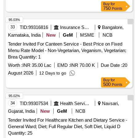
Buy
for
750
Points
95.03%
33
TID:
99316816
Insurance Services
Bangalore,
Karnataka, India
New
GeM
MSME
NCB
Tender Invited For Canteen Service - Best Price on Fixed
Menu Rate Model - Non-Vegetarian, Veganism, Vegetarian;
Brea Quantity: 1
Worth :
INR 35.00 Lac
EMD :
INR 70.00 K
Due Date :
20
August 2026
12 Days to go
Buy
for
500
Points
95.02%
34
TID:
99307534
Health Services/equipments
Navsari,
Gujarat, India
New
GeM
NCB
Tender Invited For Healthcare Kitchen and Dietary Service -
General Ward; Diet; Full Regular Diet, Soft Diet, Liquid D
Quantity: 25