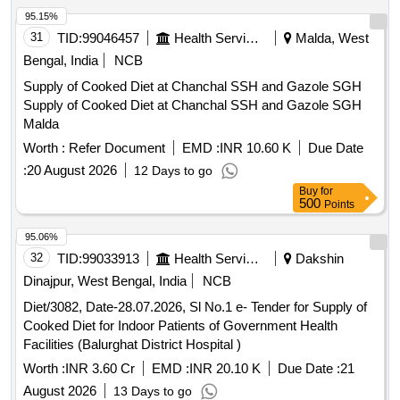
95.15%
31
TID:
99046457
Health Services/equipments
Malda, West
Bengal, India
NCB
Supply of Cooked Diet at Chanchal SSH and Gazole SGH
Supply of Cooked Diet at Chanchal SSH and Gazole SGH
Malda
Worth :
Refer Document
EMD :
INR 10.60 K
Due Date
:
20 August 2026
12 Days to go
Buy
for
500
Points
95.06%
32
TID:
99033913
Health Services/equipments
Dakshin
Dinajpur, West Bengal, India
NCB
Diet/3082, Date-28.07.2026, Sl No.1 e- Tender for Supply of
Cooked Diet for Indoor Patients of Government Health
Facilities (Balurghat District Hospital )
Worth :
INR 3.60 Cr
EMD :
INR 20.10 K
Due Date :
21
August 2026
13 Days to go