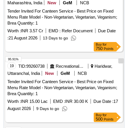
Maharashtra, India
New
GeM
NCB
Tender Invited For Canteen Service - Best Price on Fixed
Menu Rate Model - Non-Vegetarian, Vegetarian, Veganism;
Brea Quantity: 1
Worth :
INR 3.57 Cr
EMD :
Refer Document
Due Date
:
21 August 2026
13 Days to go
Buy
for
750
Points
95.91%
19
TID:
99260738
Recreational Services
Haridwar,
Uttaranchal, India
New
GeM
NCB
Tender Invited For Canteen Service - Best Price on Fixed
Menu Rate Model - Non-Vegetarian, Vegetarian, Veganism;
Brea Quantity: 1
Worth :
INR 15.00 Lac
EMD :
INR 30.00 K
Due Date :
17
August 2026
9 Days to go
Buy
for
500
Points