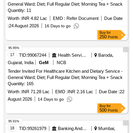
General Ward; Diet; Full Regular Diet; Morning Tea + Snack
Quantity: 11
Worth :
INR 4.82 Lac
EMD :
Refer Document
Due Date
:
24 August 2026
16 Days to go
Buy
for
250
Points
95.95%
17
TID:
99067244
Health Services/equipments
Baroda,
Gujarat, India
GeM
NCB
Tender Invited For Healthcare Kitchen and Dietary Service -
General Ward; Diet; Full Regular Diet; Morning Tea + Snack
Quantity: 165
Worth :
INR 71.28 Lac
EMD :
INR 2.16 Lac
Due Date :
22
August 2026
14 Days to go
Buy
for
500
Points
95.91%
18
TID:
99261979
Banking And Mutual Funds And Leasings
Mumbai,