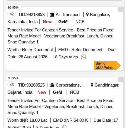
93.95%
42
TID:
99218893
Air Transport
Bangalore,
Karnataka, India
New
GeM
NCB
Tender Invited For Canteen Service - Best Price on Fixed
Menu Rate Model - Vegetarian; Breakfast, Lunch, Dinner,
Snac Quantity: 1
Worth :
Refer Document
EMD :
Refer Document
Due
Date :
26 August 2026
18 Days to go
Buy
for
500
Points
93.95%
43
TID:
99260525
Corporations/ Assoc/ Chambers/ Govt Agencies
Gandhinagar,
Gujarat, India
New
GeM
NCB
Tender Invited For Canteen Service - Best Price on Fixed
Menu Rate Model - Vegetarian; Breakfast, Lunch, Dinner,
Snac Quantity: 1
Worth :
INR 18.00 Lac
EMD :
INR 54.00 K
Due Date :
17
August 2026
9 Days to go