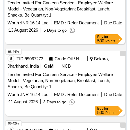
Tender Invited For Canteen Service - Employee Welfare
Model - Vegetarian, Non-Vegetarian; Breakfast, Lunch,
Snacks, Be Quantity: 1
Worth :
INR 16.14 Lac
EMD :
Refer Document
Due Date
:
13 August 2026
5 Days to go
Buy
for
500
Points
96.44%
8
TID:
99067273
Crude Oil / Natural Gas / Mineral Fuels
Bokaro,
Jharkhand, India
GeM
NCB
Tender Invited For Canteen Service - Employee Welfare
Model - Vegetarian, Non-Vegetarian; Breakfast, Lunch,
Snacks, Be Quantity: 1
Worth :
INR 16.14 Lac
EMD :
Refer Document
Due Date
:
11 August 2026
3 Days to go
Buy
for
500
Points
96.42%