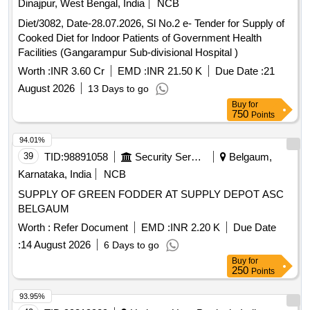
Dinajpur, West Bengal, India
NCB
Diet/3082, Date-28.07.2026, Sl No.2 e- Tender for Supply of
Cooked Diet for Indoor Patients of Government Health
Facilities (Gangarampur Sub-divisional Hospital )
Worth :
INR 3.60 Cr
EMD :
INR 21.50 K
Due Date :
21
August 2026
13 Days to go
Buy
for
750
Points
94.01%
39
TID:
98891058
Security Services
Belgaum,
Karnataka, India
NCB
SUPPLY OF GREEN FODDER AT SUPPLY DEPOT ASC
BELGAUM
Worth :
Refer Document
EMD :
INR 2.20 K
Due Date
:
14 August 2026
6 Days to go
Buy
for
250
Points
93.95%