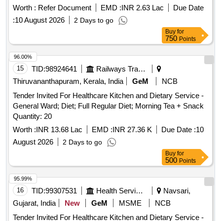
Worth :
Refer Document
EMD :
INR 2.63 Lac
Due Date
:
10 August 2026
2 Days to go
Buy
for
750
Points
96.00%
15
TID:
98924641
Railways Transport Services
Thiruvananthapuram, Kerala, India
GeM
NCB
Tender Invited For Healthcare Kitchen and Dietary Service -
General Ward; Diet; Full Regular Diet; Morning Tea + Snack
Quantity: 20
Worth :
INR 13.68 Lac
EMD :
INR 27.36 K
Due Date :
10
August 2026
2 Days to go
Buy
for
500
Points
95.99%
16
TID:
99307531
Health Services/equipments
Navsari,
Gujarat, India
New
GeM
MSME
NCB
Tender Invited For Healthcare Kitchen and Dietary Service -