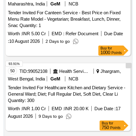
Maharashtra, India
GeM
NCB
Tender Invited For Canteen Service - Best Price on Fixed
Menu Rate Model - Vegetarian; Breakfast, Lunch, Dinner,
Snac Quantity: 1
Worth :
INR 5.00 Cr
EMD :
Refer Document
Due Date
:
10 August 2026
2 Days to go
Buy
for
1000
Points
93.91%
50
TID:
99052108
Health Services/equipments
Jhargram,
West Bengal, India
GeM
NCB
Tender Invited For Healthcare Kitchen and Dietary Service -
General Ward; Diet; Full Regular Diet, Soft Diet, Clear Li
Quantity: 300
Worth :
INR 1.00 Cr
EMD :
INR 20.00 K
Due Date :
17
August 2026
9 Days to go
Buy
for
750
Points