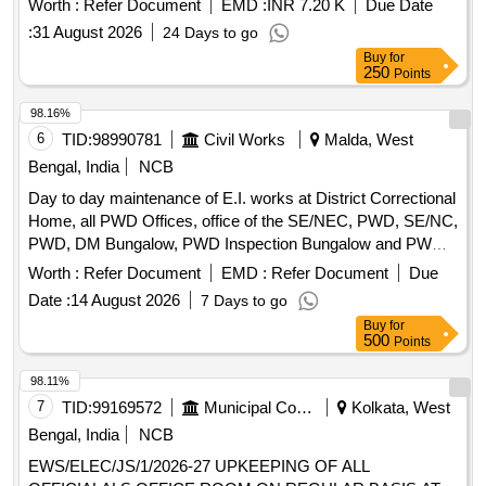
Worth :
Refer Document
EMD :
INR 7.20 K
Due Date
(Electroplated)
:
31 August 2026
24 Days to go
Buy
for
250
Points
98.16%
6
TID:
98990781
Civil Works
Malda, West
Bengal, India
NCB
Day to day maintenance of E.I. works at District Correctional
Home, all PWD Offices, office of the SE/NEC, PWD, SE/NC,
PWD, DM Bungalow, PWD Inspection Bungalow and PWD
Qtrs. Campus incl. PWD Mess under Malda Electrical
Worth :
Refer Document
EMD :
Refer Document
Due
Section-I
Date :
14 August 2026
7 Days to go
Buy
for
500
Points
98.11%
7
TID:
99169572
Municipal Corporations
Kolkata, West
Bengal, India
NCB
EWS/ELEC/JS/1/2026-27 UPKEEPING OF ALL