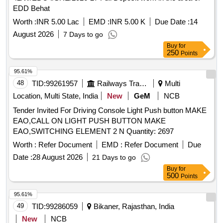
EDD Behat
Worth :
INR 5.00 Lac
EMD :
INR 5.00 K
Due Date :
14
August 2026
7 Days to go
Buy
for
250
Points
95.61%
48
TID:
99261957
Railways Transport Services
Multi
Location, Multi State, India
New
GeM
NCB
Tender Invited For Driving Console Light Push button MAKE
EAO,CALL ON LIGHT PUSH BUTTON MAKE
EAO,SWITCHING ELEMENT 2 N Quantity: 2697
Worth :
Refer Document
EMD :
Refer Document
Due
Date :
28 August 2026
21 Days to go
Buy
for
500
Points
95.61%
49
TID:
99286059
Bikaner, Rajasthan, India
New
NCB