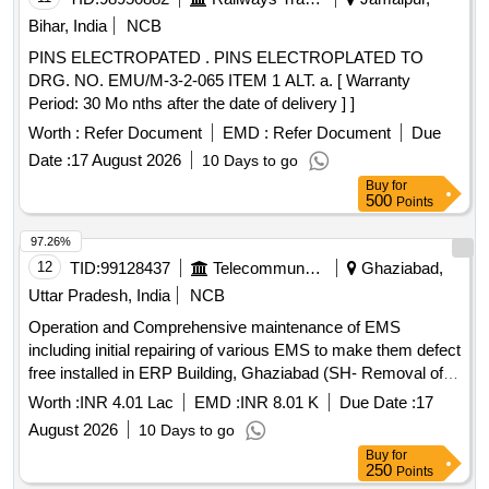
Bihar, India
NCB
PINS ELECTROPATED . PINS ELECTROPLATED TO
DRG. NO. EMU/M-3-2-065 ITEM 1 ALT. a. [ Warranty
Period: 30 Mo nths after the date of delivery ] ]
Worth :
Refer Document
EMD :
Refer Document
Due
Date :
17 August 2026
10 Days to go
Buy
for
500
Points
97.26%
12
TID:
99128437
Telecommunication Services / Equipments
Ghaziabad,
Uttar Pradesh, India
NCB
Operation and Comprehensive maintenance of EMS
including initial repairing of various EMS to make them defect
free installed in ERP Building, Ghaziabad (SH- Removal of
Initial defects in EMS) Operation and Comprehensive
Worth :
INR 4.01 Lac
EMD :
INR 8.01 K
Due Date :
17
maintenance of EMS including initial repairing of various
August 2026
10 Days to go
EMS to make them defect free installed in ERP Building,
Buy
for
Ghaziabad (SH- Removal of Initial defects in EMS)
250
Points