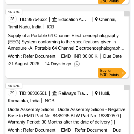
250
Points
96.35%
28
TID:
98754632
Education And Research Institute
Chennai,
Tamil Nadu, India
ICB
Supply of a Portable 64 Channel Electroencephalography
(EEG) System conforming to the specifications given in
Annexure -A. Portable 64 Channel Electroencephalography
(EEG) System
Worth :
Refer Document
EMD :
INR 96.00 K
Due Date
:
21 August 2026
14 Days to go
Buy
for
500
Points
96.32%
29
TID:
98906561
Railways Transport Services
Hubli,
Karnataka, India
NCB
Diode Assembly Silicon . Diode Assembly Silicon - Negative
Base to EMD Part No. 8485245 BLW Part No. 1838005 0 [
Warranty Period: 30 Months after the date of delivery ] ]
Worth :
Refer Document
EMD :
Refer Document
Due