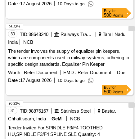
Date :
17 August 2026
10 Days to go
Buy
for
500
Points
96.22%
30
TID:
98643240
Railways Transport Services
Tamil Nadu,
India
NCB
The tender involves the supply of equalizer pin keepers,
which are components used in railway systems, adhering to
specific design standards. Equalizer Pin Keeper
Worth :
Refer Document
EMD :
Refer Document
Due
Date :
17 August 2026
10 Days to go
Buy
for
500
Points
96.22%
31
TID:
98876167
Stainless Steel
Bastar,
Chhattisgarh, India
GeM
NCB
Tender Invited For SPINDLE F3/F4 TOOTHED
HU,SPINDLE F3/F4 SPLINE SLE Quantity: 4