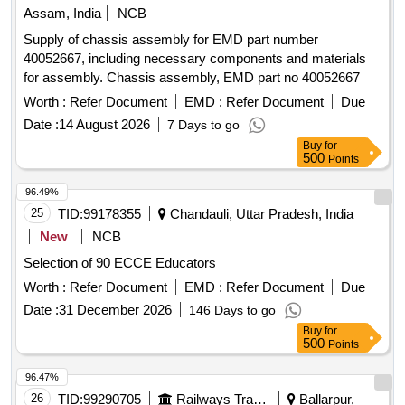
Assam, India
NCB
Supply of chassis assembly for EMD part number
40052667, including necessary components and materials
for assembly. Chassis assembly, EMD part no 40052667
Worth :
Refer Document
EMD :
Refer Document
Due
Date :
14 August 2026
7 Days to go
Buy
for
500
Points
96.49%
25
TID:
99178355
Chandauli, Uttar Pradesh, India
New
NCB
Selection of 90 ECCE Educators
Worth :
Refer Document
EMD :
Refer Document
Due
Date :
31 December 2026
146 Days to go
Buy
for
500
Points
96.47%
26
TID:
99290705
Railways Transport Services
Ballarpur,