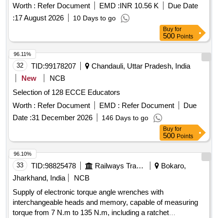
Worth :
Refer Document
EMD :
INR 10.56 K
Due Date
:
17 August 2026
10 Days to go
Buy
for
500
Points
96.11%
32
TID:
99178207
Chandauli, Uttar Pradesh, India
New
NCB
Selection of 128 ECCE Educators
Worth :
Refer Document
EMD :
Refer Document
Due
Date :
31 December 2026
146 Days to go
Buy
for
500
Points
96.10%
33
TID:
98825478
Railways Transport Services
Bokaro,
Jharkhand, India
NCB
Supply of electronic torque angle wrenches with
interchangeable heads and memory, capable of measuring
torque from 7 N.m to 135 N.m, including a ratchet