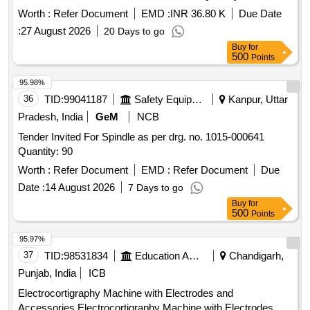
Worth :
Refer Document
EMD :
INR 36.80 K
Due Date
:
27 August 2026
20 Days to go
Buy
for
500
Points
95.98%
36
TID:
99041187
Safety Equipment\explosives
Kanpur, Uttar
Pradesh, India
GeM
NCB
Tender Invited For Spindle as per drg. no. 1015-000641
Quantity: 90
Worth :
Refer Document
EMD :
Refer Document
Due
Date :
14 August 2026
7 Days to go
Buy
for
500
Points
95.97%
37
TID:
98531834
Education And Research Institute
Chandigarh,
Punjab, India
ICB
Electrocortigraphy Machine with Electrodes and
Accessories Electrocortigraphy Machine with Electrodes