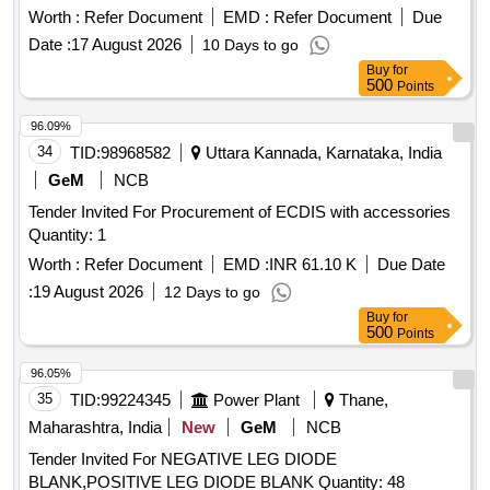
mechanism. Electronic torque angle wrench with
Worth :
Refer Document
EMD :
Refer Document
Due
interchangeable head, ratchet
Date :
17 August 2026
10 Days to go
Buy
for
500
Points
96.09%
34
TID:
98968582
Uttara Kannada, Karnataka, India
GeM
NCB
Tender Invited For Procurement of ECDIS with accessories
Quantity: 1
Worth :
Refer Document
EMD :
INR 61.10 K
Due Date
:
19 August 2026
12 Days to go
Buy
for
500
Points
96.05%
35
TID:
99224345
Power Plant
Thane,
Maharashtra, India
New
GeM
NCB
Tender Invited For NEGATIVE LEG DIODE
BLANK,POSITIVE LEG DIODE BLANK Quantity: 48