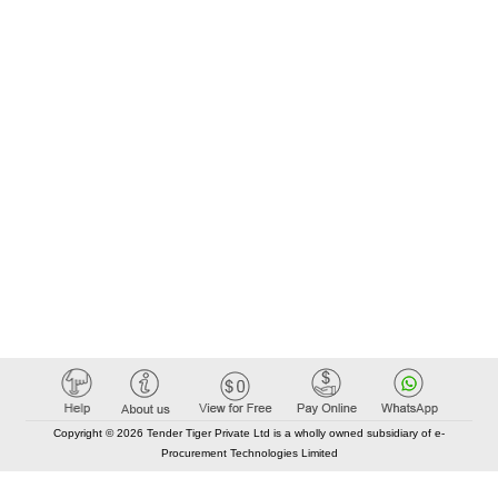
Copyright © 2026 Tender Tiger Private Ltd is a wholly owned subsidiary of e-
Procurement Technologies Limited