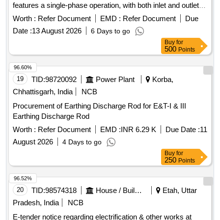
features a single-phase operation, with both inlet and outlet
sizes of 40 mm and a discharge rate of 20 liters per minute.
Worth :
Refer Document
EMD :
Refer Document
Due
Electrical operated Mud pump, 01 HP, single phase, outlet 40
Date :
13 August 2026
6 Days to go
mm, inlet 40 mm, Discharge 20 LPM
Buy
for
500
Points
96.60%
19
TID:
98720092
Power Plant
Korba,
Chhattisgarh, India
NCB
Procurement of Earthing Discharge Rod for E&T-I & III
Earthing Discharge Rod
Worth :
Refer Document
EMD :
INR 6.29 K
Due Date :
11
August 2026
4 Days to go
Buy
for
250
Points
96.52%
20
TID:
98574318
House / Building
Etah, Uttar
Pradesh, India
NCB
E-tender notice regarding electrification & other works at