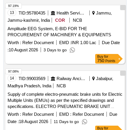
97.19%
13
TID:
95780435
Health Services/equipments
Jammu,
Jammu-kashmir, India
COR
NCB
Amplitude EEG System, E-BID FOR THE
PROCUREMENT OF MACHINERY & EQUIPMENTS
Worth :
Refer Document
EMD :
INR 1.00 Lac
Due Date
:
10 August 2026
3 Days to go
Buy
for
750
Points
97.08%
14
TID:
99003569
Railway Ancillaries
Jabalpur,
Madhya Pradesh, India
NCB
Supply of complete electro-pneumatic brake units for Electric
Multiple Units (EMUs) as per the specified drawings and
specifications. ELECTRO PNEUMATIC BRAKE UNIT
COMPLETE FOR EMUs
Worth :
Refer Document
EMD :
Refer Document
Due
Date :
18 August 2026
11 Days to go
Buy
for