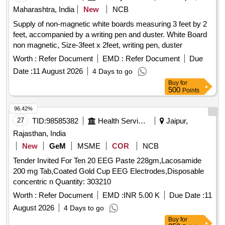
Maharashtra, India
New
NCB
Supply of non-magnetic white boards measuring 3 feet by 2
feet, accompanied by a writing pen and duster. White Board
non magnetic, Size-3feet x 2feet, writing pen, duster
Worth :
Refer Document
EMD :
Refer Document
Due
Date :
11 August 2026
4 Days to go
Buy
for
500
Points
96.42%
27
TID:
98585382
Health Services/equipments
Jaipur,
Rajasthan, India
New
GeM
MSME
COR
NCB
Tender Invited For Ten 20 EEG Paste 228gm,Lacosamide
200 mg Tab,Coated Gold Cup EEG Electrodes,Disposable
concentric n Quantity: 303210
Worth :
Refer Document
EMD :
INR 5.00 K
Due Date :
11
August 2026
4 Days to go
Buy
for