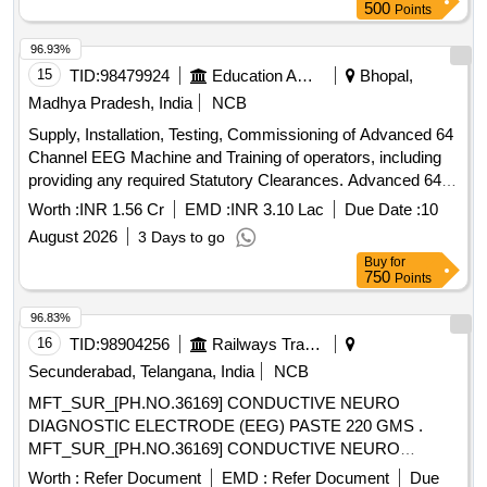
500
Points
96.93%
15
TID:
98479924
Education And Research Institute
Bhopal,
Madhya Pradesh, India
NCB
Supply, Installation, Testing, Commissioning of Advanced 64
Channel EEG Machine and Training of operators, including
providing any required Statutory Clearances. Advanced 64
Channel EEG Machine
Worth :
INR 1.56 Cr
EMD :
INR 3.10 Lac
Due Date :
10
August 2026
3 Days to go
Buy
for
750
Points
96.83%
16
TID:
98904256
Railways Transport Services
Secunderabad, Telangana, India
NCB
MFT_SUR_[PH.NO.36169] CONDUCTIVE NEURO
DIAGNOSTIC ELECTRODE (EEG) PASTE 220 GMS .
MFT_SUR_[PH.NO.36169] CONDUCTIVE NEURO
DIAGNOSTIC ELECTRODE (EEG) PASTE 2 20 GMS ]
Worth :
Refer Document
EMD :
Refer Document
Due