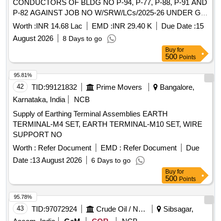
CONDUCTORS OF BLDG NO P-94, P-77, P-88, P-91 AND
P-82 AGAINST JOB NO W/SRW/LCs/2025-26 UNDER GE
861 EWS
Worth :
INR 14.68 Lac
EMD :
INR 29.40 K
Due Date :
15
August 2026
8 Days to go
Buy
for
500
Points
95.81%
42
TID:
99121832
Prime Movers
Bangalore,
Karnataka, India
NCB
Supply of Earthing Terminal Assemblies EARTH
TERMINAL-M4 SET, EARTH TERMINAL-M10 SET, WIRE
SUPPORT NO
Worth :
Refer Document
EMD :
Refer Document
Due
Date :
13 August 2026
6 Days to go
Buy
for
500
Points
95.78%
43
TID:
97072924
Crude Oil / Natural Gas / Mineral Fuels
Sibsagar,