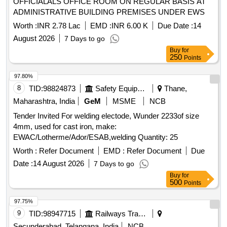
OFFICIALALS OFFICE ROOM ON REGULAR BASIS AT
ADMINISTRATIVE BUILDING PREMISES UNDER EWS
Worth :
INR 2.78 Lac
EMD :
INR 6.00 K
Due Date :
14
August 2026
7 Days to go
Buy
for
250
Points
97.80%
8
TID:
98824873
Safety Equipment\explosives
Thane,
Maharashtra, India
GeM
MSME
NCB
Tender Invited For welding electode, Wunder 2233of size
4mm, used for cast iron, make:
EWAC/Lotherme/Ador/ESAB,welding Quantity: 25
Worth :
Refer Document
EMD :
Refer Document
Due
Date :
14 August 2026
7 Days to go
Buy
for
500
Points
97.75%
9
TID:
98947715
Railways Transport Services
Secunderabad, Telangana, India
NCB