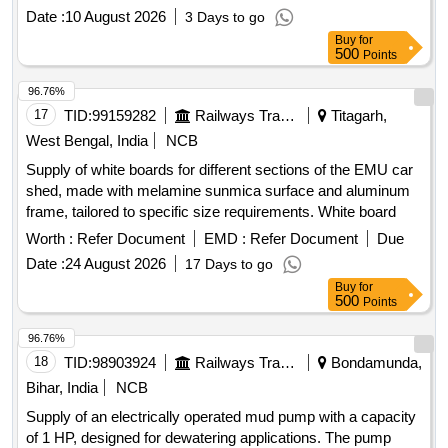
Date :
10 August 2026
3 Days to go
Buy
for
500
Points
96.76%
17
TID:
99159282
Railways Transport Services
Titagarh,
West Bengal, India
NCB
Supply of white boards for different sections of the EMU car
shed, made with melamine sunmica surface and aluminum
frame, tailored to specific size requirements. White board
Worth :
Refer Document
EMD :
Refer Document
Due
Date :
24 August 2026
17 Days to go
Buy
for
500
Points
96.76%
18
TID:
98903924
Railways Transport Services
Bondamunda,
Bihar, India
NCB
Supply of an electrically operated mud pump with a capacity
of 1 HP, designed for dewatering applications. The pump