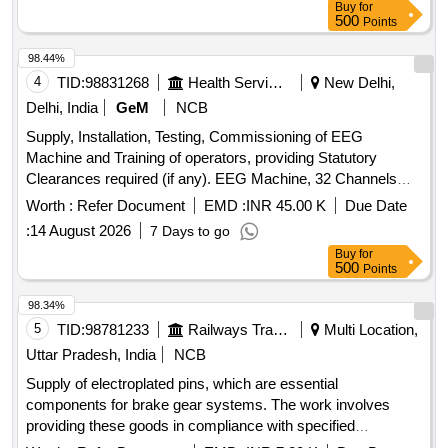
Buy
for
500
Points
98.44%
4
TID:
98831268
Health Services/equipments
New Delhi,
Delhi, India
GeM
NCB
Supply, Installation, Testing, Commissioning of EEG
Machine and Training of operators, providing Statutory
Clearances required (if any). EEG Machine, 32 Channels
Portable Wireless (Wi-Fi), Video Electroencephalogram
Worth :
Refer Document
EMD :
INR 45.00 K
Due Date
System, USB powered, rechargeable Li-Ion batteries, Dell
:
14 August 2026
7 Days to go
laptop with i7 latest generation, EEG paste, prepping gel,
Buy
for
EEG gold plated electrodes, EEG Cap Gel.
500
Points
98.34%
5
TID:
98781233
Railways Transport Services
Multi Location,
Uttar Pradesh, India
NCB
Supply of electroplated pins, which are essential
components for brake gear systems. The work involves
providing these goods in compliance with specified
standards and ensuring quality through inspection. PIN