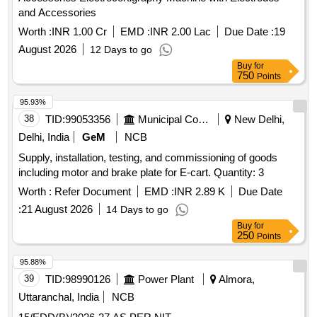
and Accessories
Worth :
INR 1.00 Cr
EMD :
INR 2.00 Lac
Due Date :
19
August 2026
12 Days to go
Buy
for
750
Points
95.93%
38
TID:
99053356
Municipal Corporations
New Delhi,
Delhi, India
GeM
NCB
Supply, installation, testing, and commissioning of goods
including motor and brake plate for E-cart. Quantity: 3
Worth :
Refer Document
EMD :
INR 2.89 K
Due Date
:
21 August 2026
14 Days to go
Buy
for
250
Points
95.88%
39
TID:
98990126
Power Plant
Almora,
Uttaranchal, India
NCB