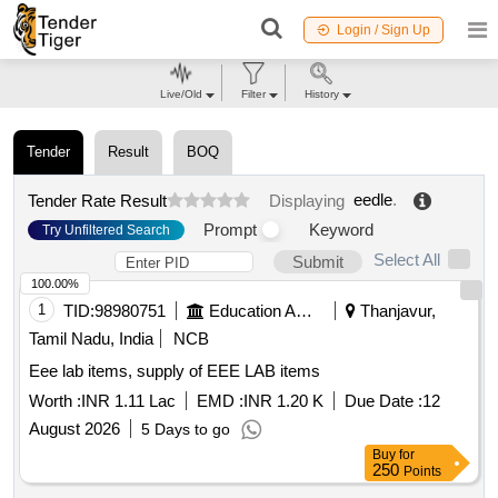
Login / Sign Up
Live/Old
Filter
History
Tender
Result
BOQ
eedle
.
Tender Rate Result
Displaying
Prompt
Keyword
Try Unfiltered Search
Select All
Submit
100.00%
1
TID:
98980751
Education And Research Institute
Thanjavur,
Tamil Nadu, India
NCB
Eee lab items, supply of EEE LAB items
Worth :
INR 1.11 Lac
EMD :
INR 1.20 K
Due Date :
12
August 2026
5 Days to go
Buy
for
250
Points