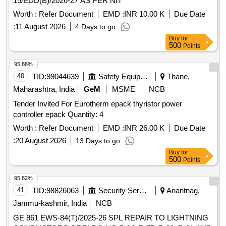
15/EDD(B)/2026-27 AS PER NIT
Worth :
Refer Document
EMD :
INR 10.00 K
Due Date
:
11 August 2026
4 Days to go
Buy
for
500
Points
95.88%
40
TID:
99044639
Safety Equipment\explosives
Thane,
Maharashtra, India
GeM
MSME
NCB
Tender Invited For Eurotherm epack thyristor power
controller epack Quantity: 4
Worth :
Refer Document
EMD :
INR 26.00 K
Due Date
:
20 August 2026
13 Days to go
Buy
for
500
Points
95.82%
41
TID:
98826063
Security Services
Anantnag,
Jammu-kashmir, India
NCB
GE 861 EWS-84(T)/2025-26 SPL REPAIR TO LIGHTNING