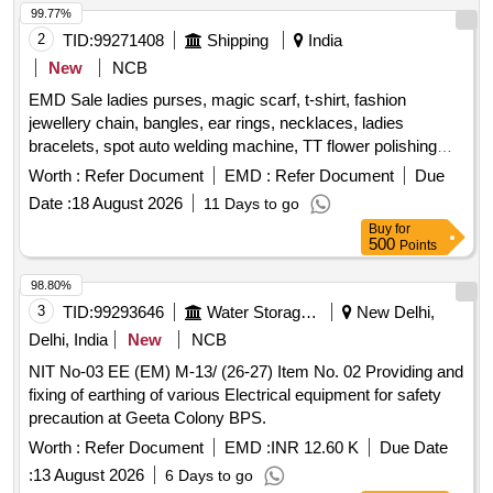
99.77%
2
TID:
99271408
Shipping
India
New
NCB
EMD Sale ladies purses, magic scarf, t-shirt, fashion
jewellery chain, bangles, ear rings, necklaces, ladies
bracelets, spot auto welding machine, TT flower polishing
wheel, adhesive hook, pneumatic race car tyres
Worth :
Refer Document
EMD :
Refer Document
Due
Date :
18 August 2026
11 Days to go
Buy
for
500
Points
98.80%
3
TID:
99293646
Water Storage And Supply
New Delhi,
Delhi, India
New
NCB
NIT No-03 EE (EM) M-13/ (26-27) Item No. 02 Providing and
fixing of earthing of various Electrical equipment for safety
precaution at Geeta Colony BPS.
Worth :
Refer Document
EMD :
INR 12.60 K
Due Date
:
13 August 2026
6 Days to go