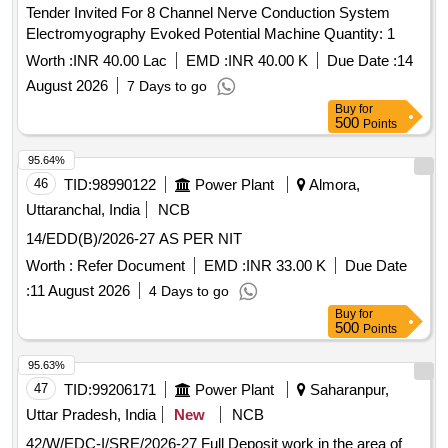
Tender Invited For 8 Channel Nerve Conduction System
Electromyography Evoked Potential Machine Quantity: 1
Worth :
INR 40.00 Lac
EMD :
INR 40.00 K
Due Date :
14
August 2026
7 Days to go
Buy
for
500
Points
95.64%
46
TID:
98990122
Power Plant
Almora,
Uttaranchal, India
NCB
14/EDD(B)/2026-27 AS PER NIT
Worth :
Refer Document
EMD :
INR 33.00 K
Due Date
:
11 August 2026
4 Days to go
Buy
for
500
Points
95.63%
47
TID:
99206171
Power Plant
Saharanpur,
Uttar Pradesh, India
New
NCB
42/W/EDC-I/SRE/2026-27 Full Deposit work in the area of