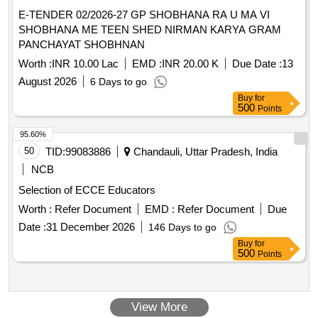
E-TENDER 02/2026-27 GP SHOBHANA RA U MA VI
SHOBHANA ME TEEN SHED NIRMAN KARYA GRAM
PANCHAYAT SHOBHNAN
Worth :
INR 10.00 Lac
EMD :
INR 20.00 K
Due Date :
13
August 2026
6 Days to go
Buy
for
500
Points
95.60%
50
TID:
99083886
Chandauli, Uttar Pradesh, India
NCB
Selection of ECCE Educators
Worth :
Refer Document
EMD :
Refer Document
Due
Date :
31 December 2026
146 Days to go
Buy
for
500
Points
View More