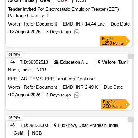
Assam, India
GeM
COR
NCB
Tender Invited For Electrostatic Emulsion Treater (EET)
Package Quantity: 1
Worth :
Refer Document
EMD :
INR 14.44 Lac
Due Date
:
12 August 2026
5 Days to go
Buy
for
1250
Points
95.76%
44
TID:
98952513
Education And Research Institute
Vellore, Tamil
Nadu, India
NCB
EEE LAB ITEMS, EEE Lab items Dept use
Worth :
Refer Document
EMD :
INR 2.49 K
Due Date
:
10 August 2026
3 Days to go
Buy
for
250
Points
95.74%
45
TID:
98823003
Lucknow, Uttar Pradesh, India
GeM
NCB