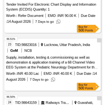
Tender Invited For Electronic Chart Display and Information
System (ECDIS) Quantity: 1
Worth :
Refer Document
EMD :
INR 90.00 K
Due Date
:
14 August 2026
7 Days to go
Buy
for
500
Points
96.51%
23
TID:
98823016
Lucknow, Uttar Pradesh, India
GeM
NCB
Supply, installation, testing & commissioning as well as
demonstration & application training of a 68 Channel Video
EEG System at the Pediatric Neurology Department for the
Advance Pediatric Centre. The delivery of equipment is
Worth :
INR 40.00 Lac
EMD :
INR 40.00 K
Due Date :
14
required within 90 days from the date of award of contract.
August 2026
7 Days to go
68 Channel Video EEG System
Buy
for
500
Points
96.50%
24
TID:
98643159
Railways Transport Services
Guwahati,