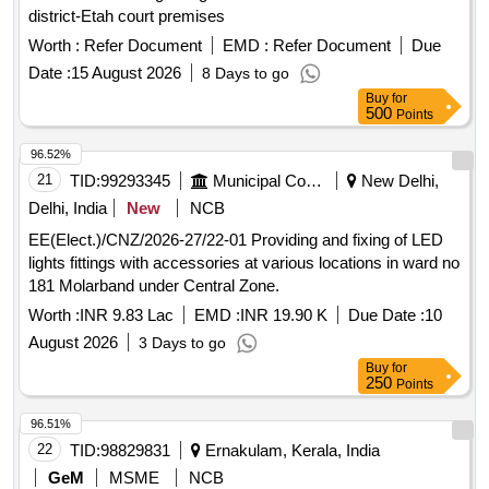
district-Etah court premises
Worth :
Refer Document
EMD :
Refer Document
Due
Date :
15 August 2026
8 Days to go
Buy
for
500
Points
96.52%
21
TID:
99293345
Municipal Corporations
New Delhi,
Delhi, India
New
NCB
EE(Elect.)/CNZ/2026-27/22-01 Providing and fixing of LED
lights fittings with accessories at various locations in ward no
181 Molarband under Central Zone.
Worth :
INR 9.83 Lac
EMD :
INR 19.90 K
Due Date :
10
August 2026
3 Days to go
Buy
for
250
Points
96.51%
22
TID:
98829831
Ernakulam, Kerala, India
GeM
MSME
NCB