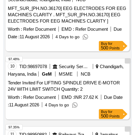
MFT_SUR_[PH.NO.36170] EEG ELECTRODES FOR EEG
MACHINES CLARITY . MFT_SUR_[PH.NO.36170] EEG
ELECTRODES FOR EEG MACHINES CLARITY ]
Worth :
Refer Document
EMD :
Refer Document
Due
Date :
11 August 2026
4 Days to go
Buy
for
500
Points
97.48%
10
TID:
98697078
Security Services
Chandigarh,
Haryana, India
GeM
MSME
NCB
Tender Invited For LIFTING SPINDLE DRIVE E-MOTOR
24V WITH LIMIT SWITCH Quantity: 2
Worth :
Refer Document
EMD :
INR 27.62 K
Due Date
:
11 August 2026
4 Days to go
Buy
for
500
Points
97.35%
11
TID:
98950882
Railways Transport Services
Jamalpur,