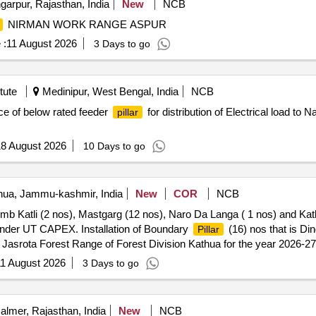
arpur, Rajasthan, India
New
NCB
NIRMAN WORK RANGE ASPUR
 :
11 August 2026
3 Days to go
tute
Medinipur, West Bengal, India
NCB
ce of below rated feeder
for distribution of Electrical load to
pillar
8 August 2026
10 Days to go
ua, Jammu-kashmir, India
New
COR
NCB
mb Katli (2 nos), Mastgarg (12 nos), Naro Da Langa ( 1 nos) and Katli
Under UT CAPEX. Installation of Boundary
(16) nos that is Di
Pillar
of Jasrota Forest Range of Forest Division Kathua for the year 2026
1 August 2026
3 Days to go
almer, Rajasthan, India
New
NCB