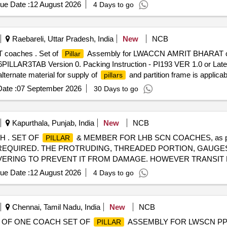
ue Date :
12 August 2026
4 Days to go
Raebareli, Uttar Pradesh, India
New
NCB
 coaches . Set of
Assembly for LWACCN AMRIT BHARAT c
Pillar
PILLAR3TAB Version 0. Packing Instruction - PI193 VER 1.0 or Late
lternate material for supply of
and partition frame is applica
pillars
ate :
07 September 2026
30 Days to go
Kapurthala, Punjab, India
New
NCB
 . SET OF
& MEMBER FOR LHB SCN COACHES, as p
PILLAR
KING REQUIRED. THE PROTRUDING, THREADED PORTION, GAUGE
VERING TO PREVENT IT FROM DAMAGE. HOWEVER TRANSIT D
fter the date of delivery ] ]
ue Date :
12 August 2026
4 Days to go
Chennai, Tamil Nadu, India
New
NCB
Y OF ONE COACH SET OF
ASSEMBLY FOR LWSCN PP 2
PILLAR