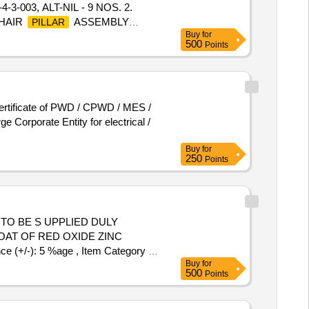
003, ALT-NIL - 9 NOS. 2.
CHAIR
ASSEMBLY
PILLAR
Buy
for
ION ASSEMBLY TO DRG.NO.L
500
Points
se visit ICF Vendor Portal For
ter the date of delivery ]
ertificate of PWD / CPWD / MES /
 Corporate Entity for electrical /
Buy
for
250
Points
EM TO BE S UPPLIED DULY
OAT OF RED OXIDE ZINC
 (+/-): 5 %age , Item Category :
Buy
for
500
Points