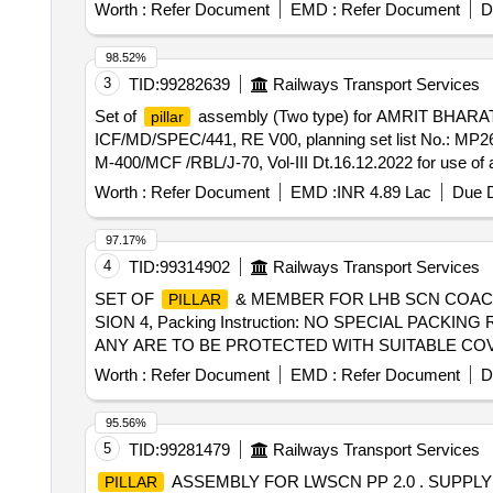
after the date of delivery ] ]
Worth :
Refer Document
EMD :
Refer Document
D
98.52%
3
TID:
99282639
Railways Transport Services
Set of
assembly (Two type) for AMRIT BHARAT
pillar
ICF/MD/SPEC/441, RE V00, planning set list No.: MP26
M-400/MCF /RBL/J-70, Vol-III Dt.16.12.2022 for use of a
after the date of deli very ] ]
Worth :
Refer Document
EMD :
INR 4.89 Lac
Due D
97.17%
4
TID:
99314902
Railways Transport Services
SET OF
& MEMBER FOR LHB SCN COACH
PILLAR
SION 4, Packing Instruction: NO SPECIAL PAC
ANY ARE TO BE PROTECTED WITH SUITABLE CO
THE COST OF SUPPLIER . [ Warranty Period: 30 Months a
Worth :
Refer Document
EMD :
Refer Document
D
95.56%
5
TID:
99281479
Railways Transport Services
ASSEMBLY FOR LWSCN PP 2.0 . SUPPL
PILLAR