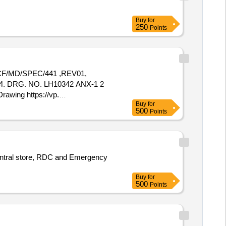
Buy
for
250
Points
/MD/SPEC/441 ,REV01,
 4. DRG. NO. LH10342 ANX-1 2
awing https://vp.
Buy
for
ntity Tolerance (+/-): 5 %age ,
500
Points
o central store, RDC and Emergency
Buy
for
500
Points