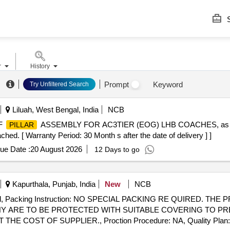
S
r
History
Prompt
Keyword
Try Unfiltered Search
Liluah, West Bengal, India
NCB
F
ASSEMBLY FOR AC3TIER (EOG) LHB COACHES, as p
PILLAR
ed. [ Warranty Period: 30 Month s after the date of delivery ] ]
ue Date :
20 August 2026
12 Days to go
Kapurthala, Punjab, India
New
NCB
T. d, Packing Instruction: NO SPECIAL PACKING RE QUIRED. 
NY ARE TO BE PROTECTED WITH SUITABLE COVERING TO P
COST OF SUPPLIER., Proction Procedure: NA, Quality Plan: NA