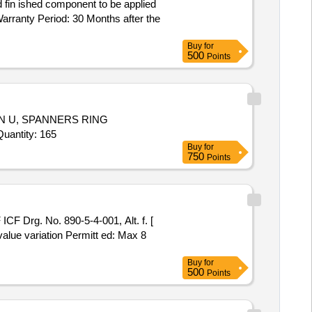
 fin ished component to be applied
arranty Period: 30 Months after the
Buy
for
500
Points
 U, SPANNERS RING
ON CRANKED DOUBLE E, WRENCHES KEY HEXAGONAL ACROSS FLAT SIZE, WET MASALA GRINDER Quantity: 165
Buy
for
750
Points
F Drg. No. 890-5-4-001, Alt. f. [
value variation Permitt ed: Max 8
Buy
for
500
Points