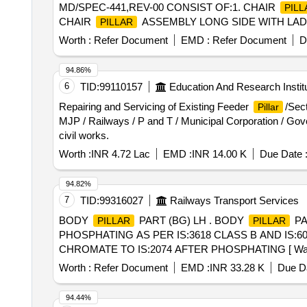
MD/SPEC-441,REV-00 CONSIST OF:1. CHAIR
PILL
CHAIR
ASSEMBLY LONG SIDE WITH LADDER
PILLAR
LONG SIDE WITHOUT LADDER TO D RG.NO.LSCN/PP2
Worth :
Refer Document
EMD :
Refer Document
D
SCN/PP2(755)-4-3-014,ALT-b -9 NOS. 5. CHANNEL AS
Downloading Drawing https://vp.icf.gov.in/vendTendorDe
94.86%
[Quantity Tolerance (+/-): 5 %age , Item Category : Norm
6
TID:
99110157
Education And Research Instit
Repairing and Servicing of Existing Feeder
/Sec
Pillar
MJP / Railways / P and T / Municipal Corporation / Gove
civil works.
Worth :
INR 4.72 Lac
EMD :
INR 14.00 K
Due Date 
94.82%
7
TID:
99316027
Railways Transport Services
BODY
PART (BG) LH . BODY
PAR
PILLAR
PILLAR
PHOSPHATING AS PER IS:3618 CLASS B AND IS:
CHROMATE TO IS:2074 AFTER PHOSPHATING [ Warra nty Pe
Normal , Total PO value variation Permitt ed: Max 8 lacs 
Worth :
Refer Document
EMD :
INR 33.28 K
Due Da
94.44%