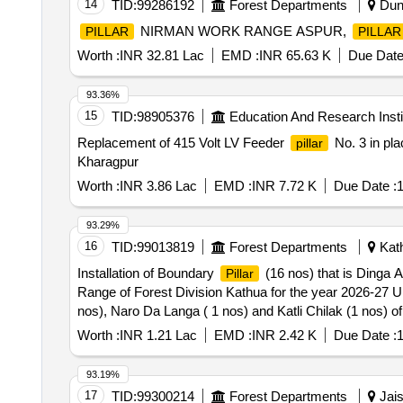
14
TID:
99286192
Forest Departments
Dung
NIRMAN WORK RANGE ASPUR,
PILLAR
PILLAR
Worth :
INR 32.81 Lac
EMD :
INR 65.63 K
Due Date
93.36%
15
TID:
98905376
Education And Research Insti
Replacement of 415 Volt LV Feeder
No. 3 in pla
pillar
Kharagpur
Worth :
INR 3.86 Lac
EMD :
INR 7.72 K
Due Date :
1
93.29%
16
TID:
99013819
Forest Departments
Kath
Installation of Boundary
(16 nos) that is Dinga A
Pillar
Range of Forest Division Kathua for the year 2026-27 
nos), Naro Da Langa ( 1 nos) and Katli Chilak (1 nos) 
Worth :
INR 1.21 Lac
EMD :
INR 2.42 K
Due Date :
1
93.19%
17
TID:
99300214
Forest Departments
Jais