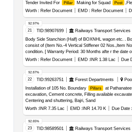
Tender Invited For
Making for Squad
,Fl
Pillar
Post
Worth :
Refer Document
EMD :
Refer Document
D
92.97%
21
TID:
98907699
Railways Transport Services
Body Side Stanchion (Half) of BOXNHL wagon etc. . 
consist of (Item No.-4 Vertical Stiffener 02 Nos.,Item N
condition. [ Warranty Period: 30 Months afte r the date o
ed: Max 8 lacs ] ]
Worth :
Refer Document
EMD :
INR 1.38 Lac
Due D
92.87%
22
TID:
99263751
Forest Departments
Poon
Installation of 105 No. Boundary
at Pathanatee
Pillars
excavation, Cement concrete, Filling available excavat
Centering and shuttering, Bajri, Sand
Worth :
INR 7.35 Lac
EMD :
INR 14.70 K
Due Date 
92.65%
23
TID:
98589501
Railways Transport Services