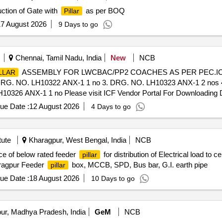
ction of Gate with
as per BOQ
Pillar
7 August 2026
9 Days to go
Chennai, Tamil Nadu, India
New
NCB
ASSEMBLY FOR LWCBAC/PP2 COACHES AS PER PEC.ICF
LLAR
DRG. NO. LH10322 ANX-1 1 no 3. DRG. NO. LH10323 ANX-1 2 nos
326 ANX-1 1 no Please visit ICF Vendor Portal For Downloading Dr
475 [ Warranty Period: 30 Months after the date of delivery ] [Qua
ue Date :
12 August 2026
4 Days to go
t ed: Max 8 lacs ] ]
tute
Kharagpur, West Bengal, India
NCB
ce of below rated feeder
for distribution of Electrical load t
pillar
haragpur Feeder
box, MCCB, SPD, Bus bar, G.I. earth pipe
pillar
ue Date :
18 August 2026
10 Days to go
ur, Madhya Pradesh, India
GeM
NCB