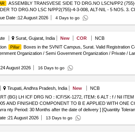
ASSEMBLY TRANSVESE SIDE TO DRG.NO LSCN/PP2 (755)-4-3-
AR
 TO DRG.NO LSC N/PP2(755)-4-3-008, ALT-NIL - 5 NOS. 3. 
 (755)-4-3 -011,ALT-NIL - 4 NOS. 4. SS MESH FOR PARTIT
ue Date :
12 August 2026
4 Days to go
SEMBLY TO DRG.NO.LSCN/PP2(755)-4-3-007,ALT- NIL- 9 NOS. Plea
 tNew.php Using Key: 0726fifYg8o2766 [ Warranty Period: 30 Months af
al , Total PO value variation Permitt ed: Max 8 lacs ] ]
ute
Surat, Gujarat, India
New
COR
NCB
tion
Boxes in the SVNIT Campus, Surat. Valid Registration C
Pillar
rnment Organization / Semi Government Organization / Private / Large
:
24 August 2026
16 Days to go
Tirupati, Andhra Pradesh, India
New
NCB
T (BG) LH ICF DRG NO : ICF/SK-1272, ITEM: 6 ALT : f / Nil IT
6005 AND FINISHED COMPONENT TO B E APPLIED WITH ONE C
riod: 30 Months after the date of delivery ] [Quantity Tolerance
] ]
te :
21 August 2026
13 Days to go