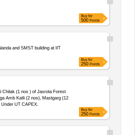
Buy
for
500
Points
 Nalanda and SMST building at IIT
Buy
for
250
Points
 Chilak (1 nos ) of Jasrota Forest
nga Amb Katli (2 nos), Mastgarg (12
-27 Under UT CAPEX.
Buy
for
250
Points