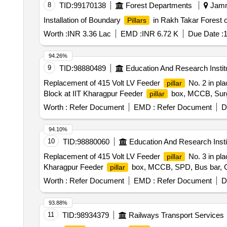
8
TID:
99170138
Forest Departments
Jamm
Installation of Boundary
in Rakh Takar Forest 
Pillars
Worth :
INR 3.36 Lac
EMD :
INR 6.72 K
Due Date :
1
94.26%
9
TID:
98880489
Education And Research Instit
Replacement of 415 Volt LV Feeder
No. 2 in pla
pillar
Block at IIT Kharagpur Feeder
box, MCCB, Surge
pillar
Worth :
Refer Document
EMD :
Refer Document
D
94.10%
10
TID:
98880060
Education And Research Insti
Replacement of 415 Volt LV Feeder
No. 3 in pla
pillar
Kharagpur Feeder
box, MCCB, SPD, Bus bar, G.
pillar
Worth :
Refer Document
EMD :
Refer Document
D
93.88%
11
TID:
98934379
Railways Transport Services