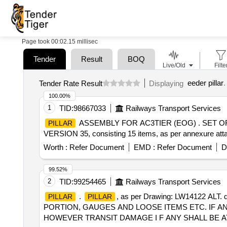
Page took 00:02.15 millisec
Tender
Result
BOQ
Live/Old
Filte
eeder pillar
.
Tender Rate Result
Displaying
100.00%
1
TID:
98667033
Railways Transport Services
ASSEMBLY FOR AC3TIER (EOG) . SET O
PILLAR
VERSION 35, consisting 15 items, as per annexure attach
Worth :
Refer Document
EMD :
Refer Document
D
99.52%
2
TID:
99254465
Railways Transport Services
.
, as per Drawing: LW14122 AL
PILLAR
PILLAR
PORTION, GAUGES AND LOOSE ITEMS ETC. IF A
HOWEVER TRANSIT DAMAGE I F ANY SHALL BE AT THE 