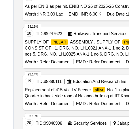
As per ENIB as per nit, ENIB NO 26 of 2025-26 Constru
Worth :
INR 3.00 Lac
EMD :
INR 6.00 K
Due Date :
1
93.19%
18
TID:
99247623
Railways Transport Services
SUPPLY OF
ASSEMBLY . SUPPLY OF
PILLAR
PI
CONSIST OF : 1. DRG. NO. LH10321 ANX-1 1 no 2. 
nos 5. DRG. NO. LH10325 ANX-1 1 no 6. DRG. NO. LH10
icf.gov.in/vendTendorDetNew.php Using Key:0726cMNzbw02
Worth :
Refer Document
EMD :
Refer Document
D
Item Category : Normal , Total PO value variation Permit
93.14%
19
TID:
98880111
Education And Research Insti
Replacement of 415 Volt LV Feeder
No. 1 in pla
pillar
Quarter in back side road of Nalanda building at IIT K
Worth :
Refer Document
EMD :
Refer Document
D
93.10%
20
TID:
99040998
Security Services
Jabalp