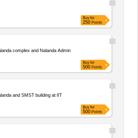
Buy
for
250
Points
o Nalanda complex and Nalanda Admin
Buy
for
500
Points
 Nalanda and SMST building at IIT
Buy
for
500
Points