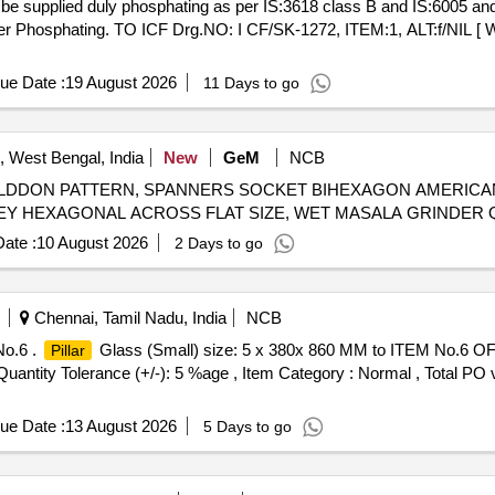
 be supplied duly phosphating as per IS:3618 class B and IS:6005 and
ter Phosphating. TO ICF Drg.NO: I CF/SK-1272, ITEM:1, ALT:f/NIL [ W
ue Date :
19 August 2026
11 Days to go
i, West Bengal, India
New
GeM
NCB
DDON PATTERN, SPANNERS SOCKET BIHEXAGON AMERICAN
BIHEXAG
ate :
10 August 2026
2 Days to go
Chennai, Tamil Nadu, India
NCB
No.6 .
Glass (Small) size: 5 x 380x 860 MM to ITEM No.6 OF IC
Pillar
[Quantity Tolerance (+/-): 5 %age , Item Category : Normal , Total PO 
ue Date :
13 August 2026
5 Days to go