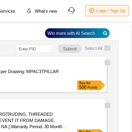
Login / Sign Up
ervices
What's new
Win more with AI Search
Select All
Submit
er Drawing: MPAC3TPILLAR
Buy
for
500
Points
THE PROTRUDING, THREADED
REVENT IT FROM DAMAGE.
 [ Warranty Period: 30 Months