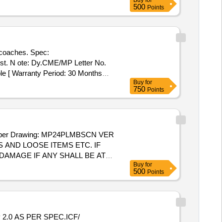
Buy
for
500
Points
oaches. Spec:
st. N ote: Dy.CME/MP Letter No.
ble [ Warranty Period: 30 Months
Buy
for
750
Points
er Drawing: MP24PLMBSCN VER
S AND LOOSE ITEMS ETC. IF
AMAGE IF ANY SHALL BE AT
Buy
for
500
Points
.0 AS PER SPEC.ICF/