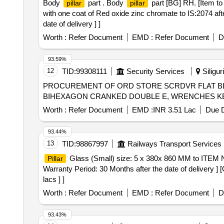
Body
part . Body
part [BG] RH. [Item to
pillar
pillar
with one coat of Red oxide zinc chromate to IS:2074 af
date of delivery ] ]
Worth :
Refer Document
EMD :
Refer Document
D
93.59%
12
TID:
99308111
Security Services
Siligur
PROCUREMENT OF ORD STORE SCRDVR FLAT BL
Worth :
Refer Document
EMD :
INR 3.51 Lac
Due D
93.44%
13
TID:
98867997
Railways Transport Services
Glass (Small) size: 5 x 380x 860 MM to ITEM 
Pillar
Warranty Period: 30 Months after the date of delivery ] 
lacs ] ]
Worth :
Refer Document
EMD :
Refer Document
D
93.43%