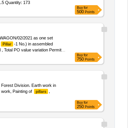
.5 Quantity: 173
Buy
for
500
Points
K/WAGON/02/2021 as one set
-1 No.) in assembled
Pillar
 , Total PO value variation Permitt
Buy
for
750
Points
rest Division. Earth work in
 work, Painting of
,
pillars
Buy
for
250
Points