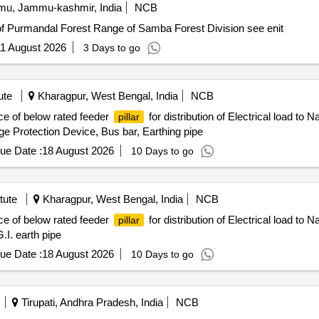
u, Jammu-kashmir, India
NCB
of Purmandal Forest Range of Samba Forest Division see enit
1 August 2026
3 Days to go
ute
Kharagpur, West Bengal, India
NCB
ce of below rated feeder
for distribution of Electrical load t
pillar
 Protection Device, Bus bar, Earthing pipe
ue Date :
18 August 2026
10 Days to go
tute
Kharagpur, West Bengal, India
NCB
ce of below rated feeder
for distribution of Electrical load to
pillar
I. earth pipe
ue Date :
18 August 2026
10 Days to go
Tirupati, Andhra Pradesh, India
NCB