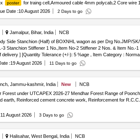
ex
for traing cell,Armoured cable 4mm polycab,2 Core wire 1
poster
ue Date :
10 August 2026
2 Days to go
Jamalpur, Bihar, India
NCB
Body Side Stanchion (Half) of BOXNHL wagon as per Drg No.JMP/S
o.-3 Stanchion Stiffener 1 No.,Item No-2 Stiffener 2 Nos. & Item No.-1
f delivery ] [Quantity Tolerance (+/-): 5 %age , Item Category : Normal
ate :
19 August 2026
11 Days to go
ch, Jammu-kashmir, India
New
NCB
r Forest under UTCAPEX 2026-27 Mendhar Forest Range of Poonch Fo
ed earth, Reinforced cement concrete work, Reinforcement for R.C.C.
:
11 August 2026
3 Days to go
Halisahar, West Bengal, India
NCB