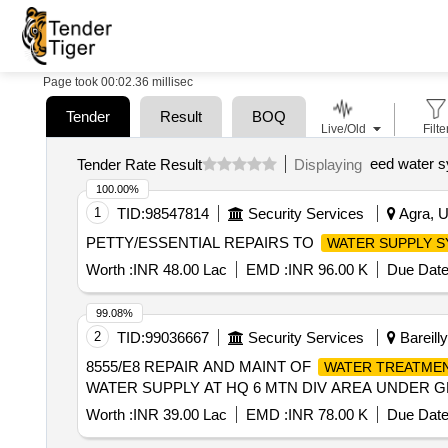
Page took 00:02.36 millisec
Tender
Result
BOQ
Live/Old
Filte
eed water s
Tender Rate Result
Displaying
100.00%
1
TID:
98547814
Security Services
Agra, U
PETTY/ESSENTIAL REPAIRS TO
WATER SUPPLY 
Worth :
INR 48.00 Lac
EMD :
INR 96.00 K
Due Date
99.08%
2
TID:
99036667
Security Services
Bareilly
8555/E8 REPAIR AND MAINT OF
WATER TREATME
WATER SUPPLY AT HQ 6 MTN DIV AREA UNDER GE
Worth :
INR 39.00 Lac
EMD :
INR 78.00 K
Due Date