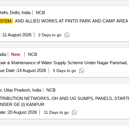
lhi, Delhi, India
NCB
AND ALLIED WORKS AT PINTO PARK AND CAMP AREA 
YSTEM
 :
11 August 2026
2 Days to go
ndia
New
NCB
pair & Maintenance of Water Supply Scheme Under Nagar Parishad,
ue Date :
14 August 2026
5 Days to go
, Uttar Pradesh, India
NCB
STRIBUTION NETWORKS, OH AND UG SUMPS, PANELS, START
NDER GE (I) KANPUR
te :
20 August 2026
11 Days to go