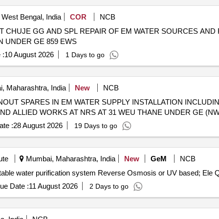
, West Bengal, India
COR
NCB
 AT CHUJE GG AND SPL REPAIR OF EM WATER SOURCES AND
N UNDER GE 859 EWS
 :
10 August 2026
1 Days to go
 Maharashtra, India
New
NCB
OUT SPARES IN EM WATER SUPPLY INSTALLATION INCLUD
 AND ALLIED WORKS AT NRS AT 31 WEU THANE UNDER GE (N
te :
28 August 2026
19 Days to go
ute
Mumbai, Maharashtra, India
New
GeM
NCB
Tender Invited Fo
ue Date :
11 August 2026
2 Days to go