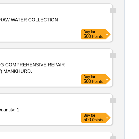
 RAW WATER COLLECTION
Buy
for
500
Points
ING COMPREHENSIVE REPAIR
W) MANKHURD.
Buy
for
500
Points
r Repair and Overhauling Service - Potable water purification system Reverse Osmosis or UV based; Ele Quantity: 1
Buy
for
500
Points