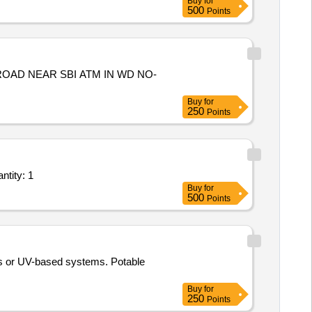
Buy
for
500
Points
Buy
for
250
Points
ntity: 1
Buy
for
500
Points
sis or UV-based systems. Potable
Buy
for
250
Points