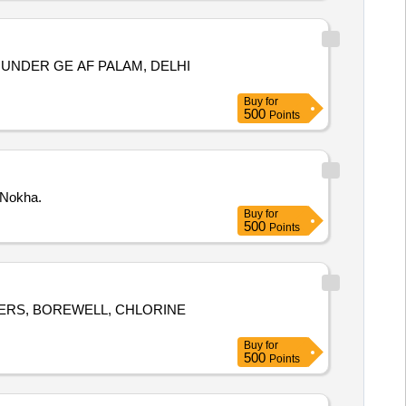
UNDER GE AF PALAM, DELHI
Buy
for
500
Points
 Nokha.
Buy
for
500
Points
ERS, BOREWELL, CHLORINE
Buy
for
500
Points