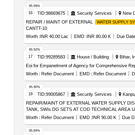
95.99%
16
TID:
98669675
Security Services
New De
REPAIR / MAINT OF EXTERNAL
WATER SUPPLY S
CANTT-10
Worth :
INR 40.00 Lac
EMD :
INR 80.00 K
Due Date
95.92%
17
TID:
99289583
House / Building
Bihar, I
Eoi for Empanelment of Agency for Comprehensive Re
Worth :
Refer Document
EMD :
Refer Document
D
95.90%
18
TID:
99005867
Security Services
Kanpur
REPAIR/MAINT OF EXTERNAL WATER SUPPLY DI
TANK, SWIs DG SETS AT COD TECHNICAL AREA U
Worth :
Refer Document
EMD :
INR 90.00 K
Due Da
95.84%