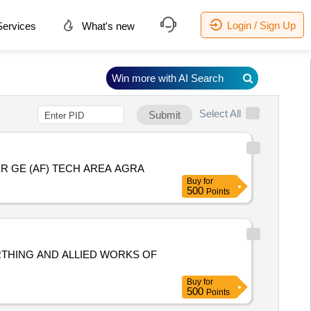
Login / Sign Up
ervices
What's new
Win more with AI Search
Select All
Submit
R GE (AF) TECH AREA AGRA
Buy
for
500
Points
RTHING AND ALLIED WORKS OF
Buy
for
500
Points