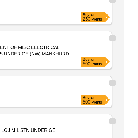
Buy
for
250
Points
ENT OF MISC ELECTRICAL
ES UNDER GE (NW) MANKHURD.
Buy
for
500
Points
Buy
for
500
Points
LGJ MIL STN UNDER GE