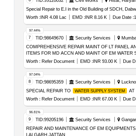
TID:
99120032
Civil Works
Hisar, Haryan
Special Repair to E.I in the Old Building of SDCH, Dabwal
Worth :
INR 4.08 Lac
EMD :
INR 8.16 K
Due Date :
1
97.44%
7
TID:
98649670
Security Services
Mumbai,
COMPREHENSIVE REPAIR MAINT OF LT PANEL A
ITEMS FOR MD ACCN AND MAINT OF EM WATER S
Worth :
Refer Document
EMD :
INR 93.00 K
Due Da
97.04%
8
TID:
98695359
Security Services
Lucknow
SPECIAL REPAIR TO
AT 
WATER SUPPLY SYSTEM
Worth :
Refer Document
EMD :
INR 67.00 K
Due Da
96.81%
9
TID:
99205196
Security Services
Gangana
REPAIR AND MAINTENANCE OF EM EQUIPMENTS
LALGARH JATTAN