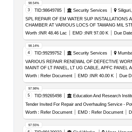
98.54%
3
TID:
98649785
Security Services
Siliguri
SPL REPAIR OF EM WATER SUP INSTALLATIONS
CHAMBER AT VARIOUS LOCS OF TAWANG MIL ST
Worth :
INR 48.46 Lac
EMD :
INR 97.00 K
Due Date
98.14%
4
TID:
99299752
Security Services
Mumbai,
VARIOUS REPAIR RENEWAL OF DEFECTIVE WORN
MAINT OF LT PANEL, LT UG CABLE, APFC PANEL
Worth :
Refer Document
EMD :
INR 40.00 K
Due Da
97.98%
5
TID:
99265498
Education And Research Instit
Worth :
Refer Document
EMD :
Refer Document
D
97.55%
6