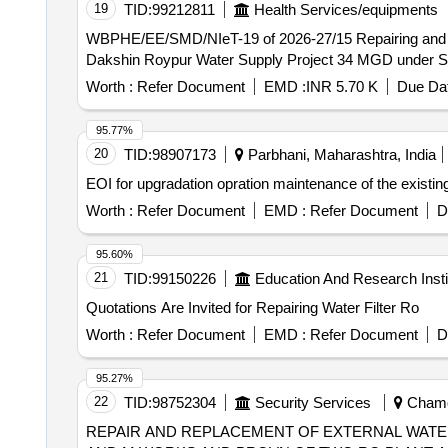
19
TID:
99212811
Health Services/equipments
WBPHE/EE/SMD/NIeT-19 of 2026-27/15 Repairing and Replacement of miscellaneous defective electrical accessories/gadgets at Water Testing Laboratory of
Dakshin Roypur Water Supply Project 34 MGD under So
Worth :
Refer Document
EMD :
INR 5.70 K
Due Dat
95.77%
20
TID:
98907173
Parbhani, Maharashtra, India
EOI for upgradation opration maintenance of the existing
Worth :
Refer Document
EMD :
Refer Document
D
95.60%
21
TID:
99150226
Education And Research Insti
Quotations Are Invited for Repairing Water Filter Ro
Worth :
Refer Document
EMD :
Refer Document
D
95.27%
22
TID:
98752304
Security Services
Chamol
REPAIR AND REPLACEMENT OF EXTERNAL WATER