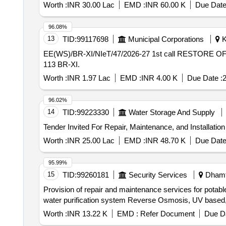
Worth :
INR 30.00 Lac
EMD :
INR 60.00 K
Due Date
96.08%
13
TID:
99117698
Municipal Corporations
K
EE(WS)/BR-XI/NIeT/47/2026-27 1st call RESTORE OF WATER SUPPLY RESERVE MAIN 450 MM DIA AT RIFLE CLUB ROAD NEAR SBI ATM IN WD NO-
113 BR-XI.
Worth :
INR 1.97 Lac
EMD :
INR 4.00 K
Due Date :
2
96.02%
14
TID:
99223330
Water Storage And Supply
Tender Invited For Repair, Maintenance, and Installatio
Worth :
INR 25.00 Lac
EMD :
INR 48.70 K
Due Date
95.99%
15
TID:
99260181
Security Services
Dhamta
Provision of repair and maintenance services for potab
water purification system Reverse Osmosis, UV based
Worth :
INR 13.22 K
EMD :
Refer Document
Due Da