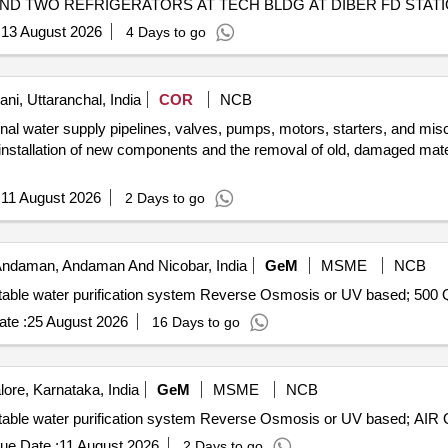
D TWO REFRIGERATORS AT TECH BLDG AT DIBER FD STATI
:
13 August 2026
4 Days to go
ni, Uttaranchal, India
COR
NCB
rnal water supply pipelines, valves, pumps, motors, starters, and misc
installation of new components and the removal of old, damaged mater
:
11 August 2026
2 Days to go
 Andaman, Andaman And Nicobar, India
GeM
MSME
NCB
Tender Invi
te :
25 August 2026
16 Days to go
ore, Karnataka, India
GeM
MSME
NCB
Tender In
ue Date :
11 August 2026
2 Days to go