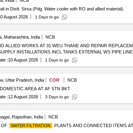
a, India
NCB
i in Distt. Sirsa (Pdg. Water cooler with RO and allied material).
0 August 2026
1 Days to go
 Maharashtra, India
NCB
ND ALLIED WORKS AT 31 WEU THANE AND REPAIR REPLACEM
UPPLY INSTALLATIONS INCL TANKS EXTERNAL WS PIPE LIN
te :
10 August 2026
1 Days to go
, Uttar Pradesh, India
COR
NCB
DOMESTIC AREA AT AF STN BKT
te :
12 August 2026
3 Days to go
gar, Rajasthan, India
NCB
 OF
PLANTS AND CONNECTED ITEMS AT 
WATER FILTRATION