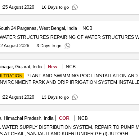
 :
25 August 2026
16 Days to go
outh 24 Parganas, West Bengal, India
NCB
REPAIRING OF WATER STRUCTURREPAIRING OF WATER STRUCTURES REPAIRING OF WAT
2 August 2026
3 Days to go
nagar, Gujarat, India
New
NCB
PLANT AND SWIMMING POOL INSTALLATION AN
ILTRATION
NVIRONMENT PARK AND DRIP IRRIGATION SYSTEM INSTALL
 :
22 August 2026
13 Days to go
, Himachal Pradesh, India
COR
NCB
 WATER SUPPLY DISTRIBUTION SYSTEM, REPAIR TO PUMP 
AT CHAIL, SANJAULI AND KUFRI UNDER GE (I) JUTOGH