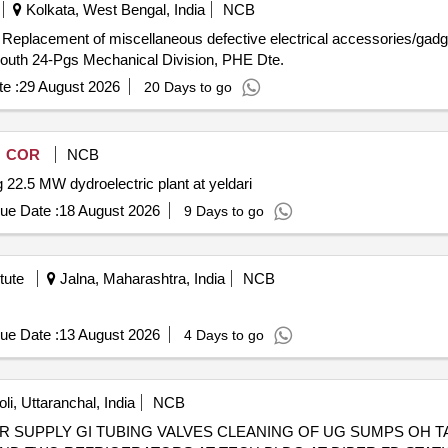
Kolkata, West Bengal, India
NCB
uth 24-Pgs Mechanical Division, PHE Dte.
e :
29 August 2026
20 Days to go
COR
NCB
 22.5 MW dydroelectric plant at yeldari
ue Date :
18 August 2026
9 Days to go
tute
Jalna, Maharashtra, India
NCB
ue Date :
13 August 2026
4 Days to go
i, Uttaranchal, India
NCB
 SUPPLY GI TUBING VALVES CLEANING OF UG SUMPS OH T