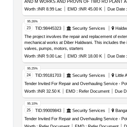
AND M WORKS AND PROVN OF TWO RO PLANT AN
Worth :
INR 8.99 Lac
EMD :
INR 45.00 K
Due Date 
95.26%
23
TID:
98445323
Security Services
Haldwa
The project involves the repair and replacement of exte
mechanical works at Diber Haldwani. This includes the 
valves, pumps, motors, starters
Worth :
INR 9.00 Lac
EMD :
INR 18.00 K
Due Date 
95.25%
24
TID:
99181703
Security Services
Little
Worth :
INR 32.50 K
EMD :
Refer Document
Due Da
95.10%
25
TID:
99009843
Security Services
Bangal
Worth :
Refer Document
EMD :
Refer Document
D