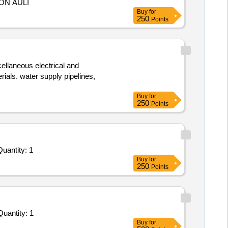
ON AULI
Buy
for
250
Points
ellaneous electrical and
ials. water supply pipelines,
Buy
for
250
Points
ted For Repair and Overhauling Service - Potable water purification system Reverse Osmosis or UV based; 500 Quantity: 1
Buy
for
250
Points
vited For Repair and Overhauling Service - Potable water purification system Reverse Osmosis or UV based; AIR Quantity: 1
Buy
for