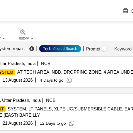
S
r
History
ystem repair
.
Prompt
Keyword
Try Unfiltered Search
ttar Pradesh, India
NCB
AT TECH AREA, NBD, DROPPING ZONE, 4 AREA UNDE
SYSTEM
 :
13 August 2026
4 Days to go
, Uttar Pradesh, India
NCB
SYSTEM, LT PANELS, XLPE UG/SUBMERSIBLE CABLE, EA
NT
 (EAST) BAREILLY
 :
21 August 2026
12 Days to go