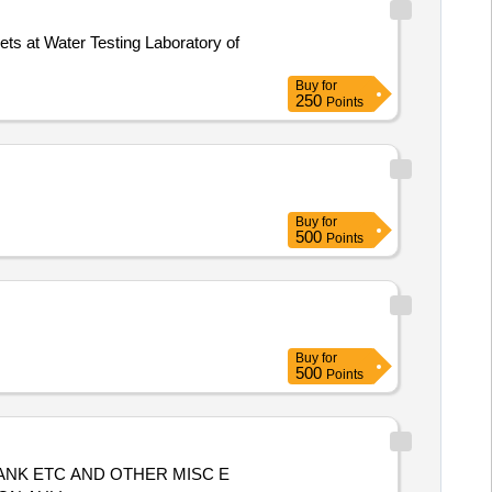
Buy
for
250
Points
Buy
for
500
Points
Buy
for
500
Points
ANK ETC AND OTHER MISC E