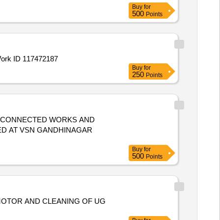
Buy
for
500
Points
ER STRUCTURES Work ID 117472187
Buy
for
250
Points
D CONNECTED WORKS AND
ED AT VSN GANDHINAGAR
Buy
for
500
Points
MOTOR AND CLEANING OF UG