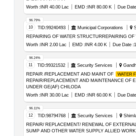
Worth :
INR 40.00 Lac
EMD :
INR 80.00 K
Due Date
96.79%
10
TID:
99240493
Municipal Corporations
S
Worth :
INR 2.00 Lac
EMD :
INR 4.00 K
Due Date :
1
96.24%
11
TID:
99321532
Security Services
Gandhi
REPAIR /REPLACEMENT AND MAINT OF
WATER F
REPAIR/REPLACEMENT AND MAINTENANCE OF E
UNDER GE(AF) CHILODA
Worth :
INR 30.00 Lac
EMD :
INR 60.00 K
Due Date
96.11%
12
TID:
98794768
Security Services
Shimla
REPAIR/ REPLACEMENT/ RENEWAL OF EXTERNAL
SUMP AND OTHER WATER SUPPLY ALLIED WORKS 