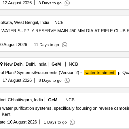
 :
12 August 2026
3 Days to go
olkata, West Bengal, India
NCB
0 August 2026
11 Days to go
New Delhi, Delhi, India
GeM
NCB
n of Plant/ Systems/Equipments (Version 2) -
pl Qua
water treatment
 :
17 August 2026
8 Days to go
ri, Chhattisgarh, India
GeM
NCB
le water purification systems, specifically focusing on reverse osmo
, Kent
te :
10 August 2026
1 Days to go