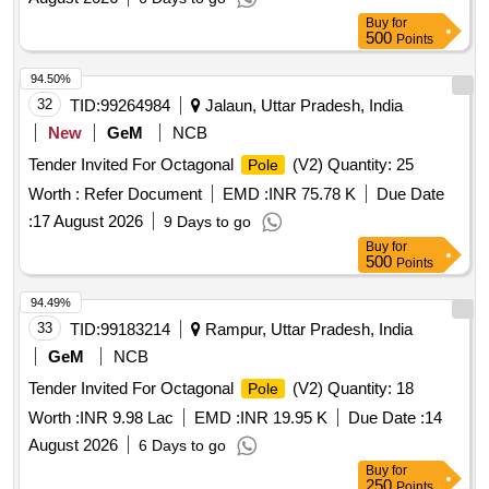
Buy
for
500
Points
94.50%
32
TID:
99264984
Jalaun, Uttar Pradesh, India
New
GeM
NCB
Tender Invited For Octagonal
(V2) Quantity: 25
Pole
Worth :
Refer Document
EMD :
INR 75.78 K
Due Date
:
17 August 2026
9 Days to go
Buy
for
500
Points
94.49%
33
TID:
99183214
Rampur, Uttar Pradesh, India
GeM
NCB
Tender Invited For Octagonal
(V2) Quantity: 18
Pole
Worth :
INR 9.98 Lac
EMD :
INR 19.95 K
Due Date :
14
August 2026
6 Days to go
Buy
for
250
Points