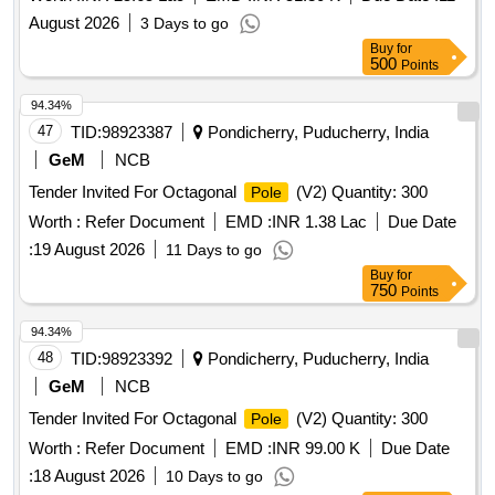
August 2026
3 Days to go
Buy
for
500
Points
94.34%
47
TID:
98923387
Pondicherry, Puducherry, India
GeM
NCB
Tender Invited For Octagonal
(V2) Quantity: 300
Pole
Worth :
Refer Document
EMD :
INR 1.38 Lac
Due Date
:
19 August 2026
11 Days to go
Buy
for
750
Points
94.34%
48
TID:
98923392
Pondicherry, Puducherry, India
GeM
NCB
Tender Invited For Octagonal
(V2) Quantity: 300
Pole
Worth :
Refer Document
EMD :
INR 99.00 K
Due Date
:
18 August 2026
10 Days to go