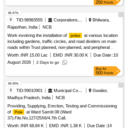
250
Points
96.47%
8
TID:
98983555
Corporations/ Assoc/ Chambers/ Govt Agencies
Bhilwara,
Rajasthan, India
NCB
Work involving the installation of
at various location
poles
including gardens, traffic circles, and road dividers on main
roads within Trust planned, non-planned, and peripheral
areas on the eastern side of the railway line (ARC).
Worth :
INR 15.00 Lac
EMD :
INR 30.00 K
Due Date :
10
August 2026
2 Days to go
Buy
for
500
Points
96.45%
9
TID:
99010901
Municipal Corporations
Gwalior,
Madhya Pradesh, India
NCB
Providing, Supplying, Erection, Testing and Commissioning
of
at Ward Samiti 08 (Ward
Pole
37).File.No.127/25X6/4.7th Call.
Worth :
INR 68.84 K
EMD :
INR 1.38 K
Due Date :
14