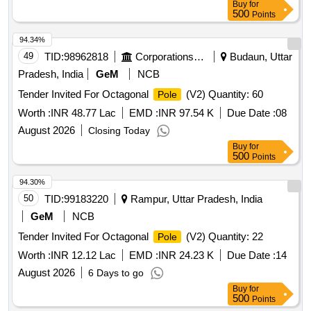
Buy
for
500
Points
94.34%
49
TID:
98962818
Corporations/ Assoc/ Chambers/ Govt Agencies
Budaun, Uttar
Pradesh, India
GeM
NCB
Tender Invited For Octagonal
(V2) Quantity: 60
Pole
Worth :
INR 48.77 Lac
EMD :
INR 97.54 K
Due Date :
08
August 2026
Closing Today
Buy
for
500
Points
94.30%
50
TID:
99183220
Rampur, Uttar Pradesh, India
GeM
NCB
Tender Invited For Octagonal
(V2) Quantity: 22
Pole
Worth :
INR 12.12 Lac
EMD :
INR 24.23 K
Due Date :
14
August 2026
6 Days to go
Buy
for
500
Points