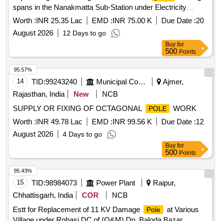
spans in the Nanakmatta Sub-Station under Electricity
Distribution Division, Sitarganj
Worth :
INR 25.35 Lac
EMD :
INR 75.00 K
Due Date :
20
August 2026
12 Days to go
Buy
for
500
Points
95.57%
14
TID:
99243240
Municipal Corporations
Ajmer,
Rajasthan, India
New
NCB
SUPPLY OR FIXING OF OCTAGONAL
WORK
POLE
Worth :
INR 49.78 Lac
EMD :
INR 99.56 K
Due Date :
12
August 2026
4 Days to go
Buy
for
500
Points
95.43%
15
TID:
98984073
Power Plant
Raipur,
Chhattisgarh, India
COR
NCB
Estt for Replacement of 11 KV Damage
at Various
Pole
Village under Rohasi DC of (O&M) Dn. Baloda Bazar