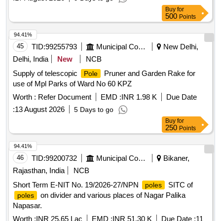
Buy
for
500
Points
94.41%
45
TID:
99255793
Municipal Corporations
New Delhi,
Delhi, India
New
NCB
Supply of telescopic
Pruner and Garden Rake for
Pole
use of Mpl Parks of Ward No 60 KPZ
Worth :
Refer Document
EMD :
INR 1.98 K
Due Date
:
13 August 2026
5 Days to go
Buy
for
250
Points
94.41%
46
TID:
99200732
Municipal Corporations
Bikaner,
Rajasthan, India
NCB
Short Term E-NIT No. 19/2026-27/NPN
SITC of
poles
on divider and various places of Nagar Palika
poles
Napasar.
Worth :
INR 25.65 Lac
EMD :
INR 51.30 K
Due Date :
11