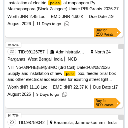
Installation of electric
at mapanpora Pyt.
poles
Malmapanpora (Block Zaingeer) Under PRI Grants 2026-27
Worth :
INR 2.45 Lac
EMD :
INR 4.90 K
Due Date :
19
August 2026
11 Days to go
Buy
for
250
Points
94.92%
22
TID:
99126757
Administrative Offices
North 24
Parganas, West Bengal, India
NCB
NIT No-03/PHE(EM)/BMC (3rd Call) Dated-03/08/2026
Supply and installation of new
box, feeder pillar box
pole
and other electrical accessories for existing street light
within ward no-33 under BMC.
poles
Worth :
INR 11.18 Lac
EMD :
INR 22.37 K
Due Date :
17
August 2026
9 Days to go
Buy
for
500
Points
94.77%
23
TID:
98759042
Baramulla, Jammu-kashmir, India