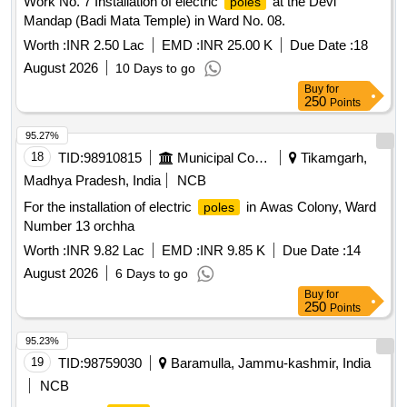
Work No. 7 Installation of electric
at the Devi
poles
Mandap (Badi Mata Temple) in Ward No. 08.
Worth :
INR 2.50 Lac
EMD :
INR 25.00 K
Due Date :
18
August 2026
10 Days to go
Buy
for
250
Points
95.27%
18
TID:
98910815
Municipal Corporations
Tikamgarh,
Madhya Pradesh, India
NCB
For the installation of electric
in Awas Colony, Ward
poles
Number 13 orchha
Worth :
INR 9.82 Lac
EMD :
INR 9.85 K
Due Date :
14
August 2026
6 Days to go
Buy
for
250
Points
95.23%
19
TID:
98759030
Baramulla, Jammu-kashmir, India
NCB