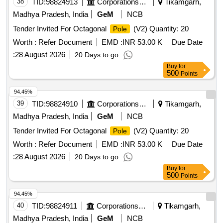
38
TID:
98824913
Corporations/ Assoc/ Chambers/ Govt Agencies
Tikamgarh,
Madhya Pradesh, India
GeM
NCB
Tender Invited For Octagonal
(V2) Quantity: 20
Pole
Worth :
Refer Document
EMD :
INR 53.00 K
Due Date
:
28 August 2026
20 Days to go
Buy
for
500
Points
94.45%
39
TID:
98824910
Corporations/ Assoc/ Chambers/ Govt Agencies
Tikamgarh,
Madhya Pradesh, India
GeM
NCB
Tender Invited For Octagonal
(V2) Quantity: 20
Pole
Worth :
Refer Document
EMD :
INR 53.00 K
Due Date
:
28 August 2026
20 Days to go
Buy
for
500
Points
94.45%
40
TID:
98824911
Corporations/ Assoc/ Chambers/ Govt Agencies
Tikamgarh,
Madhya Pradesh, India
GeM
NCB