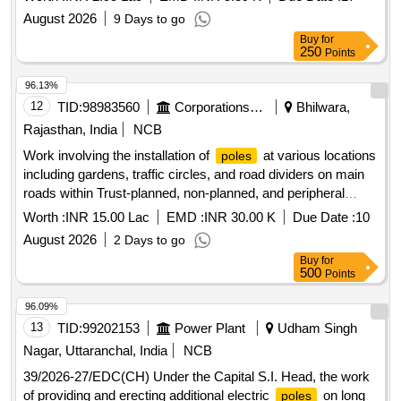
August 2026
9 Days to go
Buy
for
250
Points
96.13%
12
TID:
98983560
Corporations/ Assoc/ Chambers/ Govt Agencies
Bhilwara,
Rajasthan, India
NCB
Work involving the installation of
at various locations
poles
including gardens, traffic circles, and road dividers on main
roads within Trust-planned, non-planned, and peripheral
areas on the western side of the railway line (ARC).
Worth :
INR 15.00 Lac
EMD :
INR 30.00 K
Due Date :
10
August 2026
2 Days to go
Buy
for
500
Points
96.09%
13
TID:
99202153
Power Plant
Udham Singh
Nagar, Uttaranchal, India
NCB
39/2026-27/EDC(CH) Under the Capital S.I. Head, the work
of providing and erecting additional electric
on long
poles