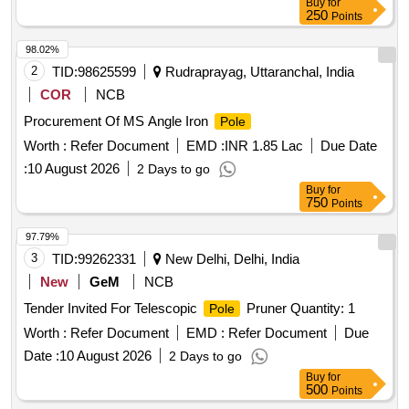
Buy
for
250
Points
98.02%
2
TID:
98625599
Rudraprayag, Uttaranchal, India
COR
NCB
Procurement Of MS Angle Iron
Pole
Worth :
Refer Document
EMD :
INR 1.85 Lac
Due Date
:
10 August 2026
2 Days to go
Buy
for
750
Points
97.79%
3
TID:
99262331
New Delhi, Delhi, India
New
GeM
NCB
Tender Invited For Telescopic
Pruner Quantity: 1
Pole
Worth :
Refer Document
EMD :
Refer Document
Due
Date :
10 August 2026
2 Days to go
Buy
for
500
Points