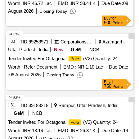
Worth :
INR 46.72 Lac
EMD :
INR 93.44 K
Due Date :
08
August 2026
Closing Today
Buy
for
500
Points
94.53%
30
TID:
99258971
Corporations/ Assoc/ Chambers/ Govt Agencies
Azamgarh,
Uttar Pradesh, India
New
GeM
NCB
Tender Invited For Octagonal
(V2) Quantity: 24
Pole
Worth :
Refer Document
EMD :
INR 1.10 Lac
Due Date
:
08 August 2026
Closing Today
Buy
for
750
Points
94.53%
31
TID:
99183218
Rampur, Uttar Pradesh, India
GeM
NCB
Tender Invited For Octagonal
(V2) Quantity: 24
Pole
Worth :
INR 13.19 Lac
EMD :
INR 26.37 K
Due Date :
14
August 2026
6 Days to go