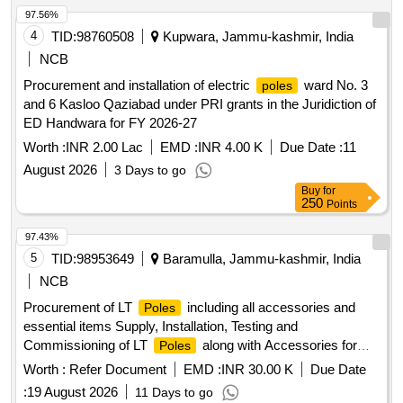
97.56%
4
TID:
98760508
Kupwara, Jammu-kashmir, India
NCB
Procurement and installation of electric
ward No. 3
poles
and 6 Kasloo Qaziabad under PRI grants in the Juridiction of
ED Handwara for FY 2026-27
Worth :
INR 2.00 Lac
EMD :
INR 4.00 K
Due Date :
11
August 2026
3 Days to go
Buy
for
250
Points
97.43%
5
TID:
98953649
Baramulla, Jammu-kashmir, India
NCB
Procurement of LT
including all accessories and
Poles
essential items Supply, Installation, Testing and
Commissioning of LT
along with Accessories for
Poles
Assembly Constituency Bandipora under CDF
Worth :
Refer Document
EMD :
INR 30.00 K
Due Date
:
19 August 2026
11 Days to go