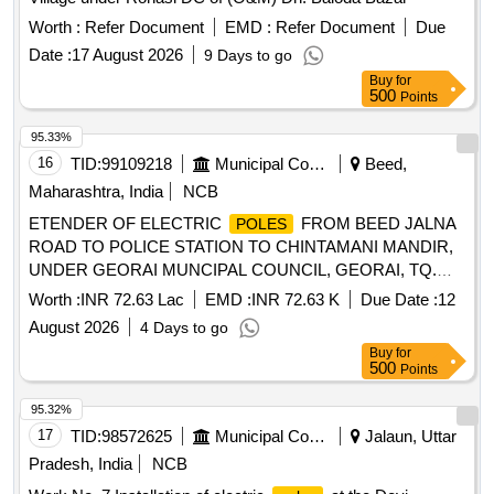
Worth :
Refer Document
EMD :
Refer Document
Due
Date :
17 August 2026
9 Days to go
Buy
for
500
Points
95.33%
16
TID:
99109218
Municipal Corporations
Beed,
Maharashtra, India
NCB
ETENDER OF ELECTRIC
FROM BEED JALNA
POLES
ROAD TO POLICE STATION TO CHINTAMANI MANDIR,
UNDER GEORAI MUNCIPAL COUNCIL, GEORAI, TQ.
GEORAI, DIST. BEED
Worth :
INR 72.63 Lac
EMD :
INR 72.63 K
Due Date :
12
August 2026
4 Days to go
Buy
for
500
Points
95.32%
17
TID:
98572625
Municipal Corporations
Jalaun, Uttar
Pradesh, India
NCB