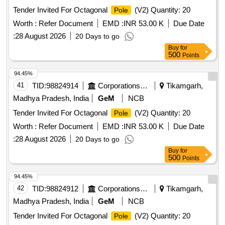
Tender Invited For Octagonal
(V2) Quantity: 20
Pole
Worth :
Refer Document
EMD :
INR 53.00 K
Due Date
:
28 August 2026
20 Days to go
Buy
for
500
Points
94.45%
41
TID:
98824914
Corporations/ Assoc/ Chambers/ Govt Agencies
Tikamgarh,
Madhya Pradesh, India
GeM
NCB
Tender Invited For Octagonal
(V2) Quantity: 20
Pole
Worth :
Refer Document
EMD :
INR 53.00 K
Due Date
:
28 August 2026
20 Days to go
Buy
for
500
Points
94.45%
42
TID:
98824912
Corporations/ Assoc/ Chambers/ Govt Agencies
Tikamgarh,
Madhya Pradesh, India
GeM
NCB
Tender Invited For Octagonal
(V2) Quantity: 20
Pole