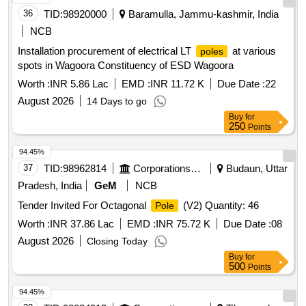
36
TID:
98920000
Baramulla, Jammu-kashmir, India
NCB
Installation procurement of electrical LT
at various
poles
spots in Wagoora Constituency of ESD Wagoora
Worth :
INR 5.86 Lac
EMD :
INR 11.72 K
Due Date :
22
August 2026
14 Days to go
Buy
for
250
Points
94.45%
37
TID:
98962814
Corporations/ Assoc/ Chambers/ Govt Agencies
Budaun, Uttar
Pradesh, India
GeM
NCB
Tender Invited For Octagonal
(V2) Quantity: 46
Pole
Worth :
INR 37.86 Lac
EMD :
INR 75.72 K
Due Date :
08
August 2026
Closing Today
Buy
for
500
Points
94.45%