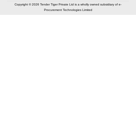
Copyright © 2026 Tender Tiger Private Ltd is a wholly owned subsidiary of e-
Procurement Technologies Limited
Elastic API took 00:01 millisec
AI took time 00:00.94 millisec
CONTACT US