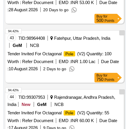
Worth :
Refer Document
EMD :
INR 53.00 K
Due Date
:
28 August 2026
20 Days to go
Buy
for
500
Points
94.42%
43
TID:
98964408
Fatehpur, Uttar Pradesh, India
GeM
NCB
Tender Invited For Octagonal
(V2) Quantity: 100
Pole
Worth :
Refer Document
EMD :
INR 1.00 Lac
Due Date
:
10 August 2026
2 Days to go
Buy
for
750
Points
94.42%
44
TID:
99307953
Rajendranagar, Andhra Pradesh,
India
New
GeM
NCB
Tender Invited For Octagonal
(V2) Quantity: 55
Pole
Worth :
Refer Document
EMD :
INR 60.00 K
Due Date
:
17 August 2026
9 Days to go