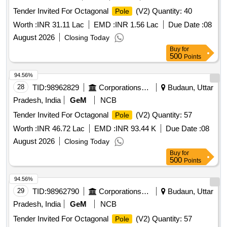
Tender Invited For Octagonal
(V2) Quantity: 40
Pole
Worth :
INR 31.11 Lac
EMD :
INR 1.56 Lac
Due Date :
08
August 2026
Closing Today
Buy
for
500
Points
94.56%
28
TID:
98962829
Corporations/ Assoc/ Chambers/ Govt Agencies
Budaun, Uttar
Pradesh, India
GeM
NCB
Tender Invited For Octagonal
(V2) Quantity: 57
Pole
Worth :
INR 46.72 Lac
EMD :
INR 93.44 K
Due Date :
08
August 2026
Closing Today
Buy
for
500
Points
94.56%
29
TID:
98962790
Corporations/ Assoc/ Chambers/ Govt Agencies
Budaun, Uttar
Pradesh, India
GeM
NCB
Tender Invited For Octagonal
(V2) Quantity: 57
Pole