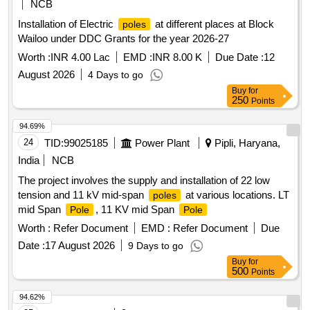
NCB
Installation of Electric
at different places at Block
poles
Wailoo under DDC Grants for the year 2026-27
Worth :
INR 4.00 Lac
EMD :
INR 8.00 K
Due Date :
12
August 2026
4 Days to go
Buy
for
250
Points
94.69%
24
TID:
99025185
Power Plant
Pipli, Haryana,
India
NCB
The project involves the supply and installation of 22 low
tension and 11 kV mid-span
at various locations. LT
poles
mid Span
, 11 KV mid Span
Pole
Pole
Worth :
Refer Document
EMD :
Refer Document
Due
Date :
17 August 2026
9 Days to go
Buy
for
500
Points
94.62%