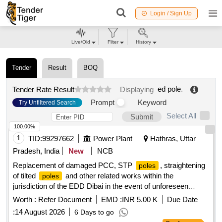
Login / Sign Up
Live/Old
Filter
History
Tender
Result
BOQ
ed pole
.
Tender Rate Result
Displaying
Prompt
Keyword
Try Unfiltered Search
Select All
Submit
100.00%
1
TID:
99297662
Power Plant
Hathras, Uttar
Pradesh, India
New
NCB
Replacement of damaged PCC, STP
, straightening
poles
of tilted
and other related works within the
poles
jurisdiction of the EDD Dibai in the event of unforeseen
incidents or emergency situations
Worth :
Refer Document
EMD :
INR 5.00 K
Due Date
:
14 August 2026
6 Days to go