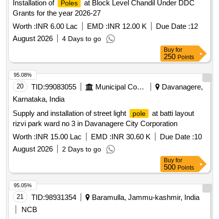
Installation of
at Block Level Chandil Under DDC
Poles
Grants for the year 2026-27
Worth :
INR 6.00 Lac
EMD :
INR 12.00 K
Due Date :
12
August 2026
4 Days to go
Buy
for
250
Points
95.08%
20
TID:
99083055
Municipal Corporations
Davanagere,
Karnataka, India
Supply and installation of street light
at batti layout
pole
rizvi park ward no 3 in Davanagere City Corporation
Worth :
INR 15.00 Lac
EMD :
INR 30.60 K
Due Date :
10
August 2026
2 Days to go
Buy
for
500
Points
95.05%
21
TID:
98931354
Baramulla, Jammu-kashmir, India
NCB