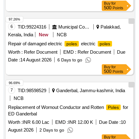
Buy
for
500
Points
97.26%
6
TID:
99224316
Municipal Corporations
Palakkad,
Kerala, India
New
NCB
Repair of damaged electric
electric
poles
poles
Worth :
Refer Document
EMD :
Refer Document
Due
Date :
14 August 2026
6 Days to go
Buy
for
500
Points
96.69%
7
TID:
98598529
Ganderbal, Jammu-kashmir, India
NCB
Replacement of Wornout Conductor and Rotten
for
Poles
ED Ganderbal
Worth :
INR 6.00 Lac
EMD :
INR 12.00 K
Due Date :
10
August 2026
2 Days to go
Buy
for