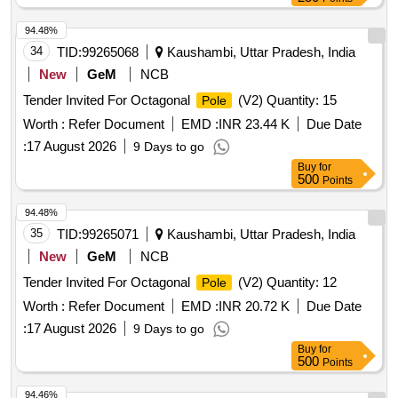
94.48%
34
TID:
99265068
Kaushambi, Uttar Pradesh, India
New
GeM
NCB
Tender Invited For Octagonal
(V2) Quantity: 15
Pole
Worth :
Refer Document
EMD :
INR 23.44 K
Due Date
:
17 August 2026
9 Days to go
Buy
for
500
Points
94.48%
35
TID:
99265071
Kaushambi, Uttar Pradesh, India
New
GeM
NCB
Tender Invited For Octagonal
(V2) Quantity: 12
Pole
Worth :
Refer Document
EMD :
INR 20.72 K
Due Date
:
17 August 2026
9 Days to go
Buy
for
500
Points
94.46%