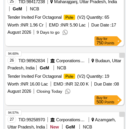
25
TID:
98417238
Maharajganj, Uttar Pradesh, India
GeM
NCB
Tender Invited For Octagonal
(V2) Quantity: 65
Pole
Worth :
INR 1.96 Cr
EMD :
INR 5.90 Lac
Due Date :
17
August 2026
9 Days to go
Buy
for
750
Points
94.60%
26
TID:
98962834
Corporations/ Assoc/ Chambers/ Govt Agencies
Budaun, Uttar
Pradesh, India
GeM
NCB
Tender Invited For Octagonal
(V2) Quantity: 19
Pole
Worth :
INR 16.00 Lac
EMD :
INR 32.00 K
Due Date :
08
August 2026
Closing Today
Buy
for
500
Points
94.57%
27
TID:
99258970
Corporations/ Assoc/ Chambers/ Govt Agencies
Azamgarh,
Uttar Pradesh, India
New
GeM
NCB