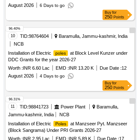
August 2026
6 Days to go
Buy
for
250
Points
96.40%
10
TID:
98764604
Baramulla, Jammu-kashmir, India
NCB
Installation of Electric
at Block Level Kunzer under
poles
DDC Grants for the year 2026-27
Worth :
INR 6.60 Lac
EMD :
INR 13.20 K
Due Date :
12
August 2026
4 Days to go
Buy
for
250
Points
96.31%
11
TID:
98841723
Power Plant
Baramulla,
Jammu-kashmir, India
NCB
Installation of Electric
at Manzseer Pyt. Manzseer
Poles
(Block Sangrama) Under PRI Grants 2026-27
Worth :
INR 2.95 Lac
EMD :
INR 5.89 K
Due Date :
17