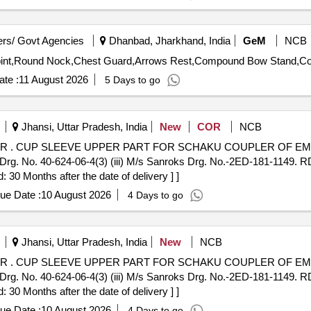
rs/ Govt Agencies
Dhanbad, Jharkhand, India
GeM
NCB
te :
11 August 2026
5 Days to go
Jhansi, Uttar Pradesh, India
New
COR
NCB
 TO (I)
. No. 40-624-06-4(3) (iii) M/s Sanroks Drg. No.-2ED-181-1149. R
30 Months after the date of delivery ] ]
ue Date :
10 August 2026
4 Days to go
Jhansi, Uttar Pradesh, India
New
NCB
 TO (I)
. No. 40-624-06-4(3) (iii) M/s Sanroks Drg. No.-2ED-181-1149. R
30 Months after the date of delivery ] ]
ue Date :
10 August 2026
4 Days to go