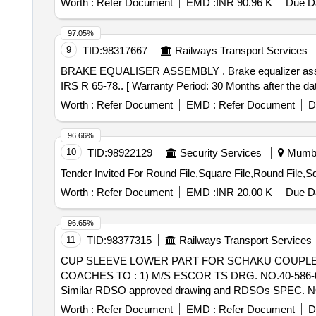
Worth :
Refer Document
EMD :
INR 90.96 K
Due Da
97.05%
9
TID:
98317667
Railways Transport Services
BRAKE EQUALISER ASSEMBLY . Brake equalizer assembly (Top) to CLW Drg No.01-4-19-20 Alt .12 with bushes alone (Re f.3 & 4) to material Mn steel to
IRS R 65-78.. [ Warranty Period: 30 Months after the date
Worth :
Refer Document
EMD :
Refer Document
D
96.66%
10
TID:
98922129
Security Services
Mumbai
Worth :
Refer Document
EMD :
INR 20.00 K
Due Da
96.65%
11
TID:
98377315
Railways Transport Services
CUP SLEEVE LOWER PART FOR SCHAKU COUPLER OF EMU COACHES . CUP SLEEVE LO
COACHES TO : 1) M/S ESCOR TS DRG. NO.40-586-06-
Similar RDSO approved drawing and RDSOs SPEC. N
after the date of delivery ] ]
Worth :
Refer Document
EMD :
Refer Document
D