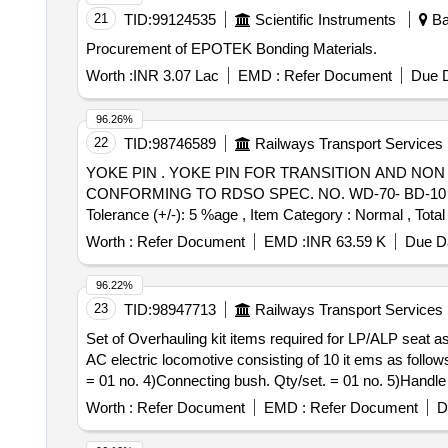
21
TID:
99124535
Scientific Instruments
Ba
Procurement of EPOTEK Bonding Materials.
Worth :
INR 3.07 Lac
EMD :
Refer Document
Due D
96.26%
22
TID:
98746589
Railways Transport Services
YOKE PIN . YOKE PIN FOR TRANSITION AND NON TRANSITION CBC FOR FREIGHT STOCK TO RDSO DRG. NO. S K-62724, ALT. 32, ITEM NO. 12
CONFORMING TO RDSO SPEC. NO. WD-70- BD-10 (REV. 4)
Tolerance (+/-): 5 %age , Item Category : Normal , Total
Worth :
Refer Document
EMD :
INR 63.59 K
Due Da
96.22%
23
TID:
98947713
Railways Transport Services
Set of Overhauling kit items required for LP/ALP seat assembly of AC electric locomotive . Set 
AC electric locomotive consisting of 10 it ems as follow
= 01 no. 4)Connecting bush. Qty/set. = 01 no. 5)Handle
01 no. 8)Gear & Gear casing. Qty/set. = 01 No. 9)Lead s
Worth :
Refer Document
EMD :
Refer Document
D
set should be got approved before effecting b ulk supply.