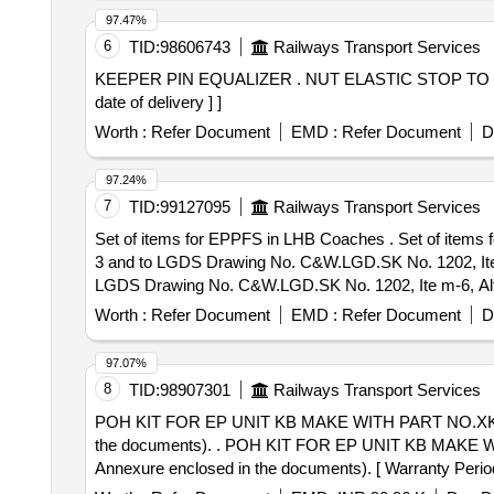
97.47%
6
TID:
98606743
Railways Transport Services
KEEPER PIN EQUALIZER . NUT ELASTIC STOP TO PART NO. 15380038 AND TO DRG NO. SR/D/NT-22/B, Alt-3 [ Warranty Period: 30 Months after the
date of delivery ] ]
Worth :
Refer Document
EMD :
Refer Document
D
97.24%
7
TID:
99127095
Railways Transport Services
Set of items for EPPFS in LHB Coaches . Set of items for EPPFS in LHB Coaches. 1.HEXAGON NUT M10 A2-70 Conforming to IS Specific ation IS:1364, PT-
3 and to LGDS Drawing No. C&W.LGD.SK No. 1202, Item
LGDS Drawing No. C&W.LGD.SK No. 1202, Ite m-6, Alt.-1
Period: 30 Months after the date of delivery ] ]
Worth :
Refer Document
EMD :
Refer Document
D
97.07%
8
TID:
98907301
Railways Transport Services
POH KIT FOR EP UNIT KB MAKE WITH PART NO.XK/KI
the documents). . POH KIT FOR EP UNIT KB MAKE WITH PART NO.XK/KIT/01873.CONSISTING OF 8 SUB-ASS EMBLES.(Full Description is as per
Annexure enclosed in the documents). [ Warranty Period: 
Total PO value variation Permitt ed: Max 8 lacs ] ]