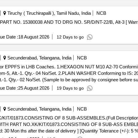
Tiruchy ( Tiruchirapalli ), Tamil Nadu, India
NCB
ue Date :
18 August 2026
12 Days to go
Secunderabad, Telangana, India
NCB
-5, Alt.-1. Qty.- 04 No/Set. 2.PLAIN WASHER Conforming to IS: 20
. Qty.- 02 No/Set. (Sample to be approved by consignee before supp
ue Date :
25 August 2026
19 Days to go
Secunderabad, Telangana, India
NCB
T/01873.CONSISTING OF 8 SUB-ASSEMBLES.(Full Description is 
30 Mon ths after the date of delivery ] [Quantity Tolerance (+/-): 5 