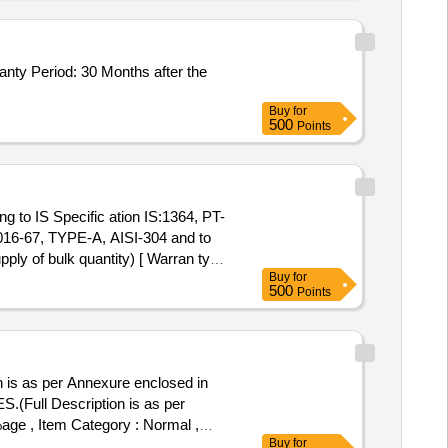
Buy
for
500
Points
16-67, TYPE-A, AISI-304 and to
ly of bulk quantity) [ Warran ty
Buy
for
500
Points
as per Annexure enclosed in
%age , Item Category : Normal ,
Buy
for