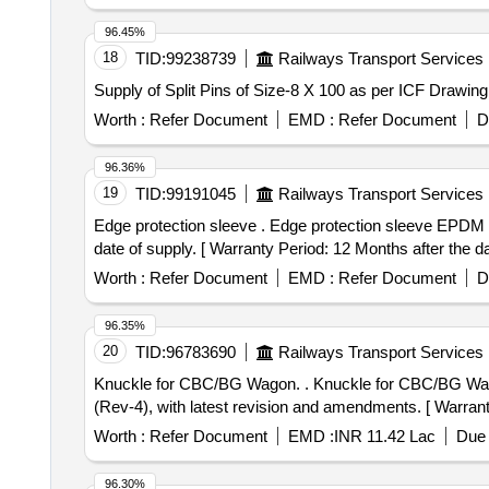
96.45%
18
TID:
99238739
Railways Transport Services
Supply of Split Pins of Size-8 X 100 as per ICF Drawin
Worth :
Refer Document
EMD :
Refer Document
D
96.36%
19
TID:
99191045
Railways Transport Services
Edge protection sleeve . Edge protection sleeve EPDM as per EN45545 HL3 to Dirak Part No.370-0576.05-B1666. Warranty Period: Upto12 Months from the
date of supply. [ Warranty Period: 12 Months after the dat
Worth :
Refer Document
EMD :
Refer Document
D
96.35%
20
TID:
96783690
Railways Transport Services
Knuckle for CBC/BG Wagon. . Knuckle for CBC/BG Wagon. Drawing - RDSO Drawing No. SK-62724, Item-2, Alt-31. Mat. Sp ec. - RDSO Spec. WD-70-BD-10
(Rev-4), with latest revision and amendments. [ Warranty
Worth :
Refer Document
EMD :
INR 11.42 Lac
Due 
96.30%