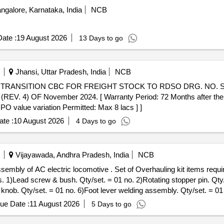
ngalore, Karnataka, India
NCB
ate :
19 August 2026
13 Days to go
Jhansi, Uttar Pradesh, India
NCB
 OF November 2024. [ Warranty Period: 72 Months after the date
 PO value variation Permitted: Max 8 lacs ] ]
te :
10 August 2026
4 Days to go
Vijayawada, Andhra Pradesh, India
NCB
of Overhauling kit items required for LP/ALP seat assembly of
s. 1)Lead screw & bush. Qty/set. = 01 no. 2)Rotating stopper pin. Qty/
 knob. Qty/set. = 01 no. 6)Foot lever welding assembly. Qty/set. = 0
crew & bracket welding. Q ty/set. = 01 No. 10) Split pin 04 x 40. Qt
ue Date :
11 August 2026
5 Days to go
 [ Warranty Period: 30 Months after the date of delivery ] ]