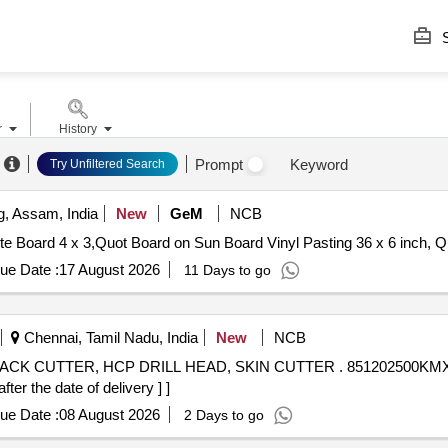
S
r
History
Prompt
Keyword
Try Unfiltered Search
, Assam, India
New
GeM
NCB
Tender Invited For Eqpt 
ue Date :
17 August 2026
11 Days to go
Chennai, Tamil Nadu, India
New
NCB
L HEAD, SKIN CUTTER . 851202500KMX- HSC D 25 X 90 X160 FHF Z/4
r the date of delivery ] ]
ue Date :
08 August 2026
2 Days to go