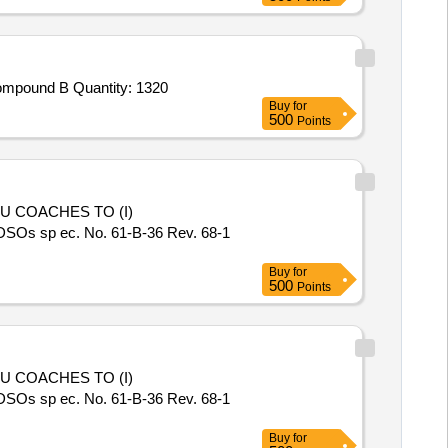
Tender Invited For Round Bow,Round Arrows,Round Point,Round Nock,Chest Guard,Arrows Rest,Compound Bow Stand,Compound B Quantity: 1320
Buy
for
500
Points
DSOs sp ec. No. 61-B-36 Rev. 68-1
Buy
for
500
Points
DSOs sp ec. No. 61-B-36 Rev. 68-1
Buy
for