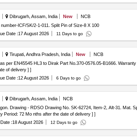
Dibrugarh, Assam, India
New
NCB
g number-ICF/SK/2-1-011. Split Pin of Size-8 X 100
ue Date :
17 August 2026
11 Days to go
Tirupati, Andhra Pradesh, India
New
NCB
e of delivery ] ]
ue Date :
12 August 2026
6 Days to go
Dibrugarh, Assam, India
NCB
 Period: 72 Mo nths after the date of delivery ] ]
Date :
18 August 2026
12 Days to go