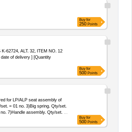
Buy
for
250
Points
 of delivery ] [Quantity
Buy
for
500
Points
set. = 01 no. 3)Big spring. Qty/set.
1 no. 7)Handle assembly. Qty/set. =
Buy
for
y/set. = 01 No. Note: One sample
500
Points