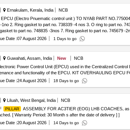
Ernakulam, Kerala, India
NCB
 2. Ring gasket to part no. 738339 -4 nos 3. O ring to part no. 7435
gasket to part no. 748835 -3nos 7. Ring gasket to part no. 745679 -2no
8 -1no 10. Ring gasket to part no. 751042 -1no 11. Ring gasket to pa
ue Date :
07 August 2026
1 Days to go
Guwahati, Assam, India
New
NCB
 Electronic Power Control Unit (EPCU) used in the Centralized Contro
maintenance and functionality of the EPCU. KIT OVERHAULING EP
ue Date :
24 August 2026
18 Days to go
Liluah, West Bengal, India
NCB
F
ASSEMBLY FOR AC3TIER (EOG) LHB COACHES, as p
PILLAR
ed. [ Warranty Period: 30 Month s after the date of delivery ] ]
ue Date :
20 August 2026
14 Days to go