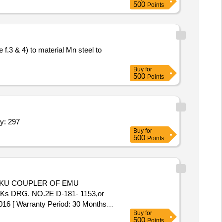
500
Points
Buy
for
500
Points
ile,Flat File,Round File,Tap Die Set,Tap Die Se Quantity: 297
Buy
for
500
Points
Ks DRG. NO.2E D-181- 1153,or
[ Warranty Period: 30 Months
Buy
for
500
Points