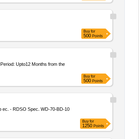
Buy
for
500
Points
Buy
for
500
Points
Buy
for
1250
Points