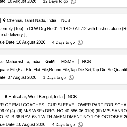
te :
18 August 2026
12 Days to go
Chennai, Tamil Nadu, India
NCB
 of delivery ] ]
ue Date :
10 August 2026
4 Days to go
, Maharashtra, India
GeM
MSME
NCB
Tender Invited For Round File,Square File,Round File,Square File,Flat F
te :
07 August 2026
1 Days to go
Halisahar, West Bengal, India
NCB
WER PART FOR SCHAKU COUPLER OF EMU
01(4). (II) M/S WSFs DRG. NO.40-586-06-01(4) (III) M/S SANRO
O. 61-B-36 REV. 68-1 WITH AMEN DMENT NO 1 OF OCTOBER 2016 
ue Date :
10 August 2026
4 Days to go