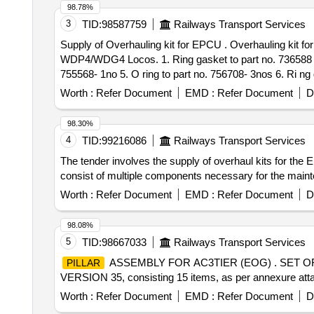
98.78%
3
TID:
98587759
Railways Transport Services
Supply of Overhauling kit for EPCU . Overhauling kit for EPCU (Electro Pnuematic control unit ) TO NYAB PART NO.775004 consisting of 11 items for
WDP4/WDG4 Locos. 1. Ring gasket to part no. 736588 -1no
755568- 1no 5. O ring to part no. 756708- 3nos 6. Ri ng 
p art no. 764891-4 nos. 9. Gasket body to part no.73332
Worth :
Refer Document
EMD :
Refer Document
D
Period: 30 Months after the date of delivery ] ]
98.30%
4
TID:
99216086
Railways Transport Services
The tender involves the supply of overhaul kits for the
consist of multiple components necessary for the 
Worth :
Refer Document
EMD :
Refer Document
D
98.08%
5
TID:
98667033
Railways Transport Services
ASSEMBLY FOR AC3TIER (EOG) . SET O
PILLAR
VERSION 35, consisting 15 items, as per annexure attach
Worth :
Refer Document
EMD :
Refer Document
D