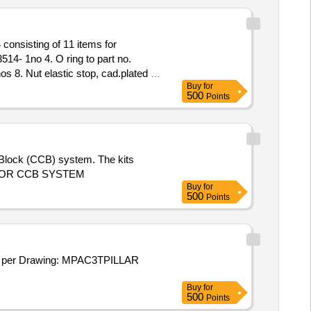
14- 1no 4. O ring to part no.
s 8. Nut elastic stop, cad.plated to
Buy
for
rt no. 738653 -2nos [ Warranty
500
Points
l Block (CCB) system. The kits
CU FOR CCB SYSTEM
Buy
for
500
Points
er Drawing: MPAC3TPILLAR
Buy
for
500
Points