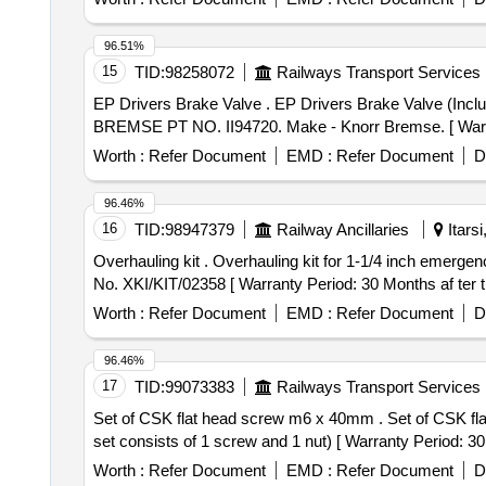
96.51%
15
TID:
98258072
Railways Transport Services
EP Drivers Brake Valve . EP Drivers Brake Valve (Including C-Bracket assembly & lower valve body along with Eq ualising Discharge valve). Spec: KNORR-
BREMSE PT NO. II94720. Make - Knorr Bremse. [ Warrant
Worth :
Refer Document
EMD :
Refer Document
D
96.46%
16
TID:
98947379
Railway Ancillaries
Itars
Overhauling kit . Overhauling kit for 1-1/4 inch emergency exhaust valve (Part No. II103933) to KBIL Kit N o. XKI/KIT/02358 as per annexure. specn: KBIL Kit
No. XKI/KIT/02358 [ Warranty Period: 30 Months af ter th
Worth :
Refer Document
EMD :
Refer Document
D
96.46%
17
TID:
99073383
Railways Transport Services
Set of CSK flat head screw m6 x 40mm . Set of CSK flat head screw m6 x 40mm - 4.8 as per is 1365-2005 and hex nut m6 as per is 13 63-(part -3) -2002.( 1
set consists of 1 screw and 1 nut) [ Warranty Period: 30 
Worth :
Refer Document
EMD :
Refer Document
D