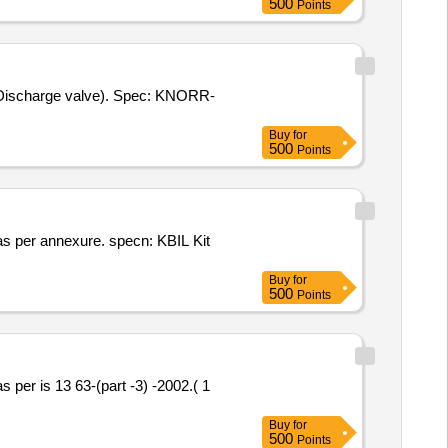
500
Points
Buy
for
500
Points
Buy
for
500
Points
Buy
for
500
Points