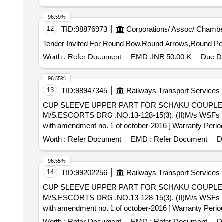
96.59%
12
TID:
98876973
Corporations/ Assoc/ Chambe
Worth :
Refer Document
EMD :
INR 50.00 K
Due Da
96.55%
13
TID:
98947345
Railways Transport Services
CUP SLEEVE UPPER PART FOR SCHAKU COUPLER . CUP SLEEVE UPPER PART FOR SCHAKU COUPLER OF EMU COACHES
M/S.ESCORTS DRG .NO.13-128-15(3). (II)M/s WSFs Drg
with amendment no. 1 of october-2016 [ Warranty Period: 
Worth :
Refer Document
EMD :
Refer Document
D
96.55%
14
TID:
99202256
Railways Transport Services
CUP SLEEVE UPPER PART FOR SCHAKU COUPLER . CUP SLEEVE UPPER PART FOR SCHAKU COUPLER OF EMU COACHES
M/S.ESCORTS DRG .NO.13-128-15(3). (II)M/s WSFs Drg
with amendment no. 1 of october-2016 [ Warranty Period: 
Worth :
Refer Document
EMD :
Refer Document
D