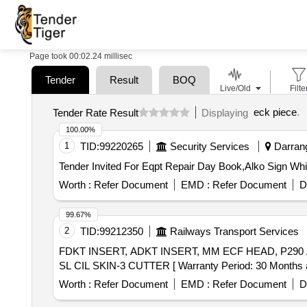
Page took 00:02.24 millisec
Tender
Result
BOQ
Live/Old
Filte
eck piece
.
Tender Rate Result
Displaying
100.00%
1
TID:
99220265
Security Services
Darrang
Worth :
Refer Document
EMD :
Refer Document
D
99.67%
2
TID:
99212350
Railways Transport Services
FDKT INSERT, ADKT INSERT, MM ECF HEAD, P290 ACK CUTTER, HCP DRIL
SL CIL SKIN-3 CUTTER [ Warranty Period: 30 Months afte
Worth :
Refer Document
EMD :
Refer Document
D