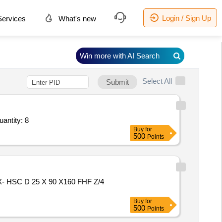
Login / Sign Up
ervices
What's new
Win more with AI Search
Select All
Submit
Repair Day Book,Alko Sign White Board 4 x 3,Quot Board on Sun Board Vinyl Pasting 36 x 6 inch, Quantity: 8
Buy
for
500
Points
Buy
for
500
Points