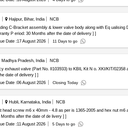
Hajipur, Bihar, India
NCB
y P eriod: 30 Months after the date of delivery ] ]
ue Date :
17 August 2026
11 Days to go
i, Madhya Pradesh, India
NCB
e date of delivery ] ]
ue Date :
06 August 2026
Closing Today
Hubli, Karnataka, India
NCB
Months after the date of de livery ] ]
ue Date :
11 August 2026
5 Days to go