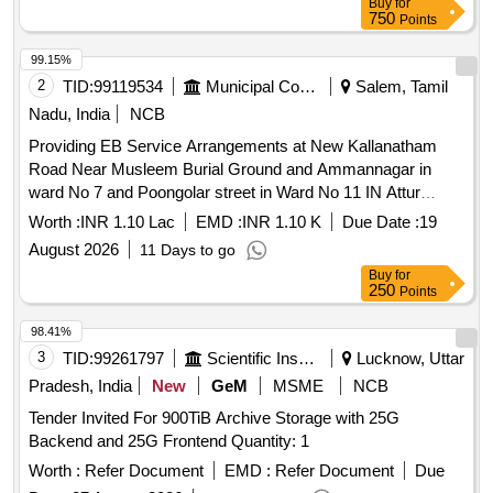
Buy
for
750
Points
99.15%
2
TID:
99119534
Municipal Corporations
Salem, Tamil
Nadu, India
NCB
Providing EB Service Arrangements at New Kallanatham
Road Near Musleem Burial Ground and Ammannagar in
ward No 7 and Poongolar street in Ward No 11 IN Attur
Municipality
Worth :
INR 1.10 Lac
EMD :
INR 1.10 K
Due Date :
19
August 2026
11 Days to go
Buy
for
250
Points
98.41%
3
TID:
99261797
Scientific Instruments
Lucknow, Uttar
Pradesh, India
New
GeM
MSME
NCB
Tender Invited For 900TiB Archive Storage with 25G
Backend and 25G Frontend Quantity: 1
Worth :
Refer Document
EMD :
Refer Document
Due