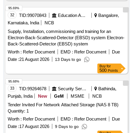
95.69%
32
TID:
99070843
Education And Research Institute
Bangalore,
Karnataka, India
NCB
Supply, Installation, commissioning and training for an
Electron-Back-Scattered-Detector (EBSD) system Electron-
Back-Scattered-Detector (EBSD) system
Worth :
Refer Document
EMD :
Refer Document
Due
Date :
21 August 2026
13 Days to go
Buy
for
500
Points
95.68%
33
TID:
99264678
Security Services
Bathinda,
Punjab, India
New
GeM
MSME
NCB
Tender Invited For Network Attached Storage (NAS 8 TB)
Quantity: 1
Worth :
Refer Document
EMD :
Refer Document
Due
Date :
17 August 2026
9 Days to go