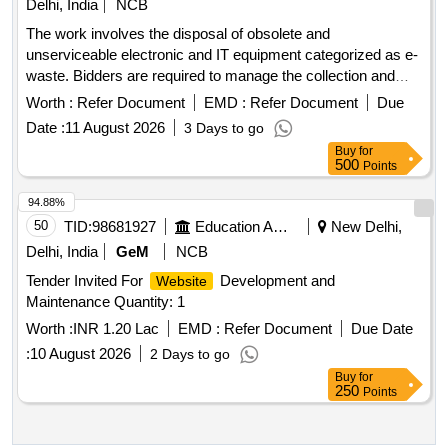
Delhi, India
NCB
The work involves the disposal of obsolete and
unserviceable electronic and IT equipment categorized as e-
waste. Bidders are required to manage the collection and
removal of these items from the specified location, ensuring
Worth :
Refer Document
EMD :
Refer Document
Due
compliance with environmental regulations. Desktop
Date :
11 August 2026
3 Days to go
Computers
Buy
for
500
Points
94.88%
50
TID:
98681927
Education And Research Institute
New Delhi,
Delhi, India
GeM
NCB
Tender Invited For
Development and
Website
Maintenance Quantity: 1
Worth :
INR 1.20 Lac
EMD :
Refer Document
Due Date
:
10 August 2026
2 Days to go
Buy
for
250
Points