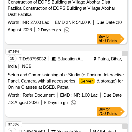
Construction of EOPS Building at Village Abohar Distt
Fazilka Construction of EOPS Building at Village Abohar
Distt Fazilka
Worth :
INR 27.00 Lac
EMD :
INR 54.00 K
Due Date :
10
August 2026
2 Days to go
Buy
for
500
Points
97.66%
10
TID:
98796032
Education And Research Institute
Patna, Bihar,
India
NCB
Setup and Commissioning of e-Studio (e-Podium, Interactive
Panel, Camera with all accessories,
& storage) for
Server
Online Classes at BSEB, Patna
Worth :
Refer Document
EMD :
INR 1.00 Lac
Due Date
:
13 August 2026
5 Days to go
Buy
for
750
Points
97.53%
11
TID:
99130501
Security Services
Allahabad,