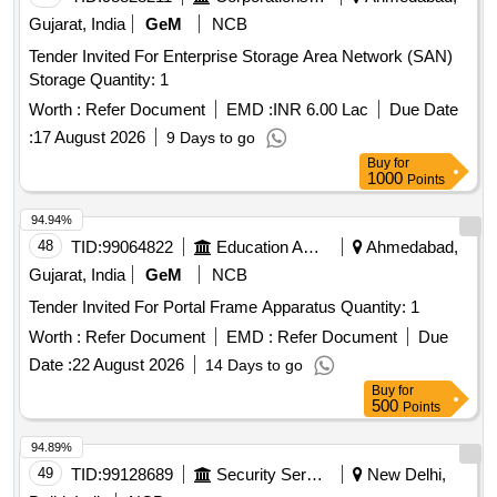
Gujarat, India
GeM
NCB
Tender Invited For Enterprise Storage Area Network (SAN)
Storage Quantity: 1
Worth :
Refer Document
EMD :
INR 6.00 Lac
Due Date
:
17 August 2026
9 Days to go
Buy
for
1000
Points
94.94%
48
TID:
99064822
Education And Research Institute
Ahmedabad,
Gujarat, India
GeM
NCB
Tender Invited For Portal Frame Apparatus Quantity: 1
Worth :
Refer Document
EMD :
Refer Document
Due
Date :
22 August 2026
14 Days to go
Buy
for
500
Points
94.89%
49
TID:
99128689
Security Services
New Delhi,