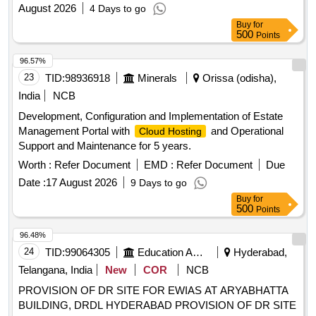
August 2026
4 Days to go
Buy
for
500
Points
96.57%
23
TID:
98936918
Minerals
Orissa (odisha),
India
NCB
Development, Configuration and Implementation of Estate
Management Portal with
and Operational
Cloud Hosting
Support and Maintenance for 5 years.
Worth :
Refer Document
EMD :
Refer Document
Due
Date :
17 August 2026
9 Days to go
Buy
for
500
Points
96.48%
24
TID:
99064305
Education And Research Institute
Hyderabad,
Telangana, India
New
COR
NCB
PROVISION OF DR SITE FOR EWIAS AT ARYABHATTA
BUILDING, DRDL HYDERABAD PROVISION OF DR SITE