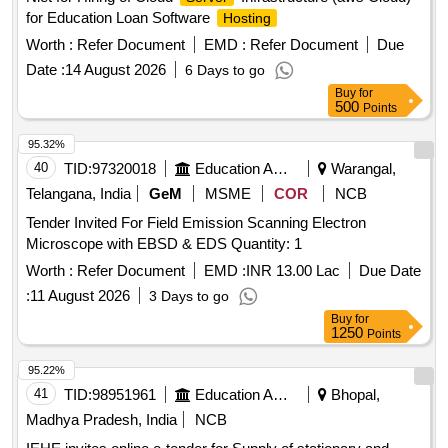
for Education Loan Software
Hosting
Worth :
Refer Document
EMD :
Refer Document
Due
Date :
14 August 2026
6 Days to go
Buy
for
500
Points
95.32%
40
TID:
97320018
Education And Research Institute
Warangal,
Telangana, India
GeM
MSME
COR
NCB
Tender Invited For Field Emission Scanning Electron
Microscope with EBSD & EDS Quantity: 1
Worth :
Refer Document
EMD :
INR 13.00 Lac
Due Date
:
11 August 2026
3 Days to go
Buy
for
1250
Points
95.22%
41
TID:
98951961
Education And Research Institute
Bhopal,
Madhya Pradesh, India
NCB