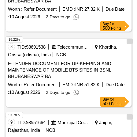
BHUBANESWAR BA
Worth :
Refer Document
EMD :
INR 27.32 K
Due Date
:
10 August 2026
2 Days to go
Buy
for
500
Points
98.22%
8
TID:
98691538
Telecommunication Services / Equipments
Khordha,
Orissa (odisha), India
NCB
E-TENDER DOCUMENT FOR UP-KEEPING AND
MAINTENANCE OF MOBILE BTS SITES IN BSNL
BHUBANESWAR BA
Worth :
Refer Document
EMD :
INR 51.82 K
Due Date
:
10 August 2026
2 Days to go
Buy
for
500
Points
97.78%
9
TID:
98951664
Municipal Corporations
Jaipur,
Rajasthan, India
NCB