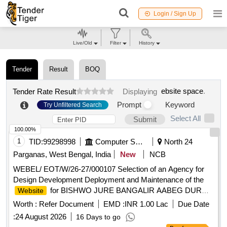
Login / Sign Up
Live/Old
Filter
History
Tender
Result
BOQ
ebsite space
.
Tender Rate Result
Displaying
Prompt
Keyword
Try Unfiltered Search
Select All
Submit
100.00%
1
TID:
99298998
Computer Softwares
North 24
Parganas, West Bengal, India
New
NCB
WEBEL/ EOT/W/26-27/000107 Selection of an Agency for
Design Development Deployment and Maintenance of the
for BISHWO JURE BANGALIR AABEG DURGA
Website
PUJA GLOBAL CONNECT
Worth :
Refer Document
EMD :
INR 1.00 Lac
Due Date
:
24 August 2026
16 Days to go