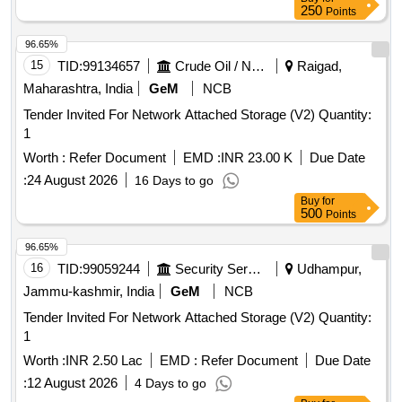
250
Points
96.65%
15
TID:
99134657
Crude Oil / Natural Gas / Mineral Fuels
Raigad,
Maharashtra, India
GeM
NCB
Tender Invited For Network Attached Storage (V2) Quantity:
1
Worth :
Refer Document
EMD :
INR 23.00 K
Due Date
:
24 August 2026
16 Days to go
Buy
for
500
Points
96.65%
16
TID:
99059244
Security Services
Udhampur,
Jammu-kashmir, India
GeM
NCB
Tender Invited For Network Attached Storage (V2) Quantity:
1
Worth :
INR 2.50 Lac
EMD :
Refer Document
Due Date
:
12 August 2026
4 Days to go