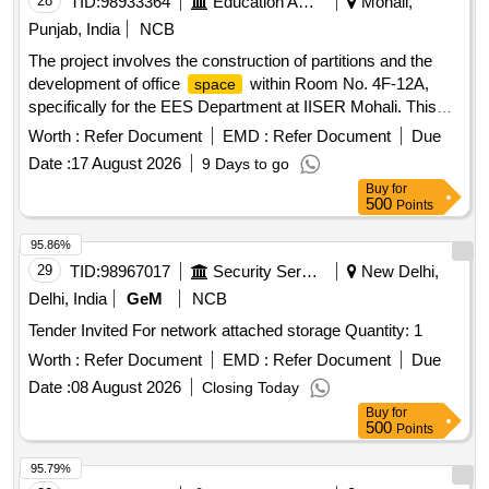
28
TID:
98933364
Education And Research Institute
Mohali,
Punjab, India
NCB
The project involves the construction of partitions and the
development of office
within Room No. 4F-12A,
space
specifically for the EES Department at IISER Mohali. This
includes civil works necessary for creating functional office
Worth :
Refer Document
EMD :
Refer Document
Due
environments. Civil Works
Date :
17 August 2026
9 Days to go
Buy
for
500
Points
95.86%
29
TID:
98967017
Security Services
New Delhi,
Delhi, India
GeM
NCB
Tender Invited For network attached storage Quantity: 1
Worth :
Refer Document
EMD :
Refer Document
Due
Date :
08 August 2026
Closing Today
Buy
for
500
Points
95.79%