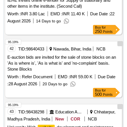
IEHE invites online e-tender for Supply of stationary and
other items in the institute. (Second Call)
Worth :
INR 3.80 Lac
EMD :
INR 11.40 K
Due Date :
22
August 2026
14 Days to go
Buy
for
250
Points
95.19%
42
TID:
98640433
Nawada, Bihar, India
NCB
E-auction bids are invited for the sale of stone blocks on an
'As is where is', 'As is what is' and 'no-complaint' basis.
Stone Blocks
Worth :
Refer Document
EMD :
INR 59.00 K
Due Date
:
28 August 2026
20 Days to go
Buy
for
500
Points
95.19%
43
TID:
98438298
Education And Research Institute
Chhatarpur,
Madhya Pradesh, India
New
COR
NCB