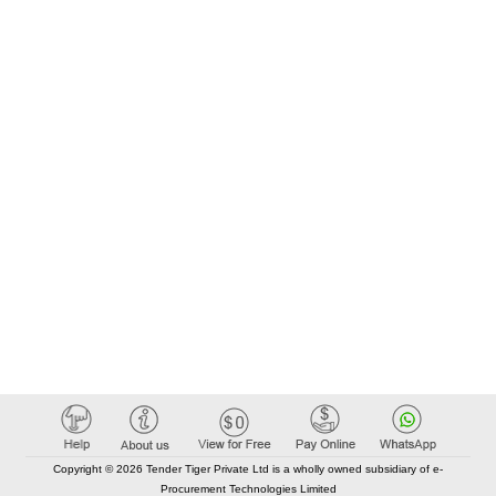
Copyright © 2026 Tender Tiger Private Ltd is a wholly owned subsidiary of e-
Procurement Technologies Limited