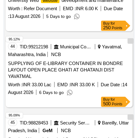
University Web
development and maintenance
website
Worth :
Refer Document
EMD :
INR 6.00 K
Due Date
:
13 August 2026
5 Days to go
Buy
for
250
Points
95.12%
44
TID:
99212198
Municipal Corporations
Yavatmal,
Maharashtra, India
NCB
SUPPLYING OF E-LIBRARY CONTAINER IN BONDRE
LAYOUT OPEN PLACE GHATI AT GHATANJI DIST
YAVATMAL
Worth :
INR 33.00 Lac
EMD :
INR 33.00 K
Due Date :
14
August 2026
6 Days to go
Buy
for
500
Points
95.09%
45
TID:
98828453
Security Services
Bareilly, Uttar
Pradesh, India
GeM
NCB