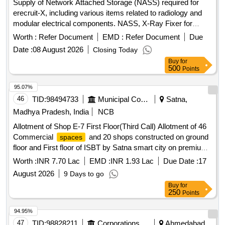
Supply of Network Attached Storage (NASS) required for
erecruit-X, including various items related to radiology and
modular electrical components. NASS, X-Ray Fixer for
Radiology, File/Folder (V3), X-Ray Developer for Radiology
Worth :
Refer Document
EMD :
Refer Document
Due
(V2), Wild-Life Cages, Recycled Towel, Human Identification-
Date :
08 August 2026
Closing Today
DNA: X Chromosomal STR (Forensic Use), modular
Buy
for
electrical enclosure switch board boxes, Plastic Sheet (4 x
500
Points
50 m) for NDRF, Bunk Beds conforming to IS 17636
95.07%
46
TID:
98494733
Municipal Corporations
Satna,
Madhya Pradesh, India
NCB
Allotment of Shop E-7 First Floor(Third Call) Allotment of 46
Commercial
and 20 shops constructed on ground
spaces
floor and First floor of ISBT by Satna smart city on premium
and rent. tender is invited for allotment for 30 years as per
Worth :
INR 7.70 Lac
EMD :
INR 1.93 Lac
Due Date :
17
immovable property transfer rules 2016 on office terms.
August 2026
9 Days to go
Buy
for
250
Points
94.95%
47
TID:
98828211
Corporations/ Assoc/ Chambers/ Govt Agencies
Ahmedabad,