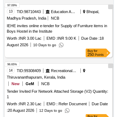
97.09%
13
TID:
98710443
Education And Research Institute
Bhopal,
Madhya Pradesh, India
NCB
IEHE invites online e-tender for Supply of Furniture items in
Boys Hostel in the Institute
Worth :
INR 3.00 Lac
EMD :
INR 9.00 K
Due Date :
18
August 2026
10 Days to go
Buy
for
250
Points
96.65%
14
TID:
99308409
Recreational Services
Thiruvananthapuram, Kerala, India
New
GeM
NCB
Tender Invited For Network Attached Storage (V2) Quantity:
1
Worth :
INR 2.30 Lac
EMD :
Refer Document
Due Date
:
20 August 2026
12 Days to go
Buy
for