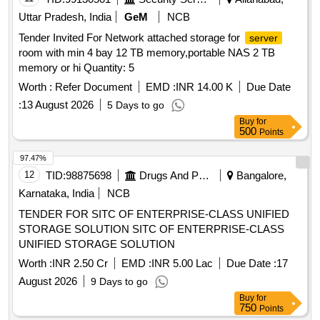
Uttar Pradesh, India
GeM
NCB
Tender Invited For Network attached storage for
server
room with min 4 bay 12 TB memory,portable NAS 2 TB
memory or hi Quantity: 5
Worth :
Refer Document
EMD :
INR 14.00 K
Due Date
:
13 August 2026
5 Days to go
Buy
for
500
Points
97.47%
12
TID:
98875698
Drugs And Pharmaceuticals
Bangalore,
Karnataka, India
NCB
TENDER FOR SITC OF ENTERPRISE-CLASS UNIFIED
STORAGE SOLUTION SITC OF ENTERPRISE-CLASS
UNIFIED STORAGE SOLUTION
Worth :
INR 2.50 Cr
EMD :
INR 5.00 Lac
Due Date :
17
August 2026
9 Days to go
Buy
for
750
Points