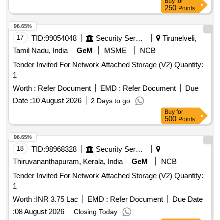
Buy
for
250
Points
96.65%
17
TID:
99054048
Security Services
Tirunelveli,
Tamil Nadu, India
GeM
MSME
NCB
Tender Invited For Network Attached Storage (V2) Quantity:
1
Worth :
Refer Document
EMD :
Refer Document
Due
Date :
10 August 2026
2 Days to go
Buy
for
500
Points
96.65%
18
TID:
98968328
Security Services
Thiruvananthapuram, Kerala, India
GeM
NCB
Tender Invited For Network Attached Storage (V2) Quantity:
1
Worth :
INR 3.75 Lac
EMD :
Refer Document
Due Date
:
08 August 2026
Closing Today