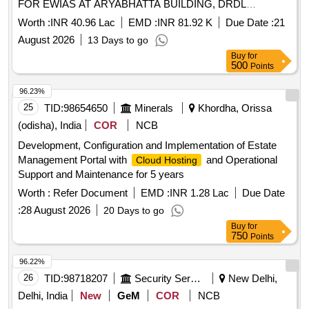
FOR EWIAS AT ARYABHATTA BUILDING, DRDL
HYDERABAD
Worth :
INR 40.96 Lac
EMD :
INR 81.92 K
Due Date :
21
August 2026
13 Days to go
Buy
for
500
Points
96.23%
25
TID:
98654650
Minerals
Khordha, Orissa
(odisha), India
COR
NCB
Development, Configuration and Implementation of Estate
Management Portal with
and Operational
Cloud Hosting
Support and Maintenance for 5 years
Worth :
Refer Document
EMD :
INR 1.28 Lac
Due Date
:
28 August 2026
20 Days to go
Buy
for
750
Points
96.22%
26
TID:
98718207
Security Services
New Delhi,
Delhi, India
New
GeM
COR
NCB