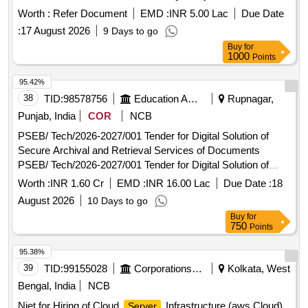
Worth :
Refer Document
EMD :
INR 5.00 Lac
Due Date
:
17 August 2026
9 Days to go
Buy
for
1000
Points
95.42%
38
TID:
98578756
Education And Research Institute
Rupnagar,
Punjab, India
COR
NCB
PSEB/ Tech/2026-2027/001 Tender for Digital Solution of
Secure Archival and Retrieval Services of Documents
PSEB/ Tech/2026-2027/001 Tender for Digital Solution of
Secure Archival and Retrieval Services of Documents
Worth :
INR 1.60 Cr
EMD :
INR 16.00 Lac
Due Date :
18
August 2026
10 Days to go
Buy
for
750
Points
95.38%
39
TID:
99155028
Corporations/ Assoc/ Chambers/ Govt Agencies
Kolkata, West
Bengal, India
NCB
Niet for Hiring of Cloud
Infrastructure (aws Cloud)
Server