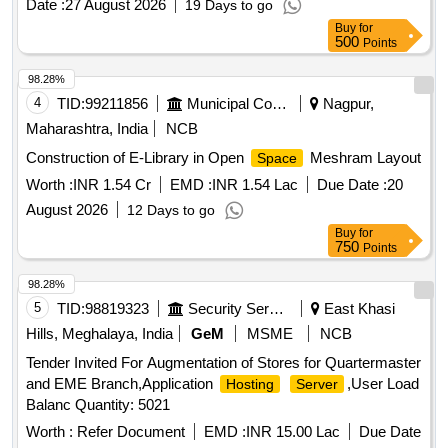
Date :
27 August 2026
19 Days to go
Buy
for
500
Points
98.28%
4
TID:
99211856
Municipal Corporations
Nagpur,
Maharashtra, India
NCB
Construction of E-Library in Open
Meshram Layout
Space
Worth :
INR 1.54 Cr
EMD :
INR 1.54 Lac
Due Date :
20
August 2026
12 Days to go
Buy
for
750
Points
98.28%
5
TID:
98819323
Security Services
East Khasi
Hills, Meghalaya, India
GeM
MSME
NCB
Tender Invited For Augmentation of Stores for Quartermaster
and EME Branch,Application
,User Load
Hosting
Server
Balanc Quantity: 5021
Worth :
Refer Document
EMD :
INR 15.00 Lac
Due Date