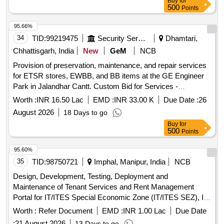
Buy
for
500
Points
95.66%
34
TID:
99219475
Security Services
Dhamtari,
Chhattisgarh, India
New
GeM
NCB
Provision of preservation, maintenance, and repair services
for ETSR stores, EWBB, and BB items at the GE Engineer
Park in Jalandhar Cantt. Custom Bid for Services -
Preservation, Maintenance/Repair work for ETSR Stores,
Worth :
INR 16.50 Lac
EMD :
INR 33.00 K
Due Date :
26
EWBB and BB items
August 2026
18 Days to go
Buy
for
500
Points
95.60%
35
TID:
98750721
Imphal, Manipur, India
NCB
Design, Development, Testing, Deployment and
Maintenance of Tenant Services and Rent Management
Portal for IT/ITES Special Economic Zone (IT/ITES SEZ), IT
Park and Associated Facilities.
Worth :
Refer Document
EMD :
INR 1.00 Lac
Due Date
:
21 August 2026
13 Days to go