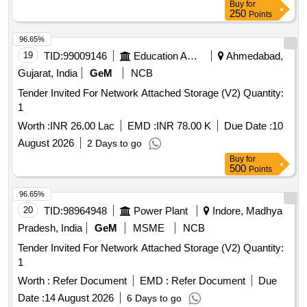
Buy
for
250
Points
96.65%
19
TID:
99009146
Education And Research Institute
Ahmedabad,
Gujarat, India
GeM
NCB
Tender Invited For Network Attached Storage (V2) Quantity:
1
Worth :
INR 26.00 Lac
EMD :
INR 78.00 K
Due Date :
10
August 2026
2 Days to go
Buy
for
500
Points
96.65%
20
TID:
98964948
Power Plant
Indore, Madhya
Pradesh, India
GeM
MSME
NCB
Tender Invited For Network Attached Storage (V2) Quantity:
1
Worth :
Refer Document
EMD :
Refer Document
Due
Date :
14 August 2026
6 Days to go