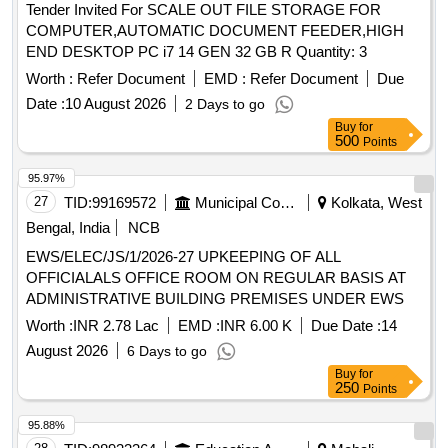
Tender Invited For SCALE OUT FILE STORAGE FOR
COMPUTER,AUTOMATIC DOCUMENT FEEDER,HIGH
END DESKTOP PC i7 14 GEN 32 GB R Quantity: 3
Worth :
Refer Document
EMD :
Refer Document
Due
Date :
10 August 2026
2 Days to go
Buy
for
500
Points
95.97%
27
TID:
99169572
Municipal Corporations
Kolkata, West
Bengal, India
NCB
EWS/ELEC/JS/1/2026-27 UPKEEPING OF ALL
OFFICIALALS OFFICE ROOM ON REGULAR BASIS AT
ADMINISTRATIVE BUILDING PREMISES UNDER EWS
Worth :
INR 2.78 Lac
EMD :
INR 6.00 K
Due Date :
14
August 2026
6 Days to go
Buy
for
250
Points
95.88%