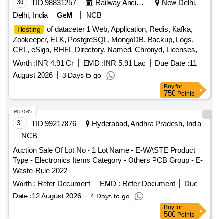
30
TID:
98831257
Railway Ancillaries
New Delhi,
Delhi, India
GeM
NCB
of dataceter 1 Web, Application, Redis, Kafka,
Hosting
Zookeeper, ELK, PostgreSQL, MongoDB, Backup, Logs,
CRL, eSign, RHEL Directory, Named, Chronyd, Licenses,
MPLS, Managed Datacenter Services, DR Drill Support,
Worth :
INR 4.91 Cr
EMD :
INR 5.91 Lac
Due Date :
11
DRM Tool, Manpower, Backup Quantity: 68
August 2026
3 Days to go
Buy
for
750
Points
95.75%
31
TID:
99217876
Hyderabad, Andhra Pradesh, India
NCB
Auction Sale Of Lot No - 1 Lot Name - E-WASTE Product
Type - Electronics Items Category - Others PCB Group - E-
Waste-Rule 2022
Worth :
Refer Document
EMD :
Refer Document
Due
Date :
12 August 2026
4 Days to go
Buy
for
500
Points