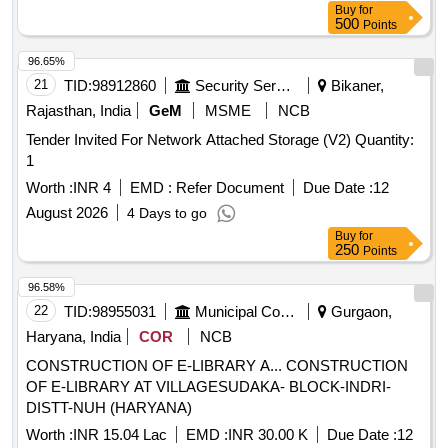
Buy
for
500
Points
96.65%
21
TID:
98912860
Security Services
Bikaner,
Rajasthan, India
GeM
MSME
NCB
Tender Invited For Network Attached Storage (V2) Quantity:
1
Worth :
INR 4
EMD :
Refer Document
Due Date :
12
August 2026
4 Days to go
Buy
for
250
Points
96.58%
22
TID:
98955031
Municipal Corporations
Gurgaon,
Haryana, India
COR
NCB
CONSTRUCTION OF E-LIBRARY A... CONSTRUCTION
OF E-LIBRARY AT VILLAGESUDAKA- BLOCK-INDRI-
DISTT-NUH (HARYANA)
Worth :
INR 15.04 Lac
EMD :
INR 30.00 K
Due Date :
12