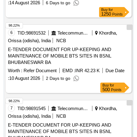
:
14 August 2026
6 Days to go
Buy
for
1250
Points
98.22%
6
TID:
98691532
Telecommunication Services / Equipments
Khordha,
Orissa (odisha), India
NCB
E-TENDER DOCUMENT FOR UP-KEEPING AND
MAINTENANCE OF MOBILE BTS SITES IN BSNL
BHUBANESWAR BA
Worth :
Refer Document
EMD :
INR 42.23 K
Due Date
:
10 August 2026
2 Days to go
Buy
for
500
Points
98.22%
7
TID:
98691545
Telecommunication Services / Equipments
Khordha,
Orissa (odisha), India
NCB
E-TENDER DOCUMENT FOR UP-KEEPING AND
MAINTENANCE OF MOBILE BTS SITES IN BSNL