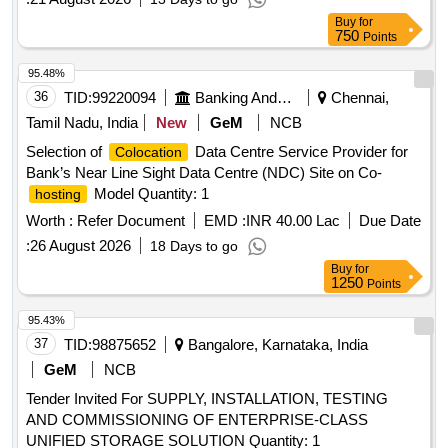
Buy
for
750
Points
95.48%
36
TID:
99220094
Banking And Mutual Funds And Leasings
Chennai,
Tamil Nadu, India
New
GeM
NCB
Selection of
Data Centre Service Provider for
Colocation
Bank’s Near Line Sight Data Centre (NDC) Site on Co-
Model Quantity: 1
hosting
Worth :
Refer Document
EMD :
INR 40.00 Lac
Due Date
:
26 August 2026
18 Days to go
Buy
for
1250
Points
95.43%
37
TID:
98875652
Bangalore, Karnataka, India
GeM
NCB
Tender Invited For SUPPLY, INSTALLATION, TESTING
AND COMMISSIONING OF ENTERPRISE-CLASS
UNIFIED STORAGE SOLUTION Quantity: 1