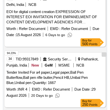
Delhi, India
NCB
EOI for digital content creation EXPRESSION OF
INTEREST EOI INVITATION FOR EMPANELMENT OF
CONTENT DEVELOPMENT AGENCIES FOR
DEVELOPMENT OF DIGITAL LEARNING CONTENT
Worth :
Refer Document
EMD :
Refer Document
Due
Date :
15 August 2026
6 Days to go
Buy
for
500
Points
94.23%
34
TID:
99317849
Security Services
Pathankot,
Punjab, India
New
GeM
MSME
NCB
Tender Invited For a4 paper,Legal paper,Ball Pen
Butterflow,Ball pen rifle butter,Pencil HB,Unibal Pen
Blue,Unibal pen Quantity: 1667
Worth :
INR 4
EMD :
Refer Document
Due Date :
29
August 2026
20 Days to go
Buy
for
250
Points