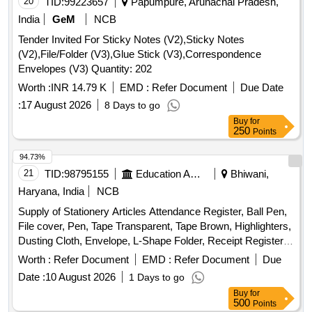
20
TID:
99223657
Papumpure, Arunachal Pradesh,
India
GeM
NCB
Tender Invited For Sticky Notes (V2),Sticky Notes
(V2),File/Folder (V3),Glue Stick (V3),Correspondence
Envelopes (V3) Quantity: 202
Worth :
INR 14.79 K
EMD :
Refer Document
Due Date
:
17 August 2026
8 Days to go
Buy
for
250
Points
94.73%
21
TID:
98795155
Education And Research Institute
Bhiwani,
Haryana, India
NCB
Supply of Stationery Articles Attendance Register, Ball Pen,
File cover, Pen, Tape Transparent, Tape Brown, Highlighters,
Dusting Cloth, Envelope, L-Shape Folder, Receipt Register,
Register
Worth :
Refer Document
EMD :
Refer Document
Due
Date :
10 August 2026
1 Days to go
Buy
for
500
Points