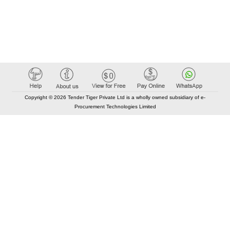
Copyright © 2026 Tender Tiger Private Ltd is a wholly owned subsidiary of e-
Procurement Technologies Limited
Elastic API took 00:01 millisec
AI took time 00:00.82 millisec