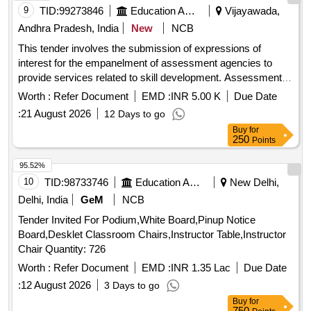
9
TID:
99273846
Education And Research Institute
Vijayawada,
Andhra Pradesh, India
New
NCB
This tender involves the submission of expressions of
interest for the empanelment of assessment agencies to
provide services related to skill development. Assessment
Agencies
Worth :
Refer Document
EMD :
INR 5.00 K
Due Date
:
21 August 2026
12 Days to go
Buy
for
250
Points
95.52%
10
TID:
98733746
Education And Research Institute
New Delhi,
Delhi, India
GeM
NCB
Tender Invited For Podium,White Board,Pinup Notice
Board,Desklet Classroom Chairs,Instructor Table,Instructor
Chair Quantity: 726
Worth :
Refer Document
EMD :
INR 1.35 Lac
Due Date
:
12 August 2026
3 Days to go
Buy
for
750