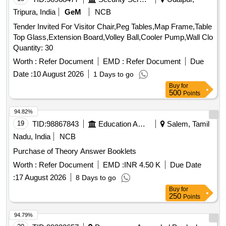
Tripura, India
GeM
NCB
Tender Invited For Visitor Chair,Peg Tables,Map Frame,Table
Top Glass,Extension Board,Volley Ball,Cooler Pump,Wall Clo
Quantity: 30
Worth :
Refer Document
EMD :
Refer Document
Due
Date :
10 August 2026
1 Days to go
Buy
for
500
Points
94.82%
19
TID:
98867843
Education And Research Institute
Salem, Tamil
Nadu, India
NCB
Purchase of Theory Answer Booklets
Worth :
Refer Document
EMD :
INR 4.50 K
Due Date
:
17 August 2026
8 Days to go
Buy
for
250
Points
94.79%