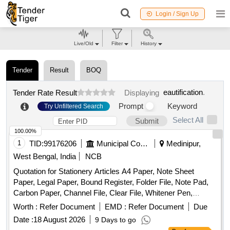
Login / Sign Up
Live/Old
Filter
History
Tender
Result
BOQ
eautification
.
Tender Rate Result
Displaying
Prompt
Keyword
Try Unfiltered Search
Select All
Submit
100.00%
1
TID:
99176206
Municipal Corporations
Medinipur,
West Bengal, India
NCB
Quotation for Stationery Articles A4 Paper, Note Sheet
Paper, Legal Paper, Bound Register, Folder File, Note Pad,
Carbon Paper, Channel File, Clear File, Whitener Pen,
Marker Pen, Highlighter Pen, Dot Pen, Gel Pen, Wood
Worth :
Refer Document
EMD :
Refer Document
Due
Pencil, Eraser, Pencil Cutter, Duster, Fevigum, Fevisum,
Date :
18 August 2026
9 Days to go
Stapler, Stapler Pin, Paper Weight, Ink for Stamp Pad,