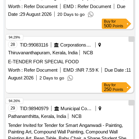
chart paper, computer mouse, computer paper, cotton tag,
Worth :
Refer Document
EMD :
Refer Document
Due
cup and dish set, curtain hooks, curtain rod, digital fridge
Date :
29 August 2026
20 Days to go
thermometer, dinner plate, door mat, drain kanta, electric
Buy
for
kettle, envelope, eraser, file cover, flask bottle, garbage
500
Points
caring, glass jar, hygrometer, induction base dekchi, lock &
key, manual tourniquet, measuring tape, mouse pad, plastic
94.29%
bucket, plastic chair, printer cartridge, public address
28
TID:
99083116
Corporations/ Assoc/ Chambers/ Govt Agencies
system, stapler machine, steel bowl, tissue roll, vacuum
Thiruvananthapuram, Kerala, India
NCB
suction bottle, wall clock, weight machine, white board
E-TENDER FOR SPECIAL FOOD
marker pen, wooden scale, wooden tongue, zipper bag
Worth :
Refer Document
EMD :
INR 7.59 K
Due Date :
11
August 2026
2 Days to go
Buy
for
250
Points
94.26%
29
TID:
98940979
Municipal Corporations
Pathanamthitta, Kerala, India
NCB
Tender Invited for Tender for Smart Anganwadi - Painting,
Painting Art, Compound Wall Painting, Compound Wall
Painting Art, Bean Table, Baby Chair, a Shape Student Shelf,