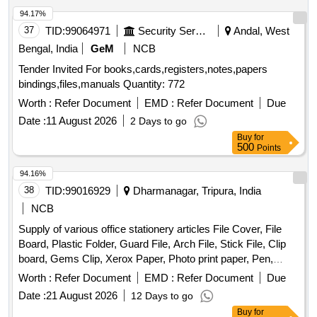
94.17%
37
TID:
99064971
Security Services
Andal, West
Bengal, India
GeM
NCB
Tender Invited For books,cards,registers,notes,papers
bindings,files,manuals Quantity: 772
Worth :
Refer Document
EMD :
Refer Document
Due
Date :
11 August 2026
2 Days to go
Buy
for
500
Points
94.16%
38
TID:
99016929
Dharmanagar, Tripura, India
NCB
Supply of various office stationery articles File Cover, File
Board, Plastic Folder, Guard File, Arch File, Stick File, Clip
board, Gems Clip, Xerox Paper, Photo print paper, Pen,
High-tech point pen, Highlighter, Calculator, Whitener pen,
Worth :
Refer Document
EMD :
Refer Document
Due
Permanent Marker, Temporary Marker, Glue Stick, Fevicol,
Date :
21 August 2026
12 Days to go
Stamp Pad, Stapler, T-Pin, Plastic Exam Scale, Re-stick
Buy
for