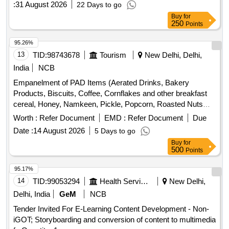
:
31 August 2026
22 Days to go
Buy
for
250
Points
95.26%
13
TID:
98743678
Tourism
New Delhi, Delhi,
India
NCB
Empanelment of PAD Items (Aerated Drinks, Bakery
Products, Biscuits, Coffee, Cornflakes and other breakfast
cereal, Honey, Namkeen, Pickle, Popcorn, Roasted Nuts
/Dry Fruits, Soup, Sugar Sachet, Tea, Fruit Juice/ Coconut
Worth :
Refer Document
EMD :
Refer Document
Due
Water, Tomato Ketchup
Date :
14 August 2026
5 Days to go
Buy
for
500
Points
95.17%
14
TID:
99053294
Health Services/equipments
New Delhi,
Delhi, India
GeM
NCB
Tender Invited For E-Learning Content Development - Non-
iGOT; Storyboarding and conversion of content to multimedia