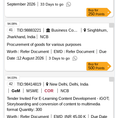
Printer
September 2026
33 Days to go
Buy
for
250
Points
94.08%
41
TID:
98883221
Business Consultancy
Singhbhum,
Jharkhand, India
NCB
Procurement of goods for various purposes
Worth :
Refer Document
EMD :
Refer Document
Due
Date :
12 August 2026
3 Days to go
Buy
for
500
Points
94.03%
42
TID:
98414819
New Delhi, Delhi, India
GeM
MSME
COR
NCB
Tender Invited For E-Learning Content Development - iGOT;
Storyboarding and conversion of content to multimedia
format Quantity: 300
Worth :
Refer Document
EMD :
INR 45.00 K
Due Date