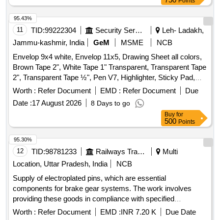
Points
95.43%
11
TID:
99222304
Security Services
Leh- Ladakh,
Jammu-kashmir, India
GeM
MSME
NCB
Envelop 9x4 white, Envelop 11x5, Drawing Sheet all colors,
Brown Tape 2", White Tape 1" Transparent, Transparent Tape
2", Transparent Tape ½", Pen V7, Highlighter, Sticky Pad,
Stapler Pin Big, Sick Pad, Stapler Pin small, U Clip, Paper
Worth :
Refer Document
EMD :
Refer Document
Due
Cutter, Tape Red/Blue, Eraser, Sharpener, Pencil, Scale
Date :
17 August 2026
8 Days to go
Steel, Uniball Blue, Parmanet Marker Black, Poker, Binder
Buy
for
Clip 19mm, Binder Clip 32mm, Binder Clip 41mm, Stamp
500
Points
Pad, Stamp Pad ink, Dusting Cloth, Scissor, Color Flag,
White Board Marker, Mouse Pad, Clip Board, Bond Paper,
95.30%
Whitener, Lamination Sheet A4, Calculator, Talc Sheet, Pen
12
TID:
98781233
Railways Transport Services
Multi
Stand, Sketch Pen Black, Pen Uniball Gel Impact, Fevicol
Location, Uttar Pradesh, India
NCB
200gm, Engagement Pad, Ledger Pages, Binder File, Tag
Supply of electroplated pins, which are essential
Large Green, Paper Punch, Carbon Paper, Visitors Book,
components for brake gear systems. The work involves
Canon Ink G670 Quantity: 2164
providing these goods in compliance with specified
standards and ensuring quality through inspection. PIN
Worth :
Refer Document
EMD :
INR 7.20 K
Due Date
(Electroplated)