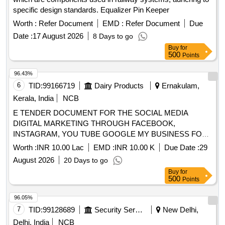
specific design standards. Equalizer Pin Keeper
Worth :
Refer Document
EMD :
Refer Document
Due
Date :
17 August 2026
8 Days to go
Buy
for
500
Points
96.43%
6
TID:
99166719
Dairy Products
Ernakulam,
Kerala, India
NCB
E TENDER DOCUMENT FOR THE SOCIAL MEDIA
DIGITAL MARKETING THROUGH FACEBOOK,
INSTAGRAM, YOU TUBE GOOGLE MY BUSINESS FOR
ERCMPU LTD.
Worth :
INR 10.00 Lac
EMD :
INR 10.00 K
Due Date :
29
August 2026
20 Days to go
Buy
for
500
Points
96.05%
7
TID:
99128689
Security Services
New Delhi,
Delhi, India
NCB