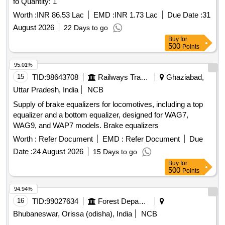
fo Quantity: 1
Worth :
INR 86.53 Lac
EMD :
INR 1.73 Lac
Due Date :
31
August 2026
22 Days to go
Buy
for
500
Points
95.01%
15
TID:
98643708
Railways Transport Services
Ghaziabad,
Uttar Pradesh, India
NCB
Supply of brake equalizers for locomotives, including a top
equalizer and a bottom equalizer, designed for WAG7,
WAG9, and WAP7 models. Brake equalizers
Worth :
Refer Document
EMD :
Refer Document
Due
Date :
24 August 2026
15 Days to go
Buy
for
500
Points
94.94%
16
TID:
99027634
Forest Departments
Bhubaneswar, Orissa (odisha), India
NCB