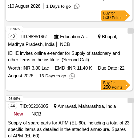
:
10 August 2026
1 Days to go
Buy
for
500
Points
93.96%
43
TID:
98951961
Education And Research Institute
Bhopal,
Madhya Pradesh, India
NCB
IEHE invites online e-tender for Supply of stationary and
other items in the institute. (Second Call)
Worth :
INR 3.80 Lac
EMD :
INR 11.40 K
Due Date :
22
August 2026
13 Days to go
Buy
for
250
Points
93.96%
44
TID:
99296905
Amravati, Maharashtra, India
New
NCB
Supply of spare parts for APM (EL-60), including a total of 23
specific items as detailed in the attached annexure. Spares
of APM (EL-60)