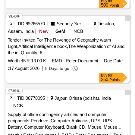
Buy
for
Stamp Pad, Brown Envelope, Envelope Cloth, Cello Tape,
500
Points
Phoran, Tag, Gems Clip, Candle, Knife, Scissors, Paper
Punch, Gala wax, Thread Ball, Naptha-lin, Room Freshner,
99.40%
Bathroom Freshner, Pencil Battery, Remote Battery, White
2
TID:
99266570
Security Services
Tinsukia,
Phenyle, Black Phenyle, Harpic, Muriatic Acid, Distilled
Assam, India
New
GeM
NCB
Water, Sampling Poly Paper, Rubber Band, Service Book,
Tender Invited For The Revenge of Geography warm
Calculator, Steel Scale, Water Bottle, Jhooliharu, Phullharu,
Light,Artifical Intelligence book,The Weaponization of AI and
Broom Stick, Long Handle Mop, Pan Brush, Plastic Bucket,
the int Quantity: 6
Plastic Mug, Hand Wash
Worth :
INR 13.00 K
EMD :
Refer Document
Due Date
:
17 August 2026
8 Days to go
Buy
for
250
Points
97.91%
3
TID:
98778095
Jajpur, Orissa (odisha), India
NCB
Supply of office contingency articles and computer
peripherals Pendrive, Computer Antivirus, UPS, UPS
Battery, Computer Keyboard, Blank CD, Mouse, Mouse
Pad, Refilling of Cartridge, Cotton Towel, Cotton Hand Towel,