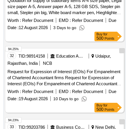
Quotation for supply of stationary items A-4 size paper, Legal
2925 Drum, Cannon zerox machine Runner 2925 cartridge,
size paper A-5, Answer paper A-5, 128 GB SDS, Stepler pin
Zerox machine 5335 Drum, Zerox machine 5335 Tonner,
small, Stepler pin big, White board marker pen, Hieghlighter
Antivirus
pen, 100 pages register, 200 pages register, 400 pages
Worth :
Refer Document
EMD :
Refer Document
Due
register, Staff attendance, Student attendance, Cotton yarn
Date :
12 August 2026
3 Days to go
exam tags, Spring File, Box file, Gum tube/bottle, Brown
Buy
for
tape, White tape, White board dusteer, Whitener, Wall clock
500
Points
cell/remote cell, Plastic thread bundle, Cartridge , 88-A,
Cartridge , 12-A, Cartridge , 36-A, Cartridge , 74-A, Cartridge
94.25%
, 166-A, Cartridge , 28A, Cartridge , 49-A, Cartridge 137-A,
32
TID:
98914158
Education And Research Institute
Udaipur,
Cartridge -303, Cartridge brother DR-2365, Cartridge -55A,
Rajasthan, India
NCB
HP Colour printer-120-A, Cannon zerox machine Runner
Request for Expression of Interest (EOIs) For Empanelment
2925 Drum, Cannon zerox machine Runner 2925 cartridge,
of Chartered Accountant firms Request for Expression of
Zerox machine 5335 Drum, Zerox machine 5335 Tonner,
Interest (EOIs) For Empanelment of Chartered Accountant
Antivirus
firms
Worth :
Refer Document
EMD :
Refer Document
Due
Date :
19 August 2026
10 Days to go
Buy
for
500
Points
94.23%
33
TID:
99203786
Business Consultancy
New Delhi,