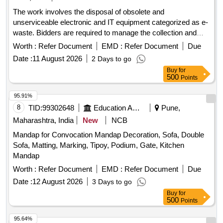
The work involves the disposal of obsolete and
unserviceable electronic and IT equipment categorized as e-
waste. Bidders are required to manage the collection and
removal of these items from the specified location, ensuring
Worth :
Refer Document
EMD :
Refer Document
Due
compliance with environmental regulations. Desktop
Date :
11 August 2026
2 Days to go
Computers
Buy
for
500
Points
95.91%
8
TID:
99302648
Education And Research Institute
Pune,
Maharashtra, India
New
NCB
Mandap for Convocation Mandap Decoration, Sofa, Double
Sofa, Matting, Marking, Tipoy, Podium, Gate, Kitchen
Mandap
Worth :
Refer Document
EMD :
Refer Document
Due
Date :
12 August 2026
3 Days to go
Buy
for
500
Points
95.64%