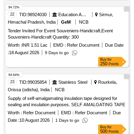
94.72%
22
TID:
98924030
Education And Research Institute
Sirmur,
Himachal Pradesh, India
GeM
NCB
Tender Invited For Event Souveniers-Handicraft,Event
Souveniers-Handicraft Quantity: 300
Worth :
INR 1.51 Lac
EMD :
Refer Document
Due Date
:
18 August 2026
9 Days to go
Buy
for
250
Points
94.64%
23
TID:
99035854
Stainless Steel
Rourkela,
Orissa (odisha), India
NCB
Supply of self-amalgamating insulation tape designed for
sealing and insulation purposes. SELF AMALGATING TAPE
Worth :
Refer Document
EMD :
Refer Document
Due
Date :
10 August 2026
1 Days to go
Buy
for
500
Points