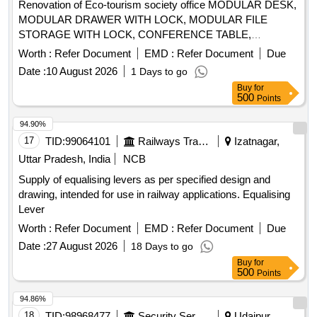
Renovation of Eco-tourism society office MODULAR DESK,
MODULAR DRAWER WITH LOCK, MODULAR FILE
STORAGE WITH LOCK, CONFERENCE TABLE,
OFFICER TABLE EXECUTIVE, MAGAZIN/DISPLAY
Worth :
Refer Document
EMD :
Refer Document
Due
SHELF, ELECTRICAL APPLICATIONS, INSIDE
Date :
10 August 2026
1 Days to go
WALL/CEILING PAINT, EXTERIOR WALL PAINT, FALSE
Buy
for
CEILING, ERGONOMIC CHAIRS, EXECUTIVE CHAIR,
500
Points
VISITOR CHAIR, 2 SEATER SOFA, WINDOW BLINDS,
DRY WALL PARTITION, GLASS DOOR, WPC DOOR,
94.90%
PAVER BLOCK, 65 INCH TV, AC, AQUAGUARD, CCTV
17
TID:
99064101
Railways Transport Services
Izatnagar,
CAMERAS, INVERTER, SINAGES/LOGOS, PC
Uttar Pradesh, India
NCB
Supply of equalising levers as per specified design and
drawing, intended for use in railway applications. Equalising
Lever
Worth :
Refer Document
EMD :
Refer Document
Due
Date :
27 August 2026
18 Days to go
Buy
for
500
Points
94.86%
18
TID:
98968477
Security Services
Udaipur,