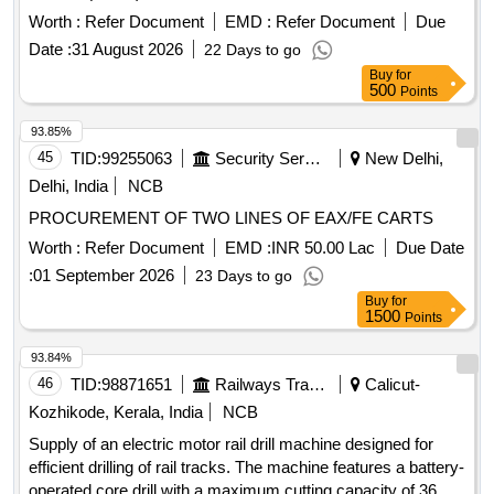
Worth :
Refer Document
EMD :
Refer Document
Due
Date :
31 August 2026
22 Days to go
Buy
for
500
Points
93.85%
45
TID:
99255063
Security Services
New Delhi,
Delhi, India
NCB
PROCUREMENT OF TWO LINES OF EAX/FE CARTS
Worth :
Refer Document
EMD :
INR 50.00 Lac
Due Date
:
01 September 2026
23 Days to go
Buy
for
1500
Points
93.84%
46
TID:
98871651
Railways Transport Services
Calicut-
Kozhikode, Kerala, India
NCB
Supply of an electric motor rail drill machine designed for
efficient drilling of rail tracks. The machine features a battery-
operated core drill with a maximum cutting capacity of 36