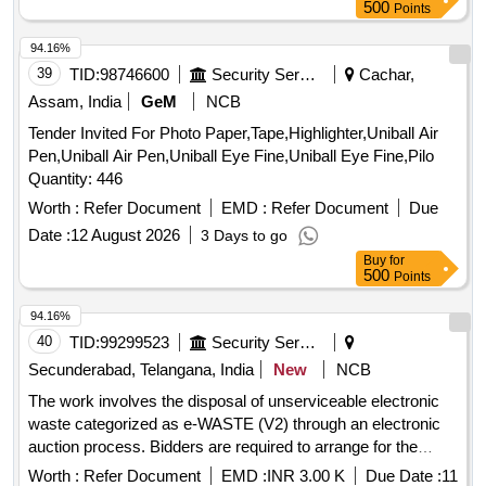
colour paper flag, Sujan, Ton Thread Ball, Phenyle, Harpic,
500
Points
Hand Wash, Nepthalin, Odonil, Godrej Air pocket, Room
Freshner, Bleaching Powder, Detergent Powder, Lizol,
94.16%
Coolin, Toilet Brush, Flower Broom, Coconut Stick Broom,
39
TID:
98746600
Security Services
Cachar,
Mop, Globs, One Time Musk, Sanitizer, Goodnight Liquid,
Assam, India
GeM
NCB
Mosquito Coil, Scissor, Knife, Paper Weight, Sweet Plate,
Tender Invited For Photo Paper,Tape,Highlighter,Uniball Air
Plate Big Size, Water Glass Set, Tea cup set, Plastic Tray,
Pen,Uniball Air Pen,Uniball Eye Fine,Uniball Eye Fine,Pilo
Dish Set, Steel Spoon Set, Plastic Glass Cover, Water Jug,
Quantity: 446
Tissue paper, Sit Cushion, Cotton White Towel, Hand Towel,
Red Markin Cloth, Dish Wash Bar, Dustbin, Plastic Bucket,
Worth :
Refer Document
EMD :
Refer Document
Due
Plastic Mug, Spanch Machine, Note Pad, Register, Dispatch
Date :
12 August 2026
3 Days to go
Register, Receive Register, Peon Book, CL Register,
Buy
for
Attendance Register, Short Hand Note Book, Diary, Envelop,
500
Points
Water Sponge, Wood Pencil, Eraser, Bedsheet with Pillow,
94.16%
Curtain, National Flag, Chain Flag, Rubber Stamp, Flex print,
40
TID:
99299523
Security Services
Stick Jhadu, Carpet, Doormat, Table Glass, Table Dhakna,
Carbon A4, Cello Tape, Double Tape, Lock & Key, Green
Secunderabad, Telangana, India
New
NCB
Tea, Tea, Coffee, Sugar, Milk, Biscuit, Computer Table, Chair,
The work involves the disposal of unserviceable electronic
Plastic Table, Secretary Table, Steel Rake, Almirah, White
waste categorized as e-WASTE (V2) through an electronic
Board, Duster, Filter, Mosquito Net, Pencil Battery, Water
auction process. Bidders are required to arrange for the
Bottle, Water Jar, Bib Cock Plastic, Bib Cock Steel, Coil Pipe
collection of the items at their own expense. Desktop, CPU,
Worth :
Refer Document
EMD :
INR 3.00 K
Due Date :
11