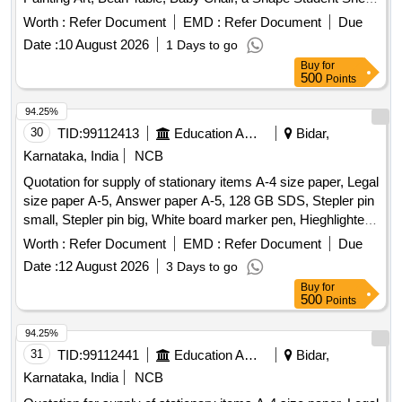
Storage Stand, Toy Bin(big Bucket Size- Net Model), Colorful
Worth :
Refer Document
EMD :
Refer Document
Due
Smooth Ride on, Ring Game Elephant, Teaching and Art
Date :
10 August 2026
1 Days to go
Board, Eva Mat, Eva Puzzle Mat 1-10, Eva Ruzzle Mat Az,
Buy
for
Wooden Letter Puzzle, Wooden Number Board, Week
500
Points
Puzzle, Month Puzzle, Giraffe Slide, Jumbo Blocks, Pony
Rocker, Learning Kit, Swing Set, Outdoor 4/5 Seat Merry Go
94.25%
Round, Etc.
30
TID:
99112413
Education And Research Institute
Bidar,
Karnataka, India
NCB
Quotation for supply of stationary items A-4 size paper, Legal
size paper A-5, Answer paper A-5, 128 GB SDS, Stepler pin
small, Stepler pin big, White board marker pen, Hieghlighter
pen, 100 pages register, 200 pages register, 400 pages
Worth :
Refer Document
EMD :
Refer Document
Due
register, Staff attendance, Student attendance, Cotton yarn
Date :
12 August 2026
3 Days to go
exam tags, Spring File, Box file, Gum tube/bottle, Brown
Buy
for
tape, White tape, White board dusteer, Whitener, Wall clock
500
Points
cell/remote cell, Plastic thread bundle, Cartridge , 88-A,
Cartridge , 12-A, Cartridge , 36-A, Cartridge , 74-A, Cartridge
94.25%
, 166-A, Cartridge , 28A, Cartridge , 49-A, Cartridge 137-A,
31
TID:
99112441
Education And Research Institute
Bidar,
Cartridge -303, Cartridge brother DR-2365, Cartridge -55A,
Karnataka, India
NCB
HP Colour printer-120-A, Cannon zerox machine Runner