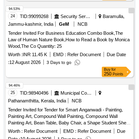
94.53%
24
TID:
99099268
Security Services
Baramulla,
Jammu-kashmir, India
GeM
NCB
Tender Invited For Business Education Combo Book,The
Law of Human Nature Book,How to Read a Book by Monica
Wood,The Co Quantity: 25
Worth :
INR 11.45 K
EMD :
Refer Document
Due Date
:
12 August 2026
3 Days to go
Buy
for
250
Points
94.46%
25
TID:
98940496
Municipal Corporations
Pathanamthitta, Kerala, India
NCB
Tender Invited for Tender for Smart Anganwadi - Painting,
Painting Art, Compound Wall Painting, Compound Wall
Painting Art, Bean Table, Baby Chair, a Shape Student Shelf,
Storage Stand, Toy Bin(big Bucket Size- Net Model), Colorful
Worth :
Refer Document
EMD :
Refer Document
Due
Smooth Ride on, Ring Game Elephant, Teaching and Art
Date :
10 August 2026