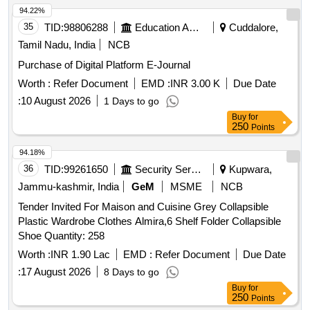
94.22%
35
TID:
98806288
Education And Research Institute
Cuddalore,
Tamil Nadu, India
NCB
Purchase of Digital Platform E-Journal
Worth :
Refer Document
EMD :
INR 3.00 K
Due Date
:
10 August 2026
1 Days to go
Buy
for
250
Points
94.18%
36
TID:
99261650
Security Services
Kupwara,
Jammu-kashmir, India
GeM
MSME
NCB
Tender Invited For Maison and Cuisine Grey Collapsible
Plastic Wardrobe Clothes Almira,6 Shelf Folder Collapsible
Shoe Quantity: 258
Worth :
INR 1.90 Lac
EMD :
Refer Document
Due Date
:
17 August 2026
8 Days to go
Buy
for
250
Points