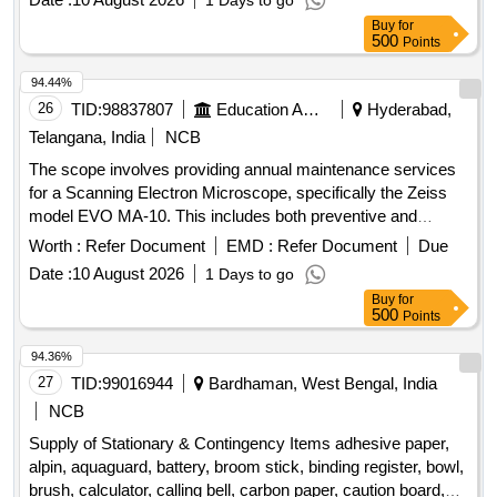
1 Days to go
Board, Eva Mat, Eva Puzzle Mat 1-10, Eva Puzzle Mat Az,
Buy
for
Wooden Letter Puzzle, Wooden Number Board, Week
500
Points
Puzzle, Month Puzzle, Giraffe Slide, Jumbo Blocks, Pony
Rocker, Learning Kit, Swing Set, Outdoor 4/5 Seat Merry Go
94.44%
Round, Etc.
26
TID:
98837807
Education And Research Institute
Hyderabad,
Telangana, India
NCB
The scope involves providing annual maintenance services
for a Scanning Electron Microscope, specifically the Zeiss
model EVO MA-10. This includes both preventive and
breakdown maintenance, ensuring the equipment operates
Worth :
Refer Document
EMD :
Refer Document
Due
efficiently. The contractor is responsible for regular servicing,
Date :
10 August 2026
1 Days to go
calibration, and necessary repairs, including the provision of
Buy
for
trained personnel for maintenance visits. Scanning Electron
500
Points
Microscope, Zeiss, Model EVO MA-10
94.36%
27
TID:
99016944
Bardhaman, West Bengal, India
NCB
Supply of Stationary & Contingency Items adhesive paper,
alpin, aquaguard, battery, broom stick, binding register, bowl,
brush, calculator, calling bell, carbon paper, caution board,