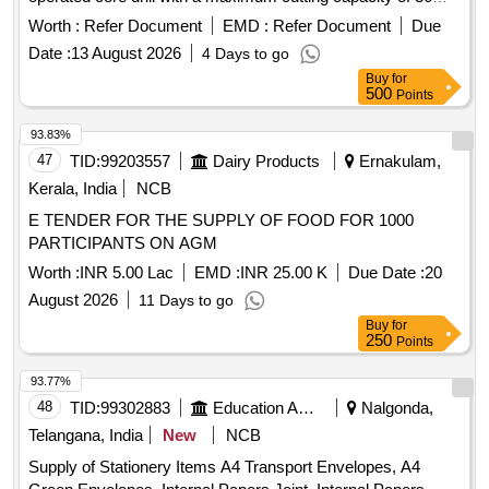
mm and operates at speeds of 250/450 RPM. It includes two
Worth :
Refer Document
EMD :
Refer Document
Due
batteries and a charger, with a special design for internal
Date :
13 August 2026
4 Days to go
spindle cooling to enhance the lifespan of the core cutter. The
Buy
for
machine is capable of drilling holes in less than a minute and
500
Points
comes with two sets of rail drilling adapters. Electric Motor
Rail Drill machine, Battery operated Rail Core Drill, 36 mm
93.83%
core cutting capacity, 250/450 RPM speed, 50 Volt battery, 4
47
TID:
99203557
Dairy Products
Ernakulam,
AH capacity, 2 batteries, 1 charger, OHE rail drilling adapters
Kerala, India
NCB
for gauge 60, 52
E TENDER FOR THE SUPPLY OF FOOD FOR 1000
PARTICIPANTS ON AGM
Worth :
INR 5.00 Lac
EMD :
INR 25.00 K
Due Date :
20
August 2026
11 Days to go
Buy
for
250
Points
93.77%
48
TID:
99302883
Education And Research Institute
Nalgonda,
Telangana, India
New
NCB
Supply of Stationery Items A4 Transport Envelopes, A4