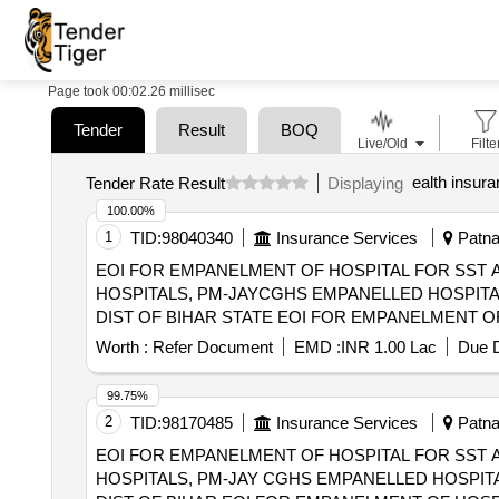
Page took 00:02.26 millisec
Tender
Result
BOQ
Live/Old
Filte
ealth insur
Tender Rate Result
Displaying
100.00%
1
TID:
98040340
Insurance Services
Patna,
EOI FOR EMPANELMENT OF HOSPITAL FOR SST 
HOSPITALS, PM-JAYCGHS EMPANELLED HOSPITA
DIST OF BIHAR STATE EOI FOR EMPANELMENT OF HOSPITAL FOR SST AND SECONDARY CARE SERVICES FROM CENTRAL AND STATE
GOVT./PSU/PUBLIC SECTOR HOSPITALS, PM-JA
Worth :
Refer Document
EMD :
INR 1.00 Lac
Due D
(HCOs) IN AURANGABAD DIST OF BIHAR STATE
99.75%
2
TID:
98170485
Insurance Services
Patna,
EOI FOR EMPANELMENT OF HOSPITAL FOR SST 
HOSPITALS, PM-JAY CGHS EMPANELLED HOSPITA