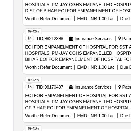
HOSPITALS, PM-JAY CGHS EMPANELLED HOSPITA
DIST OF BIHAR EOI FOR EMPANELMENT OF HOSPITAL FOR SST AND SECONDRY CARE SERVICES FROM CENTRAL AND STATE
GOVT./PSU/PUBLIC SECTOR HOSPITALS, PM-JAY
Worth :
Refer Document
EMD :
INR 1.00 Lac
Due D
(HCOs) IN DARBHANGA DIST OF BIHAR
99.42%
14
TID:
98212398
Insurance Services
Patna
EOI FOR EMPANELMENT OF HOSPITAL FOR SST 
HOSPITALS, PM-JAY CGHS EMPANELLED HOSPITA
BIHAR EOI FOR EMPANELMENT OF HOSPITAL FOR SST AND SECONDRY CARE SERVICES FROM CENTRAL AND STATE GOVT./PSU/PUBLIC
SECTOR HOSPITALS, PM-JAY CGHS EMPANELLED 
Worth :
Refer Document
EMD :
INR 1.00 Lac
Due D
MUNGER DIST OF BIHAR
99.42%
15
TID:
98170487
Insurance Services
Patna
EOI FOR EMPANELMENT OF HOSPITAL FOR SST 
HOSPITALS, PM-JAY CGHS EMPANELLED HOSPITA
OF BIHAR EOI FOR EMPANELMENT OF HOSPITAL FOR SST AND SECONDRY CARE SERVICES FROM CENTRAL AND STATE GOVT./PSU/PUBLIC
SECTOR HOSPITALS, PM-JAY CGHS EMPANELLED 
Worth :
Refer Document
EMD :
INR 1.00 Lac
Due D
MADHUBANI DIST OF BIHAR
99.41%