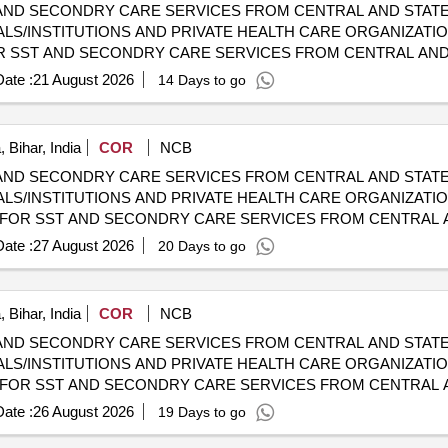
AND SECONDRY CARE SERVICES FROM CENTRAL AND STATE
LS/INSTITUTIONS AND PRIVATE HEALTH CARE ORGANIZATION
HOSPITALS/INSTITUTIONS AND PRIVATE HEALTH CARE ORGA
ate :
21 August 2026
14 Days to go
 Bihar, India
COR
NCB
AND SECONDRY CARE SERVICES FROM CENTRAL AND STATE
LS/INSTITUTIONS AND PRIVATE HEALTH CARE ORGANIZATION
HOSPITALS/INSTITUTIONS AND PRIVATE HEALTH CARE ORGA
ate :
27 August 2026
20 Days to go
 Bihar, India
COR
NCB
AND SECONDRY CARE SERVICES FROM CENTRAL AND STATE
LS/INSTITUTIONS AND PRIVATE HEALTH CARE ORGANIZATION
HOSPITALS/INSTITUTIONS AND PRIVATE HEALTH CARE ORGA
ate :
26 August 2026
19 Days to go