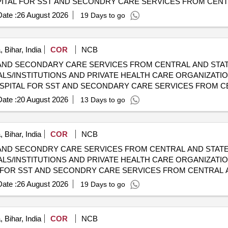
 CGHS EMPANELLED HOSPITALS/INSTITUTIONS AND PRIVAT
ate :
26 August 2026
19 Days to go
 Bihar, India
COR
NCB
AND SECONDARY CARE SERVICES FROM CENTRAL AND STAT
LS/INSTITUTIONS AND PRIVATE HEALTH CARE ORGANIZATION
 CGHS EMPANELLED HOSPITALS/INSTITUTIONS AND PRIVAT
ate :
20 August 2026
13 Days to go
 Bihar, India
COR
NCB
AND SECONDRY CARE SERVICES FROM CENTRAL AND STATE
LS/INSTITUTIONS AND PRIVATE HEALTH CARE ORGANIZATIO
HOSPITALS/INSTITUTIONS AND PRIVATE HEALTH CARE ORGA
ate :
26 August 2026
19 Days to go
 Bihar, India
COR
NCB