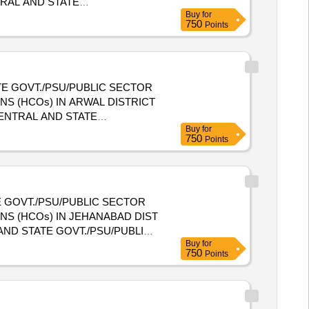
Buy
for
E HEALTH CARE ORGANIZATIONS
750
Points
E GOVT./PSU/PUBLIC SECTOR
S (HCOs) IN ARWAL DISTRICT
Buy
for
E HEALTH CARE ORGANIZATIONS
750
Points
 GOVT./PSU/PUBLIC SECTOR
NS (HCOs) IN JEHANABAD DIST
Buy
for
NIZATIONS (HCOs) IN
750
Points