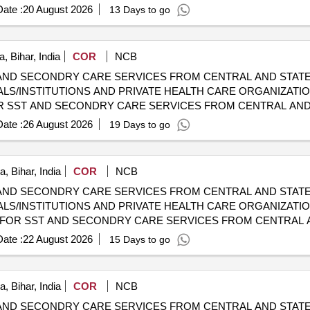
HOSPITALS/INSTITUTIONS AND PRIVATE HEALTH CARE ORGA
ate :
20 August 2026
13 Days to go
, Bihar, India
COR
NCB
AND SECONDRY CARE SERVICES FROM CENTRAL AND STATE
LS/INSTITUTIONS AND PRIVATE HEALTH CARE ORGANIZATION
HOSPITALS/INSTITUTIONS AND PRIVATE HEALTH CARE ORGA
ate :
26 August 2026
19 Days to go
, Bihar, India
COR
NCB
AND SECONDRY CARE SERVICES FROM CENTRAL AND STATE
LS/INSTITUTIONS AND PRIVATE HEALTH CARE ORGANIZATIO
HOSPITALS/INSTITUTIONS AND PRIVATE HEALTH CARE ORGA
ate :
22 August 2026
15 Days to go
, Bihar, India
COR
NCB
AND SECONDRY CARE SERVICES FROM CENTRAL AND STATE