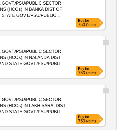
 GOVT./PSU/PUBLIC SECTOR
S (HCOs) IN BANKA DIST OF
Buy
for
NIZATIONS (HCOs) IN BANKA
750
Points
 GOVT./PSU/PUBLIC SECTOR
S (HCOs) IN NALANDA DIST
Buy
for
NIZATIONS (HCOs) IN
750
Points
 GOVT./PSU/PUBLIC SECTOR
S (HCOs) IN LAKHISARAI DIST
Buy
for
NIZATIONS (HCOs) IN
750
Points