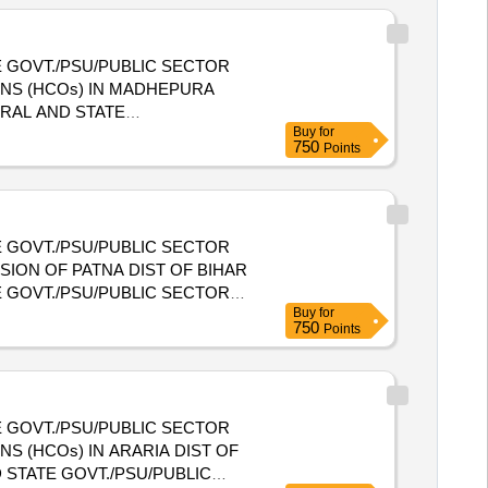
 GOVT./PSU/PUBLIC SECTOR
ONS (HCOs) IN MADHEPURA
Buy
for
E HEALTH CARE ORGANIZATIONS
750
Points
 GOVT./PSU/PUBLIC SECTOR
SION OF PATNA DIST OF BIHAR
 GOVT./PSU/PUBLIC SECTOR
Buy
for
SION OF PATNA DIST OF BIHAR
750
Points
 GOVT./PSU/PUBLIC SECTOR
S (HCOs) IN ARARIA DIST OF