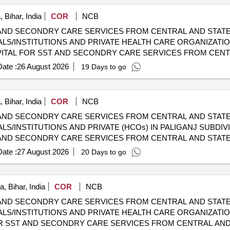
 Bihar, India
COR
NCB
AND SECONDRY CARE SERVICES FROM CENTRAL AND STATE
LS/INSTITUTIONS AND PRIVATE HEALTH CARE ORGANIZATI
 CGHS EMPANELLED HOSPITALS/INSTITUTIONS AND PRIVAT
ate :
26 August 2026
19 Days to go
 Bihar, India
COR
NCB
AND SECONDRY CARE SERVICES FROM CENTRAL AND STATE
S/INSTITUTIONS AND PRIVATE (HCOs) IN PALIGANJ SUBDIVI
AND SECONDRY CARE SERVICES FROM CENTRAL AND STATE
S/INSTITUTIONS AND PRIVATE (HCOs) IN PALIGANJ SUBDIVI
ate :
27 August 2026
20 Days to go
, Bihar, India
COR
NCB
AND SECONDRY CARE SERVICES FROM CENTRAL AND STATE
LS/INSTITUTIONS AND PRIVATE HEALTH CARE ORGANIZATION