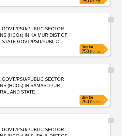
750
Points
 GOVT./PSU/PUBLIC SECTOR
S (HCOs) IN KAIMUR DIST OF
Buy
for
NIZATIONS (HCOs) IN KAIMUR
750
Points
 GOVT./PSU/PUBLIC SECTOR
NS (HCOs) IN SAMASTIPUR
Buy
for
E HEALTH CARE ORGANIZATIONS
750
Points
 GOVT./PSU/PUBLIC SECTOR
S (HCOs) IN SUPAUL DIST OF