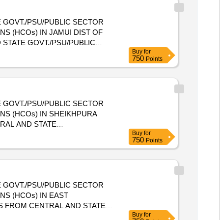
 GOVT./PSU/PUBLIC SECTOR
S (HCOs) IN JAMUI DIST OF
Buy
for
NIZATIONS (HCOs) IN JAMUI
750
Points
 GOVT./PSU/PUBLIC SECTOR
NS (HCOs) IN SHEIKHPURA
Buy
for
E HEALTH CARE ORGANIZATIONS
750
Points
 GOVT./PSU/PUBLIC SECTOR
S (HCOs) IN EAST
Buy
for
E HEALTH CARE ORGANIZATIONS