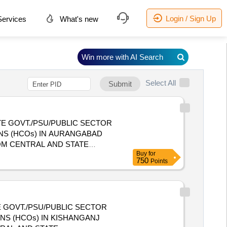
Login / Sign Up
ervices
What's new
Win more with AI Search
Select All
Submit
E GOVT./PSU/PUBLIC SECTOR
NS (HCOs) IN AURANGABAD
Buy
for
 HEALTH CARE ORGANIZATIONS
750
Points
 GOVT./PSU/PUBLIC SECTOR
NS (HCOs) IN KISHANGANJ