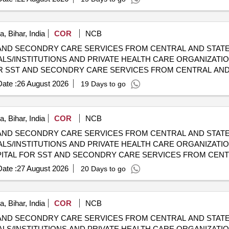
, Bihar, India
COR
NCB
AND SECONDRY CARE SERVICES FROM CENTRAL AND STATE
LS/INSTITUTIONS AND PRIVATE HEALTH CARE ORGANIZATION
HOSPITALS/INSTITUTIONS AND PRIVATE HEALTH CARE ORGA
ate :
26 August 2026
19 Days to go
, Bihar, India
COR
NCB
AND SECONDRY CARE SERVICES FROM CENTRAL AND STATE
LS/INSTITUTIONS AND PRIVATE HEALTH CARE ORGANIZATIO
 CGHS EMPANELLED HOSPITALS/INSTITUTIONS AND PRIVAT
ate :
27 August 2026
20 Days to go
, Bihar, India
COR
NCB
AND SECONDRY CARE SERVICES FROM CENTRAL AND STATE
LS/INSTITUTIONS AND PRIVATE HEALTH CARE ORGANIZATION