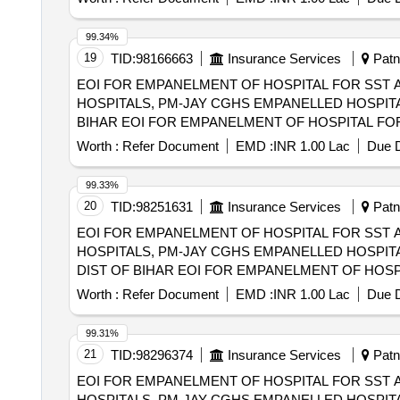
(HCOs) IN EAST CHAMPARAN DIST OF BIHAR
99.34%
19
TID:
98166663
Insurance Services
Patna
EOI FOR EMPANELMENT OF HOSPITAL FOR SST 
HOSPITALS, PM-JAY CGHS EMPANELLED HOSPITA
BIHAR EOI FOR EMPANELMENT OF HOSPITAL FOR SST AND SECONDRY CARE SERVICES FROM CENTRAL AND STATE GOVT./PSU/PUBLIC
SECTOR HOSPITALS, PM-JAY CGHS EMPANELLED 
Worth :
Refer Document
EMD :
INR 1.00 Lac
Due D
DIST OF BIHAR
99.33%
20
TID:
98251631
Insurance Services
Patna
EOI FOR EMPANELMENT OF HOSPITAL FOR SST 
HOSPITALS, PM-JAY CGHS EMPANELLED HOSPITA
DIST OF BIHAR EOI FOR EMPANELMENT OF HOSPITAL FOR SST AND SECONDRY CARE SERVICES FROM CENTRAL AND STATE
GOVT./PSU/PUBLIC SECTOR HOSPITALS, PM-JAY
Worth :
Refer Document
EMD :
INR 1.00 Lac
Due D
(HCOs) IN SAMASTIPUR DIST OF BIHAR
99.31%
21
TID:
98296374
Insurance Services
Patna
EOI FOR EMPANELMENT OF HOSPITAL FOR SST 
HOSPITALS, PM-JAY CGHS EMPANELLED HOSPITA