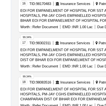
16
TID:
98170483
Insurance Services
Patna
EOI FOR EMPANELMENT OF HOSPITAL FOR SST 
HOSPITALS, PM-JAY CGHS EMPANELLED HOSPITA
BIHAR EOI FOR EMPANELMENT OF HOSPITAL FOR SST AND SECONDRY CARE SERVICES FROM CENTRAL AND STATE GOVT./PSU/PUBLIC
SECTOR HOSPITALS, PM-JAY CGHS EMPANELLED 
Worth :
Refer Document
EMD :
INR 1.00 Lac
Due D
DIST OF BIHAR
99.34%
17
TID:
98302311
Insurance Services
Patna
EOI FOR EMPANELMENT OF HOSPITAL FOR SST 
HOSPITALS, PM-JAY CGHS EMPANELLED HOSPITA
DIST OF BIHAR EOI FOR EMPANELMENT OF HOSPITAL FOR SST AND SECONDRY CARE SERVICES FROM CENTRAL AND STATE
GOVT./PSU/PUBLIC SECTOR HOSPITALS, PM-JAY
Worth :
Refer Document
EMD :
INR 1.00 Lac
Due D
(HCOs) IN SHEIKHPURA DIST OF BIHAR
99.34%
18
TID:
98083516
Insurance Services
Patna
EOI FOR EMPANELMENT OF HOSPITAL FOR SST 
HOSPITALS, PM-JAY CGHS EMPANELLED HOSPITA
CHAMPARAN DIST OF BIHAR EOI FOR EMPANELMENT OF HOSPITAL FOR SST AND SECONDRY CARE SERVICES FROM CENTRAL AND STATE
GOVT./PSU/PUBLIC SECTOR HOSPITALS, PM-JAY
Worth :
Refer Document
EMD :
INR 1.00 Lac
Due D