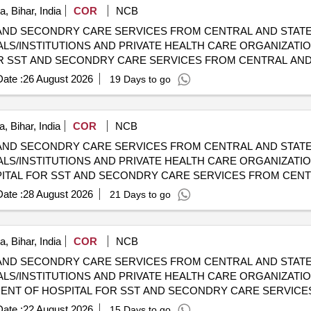
, Bihar, India
COR
NCB
AND SECONDRY CARE SERVICES FROM CENTRAL AND STATE
LS/INSTITUTIONS AND PRIVATE HEALTH CARE ORGANIZATION
HOSPITALS/INSTITUTIONS AND PRIVATE HEALTH CARE ORGA
ate :
26 August 2026
19 Days to go
, Bihar, India
COR
NCB
AND SECONDRY CARE SERVICES FROM CENTRAL AND STATE
LS/INSTITUTIONS AND PRIVATE HEALTH CARE ORGANIZATIO
 CGHS EMPANELLED HOSPITALS/INSTITUTIONS AND PRIVAT
ate :
28 August 2026
21 Days to go
, Bihar, India
COR
NCB
AND SECONDRY CARE SERVICES FROM CENTRAL AND STATE
LS/INSTITUTIONS AND PRIVATE HEALTH CARE ORGANIZATION
 CGHS EMPANELLED HOSPITALS/INSTITUTIONS AND PRIVAT
ate :
22 August 2026
15 Days to go