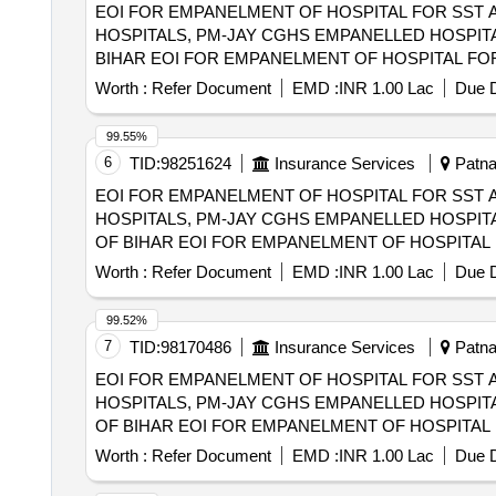
EOI FOR EMPANELMENT OF HOSPITAL FOR SST 
HOSPITALS, PM-JAY CGHS EMPANELLED HOSPITA
BIHAR EOI FOR EMPANELMENT OF HOSPITAL FOR SST AND SECONDRY CARE SERVICES FROM CENTRAL AND STATE GOVT./PSU/PUBLIC
SECTOR HOSPITALS, PM-JAY CGHS EMPANELLED 
Worth :
Refer Document
EMD :
INR 1.00 Lac
Due D
DIST OF BIHAR
99.55%
6
TID:
98251624
Insurance Services
Patna,
EOI FOR EMPANELMENT OF HOSPITAL FOR SST 
HOSPITALS, PM-JAY CGHS EMPANELLED HOSPITA
OF BIHAR EOI FOR EMPANELMENT OF HOSPITAL FOR SST AND SECONDRY CARE SERVICES FROM CENTRAL AND STATE GOVT./PSU/PUBLIC
SECTOR HOSPITALS, PM-JAY CGHS EMPANELLED 
Worth :
Refer Document
EMD :
INR 1.00 Lac
Due D
NALANDA DIST OF BIHAR
99.52%
7
TID:
98170486
Insurance Services
Patna,
EOI FOR EMPANELMENT OF HOSPITAL FOR SST 
HOSPITALS, PM-JAY CGHS EMPANELLED HOSPITA
OF BIHAR EOI FOR EMPANELMENT OF HOSPITAL FOR SST AND SECONDRY CARE SERVICES FROM CENTRAL AND STATE GOVT./PSU/PUBLIC
SECTOR HOSPITALS, PM-JAY CGHS EMPANELLED 
Worth :
Refer Document
EMD :
INR 1.00 Lac
Due D
LAKHISARAI DIST OF BIHAR