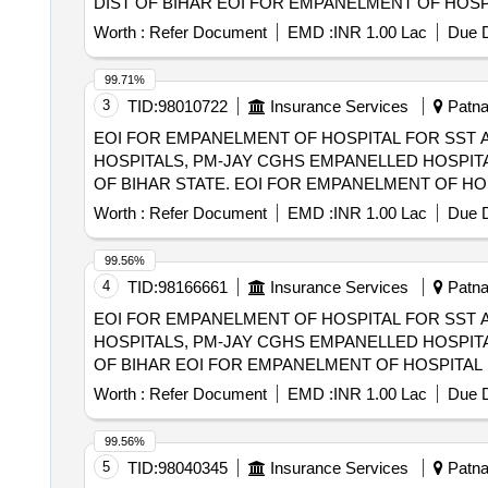
DIST OF BIHAR EOI FOR EMPANELMENT OF HOSPITAL FOR SST AND SECONDRY CARE SERVICES FROM CENTRAL AND STATE
GOVT./PSU/PUBLIC SECTOR HOSPITALS, PM-JAY
Worth :
Refer Document
EMD :
INR 1.00 Lac
Due D
(HCOs) IN KISHANGANJ DIST OF BIHAR
99.71%
3
TID:
98010722
Insurance Services
Patna,
EOI FOR EMPANELMENT OF HOSPITAL FOR SST 
HOSPITALS, PM-JAY CGHS EMPANELLED HOSPITA
OF BIHAR STATE. EOI FOR EMPANELMENT OF HOSPITAL FOR SST AND SECONDARY CARE SERVICES FROM CENTRAL AND STATE
GOVT./PSU/PUBLIC SECTOR HOSPITALS, PM-JAY
Worth :
Refer Document
EMD :
INR 1.00 Lac
Due D
(HCOs) IN ARWAL DISTRICT OF BIHAR STATE.
99.56%
4
TID:
98166661
Insurance Services
Patna,
EOI FOR EMPANELMENT OF HOSPITAL FOR SST 
HOSPITALS, PM-JAY CGHS EMPANELLED HOSPITA
OF BIHAR EOI FOR EMPANELMENT OF HOSPITAL FOR SST AND SECONDRY CARE SERVICES FROM CENTRAL AND STATE GOVT./PSU/PUBLIC
SECTOR HOSPITALS, PM-JAY CGHS EMPANELLED 
Worth :
Refer Document
EMD :
INR 1.00 Lac
Due D
JEHANABAD DIST OF BIHAR
99.56%
5
TID:
98040345
Insurance Services
Patna,