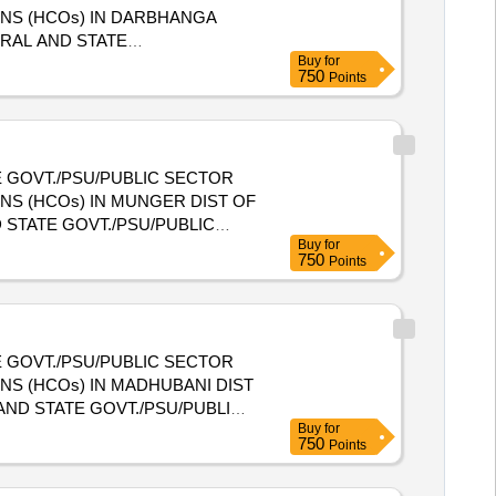
ONS (HCOs) IN DARBHANGA
Buy
for
E HEALTH CARE ORGANIZATIONS
750
Points
 GOVT./PSU/PUBLIC SECTOR
NS (HCOs) IN MUNGER DIST OF
Buy
for
NIZATIONS (HCOs) IN
750
Points
 GOVT./PSU/PUBLIC SECTOR
NS (HCOs) IN MADHUBANI DIST
Buy
for
NIZATIONS (HCOs) IN
750
Points