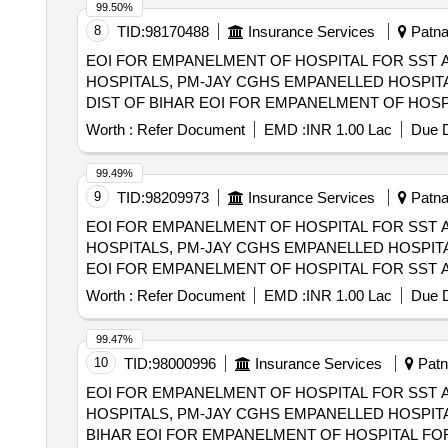
99.50%
8
TID:
98170488
Insurance Services
Patna,
EOI FOR EMPANELMENT OF HOSPITAL FOR SST 
HOSPITALS, PM-JAY CGHS EMPANELLED HOSPITA
DIST OF BIHAR EOI FOR EMPANELMENT OF HOSPITAL FOR SST AND SECONDRY CARE SERVICES FROM CENTRAL AND STATE
GOVT./PSU/PUBLIC SECTOR HOSPITALS, PM-JAY
Worth :
Refer Document
EMD :
INR 1.00 Lac
Due D
(HCOs) IN MADHEPURA DIST OF BIHAR
99.49%
9
TID:
98209973
Insurance Services
Patna,
EOI FOR EMPANELMENT OF HOSPITAL FOR SST 
HOSPITALS, PM-JAY CGHS EMPANELLED HOSPITAL
EOI FOR EMPANELMENT OF HOSPITAL FOR SST 
HOSPITALS, PM-JAY CGHS EMPANELLED HOSPITAL
Worth :
Refer Document
EMD :
INR 1.00 Lac
Due D
99.47%
10
TID:
98000996
Insurance Services
Patna
EOI FOR EMPANELMENT OF HOSPITAL FOR SST 
HOSPITALS, PM-JAY CGHS EMPANELLED HOSPITA
BIHAR EOI FOR EMPANELMENT OF HOSPITAL FOR SST AND SECONDRY CARE SERVICES FROM CENTRAL AND STATE GOVT./PSU/PUBLIC