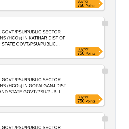
Buy
for
NIZATIONS (HCOs) IN ARARIA
750
Points
 GOVT./PSU/PUBLIC SECTOR
S (HCOs) IN KATIHAR DIST OF
Buy
for
NIZATIONS (HCOs) IN KATIHAR
750
Points
 GOVT./PSU/PUBLIC SECTOR
NS (HCOs) IN GOPALGANJ DIST
Buy
for
NIZATIONS (HCOs) IN
750
Points
 GOVT./PSU/PUBLIC SECTOR