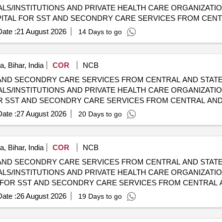
LS/INSTITUTIONS AND PRIVATE HEALTH CARE ORGANIZATI
 CGHS EMPANELLED HOSPITALS/INSTITUTIONS AND PRIVAT
ate :
21 August 2026
14 Days to go
, Bihar, India
COR
NCB
AND SECONDRY CARE SERVICES FROM CENTRAL AND STATE
LS/INSTITUTIONS AND PRIVATE HEALTH CARE ORGANIZATIO
HOSPITALS/INSTITUTIONS AND PRIVATE HEALTH CARE ORGA
ate :
27 August 2026
20 Days to go
, Bihar, India
COR
NCB
AND SECONDRY CARE SERVICES FROM CENTRAL AND STATE
LS/INSTITUTIONS AND PRIVATE HEALTH CARE ORGANIZATIO
HOSPITALS/INSTITUTIONS AND PRIVATE HEALTH CARE ORGA
ate :
26 August 2026
19 Days to go