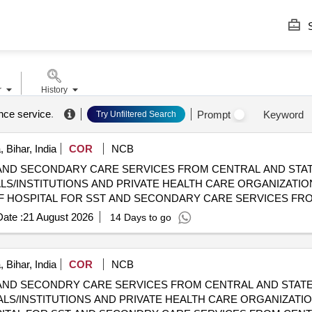
S
r
History
ance service
.
Prompt
Keyword
Try Unfiltered Search
 Bihar, India
COR
NCB
AND SECONDARY CARE SERVICES FROM CENTRAL AND STAT
LS/INSTITUTIONS AND PRIVATE HEALTH CARE ORGANIZATIO
YCGHS EMPANELLED HOSPITALS/INSTITUTIONS AND PRIVATE
ate :
21 August 2026
14 Days to go
 Bihar, India
COR
NCB
AND SECONDRY CARE SERVICES FROM CENTRAL AND STATE
LS/INSTITUTIONS AND PRIVATE HEALTH CARE ORGANIZATIO