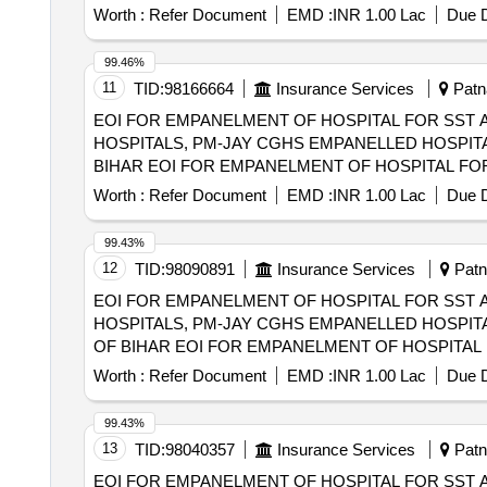
SECTOR HOSPITALS, PM-JAY CGHS EMPANELLED 
Worth :
Refer Document
EMD :
INR 1.00 Lac
Due D
DIST OF BIHAR
99.46%
11
TID:
98166664
Insurance Services
Patna
EOI FOR EMPANELMENT OF HOSPITAL FOR SST 
HOSPITALS, PM-JAY CGHS EMPANELLED HOSPITA
BIHAR EOI FOR EMPANELMENT OF HOSPITAL FOR SST AND SECONDRY CARE SERVICES FROM CENTRAL AND STATE GOVT./PSU/PUBLIC
SECTOR HOSPITALS, PM-JAY CGHS EMPANELLED 
Worth :
Refer Document
EMD :
INR 1.00 Lac
Due D
DIST OF BIHAR
99.43%
12
TID:
98090891
Insurance Services
Patna
EOI FOR EMPANELMENT OF HOSPITAL FOR SST 
HOSPITALS, PM-JAY CGHS EMPANELLED HOSPITA
OF BIHAR EOI FOR EMPANELMENT OF HOSPITAL FOR SST AND SECONDRY CARE SERVICES FROM CENTRAL AND STATE GOVT./PSU/PUBLIC
SECTOR HOSPITALS, PM-JAY CGHS EMPANELLED 
Worth :
Refer Document
EMD :
INR 1.00 Lac
Due D
GOPALGANJ DIST OF BIHAR
99.43%
13
TID:
98040357
Insurance Services
Patna
EOI FOR EMPANELMENT OF HOSPITAL FOR SST 