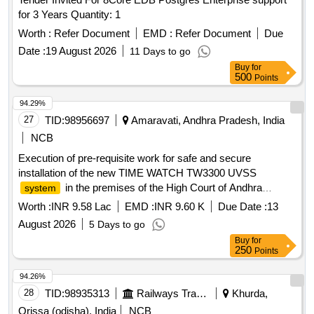
for 3 Years Quantity: 1
Worth :
Refer Document
EMD :
Refer Document
Due
Date :
19 August 2026
11 Days to go
Buy
for
500
Points
94.29%
27
TID:
98956697
Amaravati, Andhra Pradesh, India
NCB
Execution of pre-requisite work for safe and secure
installation of the new TIME WATCH TW3300 UVSS
in the premises of the High Court of Andhra
system
Pradesh, Nelapadu, Amaravati
Worth :
INR 9.58 Lac
EMD :
INR 9.60 K
Due Date :
13
August 2026
5 Days to go
Buy
for
250
Points
94.26%
28
TID:
98935313
Railways Transport Services
Khurda,
Orissa (odisha), India
NCB