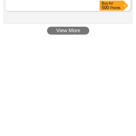
Buy
for
500
Points
View More