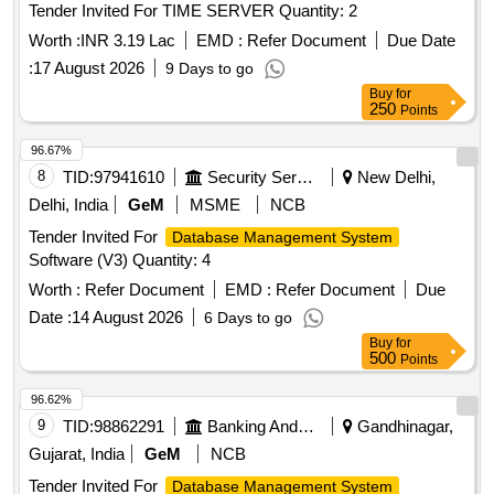
Tender Invited For TIME SERVER Quantity: 2
Worth :
INR 3.19 Lac
EMD :
Refer Document
Due Date
:
17 August 2026
9 Days to go
Buy
for
250
Points
96.67%
8
TID:
97941610
Security Services
New Delhi,
Delhi, India
GeM
MSME
NCB
Tender Invited For
Database Management System
Software (V3) Quantity: 4
Worth :
Refer Document
EMD :
Refer Document
Due
Date :
14 August 2026
6 Days to go
Buy
for
500
Points
96.62%
9
TID:
98862291
Banking And Mutual Funds And Leasings
Gandhinagar,
Gujarat, India
GeM
NCB
Tender Invited For
Database Management System