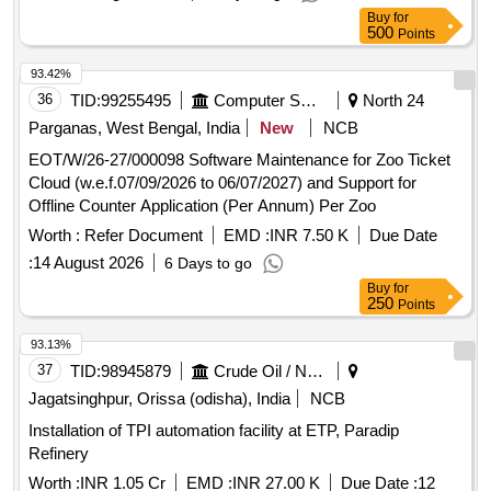
Buy
for
500
Points
93.42%
36
TID:
99255495
Computer Softwares
North 24
Parganas, West Bengal, India
New
NCB
EOT/W/26-27/000098 Software Maintenance for Zoo Ticket
Cloud (w.e.f.07/09/2026 to 06/07/2027) and Support for
Offline Counter Application (Per Annum) Per Zoo
Worth :
Refer Document
EMD :
INR 7.50 K
Due Date
:
14 August 2026
6 Days to go
Buy
for
250
Points
93.13%
37
TID:
98945879
Crude Oil / Natural Gas / Mineral Fuels
Jagatsinghpur, Orissa (odisha), India
NCB
Installation of TPI automation facility at ETP, Paradip
Refinery
Worth :
INR 1.05 Cr
EMD :
INR 27.00 K
Due Date :
12