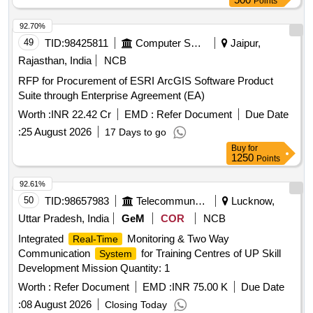
Points
92.70%
49
TID:
98425811
Computer Softwares
Jaipur,
Rajasthan, India
NCB
RFP for Procurement of ESRI ArcGIS Software Product
Suite through Enterprise Agreement (EA)
Worth :
INR 22.42 Cr
EMD :
Refer Document
Due Date
:
25 August 2026
17 Days to go
Buy
for
1250
Points
92.61%
50
TID:
98657983
Telecommunication Services / Equipments
Lucknow,
Uttar Pradesh, India
GeM
COR
NCB
Integrated
Monitoring & Two Way
Real-Time
Communication
for Training Centres of UP Skill
System
Development Mission Quantity: 1
Worth :
Refer Document
EMD :
INR 75.00 K
Due Date
:
08 August 2026
Closing Today