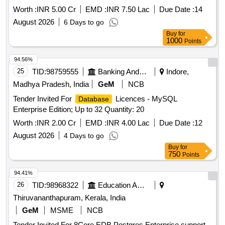
Worth :
INR 5.00 Cr
EMD :
INR 7.50 Lac
Due Date :
14
August 2026
6 Days to go
Buy
for
1000
Points
94.56%
25
TID:
98759555
Banking And Mutual Funds And Leasings
Indore,
Madhya Pradesh, India
GeM
NCB
Tender Invited For
Licences - MySQL
Database
Enterprise Edition; Up to 32 Quantity: 20
Worth :
INR 2.00 Cr
EMD :
INR 4.00 Lac
Due Date :
12
August 2026
4 Days to go
Buy
for
750
Points
94.41%
26
TID:
98968322
Education And Research Institute
Thiruvananthapuram, Kerala, India
GeM
MSME
NCB
Tender Invited For 8Core EDB Postgres Enterprise support