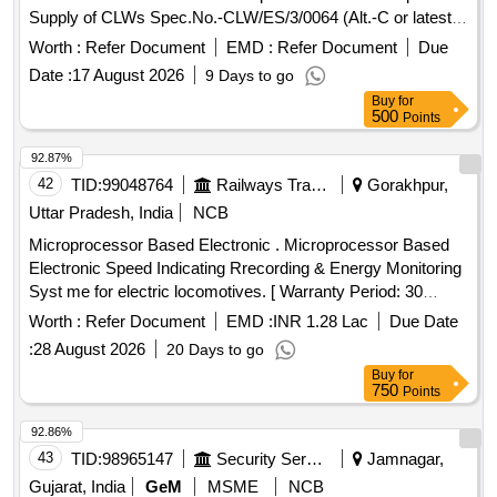
Supply of CLWs Spec.No.-CLW/ES/3/0064 (Alt.-C or latest).
. Time delay module for Time relay VCB (Pos No.-136.3)
Worth :
Refer Document
EMD :
Refer Document
Due
Make-Schneider Electric SA as perPara No-8 of scope of
Date :
17 August 2026
9 Days to go
Supply of CLWs Spec.No.-CLW/ES/3/0064 (Alt.-C or latest).
Buy
for
[ Warranty Period: 30 Month s after the date of delivery ] ]
500
Points
92.87%
42
TID:
99048764
Railways Transport Services
Gorakhpur,
Uttar Pradesh, India
NCB
Microprocessor Based Electronic . Microprocessor Based
Electronic Speed Indicating Rrecording & Energy Monitoring
Syst me for electric locomotives. [ Warranty Period: 30
Months after the date of delivery ] ]
Worth :
Refer Document
EMD :
INR 1.28 Lac
Due Date
:
28 August 2026
20 Days to go
Buy
for
750
Points
92.86%
43
TID:
98965147
Security Services
Jamnagar,
Gujarat, India
GeM
MSME
NCB