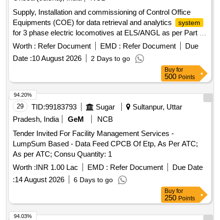
Supply, Installation and commissioning of Control Office
Equipments (COE) for data retrieval and analytics
system
for 3 phase electric locomotives at ELS/ANGL as per Part 3
of CLW Spec.No. CLW/C- D&D/ES/3/0554 issued in April
Worth :
Refer Document
EMD :
Refer Document
Due
2024 or latest , scope of supply, specification, warranty and
Date :
10 August 2026
2 Days to go
scope of work as per Annexure-I. . Supply, Installation and
Buy
for
commissioning of Control Office Equipments (COE) for data
500
Points
retrieval and analytics
for 3 phase electric
system
locomotives at ELS/ANGL as per Part 3 of CLW Spec.No.
94.20%
CLW/C- D &D/ES/3/0554 issued in April 2024 or latest ,
29
TID:
99183793
Sugar
Sultanpur, Uttar
scope of supply, specification, warranty and scope of work
Pradesh, India
GeM
NCB
as per Annexure-I. ]
Tender Invited For Facility Management Services -
LumpSum Based - Data Feed CPCB Of Etp, As Per ATC;
As per ATC; Consu Quantity: 1
Worth :
INR 1.00 Lac
EMD :
Refer Document
Due Date
:
14 August 2026
6 Days to go
Buy
for
250
Points
94.03%