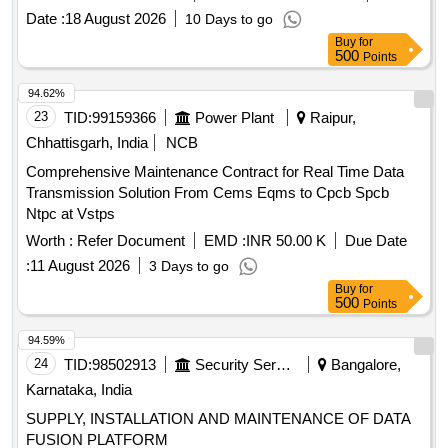
Date :
18 August 2026
10 Days to go
Buy
for
500
Points
94.62%
23
TID:
99159366
Power Plant
Raipur,
Chhattisgarh, India
NCB
Comprehensive Maintenance Contract for Real Time Data
Transmission Solution From Cems Eqms to Cpcb Spcb
Ntpc at Vstps
Worth :
Refer Document
EMD :
INR 50.00 K
Due Date
:
11 August 2026
3 Days to go
Buy
for
500
Points
94.59%
24
TID:
98502913
Security Services
Bangalore,
Karnataka, India
SUPPLY, INSTALLATION AND MAINTENANCE OF DATA
FUSION PLATFORM