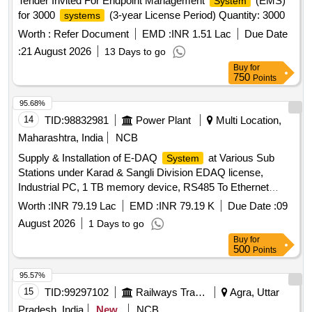
Tender Invited For Endpoint Management
(EMS)
System
for 3000
(3-year License Period) Quantity: 3000
systems
Worth :
Refer Document
EMD :
INR 1.51 Lac
Due Date
:
21 August 2026
13 Days to go
Buy
for
750
Points
95.68%
14
TID:
98832981
Power Plant
Multi Location,
Maharashtra, India
NCB
Supply & Installation of E-DAQ
at Various Sub
System
Stations under Karad & Sangli Division EDAQ license,
Industrial PC, 1 TB memory device, RS485 To Ethernet
Converter, Ethernet switch, twisted RS485 Communication
Worth :
INR 79.19 Lac
EMD :
INR 79.19 K
Due Date :
09
cable, Cat6 Ethernet Cable, Multifunction Digital Energy
August 2026
1 Days to go
Meter
Buy
for
500
Points
95.57%
15
TID:
99297102
Railways Transport Services
Agra, Uttar
Pradesh, India
New
NCB