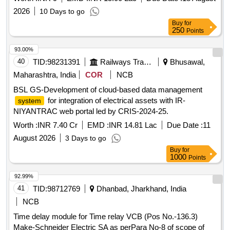
2026
10 Days to go
Buy
for
250
Points
93.00%
40
TID:
98231391
Railways Transport Services
Bhusawal,
Maharashtra, India
COR
NCB
BSL GS-Development of cloud-based data management
for integration of electrical assets with IR-
system
NIYANTRAC web portal led by CRIS-2024-25.
Worth :
INR 7.40 Cr
EMD :
INR 14.81 Lac
Due Date :
11
August 2026
3 Days to go
Buy
for
1000
Points
92.99%
41
TID:
98712769
Dhanbad, Jharkhand, India
NCB
Time delay module for Time relay VCB (Pos No.-136.3)
Make-Schneider Electric SA as perPara No-8 of scope of