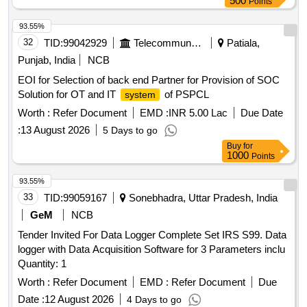
500
Points
93.55%
32
TID:
99042929
Telecommunication Services / Equipments
Patiala,
Punjab, India
NCB
EOI for Selection of back end Partner for Provision of SOC
Solution for OT and IT
of PSPCL
system
Worth :
Refer Document
EMD :
INR 5.00 Lac
Due Date
:
13 August 2026
5 Days to go
Buy
for
1000
Points
93.55%
33
TID:
99059167
Sonebhadra, Uttar Pradesh, India
GeM
NCB
Tender Invited For Data Logger Complete Set IRS S99. Data
logger with Data Acquisition Software for 3 Parameters inclu
Quantity: 1
Worth :
Refer Document
EMD :
Refer Document
Due
Date :
12 August 2026
4 Days to go