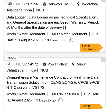
30
TID:
98907256
Railways Transport Services
Hyderabad,
Telangana, India
NCB
Data Logger . Data Logger as per Technical Specification
and General Specification are enclosed [ Warran ty Period:
60 Months after the date of delivery ] ]
Worth :
Refer Document
EMD :
Refer Document
Due
Date :
18 August 2026
10 Days to go
Buy
for
500
Points
93.87%
31
TID:
98994572
Power Plant
Raipur,
Chhattisgarh, India
NCB
Comprehensive Maintenance Contract for Real Time Data
Transmission Solution from CEMS EQMS to CPCB SPCB
NTPC server at VSTPS
Worth :
Refer Document
EMD :
INR 50.00 K
Due Date
:
11 August 2026
3 Days to go
Buy
for