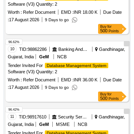
Software (V3) Quantity: 2
Worth :
Refer Document
EMD :
INR 18.00 K
Due Date
:
17 August 2026
9 Days to go
Buy
for
500
Points
96.62%
10
TID:
98862286
Banking And Mutual Funds And Leasings
Gandhinagar,
Gujarat, India
GeM
NCB
Tender Invited For
Database Management System
Software (V3) Quantity: 2
Worth :
Refer Document
EMD :
INR 36.00 K
Due Date
:
17 August 2026
9 Days to go
Buy
for
500
Points
96.42%
11
TID:
98917610
Security Services
Gandhinagar,
Gujarat, India
GeM
MSME
NCB
Tender Invited For
Database Management System