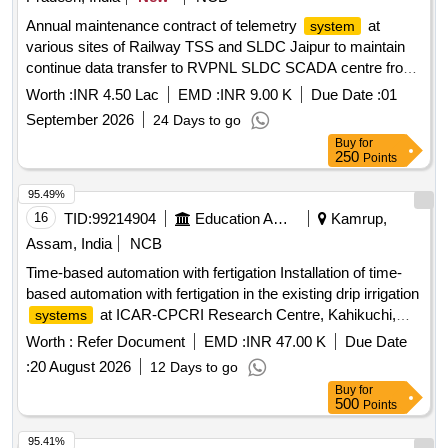
Annual maintenance contract of telemetry
at
system
various sites of Railway TSS and SLDC Jaipur to maintain
continue data transfer to RVPNL SLDC SCADA centre from
Ghosrana, Ramgarh & Bayana TSS of Agra division for a
Worth :
INR 4.50 Lac
EMD :
INR 9.00 K
Due Date :
01
period of two years.
September 2026
24 Days to go
Buy
for
250
Points
95.49%
16
TID:
99214904
Education And Research Institute
Kamrup,
Assam, India
NCB
Time-based automation with fertigation Installation of time-
based automation with fertigation in the existing drip irrigation
at ICAR-CPCRI Research Centre, Kahikuchi,
systems
Guwahati, Assam-781017
Worth :
Refer Document
EMD :
INR 47.00 K
Due Date
:
20 August 2026
12 Days to go
Buy
for
500
Points
95.41%