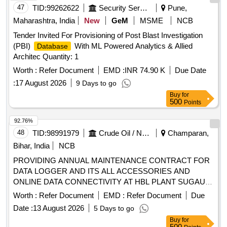
47
TID:
99262622
Security Services
Pune,
Maharashtra, India
New
GeM
MSME
NCB
Tender Invited For Provisioning of Post Blast Investigation
(PBI)
With ML Powered Analytics & Allied
Database
Architec Quantity: 1
Worth :
Refer Document
EMD :
INR 74.90 K
Due Date
:
17 August 2026
9 Days to go
Buy
for
500
Points
92.76%
48
TID:
98991979
Crude Oil / Natural Gas / Mineral Fuels
Champaran,
Bihar, India
NCB
PROVIDING ANNUAL MAINTENANCE CONTRACT FOR
DATA LOGGER AND ITS ALL ACCESSORIES AND
ONLINE DATA CONNECTIVITY AT HBL PLANT SUGAULI,
EAST CHAMPARAN, BIHAR.
Worth :
Refer Document
EMD :
Refer Document
Due
Date :
13 August 2026
5 Days to go
Buy
for
500