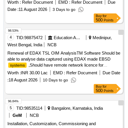
Worth :
Refer Document
EMD :
Refer Document
Due
Date :
11 August 2026
3 Days to go
Buy
for
500
Points
98.53%
4
TID:
98875472
Education And Research Institute
Medinipur,
West Bengal, India
NCB
Renewal of EDAX TSL OIM AnalysisTM Software Should be
able to analyse data captured using EDAX made EBSD
,Should have remote network licence for
systems
minimum 10 simultaneous users ,Should come with
Worth :
INR 30.00 Lac
EMD :
Refer Document
Due Date
appropriate computational facility for installation and working
:
18 August 2026
10 Days to go
of software
Buy
for
500
Points
96.84%
5
TID:
98535114
Bangalore, Karnataka, India
GeM
NCB
Installation, Customization, Commissioning and