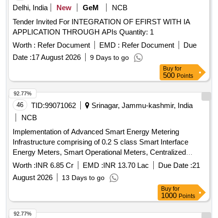
Delhi, India
New
GeM
NCB
Tender Invited For INTEGRATION OF EFIRST WITH IA
APPLICATION THROUGH APIs Quantity: 1
Worth :
Refer Document
EMD :
Refer Document
Due
Date :
17 August 2026
9 Days to go
Buy
for
500
Points
92.77%
46
TID:
99071062
Srinagar, Jammu-kashmir, India
NCB
Implementation of Advanced Smart Energy Metering
Infrastructure comprising of 0.2 S class Smart Interface
Energy Meters, Smart Operational Meters, Centralized
Cloud, AMR, MDMS, SAMAST Application Compatible and
Worth :
INR 6.85 Cr
EMD :
INR 13.70 Lac
Due Date :
21
Integration with EEMTS for JKPTCL
August 2026
13 Days to go
Buy
for
1000
Points
92.77%