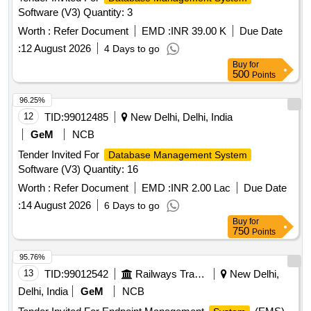
Software (V3) Quantity: 3
Worth :
Refer Document
EMD :
INR 39.00 K
Due Date
:
12 August 2026
4 Days to go
Buy
for
500
Points
96.25%
12
TID:
99012485
New Delhi, Delhi, India
GeM
NCB
Tender Invited For
Database Management System
Software (V3) Quantity: 16
Worth :
Refer Document
EMD :
INR 2.00 Lac
Due Date
:
14 August 2026
6 Days to go
Buy
for
750
Points
95.76%
13
TID:
99012542
Railways Transport Services
New Delhi,
Delhi, India
GeM
NCB