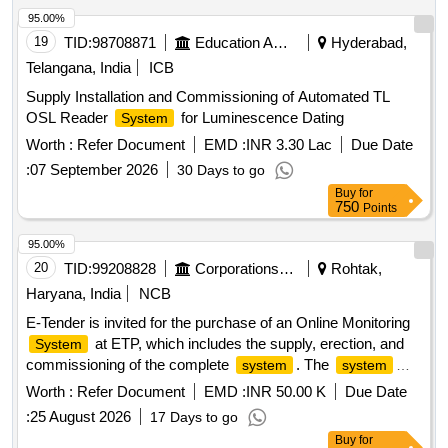
95.00%
19
TID:
98708871
Education And Research Institute
Hyderabad,
Telangana, India
ICB
Supply Installation and Commissioning of Automated TL
OSL Reader
for Luminescence Dating
System
Worth :
Refer Document
EMD :
INR 3.30 Lac
Due Date
:
07 September 2026
30 Days to go
Buy
for
750
Points
95.00%
20
TID:
99208828
Corporations/ Assoc/ Chambers/ Govt Agencies
Rohtak,
Haryana, India
NCB
E-Tender is invited for the purchase of an Online Monitoring
at ETP, which includes the supply, erection, and
System
commissioning of the complete
. The
system
system
must fulfill all norms and conditions prescribed by CPCB and
Worth :
Refer Document
EMD :
INR 50.00 K
Due Date
HSPCB. Online continuous monitoring
, BOD
system
:
25 August 2026
17 Days to go
analyzer, COD analyzer, TSS analyzer, pH electrode with
Buy
for