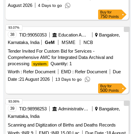
August 2026
4 Days to go
Buy
for
750
Points
93.07%
38
TID:
99050353
Education And Research Institute
Bangalore,
Karnataka, India
GeM
MSME
NCB
Tender Invited For Custom Bid for Services -
Comprehensive AMC for Integrated Data Archival and
processing
Quantity: 1
system
Worth :
Refer Document
EMD :
Refer Document
Due
Date :
21 August 2026
13 Days to go
Buy
for
500
Points
93.06%
39
TID:
98998253
Administrative Offices
Bangalore,
Karnataka, India
Scanning and Digitization of Births and Deaths Records
Worth :
INR 9
EMD :
INR 15.00 Lac
Due Date :
18 August