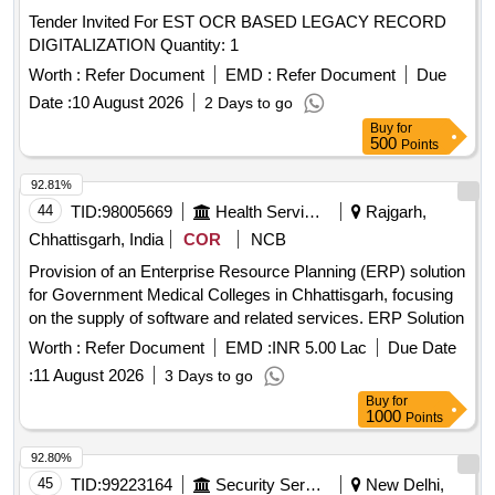
Tender Invited For EST OCR BASED LEGACY RECORD
DIGITALIZATION Quantity: 1
Worth :
Refer Document
EMD :
Refer Document
Due
Date :
10 August 2026
2 Days to go
Buy
for
500
Points
92.81%
44
TID:
98005669
Health Services/equipments
Rajgarh,
Chhattisgarh, India
COR
NCB
Provision of an Enterprise Resource Planning (ERP) solution
for Government Medical Colleges in Chhattisgarh, focusing
on the supply of software and related services. ERP Solution
Worth :
Refer Document
EMD :
INR 5.00 Lac
Due Date
:
11 August 2026
3 Days to go
Buy
for
1000
Points
92.80%
45
TID:
99223164
Security Services
New Delhi,