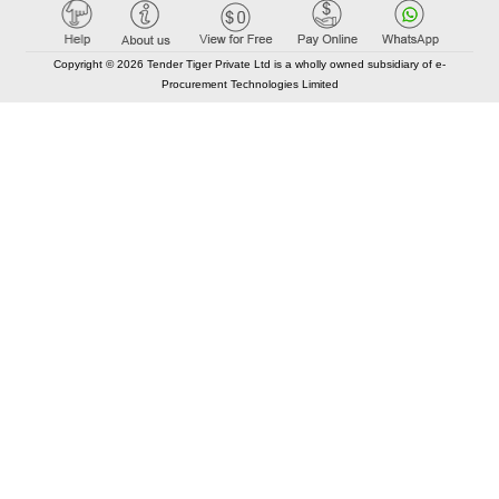
Copyright © 2026 Tender Tiger Private Ltd is a wholly owned subsidiary of e-
Procurement Technologies Limited
Elastic API took 00:01 millisec
AI took time 00:00.96 millisec