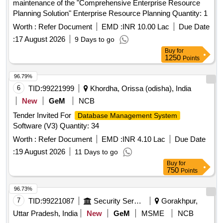
maintenance of the "Comprehensive Enterprise Resource
Planning Solution" Enterprise Resource Planning Quantity: 1
Worth :
Refer Document
EMD :
INR 10.00 Lac
Due Date
:
17 August 2026
9 Days to go
Buy
for
1250
Points
96.79%
6
TID:
99221999
Khordha, Orissa (odisha), India
New
GeM
NCB
Tender Invited For
Database Management System
Software (V3) Quantity: 34
Worth :
Refer Document
EMD :
INR 4.10 Lac
Due Date
:
19 August 2026
11 Days to go
Buy
for
750
Points
96.73%
7
TID:
99221087
Security Services
Gorakhpur,
Uttar Pradesh, India
New
GeM
MSME
NCB