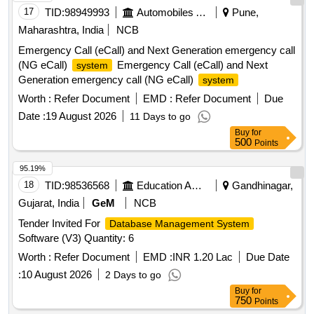
17
TID:
98949993
Automobiles Ancillaries
Pune,
Maharashtra, India
NCB
Emergency Call (eCall) and Next Generation emergency call
(NG eCall)
Emergency Call (eCall) and Next
system
Generation emergency call (NG eCall)
system
Worth :
Refer Document
EMD :
Refer Document
Due
Date :
19 August 2026
11 Days to go
Buy
for
500
Points
95.19%
18
TID:
98536568
Education And Research Institute
Gandhinagar,
Gujarat, India
GeM
NCB
Tender Invited For
Database Management System
Software (V3) Quantity: 6
Worth :
Refer Document
EMD :
INR 1.20 Lac
Due Date
:
10 August 2026
2 Days to go
Buy
for
750
Points