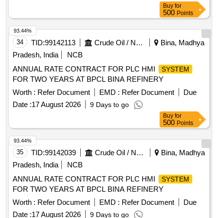
Buy
for
500
Points
93.44%
34
TID:
99142113
Crude Oil / Natural Gas / Mineral Fuels
Bina, Madhya
Pradesh, India
NCB
ANNUAL RATE CONTRACT FOR PLC HMI
SYSTEM
FOR TWO YEARS AT BPCL BINA REFINERY
Worth :
Refer Document
EMD :
Refer Document
Due
Date :
17 August 2026
9 Days to go
Buy
for
500
Points
93.44%
35
TID:
99142039
Crude Oil / Natural Gas / Mineral Fuels
Bina, Madhya
Pradesh, India
NCB
ANNUAL RATE CONTRACT FOR PLC HMI
SYSTEM
FOR TWO YEARS AT BPCL BINA REFINERY
Worth :
Refer Document
EMD :
Refer Document
Due
Date :
17 August 2026
9 Days to go