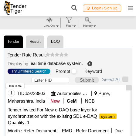
Login / Sign Up
Live/Old
Filter
History
Tender
Result
BOQ
Tender Rate Result
eal time database system
.
Displaying
Prompt
Keyword
Try Unfiltered Search
Select All
Submit
100.00%
1
TID:
99223803
Automobiles Ancillaries
Pune,
Maharashtra, India
New
GeM
NCB
Tender Invited For New e-DAQ base layer for
synchronization with the existing SDL e-DAQ
system
Quantity: 1
Worth :
Refer Document
EMD :
Refer Document
Due