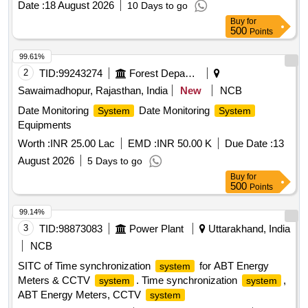
Date :
18 August 2026
10 Days to go
Buy
for
500
Points
99.61%
2
TID:
99243274
Forest Departments
Sawaimadhopur, Rajasthan, India
New
NCB
Date Monitoring
Date Monitoring
System
System
Equipments
Worth :
INR 25.00 Lac
EMD :
INR 50.00 K
Due Date :
13
August 2026
5 Days to go
Buy
for
500
Points
99.14%
3
TID:
98873083
Power Plant
Uttarakhand, India
NCB
SITC of Time synchronization
for ABT Energy
system
Meters & CCTV
. Time synchronization
,
system
system
ABT Energy Meters, CCTV
system