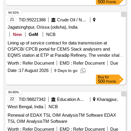
transmitter, magnetic flow meter, data display unit, data
500
Points
logger/IoT device, UPS 1 KVA, signal and power supply
cables, IP PTZ camera, Comprehensive Annual
94.92%
Maintenance Contract (CAMC) for seasons 2027-28, 2028-
21
TID:
99221388
Crude Oil / Natural Gas / Mineral Fuels
29, 2029-30, 2030-31, 2031-32
Jagatsinghpur, Orissa (odisha), India
New
GeM
NCB
Lining up of service contract for data transmission at
OSPCB/ CPCB portal for CEMS Stack analysers and
EQMS station at ETP at Paradip Refinery. The vendor shall
provide Comprehensive Annual Maintenance Contract
Worth :
Refer Document
EMD :
Refer Document
Due
(CAMC) services for the complete IoT-based data
Date :
17 August 2026
9 Days to go
acquisition and transmission
used for
system
Buy
for
OCEMS/CEMS/CEQMS connectivity with CPCB and
500
Points
OSPCB portals. The CAMC shall include preventive
maintenance, repair, replacement of defective components,
94.80%
software support, remote calibration, and regulatory
22
TID:
98827342
Education And Research Institute
Kharagpur,
compliance support throughout the contract period.
West Bengal, India
NCB
Customized AMC/CMC for Pre-owned Products,
Renewal of EDAX TSL OIM AnalysisTM Software EDAX
9070C26C39, CAMC for Data Connectivity for CEMS
TSL OIM AnalysisTM Software
Worth :
Refer Document
EMD :
Refer Document
Due