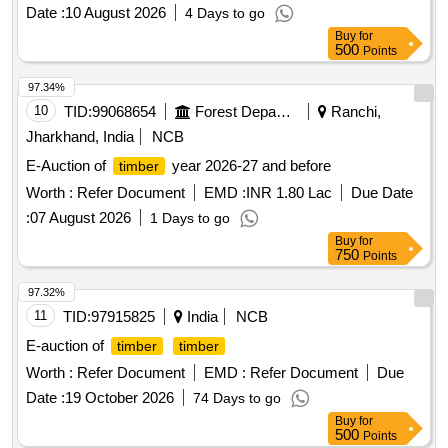
TEAK\LM\III\C, TEAK\LM\II\D, TEAK\LM\II\C, TEAK\LM\I\C,
Date :
10 August 2026
4 Days to go
TEAK\LM\II\C, TEAK\LM\II\C, TEAK\SL\II\D, TEAK\SL\II\C,
Buy
for
TEAK\LM\III\C, TEAK\LM\II\C, TEAK\LM\II\C,
500
Points
TEAK\LM\III\C, TEAK\LM\III\C, TEAK\LM\BS\,
TEAK\LM\II\C, TEAK\LM\II\C, TEAK\LM\BS\
97.34%
10
TID:
99068654
Forest Departments
Ranchi,
Jharkhand, India
NCB
E-Auction of
year 2026-27 and before
timber
Worth :
Refer Document
EMD :
INR 1.80 Lac
Due Date
:
07 August 2026
1 Days to go
Buy
for
750
Points
97.32%
11
TID:
97915825
India
NCB
E-auction of
timber
timber
Worth :
Refer Document
EMD :
Refer Document
Due
Date :
19 October 2026
74 Days to go
Buy
for
500
Points