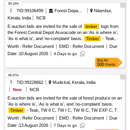
99.18%
2
TID:
99106499
Forest Departments
Nilambur,
Kerala, India
NCB
E-auction bids are invited for the sale of
logs from
timber
the Forest Central Depot Aruvacode on an 'As is where is',
'As is what is', and 'no-complaint' basis.
- Teak,
Timber
Logs
Worth :
Refer Document
EMD :
Refer Document
Due
Date :
10 August 2026
4 Days to go
Buy
for
500
Points
98.97%
3
TID:
99228662
Mudickal, Kerala, India
New
NCB
E-auction bids are invited for the sale of forest produce on an
'As is where is', 'As is what is', and 'no-complaint' basis.
- Teak, TW II C, TW I C, TW III C, TW EXP C, TW
Timber
I D, TW BS
Worth :
Refer Document
EMD :
Refer Document
Due
Date :
13 August 2026
7 Days to go