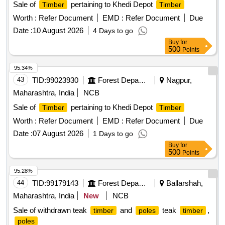
Sale of
pertaining to Khedi Depot
Timber
Timber
Worth :
Refer Document
EMD :
Refer Document
Due
Date :
10 August 2026
4 Days to go
Buy
for
500
Points
95.34%
43
TID:
99023930
Forest Departments
Nagpur,
Maharashtra, India
NCB
Sale of
pertaining to Khedi Depot
Timber
Timber
Worth :
Refer Document
EMD :
Refer Document
Due
Date :
07 August 2026
1 Days to go
Buy
for
500
Points
95.28%
44
TID:
99179143
Forest Departments
Ballarshah,
Maharashtra, India
New
NCB
Sale of withdrawn teak
and
teak
,
timber
poles
timber
poles