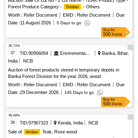
Auction Sale Of Lot No - 2 Lot Name - TEAK Product Type -
Forest Produce Category -
- Others
Timber
Worth :
Refer Document
EMD :
Refer Document
Due
Date :
11 August 2026
5 Days to go
Buy
for
500
Points
95.72%
37
TID:
90956054
Enviromental Work
Banka, Bihar,
India
NCB
Auction of forest products stored in temporary depots in
Banka Forest Division for the year 2026. wood
Worth :
Refer Document
EMD :
Refer Document
Due
Date :
29 December 2026
145 Days to go
Buy
for
500
Points
95.68%
38
TID:
97967323
Kerala, India
NCB
Sale of
Teak, Rose wood
timber