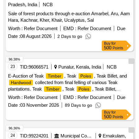
Pradesh, India
NCB
Sale of forest products through e-auction Amarbel, Aru, Aam
Hara, Kachnar, Kher, Khair, Ucalyptus, Sal
Worth :
Refer Document
EMD :
Refer Document
Due
Date :
08 August 2026
2 Days to go
Buy
for
500
Points
96.38%
23
TID:
96066571
Punalur, Kerala, India
NCB
E-Auction of Teak
, Teak
, Teak Billet, and
Timber
Poles
collected from final felling of various Teak
Hardwood
plantations. Teak
, Teak
, Teak Billet,
Timber
Poles
Hardwood
Worth :
Refer Document
EMD :
Refer Document
Due
Date :
03 November 2026
89 Days to go
Buy
for
500
Points
96.36%
24
TID:
99224201
Municipal Corporations
Ernakulam,