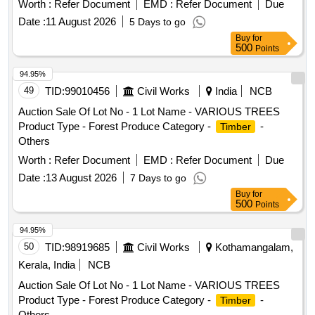
Worth :
Refer Document
EMD :
Refer Document
Due
Date :
11 August 2026
5 Days to go
Buy
for
500
Points
94.95%
49
TID:
99010456
Civil Works
India
NCB
Auction Sale Of Lot No - 1 Lot Name - VARIOUS TREES
Product Type - Forest Produce Category -
-
Timber
Others
Worth :
Refer Document
EMD :
Refer Document
Due
Date :
13 August 2026
7 Days to go
Buy
for
500
Points
94.95%
50
TID:
98919685
Civil Works
Kothamangalam,
Kerala, India
NCB
Auction Sale Of Lot No - 1 Lot Name - VARIOUS TREES
Product Type - Forest Produce Category -
-
Timber
Others