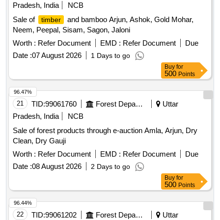
Pradesh, India
NCB
Sale of
and bamboo Arjun, Ashok, Gold Mohar,
timber
Neem, Peepal, Sisam, Sagon, Jaloni
Worth :
Refer Document
EMD :
Refer Document
Due
Date :
07 August 2026
1 Days to go
Buy
for
500
Points
96.47%
21
TID:
99061760
Forest Departments
Uttar
Pradesh, India
NCB
Sale of forest products through e-auction Amla, Arjun, Dry
Clean, Dry Gauji
Worth :
Refer Document
EMD :
Refer Document
Due
Date :
08 August 2026
2 Days to go
Buy
for
500
Points
96.44%
22
TID:
99061202
Forest Departments
Uttar