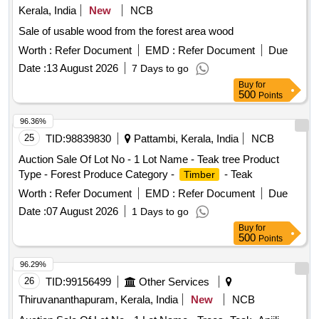
Kerala, India
New
NCB
Sale of usable wood from the forest area wood
Worth :
Refer Document
EMD :
Refer Document
Due
Date :
13 August 2026
7 Days to go
Buy
for
500
Points
96.36%
25
TID:
98839830
Pattambi, Kerala, India
NCB
Auction Sale Of Lot No - 1 Lot Name - Teak tree Product
Type - Forest Produce Category -
- Teak
Timber
Worth :
Refer Document
EMD :
Refer Document
Due
Date :
07 August 2026
1 Days to go
Buy
for
500
Points
96.29%
26
TID:
99156499
Other Services
Thiruvananthapuram, Kerala, India
New
NCB