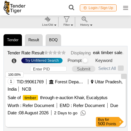
Login / Sign Up
Live/Old
Filter
History
Tender
Result
BOQ
eak timber sale
.
Tender Rate Result
Displaying
Prompt
Keyword
Try Unfiltered Search
Select All
Submit
100.00%
1
TID:
99061769
Forest Departments
Uttar Pradesh,
India
NCB
Sale of
through e-auction Khair, Eucalyptus
timber
Worth :
Refer Document
EMD :
Refer Document
Due
Date :
08 August 2026
2 Days to go
Buy
for
500
Points