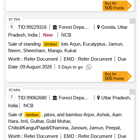
Buy
for
500
Points
97.75%
6
TID:
99229316
Forest Departments
Gonda, Uttar
Pradesh, India
New
NCB
Sale of standing
lots Arjun, Eucalyptus, Jamun,
timber
Neem, Sheesham, Mango, Kukat
Worth :
Refer Document
EMD :
Refer Document
Due
Date :
09 August 2026
3 Days to go
Buy
for
500
Points
97.64%
7
TID:
99062680
Forest Departments
Uttar Pradesh,
India
NCB
Sale of
, jaloni, and bamboo Arjun, Ashok, Aam
timber
Hara, Imli, Gulhar, Gold Mohar,
Chilisil/Kangu/Papdi/Dhamina, Janouni, Jamun, Peepal,
Mahua, Eucalyptus, Lasoda, Shisham, Semal, Siris
Worth :
Refer Document
EMD :
Refer Document
Due