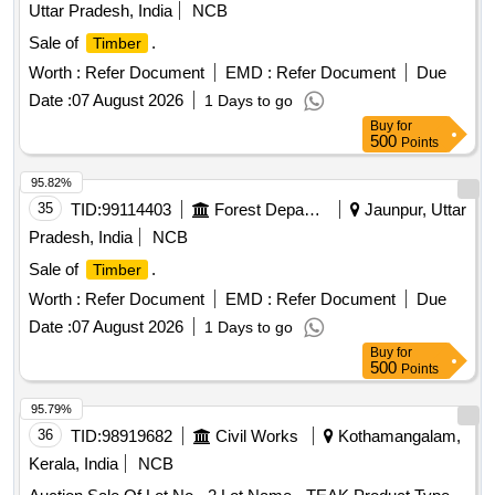
Uttar Pradesh, India
NCB
Sale of
.
Timber
Worth :
Refer Document
EMD :
Refer Document
Due
Date :
07 August 2026
1 Days to go
Buy
for
500
Points
95.82%
35
TID:
99114403
Forest Departments
Jaunpur, Uttar
Pradesh, India
NCB
Sale of
.
Timber
Worth :
Refer Document
EMD :
Refer Document
Due
Date :
07 August 2026
1 Days to go
Buy
for
500
Points
95.79%
36
TID:
98919682
Civil Works
Kothamangalam,
Kerala, India
NCB