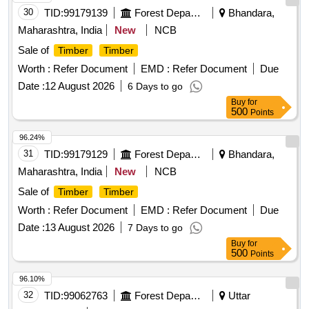
30
TID:
99179139
Forest Departments
Bhandara,
Maharashtra, India
New
NCB
Sale of
Timber
Timber
Worth :
Refer Document
EMD :
Refer Document
Due
Date :
12 August 2026
6 Days to go
Buy
for
500
Points
96.24%
31
TID:
99179129
Forest Departments
Bhandara,
Maharashtra, India
New
NCB
Sale of
Timber
Timber
Worth :
Refer Document
EMD :
Refer Document
Due
Date :
13 August 2026
7 Days to go
Buy
for
500
Points
96.10%
32
TID:
99062763
Forest Departments
Uttar