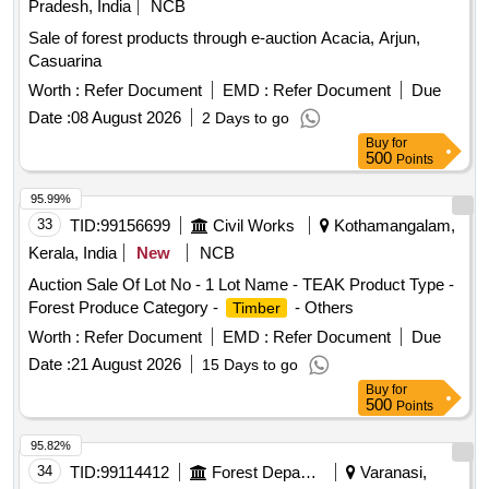
Pradesh, India
NCB
Sale of forest products through e-auction Acacia, Arjun,
Casuarina
Worth :
Refer Document
EMD :
Refer Document
Due
Date :
08 August 2026
2 Days to go
Buy
for
500
Points
95.99%
33
TID:
99156699
Civil Works
Kothamangalam,
Kerala, India
New
NCB
Auction Sale Of Lot No - 1 Lot Name - TEAK Product Type -
Forest Produce Category -
- Others
Timber
Worth :
Refer Document
EMD :
Refer Document
Due
Date :
21 August 2026
15 Days to go
Buy
for
500
Points
95.82%
34
TID:
99114412
Forest Departments
Varanasi,