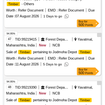
- Others
Timber
Worth :
Refer Document
EMD :
Refer Document
Due
Date :
07 August 2026
1 Days to go
Buy
for
500
Points
94.95%
47
TID:
99219415
Forest Departments
Yavatmal,
Maharashtra, India
New
NCB
Sale of
pertaining to Jodmoha Depot
Timber
Timber
Worth :
Refer Document
EMD :
Refer Document
Due
Date :
11 August 2026
5 Days to go
Buy
for
500
Points
94.95%
48
TID:
99219390
Forest Departments
Yavatmal,
Maharashtra, India
New
NCB
Sale of
pertaining to Jodmoha Depot
Timber
Timber