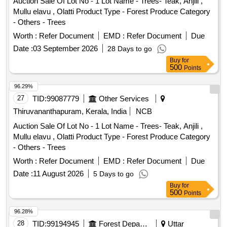
Auction Sale Of Lot No - 1 Lot Name - Trees- Teak, Anjili ,
Mullu elavu , Olatti Product Type - Forest Produce Category
- Others - Trees
Worth :
Refer Document
EMD :
Refer Document
Due
Date :
03 September 2026
28 Days to go
Buy
for
500
Points
96.29%
27
TID:
99087779
Other Services
Thiruvananthapuram, Kerala, India
NCB
Auction Sale Of Lot No - 1 Lot Name - Trees- Teak, Anjili ,
Mullu elavu , Olatti Product Type - Forest Produce Category
- Others - Trees
Worth :
Refer Document
EMD :
Refer Document
Due
Date :
11 August 2026
5 Days to go
Buy
for
500
Points
96.28%
28
TID:
99194945
Forest Departments
Uttar