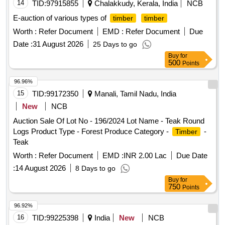
14
TID:
97915855
Chalakkudy, Kerala, India
NCB
E-auction of various types of
timber
timber
Worth :
Refer Document
EMD :
Refer Document
Due
Date :
31 August 2026
25 Days to go
Buy
for
500
Points
96.96%
15
TID:
99172350
Manali, Tamil Nadu, India
New
NCB
Auction Sale Of Lot No - 196/2024 Lot Name - Teak Round
Logs Product Type - Forest Produce Category -
-
Timber
Teak
Worth :
Refer Document
EMD :
INR 2.00 Lac
Due Date
:
14 August 2026
8 Days to go
Buy
for
750
Points
96.92%
16
TID:
99225398
India
New
NCB