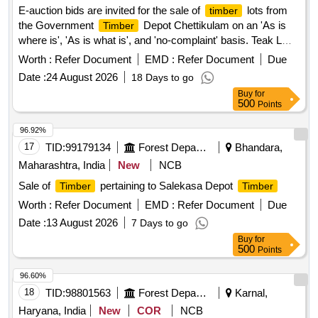
E-auction bids are invited for the sale of
lots from
timber
the Government
Depot Chettikulam on an 'As is
Timber
where is', 'As is what is', and 'no-complaint' basis. Teak LM
III D, Teak LM III D, Teak SL I D, Teak LM II D, Teak LM III D,
Worth :
Refer Document
EMD :
Refer Document
Due
Teak LM III D, Teak SL IV C, Teak LM IV D, Teak SL IV D,
Date :
24 August 2026
18 Days to go
Teak LM IV D, Teak SL IV D, Teak LM II C, Teak SL IV D,
Buy
for
Teak LM IV D, Teak LM III D, Teak SL II C, Teak LM IV D,
500
Points
Teak LM II C, Teak LM II C, Teak LM II C, Teak LM II C, Teak
LM II C, Teak LM II C, Karavenga LM II B, Plavu LM II B,
96.92%
Plavu LM I B, Karimaruthu LM I B, Karimaruthu LM II B,
17
TID:
99179134
Forest Departments
Bhandara,
Venteak LM II B, Teak LM III C, Teak LM II C, Teak LM II C,
Maharashtra, India
New
NCB
Teak LM IV C, Teak LM IV C, Teak LM III D, Teak LM II C,
Sale of
pertaining to Salekasa Depot
Timber
Timber
Teak LM II C, Teak LM II C
Worth :
Refer Document
EMD :
Refer Document
Due
Date :
13 August 2026
7 Days to go
Buy
for
500
Points
96.60%
18
TID:
98801563
Forest Departments
Karnal,
Haryana, India
New
COR
NCB