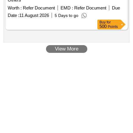
Worth :
Refer Document
EMD :
Refer Document
Due
Date :
11 August 2026
5 Days to go
Buy
for
500
Points
View More