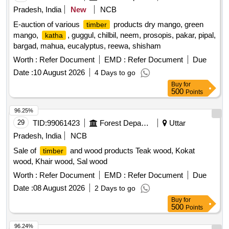
Pradesh, India
New
NCB
E-auction of various
products dry mango, green
timber
mango,
, guggul, chilbil, neem, prosopis, pakar, pipal,
katha
bargad, mahua, eucalyptus, reewa, shisham
Worth :
Refer Document
EMD :
Refer Document
Due
Date :
10 August 2026
4 Days to go
Buy
for
500
Points
96.25%
29
TID:
99061423
Forest Departments
Uttar
Pradesh, India
NCB
Sale of
and wood products Teak wood, Kokat
timber
wood, Khair wood, Sal wood
Worth :
Refer Document
EMD :
Refer Document
Due
Date :
08 August 2026
2 Days to go
Buy
for
500
Points
96.24%