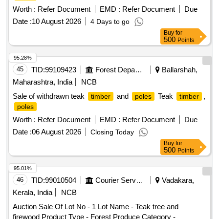
Worth :
Refer Document
EMD :
Refer Document
Due
Date :
10 August 2026
4 Days to go
Buy
for
500
Points
95.28%
45
TID:
99109423
Forest Departments
Ballarshah,
Maharashtra, India
NCB
Sale of withdrawn teak
and
Teak
,
timber
poles
timber
poles
Worth :
Refer Document
EMD :
Refer Document
Due
Date :
06 August 2026
Closing Today
Buy
for
500
Points
95.01%
46
TID:
99010504
Courier Services
Vadakara,
Kerala, India
NCB
Auction Sale Of Lot No - 1 Lot Name - Teak tree and
firewood Product Type - Forest Produce Category -