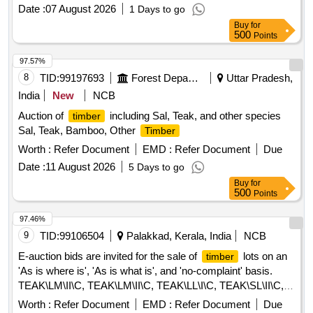
Date :
07 August 2026
1 Days to go
Buy
for
500
Points
97.57%
8
TID:
99197693
Forest Departments
Uttar Pradesh,
India
New
NCB
Auction of
including Sal, Teak, and other species
timber
Sal, Teak, Bamboo, Other
Timber
Worth :
Refer Document
EMD :
Refer Document
Due
Date :
11 August 2026
5 Days to go
Buy
for
500
Points
97.46%
9
TID:
99106504
Palakkad, Kerala, India
NCB
E-auction bids are invited for the sale of
lots on an
timber
'As is where is', 'As is what is', and 'no-complaint' basis.
TEAK\LM\II\C, TEAK\LM\II\C, TEAK\LL\I\C, TEAK\SL\II\C,
TEAK\LM\EXP\C, TEAK\LM\EXP\C, TEAK\LM\BS\,
Worth :
Refer Document
EMD :
Refer Document
Due