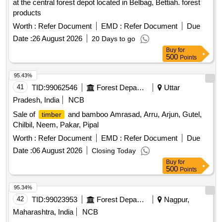
at the central forest depot located in Belbag, Bettiah. forest
products
Worth :
Refer Document
EMD :
Refer Document
Due
Date :
26 August 2026
20 Days to go
Buy
for
500
Points
95.43%
41
TID:
99062546
Forest Departments
Uttar
Pradesh, India
NCB
Sale of
and bamboo Amrasad, Arru, Arjun, Gutel,
timber
Chilbil, Neem, Pakar, Pipal
Worth :
Refer Document
EMD :
Refer Document
Due
Date :
06 August 2026
Closing Today
Buy
for
500
Points
95.34%
42
TID:
99023953
Forest Departments
Nagpur,
Maharashtra, India
NCB