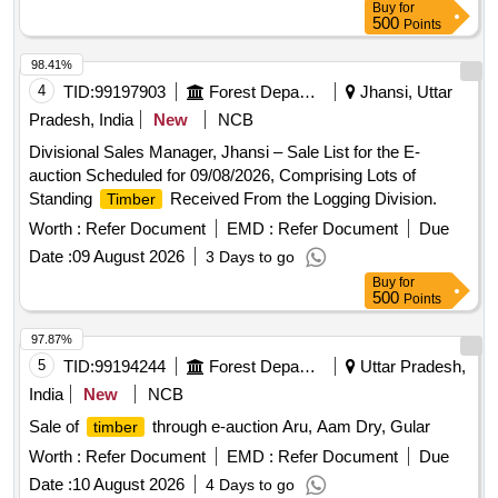
Buy
for
500
Points
98.41%
4
TID:
99197903
Forest Departments
Jhansi, Uttar
Pradesh, India
New
NCB
Divisional Sales Manager, Jhansi – Sale List for the E-
auction Scheduled for 09/08/2026, Comprising Lots of
Standing
Received From the Logging Division.
Timber
Worth :
Refer Document
EMD :
Refer Document
Due
Date :
09 August 2026
3 Days to go
Buy
for
500
Points
97.87%
5
TID:
99194244
Forest Departments
Uttar Pradesh,
India
New
NCB
Sale of
through e-auction Aru, Aam Dry, Gular
timber
Worth :
Refer Document
EMD :
Refer Document
Due
Date :
10 August 2026
4 Days to go