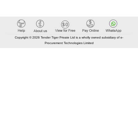
Copyright © 2026 Tender Tiger Private Ltd is a wholly owned subsidiary of e-
Procurement Technologies Limited
Elastic API took 00:01 millisec
AI took time 00:00.78 millisec