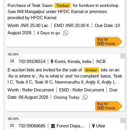
Purchase of Teak Sawn
for furniture in workshop
Timber
Saw Mill Mangalpur under HFDC Karnal or premises
provided by HFDC Karnal
Worth :
INR 25.00 Lac
EMD :
INR 20.00 K
Due Date :
10
August 2026
4 Days to go
Buy
for
500
Points
96.59%
19
TID:
99106514
Konni, Kerala, India
NCB
E-auction bids are invited for the sale of
lots on an
timber
'As is where is', 'As is what is' and 'no-complaint' basis. Teak
I C, Teak II C, Teak III C, Neermaruthu II, Anjily II, Anjily I,
Perumaram I
Worth :
Refer Document
EMD :
Refer Document
Due
Date :
06 August 2026
Closing Today
Buy
for
500
Points
96.55%
20
TID:
99068685
Forest Departments
Uttar