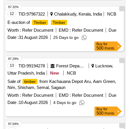
97.32%
12
TID:
97967322
Chalakkudy, Kerala, India
NCB
E-auction of
Timber
Timber
Worth :
Refer Document
EMD :
Refer Document
Due
Date :
31 August 2026
25 Days to go
Buy
for
500
Points
97.29%
13
TID:
99194278
Forest Departments
Lucknow,
Uttar Pradesh, India
New
NCB
Sale of
from Kachauana Depot Aru, Aam Green,
timber
Nim, Shisham, Semal, Sagaun
Worth :
Refer Document
EMD :
Refer Document
Due
Date :
10 August 2026
4 Days to go
Buy
for
500
Points
97.04%