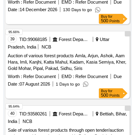
Worth :
Refer Document
EMD :
Refer Document
Due
Date :
14 December 2026
130 Days to go
Buy
for
500
Points
95.66%
39
TID:
99068185
Forest Departments
Uttar
Pradesh, India
NCB
Auction of various forest products Amla, Arjun, Ashok, Aam
Hara, Imli, Kanjhi, Katta Mahul, Kadam, Kasia Semiya, Kher,
Gold Mohar, Pipal, Pakad, Sidhu, Siris
Worth :
Refer Document
EMD :
Refer Document
Due
Date :
07 August 2026
1 Days to go
Buy
for
500
Points
95.64%
40
TID:
93580261
Forest Departments
Bettiah, Bihar,
India
NCB
Sale of various forest products through open tender/auction