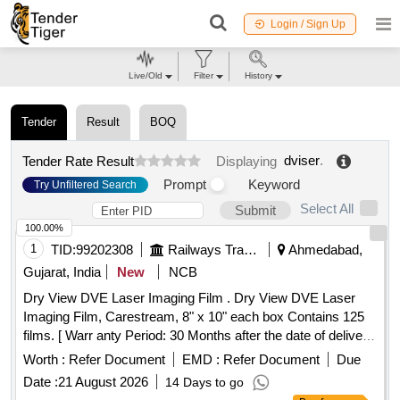
Login / Sign Up
Live/Old
Filter
History
Tender
Result
BOQ
dviser
.
Tender Rate Result
Displaying
Prompt
Keyword
Try Unfiltered Search
Select All
Submit
100.00%
1
TID:
99202308
Railways Transport Services
Ahmedabad,
Gujarat, India
New
NCB
Dry View DVE Laser Imaging Film . Dry View DVE Laser
Imaging Film, Carestream, 8" x 10" each box Contains 125
films. [ Warr anty Period: 30 Months after the date of delivery
] ]
Worth :
Refer Document
EMD :
Refer Document
Due
Date :
21 August 2026
14 Days to go