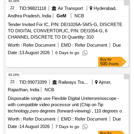
93.26%
22
TID:
98821118
Air Transport
Hyderabad,
Andhra Pradesh, India
GeM
NCB
Tender Invited For IC, P/N: DEI1026A-SMS-G, DISCRETE
TO DIGITAL CONVERTOR,IC, P/N: DEI1054-G, 6
CHANNEL DISCRETE TO DI Quantity: 310
Worth :
Refer Document
EMD :
Refer Document
Due
Date :
13 August 2026
6 Days to go
Buy
for
500
Points
93.24%
23
TID:
99073399
Railways Transport Services
Ajmer,
Rajasthan, India
NCB
Disposable single use Flexible Digital Ureterorenoscope -
with compatible video processor unit (Chip on Tip
technology,zero degrees (forward-viewing) , 110 degrees or
more ,Integrated camera head: no secondary external
Worth :
Refer Document
EMD :
Refer Document
Due
attachments are required,Flexible insertion sheath with
Date :
14 August 2026
7 Days to go
logical deflection mechanism,Deflection of scope tip should
Buy
for