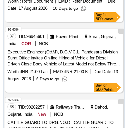
Worth :
Refer Document
EMD :
Refer Document
Due
and an OEM authorized dealership certificate. Digital Vernier
Date :
17 August 2026
10 Days to go
Caliper
Buy
for
500
Points
92.63%
37
TID:
96945601
Power Plant
Surat, Gujarat,
India
COR
NCB
Executive Engineer (O&M), D.G.V.C.L, Pandesara Division
Surat Office invites On-line Hiring of Vehicle for Diesel
Driven Close Body Vehicle of Latest Model not Below Three
month old with Taxi/maxi passing with Driver 24 Hrs for
Worth :
INR 21.00 Lac
EMD :
INR 21.00 K
Due Date :
13
Udhana 01- Ind S/Dn under Pandesara Division
August 2026
6 Days to go
Buy
for
500
Points
92.53%
38
TID:
99282257
Railways Transport Services
Dahod,
Gujarat, India
New
NCB
CATTLE GUARD TO DRG.NO.D . CATTLE GUARD TO