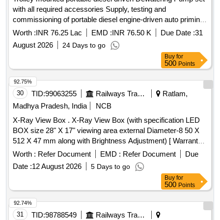
with all required accessories Supply, testing and
commissioning of portable diesel engine-driven auto priming
dewatering pump sets having a minimum discharge capacity
Worth :
INR 76.25 Lac
EMD :
INR 76.50 K
Due Date :
31
of 400 m³/hr and total head of 15–20 m, mounted on a four-
August 2026
24 Days to go
wheel trolley complete with suction and delivery pipes,
Buy
for
suction strainer, pipe couplings, flanges, nuts and bolts,
500
Points
washers, gaskets, specials and all other accessories
necessary for complete installation, testing and satisfactory
92.75%
operation, including loading, unloading and transportation, as
30
TID:
99063255
Railways Transport Services
Ratlam,
per the specifications and directions of the Engineer-in-
Madhya Pradesh, India
NCB
Charge.
X-Ray View Box . X-Ray View Box (with specification LED
BOX size 28" X 17" viewing area external Diameter-8 50 X
512 X 47 mm along with Brightness Adjustment) [ Warranty
Period: 30 Months after the date of deli very ] ]
Worth :
Refer Document
EMD :
Refer Document
Due
Date :
12 August 2026
5 Days to go
Buy
for
500
Points
92.74%
31
TID:
98788549
Railways Transport Services