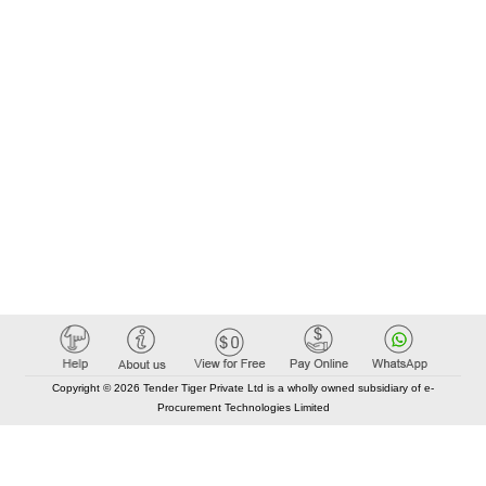
Copyright © 2026 Tender Tiger Private Ltd is a wholly owned subsidiary of e-
Procurement Technologies Limited