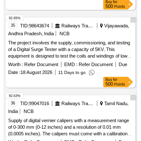
Buy
for
500
Points
92.65%
35
TID:
98643674
Railways Transport Services
Vijayawada,
Andhra Pradesh, India
NCB
The project involves the supply, commissioning, and testing
of a Digital Surge Tester with a capacity of 5KV. This
equipment is designed to test the coils and windings of low-
range AC rotating machines operating up to 660V. The
Worth :
Refer Document
EMD :
Refer Document
Due
specified model is D-5K from manufacturers such as
Date :
18 August 2026
11 Days to go
Jabbals, Fluke, Megger, VIVID, or Motwane, or equivalent.
Buy
for
Digital surge tester 5KV
500
Points
92.63%
36
TID:
99047016
Railways Transport Services
Tamil Nadu,
India
NCB
Supply of digital vernier calipers with a measurement range
of 0-300 mm (0-12 inches) and a resolution of 0.01 mm
(0.0005 inches). The calipers must come with a calibration
certificate from an accredited laboratory valid for one year