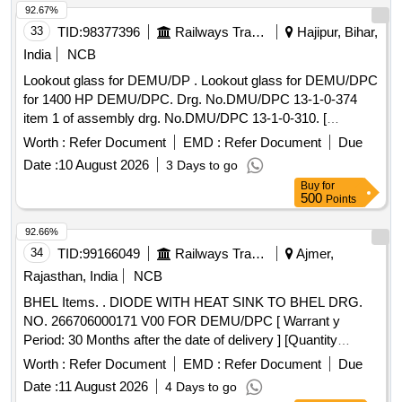
92.67%
33
TID:
98377396
Railways Transport Services
Hajipur, Bihar,
India
NCB
Lookout glass for DEMU/DP . Lookout glass for DEMU/DPC
for 1400 HP DEMU/DPC. Drg. No.DMU/DPC 13-1-0-374
item 1 of assembly drg. No.DMU/DPC 13-1-0-310. [
Warranty Period: 30 Months after the date of delivery ] ]
Worth :
Refer Document
EMD :
Refer Document
Due
Date :
10 August 2026
3 Days to go
Buy
for
500
Points
92.66%
34
TID:
99166049
Railways Transport Services
Ajmer,
Rajasthan, India
NCB
BHEL Items. . DIODE WITH HEAT SINK TO BHEL DRG.
NO. 266706000171 V00 FOR DEMU/DPC [ Warrant y
Period: 30 Months after the date of delivery ] [Quantity
Tolerance (+/-): 5 %age , Item Category : Normal , Total PO
Worth :
Refer Document
EMD :
Refer Document
Due
value variation Permitted: Max 8 lacs ] ]
Date :
11 August 2026
4 Days to go