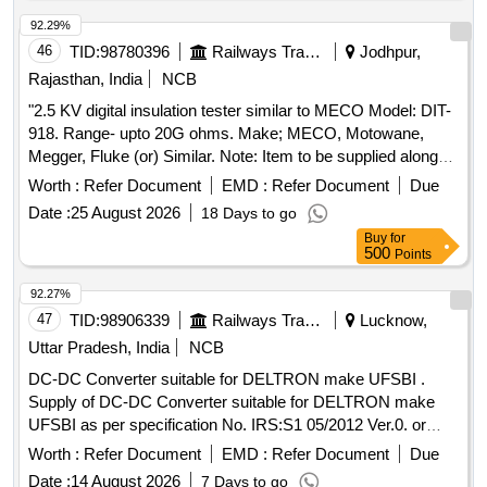
92.29%
46
TID:
98780396
Railways Transport Services
Jodhpur,
Rajasthan, India
NCB
"2.5 KV digital insulation tester similar to MECO Model: DIT-
918. Range- upto 20G ohms. Make; MECO, Motowane,
Megger, Fluke (or) Similar. Note: Item to be supplied along
with calibration, warranty certificate and carrying case." . "2.5
Worth :
Refer Document
EMD :
Refer Document
Due
KV digital insulation tester similar to MECO Model: DIT-918.
Date :
25 August 2026
18 Days to go
Range- upto 20G ohms. Make ; MECO, Motowane, Megger,
Buy
for
Fluke (or) Similar. Note: Item to be supplied along with
500
Points
calibration, warranty cer tificate and carrying case." [
Warranty Period: 30 Months after the date of delivery ] ]
92.27%
47
TID:
98906339
Railways Transport Services
Lucknow,
Uttar Pradesh, India
NCB
DC-DC Converter suitable for DELTRON make UFSBI .
Supply of DC-DC Converter suitable for DELTRON make
UFSBI as per specification No. IRS:S1 05/2012 Ver.0. or
latest. [ Warranty Period: 30 Months after the date of delivery
Worth :
Refer Document
EMD :
Refer Document
Due
] ]
Date :
14 August 2026
7 Days to go