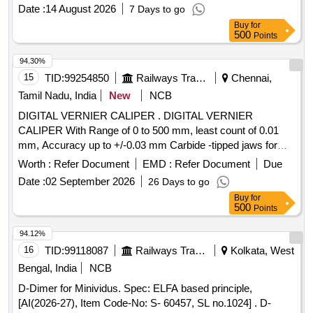
thumb roller, supplied in fitted plastic case with Necessary
Date :
14 August 2026
7 Days to go
calibration certificate to be submitted at least for 1 yea r
Buy
for
validity from NABL or NABL accredited laboratory. Make:
500
Points
Mitutoyo or Equivalent. [ Warranty Period: 30 Months after
the date of delivery ] ]
94.30%
15
TID:
99254850
Railways Transport Services
Chennai,
Tamil Nadu, India
New
NCB
DIGITAL VERNIER CALIPER . DIGITAL VERNIER
CALIPER With Range of 0 to 500 mm, least count of 0.01
mm, Accuracy up to +/-0.03 mm Carbide -tipped jaws for
OD and lD measurement, Large and clear LCD readout, with
Worth :
Refer Document
EMD :
Refer Document
Due
thumb roller, supplied in fitted plastic case with Necessary
Date :
02 September 2026
26 Days to go
calibration certificate to be submitted at least for 1 yea r
Buy
for
validity from NABL or NABL accredited laboratory. Make:
500
Points
Mitutoyo or Inder or Equivalent. [ Warranty Period: 30
Months after the date of delivery ] ]
94.12%
16
TID:
99118087
Railways Transport Services
Kolkata, West
Bengal, India
NCB
D-Dimer for Minividus. Spec: ELFA based principle,
[AI(2026-27), Item Code-No: S- 60457, SL no.1024] . D-