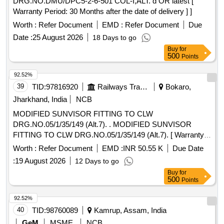
DRG.NO.DMU/DPC5-2-6-501 COL-I,ALT. d OR latest [
Warranty Period: 30 Months after the date of delivery ] ]
Worth :
Refer Document
EMD :
Refer Document
Due
Date :
25 August 2026
18 Days to go
Buy
for
500
Points
92.52%
39
TID:
97816920
Railways Transport Services
Bokaro,
Jharkhand, India
NCB
MODIFIED SUNVISOR FITTING TO CLW
DRG.NO.05/1/35/149 (Alt.7). . MODIFIED SUNVISOR
FITTING TO CLW DRG.NO.05/1/35/149 (Alt.7). [ Warranty
Period: 30 Months after the date of delivery ] [Quantity
Worth :
Refer Document
EMD :
INR 50.55 K
Due Date
Tolerance (+/-): 5 %age , Item Category : Normal , Total PO
:
19 August 2026
12 Days to go
value variation Permitted: Max 8 lacs ] ]
Buy
for
500
Points
92.52%
40
TID:
98760089
Kamrup, Assam, India
GeM
MSME
NCB