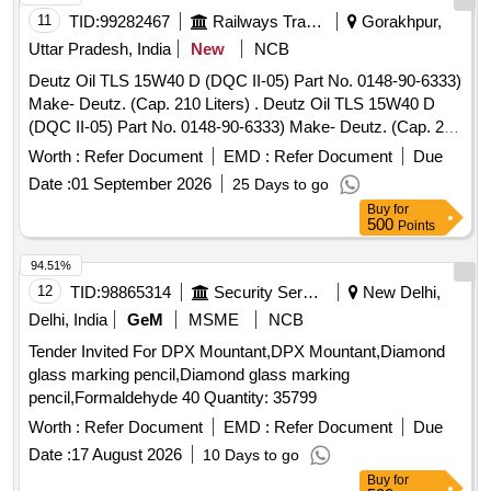
11
TID:
99282467
Railways Transport Services
Gorakhpur,
Uttar Pradesh, India
New
NCB
Deutz Oil TLS 15W40 D (DQC II-05) Part No. 0148-90-6333)
Make- Deutz. (Cap. 210 Liters) . Deutz Oil TLS 15W40 D
(DQC II-05) Part No. 0148-90-6333) Make- Deutz. (Cap. 210
Liter s) [ Warranty Period: 6 Months after the date of delivery
Worth :
Refer Document
EMD :
Refer Document
Due
] ]
Date :
01 September 2026
25 Days to go
Buy
for
500
Points
94.51%
12
TID:
98865314
Security Services
New Delhi,
Delhi, India
GeM
MSME
NCB
Tender Invited For DPX Mountant,DPX Mountant,Diamond
glass marking pencil,Diamond glass marking
pencil,Formaldehyde 40 Quantity: 35799
Worth :
Refer Document
EMD :
Refer Document
Due
Date :
17 August 2026
10 Days to go
Buy
for