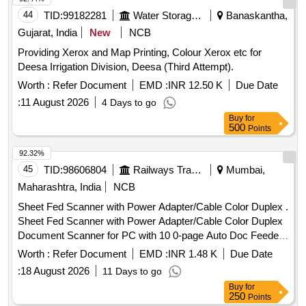
44
TID:
99182281
Water Storage And Supply
Banaskantha,
Gujarat, India
New
NCB
Providing Xerox and Map Printing, Colour Xerox etc for
Deesa Irrigation Division, Deesa (Third Attempt).
Worth :
Refer Document
EMD :
INR 12.50 K
Due Date
:
11 August 2026
4 Days to go
Buy
for
500
Points
92.32%
45
TID:
98606804
Railways Transport Services
Mumbai,
Maharashtra, India
NCB
Sheet Fed Scanner with Power Adapter/Cable Color Duplex .
Sheet Fed Scanner with Power Adapter/Cable Color Duplex
Document Scanner for PC with 10 0-page Auto Doc Feeder
(ADF) Make-EPSON Model No. DS-770 II or
Worth :
Refer Document
EMD :
INR 1.48 K
Due Date
similar/equivalent. [ Warranty Period: 36 Months after the
:
18 August 2026
11 Days to go
date of delivery ] ]
Buy
for
250
Points