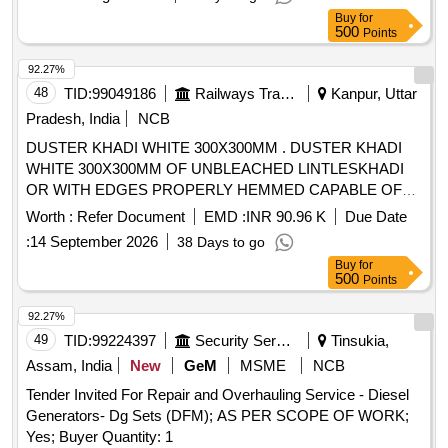
Buy
for
500
Points
92.27%
48
TID:
99049186
Railways Transport Services
Kanpur, Uttar
Pradesh, India
NCB
DUSTER KHADI WHITE 300X300MM . DUSTER KHADI
WHITE 300X300MM OF UNBLEACHED LINTLESKHADI
OR WITH EDGES PROPERLY HEMMED CAPABLE OF
SO-ACKING OF OIL & WATER TO CLEAR DISEL
Worth :
Refer Document
EMD :
INR 90.96 K
Due Date
COMPONMENTSWITH IR TOTEM TO BE MARK ED
:
14 September 2026
38 Days to go
WITH INDELIBLE INK ONEACH CORNER IND TO IS
Buy
for
3777-96 WITH AMNDT.NO. [ Warranty Period: 30 Months
500
Points
after the date of delivery ] [Quantity Tolerance (+/-): 5 %age ,
Item Category : Normal , Total PO value variation Permitted:
92.27%
Max 8 lacs ] ]
49
TID:
99224397
Security Services
Tinsukia,
Assam, India
New
GeM
MSME
NCB
Tender Invited For Repair and Overhauling Service - Diesel
Generators- Dg Sets (DFM); AS PER SCOPE OF WORK;
Yes; Buyer Quantity: 1