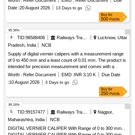
Worth :
Refer Document
EMD :
Refer Document
Due
Date :
20 August 2026
13 Days to go
Buy
for
500
Points
95.36%
4
TID:
98588406
Railways Transport Services
Lucknow, Uttar
Pradesh, India
NCB
Supply of digital vernier calipers with a measurement range
of 0 to 450 mm and a least count of 0.01 mm. The product is
intended for precision measurement and comes with a
warranty period of 30 months from the date of supply. Digital
Worth :
Refer Document
EMD :
INR 3.10 K
Due Date
Vernier caliper
:
10 August 2026
3 Days to go
Buy
for
250
Points
95.16%
5
TID:
99157477
Railways Transport Services
Nagpur,
Maharashtra, India
NCB
DIGITAL VERNIER CALIPER With Range of 0 to 300 mm. .
DIGITAL VERNIER CALIPER With Range of 0 to 300 mm,