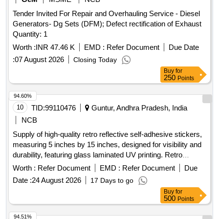
Tender Invited For Repair and Overhauling Service - Diesel
Generators- Dg Sets (DFM); Defect rectification of Exhaust
Quantity: 1
Worth :
INR 47.46 K
EMD :
Refer Document
Due Date
:
07 August 2026
Closing Today
Buy
for
250
Points
94.60%
10
TID:
99110476
Guntur, Andhra Pradesh, India
NCB
Supply of high-quality retro reflective self-adhesive stickers,
measuring 5 inches by 15 inches, designed for visibility and
durability, featuring glass laminated UV printing. Retro
Reflective High Quality self-adhesive sticker
Worth :
Refer Document
EMD :
Refer Document
Due
Date :
24 August 2026
17 Days to go
Buy
for
500
Points
94.51%