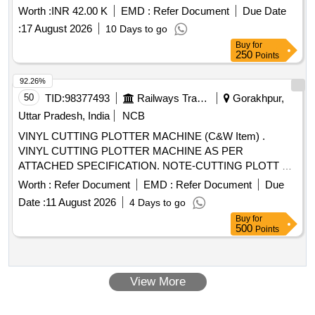
Worth :
INR 42.00 K
EMD :
Refer Document
Due Date
:
17 August 2026
10 Days to go
Buy
for
250
Points
92.26%
50
TID:
98377493
Railways Transport Services
Gorakhpur,
Uttar Pradesh, India
NCB
VINYL CUTTING PLOTTER MACHINE (C&W Item) .
VINYL CUTTING PLOTTER MACHINE AS PER
ATTACHED SPECIFICATION. NOTE-CUTTING PLOTT ER
SHOULD BE SUPPLIED AND INSTALLED AT
Worth :
Refer Document
EMD :
Refer Document
Due
CONSIGNEES SITE WITH DEMO ALONG WITH
Date :
11 August 2026
4 Days to go
STANDARD ACC ESSORIES SUCH AS POWER CORD,
Buy
for
CUTTING BLADE, ADJUSTABLE BLADE HOLDER, USB
500
Points
CABLE MINIMUM 02 METER LENGTH, PLOTTER STAND
WITH MEDIA HOLDER ROLLER, DVD-ROM OF
SUPPORTING SOFTWARE AN D DRIVER, USER
View More
MANUAL, INSTALLATION GUIDE ETC. [ Warranty Period:
24 Months after the date of deli very ] ]