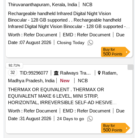
Thiruvananthapuram, Kerala, India
NCB
Rechargeable handheld Infrared Digital Night Vision
Binocular - 128 GB supported . . Rechargeable handheld
Infrared Digital Night Vision Binocular - 128 GB supported -
HD photo and video recording for surveillance. [ Warranty
Worth :
Refer Document
EMD :
Refer Document
Due
Period: 12 Months after the date of delivery ] ]
Date :
07 August 2026
Closing Today
Buy
for
500
Points
92.71%
32
TID:
99296077
Railways Transport Services
Ratlam,
Madhya Pradesh, India
New
NCB
THERMAX OR EQUIVALENT . THERMAX OR
EQUIVALENT MAKE 6 LEVEL, MINI STRIP,
HORIZONTAL, IRREVERSIBLE SELF-AD HESIVE
TEMPERATURE INDICATOR STICKER OF SIZE 12 X 32
Worth :
Refer Document
EMD :
Refer Document
Due
MM. TEMPERATURE 65 TO 93 DEGREE CENTIG RADE.
Date :
31 August 2026
24 Days to go
6 LEVEL NOTE: EACH SET CONSISTS OF 10 NOS OF
Buy
for
STICKERS. (250 SET X 10= 2500 NOS.) [ Warran y Period:
500
Points
30 Months after the date of delivery ] ]