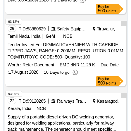
1 Days to go
Buy
for
500
Points
93.12%
26
TID:
98880629
Safety Equipment\explosives
Tiruvallur,
Tamil Nadu, India
GeM
NCB
Tender Invited For DIGIMATICVERNIER WITH CARBIDE
TIPPED JAWS, RANGE: 0-200MM, RESOLUTION 0.01MM
TO(MITUTOYO CODE: 500- Quantity: 100
Worth :
Refer Document
EMD :
INR 11.29 K
Due Date
:
17 August 2026
10 Days to go
Buy
for
500
Points
93.06%
27
TID:
99120265
Railways Transport Services
Kasaragod,
Kerala, India
NCB
Supply of a portable diesel-driven DC welding generator,
designed for welding applications, particularly for railway
track maintenance. The generator should meet specific