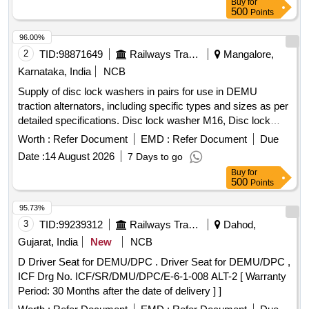
Buy
for
500
Points
96.00%
2
TID:
98871649
Railways Transport Services
Mangalore,
Karnataka, India
NCB
Supply of disc lock washers in pairs for use in DEMU
traction alternators, including specific types and sizes as per
detailed specifications. Disc lock washer M16, Disc lock
washer (Lockrite or equivalent)
Worth :
Refer Document
EMD :
Refer Document
Due
Date :
14 August 2026
7 Days to go
Buy
for
500
Points
95.73%
3
TID:
99239312
Railways Transport Services
Dahod,
Gujarat, India
New
NCB
D Driver Seat for DEMU/DPC . Driver Seat for DEMU/DPC ,
ICF Drg No. ICF/SR/DMU/DPC/E-6-1-008 ALT-2 [ Warranty
Period: 30 Months after the date of delivery ] ]