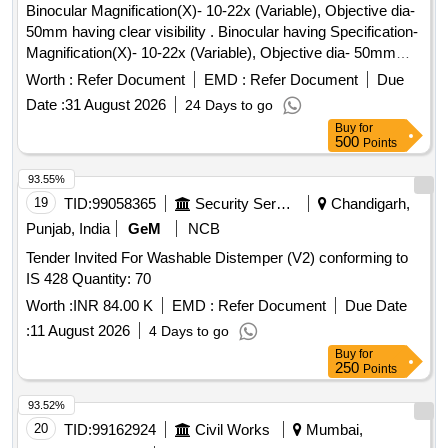
Binocular Magnification(X)- 10-22x (Variable), Objective dia-
Period: 30 Months after the date of delivery ] ]
50mm having clear visibility . Binocular having Specification-
Magnification(X)- 10-22x (Variable), Objective dia- 50mm
having clear visibility, Prism Type- Porro Prism (BaK-4
Worth :
Refer Document
EMD :
Refer Document
Due
glass), Interpupillary distance adjustment (mm)- 56mm to
Date :
31 August 2026
24 Days to go
72mm, with Mobile clip/holder and Tripod of good quality with
Buy
for
Warranty Certificate. Make- Nikon, Wildlife, Olympus,
500
Points
celestron, steiner Only. Proof of Purchase from OEM (if
dealer) must be supplied with material. [ Warranty Period: 30
93.55%
Months after the d ate of delivery ] ]
19
TID:
99058365
Security Services
Chandigarh,
Punjab, India
GeM
NCB
Tender Invited For Washable Distemper (V2) conforming to
IS 428 Quantity: 70
Worth :
INR 84.00 K
EMD :
Refer Document
Due Date
:
11 August 2026
4 Days to go
Buy
for
250
Points
93.52%
20
TID:
99162924
Civil Works
Mumbai,