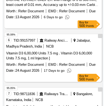
least count of 0.01 mm, Accuracy up to +/-0.03 mm Carbide
-tipped jaws for OD and lD measurement, Large and clear
Worth :
Refer Document
EMD :
Refer Document
Due
LCD readout, with thumb roller, supplied in fitted plastic case
Date :
13 August 2026
6 Days to go
with Necessary calibration certificate to be submitted at least
Buy
for
for 1 yea r validity from NABL or NABL accredited laboratory.
500
Points
Make: Mitutoyo or Equivalent. [ Warranty Period: 30 Months
after the date of delivery ] ]
95.08%
6
TID:
99157997
Railway Ancillaries
Jabalpur,
Madhya Pradesh, India
NCB
Vitamin D3 6,00,000 Units 7.5 mg . Vitamin D3 6,00,000
Units 7.5 mg, 1 ml Injection ]
Worth :
Refer Document
EMD :
Refer Document
Due
Date :
24 August 2026
17 Days to go
Buy
for
500
Points
95.05%
7
TID:
98711836
Railways Transport Services
Bangalore,
Karnataka, India
NCB