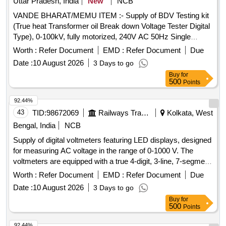
Uttar Pradesh, India
New
NCB
VANDE BHARAT/MEMU ITEM :- Supply of BDV Testing kit
(True heat Transformer oil Break down Voltage Tester Digital
Type), 0-100kV, fully motorized, 240V AC 50Hz Single
phase, Accuracy ? 2%, Digital display with safety door and
Worth :
Refer Document
EMD :
Refer Document
Due
Zero start interlocking as per IS: 6792/1972. Accepted
Date :
10 August 2026
3 Days to go
Make:- Nutronics Instruments & Engineering or similar. .
Buy
for
VANDE BHARAT/MEMU ITEM :- Supply of BDV Testing kit
500
Points
(True heat Transformer oil Break do wn Voltage Tester Digital
Type), 0-100kV, fully motorized, 240V AC 50Hz Single
92.44%
phase, Accuracy ? 2%, Digit al display with safety door and
43
TID:
98672069
Railways Transport Services
Kolkata, West
Zero start interlocking as per IS: 6792/1972. Accepted
Bengal, India
NCB
Make:- Nutronics Inst ruments & Engineering or similar. [
Supply of digital voltmeters featuring LED displays, designed
Warranty Period: 30 Months after the date of delivery ] ]
for measuring AC voltage in the range of 0-1000 V. The
voltmeters are equipped with a true 4-digit, 3-line, 7-segment
LED display and are suitable for use in LHB Power cars and
Worth :
Refer Document
EMD :
Refer Document
Due
LSLRD. They require an auxiliary supply of 24/110V DC and
Date :
10 August 2026
3 Days to go
conform to specific RDSO specifications. Digital Voltmeter
Buy
for
with LED Display
500
Points
92.44%