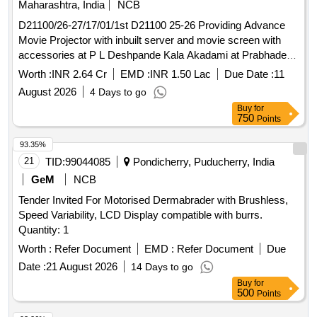
Maharashtra, India
NCB
D21100/26-27/17/01/1st D21100 25-26 Providing Advance
Movie Projector with inbuilt server and movie screen with
accessories at P L Deshpande Kala Akadami at Prabhadevi,
Dadar.
Worth :
INR 2.64 Cr
EMD :
INR 1.50 Lac
Due Date :
11
August 2026
4 Days to go
Buy
for
750
Points
93.35%
21
TID:
99044085
Pondicherry, Puducherry, India
GeM
NCB
Tender Invited For Motorised Dermabrader with Brushless,
Speed Variability, LCD Display compatible with burrs.
Quantity: 1
Worth :
Refer Document
EMD :
Refer Document
Due
Date :
21 August 2026
14 Days to go
Buy
for
500
Points