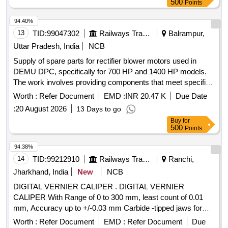
500
Points
94.40%
13
TID:
99047302
Railways Transport Services
Balrampur,
Uttar Pradesh, India
NCB
Supply of spare parts for rectifier blower motors used in
DEMU DPC, specifically for 700 HP and 1400 HP models.
The work involves providing components that meet specified
standards and ensuring a warranty period of 30 months post-
Worth :
Refer Document
EMD :
INR 20.47 K
Due Date
delivery. Spare parts of rectifier blower motor
:
20 August 2026
13 Days to go
Buy
for
500
Points
94.38%
14
TID:
99212910
Railways Transport Services
Ranchi,
Jharkhand, India
New
NCB
DIGITAL VERNIER CALIPER . DIGITAL VERNIER
CALIPER With Range of 0 to 300 mm, least count of 0.01
mm, Accuracy up to +/-0.03 mm Carbide -tipped jaws for
OD and lD measurement, Large and clear LCD readout, with
Worth :
Refer Document
EMD :
Refer Document
Due