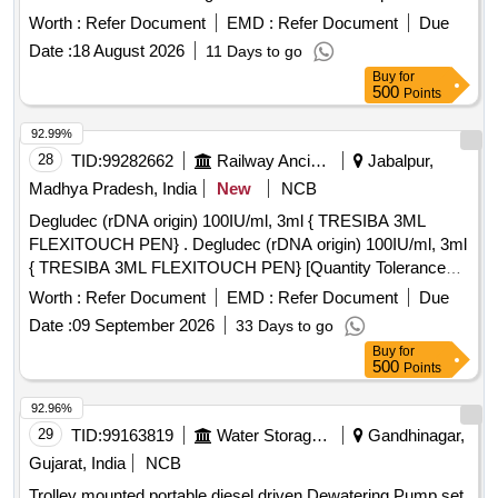
standards for temperature rise and include an ammeter for
Worth :
Refer Document
EMD :
Refer Document
Due
current indication. It is suitable for welding tasks requiring
Date :
18 August 2026
11 Days to go
200-250 Amps. Portable DC Welding Generator
Buy
for
500
Points
92.99%
28
TID:
99282662
Railway Ancillaries
Jabalpur,
Madhya Pradesh, India
New
NCB
Degludec (rDNA origin) 100IU/ml, 3ml { TRESIBA 3ML
FLEXITOUCH PEN} . Degludec (rDNA origin) 100IU/ml, 3ml
{ TRESIBA 3ML FLEXITOUCH PEN} [Quantity Tolerance
(+/-): 5 %age , Item Category : Normal , Total PO value
Worth :
Refer Document
EMD :
Refer Document
Due
variation Permitted: Max 8 lacs ] ]
Date :
09 September 2026
33 Days to go
Buy
for
500
Points
92.96%
29
TID:
99163819
Water Storage And Supply
Gandhinagar,
Gujarat, India
NCB
Trolley mounted portable diesel driven Dewatering Pump set