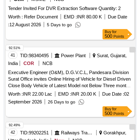
Tender Invited For DVR Extraction Software Quantity: 2
Worth :
Refer Document
EMD :
INR 80.00 K
Due Date
:
12 August 2026
5 Days to go
Buy
for
500
Points
92.51%
41
TID:
98340495
Power Plant
Surat, Gujarat,
India
COR
NCB
Executive Engineer (O&M), D.G.V.C.L, Pandesara Division
Surat Office invites Online Hiring of Vehicle for Diesel Driven
Close Body Vehicle of Latest Model not Below Three month
old with Taxi/maxi passing with Driver 24 Hrs for Udhana 03-
Worth :
INR 22.00 Lac
EMD :
INR 20.00 K
Due Date :
02
Ind S/Dn under Pandesara Division.
September 2026
26 Days to go
Buy
for
500
Points
92.49%
42
TID:
99202251
Railways Transport Services
Gorakhpur,