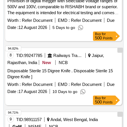
Provision of digital megger with selectable voltage ranges of
500V and 100V, comparable to RISHABH brand or superior.
The equipment is intended for electrical testing and comes
with a warranty period of 30 months post-delivery. Digital
Worth :
Refer Document
EMD :
Refer Document
Due
Megger
Date :
12 August 2026
5 Days to go
Buy
for
500
Points
94.82%
8
TID:
99247785
Railways Transport Services
Jaipur,
Rajasthan, India
New
NCB
Disposable Sterile 15 Digree Knife . Disposable Sterile 15
Digree Knife ]
Worth :
Refer Document
EMD :
Refer Document
Due
Date :
17 August 2026
10 Days to go
Buy
for
500
Points
94.71%
9
TID:
98911157
Andal, West Bengal, India
GeM
MSME
NCB