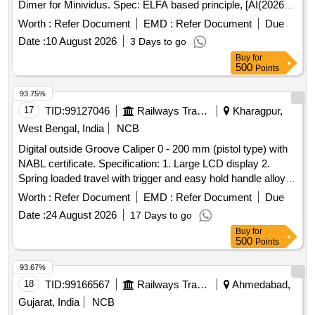
Dimer for Minividus. Spec: ELFA based principle, [AI(2026-
27), Item Code-No: S-60457, SL no.1024] ]
Worth :
Refer Document
EMD :
Refer Document
Due
Date :
10 August 2026
3 Days to go
Buy
for
500
Points
93.75%
17
TID:
99127046
Railways Transport Services
Kharagpur,
West Bengal, India
NCB
Digital outside Groove Caliper 0 - 200 mm (pistol type) with
NABL certificate. Specification: 1. Large LCD display 2.
Spring loaded travel with trigger and easy hold handle alloy.
jaws, chrome finish. 3. Inch, Metric and fractional readings
Worth :
Refer Document
EMD :
Refer Document
Due
with the essential hold function. 4. Measurement accuracy:
Date :
24 August 2026
17 Days to go
0.0999 Make: Generic/Mitutoyo/Insize or Similar . Digital
Buy
for
outside Groove Caliper 0 - 200 mm (pistol type) with NABL
500
Points
certificate. Specification: 1. Large LCD display 2. Spring
loaded travel with trigger and easy hold handle alloy. jaws,
93.67%
chrome finish. 3. In ch, Metric and fractional readings with
18
TID:
99166567
Railways Transport Services
Ahmedabad,
the essential hold function. 4. Measurement accuracy:
Gujarat, India
NCB
0.0999 Make: Generic/Mitutoyo/Insize or Similar [ Warranty