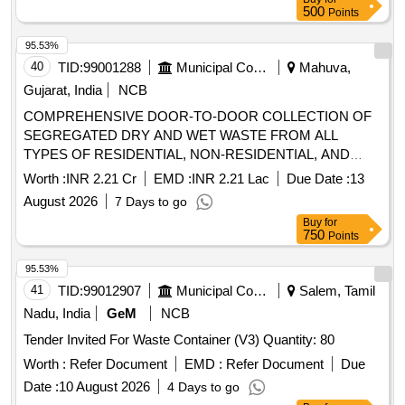
500
Points
95.53%
40
TID:
99001288
Municipal Corporations
Mahuva,
Gujarat, India
NCB
COMPREHENSIVE DOOR-TO-DOOR COLLECTION OF
SEGREGATED DRY AND WET WASTE FROM ALL
TYPES OF RESIDENTIAL, NON-RESIDENTIAL, AND
PRESSURE-PRONE PROPERTIES WITHIN THE
Worth :
INR 2.21 Cr
EMD :
INR 2.21 Lac
Due Date :
13
MAHUVA MUNICIPALITY LIMITS. THE AGENCY SHALL
August 2026
7 Days to go
ALSO BE RESPONSIBLE FOR THE TIMELY
Buy
for
COLLECTION AND DISPOSAL OF WASTE FROM
750
Points
IDENTIFIED GARBAGE VULNERABLE POINTS (GVPS),
REMOVAL OF DEAD ANIMALS, AND COLLECTION OF
95.53%
WASTE FROM OPEN SPOTS AND LITTERBINS. ALL
41
TID:
99012907
Municipal Corporations
Salem, Tamil
OPERATIONS SHALL BE CARRIED OUT USING THE
Nadu, India
GeM
NCB
AGENCY’S OWN VEHICLES AND MANPOWER. THE
Tender Invited For Waste Container (V3) Quantity: 80
COLLECTED WASTE SHALL BE TRANSPORTED DAILY
TO THE DESIGNATED PROCESSING OR DISPOSAL
Worth :
Refer Document
EMD :
Refer Document
Due
SITE AS PER MUNICIPAL GUIDELINES AT MAHUVA
Date :
10 August 2026
4 Days to go
DIST. BHAVNAGAR (4th ATTEMPT)