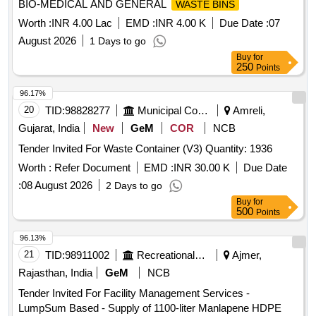
BIO-MEDICAL AND GENERAL
WASTE BINS
Worth :
INR 4.00 Lac
EMD :
INR 4.00 K
Due Date :
07
August 2026
1 Days to go
Buy
for
250
Points
96.17%
20
TID:
98828277
Municipal Corporations
Amreli,
Gujarat, India
New
GeM
COR
NCB
Tender Invited For Waste Container (V3) Quantity: 1936
Worth :
Refer Document
EMD :
INR 30.00 K
Due Date
:
08 August 2026
2 Days to go
Buy
for
500
Points
96.13%
21
TID:
98911002
Recreational Services
Ajmer,
Rajasthan, India
GeM
NCB
Tender Invited For Facility Management Services -
LumpSum Based - Supply of 1100-liter Manlapene HDPE