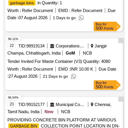
in Quantity: 1
garbage bins
Worth :
Refer Document
EMD :
Refer Document
Due
Date :
07 August 2026
1 Days to go
Buy
for
500
Points
96.11%
22
TID:
98919134
Corporations/ Assoc/ Chambers/ Govt Agencies
Janjgir
Champa, Chhattisgarh, India
GeM
NCB
Tender Invited For Waste Container (V3) Quantity: 4080
Worth :
Refer Document
EMD :
INR 10.00 K
Due Date
:
27 August 2026
21 Days to go
Buy
for
500
Points
96.04%
23
TID:
99152177
Municipal Corporations
Chennai,
Tamil Nadu, India
New
NCB
PROVIDING CONCRETE BIN PLATFORM AT VARIOUS
COLLECTION POINT LOCATION IN DN-
GARBAGE BIN