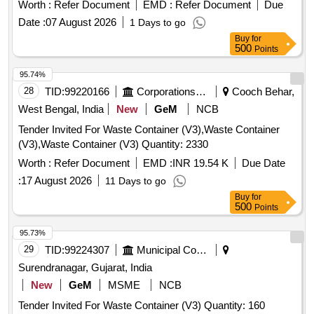
Worth :
Refer Document
EMD :
Refer Document
Due
Date :
07 August 2026
1 Days to go
Buy
for
500
Points
95.74%
28
TID:
99220166
Corporations/ Assoc/ Chambers/ Govt Agencies
Cooch Behar,
West Bengal, India
New
GeM
NCB
Tender Invited For Waste Container (V3),Waste Container
(V3),Waste Container (V3) Quantity: 2330
Worth :
Refer Document
EMD :
INR 19.54 K
Due Date
:
17 August 2026
11 Days to go
Buy
for
500
Points
95.73%
29
TID:
99224307
Municipal Corporations
Surendranagar, Gujarat, India
New
GeM
MSME
NCB
Tender Invited For Waste Container (V3) Quantity: 160