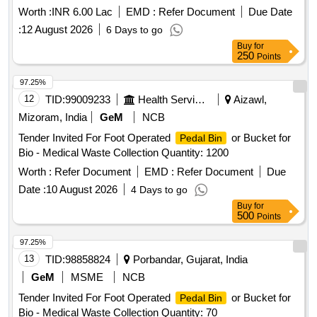
Worth :
INR 6.00 Lac
EMD :
Refer Document
Due Date
:
12 August 2026
6 Days to go
Buy
for
250
Points
97.25%
12
TID:
99009233
Health Services/equipments
Aizawl,
Mizoram, India
GeM
NCB
Tender Invited For Foot Operated
or Bucket for
Pedal Bin
Bio - Medical Waste Collection Quantity: 1200
Worth :
Refer Document
EMD :
Refer Document
Due
Date :
10 August 2026
4 Days to go
Buy
for
500
Points
97.25%
13
TID:
98858824
Porbandar, Gujarat, India
GeM
MSME
NCB
Tender Invited For Foot Operated
or Bucket for
Pedal Bin
Bio - Medical Waste Collection Quantity: 70