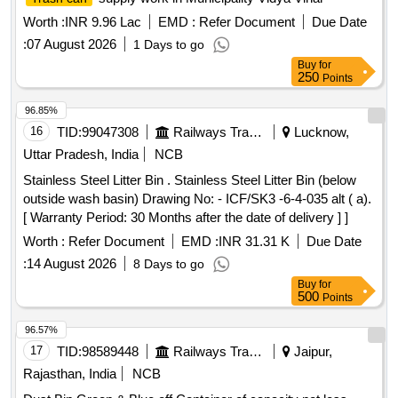
Worth :
INR 9.96 Lac
EMD :
Refer Document
Due Date
:
07 August 2026
1 Days to go
Buy
for
250
Points
96.85%
16
TID:
99047308
Railways Transport Services
Lucknow,
Uttar Pradesh, India
NCB
Stainless Steel Litter Bin . Stainless Steel Litter Bin (below
outside wash basin) Drawing No: - ICF/SK3 -6-4-035 alt ( a).
[ Warranty Period: 30 Months after the date of delivery ] ]
Worth :
Refer Document
EMD :
INR 31.31 K
Due Date
:
14 August 2026
8 Days to go
Buy
for
500
Points
96.57%
17
TID:
98589448
Railways Transport Services
Jaipur,
Rajasthan, India
NCB