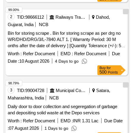
99.00%
2
TID:
98666112
Railways Transport Services
Dahod,
Gujarat, India
NCB
Bin for storing scrape . Bin for storing scrape as per drg no
WR/DHD/DRG/3/L-7840 ALT 1. [ Warranty Period: 30 M
onths after the date of delivery ] [Quantity Tolerance (+/-): 5
%age , Item Category : Normal , Total PO value variation
Worth :
Refer Document
EMD :
Refer Document
Due
Permitted: Max 8 lacs ] ]
Date :
10 August 2026
4 Days to go
Buy
for
500
Points
98.79%
3
TID:
99004728
Municipal Corporations
Satara,
Maharashtra, India
NCB
Daily door to door collection and segeregation of garbage
and depositing solid waste at the Depo services
Worth :
Refer Document
EMD :
INR 1.31 Lac
Due Date
:
07 August 2026
1 Days to go