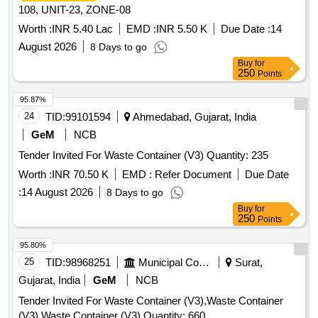
108, UNIT-23, ZONE-08
Worth :
INR 5.40 Lac
EMD :
INR 5.50 K
Due Date :
14
August 2026
8 Days to go
Buy
for
250
Points
95.87%
24
TID:
99101594
Ahmedabad, Gujarat, India
GeM
NCB
Tender Invited For Waste Container (V3) Quantity: 235
Worth :
INR 70.50 K
EMD :
Refer Document
Due Date
:
14 August 2026
8 Days to go
Buy
for
250
Points
95.80%
25
TID:
98968251
Municipal Corporations
Surat,
Gujarat, India
GeM
NCB
Tender Invited For Waste Container (V3),Waste Container
(V3),Waste Container (V3) Quantity: 660