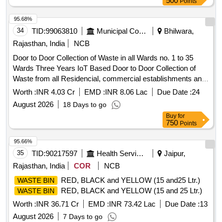
500
Points
95.68%
34
TID:
99063810
Municipal Corporations
Bhilwara,
Rajasthan, India
NCB
Door to Door Collection of Waste in all Wards no. 1 to 35
Wards Three Years IoT Based Door to Door Collection of
Waste from all Residencial, commercial establishments and
Govenments Buildings in Both shifts of Municipal Board
Worth :
INR 4.03 Cr
EMD :
INR 8.06 Lac
Due Date :
24
GULABPURA
August 2026
18 Days to go
Buy
for
750
Points
95.66%
35
TID:
90217597
Health Services/equipments
Jaipur,
Rajasthan, India
COR
NCB
RED, BLACK and YELLOW (15 and25 Ltr.)
WASTE BIN
RED, BLACK and YELLOW (15 and 25 Ltr.)
WASTE BIN
Worth :
INR 36.71 Cr
EMD :
INR 73.42 Lac
Due Date :
13
August 2026
7 Days to go