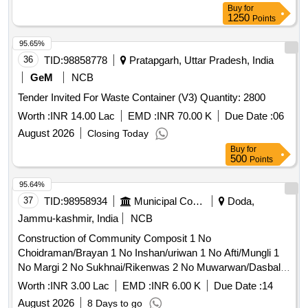
Buy
for
1250
Points
95.65%
36
TID:
98858778
Pratapgarh, Uttar Pradesh, India
GeM
NCB
Tender Invited For Waste Container (V3) Quantity: 2800
Worth :
INR 14.00 Lac
EMD :
INR 70.00 K
Due Date :
06
August 2026
Closing Today
Buy
for
500
Points
95.64%
37
TID:
98958934
Municipal Corporations
Doda,
Jammu-kashmir, India
NCB
Construction of Community Composit 1 No
Choidraman/Brayan 1 No Inshan/uriwan 1 No Afti/Mungli 1
No Margi 2 No Sukhnai/Rikenwas 2 No Muwarwan/Dasbal
Refer BoQ
Worth :
INR 3.00 Lac
EMD :
INR 6.00 K
Due Date :
14
August 2026
8 Days to go