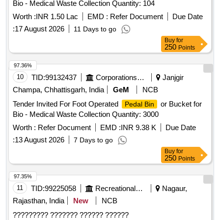
Bio - Medical Waste Collection Quantity: 104
Worth :
INR 1.50 Lac
EMD :
Refer Document
Due Date
:
17 August 2026
11 Days to go
Buy
for
250
Points
97.36%
10
TID:
99132437
Corporations/ Assoc/ Chambers/ Govt Agencies
Janjgir
Champa, Chhattisgarh, India
GeM
NCB
Tender Invited For Foot Operated
or Bucket for
Pedal Bin
Bio - Medical Waste Collection Quantity: 3000
Worth :
Refer Document
EMD :
INR 9.38 K
Due Date
:
13 August 2026
7 Days to go
Buy
for
250
Points
97.35%
11
TID:
99225058
Recreational Services
Nagaur,
Rajasthan, India
New
NCB
????????? ??????? ?????? ??????