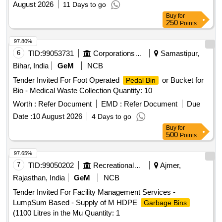
August 2026
11 Days to go
Buy
for
250
Points
97.80%
6
TID:
99053731
Corporations/ Assoc/ Chambers/ Govt Agencies
Samastipur,
Bihar, India
GeM
NCB
Tender Invited For Foot Operated
or Bucket for
Pedal Bin
Bio - Medical Waste Collection Quantity: 10
Worth :
Refer Document
EMD :
Refer Document
Due
Date :
10 August 2026
4 Days to go
Buy
for
500
Points
97.65%
7
TID:
99050202
Recreational Services
Ajmer,
Rajasthan, India
GeM
NCB
Tender Invited For Facility Management Services -
LumpSum Based - Supply of M HDPE
Garbage Bins
(1100 Litres in the Mu Quantity: 1