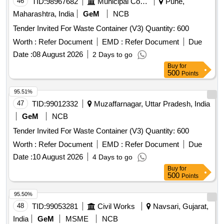
46
TID:
98967682
Municipal Corporations
Pune,
Maharashtra, India
GeM
NCB
Tender Invited For Waste Container (V3) Quantity: 600
Worth :
Refer Document
EMD :
Refer Document
Due
Date :
08 August 2026
2 Days to go
Buy
for
500
Points
95.51%
47
TID:
99012332
Muzaffarnagar, Uttar Pradesh, India
GeM
NCB
Tender Invited For Waste Container (V3) Quantity: 600
Worth :
Refer Document
EMD :
Refer Document
Due
Date :
10 August 2026
4 Days to go
Buy
for
500
Points
95.50%
48
TID:
99053281
Civil Works
Navsari, Gujarat,
India
GeM
MSME
NCB