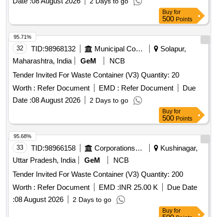
Date :
08 August 2026
2 Days to go
Buy
for
500
Points
95.71%
32
TID:
98968132
Municipal Corporations
Solapur,
Maharashtra, India
GeM
NCB
Tender Invited For Waste Container (V3) Quantity: 20
Worth :
Refer Document
EMD :
Refer Document
Due
Date :
08 August 2026
2 Days to go
Buy
for
500
Points
95.68%
33
TID:
98966158
Corporations/ Assoc/ Chambers/ Govt Agencies
Kushinagar,
Uttar Pradesh, India
GeM
NCB
Tender Invited For Waste Container (V3) Quantity: 200
Worth :
Refer Document
EMD :
INR 25.00 K
Due Date
:
08 August 2026
2 Days to go
Buy
for