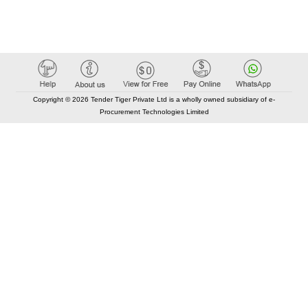
Copyright © 2026 Tender Tiger Private Ltd is a wholly owned subsidiary of e-
Procurement Technologies Limited
Elastic API took 00:01 millisec
AI took time 00:00.78 millisec