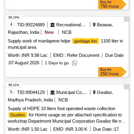
Buy
for
750
Points
98.19%
4
TID:
99224889
Recreational Services
Beawar,
Rajasthan, India
New
NCB
Supply work of manlapene hdpe
1100 liter in
garbage bin
municipal area
Worth :
INR 9.98 Lac
EMD :
Refer Document
Due Date
:
07 August 2026
1 Days to go
Buy
for
250
Points
98.11%
5
TID:
99044129
Municipal Corporations
Gwalior,
Madhya Pradesh, India
NCB
Supply of HDPE 10 liters foot operated waste collection
for Home usage as per attached specification to
Dustbin
workshop Department Municipal Corporation Gwalior file no.
34/25X4/19. 2nd Call
Worth :
INR 1.50 Lac
EMD :
INR 3.00 K
Due Date :
17