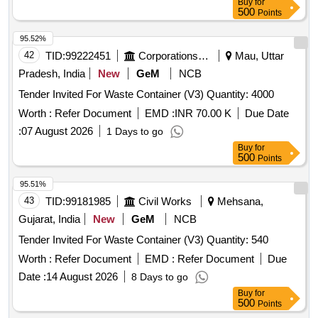
Buy
for
500
Points
95.52%
42
TID:
99222451
Corporations/ Assoc/ Chambers/ Govt Agencies
Mau, Uttar
Pradesh, India
New
GeM
NCB
Tender Invited For Waste Container (V3) Quantity: 4000
Worth :
Refer Document
EMD :
INR 70.00 K
Due Date
:
07 August 2026
1 Days to go
Buy
for
500
Points
95.51%
43
TID:
99181985
Civil Works
Mehsana,
Gujarat, India
New
GeM
NCB
Tender Invited For Waste Container (V3) Quantity: 540
Worth :
Refer Document
EMD :
Refer Document
Due
Date :
14 August 2026
8 Days to go
Buy
for
500
Points