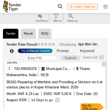
Login / Sign Up
Live/Old
Filter
History
Tender
Result
BOQ
dpe litter bin
.
Tender Rate Result
Displaying
Prompt
Keyword
Try Unfiltered Search
Select All
Submit
100.00%
1
TID:
99035376
Municipal Corporations
Thane,
Maharashtra, India
NCB
98182-Repairing of litterbins and Providing a Stickers on it at
various places in Kopar Khiarane Ward. 2026
Worth :
INR 4.19 Lac
EMD :
INR 5.00 K
Due Date :
20
August 2026
14 Days to go
Buy
for
250
Points