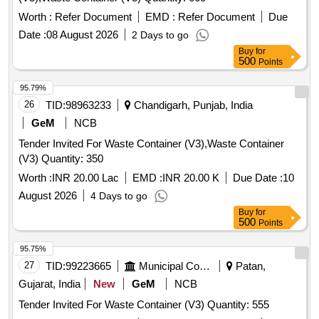
Worth :
Refer Document
EMD :
Refer Document
Due
Date :
08 August 2026
2 Days to go
Buy
for
500
Points
95.79%
26
TID:
98963233
Chandigarh, Punjab, India
GeM
NCB
Tender Invited For Waste Container (V3),Waste Container
(V3) Quantity: 350
Worth :
INR 20.00 Lac
EMD :
INR 20.00 K
Due Date :
10
August 2026
4 Days to go
Buy
for
500
Points
95.75%
27
TID:
99223665
Municipal Corporations
Patan,
Gujarat, India
New
GeM
NCB
Tender Invited For Waste Container (V3) Quantity: 555