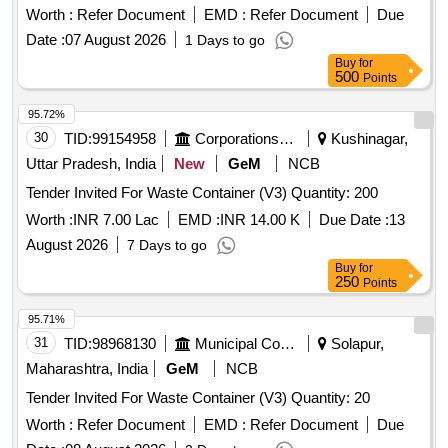
Worth :
Refer Document
EMD :
Refer Document
Due
Date :
07 August 2026
1 Days to go
Buy
for
500
Points
95.72%
30
TID:
99154958
Corporations/ Assoc/ Chambers/ Govt Agencies
Kushinagar,
Uttar Pradesh, India
New
GeM
NCB
Tender Invited For Waste Container (V3) Quantity: 200
Worth :
INR 7.00 Lac
EMD :
INR 14.00 K
Due Date :
13
August 2026
7 Days to go
Buy
for
250
Points
95.71%
31
TID:
98968130
Municipal Corporations
Solapur,
Maharashtra, India
GeM
NCB
Tender Invited For Waste Container (V3) Quantity: 20
Worth :
Refer Document
EMD :
Refer Document
Due