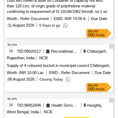
Dust Bin Green & Blue off Container of capacity not less
than 120 Ltrs. of virgin grade of polythelene material
confirming to requirement of IS 10146/1982 Amndt. no.1 with
two wheel detail description and specification as per
Worth :
Refer Document
EMD :
INR 74.56 K
Due Date
annexure B and drawing as per Annexure "C" . Dust Bin
:
11 August 2026
5 Days to go
Green & Blue off Container of capacity not less than 120
Buy
for
Ltrs. of virgin grade of polythelene material confirming to
500
Points
requirement of IS 10146/1982 Amndt. no.1 with two wheel
detail d escription and specification as per annexure B and
96.53%
drawing as per Annexure "C" ]
18
TID:
99020117
Recreational Services
Chittorgarh,
Rajasthan, India
NCB
Supply of 4 coloured bucket in municipal council Chittorgarh.
Worth :
INR 10.00 Lac
EMD :
Refer Document
Due Date
:
06 August 2026
Closing Today
Buy
for
500
Points
96.30%
19
TID:
98452846
Health Services/equipments
Hooghly,
West Bengal, India
NCB