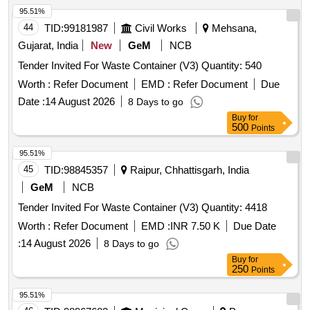
95.51%
44
TID:
99181987
Civil Works
Mehsana,
Gujarat, India
New
GeM
NCB
Tender Invited For Waste Container (V3) Quantity: 540
Worth :
Refer Document
EMD :
Refer Document
Due
Date :
14 August 2026
8 Days to go
Buy
for
500
Points
95.51%
45
TID:
98845357
Raipur, Chhattisgarh, India
GeM
NCB
Tender Invited For Waste Container (V3) Quantity: 4418
Worth :
Refer Document
EMD :
INR 7.50 K
Due Date
:
14 August 2026
8 Days to go
Buy
for
250
Points
95.51%