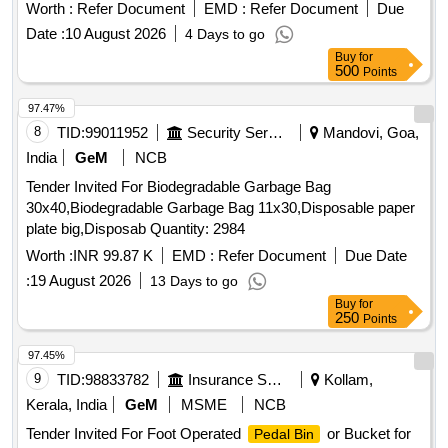
Worth :
Refer Document
EMD :
Refer Document
Due
Date :
10 August 2026
4 Days to go
Buy
for
500
Points
97.47%
8
TID:
99011952
Security Services
Mandovi, Goa,
India
GeM
NCB
Tender Invited For Biodegradable Garbage Bag
30x40,Biodegradable Garbage Bag 11x30,Disposable paper
plate big,Disposab Quantity: 2984
Worth :
INR 99.87 K
EMD :
Refer Document
Due Date
:
19 August 2026
13 Days to go
Buy
for
250
Points
97.45%
9
TID:
98833782
Insurance Services
Kollam,
Kerala, India
GeM
MSME
NCB
Tender Invited For Foot Operated
or Bucket for
Pedal Bin