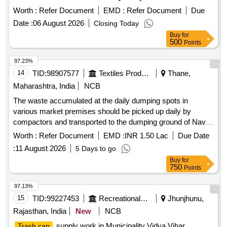
Worth :
Refer Document
EMD :
Refer Document
Due
Date :
06 August 2026
Closing Today
Buy
for
500
Points
97.23%
14
TID:
98907577
Textiles Product
Thane,
Maharashtra, India
NCB
The waste accumulated at the daily dumping spots in
various market premises should be picked up daily by
compactors and transported to the dumping ground of Navi
Mumbai municipal corporation
Worth :
Refer Document
EMD :
INR 1.50 Lac
Due Date
:
11 August 2026
5 Days to go
Buy
for
750
Points
97.13%
15
TID:
99227453
Recreational Services
Jhunjhunu,
Rajasthan, India
New
NCB
supply work in Municipality Vidya Vihar
Trash can