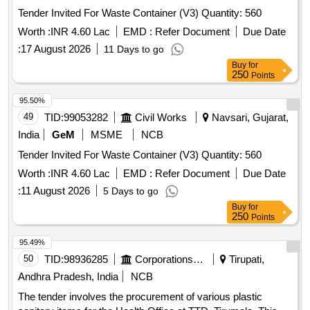
Tender Invited For Waste Container (V3) Quantity: 560
Worth :
INR 4.60 Lac
EMD :
Refer Document
Due Date
:
17 August 2026
11 Days to go
Buy
for
250
Points
95.50%
49
TID:
99053282
Civil Works
Navsari, Gujarat,
India
GeM
MSME
NCB
Tender Invited For Waste Container (V3) Quantity: 560
Worth :
INR 4.60 Lac
EMD :
Refer Document
Due Date
:
11 August 2026
5 Days to go
Buy
for
250
Points
95.49%
50
TID:
98936285
Corporations/ Assoc/ Chambers/ Govt Agencies
Tirupati,
Andhra Pradesh, India
NCB
The tender involves the procurement of various plastic