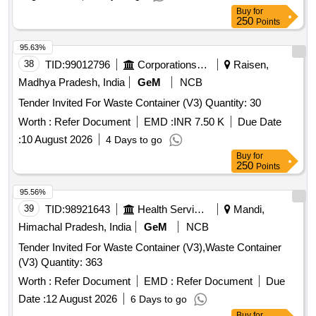
Buy
for
250
Points
95.63%
38
TID:
99012796
Corporations/ Assoc/ Chambers/ Govt Agencies
Raisen,
Madhya Pradesh, India
GeM
NCB
Tender Invited For Waste Container (V3) Quantity: 30
Worth :
Refer Document
EMD :
INR 7.50 K
Due Date
:
10 August 2026
4 Days to go
Buy
for
250
Points
95.56%
39
TID:
98921643
Health Services/equipments
Mandi,
Himachal Pradesh, India
GeM
NCB
Tender Invited For Waste Container (V3),Waste Container
(V3) Quantity: 363
Worth :
Refer Document
EMD :
Refer Document
Due
Date :
12 August 2026
6 Days to go
Buy
for