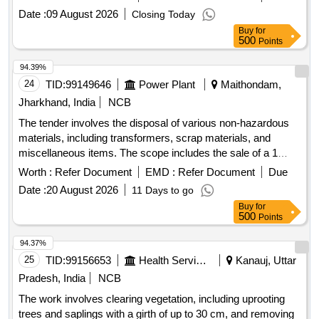
Cover, Tarpaulin, CLTF Cover, Plastic chair
Steel Rack Large, Sofa Set 5 Seater, Screen, Tea Poy, T.V.
Date :
09 August 2026
Closing Today
Colour, T.v Trolley, Visitor Chair/Conference Chair, Dust Bin,
Buy
for
Writing Pad, Emergency light, Vaccum Cleaner, Sewing
500
Points
Machine, State Flag, Weight scale, Celing Fan
94.39%
24
TID:
99149646
Power Plant
Maithondam,
Jharkhand, India
NCB
The tender involves the disposal of various non-hazardous
materials, including transformers, scrap materials, and
miscellaneous items. The scope includes the sale of a 1
MVA transformer main tank, rectifier transformers, and
Worth :
Refer Document
EMD :
Refer Document
Due
empty tanks, along with a wide range of electrical
Date :
20 August 2026
11 Days to go
components such as fuses, resistors, and other
Buy
for
miscellaneous materials. 1 MVA transformer main tank,
500
Points
rectifier transformers, empty tanks, cable enclosure boxes,
non-inductive resistors, fuses, record rolls, carbon brushes,
94.37%
various electrical components
25
TID:
99156653
Health Services/equipments
Kanauj, Uttar
Pradesh, India
NCB
The work involves clearing vegetation, including uprooting
trees and saplings with a girth of up to 30 cm, and removing