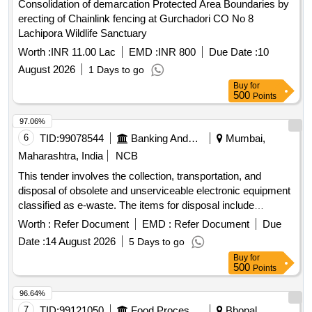
Consolidation of demarcation Protected Area Boundaries by
MSK Demodulator, Passive Night Vision Binocular, Night
erecting of Chainlink fencing at Gurchadori CO No 8
Vision Goggle, Fax Machine, Sailor RT 2048 Telephone,
Lachipora Wildlife Sanctuary
Stainless Steel Oven, Cooler Oil Complete, Cooler Water,
Deck Mounted Cooler, Electric Motors, Hydraulic Motors,
Worth :
INR 11.00 Lac
EMD :
INR 800
Due Date :
10
Generators, Welding Machine, Air Conditioning Units, All in
August 2026
1 Days to go
One PC, Digital Projection Device, and various other
Buy
for
electronic components.
500
Points
97.06%
6
TID:
99078544
Banking And Mutual Funds And Leasings
Mumbai,
Maharashtra, India
NCB
This tender involves the collection, transportation, and
disposal of obsolete and unserviceable electronic equipment
classified as e-waste. The items for disposal include
computers, laptops, printers, servers, and various
Worth :
Refer Document
EMD :
Refer Document
Due
peripherals. The successful bidder must ensure compliance
Date :
14 August 2026
5 Days to go
with environmental regulations and provide necessary
Buy
for
documentation for the disposal process. Server, Tape library,
500
Points
Monitor, Desktop, Keyboard, CPU, Printer, Mouse, Hard
Disk, Speaker, UPS, LCD TV, Xerox machine, POS Device,
96.64%
and various other electronic items.
7
TID:
99121050
Food Processing
Bhopal,