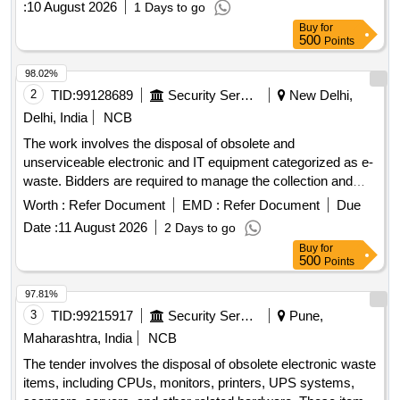
:
10 August 2026
1 Days to go
items are to be inspected at the specified location, and the
Buy
for
highest bidder is responsible for the complete removal of the
500
Points
items at their own cost. condemned unserviceable items
98.02%
2
TID:
99128689
Security Services
New Delhi,
Delhi, India
NCB
The work involves the disposal of obsolete and
unserviceable electronic and IT equipment categorized as e-
waste. Bidders are required to manage the collection and
removal of these items from the specified location, ensuring
Worth :
Refer Document
EMD :
Refer Document
Due
compliance with environmental regulations. Desktop
Date :
11 August 2026
2 Days to go
Computers
Buy
for
500
Points
97.81%
3
TID:
99215917
Security Services
Pune,
Maharashtra, India
NCB
The tender involves the disposal of obsolete electronic waste
items, including CPUs, monitors, printers, UPS systems,