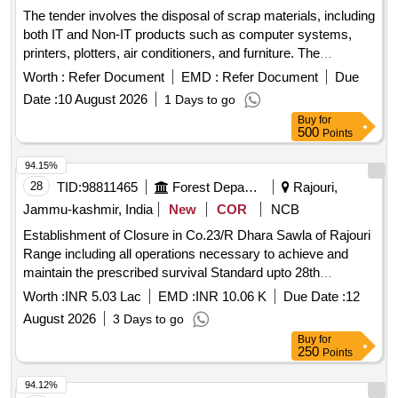
containers, rat jali, and various electronic and
The tender involves the disposal of scrap materials, including
communication equipment.
both IT and Non-IT products such as computer systems,
printers, plotters, air conditioners, and furniture. The
committee has recommended a reserve price based on
Worth :
Refer Document
EMD :
Refer Document
Due
market surveys and previous selling prices, with specific
Date :
10 August 2026
1 Days to go
requirements for bidders regarding e-waste management
Buy
for
certification. IT products, Non-IT products
500
Points
94.15%
28
TID:
98811465
Forest Departments
Rajouri,
Jammu-kashmir, India
New
COR
NCB
Establishment of Closure in Co.23/R Dhara Sawla of Rajouri
Range including all operations necessary to achieve and
maintain the prescribed survival Standard upto 28th
February of the fourth Financial year under CAMPA (NPV)
Worth :
INR 5.03 Lac
EMD :
INR 10.06 K
Due Date :
12
2026-27
August 2026
3 Days to go
Buy
for
250
Points
94.12%