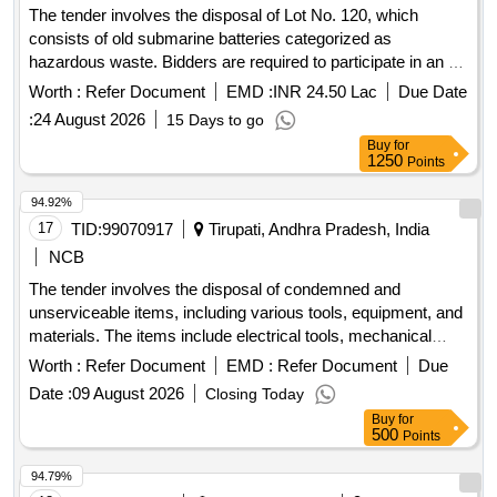
The tender involves the disposal of Lot No. 120, which
consists of old submarine batteries categorized as
hazardous waste. Bidders are required to participate in an e-
auction for the removal of these batteries, ensuring
Worth :
Refer Document
EMD :
INR 24.50 Lac
Due Date
compliance with environmental regulations and possessing
:
24 August 2026
15 Days to go
the necessary certifications for handling such materials.
Buy
for
Submarine Batteries Type-II
1250
Points
94.92%
17
TID:
99070917
Tirupati, Andhra Pradesh, India
NCB
The tender involves the disposal of condemned and
unserviceable items, including various tools, equipment, and
materials. The items include electrical tools, mechanical
tools, and other equipment that are no longer functional and
Worth :
Refer Document
EMD :
Refer Document
Due
are categorized for disposal. MS Scrap, Bench Vice,
Date :
09 August 2026
Closing Today
Submersible Pump Set, Ceiling Fan, Nav Tal lock, Fuse
Buy
for
Carriers, AC Main Switch, Antenna Wire, Mercury vapour
500
Points
lamp, Voltage Stabilizer, JCT Pin, chairs, Steel Tabular chair,
AC Usha, Voltage Transformer, Combination Plier, Side
94.79%