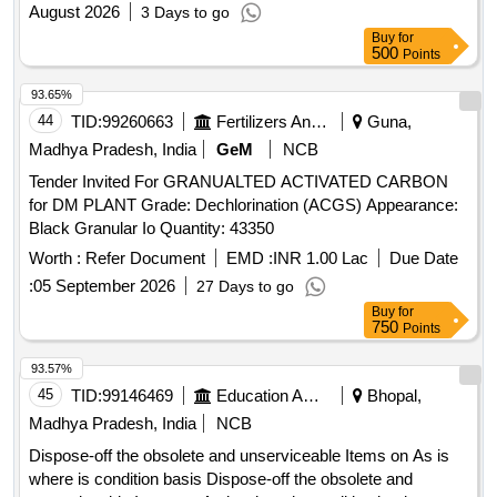
2026-27
August 2026
3 Days to go
Buy
for
500
Points
93.65%
44
TID:
99260663
Fertilizers And Pesticides
Guna,
Madhya Pradesh, India
GeM
NCB
Tender Invited For GRANUALTED ACTIVATED CARBON
for DM PLANT Grade: Dechlorination (ACGS) Appearance:
Black Granular Io Quantity: 43350
Worth :
Refer Document
EMD :
INR 1.00 Lac
Due Date
:
05 September 2026
27 Days to go
Buy
for
750
Points
93.57%
45
TID:
99146469
Education And Research Institute
Bhopal,
Madhya Pradesh, India
NCB
Dispose-off the obsolete and unserviceable Items on As is
where is condition basis Dispose-off the obsolete and