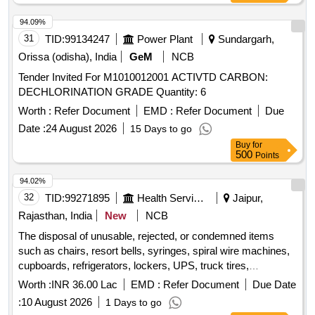
Transformer 315 KVA, Transformer 63 KVA, Boxing Base
Wooden, Aahuja Amplifier, Stabilizer, Ceiling Fan, Discus
94.09%
and Hammer Throwing Cage, Track Kerbing systems
31
TID:
99134247
Power Plant
Sundargarh,
Orissa (odisha), India
GeM
NCB
Tender Invited For M1010012001 ACTIVTD CARBON:
DECHLORINATION GRADE Quantity: 6
Worth :
Refer Document
EMD :
Refer Document
Due
Date :
24 August 2026
15 Days to go
Buy
for
500
Points
94.02%
32
TID:
99271895
Health Services/equipments
Jaipur,
Rajasthan, India
New
NCB
The disposal of unusable, rejected, or condemned items
such as chairs, resort bells, syringes, spiral wire machines,
cupboards, refrigerators, lockers, UPS, truck tires,
telephones, batteries, safe sets, tables, copy machines,
Worth :
INR 36.00 Lac
EMD :
Refer Document
Due Date
water coolers, desktop computers, laptops, fax machines,
:
10 August 2026
1 Days to go
staplers, printers, photocopy machines, and referral cards,