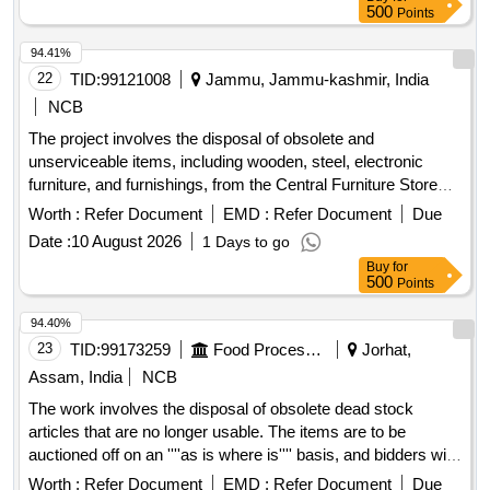
certification. IT products, Non-IT products
500
Points
94.41%
22
TID:
99121008
Jammu, Jammu-kashmir, India
NCB
The project involves the disposal of obsolete and
unserviceable items, including wooden, steel, electronic
furniture, and furnishings, from the Central Furniture Store
located at the Civil Secretariat in Jammu. Alimarah Wooden,
Worth :
Refer Document
EMD :
Refer Document
Due
Bench Setty, Book Shelf steel, Book Shelf wooden,
Date :
10 August 2026
1 Days to go
Computer Chair, Conference Chair, Table Steel, Centre
Buy
for
Teapoy, Carpet Flower, Carpet wall to wall, Curtains, Carpet
500
Points
Non-Woven, Computer Table, Door mat, Day bed,
Designation Plate, DTH, Foot Rest, Heat Convertor/Blower,
94.40%
Heat Pillar, Heater oil, Heater Helogen, Khaddar cloth, Heater
23
TID:
99173259
Food Processing
Jorhat,
Double Rod, Lecture Stand, Loose Cover, LED/LCD,
Assam, India
NCB
Linoleum Sheet 2MM, Minister Table, Name Plate, National
The work involves the disposal of obsolete dead stock
Flag, Officer Table, Officer Chair, Pedestal Fan, Petro Max,
articles that are no longer usable. The items are to be
Peg Table, Plastic Chair, Revolving Chair, Rack Wooden,
auctioned off on an ''''as is where is'''' basis, and bidders will
Refrigerator with steplizer, Rubber mat, Steel Alimarah
submit their offers for the entire lot of items listed. LDPE
Small, Steel Alimarah Large, Steno Table, Steel Rack Small,
Worth :
Refer Document
EMD :
Refer Document
Due