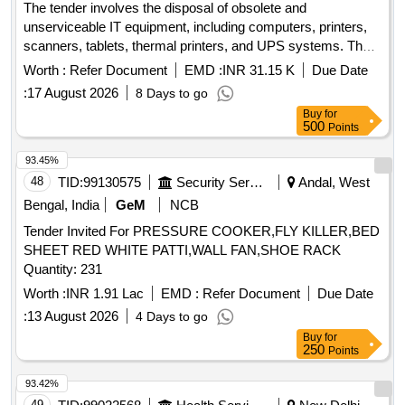
The tender involves the disposal of obsolete and
unserviceable IT equipment, including computers, printers,
scanners, tablets, thermal printers, and UPS systems. The
items are to be sold as a single lot to the highest bidder, with
Worth :
Refer Document
EMD :
INR 31.15 K
Due Date
the requirement that bidders are registered recyclers or
:
17 August 2026
8 Days to go
reprocessors of e-waste. COMPUTER, PRINTER,
Buy
for
SCANNER, TABLET, THERMAL PRINTER, UPS
500
Points
93.45%
48
TID:
99130575
Security Services
Andal, West
Bengal, India
GeM
NCB
Tender Invited For PRESSURE COOKER,FLY KILLER,BED
SHEET RED WHITE PATTI,WALL FAN,SHOE RACK
Quantity: 231
Worth :
INR 1.91 Lac
EMD :
Refer Document
Due Date
:
13 August 2026
4 Days to go
Buy
for
250
Points
93.42%
49