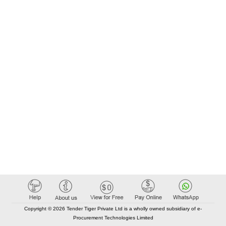
Copyright © 2026 Tender Tiger Private Ltd is a wholly owned subsidiary of e-
Procurement Technologies Limited