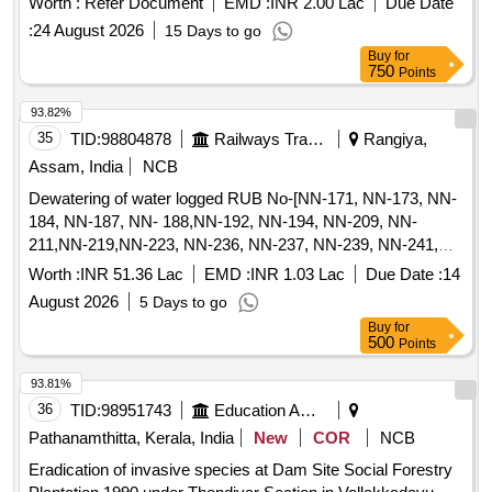
Worth :
Refer Document
EMD :
INR 2.00 Lac
Due Date
valid environmental certifications for recycling and
:
24 August 2026
15 Days to go
management. Battery operated platform truck, Battery
Buy
for
operated platform truck with battery and charger, Platform
750
Points
truck Jost truck 2T capacity, Battery operated platform truck
accessories, Battery operated platform truck 4 ton, Battery
93.82%
operated platform truck capacity 4000kg, Battery operated
35
TID:
98804878
Railways Transport Services
Rangiya,
platform truck capacity 2000kg, Battery operated platform
Assam, India
NCB
truck Jaldoot make, Jot truck fixed 2T capacity FWHFB-
Dewatering of water logged RUB No-[NN-171, NN-173, NN-
1400, Battery operated platform truck (Lister), Jot truck fixed
184, NN-187, NN- 188,NN-192, NN-194, NN-209, NN-
2T capacity FWHFB-1400 with accessories, Buggy 04
211,NN-219,NN-223, NN-236, NN-237, NN-239, NN-241,
seater, 4 ton battery operated fixed platform truck (Lister)
NN-246, NN-258, NN-259, NN-260, NN-261 , NN-266 NN-
Worth :
INR 51.36 Lac
EMD :
INR 1.03 Lac
Due Date :
14
153, NN-155, NN- 157, NN-159, NN-166 (In BG/II section)
August 2026
5 Days to go
and 200, 265, 311(In BG/IV section ) [Total RUB 29 Nos] for
Buy
for
365 days for each RUB in BG-II & BG-IV section.
500
Points
93.81%
36
TID:
98951743
Education And Research Institute
Pathanamthitta, Kerala, India
New
COR
NCB
Eradication of invasive species at Dam Site Social Forestry