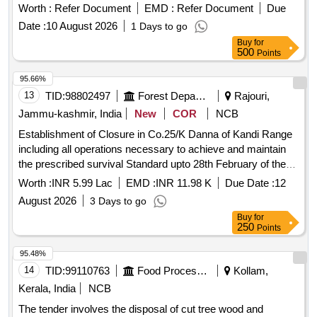
process. E-waste, computer, computer spares, printer,
Worth :
Refer Document
EMD :
Refer Document
Due
photocopier, UPS, telephone, stabilizer
Date :
10 August 2026
1 Days to go
Buy
for
500
Points
95.66%
13
TID:
98802497
Forest Departments
Rajouri,
Jammu-kashmir, India
New
COR
NCB
Establishment of Closure in Co.25/K Danna of Kandi Range
including all operations necessary to achieve and maintain
the prescribed survival Standard upto 28th February of the
fourth Financial year under CAMPA (NPV) 2026-27
Worth :
INR 5.99 Lac
EMD :
INR 11.98 K
Due Date :
12
August 2026
3 Days to go
Buy
for
250
Points
95.48%
14
TID:
99110763
Food Processing
Kollam,
Kerala, India
NCB
The tender involves the disposal of cut tree wood and