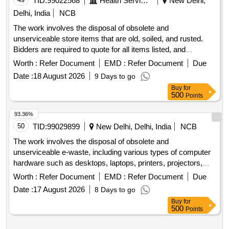
TID:
99022568
Health Services/equipments
New Delhi,
Delhi, India
NCB
The work involves the disposal of obsolete and
unserviceable store items that are old, soiled, and rusted.
Bidders are required to quote for all items listed, and
successful bidders must remove the materials from the
Worth :
Refer Document
EMD :
Refer Document
Due
designated location after payment. obsolete store items
Date :
18 August 2026
9 Days to go
Buy
for
500
Points
93.36%
50
TID:
99029899
New Delhi, Delhi, India
NCB
The work involves the disposal of obsolete and
unserviceable e-waste, including various types of computer
hardware such as desktops, laptops, printers, projectors,
scanners, servers, and UPS units. The items will be sold on
Worth :
Refer Document
EMD :
Refer Document
Due
an ''''as is where is'''' basis. Computers, Laptops, Printers,
Date :
17 August 2026
8 Days to go
Projectors, Scanners, Servers, UPS
Buy
for
500
Points