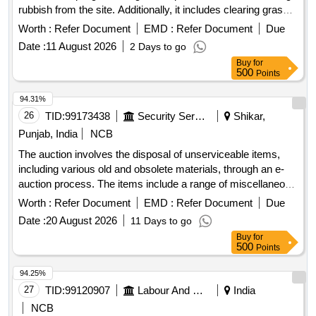
rubbish from the site. Additionally, it includes clearing grass
and removing debris from the area. Clearing jungle, Clearing
Worth :
Refer Document
EMD :
Refer Document
Due
grass
Date :
11 August 2026
2 Days to go
Buy
for
500
Points
94.31%
26
TID:
99173438
Security Services
Shikar,
Punjab, India
NCB
The auction involves the disposal of unserviceable items,
including various old and obsolete materials, through an e-
auction process. The items include a range of miscellaneous
scrap and other unserviceable stores. Fire bucket, fire
Worth :
Refer Document
EMD :
Refer Document
Due
extinguisher, fire beater, multimedia speaker, plastic table,
Date :
20 August 2026
11 Days to go
electric kettle, steel patila, rice cooker, dustbin, bathing stool,
Buy
for
thermos, pressure cooker, iron karahi, plastic chair, CGI
500
Points
sheet, barbed wire, concertina coil, tentage, sleeping bag,
coat parka, iron cots, gum boots, talwar, bill hook, iron chain,
94.25%
brief case, hooter, dining table, ladder, desert cooler, hot
27
TID:
99120907
Labour And Manpower
India
case, weight machine, digital weight machine, steel
NCB