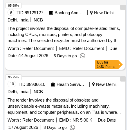
Mouse, 5/8 Port Switch, Mother Board for Computer, Fuser
95.89%
Assembly, Crimping Tool, Information Kiosk, CAT-6 Cable,
9
TID:
99129127
Banking And Mutual Funds And Leasings
New Delhi,
Multi Media, Multi Cable, Modem, Router, Printer Lead,
Delhi, India
NCB
Patch Panel 24 Port, Fiber Patch Panel, DDR 3, Finger Print
The project involves the disposal of computer-related items,
Scanner, Server, Cabinet ATX
including CPUs, monitors, printers, and photocopy
machines. The selected recycler must be authorized by the
State Pollution Control Board and is responsible for the
Worth :
Refer Document
EMD :
Refer Document
Due
destruction of the devices at their facility, providing a
Date :
14 August 2026
5 Days to go
certificate of destruction. Compliance with all relevant
Buy
for
guidelines from the Bank and government is mandatory
500
Points
during the disposal process. CPU, Monitor, Printer,
Photocopy Machine
95.75%
10
TID:
98936610
Health Services/equipments
New Delhi,
Delhi, India
NCB
The tender involves the disposal of obsolete and
unserviceable e-waste materials, including machinery,
equipment, and computer peripherals, on an ''''as is where
is'''' basis. Bidders must be registered e-waste recyclers or
Worth :
Refer Document
EMD :
INR 5.00 K
Due Date
re-processors under the relevant pollution control boards. E-
:
17 August 2026
8 Days to go