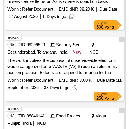
unserviceable Items on As is where is condition basis
Worth :
Refer Document
EMD :
INR 38.20 K
Due Date
:
17 August 2026
8 Days to go
Buy
for
500
Points
93.53%
46
TID:
99299523
Security Services
Secunderabad, Telangana, India
New
NCB
The work involves the disposal of unserviceable electronic
waste categorized as e-WASTE (V2) through an electronic
auction process. Bidders are required to arrange for the
collection of the items at their own expense. Desktop, CPU,
Worth :
Refer Document
EMD :
INR 3.00 K
Due Date :
11
Printer
September 2026
33 Days to go
Buy
for
250
Points
93.48%
47
TID:
98846141
Food Processing
Moga,
Punjab, India
NCB