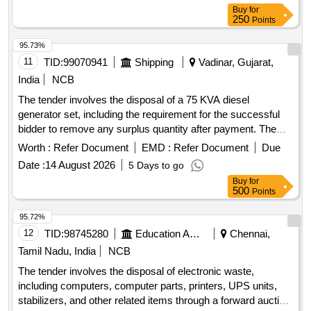
waste items, Machinery & Equipment, Computer Peripherals
Buy
for
250
Points
95.73%
11
TID:
99070941
Shipping
Vadinar, Gujarat,
India
NCB
The tender involves the disposal of a 75 KVA diesel
generator set, including the requirement for the successful
bidder to remove any surplus quantity after payment. The
auction is conducted on an ''''as is where is'''' basis, with
Worth :
Refer Document
EMD :
Refer Document
Due
specific conditions regarding the cutting and transportation of
Date :
14 August 2026
5 Days to go
materials. 75 KVA DG Set
Buy
for
500
Points
95.72%
12
TID:
98745280
Education And Research Institute
Chennai,
Tamil Nadu, India
NCB
The tender involves the disposal of electronic waste,
including computers, computer parts, printers, UPS units,
stabilizers, and other related items through a forward auction