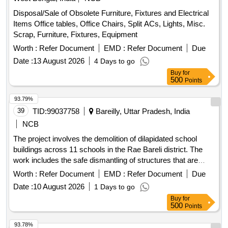
Disposal/Sale of Obsolete Furniture, Fixtures and Electrical
Items Office tables, Office Chairs, Split ACs, Lights, Misc.
Scrap, Furniture, Fixtures, Equipment
Worth :
Refer Document
EMD :
Refer Document
Due
Date :
13 August 2026
4 Days to go
Buy
for
500
Points
93.79%
39
TID:
99037758
Bareilly, Uttar Pradesh, India
NCB
The project involves the demolition of dilapidated school
buildings across 11 schools in the Rae Bareli district. The
work includes the safe dismantling of structures that are
deemed unsafe, ensuring compliance with local regulations
Worth :
Refer Document
EMD :
Refer Document
Due
and safety standards.
Date :
10 August 2026
1 Days to go
Buy
for
500
Points
93.78%