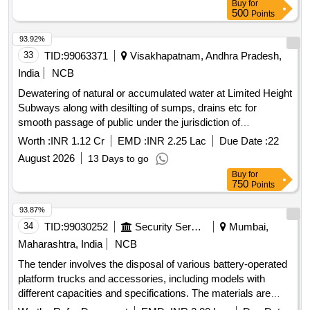
Buy
for
through an open bidding auction. chairs, resort bells,
500
Points
syringes, spiral wire machines, cupboards, refrigerators,
lockers, UPS, truck tires, telephones, batteries, safe sets,
93.92%
tables, copy machines, water coolers, desktop computers,
33
TID:
99063371
Visakhapatnam, Andhra Pradesh,
laptops, fax machines, staplers, printers, photocopy
India
NCB
machines, referral cards
Dewatering of natural or accumulated water at Limited Height
Subways along with desilting of sumps, drains etc for
smooth passage of public under the jurisdiction of
ADEN/CHE.
Worth :
INR 1.12 Cr
EMD :
INR 2.25 Lac
Due Date :
22
August 2026
13 Days to go
Buy
for
750
Points
93.87%
34
TID:
99030252
Security Services
Mumbai,
Maharashtra, India
NCB
The tender involves the disposal of various battery-operated
platform trucks and accessories, including models with
different capacities and specifications. The materials are
categorized as old battery scrap, requiring bidders to have