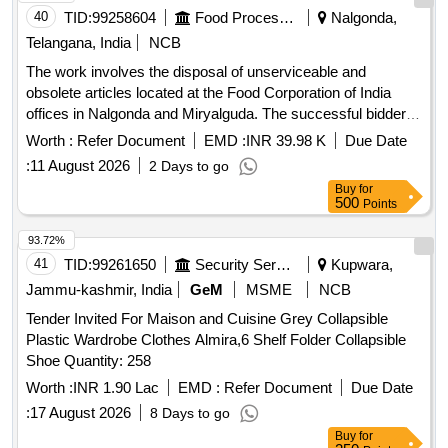
40
TID:
99258604
Food Processing
Nalgonda,
Telangana, India
NCB
The work involves the disposal of unserviceable and
obsolete articles located at the Food Corporation of India
offices in Nalgonda and Miryalguda. The successful bidder is
responsible for the complete removal, loading, and
Worth :
Refer Document
EMD :
INR 39.98 K
Due Date
transportation of the entire lot from the specified locations at
:
11 August 2026
2 Days to go
their own expense and risk. S-Type chairs, Executive chair
Buy
for
non-revolving, Revolving chairs, Manager revolving chairs,
500
Points
small racks, office tables, iron almirahs, ceiling fans, air
coolers, iron boxes, small iron tables, aluminum chamber
93.72%
making sets, wooden almarahs, wooden boxes, cash
41
TID:
99261650
Security Services
Kupwara,
chests, wooden stools, complaint boxes, center tables,
Jammu-kashmir, India
GeM
MSME
NCB
wooden computer desks, wooden racks, coolers, suitcases,
Tender Invited For Maison and Cuisine Grey Collapsible
dust bins, water purifiers, electronic platform scales, Godrej
Plastic Wardrobe Clothes Almira,6 Shelf Folder Collapsible
lockers, platform scales, steel almirahs, enamel plates, fire
Shoe Quantity: 258
stands, fire buckets, fire extinguishers, manual weighment
machines, ceiling fans, chemical balances, submersible
Worth :
INR 1.90 Lac
EMD :
Refer Document
Due Date
pumps, portable balances, voltage stabilizers, paddy
:
17 August 2026
8 Days to go
huskers, malathion empty tins, solar batteries, solar
Buy
for