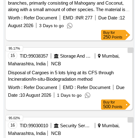
branches, primarily consisting of Mahogany and Coconut,
along with a small amount of other species. The material is
suitable for use as firewood and is sold on an ''''as is where
Worth :
Refer Document
EMD :
INR 277
Due Date :
12
is'''' basis. Cut tree wood, branches
August 2026
3 Days to go
Buy
for
250
Points
95.17%
15
TID:
99038357
Storage And Warehousing
Mumbai,
Maharashtra, India
NCB
Disposal of Cargoes in 5 lots lying at its CFS through
Incineration/In-situ-Biodegradation method
Worth :
Refer Document
EMD :
Refer Document
Due
Date :
10 August 2026
1 Days to go
Buy
for
500
Points
95.02%
16
TID:
99030010
Security Services
Mumbai,
Maharashtra, India
NCB