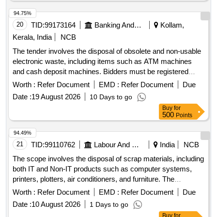
VISITOR CHAIR, 2 SEATER SOFA, WINDOW BLINDS,
DRY WALL PARTITION, GLASS DOOR, WPC DOOR,
94.75%
PAVER BLOCK, 65 INCH TV, AC, AQUAGUARD, CCTV
20
TID:
99173164
Banking And Mutual Funds And Leasings
Kollam,
CAMERAS, INVERTER, SINAGES/LOGOS, PC
Kerala, India
NCB
The tender involves the disposal of obsolete and non-usable
electronic waste, including items such as ATM machines
and cash deposit machines. Bidders must be registered
recyclers with the appropriate environmental authorities and
Worth :
Refer Document
EMD :
Refer Document
Due
are required to inspect the items before bidding. ATM
Date :
19 August 2026
10 Days to go
MACHINE, Cash Deposit Machine
Buy
for
500
Points
94.49%
21
TID:
99110762
Labour And Manpower
India
NCB
The scope involves the disposal of scrap materials, including
both IT and Non-IT products such as computer systems,
printers, plotters, air conditioners, and furniture. The
committee has recommended a reserve price based on
Worth :
Refer Document
EMD :
Refer Document
Due
market surveys and previous selling prices, with specific
Date :
10 August 2026
1 Days to go
requirements for bidders regarding e-waste management
Buy
for