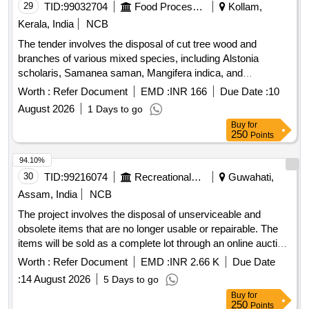
29
TID:
99032704
Food Processing
Kollam,
Kerala, India
NCB
The tender involves the disposal of cut tree wood and
branches of various mixed species, including Alstonia
scholaris, Samanea saman, Mangifera indica, and
Spathodea campanulata. The materials are located at FCI
Worth :
Refer Document
EMD :
INR 166
Due Date :
10
DO Kollam, FSD Kollam, and FSD Kilikolloor, and are to be
August 2026
1 Days to go
sold on an ''''as is where is'''' basis. Cut tree wood/branches
Buy
for
250
Points
94.10%
30
TID:
99216074
Recreational Services
Guwahati,
Assam, India
NCB
The project involves the disposal of unserviceable and
obsolete items that are no longer usable or repairable. The
items will be sold as a complete lot through an online auction
process. 12 Station Multi-Gym, Weighing Machine (Heavy),
Worth :
Refer Document
EMD :
INR 2.66 K
Due Date
Weighing Scale, Weighing Machine (Light), Office Chair,
:
14 August 2026
5 Days to go
Steel Cot / Bed, Steel Table, Canopy, Tata Sky Dish / LMB,
Buy
for
Diesel Generator, LED Bolard Lights, LED Flood Lights,
250
Points