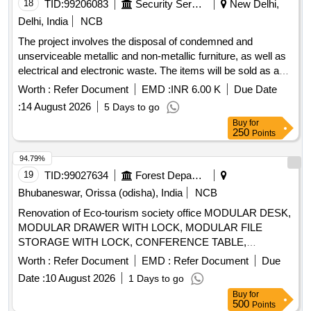
Cutting plier, Screw driver, Neon tester, Soldering Iron, TPIC
18
TID:
99206083
Security Services
New Delhi,
Main Switch, Table Fan, Electrical Kettle, Energy meter, Lead
Delhi, India
NCB
Acid Battery, and various other tools and equipment.
The project involves the disposal of condemned and
unserviceable metallic and non-metallic furniture, as well as
electrical and electronic waste. The items will be sold as a
complete lot to the highest bidder, with no partial bids
Worth :
Refer Document
EMD :
INR 6.00 K
Due Date
accepted. Induction electric stove, Crystal plate, Paper
:
14 August 2026
5 Days to go
cutter, Emergency light, Pedestal fan, Wall mounted fan, Iron,
Buy
for
Paper shredder machine, Camera, Binder, Exhaust fan,
250
Points
Blower, Room heater, HHMD, Lead board, Shoes shine
machine, Microwave oven, Paper dispenser, Speakers,
94.79%
Telephone set, Extension cord, Data card, Ajanta wall clock,
19
TID:
99027634
Forest Departments
Plastic donation box, Executive chairs, Hi-tech chairs,
Bhubaneswar, Orissa (odisha), India
NCB
Wooden box, Wooden T.V. trolley, Wooden coat stand,
Renovation of Eco-tourism society office MODULAR DESK,
Printer table, Aluminium ladder, Glass wall shelf, White
MODULAR DRAWER WITH LOCK, MODULAR FILE
board, Steel name plate, Plastic pipe roll, Exit sign plate,
STORAGE WITH LOCK, CONFERENCE TABLE,
Meeting table, Secretary desk, Director desk, Director
OFFICER TABLE EXECUTIVE, MAGAZIN/DISPLAY
chairs, Visitors chairs, Reception chair, Reception table,
Worth :
Refer Document
EMD :
Refer Document
Due
SHELF, ELECTRICAL APPLICATIONS, INSIDE
Waiting area sofa, Dining chair, Dining revolving chair, Study
Date :
10 August 2026
1 Days to go
WALL/CEILING PAINT, EXTERIOR WALL PAINT, FALSE
table
Buy
for
CEILING, ERGONOMIC CHAIRS, EXECUTIVE CHAIR,
500
Points