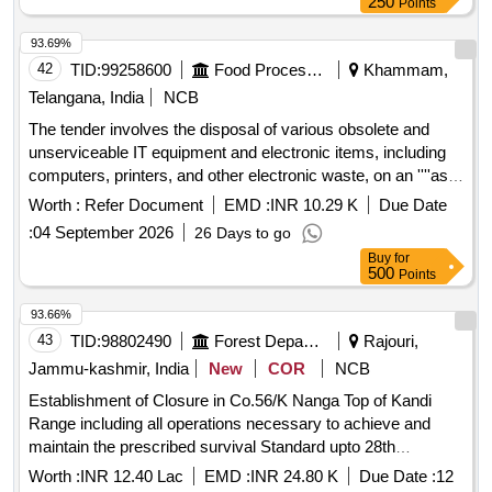
inverters, water coolers, air conditioners, coffee grinders,
250
Points
electronic weighing scales, RO water plants, unserviceable
93.69%
gunnies, and poly pallets.
42
TID:
99258600
Food Processing
Khammam,
Telangana, India
NCB
The tender involves the disposal of various obsolete and
unserviceable IT equipment and electronic items, including
computers, printers, and other electronic waste, on an ''''as
is where is'''' basis. Bidders must be registered recyclers
Worth :
Refer Document
EMD :
INR 10.29 K
Due Date
with the Central Pollution Control Board or State Pollution
:
04 September 2026
26 Days to go
Control Board. TYPE WRITERS, BATTERIES, UPS,
Buy
for
DESKTOPS, PRINTERS, SCANNERS, LAN/WAN Setup,
500
Points
THERMAL PRINTER, TAB
93.66%
43
TID:
98802490
Forest Departments
Rajouri,
Jammu-kashmir, India
New
COR
NCB
Establishment of Closure in Co.56/K Nanga Top of Kandi
Range including all operations necessary to achieve and
maintain the prescribed survival Standard upto 28th
February of the fourth Financial year under CAMPA (NPV)
Worth :
INR 12.40 Lac
EMD :
INR 24.80 K
Due Date :
12