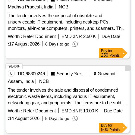
Madhya Pradesh, India
NCB
The tender involves the disposal of obsolete and
unserviceable IT equipment, including desktop PCs,
monitors, all-in-one computers, printers, and scanners. The
items are to be sold as a single lot to the highest bidder, with
Worth :
Refer Document
EMD :
INR 2.50 K
Due Date
the requirement for bidders to be registered recyclers or
:
17 August 2026
8 Days to go
reprocessors of e-waste. Desktop PC, Monitor, All in One,
Buy
for
Printer, Scanner
250
Points
96.46%
8
TID:
98300249
Security Services
Guwahati,
Assam, India
NCB
The tender involves the sale and disposal of condemned
electronic waste items, including various IT equipment,
networking gear, and peripherals. The items are to be sold on
an ''''As-is, Where-is, and No-Complaint'''' basis to
Worth :
Refer Document
EMD :
INR 10.00 K
Due Date
authorized recyclers or dismantlers. Desktop Computer,
:
14 August 2026
5 Days to go
Work Station Computer, Colour Monitor, Work Station
Buy
for
Monitor, Laser Jet Printer, Laptop, Scanner, External DVD
500
Points
Writer, UPS, 12 V SLA Battery, SMPS, Keyboard and