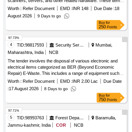
scanners, servers, and other related hardware. These items
are no longer functional and are to be removed from the
Worth :
Refer Document
EMD :
INR 148
Due Date :
18
premises for recycling or disposal in compliance with
August 2026
9 Days to go
environmental regulations. CPU, Monitor, Printer, UPS,
Buy
for
Scanner, Server, LAN Switch, Keyboard, Mouse, UPS
250
Points
batteries
97.73%
4
TID:
98817593
Security Services
Mumbai,
Maharashtra, India
NCB
The tender involves the disposal of various electronic and
electrical items categorized as BER (Beyond Economic
Repair) E-Waste. This includes a range of equipment such
as printers, UPS systems, computers, servers, and other
Worth :
Refer Document
EMD :
INR 2.00 Lac
Due Date
electronic devices, which are to be sold on an ''''as is where
:
17 August 2026
8 Days to go
is'''' basis. Bidders must ensure compliance with
Buy
for
environmental regulations for the recycling and management
750
Points
of e-waste. Printers, UPS 10 KVA, UPS 5 KVA, Computer
Server, Motorola GP 338, UPS 1 KVA, UPS 500 VA,
97.71%
Scanner, Mouse, Keyboard, Monitor, CPU, Photocopier
5
TID:
98993763
Forest Departments
Baramulla,
Machine, VHF/UHF Coaxial Dipole, Television, Switches,
Jammu-kashmir, India
COR
NCB
Telephone Instrument, Flood Light Battery, HF Transreceiver,