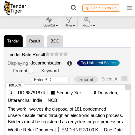
Login / Sign Up
Live/Old
Filter
History
Tender
Result
BOQ
Tender Rate Result
decarbonisation
.
Displaying
Try Unfiltered Search
Prompt
Keyword
Select All
Submit
100.00%
1
TID:
98791874
Security Services
Dehradun,
Uttaranchal, India
NCB
The work involves the disposal of 181 condemned
unserviceable items through an electronic auction process.
Bidders must be registered as recyclers or pre-processors
for hazardous waste, scrap batteries, and electronic waste,
Worth :
Refer Document
EMD :
INR 30.00 K
Due Date
complying with relevant environmental regulations. The