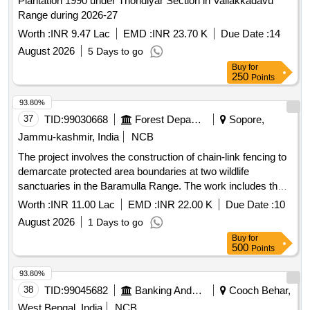
Plantation 1990 under Thondiyar Section in Vallakkadavu
Range during 2026-27
Worth :
INR 9.47 Lac
EMD :
INR 23.70 K
Due Date :
14
August 2026
5 Days to go
Buy
for
250
Points
93.80%
37
TID:
99030668
Forest Departments
Sopore,
Jammu-kashmir, India
NCB
The project involves the construction of chain-link fencing to
demarcate protected area boundaries at two wildlife
sanctuaries in the Baramulla Range. The work includes the
supply and installation of fencing materials to ensure the
Worth :
INR 11.00 Lac
EMD :
INR 22.00 K
Due Date :
10
protection of wildlife habitats. Chain-link fencing
August 2026
1 Days to go
Buy
for
500
Points
93.80%
38
TID:
99045682
Banking And Mutual Funds And Leasings
Cooch Behar,
West Bengal, India
NCB