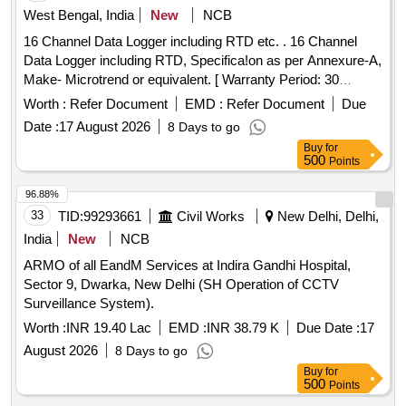
West Bengal, India
New
NCB
16 Channel Data Logger including RTD etc. . 16 Channel
Data Logger including RTD, Specifica!on as per Annexure-A,
Make- Microtrend or equivalent. [ Warranty Period: 30
Months after the date of delivery ] ]
Worth :
Refer Document
EMD :
Refer Document
Due
Date :
17 August 2026
8 Days to go
Buy
for
500
Points
96.88%
33
TID:
99293661
Civil Works
New Delhi, Delhi,
India
New
NCB
ARMO of all EandM Services at Indira Gandhi Hospital,
Sector 9, Dwarka, New Delhi (SH Operation of CCTV
Surveillance System).
Worth :
INR 19.40 Lac
EMD :
INR 38.79 K
Due Date :
17
August 2026
8 Days to go
Buy
for
500
Points