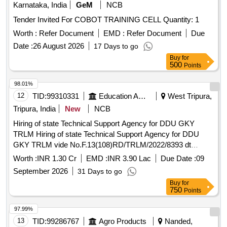
Karnataka, India
GeM
NCB
Tender Invited For COBOT TRAINING CELL Quantity: 1
Worth :
Refer Document
EMD :
Refer Document
Due
Date :
26 August 2026
17 Days to go
Buy
for
500
Points
98.01%
12
TID:
99310331
Education And Research Institute
West Tripura,
Tripura, India
New
NCB
Hiring of state Technical Support Agency for DDU GKY
TRLM Hiring of state Technical Support Agency for DDU
GKY TRLM vide No.F.13(108)RD/TRLM/2022/8393 dt
05/08/2026
Worth :
INR 1.30 Cr
EMD :
INR 3.90 Lac
Due Date :
09
September 2026
31 Days to go
Buy
for
750
Points
97.99%
13
TID:
99286767
Agro Products
Nanded,