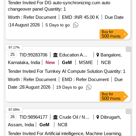
Tender Invited For DG auto-synchronizing cum auto
changeover panel Quantity: 1
Worth :
Refer Document
EMD :
INR 45.00 K
Due Date
:
14 August 2026
5 Days to go
Buy
for
500
Points
97.17%
25
TID:
99283706
Education And Research Institute
Bangalore,
Karnataka, India
New
GeM
MSME
NCB
Tender Invited For Turnkey AI Compute Solution Quantity: 1
Worth :
Refer Document
EMD :
Refer Document
Due
Date :
28 August 2026
19 Days to go
Buy
for
500
Points
97.09%
26
TID:
98964177
Crude Oil / Natural Gas / Mineral Fuels
Dibrugarh,
Assam, India
GeM
NCB
Tender Invited For Artificial intelligence, Machine Learning,