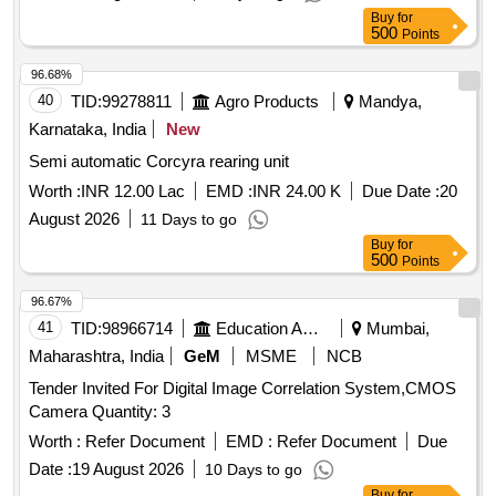
match as per existing part on machine and all fun ction of
Buy
for
item should work successfully, NOTE: The necessary test
500
Points
certificate to be submitted by supplier along with supply of
96.68%
material, [ Warranty Period: 30 Months after the date of
40
TID:
99278811
Agro Products
Mandya,
delivery ] [Quantity Tolerance (+/-): 5 %age , Item Category :
Normal , Total PO value variation Permitted: Max 8 lacs ] ]
Karnataka, India
New
Semi automatic Corcyra rearing unit
Worth :
INR 12.00 Lac
EMD :
INR 24.00 K
Due Date :
20
August 2026
11 Days to go
Buy
for
500
Points
96.67%
41
TID:
98966714
Education And Research Institute
Mumbai,
Maharashtra, India
GeM
MSME
NCB
Tender Invited For Digital Image Correlation System,CMOS
Camera Quantity: 3
Worth :
Refer Document
EMD :
Refer Document
Due
Date :
19 August 2026
10 Days to go
Buy
for