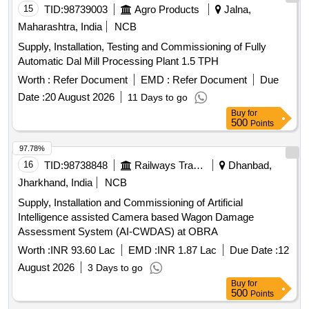
15
TID:
98739003
Agro Products
Jalna,
Maharashtra, India
NCB
Supply, Installation, Testing and Commissioning of Fully
Automatic Dal Mill Processing Plant 1.5 TPH
Worth :
Refer Document
EMD :
Refer Document
Due
Date :
20 August 2026
11 Days to go
Buy
for
500
Points
97.78%
16
TID:
98738848
Railways Transport Services
Dhanbad,
Jharkhand, India
NCB
Supply, Installation and Commissioning of Artificial
Intelligence assisted Camera based Wagon Damage
Assessment System (AI-CWDAS) at OBRA
Worth :
INR 93.60 Lac
EMD :
INR 1.87 Lac
Due Date :
12
August 2026
3 Days to go
Buy
for
500
Points