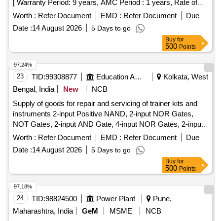
[ Warranty Period: 9 years, AMC Period : 1 years, Rate of
Discounting: 10 % ] ]
Worth :
Refer Document
EMD :
Refer Document
Due
Date :
14 August 2026
5 Days to go
Buy
for
500
Points
97.24%
23
TID:
99308877
Education And Research Institute
Kolkata, West
Bengal, India
New
NCB
Supply of goods for repair and servicing of trainer kits and
instruments 2-input Positive NAND, 2-input NOR Gates,
NOT Gates, 2-input AND Gate, 4-input NOR Gates, 2-input
Positive NOR, 2-input OR Gate, BCD-to-7 Segment
Worth :
Refer Document
EMD :
Refer Document
Due
Decoder (Common Anode), BCD-to-7 Segment Decoder
Date :
14 August 2026
5 Days to go
(Common Cathode), JK Flip-Flop, JK Flip-Flop with Preset &
Buy
for
Clear, 16-Bit RAM, 2 input XOR, Divide-by-Twelve Counter,
500
Points
4-bit Binary Ripple Counter, 4-bit Parallel Access Shift
Register, 8:1 Multiplexer, 4-to-16 Line
97.18%
Decoder/Demultiplexer, 8-bit Shift Register (Parallel
24
TID:
98824500
Power Plant
Pune,
Outputs), 8-bit Parallel-In/Serial-Out Shift Register
Maharashtra, India
GeM
MSME
NCB