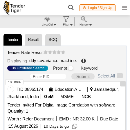
Login / Sign Up
Live/Old
Filter
History
Tender
Result
BOQ
Tender Rate Result
ddy covariance machine
.
Displaying
Prompt
Keyword
Try Unfiltered Search
Select All
Submit
100.00%
1
TID:
98965174
Education And Research Institute
Jamshedpur,
Jharkhand, India
GeM
MSME
NCB
Tender Invited For Digital Image Correlation with software
Quantity: 1
Worth :
Refer Document
EMD :
INR 32.00 K
Due Date
:
19 August 2026
10 Days to go