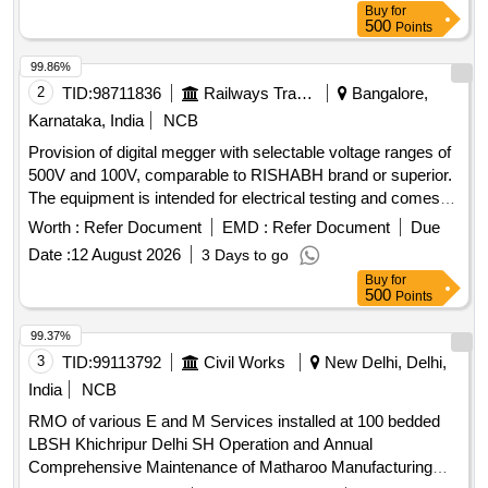
Buy
for
500
Points
99.86%
2
TID:
98711836
Railways Transport Services
Bangalore,
Karnataka, India
NCB
Provision of digital megger with selectable voltage ranges of
500V and 100V, comparable to RISHABH brand or superior.
The equipment is intended for electrical testing and comes
with a warranty period of 30 months post-delivery. Digital
Worth :
Refer Document
EMD :
Refer Document
Due
Megger
Date :
12 August 2026
3 Days to go
Buy
for
500
Points
99.37%
3
TID:
99113792
Civil Works
New Delhi, Delhi,
India
NCB
RMO of various E and M Services installed at 100 bedded
LBSH Khichripur Delhi SH Operation and Annual
Comprehensive Maintenance of Matharoo Manufacturing