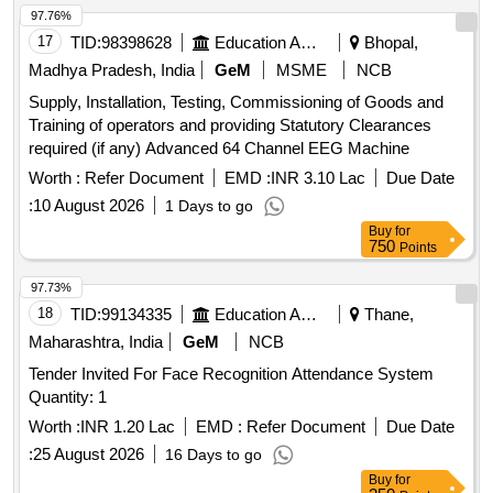
97.76%
17
TID:
98398628
Education And Research Institute
Bhopal,
Madhya Pradesh, India
GeM
MSME
NCB
Supply, Installation, Testing, Commissioning of Goods and
Training of operators and providing Statutory Clearances
required (if any) Advanced 64 Channel EEG Machine
Worth :
Refer Document
EMD :
INR 3.10 Lac
Due Date
:
10 August 2026
1 Days to go
Buy
for
750
Points
97.73%
18
TID:
99134335
Education And Research Institute
Thane,
Maharashtra, India
GeM
NCB
Tender Invited For Face Recognition Attendance System
Quantity: 1
Worth :
INR 1.20 Lac
EMD :
Refer Document
Due Date
:
25 August 2026
16 Days to go
Buy
for