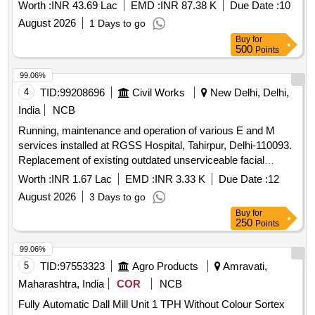
Company MMC make Laundry Machines and its allied
Worth :
INR 43.69 Lac
EMD :
INR 87.38 K
Due Date :
10
equipments
August 2026
1 Days to go
Buy
for
500
Points
99.06%
4
TID:
99208696
Civil Works
New Delhi, Delhi,
India
NCB
Running, maintenance and operation of various E and M
services installed at RGSS Hospital, Tahirpur, Delhi-110093.
Replacement of existing outdated unserviceable facial
Recognition Biometric Machine
Worth :
INR 1.67 Lac
EMD :
INR 3.33 K
Due Date :
12
August 2026
3 Days to go
Buy
for
250
Points
99.06%
5
TID:
97553323
Agro Products
Amravati,
Maharashtra, India
COR
NCB
Fully Automatic Dall Mill Unit 1 TPH Without Colour Sortex