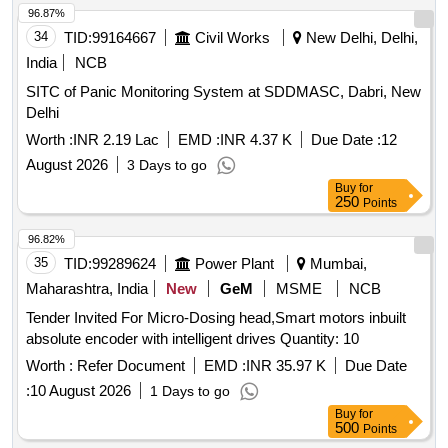
96.87%
34
TID:
99164667
Civil Works
New Delhi, Delhi,
India
NCB
SITC of Panic Monitoring System at SDDMASC, Dabri, New
Delhi
Worth :
INR 2.19 Lac
EMD :
INR 4.37 K
Due Date :
12
August 2026
3 Days to go
Buy
for
250
Points
96.82%
35
TID:
99289624
Power Plant
Mumbai,
Maharashtra, India
New
GeM
MSME
NCB
Tender Invited For Micro-Dosing head,Smart motors inbuilt
absolute encoder with intelligent drives Quantity: 10
Worth :
Refer Document
EMD :
INR 35.97 K
Due Date
:
10 August 2026
1 Days to go
Buy
for
500
Points