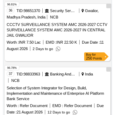
96.81%
36
TID:
98651370
Security Services
Gwalior,
Madhya Pradesh, India
NCB
CCCTV SURVEILLANCE SYSTEM AMC 2026-2027 CCTV
SURVEILLANCE SYSTEM AMC 2026-2027 IN CENTRAL
JAIL GWALIOR
Worth :
INR 7.50 Lac
EMD :
INR 22.50 K
Due Date :
11
August 2026
2 Days to go
Buy
for
250
Points
96.78%
37
TID:
98833963
Banking And Mutual Funds And Leasings
India
NCB
Selection of System Integrator for Design, Build,
Implementation and Maintenance of Enterprise AI Platform
Bank Service
Worth :
Refer Document
EMD :
Refer Document
Due
Date :
21 August 2026
12 Days to go