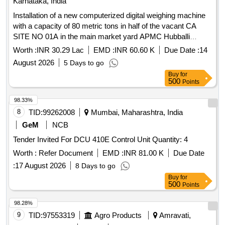
Karnataka, India
Installation of a new computerized digital weighing machine
with a capacity of 80 metric tons in half of the vacant CA
SITE NO 01A in the main market yard APMC Hubballi
Approved under 2025-26 AAP
Worth :
INR 30.29 Lac
EMD :
INR 60.60 K
Due Date :
14
August 2026
5 Days to go
Buy
for
500
Points
98.33%
8
TID:
99262008
Mumbai, Maharashtra, India
GeM
NCB
Tender Invited For DCU 410E Control Unit Quantity: 4
Worth :
Refer Document
EMD :
INR 81.00 K
Due Date
:
17 August 2026
8 Days to go
Buy
for
500
Points
98.28%
9
TID:
97553319
Agro Products
Amravati,