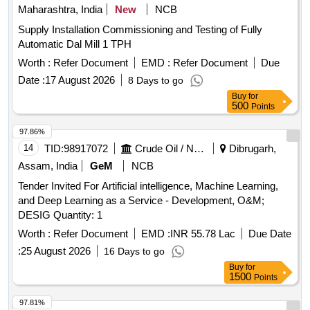
Maharashtra, India
New
NCB
Supply Installation Commissioning and Testing of Fully
Automatic Dal Mill 1 TPH
Worth :
Refer Document
EMD :
Refer Document
Due
Date :
17 August 2026
8 Days to go
Buy
for
500
Points
97.86%
14
TID:
98917072
Crude Oil / Natural Gas / Mineral Fuels
Dibrugarh,
Assam, India
GeM
NCB
Tender Invited For Artificial intelligence, Machine Learning,
and Deep Learning as a Service - Development, O&M;
DESIG Quantity: 1
Worth :
Refer Document
EMD :
INR 55.78 Lac
Due Date
:
25 August 2026
16 Days to go
Buy
for
1500
Points
97.81%