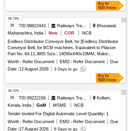
Buy
for
500
Points
96.73%
38
TID:
98822443
Railways Transport Services
Bhusawal,
Maharashtra, India
New
COR
NCB
Endless Distributor Conveyor Belt, for [Endless Distributor
Conveyor Belt, for BCM machines. Equivalent to Plasser
Part No. 64.11.3855 Size.: 14090x640x10MM, Make.:
PLASSER/DUNLOP/NIRLON/MRF/MR/VIRSHUBH/BISWAS/JA
Worth :
Refer Document
EMD :
Refer Document
Due
NOTE: Material supplied by firm should be fitted on machine
Date :
12 August 2026
3 Days to go
without any modifications and all ports & mounting should
Buy
for
match as per existing part on machine and all function of
500
Points
item should work successfully, NOTE: The necessary test
certificate to be submitted by supplier along with supply of
96.72%
material, ] . Endless Distributor Conveyor Belt, for BCM
39
TID:
99222156
Railways Transport Services
Kollam,
machines. Equivalent to Plasser Part No. 64.11.3855 Size.:
Kerala, India
GeM
MSME
NCB
14090x6 40x10MM, Make.:
Tender Invited For Digital Automatic Level Quantity: 1
PLASSER/DUNLOP/NIRLON/MRF/MR/VIRSHUBH/BISWAS/JA
NOTE: Material supplied by firm should be fi tted on machine
Worth :
Refer Document
EMD :
Refer Document
Due
without any modifications and all ports & mounting should
Date :
17 August 2026
8 Days to go