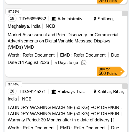
250
Points
97.53%
19
TID:
98699582
Administrative Offices
Shillong,
Meghalaya, India
NCB
Market Assessment and Price Discovery for Commercial
Advertisements on Digital Variable Message Displays
(VMDs) VMD
Worth :
Refer Document
EMD :
Refer Document
Due
Date :
14 August 2026
5 Days to go
Buy
for
500
Points
97.44%
20
TID:
99145271
Railways Transport Services
Katihar, Bihar,
India
NCB
LAUNDRY WASHING MACHINE (50 KG) FOR DRH/KIR .
LAUNDRY WASHING MACHINE (50 KG) FOR DRH/KIR [
Warranty Period: 30 Months after th e date of delivery ] ]
Worth :
Refer Document
EMD :
Refer Document
Due