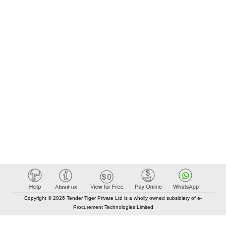
Copyright © 2026 Tender Tiger Private Ltd is a wholly owned subsidiary of e-
Procurement Technologies Limited