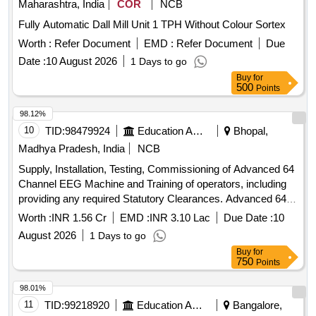
Maharashtra, India
COR
NCB
Fully Automatic Dall Mill Unit 1 TPH Without Colour Sortex
Worth :
Refer Document
EMD :
Refer Document
Due
Date :
10 August 2026
1 Days to go
Buy
for
500
Points
98.12%
10
TID:
98479924
Education And Research Institute
Bhopal,
Madhya Pradesh, India
NCB
Supply, Installation, Testing, Commissioning of Advanced 64
Channel EEG Machine and Training of operators, including
providing any required Statutory Clearances. Advanced 64
Channel EEG Machine
Worth :
INR 1.56 Cr
EMD :
INR 3.10 Lac
Due Date :
10
August 2026
1 Days to go
Buy
for
750
Points
98.01%
11
TID:
99218920
Education And Research Institute
Bangalore,