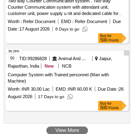
Two way Counter Communication system . Two way
Counter Communication system with attendant unit,
customer unit, power supply u nit and dedicated cable for
connecting the system [ Warranty Period: 36 Months after
Worth :
Refer Document
EMD :
Refer Document
Due
the date of deliver y ] ]
Date :
17 August 2026
8 Days to go
Buy
for
500
Points
96.28%
50
TID:
99286828
Animal And Animal Feeds
Jaipur,
Rajasthan, India
New
NCB
Computer System with Trained personnel (Man with
Machine)
Worth :
INR 30.00 Lac
EMD :
INR 60.00 K
Due Date :
26
August 2026
17 Days to go
Buy
for
500
Points
View More