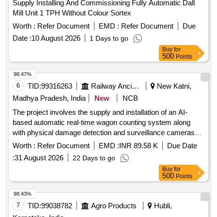
Supply Installing And Commissioning Fully Automatic Dall
Mill Unit 1 TPH Without Colour Sortex
Worth :
Refer Document
EMD :
Refer Document
Due
Date :
10 August 2026
1 Days to go
Buy
for
500
Points
98.47%
6
TID:
99316263
Railway Ancillaries
New Katni,
Madhya Pradesh, India
New
NCB
The project involves the supply and installation of an AI-
based automatic real-time wagon counting system along
with physical damage detection and surveillance cameras
for monitoring purposes at the NKJ Yard. AI Based
Worth :
Refer Document
EMD :
INR 89.58 K
Due Date
Automatic Real-Time Wagon Counting, Physical Damage
:
31 August 2026
22 Days to go
Detection Cameras, Surveillance Cameras
Buy
for
500
Points
98.43%
7
TID:
99038782
Agro Products
Hubli,