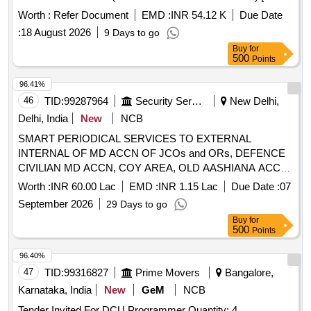
Warranty Period: 30 Months after the date of delivery ] ]
Worth :
Refer Document
EMD :
INR 54.12 K
Due Date
:
18 August 2026
9 Days to go
Buy
for
500
Points
96.41%
46
TID:
99287964
Security Services
New Delhi,
Delhi, India
New
NCB
SMART PERIODICAL SERVICES TO EXTERNAL
INTERNAL OF MD ACCN OF JCOs and ORs, DEFENCE
CIVILIAN MD ACCN, COY AREA, OLD AASHIANA ACCN,
MES INSTALLATIONS AND OTHER OTM BLDGS AT
Worth :
INR 60.00 Lac
EMD :
INR 1.15 Lac
Due Date :
07
AHRR UNDER GE EM RR HOSP, DELHI CANTT-10
September 2026
29 Days to go
Buy
for
500
Points
96.40%
47
TID:
99316827
Prime Movers
Bangalore,
Karnataka, India
New
GeM
NCB
Tender Invited For DCU Programmer Quantity: 4