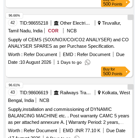
500
Points
96.66%
42
TID:
98655218
Other Electrical Products
Tiruvallur,
Tamil Nadu, India
COR
NCB
Supply of CEMS (SOX/NOX/CO/CO2 ANALYSER) and CO
ANALYSER SPARES as per Purchase Specification.
Worth :
Refer Document
EMD :
Refer Document
Due
Date :
10 August 2026
1 Days to go
Buy
for
500
Points
96.61%
43
TID:
98606619
Railways Transport Services
Kolkata, West
Bengal, India
NCB
Supply,installation and commissioning of DYNAMIC
BALANCING MACHINE etc. . Post warranty CAMC 5 years
as per attached annexure A. [ Warranty Period: 2 years,
AMC P eriod: 5 years, Rate of Discounting: 10 % ] ]
Worth :
Refer Document
EMD :
INR 77.10 K
Due Date