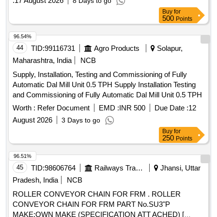
:
17 August 2026
8 Days to go
Buy
for
500
Points
96.54%
44
TID:
99116731
Agro Products
Solapur,
Maharashtra, India
NCB
Supply, Installation, Testing and Commissioning of Fully
Automatic Dal Mill Unit 0.5 TPH Supply Installation Testing
and Commissioning of Fully Automatic Dal Mill Unit 0.5 TPH
Worth :
Refer Document
EMD :
INR 500
Due Date :
12
August 2026
3 Days to go
Buy
for
250
Points
96.51%
45
TID:
98606764
Railways Transport Services
Jhansi, Uttar
Pradesh, India
NCB
ROLLER CONVEYOR CHAIN FOR FRM . ROLLER
CONVEYOR CHAIN FOR FRM PART No.SU3"P
MAKE:OWN MAKE (SPECIFICATION ATT ACHED) [