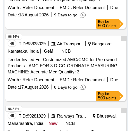
Worth :
Refer Document
EMD :
Refer Document
Due
Date :
18 August 2026
9 Days to go
Buy
for
500
Points
96.36%
48
TID:
98838029
Air Transport
Bangalore,
Karnataka, India
GeM
NCB
Tender Invited For Customized AMC/CMC for Pre-owned
Products - AMC FOR 3-D-CO-ORDINATE MEASURING
MACHINE; Accurate Meg Quantity: 3
Worth :
Refer Document
EMD :
Refer Document
Due
Date :
17 August 2026
8 Days to go
Buy
for
500
Points
96.31%
49
TID:
99281929
Railways Transport Services
Bhusawal,
Maharashtra, India
New
NCB