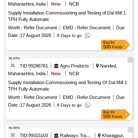
Maharashtra, India
New
NCB
Supply Installation Commissioning and Testing of Dal Mill 1
TPH Fully Automatic
Worth :
Refer Document
EMD :
Refer Document
Due
Date :
17 August 2026
8 Days to go
Buy
for
500
Points
96.93%
31
TID:
99286761
Agro Products
Nanded,
Maharashtra, India
New
NCB
Supply Installation Commissioning and Testing Of Dal Mill 1
TPH Fully Automatic
Worth :
Refer Document
EMD :
Refer Document
Due
Date :
17 August 2026
8 Days to go
Buy
for
500
Points
96.88%
32
TID:
99315103
Railways Transport Services
Kharagpur,