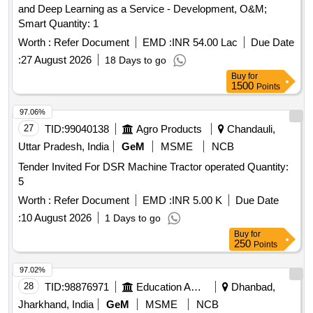
and Deep Learning as a Service - Development, O&M;
Smart Quantity: 1
Worth :
Refer Document
EMD :
INR 54.00 Lac
Due Date
:
27 August 2026
18 Days to go
Buy
for
1500
Points
97.06%
27
TID:
99040138
Agro Products
Chandauli,
Uttar Pradesh, India
GeM
MSME
NCB
Tender Invited For DSR Machine Tractor operated Quantity:
5
Worth :
Refer Document
EMD :
INR 5.00 K
Due Date
:
10 August 2026
1 Days to go
Buy
for
250
Points
97.02%
28
TID:
98876971
Education And Research Institute
Dhanbad,
Jharkhand, India
GeM
MSME
NCB