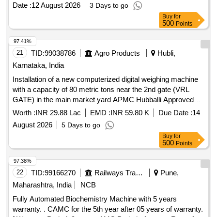
Date :
12 August 2026
3 Days to go
Buy
for
500
Points
97.41%
21
TID:
99038786
Agro Products
Hubli,
Karnataka, India
Installation of a new computerized digital weighing machine
with a capacity of 80 metric tons near the 2nd gate (VRL
GATE) in the main market yard APMC Hubballi Approved
under 2025-26 AAP
Worth :
INR 29.88 Lac
EMD :
INR 59.80 K
Due Date :
14
August 2026
5 Days to go
Buy
for
500
Points
97.38%
22
TID:
99166270
Railways Transport Services
Pune,
Maharashtra, India
NCB
Fully Automated Biochemistry Machine with 5 years
warranty. . CAMC for the 5th year after 05 years of warranty.