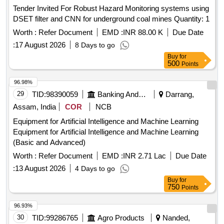
Tender Invited For Robust Hazard Monitoring systems using
DSET filter and CNN for underground coal mines Quantity: 1
Worth :
Refer Document
EMD :
INR 88.00 K
Due Date
:
17 August 2026
8 Days to go
Buy
for
500
Points
96.98%
29
TID:
98390059
Banking And Mutual Funds And Leasings
Darrang,
Assam, India
COR
NCB
Equipment for Artificial Intelligence and Machine Learning
Equipment for Artificial Intelligence and Machine Learning
(Basic and Advanced)
Worth :
Refer Document
EMD :
INR 2.71 Lac
Due Date
:
13 August 2026
4 Days to go
Buy
for
750
Points
96.93%
30
TID:
99286765
Agro Products
Nanded,