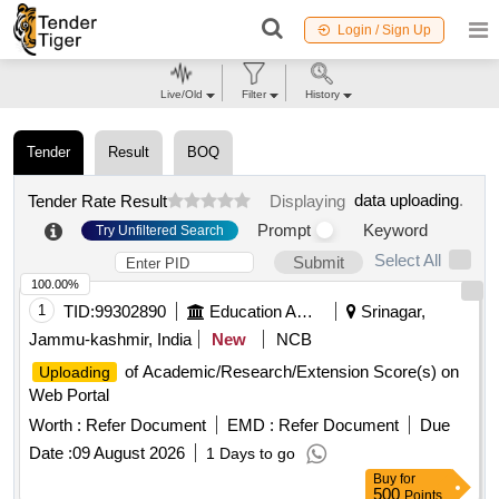
Login / Sign Up
Live/Old
Filter
History
Tender
Result
BOQ
data uploading
.
Tender Rate Result
Displaying
Prompt
Keyword
Try Unfiltered Search
Select All
Submit
100.00%
1
TID:
99302890
Education And Research Institute
Srinagar,
Jammu-kashmir, India
New
NCB
of Academic/Research/Extension Score(s) on
Uploading
Web Portal
Worth :
Refer Document
EMD :
Refer Document
Due
Date :
09 August 2026
1 Days to go
Buy
for
500
Points