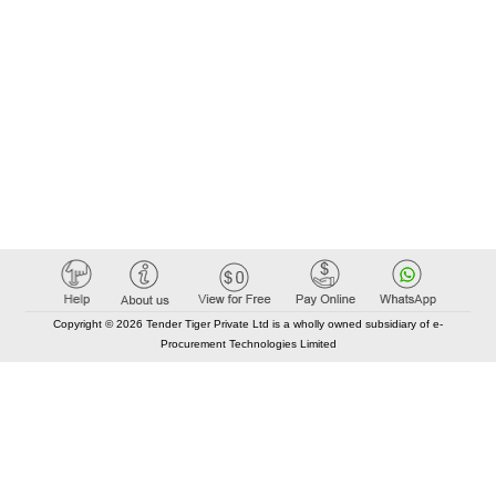
Copyright © 2026 Tender Tiger Private Ltd is a wholly owned subsidiary of e-
Procurement Technologies Limited