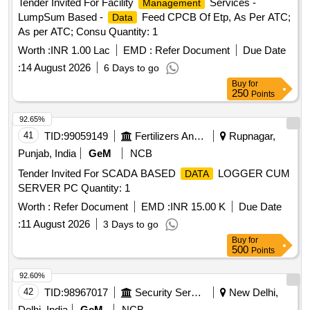
Tender Invited For Facility
Services -
Management
LumpSum Based -
Feed CPCB Of Etp, As Per ATC;
Data
As per ATC; Consu Quantity: 1
Worth :
INR 1.00 Lac
EMD :
Refer Document
Due Date
:
14 August 2026
6 Days to go
Buy
for
250
Points
92.65%
41
TID:
99059149
Fertilizers And Pesticides
Rupnagar,
Punjab, India
GeM
NCB
Tender Invited For SCADA BASED
LOGGER CUM
DATA
SERVER PC Quantity: 1
Worth :
Refer Document
EMD :
INR 15.00 K
Due Date
:
11 August 2026
3 Days to go
Buy
for
500
Points
92.60%
42
TID:
98967017
Security Services
New Delhi,
Delhi, India
GeM
NCB