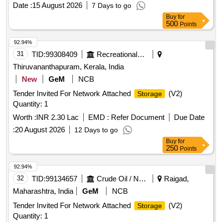
Date :
15 August 2026
7 Days to go
Buy
for
500
Points
92.94%
31
TID:
99308409
Recreational Services
Thiruvananthapuram, Kerala, India
New
GeM
NCB
Tender Invited For Network Attached
(V2)
Storage
Quantity: 1
Worth :
INR 2.30 Lac
EMD :
Refer Document
Due Date
:
20 August 2026
12 Days to go
Buy
for
250
Points
92.94%
32
TID:
99134657
Crude Oil / Natural Gas / Mineral Fuels
Raigad,
Maharashtra, India
GeM
NCB
Tender Invited For Network Attached
(V2)
Storage
Quantity: 1