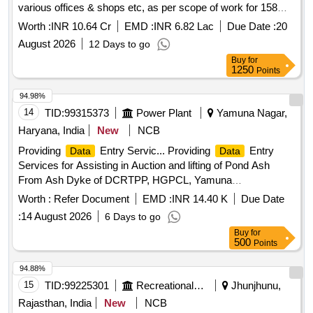
various offices & shops etc, as per scope of work for 158
manpower (i.e. 94800 Man Days) for two years."
Worth :
INR 10.64 Cr
EMD :
INR 6.82 Lac
Due Date :
20
August 2026
12 Days to go
Buy
for
1250
Points
94.98%
14
TID:
99315373
Power Plant
Yamuna Nagar,
Haryana, India
New
NCB
Providing
Entry Servic... Providing
Entry
Data
Data
Services for Assisting in Auction and lifting of Pond Ash
From Ash Dyke of DCRTPP, HGPCL, Yamuna
Nagar.........For Cooperative Labour and Construction
Worth :
Refer Document
EMD :
INR 14.40 K
Due Date
Societies Only.....
:
14 August 2026
6 Days to go
Buy
for
500
Points
94.88%
15
TID:
99225301
Recreational Services
Jhunjhunu,
Rajasthan, India
New
NCB