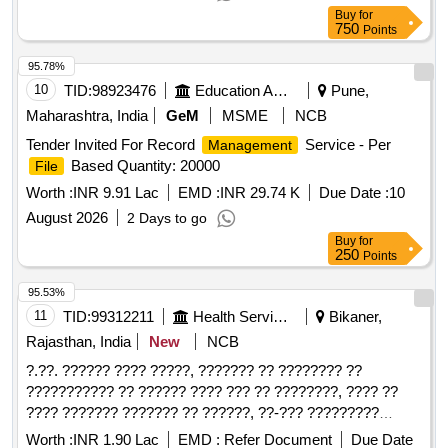
Buy
for
750
Points
95.78%
10
TID:
98923476
Education And Research Institute
Pune,
Maharashtra, India
GeM
MSME
NCB
Tender Invited For Record
Service - Per
Management
Based Quantity: 20000
File
Worth :
INR 9.91 Lac
EMD :
INR 29.74 K
Due Date :
10
August 2026
2 Days to go
Buy
for
250
Points
95.53%
11
TID:
99312211
Health Services/equipments
Bikaner,
Rajasthan, India
New
NCB
?.??. ?????? ???? ?????, ??????? ?? ???????? ??
??????????? ?? ?????? ???? ??? ?? ????????, ???? ??
???? ??????? ??????? ?? ??????, ??-??? ?????????
??????? ????? ??? ????????? ?? ?????
Worth :
INR 1.90 Lac
EMD :
Refer Document
Due Date