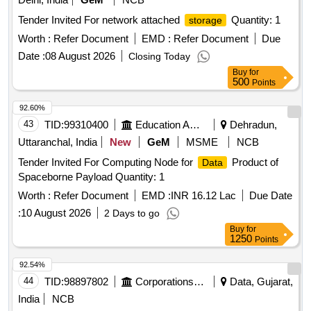
Tender Invited For network attached
Quantity: 1
storage
Worth :
Refer Document
EMD :
Refer Document
Due
Date :
08 August 2026
Closing Today
Buy
for
500
Points
92.60%
43
TID:
99310400
Education And Research Institute
Dehradun,
Uttaranchal, India
New
GeM
MSME
NCB
Tender Invited For Computing Node for
Product of
Data
Spaceborne Payload Quantity: 1
Worth :
Refer Document
EMD :
INR 16.12 Lac
Due Date
:
10 August 2026
2 Days to go
Buy
for
1250
Points
92.54%
44
TID:
98897802
Corporations/ Assoc/ Chambers/ Govt Agencies
Data, Gujarat,
India
NCB