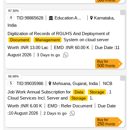
Points
97.30%
4
TID:
98865628
Education And Research Institute
Karnataka,
India
Digitization of Records of RGUHS And Deployment of
System on cloud server
Document
Management
Worth :
INR 13.00 Lac
EMD :
INR 60.00 K
Due Date :
11
August 2026
3 Days to go
Buy
for
500
Points
96.98%
5
TID:
99035986
Mehsana, Gujarat, India
NCB
Job Work Annual Subscription for
. 1
Data
Storage
Cloud Services Incl. Server and
1.
Storage
Worth :
INR 6.00 K
EMD :
Refer Document
Due Date
:
10 August 2026
2 Days to go
Buy
for
250
Points