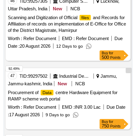
46
TID:
99257305
Computer Softwares
Lucknow,
Uttar Pradesh, India
New
NCB
Scanning and Digitization of Official
and Records for
files
Affiliation of records on implementation of E-Office for Office
of the District Magistrate, Hamirpur
Worth :
Refer Document
EMD :
Refer Document
Due
Date :
20 August 2026
12 Days to go
Buy
for
500
Points
92.49%
47
TID:
99297502
Industrial Development Agencies
Jammu,
Jammu-kashmir, India
New
NCB
Procurement of
centre Hardware Equipment for
Data
RAMP scheme web portal
Worth :
Refer Document
EMD :
INR 3.00 Lac
Due Date
:
17 August 2026
9 Days to go
Buy
for
750
Points