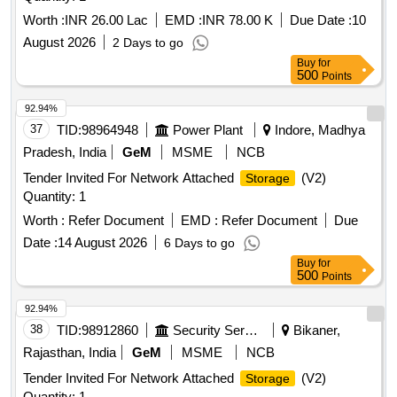
Worth :
INR 26.00 Lac
EMD :
INR 78.00 K
Due Date :
10
August 2026
2 Days to go
Buy
for
500
Points
92.94%
37
TID:
98964948
Power Plant
Indore, Madhya
Pradesh, India
GeM
MSME
NCB
Tender Invited For Network Attached
(V2)
Storage
Quantity: 1
Worth :
Refer Document
EMD :
Refer Document
Due
Date :
14 August 2026
6 Days to go
Buy
for
500
Points
92.94%
38
TID:
98912860
Security Services
Bikaner,
Rajasthan, India
GeM
MSME
NCB
Tender Invited For Network Attached
(V2)
Storage
Quantity: 1