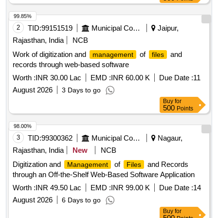
99.85%
2
TID:
99151519
Municipal Corporations
Jaipur,
Rajasthan, India
NCB
Work of digitization and
of
and
management
files
records through web-based software
Worth :
INR 30.00 Lac
EMD :
INR 60.00 K
Due Date :
11
August 2026
3 Days to go
Buy
for
500
Points
98.00%
3
TID:
99300362
Municipal Corporations
Nagaur,
Rajasthan, India
New
NCB
Digitization and
of
and Records
Management
Files
through an Off-the-Shelf Web-Based Software Application
Worth :
INR 49.50 Lac
EMD :
INR 99.00 K
Due Date :
14
August 2026
6 Days to go
Buy
for
500