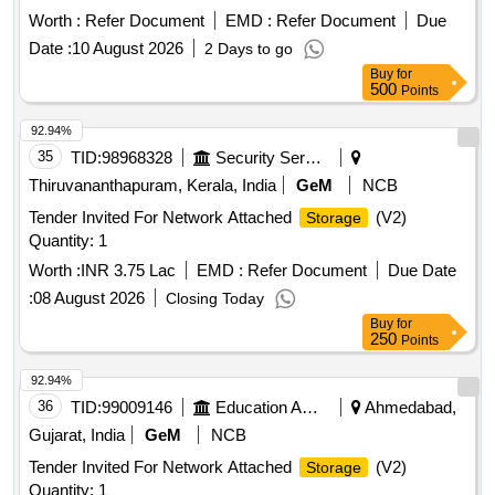
Worth :
Refer Document
EMD :
Refer Document
Due
Date :
10 August 2026
2 Days to go
Buy
for
500
Points
92.94%
35
TID:
98968328
Security Services
Thiruvananthapuram, Kerala, India
GeM
NCB
Tender Invited For Network Attached
(V2)
Storage
Quantity: 1
Worth :
INR 3.75 Lac
EMD :
Refer Document
Due Date
:
08 August 2026
Closing Today
Buy
for
250
Points
92.94%
36
TID:
99009146
Education And Research Institute
Ahmedabad,
Gujarat, India
GeM
NCB
Tender Invited For Network Attached
(V2)
Storage
Quantity: 1