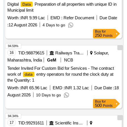
Digital
Preparation of all properties with unique ID in
Data
Municipal limit
Worth :
INR 9.99 Lac
EMD :
Refer Document
Due Date
:
12 August 2026
4 Days to go
Buy
for
250
Points
94.59%
16
TID:
98879615
Railways Transport Services
Solapur,
Maharashtra, India
GeM
NCB
Tender Invited For Custom Bid for Services - The contract
work of
entry operators for round the clock duty at
data
the Quantity: 1
Worth :
INR 65.96 Lac
EMD :
INR 1.32 Lac
Due Date :
18
August 2026
10 Days to go
Buy
for
500
Points
94.34%
17
TID:
99291611
Scientific Instruments