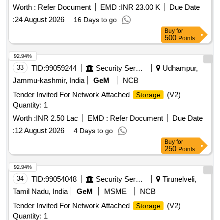
Worth :
Refer Document
EMD :
INR 23.00 K
Due Date
:
24 August 2026
16 Days to go
Buy
for
500
Points
92.94%
33
TID:
99059244
Security Services
Udhampur,
Jammu-kashmir, India
GeM
NCB
Tender Invited For Network Attached
(V2)
Storage
Quantity: 1
Worth :
INR 2.50 Lac
EMD :
Refer Document
Due Date
:
12 August 2026
4 Days to go
Buy
for
250
Points
92.94%
34
TID:
99054048
Security Services
Tirunelveli,
Tamil Nadu, India
GeM
MSME
NCB
Tender Invited For Network Attached
(V2)
Storage
Quantity: 1