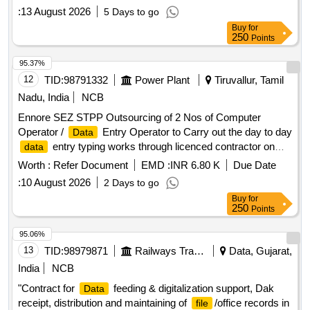
:
13 August 2026
5 Days to go
Buy
for
250
Points
95.37%
12
TID:
98791332
Power Plant
Tiruvallur, Tamil
Nadu, India
NCB
Ennore SEZ STPP Outsourcing of 2 Nos of Computer
Operator /
Entry Operator to Carry out the day to day
Data
entry typing works through licenced contractor on
data
need basis each one for O/o. SE/E/ESEZ STPP and O/o.
Worth :
Refer Document
EMD :
INR 6.80 K
Due Date
SE/M/ESEZ STPP E SEZ STPP Outsourcing of 2 Nos of
:
10 August 2026
2 Days to go
Computer Operator /
Entry Operator to Carry out the
Data
Buy
for
day to day
entry typing works through licenced
data
250
Points
contractor on need basis each one for O/o. SE/E/ESEZ
STPP and O/o. SE/M/ESEZ STPP
95.06%
13
TID:
98979871
Railways Transport Services
Data, Gujarat,
India
NCB
"Contract for
feeding & digitalization support, Dak
Data
receipt, distribution and maintaining of
/office records in
file