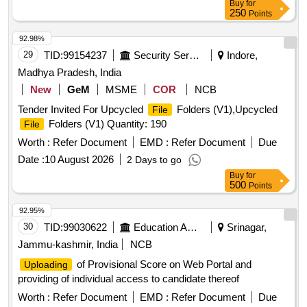
Buy
for
250
Points
92.98%
29
TID:
99154237
Security Services
Indore,
Madhya Pradesh, India
New
GeM
MSME
COR
NCB
Tender Invited For Upcycled
Folders (V1),Upcycled
File
Folders (V1) Quantity: 190
File
Worth :
Refer Document
EMD :
Refer Document
Due
Date :
10 August 2026
2 Days to go
Buy
for
500
Points
92.95%
30
TID:
99030622
Education And Research Institute
Srinagar,
Jammu-kashmir, India
NCB
of Provisional Score on Web Portal and
Uploading
providing of individual access to candidate thereof
Worth :
Refer Document
EMD :
Refer Document
Due