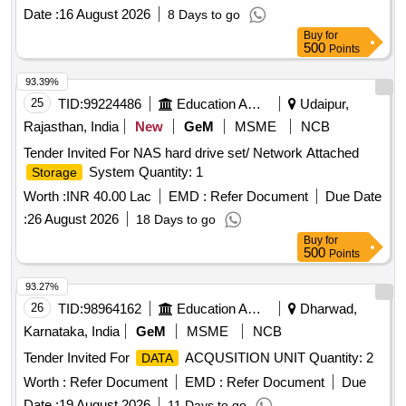
preservation and accessibility of important
.
documents
Date :
16 August 2026
8 Days to go
Scanning, digitization,
, backup services
storage
Buy
for
500
Points
93.39%
25
TID:
99224486
Education And Research Institute
Udaipur,
Rajasthan, India
New
GeM
MSME
NCB
Tender Invited For NAS hard drive set/ Network Attached
System Quantity: 1
Storage
Worth :
INR 40.00 Lac
EMD :
Refer Document
Due Date
:
26 August 2026
18 Days to go
Buy
for
500
Points
93.27%
26
TID:
98964162
Education And Research Institute
Dharwad,
Karnataka, India
GeM
MSME
NCB
Tender Invited For
ACQUSITION UNIT Quantity: 2
DATA
Worth :
Refer Document
EMD :
Refer Document
Due
Date :
19 August 2026
11 Days to go