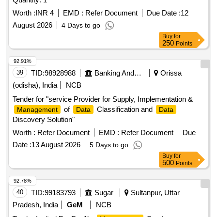
Worth :
INR 4
EMD :
Refer Document
Due Date :
12
August 2026
4 Days to go
Buy
for
250
Points
92.91%
39
TID:
98928988
Banking And Mutual Funds And Leasings
Orissa
(odisha), India
NCB
Tender for "service Provider for Supply, Implementation &
of
Classification and
Management
Data
Data
Discovery Solution"
Worth :
Refer Document
EMD :
Refer Document
Due
Date :
13 August 2026
5 Days to go
Buy
for
500
Points
92.78%
40
TID:
99183793
Sugar
Sultanpur, Uttar
Pradesh, India
GeM
NCB