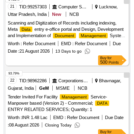
21
TID:
99257303
Computer Softwares
Lucknow,
Uttar Pradesh, India
New
NCB
Scanning and Digitization of Records including indexing,
Meta
entry e-office portal and Design, Development
Data
and Implementation of
System
Document
Management
(DMS) of Records of National Ayush Mission, Uttar Pradesh
Worth :
Refer Document
EMD :
Refer Document
Due
Date :
21 August 2026
13 Days to go
Buy
for
500
Points
93.79%
22
TID:
98962286
Corporations/ Assoc/ Chambers/ Govt Agencies
Bhavnagar,
Gujarat, India
GeM
MSME
NCB
Tender Invited For Facility
Service-
Management
Manpower based (Version 2) - Commercial;
DATA
ENTRY RELATED SERVICES; Quantity: 1
Worth :
INR 1.48 Lac
EMD :
Refer Document
Due Date
:
08 August 2026
Closing Today
Buy
for