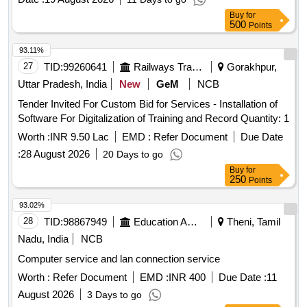
Buy
for
500
Points
93.11%
27
TID:
99260641
Railways Transport Services
Gorakhpur,
Uttar Pradesh, India
New
GeM
NCB
Tender Invited For Custom Bid for Services - Installation of
Software For Digitalization of Training and Record Quantity: 1
Worth :
INR 9.50 Lac
EMD :
Refer Document
Due Date
:
28 August 2026
20 Days to go
Buy
for
250
Points
93.02%
28
TID:
98867949
Education And Research Institute
Theni, Tamil
Nadu, India
NCB
Computer service and lan connection service
Worth :
Refer Document
EMD :
INR 400
Due Date :
11
August 2026
3 Days to go