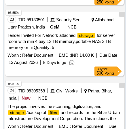
250
Points
93.55%
23
TID:
99130501
Security Services
Allahabad,
Uttar Pradesh, India
GeM
NCB
Tender Invited For Network attached
for server
storage
room with min 4 bay 12 TB memory,portable NAS 2 TB
memory or hi Quantity: 5
Worth :
Refer Document
EMD :
INR 14.00 K
Due Date
:
13 August 2026
5 Days to go
Buy
for
500
Points
93.51%
24
TID:
99305358
Civil Works
Patna, Bihar,
India
New
NCB
The project involves the scanning, digitization, and
/backup of
and records for the Bihar Urban
storage
files
Infrastructure Development Corporation. This includes the
use of appropriate technology and methods to ensure the
Worth :
Refer Document
EMD :
Refer Document
Due