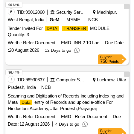
96.64%
6
TID:
99012060
Security Services
Medinipur,
West Bengal, India
GeM
MSME
NCB
Tender Invited For
MODULE
DATA
TRANSFER
Quantity: 3
Worth :
Refer Document
EMD :
INR 2.10 Lac
Due Date
:
20 August 2026
12 Days to go
Buy
for
750
Points
96.44%
7
TID:
98930637
Computer Softwares
Lucknow, Uttar
Pradesh, India
NCB
Scanning and Digitization of Records including indexing and
Meta
entry of Records and upload e-office For
Data
Hindustani Academy,Uttar Pradesh,Prayagraj
Worth :
Refer Document
EMD :
Refer Document
Due
Date :
12 August 2026
4 Days to go
Buy
for