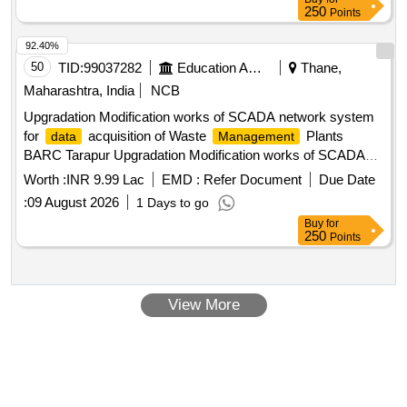
250
Points
92.40%
50
TID:
99037282
Education And Research Institute
Thane,
Maharashtra, India
NCB
Upgradation Modification works of SCADA network system
for
acquisition of Waste
Plants
data
Management
BARC Tarapur Upgradation Modification works of SCADA
network system for
acquisition of Waste
data
Worth :
INR 9.99 Lac
EMD :
Refer Document
Due Date
Plants BARC Tarapur
Management
:
09 August 2026
1 Days to go
Buy
for
250
Points
View More