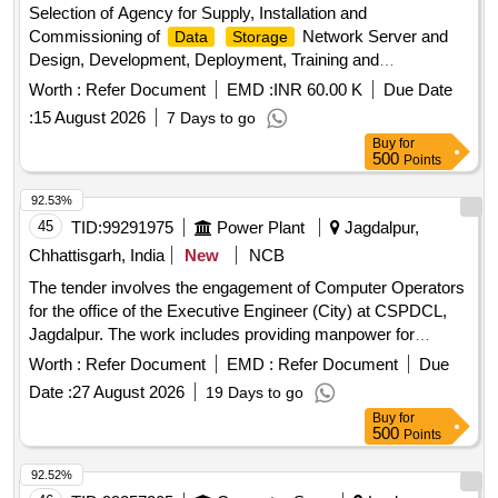
Selection of Agency for Supply, Installation and
Commissioning of
Network Server and
Data
Storage
Design, Development, Deployment, Training and
Maintenance of Integrated Temple
Software
Management
Worth :
Refer Document
EMD :
INR 60.00 K
Due Date
for Shri Arasuri Ambaji Mata Devsthan Trust, Ambaji.
:
15 August 2026
7 Days to go
Buy
for
500
Points
92.53%
45
TID:
99291975
Power Plant
Jagdalpur,
Chhattisgarh, India
New
NCB
The tender involves the engagement of Computer Operators
for the office of the Executive Engineer (City) at CSPDCL,
Jagdalpur. The work includes providing manpower for
entry and other computer-related tasks, ensuring
data
Worth :
Refer Document
EMD :
Refer Document
Due
confidentiality and compliance with labor laws. Computer
Date :
27 August 2026
19 Days to go
Operator
Buy
for
500
Points
92.52%