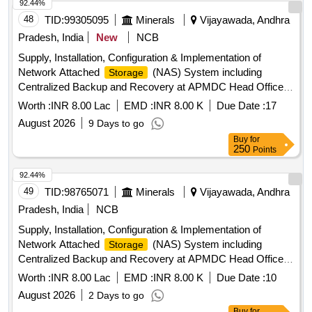
92.44%
48
TID:
99305095
Minerals
Vijayawada, Andhra
Pradesh, India
New
NCB
Supply, Installation, Configuration & Implementation of
Network Attached
(NAS) System including
Storage
Centralized Backup and Recovery at APMDC Head Office,
Vijayawada
Worth :
INR 8.00 Lac
EMD :
INR 8.00 K
Due Date :
17
August 2026
9 Days to go
Buy
for
250
Points
92.44%
49
TID:
98765071
Minerals
Vijayawada, Andhra
Pradesh, India
NCB
Supply, Installation, Configuration & Implementation of
Network Attached
(NAS) System including
Storage
Centralized Backup and Recovery at APMDC Head Office,
Vijayawada
Worth :
INR 8.00 Lac
EMD :
INR 8.00 K
Due Date :
10
August 2026
2 Days to go
Buy
for