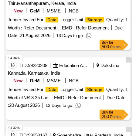
Thiruvananthapuram, Kerala, India
New
GeM
MSME
NCB
Tender Invited For
Logger Unit
Quantity: 1
Data
Storage
Worth :
Refer Document
EMD :
Refer Document
Due
Date :
21 August 2026
13 Days to go
Buy
for
500
Points
94.34%
18
TID:
99220208
Education And Research Institute
Dakshina
Kannada, Karnataka, India
New
GeM
MSME
NCB
Tender Invited For
Logger Unit
Quantity: 1
Data
Storage
Worth :
INR 3.35 Lac
EMD :
Refer Document
Due Date
:
20 August 2026
12 Days to go
Buy
for
250
Points
94.32%
19
TID:
99059167
Sonebhadra, Uttar Pradesh, India