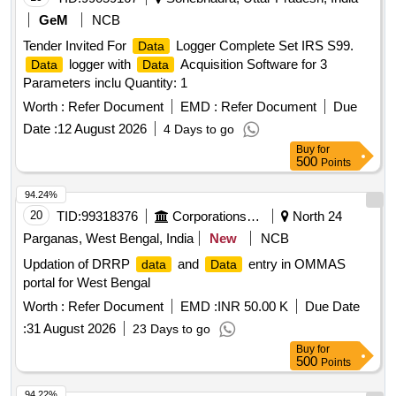
GeM
NCB
Tender Invited For
Logger Complete Set IRS S99.
Data
logger with
Acquisition Software for 3
Data
Data
Parameters inclu Quantity: 1
Worth :
Refer Document
EMD :
Refer Document
Due
Date :
12 August 2026
4 Days to go
Buy
for
500
Points
94.24%
20
TID:
99318376
Corporations/ Assoc/ Chambers/ Govt Agencies
North 24
Parganas, West Bengal, India
New
NCB
Updation of DRRP
and
entry in OMMAS
data
Data
portal for West Bengal
Worth :
Refer Document
EMD :
INR 50.00 K
Due Date
:
31 August 2026
23 Days to go
Buy
for
500
Points
94.22%