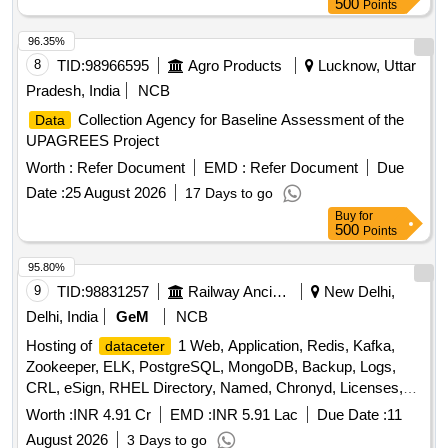
500
Points
96.35%
8
TID:
98966595
Agro Products
Lucknow, Uttar
Pradesh, India
NCB
Collection Agency for Baseline Assessment of the
Data
UPAGREES Project
Worth :
Refer Document
EMD :
Refer Document
Due
Date :
25 August 2026
17 Days to go
Buy
for
500
Points
95.80%
9
TID:
98831257
Railway Ancillaries
New Delhi,
Delhi, India
GeM
NCB
Hosting of
1 Web, Application, Redis, Kafka,
dataceter
Zookeeper, ELK, PostgreSQL, MongoDB, Backup, Logs,
CRL, eSign, RHEL Directory, Named, Chronyd, Licenses,
MPLS, Managed
Services, DR Drill Support,
Datacenter
Worth :
INR 4.91 Cr
EMD :
INR 5.91 Lac
Due Date :
11
DRM Tool, Manpower, Backup Quantity: 68
August 2026
3 Days to go