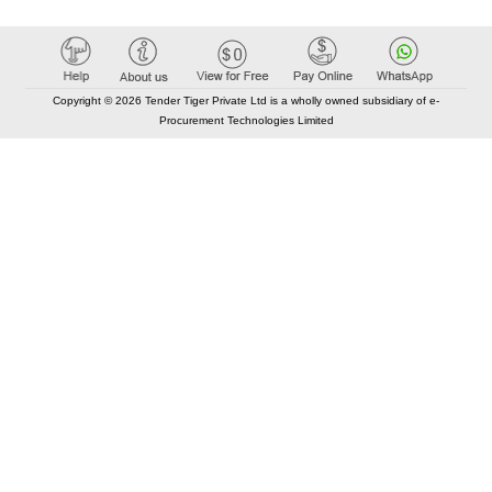
Copyright © 2026 Tender Tiger Private Ltd is a wholly owned subsidiary of e-
Procurement Technologies Limited
Elastic API took 00:01 millisec
AI took time 00:00.95 millisec