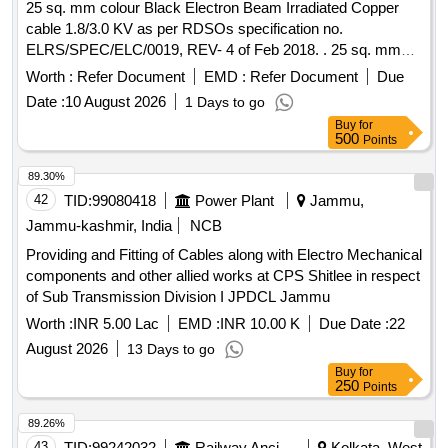
25 sq. mm colour Black Electron Beam Irradiated Copper
cable 1.8/3.0 KV as per RDSOs specification no.
ELRS/SPEC/ELC/0019, REV- 4 of Feb 2018. . 25 sq. mm
colour Black Electron Beam Irradiated Copper cable 1.8/3.0
Worth :
Refer Document
EMD :
Refer Document
Due
KV as per RDSOs specification no. ELRS/SPEC/ELC/0019,
Date :
10 August 2026
1 Days to go
REV- 4 of Feb 2018. [ Warranty Period: 30 Months after the d
Buy
for
ate of delivery ] [Quantity Tolerance (+/-): 5 %age , Item
500
Points
Category : Normal , Total PO value variation Permitt ed: Max
8 lacs ] ]
89.30%
42
TID:
99080418
Power Plant
Jammu,
Jammu-kashmir, India
NCB
Providing and Fitting of Cables along with Electro Mechanical
components and other allied works at CPS Shitlee in respect
of Sub Transmission Division I JPDCL Jammu
Worth :
INR 5.00 Lac
EMD :
INR 10.00 K
Due Date :
22
August 2026
13 Days to go
Buy
for
250
Points
89.26%
43
TID:
99242032
Railway Ancillaries
Kolkata, West