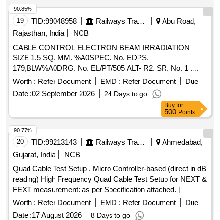
T-P UH, 20 CABLE T-P UH, HT 20 AWG T-P SHIELD
90.85%
CABLE, T-P SHIELDED 22 AWG, 1 CORE 26 GAUGE
19
TID:
99048958
Railways Transport Services
Abu Road,
SHIELDED CABLE, 2 CORE 26 GAUGE SHIELDED
Rajasthan, India
NCB
CABLE, 4 CORE 22 GAUGE SHIELDED CABLE, 4 CORE
CABLE CONTROL ELECTRON BEAM IRRADIATION
26 GAUGE SHIELDED CABLE, TWINAX CABLE, ARINC
SIZE 1.5 SQ. MM. %A0SPEC. No. EDPS.
818- VIDEO CABLE, RF CABLE COAXIAL Quantity:
179,BLW%A0DRG. No. EL/PT/505 ALT- R2. SR. No. 1 .
153835
CABLE CONTROL ELECTRON BEAM IRRADIATION
Worth :
Refer Document
EMD :
Refer Document
Due
SIZE 1.5 SQ. MM. SPEC. No. EDPS. 179,BL W DRG. No.
Date :
02 September 2026
24 Days to go
EL/PT/505 ALT- R2. SR. No. 1 [ Warranty Period: 30 Months
Buy
for
after the date of delivery ] [Quantity Tolerance (+/-): 5 %age ,
500
Points
Item Category : Normal , Total PO value variation Permitted:
Max 8 lacs ] ]
90.77%
20
TID:
99213143
Railways Transport Services
Ahmedabad,
Gujarat, India
NCB
Quad Cable Test Setup . Micro Controller-based (direct in dB
reading) High Frequency Quad Cable Test Setup for NEXT &
FEXT measurement: as per Specification attached. [
Warranty Period: 12 Months after the date o f delivery ] ]
Worth :
Refer Document
EMD :
Refer Document
Due
Date :
17 August 2026
8 Days to go