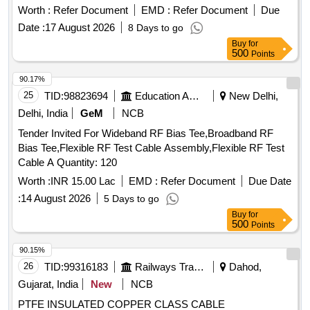
DRAWING NO. ICF/J&T/MISC-2487 ALT. `B? TO BE
Worth :
Refer Document
EMD :
Refer Document
Due
FOLLOWED. (2) IT SHOULD BE ENSURED THAT ITEM
Date :
17 August 2026
8 Days to go
SHOULD NOT RUB DURING TRANSPORTATION. THE
Buy
for
ITEM SHOULD BE PACKED WITH ADEQUATE
500
Points
STRENGTH. TRANSIT DAMAGE, IF ANY, SHALL BE AT
THE COST OF SUPPLIER. FOR UNDERFRAMES: BOTH
90.17%
(1) & (2) TO BE FOLLOWED AS STATED ABOVE. FOR
25
TID:
98823694
Education And Research Institute
New Delhi,
OTHER ITEMS EXCEPT UNDERFRAMES: ONLY (2)
Delhi, India
GeM
NCB
NEED TO FOLLOWED. [ Warranty Period: 30 Months after
Tender Invited For Wideband RF Bias Tee,Broadband RF
the date of deliv ery ] ]
Bias Tee,Flexible RF Test Cable Assembly,Flexible RF Test
Cable A Quantity: 120
Worth :
INR 15.00 Lac
EMD :
Refer Document
Due Date
:
14 August 2026
5 Days to go
Buy
for
500
Points
90.15%
26
TID:
99316183
Railways Transport Services
Dahod,
Gujarat, India
New
NCB
PTFE INSULATED COPPER CLASS CABLE