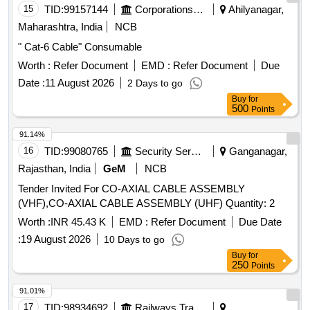
15
TID:
99157144
Corporations/ Assoc/ Chambers/ Govt Agencies
Ahilyanagar,
Maharashtra, India
NCB
" Cat-6 Cable" Consumable
Worth :
Refer Document
EMD :
Refer Document
Due
Date :
11 August 2026
2 Days to go
Buy
for
500
Points
91.14%
16
TID:
99080765
Security Services
Ganganagar,
Rajasthan, India
GeM
NCB
Tender Invited For CO-AXIAL CABLE ASSEMBLY
(VHF),CO-AXIAL CABLE ASSEMBLY (UHF) Quantity: 2
Worth :
INR 45.43 K
EMD :
Refer Document
Due Date
:
19 August 2026
10 Days to go
Buy
for
250
Points
91.01%
17
TID:
98934692
Railways Transport Services