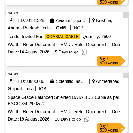
500
Points
94.33%
4
TID:
99181528
Aviation Equipment
Krishna,
Andhra Pradesh, India
GeM
NCB
Tender Invited For
Quantity: 2500
COAXIAL CABLE
Worth :
Refer Document
EMD :
Refer Document
Due
Date :
14 August 2026
5 Days to go
Buy
for
500
Points
94.31%
5
TID:
98895006
Scientific Instruments
Ahmedabad,
Gujarat, India
ICB
Space Grade Balanced Shielded DATA BUS Cable as per
ESCC 3902/002/20
Worth :
Refer Document
EMD :
Refer Document
Due
Date :
19 August 2026
10 Days to go
Buy
for
500
Points