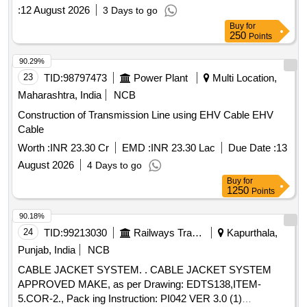
:
12 August 2026
3 Days to go
Buy
for
250
Points
90.29%
23
TID:
98797473
Power Plant
Multi Location,
Maharashtra, India
NCB
Construction of Transmission Line using EHV Cable EHV
Cable
Worth :
INR 23.30 Cr
EMD :
INR 23.30 Lac
Due Date :
13
August 2026
4 Days to go
Buy
for
1250
Points
90.18%
24
TID:
99213030
Railways Transport Services
Kapurthala,
Punjab, India
NCB
CABLE JACKET SYSTEM. . CABLE JACKET SYSTEM
APPROVED MAKE, as per Drawing: EDTS138,ITEM-
5.COR-2., Pack ing Instruction: PI042 VER 3.0 (1)