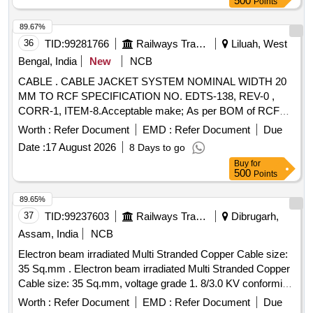
500
Points
89.67%
36
TID:
99281766
Railways Transport Services
Liluah, West
Bengal, India
New
NCB
CABLE . CABLE JACKET SYSTEM NOMINAL WIDTH 20
MM TO RCF SPECIFICATION NO. EDTS-138, REV-0 ,
CORR-1, ITEM-8.Acceptable make; As per BOM of RCF
Specification No. EDTS-355, Rev-1,Amdt-6,Annexur e-A i.e.
Worth :
Refer Document
EMD :
Refer Document
Due
PMA Jack/Fedral Mogul/Werner Hahm or any other
Date :
17 August 2026
8 Days to go
approved make of Pus(Approval documents to be uploaded)
Buy
for
[ Warranty Period: 30 Months after the date of delivery ] ]
500
Points
89.65%
37
TID:
99237603
Railways Transport Services
Dibrugarh,
Assam, India
NCB
Electron beam irradiated Multi Stranded Copper Cable size:
35 Sq.mm . Electron beam irradiated Multi Stranded Copper
Cable size: 35 Sq.mm, voltage grade 1. 8/3.0 KV conforming
to RDSOs Spec. No. ELRS/SPEC/ELC/0019, Rev.3 of Feb
Worth :
Refer Document
EMD :
Refer Document
Due
2017 as per Drg.No. RDS O Spec. no.