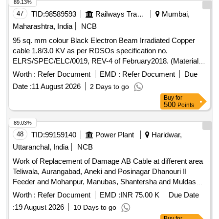
value variation Permitt ed: Max 8 lacs ] ]
89.13%
47
TID:
98589593
Railways Transport Services
Mumbai,
Maharashtra, India
NCB
95 sq. mm colour Black Electron Beam Irradiated Copper
cable 1.8/3.0 KV as per RDSOs specification no.
ELRS/SPEC/ELC/0019, REV-4 of February2018. (Material to
be procured from approved sources register under UVAM
Worth :
Refer Document
EMD :
Refer Document
Due
Item ID: 3100270) RDSO Item ID: 3100270 . 95 sq. mm
Date :
11 August 2026
2 Days to go
colour Black Electron Beam Irradiated Copper cable 1.8/3.0
Buy
for
KV as per RDSOs sp ecification no. ELRS/SPEC/ELC/0019,
500
Points
REV-4 of February2018. (Material to be procured from
approved sou rces register under UVAM Item ID: 3100270) [
89.03%
Warranty Period: 30 Months after the date of delivery ] ]
48
TID:
99159140
Power Plant
Haridwar,
Uttaranchal, India
NCB
Work of Replacement of Damage AB Cable at different area
Teliwala, Aurangabad, Aneki and Posinagar Dhanouri II
Feeder and Mohanpur, Manubas, Shantersha and Muldaspur
Dhanouri Feeder under EDD Urban under EDC Roorkee
Worth :
Refer Document
EMD :
INR 75.00 K
Due Date
:
19 August 2026
10 Days to go
Buy
for