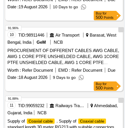
Date :
19 August 2026
10 Days to go
Buy
for
500
Points
91.96%
10
TID:
98911446
Air Transport
Barasat, West
Bengal, India
GeM
NCB
PROCUREMENT OF DIFFERENT CABLES AWG CABLE,
AWG 1 CORE PTFE UNSHIELDED CABLE, AWG 1CORE
PTFE UNSHIELDED CABLE, AWG 1 CORE PTFE
SHIELDED CABLE Quantity: 41910
Worth :
Refer Document
EMD :
Refer Document
Due
Date :
18 August 2026
9 Days to go
Buy
for
500
Points
91.88%
11
TID:
99059232
Railways Transport Services
Ahmedabad,
Gujarat, India
NCB
Supply of
. Supply of
Coaxial cable
Coaxial cable
standard length 30 meter RG213 with suitable connectors