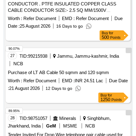
CONDUCTOR . PTFE INSULATED COPPER CLASS
CABLE CONDUCTOR SIZE:- 2.5 SQ MM/1500V
CONSISTING O F STRANDS 19 TINNED PLATED SPECN
Worth :
Refer Document
EMD :
Refer Document
Due
755-51400-1997, DIA-0.4 MM IN TWO ANY DIFFRENT
Date :
25 August 2026
16 Days to go
COLOUR [ War ranty Period: 30 Months after the date of
Buy
for
delivery ] [Quantity Tolerance (+/-): 5 %age , Item Category :
500
Points
Normal , Total PO value variation Permitted: Max 8 lacs ] ]
90.07%
27
TID:
99215938
Jammu, Jammu-kashmir, India
NCB
Purchase of LT AB Cable 50 sqmm and 120 sqmm
Worth :
Refer Document
EMD :
INR 24.51 Lac
Due Date
:
21 August 2026
12 Days to go
Buy
for
1250
Points
89.95%
28
TID:
98751057
Minerals
Singhbhum,
Jharkhand, India
GeM
MSME
NCB
Tender Invited For Drop Wire telephone pair cable used for