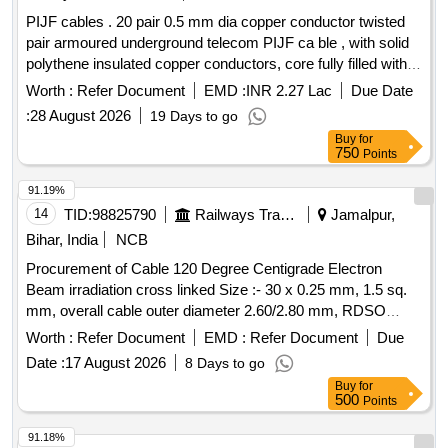
PIJF cables . 20 pair 0.5 mm dia copper conductor twisted
pair armoured underground telecom PIJF ca ble , with solid
polythene insulated copper conductors, core fully filled with
filling compound and with p oly-AL l aminate moisture barrier
Worth :
Refer Document
EMD :
INR 2.27 Lac
Due Date
bonded to the polythene sheath, with two applications of
:
28 August 2026
19 Days to go
galvanized s teel tape, a s per TEC generic requirements no.
Buy
for
GR/CUG-01/03AUG 2003 (TEC 68090:2003). [ Warrant y
750
Points
Period: 30 Months after the date of delivery ] [Quantity
Tolerance (+/-): 5 %age , Item Category : Normal , Total PO
91.19%
value variation Permitted: Max 8 lacs ] ]
14
TID:
98825790
Railways Transport Services
Jamalpur,
Bihar, India
NCB
Procurement of Cable 120 Degree Centigrade Electron
Beam irradiation cross linked Size :- 30 x 0.25 mm, 1.5 sq.
mm, overall cable outer diameter 2.60/2.80 mm, RDSO
Specn. No. EDPS-179, DMWS Drg No- EL/PT/505, Alt-X SL
Worth :
Refer Document
EMD :
Refer Document
Due
No-08. . Cable 120 Degree Centigrade Electron Beam
Date :
17 August 2026
8 Days to go
irradiation cross linked Size :- 30 x 0.25 m m, 1.5 sq. mm,
Buy
for
overall cable outer diameter 2.60/2.80 mm, RDSO Specn.
500
Points
No. EDPS-179, DMWS Drg N o- EL/PT/505, Alt-X SL No-08.
[ Warranty Period: 30 Months after the date of delivery ] ]
91.18%