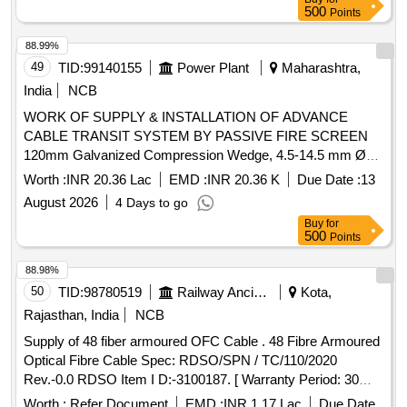
500
Points
88.99%
49
TID:
99140155
Power Plant
Maharashtra,
India
NCB
WORK OF SUPPLY & INSTALLATION OF ADVANCE
CABLE TRANSIT SYSTEM BY PASSIVE FIRE SCREEN
120mm Galvanized Compression Wedge, 4.5-14.5 mm Ø
Fire Resistance Block (RM20), 10-25 mm Ø Fire Resistance
Worth :
INR 20.36 Lac
EMD :
INR 20.36 K
Due Date :
13
Block (RM30), 21.5-34.5 mm Ø Fire Resistance Block
August 2026
4 Days to go
(RM40), 28-54 mm Ø Fire Resistance Block (RM60), 10x0
Buy
for
mm x 12 Round Module Fire Resistance Block, LPS
500
Points
Lubricant, 120mm Stay Plate Partition Stay Plate,
Galvanized Open Cable Frame for existing cables
88.98%
50
TID:
98780519
Railway Ancillaries
Kota,
Rajasthan, India
NCB
Supply of 48 fiber armoured OFC Cable . 48 Fibre Armoured
Optical Fibre Cable Spec: RDSO/SPN / TC/110/2020
Rev.-0.0 RDSO Item I D:-3100187. [ Warranty Period: 30
Months after the date of delivery ] [Quantity Tolerance (+/-): 2
Worth :
Refer Document
EMD :
INR 1.17 Lac
Due Date