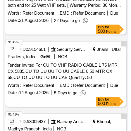
both end for 25 Watt VHF sets. [ Warranty Period: 36 Mon
ths after the date of delivery ] ]
Worth :
Refer Document
EMD :
Refer Document
Due
Date :
31 August 2026
22 Days to go
Buy
for
500
Points
91.45%
12
TID:
99154601
Security Services
Jhansi, Uttar
Pradesh, India
GeM
NCB
Tender Invited For CU TO VHF RADIO CABLE 1 75 MTR
CX 5835,CU TO UU UU TO UU CABLE 0 50 MTR CX
58,CU TO UU UU TO UU CAB Quantity: 50
Worth :
Refer Document
EMD :
Refer Document
Due
Date :
14 August 2026
5 Days to go
Buy
for
500
Points
91.41%
13
TID:
98005937
Railway Ancillaries
Bhopal,
Madhya Pradesh, India
NCB