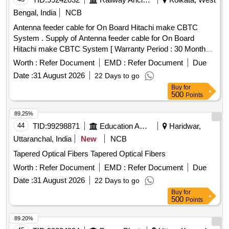
Bengal, India
NCB
Antenna feeder cable for On Board Hitachi make CBTC
System . Supply of Antenna feeder cable for On Board
Hitachi make CBTC System [ Warranty Period : 30 Months
after the date of delivery ] ]
Worth :
Refer Document
EMD :
Refer Document
Due
Date :
31 August 2026
22 Days to go
Buy
for
500
Points
89.25%
44
TID:
99298871
Education And Research Institute
Haridwar,
Uttaranchal, India
New
NCB
Tapered Optical Fibers Tapered Optical Fibers
Worth :
Refer Document
EMD :
Refer Document
Due
Date :
31 August 2026
22 Days to go
Buy
for
500
Points
89.20%