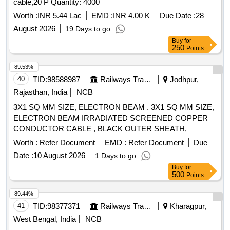
cable,20 P Quantity: 4000
Worth :
INR 5.44 Lac
EMD :
INR 4.00 K
Due Date :
28
August 2026
19 Days to go
Buy
for
250
Points
89.53%
40
TID:
98588987
Railways Transport Services
Jodhpur,
Rajasthan, India
NCB
3X1 SQ MM SIZE, ELECTRON BEAM . 3X1 SQ MM SIZE,
ELECTRON BEAM IRRADIATED SCREENED COPPER
CONDUCTOR CABLE , BLACK OUTER SHEATH,
COLOURED CORES, CONFORMING TO RCF
Worth :
Refer Document
EMD :
Refer Document
Due
SPECIFICATION NO. EDTS 132 REV- C WITH
Date :
10 August 2026
1 Days to go
AMENDMENT NO. 3 & DATA SHEET NO. 4 OF THE RCF
Buy
for
SPECIFICATION [ Warranty Period: 30 Months after the
500
Points
date of delivery ] ]
89.44%
41
TID:
98377371
Railways Transport Services
Kharagpur,
West Bengal, India
NCB