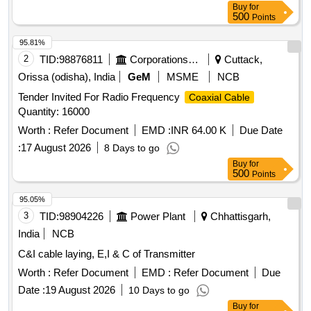
Buy
for
500
Points
95.81%
2
TID:
98876811
Corporations/ Assoc/ Chambers/ Govt Agencies
Cuttack,
Orissa (odisha), India
GeM
MSME
NCB
Tender Invited For Radio Frequency
Coaxial Cable
Quantity: 16000
Worth :
Refer Document
EMD :
INR 64.00 K
Due Date
:
17 August 2026
8 Days to go
Buy
for
500
Points
95.05%
3
TID:
98904226
Power Plant
Chhattisgarh,
India
NCB
C&I cable laying, E,I & C of Transmitter
Worth :
Refer Document
EMD :
Refer Document
Due
Date :
19 August 2026
10 Days to go
Buy
for