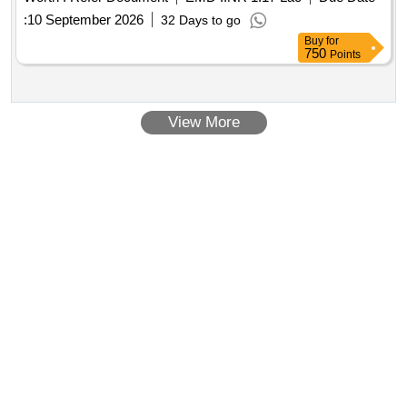
%age , Item Category : Special (Signaling Cables) , Total PO
:
10 September 2026
32 Days to go
value var iation Permitted: Not applicable ] ]
Buy
for
750
Points
View More