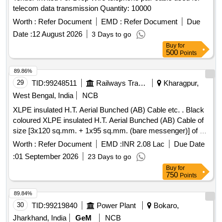
telecom data transmission Quantity: 10000
Worth :
Refer Document
EMD :
Refer Document
Due
Date :
12 August 2026
3 Days to go
Buy
for
500
Points
89.86%
29
TID:
99248511
Railways Transport Services
Kharagpur,
West Bengal, India
NCB
XLPE insulated H.T. Aerial Bunched (AB) Cable etc. . Black
coloured XLPE insulated H.T. Aerial Bunched (AB) Cable of
size [3x120 sq.mm. + 1x95 sq.mm. (bare messenger)] of 11
KV Grade, Aerial Bunched Cable generally conforming to
Worth :
Refer Document
EMD :
INR 2.08 Lac
Due Date
IS:7098 (Part 2)- 2011; IS:398 (Part II); IS:398 (Part IV) &
:
01 September 2026
23 Days to go
IS:8130/84. 3 Power Cores : Stranded Compacted Circular
Buy
for
Aluminiu m Conductor (Class 2 to IS:8130/84), Conductor
750
Points
Shielded with Extruded Black Semiconducting compound,
XLPE Insulated, Insulation Shielded with Extruded Black
89.84%
Semiconducting compound followed by a layer of C opper
30
TID:
99219840
Power Plant
Bokaro,
Tape and Overall sheathed with Extruded Black PVC (Type
Jharkhand, India
GeM
NCB