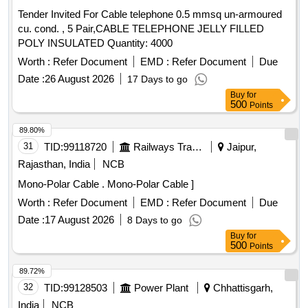
ST 2 to IS:5831/1984). 1 Messenger Cond uctor-Stranded
Tender Invited For Cable telephone 0.5 mmsq un-armoured
Non Compacted Circular Conductor with Alluminium Alloy
cu. cond. , 5 Pair,CABLE TELEPHONE JELLY FILLED
Wire to IS:398 (Part 4). 3 Power C ores will be twisted
POLY INSULATED Quantity: 4000
around the Bare Messenger Conductor. Make: KEI/Havells
or equivalent item of IS stand ard Indian make. [ Warranty
Worth :
Refer Document
EMD :
Refer Document
Due
Period: 30 Months after the date of delivery ] ]
Date :
26 August 2026
17 Days to go
Buy
for
500
Points
89.80%
31
TID:
99118720
Railways Transport Services
Jaipur,
Rajasthan, India
NCB
Mono-Polar Cable . Mono-Polar Cable ]
Worth :
Refer Document
EMD :
Refer Document
Due
Date :
17 August 2026
8 Days to go
Buy
for
500
Points
89.72%
32
TID:
99128503
Power Plant
Chhattisgarh,
India
NCB