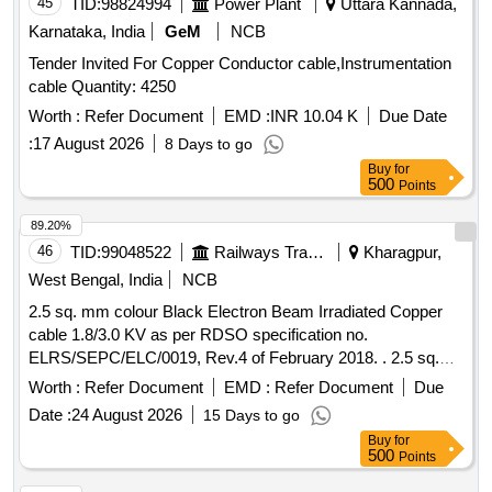
45
TID:
98824994
Power Plant
Uttara Kannada,
Karnataka, India
GeM
NCB
Tender Invited For Copper Conductor cable,Instrumentation
cable Quantity: 4250
Worth :
Refer Document
EMD :
INR 10.04 K
Due Date
:
17 August 2026
8 Days to go
Buy
for
500
Points
89.20%
46
TID:
99048522
Railways Transport Services
Kharagpur,
West Bengal, India
NCB
2.5 sq. mm colour Black Electron Beam Irradiated Copper
cable 1.8/3.0 KV as per RDSO specification no.
ELRS/SEPC/ELC/0019, Rev.4 of February 2018. . 2.5 sq.
mm colour Black Electron Beam Irradiated Copper cable
Worth :
Refer Document
EMD :
Refer Document
Due
1.8/3.0 KV as per RDSO specification no.
Date :
24 August 2026
15 Days to go
ELRS/SEPC/ELC/0019, Rev.4 of February 2018. [ Warranty
Buy
for
Period: 30 Months after t he date of delivery ] [Quantity
500
Points
Tolerance (+/-): 5 %age , Item Category : Normal , Total PO