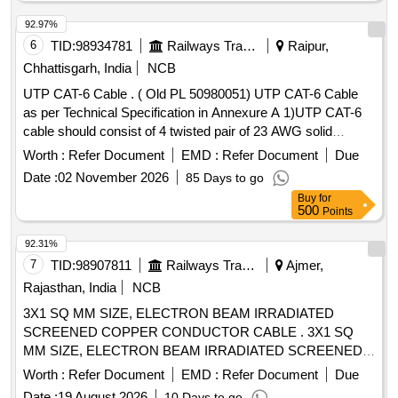
92.97%
6
TID:
98934781
Railways Transport Services
Raipur,
Chhattisgarh, India
NCB
UTP CAT-6 Cable . ( Old PL 50980051) UTP CAT-6 Cable
as per Technical Specification in Annexure A 1)UTP CAT-6
cable should consist of 4 twisted pair of 23 AWG solid
copper conductors individually insulated by PVC material
Worth :
Refer Document
EMD :
Refer Document
Due
with overall PVC Jacket meeting industry standard
Date :
02 November 2026
85 Days to go
parameters. 2) Cable should be str uctured suitable for
Buy
for
Ethernet applications. 3) It should be comply latest TIA/EIA-
500
Points
568 B.2 standard. 4) C onductor resistance should be
maximum 9.38 ohm/100 meters. 5) Mutual capacitance
92.31%
should be maxi mum 5.6n F/100 meters. 6) Characteristics
7
TID:
98907811
Railways Transport Services
Ajmer,
impedance should be 100 ohm (nominal) 7) Propagation d
Rajasthan, India
NCB
elay at 250 MHz should be maximum 536ns/100 meters. as
3X1 SQ MM SIZE, ELECTRON BEAM IRRADIATED
per Drg.No. NA [ Warranty Period: 30 M onths after the date
SCREENED COPPER CONDUCTOR CABLE . 3X1 SQ
of delivery ] [Quantity Tolerance (+/-): 5 %age , Item
MM SIZE, ELECTRON BEAM IRRADIATED SCREENED
Category : Normal , Total PO value variation Permitt ed: Max
COPPER CONDUCTOR CABLE, B LACK OUTER
8 lacs ] ]
Worth :
Refer Document
EMD :
Refer Document
Due
SHEATH, COLOURED CORES, CONFORMING TO RCF
Date :
19 August 2026
10 Days to go