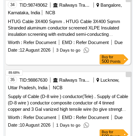
QTY, FIRMS NAME, & DATE OF DESPATCH ETC. [
34
TID:
98749062
Railways Transport Services
Bangalore,
Warranty Period: 30 Months after the d ate of delivery ] ]
Karnataka, India
NCB
HTUG Cable 3X400 Sqmm . HTUG Cable 3X400 Sqmm
Stranded aluminum conductor screened XLPE Insulated
insulation screening with extruded semi-conducting
compound in combination with copper tape inner sheath of
Worth :
Refer Document
EMD :
Refer Document
Due
PVC t ype galvanized round steel armored wire with IS 3975
Date :
12 August 2026
3 Days to go
and overall PVC ST 2 sheathed Cable Conforming to
Buy
for
IS:7098(Part-II) with latest amendments, Rated voltage
500
Points
6.35/11 kV. (?10% voltage variation) at 50 Hz (?5%
frequency variation).As per BESCOM latest Approved
89.68%
makes (KEI,Finolex,Havells,Polycab,Globster,Universal
35
TID:
98867630
Railways Transport Services
Lucknow,
cables&SBEECables) [ Warranty Period: 30 Months after the
Uttar Pradesh, India
NCB
date of delivery ] [Quantity Tolerance (+/-): 5 %age , Item
Supply of Cable (D-8 wire ) conductor(Tele) . Supply of Cable
Category : Normal , Total PO value variation Permitted: Max
(D-8 wire ) conductor composite conductor of 4 tinned
8 lacs ] ]
copper and 3 Gal vanized high tensile wire (to give strength)
of at least size of 0.29 mm dia . wire insulation HDPE insul
Worth :
Refer Document
EMD :
Refer Document
Due
ation of 2.35mm dia twisting having 150mm patch. Each
Date :
10 August 2026
1 Days to go
bundle 500 Meters. As per specification attac hed. ]
Buy
for