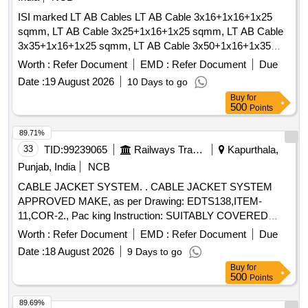
ISI marked LT AB Cables LT AB Cable 3x16+1x16+1x25
sqmm, LT AB Cable 3x25+1x16+1x25 sqmm, LT AB Cable
3x35+1x16+1x25 sqmm, LT AB Cable 3x50+1x16+1x35
sqmm, LT AB Cable 3x70+1x16+1x50 sqmm
Worth :
Refer Document
EMD :
Refer Document
Due
Date :
19 August 2026
10 Days to go
Buy
for
500
Points
89.71%
33
TID:
99239065
Railways Transport Services
Kapurthala,
Punjab, India
NCB
CABLE JACKET SYSTEM. . CABLE JACKET SYSTEM
APPROVED MAKE, as per Drawing: EDTS138,ITEM-
11,COR-2., Pac king Instruction: SUITABLY COVERED
WITH BIODEGRADABLE POLYTHENE AND PACKED IN
Worth :
Refer Document
EMD :
Refer Document
Due
CARD BOX.T HE MATERIAL USED FOR PRODUCT
Date :
18 August 2026
9 Days to go
PACKAGING SHALL BE ECO- FRIENDLY.EACH
Buy
for
CONTAINER SHALL BE STENCILED /LABELED ,
500
Points
CONSIGNEE NAME, ORDER NO,PLS NO
,DESCRIPTION OF ITEM, BATCH NO, DR G/SPEC NO,
89.69%