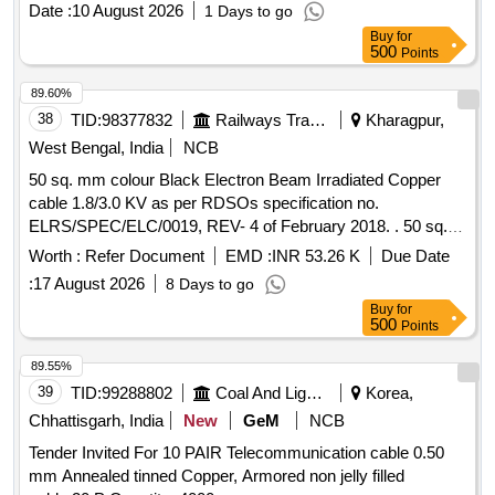
Date :
10 August 2026
1 Days to go
ELRS/SPEC/ELC/0019, Rev 2 of Feb 20 specn: RDSO
Buy
for
Spec. no. ELRS/SPEC/ELC/0019, Rev 2 of Feb 2011 or
500
Points
latest. [ Warranty Period: 30 Months after the date of delivery
] ]
89.60%
38
TID:
98377832
Railways Transport Services
Kharagpur,
West Bengal, India
NCB
50 sq. mm colour Black Electron Beam Irradiated Copper
cable 1.8/3.0 KV as per RDSOs specification no.
ELRS/SPEC/ELC/0019, REV- 4 of February 2018. . 50 sq.
mm colour Black Electron Beam Irradiated Copper cable
Worth :
Refer Document
EMD :
INR 53.26 K
Due Date
1.8/3.0 KV as per RDSOs specification no.
:
17 August 2026
8 Days to go
ELRS/SPEC/ELC/0019, REV- 4 of February 2018. [
Buy
for
Warranty Period: 30 Months after the date of delivery ]
500
Points
[Quantity Tolerance (+/-): 5 %age , Item Category : Normal ,
Total PO value variation Permitt ed: Max 8 lacs ] ]
89.55%
39
TID:
99288802
Coal And Lignite
Korea,
Chhattisgarh, India
New
GeM
NCB
Tender Invited For 10 PAIR Telecommunication cable 0.50
mm Annealed tinned Copper, Armored non jelly filled