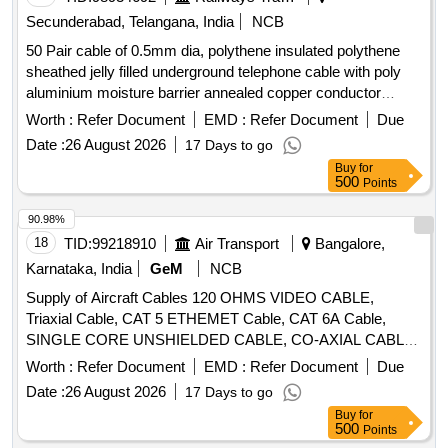
Secunderabad, Telangana, India
NCB
50 Pair cable of 0.5mm dia, polythene insulated polythene
sheathed jelly filled underground telephone cable with poly
aluminium moisture barrier annealed copper conductor
polythene jacketed double steel tape armoured as per
Worth :
Refer Document
EMD :
Refer Document
Due
specification IRS: TC 41/97 Amd.3 or latest. . 50 Pair cable
Date :
26 August 2026
17 Days to go
of 0.5mm dia, polythene insulated polythene sheathed jelly
Buy
for
filled underground t elephone cable with poly aluminum
500
Points
moisture barrier annealed copper conductor polythene
jacketed double steel tape armoured as per specification
90.98%
IRS: TC 41/97 Amd.3 or latest. [ Warranty Period: 30 Months
18
TID:
99218910
Air Transport
Bangalore,
aft er the date of delivery ] [Quantity Tolerance (+/-): 2 %age ,
Karnataka, India
GeM
NCB
Item Category : Normal , Total PO value variation Permitted:
Supply of Aircraft Cables 120 OHMS VIDEO CABLE,
Max 8 lacs ] ]
Triaxial Cable, CAT 5 ETHEMET Cable, CAT 6A Cable,
SINGLE CORE UNSHIELDED CABLE, CO-AXIAL CABLE,
BUS CABLE, 100 Ohm COAX CABLE, 2 Core shielded
Worth :
Refer Document
EMD :
Refer Document
Due
twisted pair cable, 20 AWG T-P U-S CABLE, HT 22 AWG S-
Date :
26 August 2026
17 Days to go
C SHIELD CABLE, HT 22 AWG T-P SHIELD CABLE, HT 22
Buy
for
AWG T-C SHIELD CABLE, HT 22 AWG Q-C SHIELD
500
Points
CABLE, 16 CABLE T-P SH, 16 CABLE T-P UH, 18 CABLE