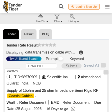
Login / Sign Up
Live/Old
Filter
History
Tender
Result
BOQ
Tender Rate Result
data transmission cable with coaxial conductors
.
Displaying
Prompt
Keyword
Try Unfiltered Search
Select All
Submit
100.00%
1
TID:
98970909
Scientific Instruments
Ahmedabad,
Gujarat, India
NCB
Supply of 15ohm and 25 ohm Impedance Semi Rigid RF
.
Coaxial Cables
Worth :
Refer Document
EMD :
Refer Document
Due
Date :
25 August 2026
16 Days to go