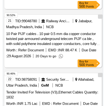
Buy
for
500
Points
90.52%
21
TID:
99048780
Railway Ancillaries
Jabalpur,
Madhya Pradesh, India
NCB
10 Pair PIJF cables . 10 pair 0.5 mm dia copper conductor
twisted pair armoured underground telecom PIJF ca ble ,
with solid polythene insulated copper conductors, core fully
filled with filling compound and with p oly-AL laminate
Worth :
Refer Document
EMD :
INR 88.47 K
Due Date
moisture barrier bonded to the polythene sheath, with two
:
29 August 2026
20 Days to go
applications of galvanized st eel tape, a s per TEC generic
Buy
for
requirements no. GR/CUG-01/03AUG 2003 (TEC
500
Points
68090:2003). [ Warranty Period: 30 Months after the date of
delivery ] [Quantity Tolerance (+/-): 5 %age , Item Category :
90.46%
Normal , Total PO value variation Permitted: Max 8 lacs ] ]
22
TID:
98758091
Security Services
Allahabad,
Uttar Pradesh, India
GeM
NCB
Tender Invited For Television (V3),Ethernet Cables Quantity:
1832
Worth :
INR 1.75 Lac
EMD :
Refer Document
Due Date