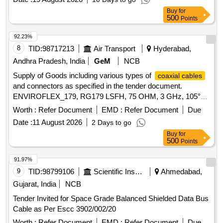
SPECIFICATION NO. EDTS 132 REV-C WI TH
Buy
for
AMENDMENT NO. 3 & DATA SHEET NO. 4 OF THE RCF
500
Points
SPECIFICATION [ Warranty Period: 30 Months after the
date of delivery ] [Quantity Tolerance (+/-): 5 %age , Item
92.23%
Category : Normal , Total PO value variation Permitted: Max
8
TID:
98717213
Air Transport
Hyderabad,
8 lacs ] ]
Andhra Pradesh, India
GeM
NCB
Supply of Goods including various types of
coaxial cables
and connectors as specified in the tender document.
ENVIROFLEX_179, RG179 LSFH, 75 OHM, 3 GHz, 105°C,
Ø 2.54 MM, RADOX JACKET, RG_179_B/U,
COAXIAL
Worth :
Refer Document
EMD :
Refer Document
Due
WITH PTFE-DIELECTRIC, 85_MCX-75-0-
CABLE
Date :
11 August 2026
2 Days to go
1/111_NE, RIGHT ANGLE PCB JACK(F), 16_MCX-75-2-
Buy
for
5/133_NE, RIGHT ANGLE CABLE PLUG(M)
500
Points
91.97%
9
TID:
98799106
Scientific Instruments
Ahmedabad,
Gujarat, India
NCB
Tender Invited for Space Grade Balanced Shielded Data Bus
Cable as Per Escc 3902/002/20
Worth :
Refer Document
EMD :
Refer Document
Due