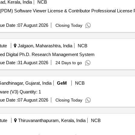
d, Kerala, India
NCB
(PDM) Software Viewer License & Contributor Professional Licens
ue Date :
07 August 2026
Closing Today
tute
Jalgaon, Maharashtra, India
NCB
ated Digital Ph.D. Research Management System
ue Date :
31 August 2026
24 Days to go
andhinagar, Gujarat, India
GeM
NCB
Tender Invited For Database Management System Software (V3) Quantity: 1
ue Date :
07 August 2026
Closing Today
tute
Thiruvananthapuram, Kerala, India
NCB