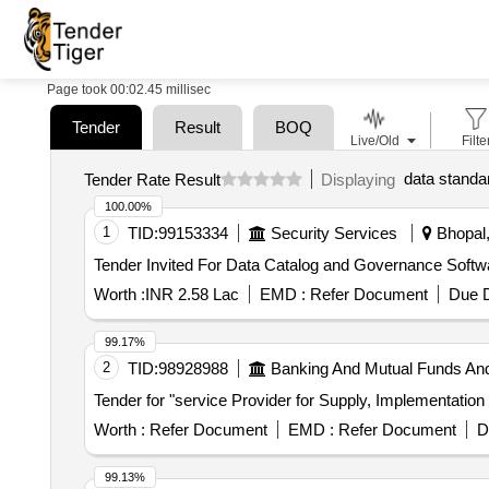
Page took 00:02.45 millisec
Tender
Result
BOQ
Live/Old
Filte
data standa
Tender Rate Result
Displaying
100.00%
1
TID:
99153334
Security Services
Bhopal,
Worth :
INR 2.58 Lac
EMD :
Refer Document
Due D
99.17%
2
TID:
98928988
Banking And Mutual Funds An
Tender for "service Provider for Supply, Implementatio
Worth :
Refer Document
EMD :
Refer Document
D
99.13%