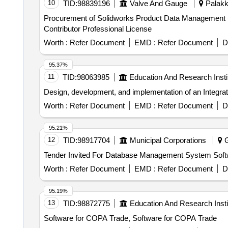
10
TID:
98839196
Valve And Gauge
Palakka
Procurement of Solidworks Product Data Management 
Contributor Professional License
Worth :
Refer Document
EMD :
Refer Document
D
95.37%
11
TID:
98063985
Education And Research Insti
Design, development, and implementation of an Integr
Worth :
Refer Document
EMD :
Refer Document
D
95.21%
12
TID:
98917704
Municipal Corporations
G
Worth :
Refer Document
EMD :
Refer Document
D
95.19%
13
TID:
98872775
Education And Research Insti
Software for COPA Trade, Software for COPA Trade