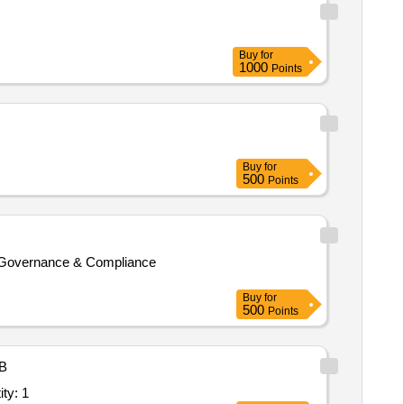
Buy
for
1000
Points
Buy
for
500
Points
cy Governance & Compliance
Buy
for
500
Points
B
nd Data Analytics Service; Hybrid; Tools & Sof Quantity: 1