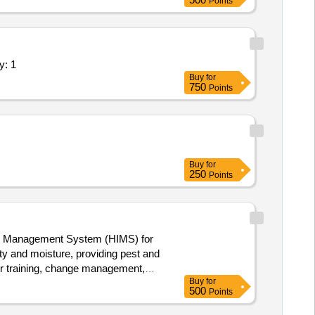
Points
d User Interaction Management Quantity: 1
Buy
for
750
Points
Buy
for
250
Points
ion Management System (HIMS) for
ty and moisture, providing pest and
for training, change management,
Buy
for
ision Support Systems
500
Points