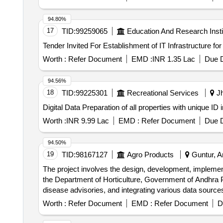
94.80%
17
TID:
99259065
Education And Research Insti
Worth :
Refer Document
EMD :
INR 1.35 Lac
Due D
94.56%
18
TID:
99225301
Recreational Services
Jh
Digital Data Preparation of all properties with unique ID i
Worth :
INR 9.99 Lac
EMD :
Refer Document
Due D
94.50%
19
TID:
98167127
Agro Products
Guntur, A
The project involves the design, development, implem
the Department of Horticulture, Government of Andhra Pr
disease advisories, and integrating various data sources
and ongoing operational support. Horticulture Informa
Worth :
Refer Document
EMD :
Refer Document
D