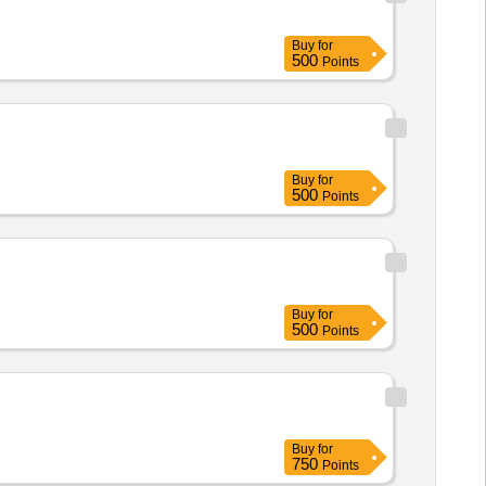
Buy
for
500
Points
Buy
for
500
Points
Buy
for
500
Points
Buy
for
750
Points