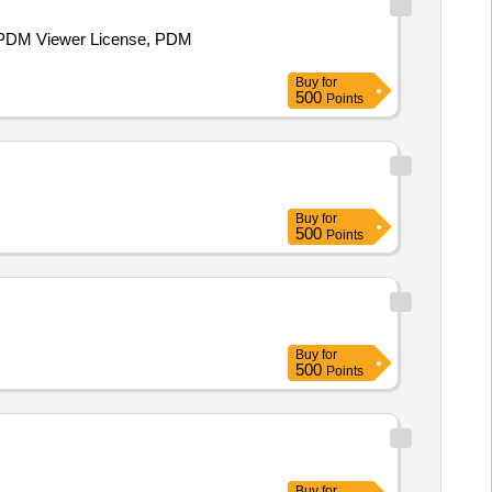
e PDM Viewer License, PDM
Buy
for
500
Points
Buy
for
500
Points
Buy
for
500
Points
Buy
for