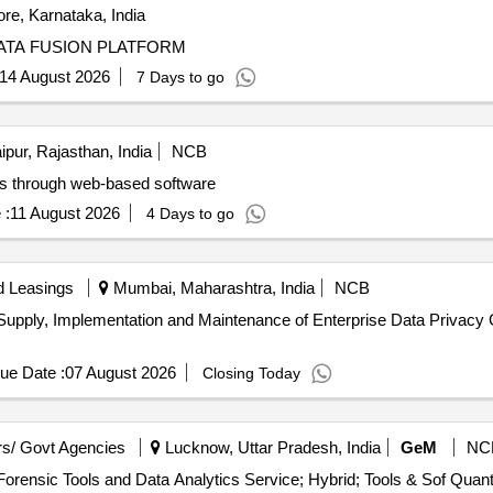
re, Karnataka, India
DATA FUSION PLATFORM
14 August 2026
7 Days to go
ipur, Rajasthan, India
NCB
rds through web-based software
 :
11 August 2026
4 Days to go
d Leasings
Mumbai, Maharashtra, India
NCB
r Supply, Implementation and Maintenance of Enterprise Data Priva
ue Date :
07 August 2026
Closing Today
s/ Govt Agencies
Lucknow, Uttar Pradesh, India
GeM
NC
Tender Invited For Data Analytics Service (Version 2) - Forensic Tools a