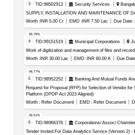
3
TID:
98502913
Security Services
Bangalo
SUPPLY, INSTALLATION AND MAINTENANCE OF 
Worth :
INR 5.00 Cr
EMD :
INR 7.50 Lac
Due Date :
96.78%
4
TID:
99151519
Municipal Corporations
Ja
Work of digitization and management of files and reco
Worth :
INR 30.00 Lac
EMD :
INR 60.00 K
Due Date
96.77%
5
TID:
98952252
Banking And Mutual Funds An
Request for Proposal (RFP) for Selection of Vendor fo
Platform (DPDP Act 2023 Aligned)
Worth :
Refer Document
EMD :
Refer Document
D
96.51%
6
TID:
98966376
Corporations/ Assoc/ Chamber