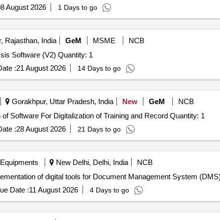
8 August 2026
1 Days to go
 Rajasthan, India
GeM
MSME
NCB
Tender Invited For Business Intelligence and Data Analysis Software (V2) Quantity: 1
ate :
21 August 2026
14 Days to go
Gorakhpur, Uttar Pradesh, India
New
GeM
NCB
Tender Invited For Custom Bid for Services - Installation of Software For Digitalization of Training and Record Quantity: 1
ate :
28 August 2026
21 Days to go
 Equipments
New Delhi, Delhi, India
NCB
lementation of digital tools for Document Management System (DMS
ue Date :
11 August 2026
4 Days to go