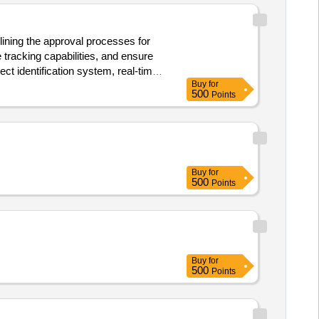
ining the approval processes for
 tracking capabilities, and ensure
ct identification system, real-time
Buy
for
Services
500
Points
Buy
for
500
Points
Buy
for
500
Points