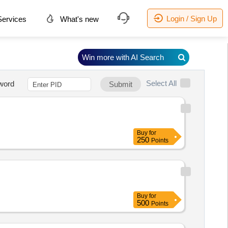
Login / Sign Up
ervices
What's new
Win more with AI Search
Select All
word
Submit
Buy
for
250
Points
Buy
for
500
Points