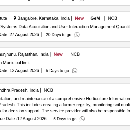
tute
Bangalore, Karnataka, India
New
GeM
NCB
Tender Invited For Establishment of IT Infrastructure for Systems Data Acquisition an
ate :
27 August 2026
20 Days to go
unjhunu, Rajasthan, India
New
NCB
n Municipal limit
ate :
12 August 2026
5 Days to go
ndhra Pradesh, India
NCB
entation, and maintenance of a comprehensive Horticulture Informat
adesh. This includes creating a farmer registry, monitoring soil quali
 for decision support. The service provider will also be responsible 
tion Management System, Mobile Applications, Web Applications, Dec
ue Date :
12 August 2026
5 Days to go