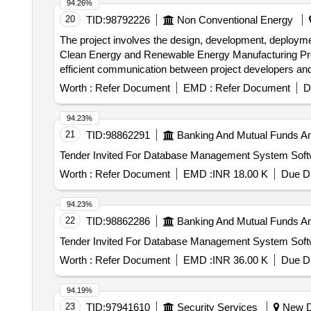
94.26%
20
TID:
98792226
Non Conventional Energy
The project involves the design, development, deployme
Clean Energy and Renewable Energy Manufacturing Project
efficient communication between project developers and r
dashboards, and integration with existing departmental 
Worth :
Refer Document
EMD :
Refer Document
D
94.23%
21
TID:
98862291
Banking And Mutual Funds A
Worth :
Refer Document
EMD :
INR 18.00 K
Due Da
94.23%
22
TID:
98862286
Banking And Mutual Funds A
Worth :
Refer Document
EMD :
INR 36.00 K
Due Da
94.19%
23
TID:
97941610
Security Services
New De