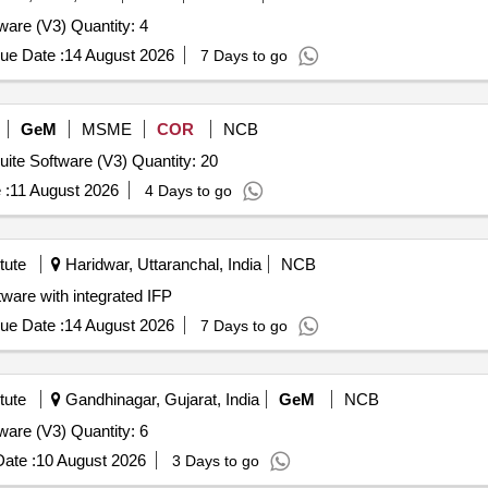
Tender Invited For Database Management System Software (V3) Quantity: 4
ue Date :
14 August 2026
7 Days to go
GeM
MSME
COR
NCB
Tender Invited For High End Laptop - Notebook,Office Suite Software (V3) Quantity: 20
 :
11 August 2026
4 Days to go
tute
Haridwar, Uttaranchal, India
NCB
ated IFP MDESIGN Software with integrated IFP
ue Date :
14 August 2026
7 Days to go
tute
Gandhinagar, Gujarat, India
GeM
NCB
Tender Invited For Database Management System Software (V3) Quantity: 6
ate :
10 August 2026
3 Days to go