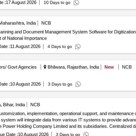
e :
17 August 2026
10 Days to go
aharashtra, India
NCB
Scanning and Document Management System Software for Digitizatio
 of National Importance
ate :
11 August 2026
4 Days to go
rs/ Govt Agencies
Bhilwara, Rajasthan, India
New
NCB
ate :
10 August 2026
3 Days to go
 Bihar, India
NCB
ustomization, implementation, operational support, and maintenance o
system will integrate data from various IT systems to provide advanc
ate Power Holding Company Limited and its subsidiaries. Centralized 
ue Date :
10 August 2026
3 Days to go