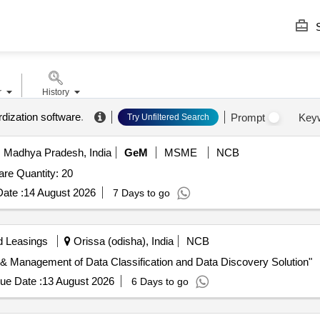
S
r
History
rdization software
.
Prompt
Key
Try Unfiltered Search
 Madhya Pradesh, India
GeM
MSME
NCB
Tender Invited For Data Catalog and Governance Software Quantity: 20
ate :
14 August 2026
7 Days to go
d Leasings
Orissa (odisha), India
NCB
n & Management of Data Classification and Data Discovery Solution"
ue Date :
13 August 2026
6 Days to go