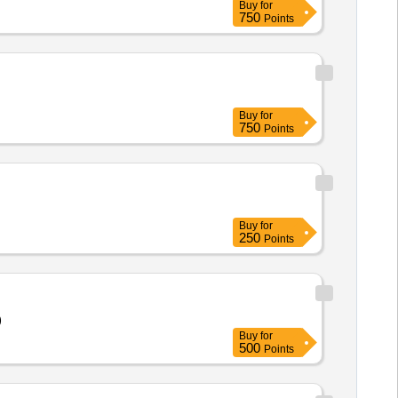
Buy
for
750
Points
Buy
for
750
Points
Buy
for
250
Points
)
Buy
for
500
Points