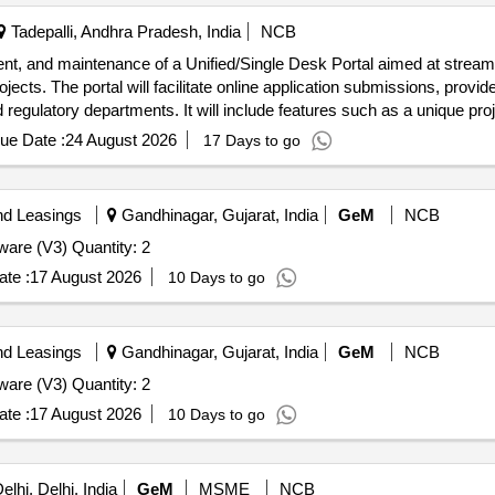
Tadepalli, Andhra Pradesh, India
NCB
nt, and maintenance of a Unified/Single Desk Portal aimed at streaml
s. The portal will facilitate online application submissions, provide
egulatory departments. It will include features such as a unique proje
portals. Unified/Single Desk Portal, Technical Support, Maintenance 
ue Date :
24 August 2026
17 Days to go
nd Leasings
Gandhinagar, Gujarat, India
GeM
NCB
Tender Invited For Database Management System Software (V3) Quantity: 2
te :
17 August 2026
10 Days to go
nd Leasings
Gandhinagar, Gujarat, India
GeM
NCB
Tender Invited For Database Management System Software (V3) Quantity: 2
te :
17 August 2026
10 Days to go
lhi, Delhi, India
GeM
MSME
NCB