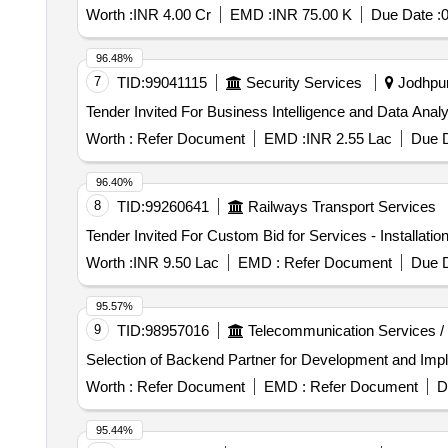
Worth :
INR 4.00 Cr
EMD :
INR 75.00 K
Due Date :
0
96.48%
7
TID:
99041115
Security Services
Jodhpur,
Worth :
Refer Document
EMD :
INR 2.55 Lac
Due D
96.40%
8
TID:
99260641
Railways Transport Services
Worth :
INR 9.50 Lac
EMD :
Refer Document
Due D
95.57%
9
TID:
98957016
Telecommunication Services /
Selection of Backend Partner for Development and Imp
Worth :
Refer Document
EMD :
Refer Document
D
95.44%