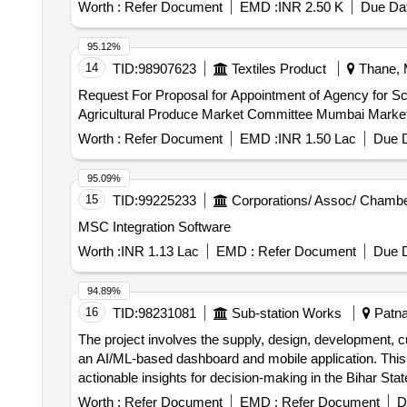
Worth :
Refer Document
EMD :
INR 2.50 K
Due Dat
95.12%
14
TID:
98907623
Textiles Product
Thane, M
Request For Proposal for Appointment of Agency for 
Agricultural Produce Market Committee Mumbai Market
Worth :
Refer Document
EMD :
INR 1.50 Lac
Due D
95.09%
15
TID:
99225233
Corporations/ Assoc/ Chambe
MSC Integration Software
Worth :
INR 1.13 Lac
EMD :
Refer Document
Due D
94.89%
16
TID:
98231081
Sub-station Works
Patna,
The project involves the supply, design, development, c
an AI/ML-based dashboard and mobile application. This 
actionable insights for decision-making in the Bihar St
dashboard, mobile application
Worth :
Refer Document
EMD :
Refer Document
D