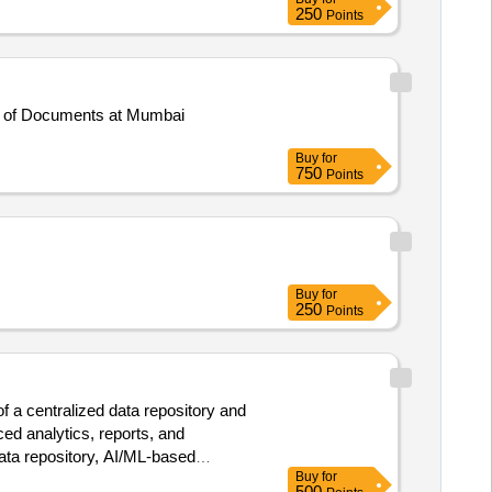
250
Points
n of Documents at Mumbai
Buy
for
750
Points
Buy
for
250
Points
f a centralized data repository and
ed analytics, reports, and
data repository, AI/ML-based
Buy
for
500