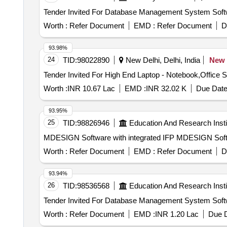
Worth :
Refer Document
EMD :
Refer Document
D
93.98%
24
TID:
98022890
New Delhi, Delhi, India
New
Worth :
INR 10.67 Lac
EMD :
INR 32.02 K
Due Date
93.95%
25
TID:
98826946
Education And Research Insti
MDESIGN Software with integr
Worth :
Refer Document
EMD :
Refer Document
D
93.94%
26
TID:
98536568
Education And Research Insti
Worth :
Refer Document
EMD :
INR 1.20 Lac
Due D