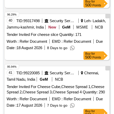
Buy
for
500
Points
96.29%
40
TID:
99317498
Security Services
Leh- Ladakh,
Jammu-kashmir, India
New
GeM
MSME
NCB
Tender Invited For cheese slice Quantity: 171
Worth :
Refer Document
EMD :
Refer Document
Due
Date :
18 August 2026
8 Days to go
Buy
for
500
Points
95.94%
41
TID:
99220085
Security Services
Chennai,
Tamil Nadu, India
GeM
NCB
Tender Invited For Cheese Cube,Cheese Spread 1,Cheese
Spread 2,Cheese Spread 3,Cheese Spread 4 Quantity: 290
Worth :
Refer Document
EMD :
Refer Document
Due
Date :
17 August 2026
7 Days to go
Buy
for