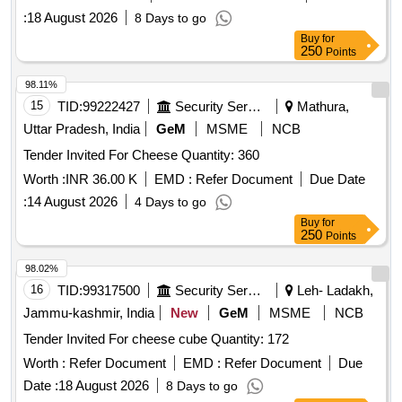
:
18 August 2026
8 Days to go
Buy
for
250
Points
98.11%
15
TID:
99222427
Security Services
Mathura,
Uttar Pradesh, India
GeM
MSME
NCB
Tender Invited For Cheese Quantity: 360
Worth :
INR 36.00 K
EMD :
Refer Document
Due Date
:
14 August 2026
4 Days to go
Buy
for
250
Points
98.02%
16
TID:
99317500
Security Services
Leh- Ladakh,
Jammu-kashmir, India
New
GeM
MSME
NCB
Tender Invited For cheese cube Quantity: 172
Worth :
Refer Document
EMD :
Refer Document
Due
Date :
18 August 2026
8 Days to go