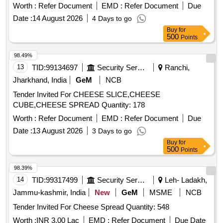
Worth :
Refer Document
EMD :
Refer Document
Due
Date :
14 August 2026
4 Days to go
Buy
for
500
Points
98.49%
13
TID:
99134697
Security Services
Ranchi,
Jharkhand, India
GeM
NCB
Tender Invited For CHEESE SLICE,CHEESE
CUBE,CHEESE SPREAD Quantity: 178
Worth :
Refer Document
EMD :
Refer Document
Due
Date :
13 August 2026
3 Days to go
Buy
for
500
Points
98.39%
14
TID:
99317499
Security Services
Leh- Ladakh,
Jammu-kashmir, India
New
GeM
MSME
NCB
Tender Invited For Cheese Spread Quantity: 548
Worth :
INR 3.00 Lac
EMD :
Refer Document
Due Date