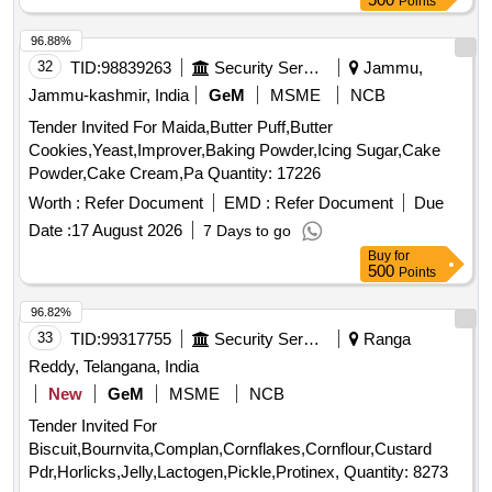
Points
96.88%
32
TID:
98839263
Security Services
Jammu,
Jammu-kashmir, India
GeM
MSME
NCB
Tender Invited For Maida,Butter Puff,Butter
Cookies,Yeast,Improver,Baking Powder,Icing Sugar,Cake
Powder,Cake Cream,Pa Quantity: 17226
Worth :
Refer Document
EMD :
Refer Document
Due
Date :
17 August 2026
7 Days to go
Buy
for
500
Points
96.82%
33
TID:
99317755
Security Services
Ranga
Reddy, Telangana, India
New
GeM
MSME
NCB
Tender Invited For
Biscuit,Bournvita,Complan,Cornflakes,Cornflour,Custard
Pdr,Horlicks,Jelly,Lactogen,Pickle,Protinex, Quantity: 8273