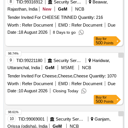
8
TID:
99316912
Security Services
Beawar,
Rajasthan, India
New
GeM
NCB
Tender Invited For CHEESE TINNED Quantity: 216
Worth :
Refer Document
EMD :
Refer Document
Due
Date :
18 August 2026
8 Days to go
Buy
for
500
Points
98.74%
9
TID:
99221180
Security Services
Haridwar,
Uttaranchal, India
GeM
MSME
NCB
Tender Invited For Cheese,Cheese,Cheese Quantity: 1070
Worth :
Refer Document
EMD :
Refer Document
Due
Date :
10 August 2026
Closing Today
Buy
for
500
Points
98.61%
10
TID:
99069001
Security Services
Ganjam,
Orissa (odisha), India
GeM
NCB