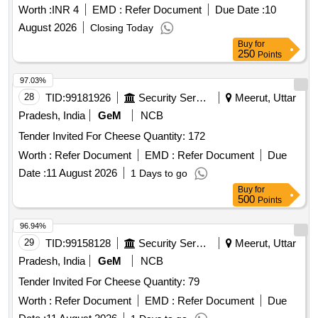
Worth :
INR 4
EMD :
Refer Document
Due Date :
10
August 2026
Closing Today
Buy
for
250
Points
97.03%
28
TID:
99181926
Security Services
Meerut, Uttar
Pradesh, India
GeM
NCB
Tender Invited For Cheese Quantity: 172
Worth :
Refer Document
EMD :
Refer Document
Due
Date :
11 August 2026
1 Days to go
Buy
for
500
Points
96.94%
29
TID:
99158128
Security Services
Meerut, Uttar
Pradesh, India
GeM
NCB
Tender Invited For Cheese Quantity: 79
Worth :
Refer Document
EMD :
Refer Document
Due