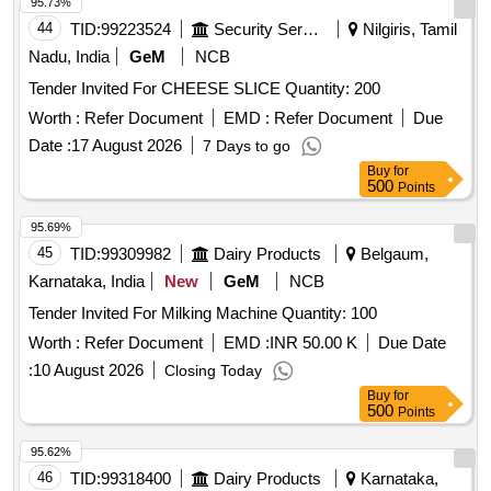
95.73%
44
TID:
99223524
Security Services
Nilgiris, Tamil
Nadu, India
GeM
NCB
Tender Invited For CHEESE SLICE Quantity: 200
Worth :
Refer Document
EMD :
Refer Document
Due
Date :
17 August 2026
7 Days to go
Buy
for
500
Points
95.69%
45
TID:
99309982
Dairy Products
Belgaum,
Karnataka, India
New
GeM
NCB
Tender Invited For Milking Machine Quantity: 100
Worth :
Refer Document
EMD :
INR 50.00 K
Due Date
:
10 August 2026
Closing Today
Buy
for
500
Points
95.62%
46
TID:
99318400
Dairy Products
Karnataka,