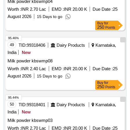
Milk powder kbswmp04
Worth :
INR 2.70 Lac
EMD :
INR 20.00 K
Due Date :
25
August 2026
15 Days to go
Buy
for
250
Points
95.46%
49
TID:
99318406
Dairy Products
Karnataka,
India
New
Milk powder kbswmp08
Worth :
INR 2.40 Lac
EMD :
INR 20.00 K
Due Date :
25
August 2026
15 Days to go
Buy
for
250
Points
95.44%
50
TID:
99318401
Dairy Products
Karnataka,
India
New
Milk powder kbswmp03
Worth :
INR 2.70 Lac
EMD :
INR 20.00 K
Due Date :
25