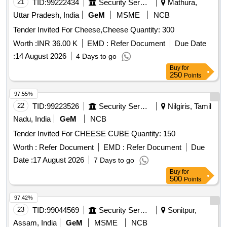
21
TID:
99222434
Security Services
Mathura,
Uttar Pradesh, India
GeM
MSME
NCB
Tender Invited For Cheese,Cheese Quantity: 300
Worth :
INR 36.00 K
EMD :
Refer Document
Due Date
:
14 August 2026
4 Days to go
Buy
for
250
Points
97.55%
22
TID:
99223526
Security Services
Nilgiris, Tamil
Nadu, India
GeM
NCB
Tender Invited For CHEESE CUBE Quantity: 150
Worth :
Refer Document
EMD :
Refer Document
Due
Date :
17 August 2026
7 Days to go
Buy
for
500
Points
97.42%
23
TID:
99044569
Security Services
Sonitpur,
Assam, India
GeM
MSME
NCB