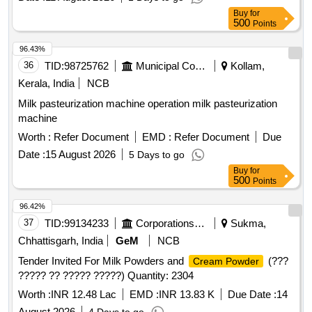
Buy
for
500
Points
96.43%
36
TID:
98725762
Municipal Corporations
Kollam,
Kerala, India
NCB
Milk pasteurization machine operation milk pasteurization
machine
Worth :
Refer Document
EMD :
Refer Document
Due
Date :
15 August 2026
5 Days to go
Buy
for
500
Points
96.42%
37
TID:
99134233
Corporations/ Assoc/ Chambers/ Govt Agencies
Sukma,
Chhattisgarh, India
GeM
NCB
Tender Invited For Milk Powders and
(???
Cream Powder
????? ?? ????? ?????) Quantity: 2304
Worth :
INR 12.48 Lac
EMD :
INR 13.83 K
Due Date :
14
August 2026