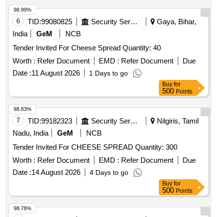
98.99%
6
TID:
99080825
Security Services
Gaya, Bihar,
India
GeM
NCB
Tender Invited For Cheese Spread Quantity: 40
Worth :
Refer Document
EMD :
Refer Document
Due
Date :
11 August 2026
1 Days to go
Buy
for
500
Points
98.83%
7
TID:
99182323
Security Services
Nilgiris, Tamil
Nadu, India
GeM
NCB
Tender Invited For CHEESE SPREAD Quantity: 300
Worth :
Refer Document
EMD :
Refer Document
Due
Date :
14 August 2026
4 Days to go
Buy
for
500
Points
98.78%