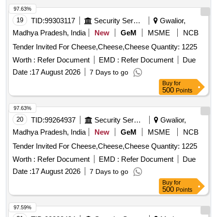
97.63%
19
TID:
99303117
Security Services
Gwalior,
Madhya Pradesh, India
New
GeM
MSME
NCB
Tender Invited For Cheese,Cheese,Cheese Quantity: 1225
Worth :
Refer Document
EMD :
Refer Document
Due
Date :
17 August 2026
7 Days to go
Buy
for
500
Points
97.63%
20
TID:
99264937
Security Services
Gwalior,
Madhya Pradesh, India
New
GeM
MSME
NCB
Tender Invited For Cheese,Cheese,Cheese Quantity: 1225
Worth :
Refer Document
EMD :
Refer Document
Due
Date :
17 August 2026
7 Days to go
Buy
for
500
Points
97.59%