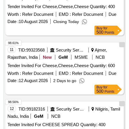
Tender Invited For Cheese,Cheese,Cheese Quantity: 400
Worth :
Refer Document
EMD :
Refer Document
Due
Date :
10 August 2026
Closing Today
Buy
for
500
Points
98.61%
11
TID:
99323568
Security Services
Ajmer,
Rajasthan, India
New
GeM
MSME
NCB
Tender Invited For Cheese,Cheese,Cheese Quantity: 600
Worth :
Refer Document
EMD :
Refer Document
Due
Date :
12 August 2026
2 Days to go
Buy
for
500
Points
98.56%
12
TID:
99182316
Security Services
Nilgiris, Tamil
Nadu, India
GeM
NCB
Tender Invited For CHEESE SPREAD Quantity: 400