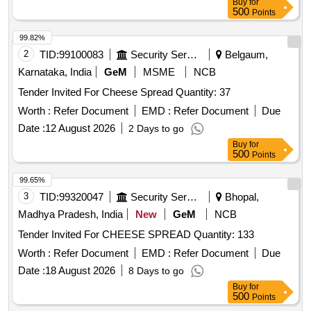
Buy
for
500
Points
99.82%
2
TID:
99100083
Security Services
Belgaum,
Karnataka, India
GeM
MSME
NCB
Tender Invited For Cheese Spread Quantity: 37
Worth :
Refer Document
EMD :
Refer Document
Due
Date :
12 August 2026
2 Days to go
Buy
for
500
Points
99.65%
3
TID:
99320047
Security Services
Bhopal,
Madhya Pradesh, India
New
GeM
NCB
Tender Invited For CHEESE SPREAD Quantity: 133
Worth :
Refer Document
EMD :
Refer Document
Due
Date :
18 August 2026
8 Days to go
Buy
for
500
Points