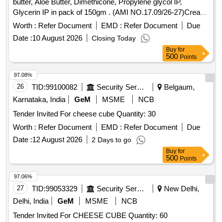
butter, Aloe Butter, Dimethicone, Propylene glycol IP,
Glycerin IP in pack of 150gm . (AMI NO.17.09/26-27)Cream
Containing Shea Butter, Cocoa butter, Aloe Butter, Dimethi
Worth :
Refer Document
EMD :
Refer Document
Due
cone, Propylene glycol IP, Glycerin IP in pack of 150gm ]
Date :
10 August 2026
Closing Today
Buy
for
500
Points
97.08%
26
TID:
99100082
Security Services
Belgaum,
Karnataka, India
GeM
MSME
NCB
Tender Invited For cheese cube Quantity: 30
Worth :
Refer Document
EMD :
Refer Document
Due
Date :
12 August 2026
2 Days to go
Buy
for
500
Points
97.06%
27
TID:
99053329
Security Services
New Delhi,
Delhi, India
GeM
MSME
NCB
Tender Invited For CHEESE CUBE Quantity: 60