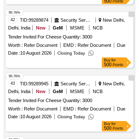
500
Points
95.76%
42
TID:
99289874
Security Services
New Delhi,
Delhi, India
New
GeM
MSME
NCB
Tender Invited For Cheese Quantity: 3000
Worth :
Refer Document
EMD :
Refer Document
Due
Date :
10 August 2026
Closing Today
Buy
for
500
Points
95.76%
43
TID:
99289945
Security Services
New Delhi,
Delhi, India
New
GeM
MSME
NCB
Tender Invited For Cheese Quantity: 3000
Worth :
Refer Document
EMD :
Refer Document
Due
Date :
10 August 2026
Closing Today
Buy
for
500
Points