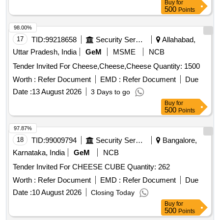
Buy
for
500
Points
98.00%
17
TID:
99218658
Security Services
Allahabad,
Uttar Pradesh, India
GeM
MSME
NCB
Tender Invited For Cheese,Cheese,Cheese Quantity: 1500
Worth :
Refer Document
EMD :
Refer Document
Due
Date :
13 August 2026
3 Days to go
Buy
for
500
Points
97.87%
18
TID:
99009794
Security Services
Bangalore,
Karnataka, India
GeM
NCB
Tender Invited For CHEESE CUBE Quantity: 262
Worth :
Refer Document
EMD :
Refer Document
Due
Date :
10 August 2026
Closing Today
Buy
for
500
Points