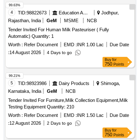
99.63%
4
TID:
98822673
Education And Research Institute
Jodhpur,
Rajasthan, India
GeM
MSME
NCB
Tender Invited For Human Milk Pasteuriser ( Fully
Automatic) Quantity: 1
Worth :
Refer Document
EMD :
INR 1.00 Lac
Due Date
:
14 August 2026
4 Days to go
Buy
for
750
Points
99.21%
5
TID:
98923986
Dairy Products
Shimoga,
Karnataka, India
GeM
NCB
Tender Invited For Furniture,Milk Collection Equipment,Milk
Testing Equipment Quantity: 210
Worth :
Refer Document
EMD :
INR 1.50 Lac
Due Date
:
12 August 2026
2 Days to go
Buy
for
750
Points