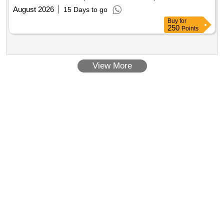
August 2026
15 Days to go
Buy
for
250
Points
View More