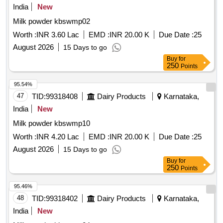
India
New
Milk powder kbswmp02
Worth :
INR 3.60 Lac
EMD :
INR 20.00 K
Due Date :
25
August 2026
15 Days to go
Buy
for
250
Points
95.54%
47
TID:
99318408
Dairy Products
Karnataka,
India
New
Milk powder kbswmp10
Worth :
INR 4.20 Lac
EMD :
INR 20.00 K
Due Date :
25
August 2026
15 Days to go
Buy
for
250
Points
95.46%
48
TID:
99318402
Dairy Products
Karnataka,
India
New