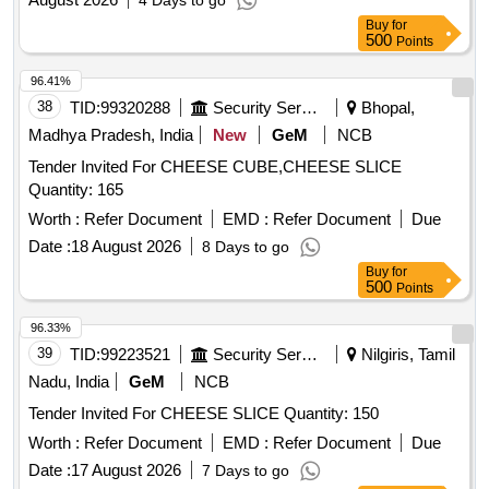
4 Days to go
Buy
for
500
Points
96.41%
38
TID:
99320288
Security Services
Bhopal,
Madhya Pradesh, India
New
GeM
NCB
Tender Invited For CHEESE CUBE,CHEESE SLICE
Quantity: 165
Worth :
Refer Document
EMD :
Refer Document
Due
Date :
18 August 2026
8 Days to go
Buy
for
500
Points
96.33%
39
TID:
99223521
Security Services
Nilgiris, Tamil
Nadu, India
GeM
NCB
Tender Invited For CHEESE SLICE Quantity: 150
Worth :
Refer Document
EMD :
Refer Document
Due
Date :
17 August 2026
7 Days to go