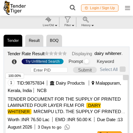
Login / Sign Up
Live/Old
Filter
History
Tender
Result
BOQ
dairy whitener
.
Tender Rate Result
Displaying
Prompt
Keyword
Try Unfiltered Search
Select All
Submit
100.00%
1
TID:
98757834
Dairy Products
Malappuram,
Kerala, India
NCB
TENDER DOCUMENT FOR THE SUPPLY OF PRINTED
LAMINATED FOUR LAYER FILM FOR
DAIRY
MRCMPU LTD. THE SUPPLY OF PRINTED
WHITENER
LAMINATED FOUR LAYER FILM FOR
DAIRY
Worth :
INR 76.50 Lac
EMD :
INR 50.00 K
Due Date :
13
MRCMPU LTD.
WHITENER
August 2026
3 Days to go