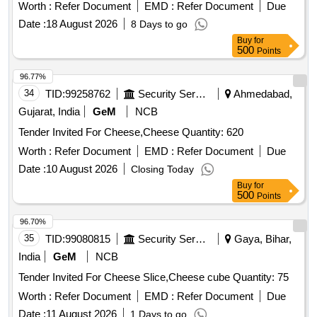
Worth :
Refer Document
EMD :
Refer Document
Due
Date :
18 August 2026
8 Days to go
Buy
for
500
Points
96.77%
34
TID:
99258762
Security Services
Ahmedabad,
Gujarat, India
GeM
NCB
Tender Invited For Cheese,Cheese Quantity: 620
Worth :
Refer Document
EMD :
Refer Document
Due
Date :
10 August 2026
Closing Today
Buy
for
500
Points
96.70%
35
TID:
99080815
Security Services
Gaya, Bihar,
India
GeM
NCB
Tender Invited For Cheese Slice,Cheese cube Quantity: 75
Worth :
Refer Document
EMD :
Refer Document
Due
Date :
11 August 2026
1 Days to go