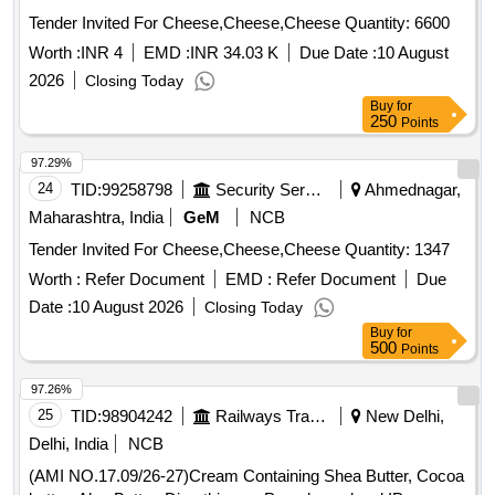
Tender Invited For Cheese,Cheese,Cheese Quantity: 6600
Worth :
INR 4
EMD :
INR 34.03 K
Due Date :
10 August
2026
Closing Today
Buy
for
250
Points
97.29%
24
TID:
99258798
Security Services
Ahmednagar,
Maharashtra, India
GeM
NCB
Tender Invited For Cheese,Cheese,Cheese Quantity: 1347
Worth :
Refer Document
EMD :
Refer Document
Due
Date :
10 August 2026
Closing Today
Buy
for
500
Points
97.26%
25
TID:
98904242
Railways Transport Services
New Delhi,
Delhi, India
NCB
(AMI NO.17.09/26-27)Cream Containing Shea Butter, Cocoa