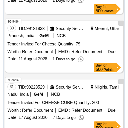
Date :
11 August 2026
1 Days to go
Buy
for
500
Points
96.94%
30
TID:
99181938
Security Services
Meerut, Uttar
Pradesh, India
GeM
NCB
Tender Invited For Cheese Quantity: 79
Worth :
Refer Document
EMD :
Refer Document
Due
Date :
11 August 2026
1 Days to go
Buy
for
500
Points
96.92%
31
TID:
99223529
Security Services
Nilgiris, Tamil
Nadu, India
GeM
NCB
Tender Invited For CHEESE CUBE Quantity: 200
Worth :
Refer Document
EMD :
Refer Document
Due
Date :
17 August 2026
7 Days to go
Buy
for
500