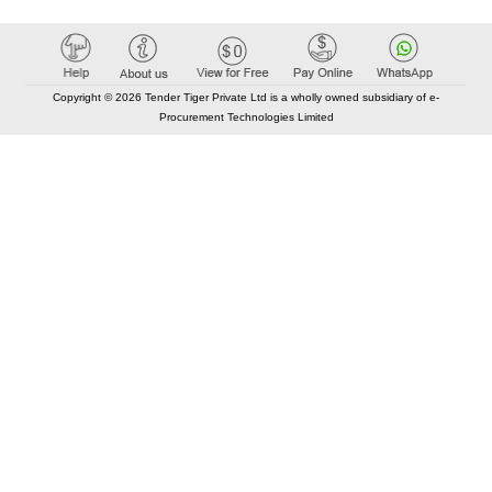
Copyright © 2026 Tender Tiger Private Ltd is a wholly owned subsidiary of e-
Procurement Technologies Limited
Elastic API took 00:01 millisec
AI took time 00:00.78 millisec