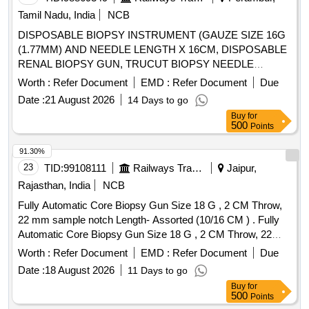
external threaded cryogenic tube
Tamil Nadu, India
NCB
DISPOSABLE BIOPSY INSTRUMENT (GAUZE SIZE 16G
(1.77MM) AND NEEDLE LENGTH X 16CM, DISPOSABLE
RENAL BIOPSY GUN, TRUCUT BIOPSY NEEDLE
SIZE:4.5. . SRPHC82351015-DISPOSABLE BIOPSY
Worth :
Refer Document
EMD :
Refer Document
Due
INSTRUMENT (GAUZE SIZE 16G (1.77MM) AND
Date :
21 August 2026
14 Days to go
NEEDLE LENGTH X 1 6CM (160MM) LENGTH OF
Buy
for
SAMPLE NOTCH 1.9 CM (19MM) PENETRATION DEPTH
500
Points
22MM ]
91.30%
23
TID:
99108111
Railways Transport Services
Jaipur,
Rajasthan, India
NCB
Fully Automatic Core Biopsy Gun Size 18 G , 2 CM Throw,
22 mm sample notch Length- Assorted (10/16 CM ) . Fully
Automatic Core Biopsy Gun Size 18 G , 2 CM Throw, 22
mm sample notch Length- Assorted (10/16 CM ) ]
Worth :
Refer Document
EMD :
Refer Document
Due
Date :
18 August 2026
11 Days to go
Buy
for
500
Points