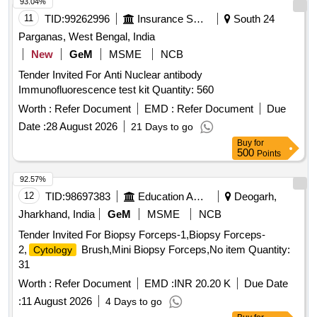
93.04%
11
TID:
99262996
Insurance Services
South 24
Parganas, West Bengal, India
New
GeM
MSME
NCB
Tender Invited For Anti Nuclear antibody
Immunofluorescence test kit Quantity: 560
Worth :
Refer Document
EMD :
Refer Document
Due
Date :
28 August 2026
21 Days to go
Buy
for
500
Points
92.57%
12
TID:
98697383
Education And Research Institute
Deogarh,
Jharkhand, India
GeM
MSME
NCB
Tender Invited For Biopsy Forceps-1,Biopsy Forceps-
2,
Brush,Mini Biopsy Forceps,No item Quantity:
Cytology
31
Worth :
Refer Document
EMD :
INR 20.20 K
Due Date
:
11 August 2026
4 Days to go