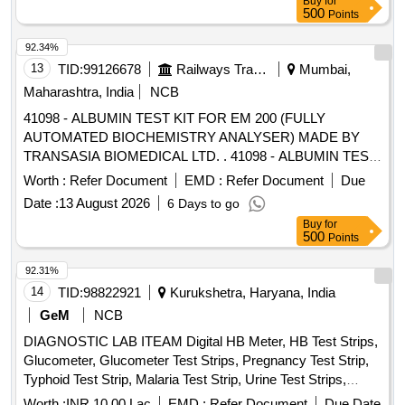
Buy
for
500
Points
92.34%
13
TID:
99126678
Railways Transport Services
Mumbai,
Maharashtra, India
NCB
41098 - ALBUMIN TEST KIT FOR EM 200 (FULLY
AUTOMATED BIOCHEMISTRY ANALYSER) MADE BY
TRANSASIA BIOMEDICAL LTD. . 41098 - ALBUMIN TEST
KIT FOR EM 200 (FULLY AUTOMATED BIOCHEMISTRY
Worth :
Refer Document
EMD :
Refer Document
Due
ANALYSER) MADE BY TRANSASIA BIOMEDICAL LTD. ]
Date :
13 August 2026
6 Days to go
Buy
for
500
Points
92.31%
14
TID:
98822921
Kurukshetra, Haryana, India
GeM
NCB
DIAGNOSTIC LAB ITEAM Digital HB Meter, HB Test Strips,
Glucometer, Glucometer Test Strips, Pregnancy Test Strip,
Typhoid Test Strip, Malaria Test Strip, Urine Test Strips,
Blood Lancet, High Level Medical Device Disinfectant,
Worth :
INR 10.00 Lac
EMD :
Refer Document
Due Date