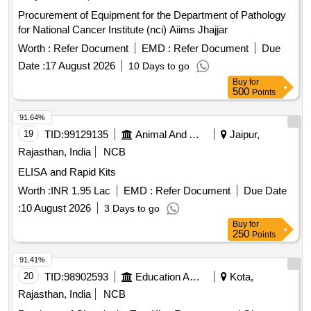
Procurement of Equipment for the Department of Pathology
for National Cancer Institute (nci) Aiims Jhajjar
Worth :
Refer Document
EMD :
Refer Document
Due
Date :
17 August 2026
10 Days to go
Buy
for
500
Points
91.64%
19
TID:
99129135
Animal And Animal Feeds
Jaipur,
Rajasthan, India
NCB
ELISA and Rapid Kits
Worth :
INR 1.95 Lac
EMD :
Refer Document
Due Date
:
10 August 2026
3 Days to go
Buy
for
250
Points
91.41%
20
TID:
98902593
Education And Research Institute
Kota,
Rajasthan, India
NCB