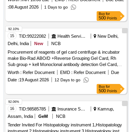
Glutaraldehyde Quantity: 10954
:
08 August 2026
1 Days to go
Buy
for
500
Points
92.10%
15
TID:
99222082
Health Services/equipments
New Delhi,
Delhi, India
New
NCB
Procurement of reagents of gel card centrifuge & incubator
make Bio-Rad ABO/D +Reverse Grouping Gel Card, Rh
Sub group + kell Monoclonal antibody detection Gel Card,
Liss Coomb AHG Gel Card, Micro typing system ABO/RhD
Worth :
Refer Document
EMD :
Refer Document
Due
for new born, Liss Diluent 2, Micro typing Anti- D reagent,
Date :
19 August 2026
12 Days to go
Dia Cell ABO A 1 Cells, Dia Cell ABO B Cells, DiacellABO
Buy
for
pool O cell, Screening cell panel, ID Diapanel - set of 11 vials
500
Points
for IAT & NaCl test, Quality controls for Micro typing system
92.06%
16
TID:
98585785
Insurance Services
Kamrup,
Assam, India
GeM
NCB
Tender Invited For Histopatology instrument 1,Histopatology
instrument 2,Histopatology instrument 3,Histopatology inst