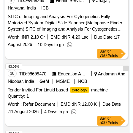
9
TID:
98458269
Health Services/equipments
Jhajjar,
Haryana, India
ICB
SITC of Imaging and Analysis For Cytogenetics Fully
Motorized System Digital Slide Scanner (Metaphase Finder
System) SITC of Imaging and Analysis For Cytogenetics
Fully Motorized System Digital Slide Scanner (Metaphase
Worth :
INR 2.10 Cr
EMD :
INR 4.20 Lac
Due Date :
17
Finder system)
August 2026
10 Days to go
Buy
for
750
Points
93.06%
10
TID:
98699470
Education And Research Institute
Andaman And
Nicobar, India
GeM
MSME
NCB
Tender Invited For Liquid based
machine
cytology
Quantity: 1
Worth :
Refer Document
EMD :
INR 12.00 K
Due Date
:
11 August 2026
4 Days to go
Buy
for
500
Points