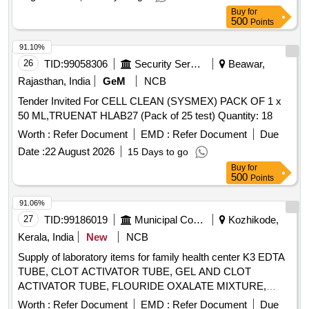
Buy
for
500
Points
91.10%
26
TID:
99058306
Security Services
Beawar,
Rajasthan, India
GeM
NCB
Tender Invited For CELL CLEAN (SYSMEX) PACK OF 1 x
50 ML,TRUENAT HLAB27 (Pack of 25 test) Quantity: 18
Worth :
Refer Document
EMD :
Refer Document
Due
Date :
22 August 2026
15 Days to go
Buy
for
500
Points
91.06%
27
TID:
99186019
Municipal Corporations
Kozhikode,
Kerala, India
New
NCB
Supply of laboratory items for family health center K3 EDTA
TUBE, CLOT ACTIVATOR TUBE, GEL AND CLOT
ACTIVATOR TUBE, FLOURIDE OXALATE MIXTURE,
SODIUM CITRATE TUBE 3.2%, SYRINGE 5ML, SYRINGE
Worth :
Refer Document
EMD :
Refer Document
Due