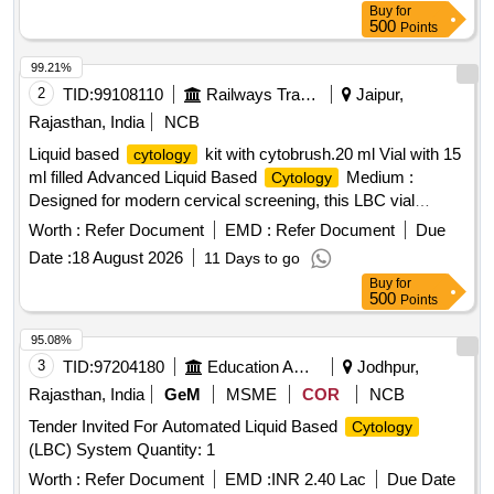
Buy
for
500
Points
99.21%
2
TID:
99108110
Railways Transport Services
Jaipur,
Rajasthan, India
NCB
Liquid based
kit with cytobrush.20 ml Vial with 15
cytology
ml filled Advanced Liquid Based
Medium :
Cytology
Designed for modern cervical screening, this LBC vial
preserves cellular morphology and reduces blood, mucus,
Worth :
Refer Document
EMD :
Refer Document
Due
and debris interference for clearer microscopic evaluation.
Date :
18 August 2026
11 Days to go
Supports
& HPV Testing : Single sample
Cytology
Buy
for
collection medium allows use for both cytological
500
Points
examination and HPV DNA testing (as per lab protocol).
Includes Soft Sterile Cytobrush : Comes with a gentle, high-
95.08%
quality cervical
brush for safe, hygienic, and
cytology
3
TID:
97204180
Education And Research Institute
Jodhpur,
effective sample collection in clinical settings. Improved
Rajasthan, India
GeM
MSME
COR
NCB
Sample Preservation : Specially formulated solution
Tender Invited For Automated Liquid Based
Cytology
enhances cell recovery and minimizes overlapping cells,
(LBC) System Quantity: 1
helping laboratories achieve better slide preparation quality.
Designed for Professional Use : Ideal for gynecologists,
Worth :
Refer Document
EMD :
INR 2.40 Lac
Due Date