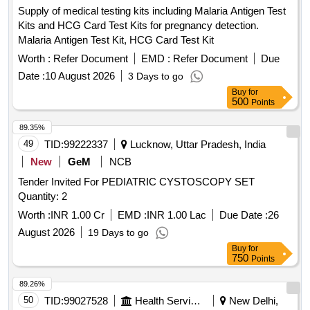
Supply of medical testing kits including Malaria Antigen Test
Kits and HCG Card Test Kits for pregnancy detection.
Malaria Antigen Test Kit, HCG Card Test Kit
Worth :
Refer Document
EMD :
Refer Document
Due
Date :
10 August 2026
3 Days to go
Buy
for
500
Points
89.35%
49
TID:
99222337
Lucknow, Uttar Pradesh, India
New
GeM
NCB
Tender Invited For PEDIATRIC CYSTOSCOPY SET
Quantity: 2
Worth :
INR 1.00 Cr
EMD :
INR 1.00 Lac
Due Date :
26
August 2026
19 Days to go
Buy
for
750
Points
89.26%
50
TID:
99027528
Health Services/equipments
New Delhi,