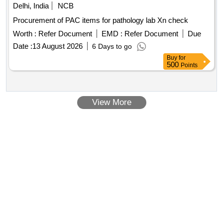
Delhi, India
NCB
Procurement of PAC items for pathology lab Xn check
Worth :
Refer Document
EMD :
Refer Document
Due
Date :
13 August 2026
6 Days to go
Buy
for
500
Points
View More