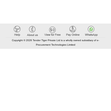
Copyright © 2026 Tender Tiger Private Ltd is a wholly owned subsidiary of e-
Procurement Technologies Limited
Elastic API took 00:01 millisec
AI took time 00:00.78 millisec