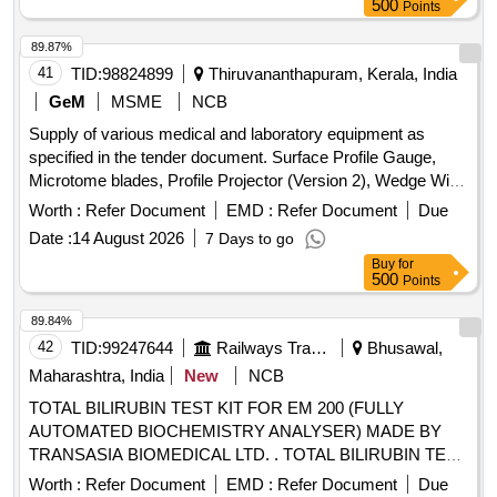
500
Points
89.87%
41
TID:
98824899
Thiruvananthapuram, Kerala, India
GeM
MSME
NCB
Supply of various medical and laboratory equipment as
specified in the tender document. Surface Profile Gauge,
Microtome blades, Profile Projector (Version 2), Wedge Wire
Screen, Rectangular/Trapezoidal Brass Bar - Half Hard-Half
Worth :
Refer Document
EMD :
Refer Document
Due
Round Edge and Profiles (BHEL), Exam Pad (V2),
Date :
14 August 2026
7 Days to go
Aluminium Section for Bus Body Building Parts as per IS
Buy
for
733:1983, Biochemistry Reagent Kit for Human Samples,
500
Points
CDR, IPDR and Tower Dump Analysis Software, Fully
Automatic Biochemistry Analyzer (V2), Immunoblot Test Kit
89.84%
for Detection of IgG Antibodies Against Antinuclear Antigens
42
TID:
99247644
Railways Transport Services
Bhusawal,
in Serum or Plasma, Immunoblot Strips with Antigens MI-2,
Maharashtra, India
New
NCB
KU, NRNP/SM, SM, SS-A, RO-52, SS-B, SCL-70, PM-SCL
TOTAL BILIRUBIN TEST KIT FOR EM 200 (FULLY
100, JO-1, CENP B, PCNA, DSDNA, NUCLEOSOMES,
AUTOMATED BIOCHEMISTRY ANALYSER) MADE BY
HISTONES, RIBOSOMAL P-PROTEINS, AMA M2, DFS70.
TRANSASIA BIOMEDICAL LTD. . TOTAL BILIRUBIN TEST
KIT FOR EM 200 (FULLY AUTOMATED BIOCHEMISTRY
Worth :
Refer Document
EMD :
Refer Document
Due