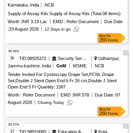
Karnataka, India
NCB
Supply of Assay Kits Supply of Assay Kits (Total 08 items)
Worth :
INR 3.19 Lac
EMD :
Refer Document
Due Date
:
19 August 2026
12 Days to go
Buy
for
250
Points
90.46%
36
TID:
98925372
Security Services
Udhampur,
Jammu-kashmir, India
GeM
MSME
NCB
Tender Invited For Cystoscopy Drape Set,PCNL Drape
Set,Double J Stent Open End 6 Fr 26 cm,Double J Stent
Open End 5 Fr Quantity: 1587
Worth :
Refer Document
EMD :
INR 578
Due Date :
07
August 2026
Closing Today
Buy
for
250
Points
90.37%
37
TID:
98910065
Education And Research Institute
Kota,