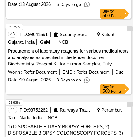
ANALYSER) MADE BY TRANSASIA BIOMEDICAL LTD. [
Date :
13 August 2026
6 Days to go
Warranty Period: 30 Months after the date of delivery ]
Buy
for
[Quantity Tolerance (+/-): 5 %age , Item Category : Normal ,
500
Points
Total PO value variation Permitt ed: Max 8 lacs ] ]
89.75%
43
TID:
99041591
Security Services
Kutchh,
Gujarat, India
GeM
NCB
Procurement of laboratory reagents for various medical tests
and analyses as specified in the tender document.
Biochemistry Reagent Kit for Human Samples, Fully
Automatic Biochemistry Analyzer (V2), 3 Part Automated
Worth :
Refer Document
EMD :
Refer Document
Due
Hematology Analyzer (V2), 5 Part Automated Hematology
Date :
10 August 2026
3 Days to go
Analyser (V2), Surgical Sutures, Rapid Test Kit for
Buy
for
HIV/Syphilis/Hepatitis B Virus (HBV)/Hepatitis C Virus
500
Points
(HCV), Immunoassay Analyzer (V2), Urea Phosphate, Nano
Urea (liquid) 16, Diesel Exhaust Fluid ISI marked to IS
89.63%
17042, Sample Cup, HBA1C AQ200, CUVETE PACK OF
44
TID:
98752262
Railways Transport Services
Perambur,
60, PM Kit
Tamil Nadu, India
NCB
1) DISPOSABLE BILIARY BIOPSY FORCEPS, 2)
DISPOSABLE BIOPSY COLONOSCOPY FORCEPS, 3)