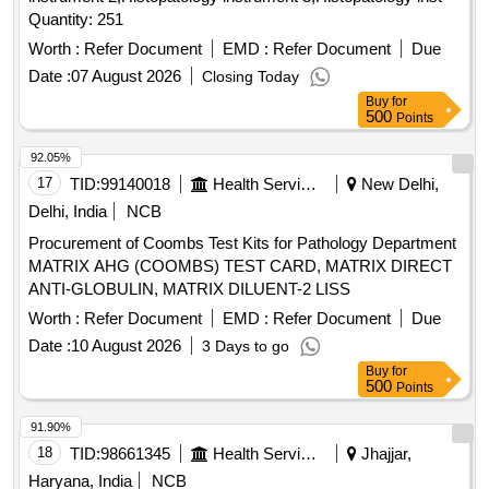
Quantity: 251
Worth :
Refer Document
EMD :
Refer Document
Due
Date :
07 August 2026
Closing Today
Buy
for
500
Points
92.05%
17
TID:
99140018
Health Services/equipments
New Delhi,
Delhi, India
NCB
Procurement of Coombs Test Kits for Pathology Department
MATRIX AHG (COOMBS) TEST CARD, MATRIX DIRECT
ANTI-GLOBULIN, MATRIX DILUENT-2 LISS
Worth :
Refer Document
EMD :
Refer Document
Due
Date :
10 August 2026
3 Days to go
Buy
for
500
Points
91.90%
18
TID:
98661345
Health Services/equipments
Jhajjar,
Haryana, India
NCB