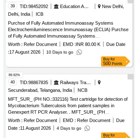
39
TID:
98452092
Education And Research Institute
New Delhi,
Delhi, India
ICB
Purchse of Fully Automated Immunoassay Systems
Electrochemiluminescence Immunoassay (ECLIA) Purchse
of Fully Automated Immunoassay Systems
Electrochemiluminescence Immunoassay (ECLIA)
Worth :
Refer Document
EMD :
INR 80.00 K
Due Date
:
17 August 2026
10 Days to go
Buy
for
500
Points
89.92%
40
TID:
98867835
Railways Transport Services
Secunderabad, Telangana, India
NCB
MFT_SUR_ (PH NO.:332116) Test cartridge for detection of
Mycobacterium Tuberculosis from patient samples in
Genexpert RT PCR Analyser. . MFT_SUR_ (PH
NO.:332116) Test cartridge for detection of Mycobacterium
Worth :
Refer Document
EMD :
Refer Document
Due
Tuberculosis from patient samples in Genexpert RT PCR
Date :
11 August 2026
4 Days to go
Analyser. ]
Buy
for