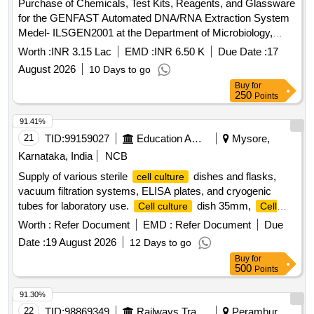
Purchase of Chemicals, Test Kits, Reagents, and Glassware
for the GENFAST Automated DNA/RNA Extraction System
Medel- ILSGEN2001 at the Department of Microbiology,
Government Medical College, Kota, and its affiliated hospital.
Worth :
INR 3.15 Lac
EMD :
INR 6.50 K
Due Date :
17
August 2026
10 Days to go
Buy
for
250
Points
91.41%
21
TID:
99159027
Education And Research Institute
Mysore,
Karnataka, India
NCB
Supply of various sterile
dishes and flasks,
cell culture
vacuum filtration systems, ELISA plates, and cryogenic
tubes for laboratory use.
dish 35mm,
Cell culture
Cell
dish 60mm,
dish 100mm,
culture
Cell culture
Cell
Worth :
Refer Document
EMD :
Refer Document
Due
flask T25,
flask T75,
culture
Cell culture
Cell culture
Date :
19 August 2026
12 Days to go
flask T175, Vacuum filtration system 0.22um 500ml, Vacuum
Buy
for
filtration system 0.22um 1000ml, Peripheral blood
500
Points
lymphocyte separation tube 15ml, ELISA Plate 96 wells, L
spreader, Cube tube rack, Snap together conical tube rack
91.30%
15ml, 50ml, 1.5ml external threaded cryogenic tube, 2.0ml
22
TID:
98869349
Railways Transport Services
Perambur,