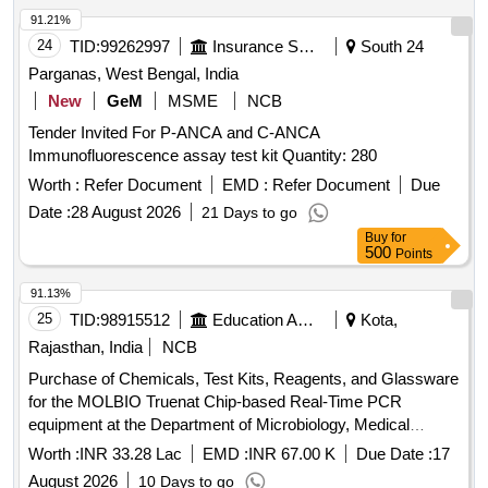
91.21%
24
TID:
99262997
Insurance Services
South 24
Parganas, West Bengal, India
New
GeM
MSME
NCB
Tender Invited For P-ANCA and C-ANCA
Immunofluorescence assay test kit Quantity: 280
Worth :
Refer Document
EMD :
Refer Document
Due
Date :
28 August 2026
21 Days to go
Buy
for
500
Points
91.13%
25
TID:
98915512
Education And Research Institute
Kota,
Rajasthan, India
NCB
Purchase of Chemicals, Test Kits, Reagents, and Glassware
for the MOLBIO Truenat Chip-based Real-Time PCR
equipment at the Department of Microbiology, Medical
College Kota and its affiliated hospital.
Worth :
INR 33.28 Lac
EMD :
INR 67.00 K
Due Date :
17
August 2026
10 Days to go