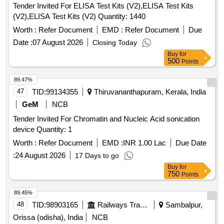
THAN 150 CM B) WIDER CUP DESIGN FOR LARGER
Tender Invited For ELISA Test Kits (V2),ELISA Test Kits
TISSUE VO LUME C) WITH OR WITHOUT NEEDLE D)
(V2),ELISA Test Kits (V2) Quantity: 1440
SINGLE USE , DISPOSABLE [Quantity Tolerance (+/-): 5
Worth :
Refer Document
EMD :
Refer Document
Due
%age , Item Category : Normal , Total PO value variation
Permitted: Max 8 lacs ] ]
Date :
07 August 2026
Closing Today
Buy
for
500
Points
89.47%
47
TID:
99134355
Thiruvananthapuram, Kerala, India
GeM
NCB
Tender Invited For Chromatin and Nucleic Acid sonication
device Quantity: 1
Worth :
Refer Document
EMD :
INR 1.00 Lac
Due Date
:
24 August 2026
17 Days to go
Buy
for
750
Points
89.45%
48
TID:
98903165
Railways Transport Services
Sambalpur,
Orissa (odisha), India
NCB