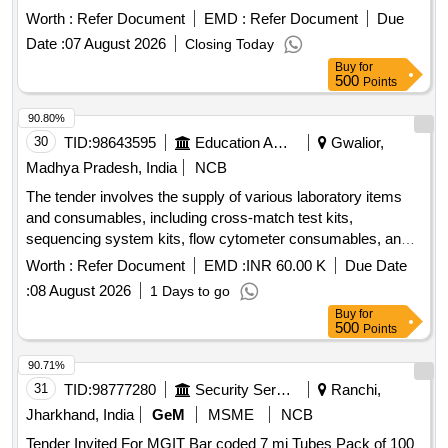
Machine EC-90 ERBA(250 Test ) ]
Worth :
Refer Document
EMD :
Refer Document
Due
Date :
07 August 2026
Closing Today
Buy
for
500
Points
90.80%
30
TID:
98643595
Education And Research Institute
Gwalior,
Madhya Pradesh, India
NCB
The tender involves the supply of various laboratory items
and consumables, including cross-match test kits,
sequencing system kits, flow cytometer consumables, and
general laboratory equipment. The items include specific
Worth :
Refer Document
EMD :
INR 60.00 K
Due Date
reagents, kits for DNA and RNA extraction, and various
:
08 August 2026
1 Days to go
types of pipettes and vials. TERASAKI-PLATE, RABBIT
Buy
for
COMPLEMENT, DL-DITHIOTHREITOL, ANTI-HUMAN
500
Points
GLOBULIN, EASYSEP VIOLET MAGNET, EASYSEP T
CELL ISOLATION KIT, EASYSEP B CELL ISOLATION KIT,
90.71%
LYMPHOPREP, RPMI 1640, NGSgo®-MX6-1 Kit, BRCA1/2
31
TID:
98777280
Security Services
Ranchi,
LIBRARY PREPARATION KIT, INFLUENZA A and B kit,
Jharkhand, India
GeM
MSME
NCB
EGFR Mutation RT PCR Kit, BCR-ABL Detection RT PCR
Tender Invited For MGIT Bar coded 7 mi Tubes Pack of 100