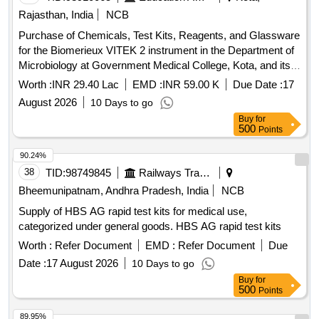
Rajasthan, India
NCB
Purchase of Chemicals, Test Kits, Reagents, and Glassware
for the Biomerieux VITEK 2 instrument in the Department of
Microbiology at Government Medical College, Kota, and its
affiliated hospital.
Worth :
INR 29.40 Lac
EMD :
INR 59.00 K
Due Date :
17
August 2026
10 Days to go
Buy
for
500
Points
90.24%
38
TID:
98749845
Railways Transport Services
Bheemunipatnam, Andhra Pradesh, India
NCB
Supply of HBS AG rapid test kits for medical use,
categorized under general goods. HBS AG rapid test kits
Worth :
Refer Document
EMD :
Refer Document
Due
Date :
17 August 2026
10 Days to go
Buy
for
500
Points
89.95%