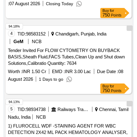
hospitals, pathology labs, and diagnostic centers seeking a
:
07 August 2026
Closing Today
reliable liquid-based cervical sample collection solution. .
Buy
for
Liquid based
kit with cytobrush.20 ml Vial with 15
750
cytology
Points
ml filled Advanced Liquid Ba sed
Medium :
Cytology
94.18%
Designed for modern cervical screening, this LBC vial
4
TID:
98583152
Chandigarh, Punjab, India
preserves cellular morph ology and reduces blood, mucus,
and debris interference for clearer microscopic evaluation.
GeM
NCB
Supports
& HPV Testing : Single sample
Cytology
Tender Invited For FLOW CYTOMETRY ON BUYBACK
collection medium allows use for both cytological
BASIS,Sheath Fluid,FACS Tubes,Clean Up and Shut down
examination and HPV DNA testing (as per lab protocol).
Solutions,Calibratio Quantity: 7634
Includes Soft Sterile Cytobrush : Comes with a gentle, high-
Worth :
INR 1.50 Cr
EMD :
INR 3.00 Lac
Due Date :
08
quality cervical
brush for safe, hygienic, and
cytology
effective sample collection in clinical settings. I mproved
August 2026
1 Days to go
Sample Preservation : Specially formulated solution
Buy
for
750
Points
enhances cell recovery and minimizes o verlapping cells,
helping laboratories achieve better slide preparation quality.
94.13%
Designed for Profession al Use : Ideal for gynecologists,
5
TID:
98934738
Railways Transport Services
Chennai, Tamil
hospitals, pathology labs, and diagnostic centers seeking a
Nadu, India
NCB
reliable liq uid-based cervical sample collection solution. ]
1) FLUROCELL WDF -STAINING AGENT FOR WBC
DETECTION 2X42 ML PACK HEMATOLOGY ANALYSER,