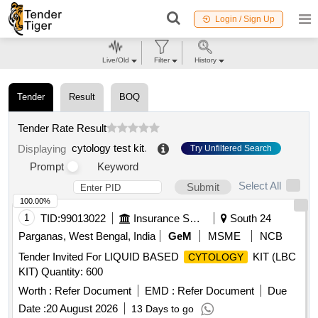
Login / Sign Up
Live/Old
Filter
History
Tender
Result
BOQ
Tender Rate Result
cytology test kit
.
Displaying
Try Unfiltered Search
Prompt
Keyword
Select All
Submit
100.00%
1
TID:
99013022
Insurance Services
South 24
Parganas, West Bengal, India
GeM
MSME
NCB
Tender Invited For LIQUID BASED
KIT (LBC
CYTOLOGY
KIT) Quantity: 600
Worth :
Refer Document
EMD :
Refer Document
Due
Date :
20 August 2026
13 Days to go