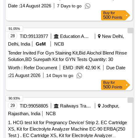
3ML, SYRINGE 2ML, NEEDLE 23G, NEEDLE 24G,
Date :
14 August 2026
7 Days to go
LANCET FOR PEN TYPE, LANCET PEN DEVICE,
Buy
for
TISSUE PAPER, URINE CONTAINER STERILE,
500
Points
MICROSCOPIC SLIDE, COVERGLASS 18mmsq, SLIDE
STORAGE BOX, SLIDE TRAY, DISPOSABLE DROPPER
91.05%
3ML, BULLETTE VIAL (2ML, 1ML, 5ML), SCREW CAP
28
TID:
99133977
Education And Research Institute
New Delhi,
BOTTLE 5ML, TORNIQUETTE, SPIRIT LAMP, TEST TUBE
Delhi, India
GeM
NCB
RACK PLASTIC 24 HOLE, TEST TUBE RACK PLASTIC 48
Tender Invited For Gyn Staining Kit,Bid Alochol Blend Rinse
HOLE, TEST TUBE HOLDER WOODEN, RIA VIAL,
Solution,BD Surepath Kit for GYN Tests Quantity: 30
GLASS TEST TUBE, COTTON ROLL, GLOVE 6.5, GLOVE
7.0, BEAKER 100 ML, BEAKER 200 ML, BEAKER 500ML,
Worth :
Refer Document
EMD :
INR 42.90 K
Due Date
MICROPIPETTE FIXED (10, 50,100,200,500,10000),
:
21 August 2026
14 Days to go
MICROPIPETTE VARIABLE (0-100, 100-1000), MICROTIP
Buy
for
LARGE, MICROTIP SMALL, MICROTIP HOLDER SMALL,
500
Points
MICROTIP HOLDER LARGE, PIPETTE HOLDER,
90.93%
SODIUM HEPARIN TUBE, LITHIUM HEPARIN TUBE,
29
TID:
99058805
Railways Transport Services
Jodhpur,
WHATSMAN NO1 FILTRE PAPER, COPLIN JAR,
DISPOSABLE ESR PIPPETTE, STAINING RACK,
Rajasthan, India
NCB
HAEMOGLOBINOMETRE, GLUCOMETRE, TEST TUBE
1. HCG test kit for Pregnancy Device/ Strip 2. EC Cartridge
CLEANING BRUSH
XS, Kit for Electrolyte Analyzer Machine EC-90 ERBA(250
Test ) . EC Cartridge XS, Kit for Electrolyte Analyzer