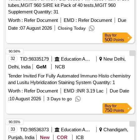
Kit, DNA EXTRACTION KIT, RNA EXTRACTION KIT, Cyto
tubes,MGIT 960 SIRE kit Pack of 40 tests,MGIT 960
FLEX Sheath Fluid, FlowClean Cleaning Agent, QUBIT
Supplement Quantity: 31
ASSAY TUBES, PHLEBOTOMY CHAIR,
MICROPIPETTES, HEPARIN VIALS, EDTA VIALS,
Worth :
Refer Document
EMD :
Refer Document
Due
CYSTEINE SOLUTION, ANTI HUMAN Antibodies.
Date :
07 August 2026
Closing Today
Buy
for
500
Points
90.56%
32
TID:
98335179
Education And Research Institute
New Delhi,
Delhi, India
GeM
NCB
Tender Invited For Fully Automated Immuno Histo chemistry
and Lusitu Hybridization Staining System Quantity: 1
Worth :
Refer Document
EMD :
INR 3.19 Lac
Due Date
:
10 August 2026
3 Days to go
Buy
for
750
Points
90.55%
33
TID:
98536373
Education And Research Institute
Chandigarh,
Punjab, India
New
COR
ICB