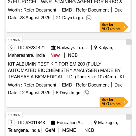
2) FLUROCELL WNR -STAINING AGENT FOR NRBC &
WBC DETECTION 2X82 ML PACK HEMATOLOGY
Worth :
Refer Document
EMD :
Refer Document
Due
ANALYSER, 3) SULFOLYSER SLS -LYSING AGENT FOR
Date :
28 August 2026
21 Days to go
WBC DETECTION 3 X 500ML HEMATOLOGY
Buy
for
ANALYSER, 4) XN CHECK HIGH L3 -QUALITY CONTROL
500
Points
FOR CELL COUNTER 1X3 ML PACKHEMATOLOGY
ANALYSER, 5) XN CHECK LOW L1 -QUALITY CONTROL
93.96%
FOR CELL COUNTER 1X3 ML PACK HEMATOLOGY
6
TID:
99281421
Railways Transport Services
Kalyan,
ANALYSER, 6) LYSER CELL WDF -LYSING AGENT FOR
Maharashtra, India
New
NCB
WBC DETECTION 5 LIT PACK FOR TRANSASIA
KIT ALBUMIN TEST KIT FOR EM 200 (FULLY
SYSMEX XN 550 SIX PART DIFFERENTIAL
AUTOMATED BIOCHEMISTRY ANALYSER) MADE BY
HEMATOLOGY ANALYZER, 7) XXN CHECK NORMAL L2
TRANSASIA BIOMEDICAL LTD. (Pack size 10x44ml) . KIT
-QUALITY CONTROL FOR CELL COUNTER 1X3 ML
ALBUMIN TEST KIT FOR EM 200 (FULLY AUTOMATED
HEMATOLOGY ANALYSER & 8) LYSER CELL WNR -
Worth :
Refer Document
EMD :
Refer Document
Due
BIOCHEMISTRY ANALYSER) MAD E BY TRANSASIA
LYSING AGENT FOR NRBC & WBC DETECTION 5LTR
Date :
12 August 2026
5 Days to go
BIOMEDICAL LTD. ]
PACKHEMATOLOGY ANALYSER . SRPHC82633160-XN
Buy
for
CHECK LOW L1 -QUALITY CONTROL FOR CELL
500
Points
COUNTER 1X3 ML PACK FOR TRANSASIA ACCUSION
93.38%
XN 1000B4 SIX PART DIFFERENTIAL HEMATOLOGY
7
TID:
99011943
Education And Research Institute
Malkajgiri,
ANALYSER [Quantity Tolerance (+/-): 5 %age , Item
Category : Normal , Total PO value variation Permitted: Max
Telangana, India
GeM
MSME
NCB
8 lacs ] ]