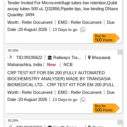
Tender Invited For Microcentrifuge tubes low retention,Qubit
assay tubes 500 uL Q32856,Pipette tips, low binding DNase
Quantity: 3494
Worth :
Refer Document
EMD :
Refer Document
Due
Date :
20 August 2026
13 Days to go
Buy
for
500
Points
93.33%
8
TID:
99195622
Railways Transport Services
Bhusawal,
Maharashtra, India
New
NCB
CRP TEST KIT FOR EM 200 (FULLY AUTOMATED
BIOCHEMISTRY ANALYSER) MADE BY TRANSASIA
BIOMEDICAL LTD. . CRP TEST KIT FOR EM 200 (FULLY
AUTOMATED BIOCHEMISTRY ANALYSER) MADE BY
Worth :
Refer Document
EMD :
Refer Document
Due
TRA NSASIA BIOMEDICAL LTD. [ Warranty Period: 30
Date :
20 August 2026
13 Days to go
Months after the date of delivery ] [Quantity Tolerance (+/-): 5
Buy
for
%age , Item Category : Normal , Total PO value variation
500
Points
Permitt ed: Max 8 lacs ] ]
93.20%