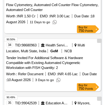
Flow Cytometery, Automated Cell Counter Flow Cytometery,
Automated Cell Counter
Worth :
INR 1.50 Cr
EMD :
INR 3.00 Lac
Due Date :
18
August 2026
11 Days to go
Buy
for
750
Points
90.50%
34
TID:
98680963
Health Services/equipments
Multi
Location, Multi State, India
GeM
NCB
Tender Invited For Additional Software & Hardware
Compatible with Existing Automated Cytogenetic
Workstation with FISH Quantity: 2
Worth :
Refer Document
EMD :
INR 4.65 Lac
Due Date
:
10 August 2026
3 Days to go
Buy
for
750
Points
90.49%
35
TID:
99042539
Education And Research Institute
Mysore,