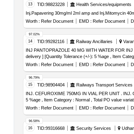
13
TID:
98823228
Health Services/equipments
Worth :
Refer Document
EMD :
Refer Document
D
97.02%
14
TID:
99282116
Railway Ancillaries
Varana
INJ PANTOPRAZOLE 40 MG WITH WATER FOR INJ . INJ PANTOPRAZOLE 40 MG WITH WATER FOR INJ [ Warranty Period: 30 Months after the da te
delivery ] [Quantity Tolerance (+/-): 5 %age , Item Categ
Worth :
Refer Document
EMD :
Refer Document
D
96.79%
15
TID:
98904404
Railways Transport Services
INJ. CEFUROXIME 750MG IN VIAL PER UNIT . INJ. CEFUROXIME 750MG IN VIAL PER UNIT (ITEM NO. 1234 OF AMI 2026-27) [Quantity Tolerance (+/-):
5 %age , Item Category : Normal , Total PO value variati
Worth :
Refer Document
EMD :
Refer Document
D
96.58%
16
TID:
99316668
Security Services
Udhamp