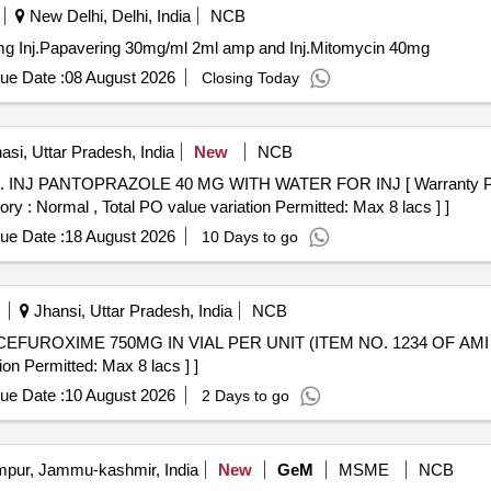
New Delhi, Delhi, India
NCB
Inj.Papavering 30mg/ml 2ml amp and Inj.Mitomycin 40mg Inj.Papavering 30mg/ml 2ml amp and Inj.Mitomycin 40mg
ue Date :
08 August 2026
Closing Today
si, Uttar Pradesh, India
New
NCB
 of
ory : Normal , Total PO value variation Permitted: Max 8 lacs ] ]
ue Date :
18 August 2026
10 Days to go
Jhansi, Uttar Pradesh, India
NCB
on Permitted: Max 8 lacs ] ]
ue Date :
10 August 2026
2 Days to go
ur, Jammu-kashmir, India
New
GeM
MSME
NCB