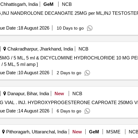
Chhattisgarh, India
GeM
NCB
 MG,INJ NANDROLONE DECANOATE 25MG per ML,INJ TESTOSTE
ue Date :
18 August 2026
10 Days to go
Chakradharpur, Jharkhand, India
NCB
G / 5 ML, 5 ml & DICYCLOMINE HYDROCHLORIDE 10 MG PER ML
 ML, 5 ml amp ]
ue Date :
10 August 2026
2 Days to go
Danapur, Bihar, India
New
NCB
INJ. HYDROXYPROGESTERONE CAPROATE 250MG VIAL . INJ. HYDROXYPROGESTERONE CAPROATE 250MG
ue Date :
14 August 2026
6 Days to go
Pithoragarh, Uttaranchal, India
New
GeM
MSME
NC