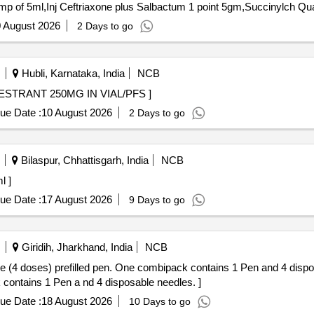
Tender Invited For Inj Neostigmi
 August 2026
2 Days to go
Hubli, Karnataka, India
NCB
50MG IN VIAL/PFS . INJ. FULVESTRANT 250MG IN VIAL/PFS ]
ue Date :
10 August 2026
2 Days to go
Bilaspur, Chhattisgarh, India
NCB
 ml ]
ue Date :
17 August 2026
9 Days to go
Giridih, Jharkhand, India
NCB
ses) prefilled pen. One combipack contains 1 Pen and 4 disposable needles. . 
 contains 1 Pen a nd 4 disposable needles. ]
ue Date :
18 August 2026
10 Days to go