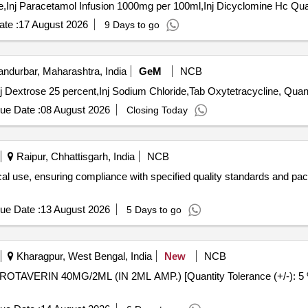
Tender Invited For Inj Tetanus Toxo
te :
17 August 2026
9 Days to go
ndurbar, Maharashtra, India
GeM
NCB
Tender Invited For Inj Oxytetracycline Hydrochloroide,Inj 
ue Date :
08 August 2026
Closing Today
Raipur, Chhattisgarh, India
NCB
al use, ensuring compliance with specified quality standards and pac
ue Date :
13 August 2026
5 Days to go
Kharagpur, West Bengal, India
New
NCB