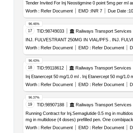
Worth :
Refer Document
EMD :
INR 7
Due Date :
10
96.46%
17
TID:
98749033
Railways Transport Services
INJ. FULVESTRANT 2
Worth :
Refer Document
EMD :
Refer Document
D
96.43%
18
TID:
99118612
Railways Transport Services
Inj Etanercept 50 mg/1.0 ml . Inj Etanercept 50 mg/1.0
Worth :
Refer Document
EMD :
Refer Document
D
96.37%
19
TID:
98907188
Railways Transport Services
Running Contract for Inj.Semaglutide 0.5 mg in multidose (4 do
mg in multidose (4 doses) prefilled pen. One combipack
Worth :
Refer Document
EMD :
Refer Document
D