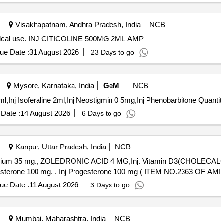
Visakhapatnam, Andhra Pradesh, India
NCB
 medical use. INJ CITICOLINE 500MG 2ML AMP
ue Date :
31 August 2026
23 Days to go
Mysore, Karnataka, India
GeM
NCB
Tender Invited For Inj Myopyrolate,Inj Glycopyrolate 0 2ml,Inj I
Date :
14 August 2026
6 Days to go
Kanpur, Uttar Pradesh, India
NCB
 Sodium 35 mg., ZOLEDRONIC ACID 4 MG,Inj. Vitamin D3(CHOLECAL
DEXAMETHASONE 4MG/ML IN 2ML VIAL & Inj Progesterone 100 mg. . Inj Progesterone 100 mg ( ITEM NO.2
ue Date :
11 August 2026
3 Days to go
Mumbai, Maharashtra, India
NCB