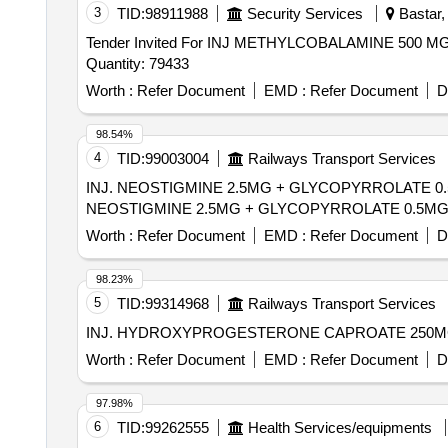
3
TID:
98911988
Security Services
Bastar, 
Tender Invited For INJ METHYLCOBALAMINE 500
Quantity: 79433
Worth :
Refer Document
EMD :
Refer Document
D
98.54%
4
TID:
99003004
Railways Transport Services
INJ. NEOSTIGMINE 2.5MG + GLYCOPYRROLATE 0.5M
NEOSTIGMINE 2.5MG + GLYCOPYRROLATE 0.5MG / 5
Worth :
Refer Document
EMD :
Refer Document
D
98.23%
5
TID:
99314968
Railways Transport Services
Worth :
Refer Document
EMD :
Refer Document
D
97.98%
6
TID:
99262555
Health Services/equipments