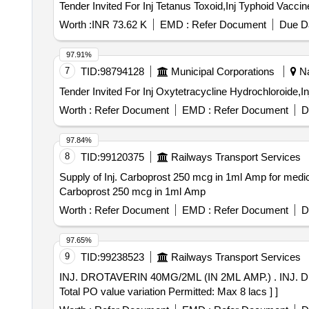
Worth :
INR 73.62 K
EMD :
Refer Document
Due Da
97.91%
7
TID:
98794128
Municipal Corporations
Na
Worth :
Refer Document
EMD :
Refer Document
D
97.84%
8
TID:
99120375
Railways Transport Services
Supply of Inj. Carboprost 250 mcg in 1ml Amp for medic
Carboprost 250 mcg in 1ml Amp
Worth :
Refer Document
EMD :
Refer Document
D
97.65%
9
TID:
99238523
Railways Transport Services
INJ. DROTAVERIN 40MG/2ML (IN 2ML AMP.) . INJ. DROTAVERIN 40MG/2ML (IN 2ML AMP.) [Quantity Tolerance (+/-): 5 %age , Item Category : Normal ,
Total PO value variation Permitted: Max 8 lacs ] ]