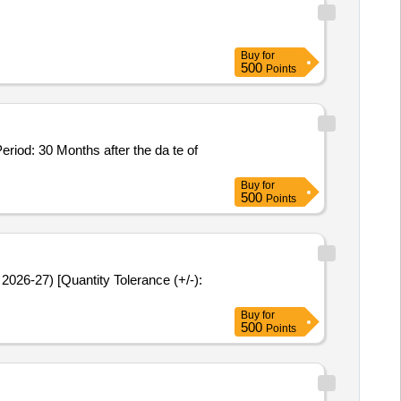
Buy
for
500
Points
Buy
for
500
Points
Buy
for
500
Points