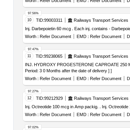
Worth :
Refer Document
EMD :
Refer Document
D
97.56%
10
TID:
99003311
Railways Transport Services
Inj. Darbepoietin 60 mcg . Each inj. con
Worth :
Refer Document
EMD :
Refer Document
D
97.47%
11
TID:
99238065
Railways Transport Services
INJ. HYDROXY PROGESTERONE CAPROATE 250 MG 1 ML PFS. . 62234 - HYDROXY PROGESTERONE CAPROATE
Period: 3 0 Months after the date of delivery ] ]
Worth :
Refer Document
EMD :
Refer Document
D
97.27%
12
TID:
99212929
Railways Transport Services
Inj. Octreotide 100 m
Worth :
Refer Document
EMD :
Refer Document
D
97.02%