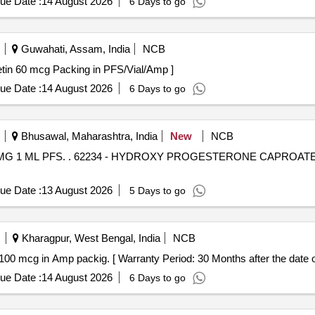
ue Date :
14 August 2026
6 Days to go
Guwahati, Assam, India
NCB
tains - Darbepoietin 60 mcg Packing in PFS/Vial/Amp ]
ue Date :
14 August 2026
6 Days to go
Bhusawal, Maharashtra, India
New
NCB
 250 MG 1 ML PFS [ Warranty
ue Date :
13 August 2026
5 Days to go
Kharagpur, West Bengal, India
NCB
cg in Amp packig. . Inj. Octreotide 100 mcg in Amp packig. [ Warranty Period: 30 Months after the da
ue Date :
14 August 2026
6 Days to go