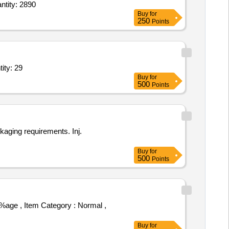
id,Inj Typhoid Vaccine,Inj Paracetamol Infusion 1000mg per 100ml,Inj Dicyclomine Hc Quantity: 2890
Buy
for
250
Points
Dextrose 25 percent,Inj Sodium Chloride,Tab Oxytetracycline, Quantity: 29
Buy
for
500
Points
kaging requirements. Inj.
Buy
for
500
Points
Buy
for