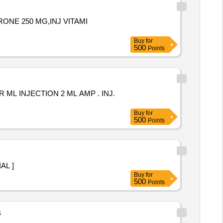
RONE 250 MG,INJ VITAMI
Buy
for
500
Points
 INJECTION 2 ML AMP . INJ.
Buy
for
500
Points
 VIAL ]
Buy
for
500
Points
B