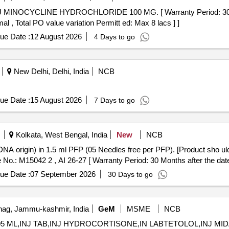
al , Total PO value variation Permitt ed: Max 8 lacs ] ]
ue Date :
12 August 2026
4 Days to go
New Delhi, Delhi, India
NCB
ue Date :
15 August 2026
7 Days to go
Kolkata, West Bengal, India
New
NCB
No.: M15042 2 , AI 26-27 [ Warranty Period: 30 Months after the date 
ue Date :
07 September 2026
30 Days to go
ag, Jammu-kashmir, India
GeM
MSME
NCB
05 ML,INJ TAB,INJ HYDROCORTISONE,IN LABTETOLOL,INJ MIDAZOLAM