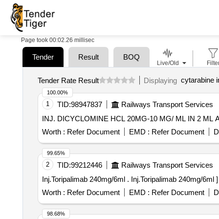
Page took 00:02.26 millisec
Tender
Result
BOQ
Live/Old
Filte
cytarabine i
Tender Rate Result
Displaying
100.00%
1
TID:
98947837
Railways Transport Services
Worth :
Refer Document
EMD :
Refer Document
D
99.65%
2
TID:
99212446
Railways Transport Services
Inj.Toripalimab 240mg/6ml . Inj.Toripalimab 240mg/6ml ]
Worth :
Refer Document
EMD :
Refer Document
D
98.68%