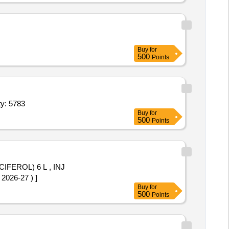
Buy
for
500
Points
soferaline 2ml,Inj Neostigmin 0 5mg,Inj Phenobarbitone Quantity: 5783
Buy
for
500
Points
CIFEROL) 6 L , INJ
363 OF AMI 2026-27 ) ]
Buy
for
500
Points