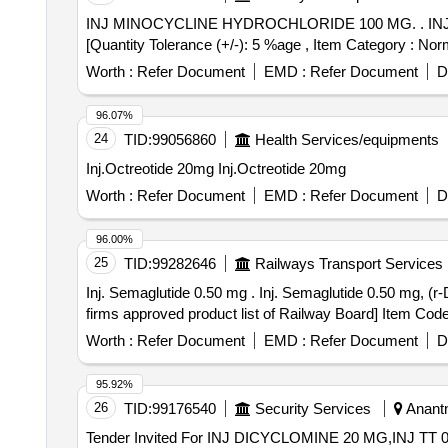
INJ MINOCYCLINE HYDROCHLORIDE 100 MG. . INJ MINOCYCLINE HYDROCHLORIDE 100 MG. [ Warranty Period: 30 Months after the d ate of delivery ]
[Quantity Tolerance (+/-): 5 %age , Item Category : Norm
Worth :
Refer Document
EMD :
Refer Document
D
96.07%
24
TID:
99056860
Health Services/equipments
Inj.Octreotide 20mg Inj.Octreotide 20mg
Worth :
Refer Document
EMD :
Refer Document
D
96.00%
25
TID:
99282646
Railways Transport Services
Inj. Semaglutide 0.50 mg . Inj. Semaglutide 0.50 mg, (r-DNA origin) in 1.5 ml PFP (05 Needles free per PFP). [Product sho uld be available in the Manufacturing
firms approved product list of Railway Board] Item Code 
Worth :
Refer Document
EMD :
Refer Document
D
95.92%
26
TID:
99176540
Security Services
Anantn
Tender Invited For INJ DICYCLOMINE 20 MG,INJ TT 