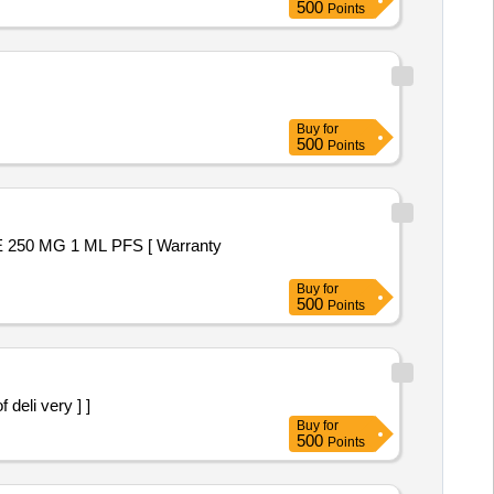
500
Points
Buy
for
500
Points
Buy
for
500
Points
te of deli very ] ]
Buy
for
500
Points