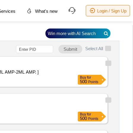
Login / Sign Up
ervices
What's new
Win more with AI Search
Select All
Submit
-10 MG/ ML IN 2 ML AMP-2ML AMP. ]
Buy
for
500
Points
Buy
for
500
Points