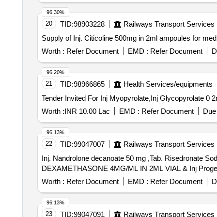
96.30%
20
TID:
98903228
Railways Transport Services
Supply of Inj. Citicoline 500mg in 2ml ampoules for
Worth :
Refer Document
EMD :
Refer Document
D
96.20%
21
TID:
98966865
Health Services/equipments
Worth :
INR 10.00 Lac
EMD :
Refer Document
Due 
96.13%
22
TID:
99047007
Railways Transport Services
Inj. Nandrolone decanoate 50 mg ,Tab. Risedronate
Worth :
Refer Document
EMD :
Refer Document
D
96.13%
23
TID:
99047091
Railways Transport Services