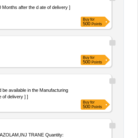
Buy
for
500
Points
Buy
for
500
Points
of delivery ] ]
Buy
for
500
Points
,INJ TRANE Quantity: