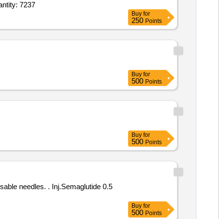
ne 0 point 5mg per ml amp of 5ml,Inj Ceftriaxone plus Salbactum 1 point 5gm,Succinylch Quantity: 7237
Buy
for
250
Points
Buy
for
500
Points
Buy
for
500
Points
Inj.Semaglutide 0.5
Buy
for
500
Points