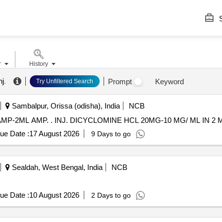
S
r
History
nj
.
Prompt
Keyword
Try Unfiltered Search
Sambalpur, Orissa (odisha), India
NCB
INJ. DICYCLOMINE HCL 20MG-10 MG/ ML IN 2 ML AMP-2ML AMP. . INJ. DICYCLOMINE HCL 20MG
ue Date :
17 August 2026
9 Days to go
Sealdah, West Bengal, India
NCB
ue Date :
10 August 2026
2 Days to go