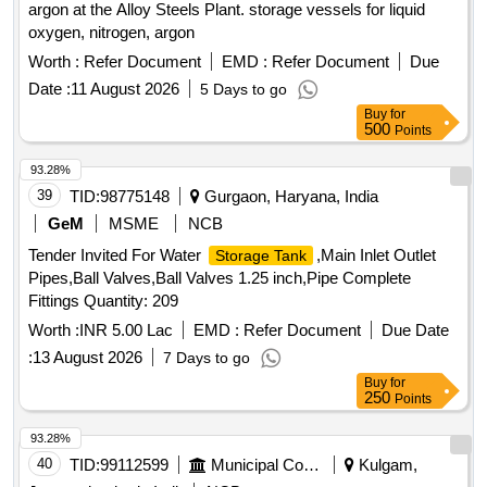
argon at the Alloy Steels Plant. storage vessels for liquid
oxygen, nitrogen, argon
Worth :
Refer Document
EMD :
Refer Document
Due
Date :
11 August 2026
5 Days to go
Buy
for
500
Points
93.28%
39
TID:
98775148
Gurgaon, Haryana, India
GeM
MSME
NCB
Tender Invited For Water
,Main Inlet Outlet
Storage Tank
Pipes,Ball Valves,Ball Valves 1.25 inch,Pipe Complete
Fittings Quantity: 209
Worth :
INR 5.00 Lac
EMD :
Refer Document
Due Date
:
13 August 2026
7 Days to go
Buy
for
250
Points
93.28%
40
TID:
99112599
Municipal Corporations
Kulgam,