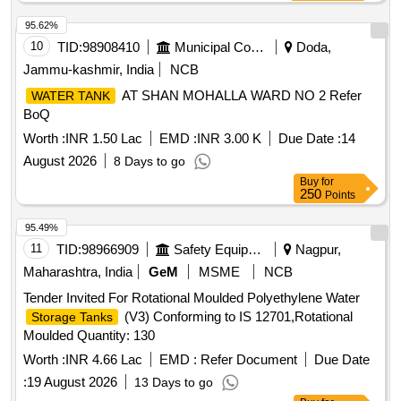
DATED. 01.04.2025 AND USE HIGH TENSILE
FASTENERS FOR CRITICAL APPLIC ATION AS PER
95.62%
DESIGN L. NO. MD46111 DATED 06/08/2025, as per
10
TID:
98908410
Municipal Corporations
Doda,
Drawing: MI006418 ALT c AND MT DS 26001 REV-04 IS
Jammu-kashmir, India
NCB
APPLICABLE (FLUSHING ARRANGEMENT TO CLAUSE
AT SHAN MOHALLA WARD NO 2 Refer
WATER TANK
3.5 IS NOT IN SCOPE OF SUPP LY), INSTALLATION &
BoQ
COMMISSIONING : INCLUSIVE, Packing Instruction PI100
VER1.0: NO SPECIAL PACKING REQUIRED. THE
Worth :
INR 1.50 Lac
EMD :
INR 3.00 K
Due Date :
14
PROTRUDING, THREADED PORTION, GAUGES AND
August 2026
8 Days to go
LOOSE ITEMS ETC. IF ANY ARE TO BE PROTECTED
Buy
for
WITH SUITABLE COVERING TO PREVENT IT FROM
250
Points
DAMAGE. HOWEVER TRANSI T DAMAGE IF ANY
95.49%
SHALL BE AT THE COST OF SUPPLIER. [ Warranty
11
TID:
98966909
Safety Equipment\explosives
Nagpur,
Period: 84 Months after the date of delivery ] ]
Maharashtra, India
GeM
MSME
NCB
Tender Invited For Rotational Moulded Polyethylene Water
(V3) Conforming to IS 12701,Rotational
Storage Tanks
Moulded Quantity: 130
Worth :
INR 4.66 Lac
EMD :
Refer Document
Due Date
:
19 August 2026
13 Days to go