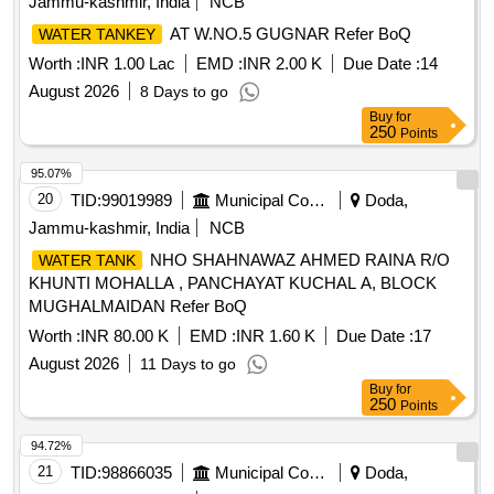
Jammu-kashmir, India
NCB
AT W.NO.5 GUGNAR Refer BoQ
WATER TANKEY
Worth :
INR 1.00 Lac
EMD :
INR 2.00 K
Due Date :
14
August 2026
8 Days to go
Buy
for
250
Points
95.07%
20
TID:
99019989
Municipal Corporations
Doda,
Jammu-kashmir, India
NCB
NHO SHAHNAWAZ AHMED RAINA R/O
WATER TANK
KHUNTI MOHALLA , PANCHAYAT KUCHAL A, BLOCK
MUGHALMAIDAN Refer BoQ
Worth :
INR 80.00 K
EMD :
INR 1.60 K
Due Date :
17
August 2026
11 Days to go
Buy
for
250
Points
94.72%
21
TID:
98866035
Municipal Corporations
Doda,