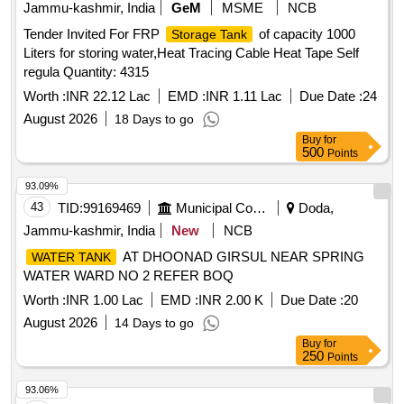
Jammu-kashmir, India
GeM
MSME
NCB
Tender Invited For FRP
of capacity 1000
Storage Tank
Liters for storing water,Heat Tracing Cable Heat Tape Self
regula Quantity: 4315
Worth :
INR 22.12 Lac
EMD :
INR 1.11 Lac
Due Date :
24
August 2026
18 Days to go
Buy
for
500
Points
93.09%
43
TID:
99169469
Municipal Corporations
Doda,
Jammu-kashmir, India
New
NCB
AT DHOONAD GIRSUL NEAR SPRING
WATER TANK
WATER WARD NO 2 REFER BOQ
Worth :
INR 1.00 Lac
EMD :
INR 2.00 K
Due Date :
20
August 2026
14 Days to go
Buy
for
250
Points
93.06%