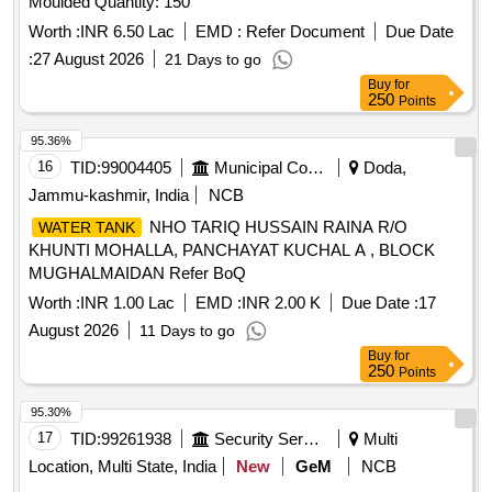
Moulded Quantity: 150
Worth :
INR 6.50 Lac
EMD :
Refer Document
Due Date
:
27 August 2026
21 Days to go
Buy
for
250
Points
95.36%
16
TID:
99004405
Municipal Corporations
Doda,
Jammu-kashmir, India
NCB
NHO TARIQ HUSSAIN RAINA R/O
WATER TANK
KHUNTI MOHALLA, PANCHAYAT KUCHAL A , BLOCK
MUGHALMAIDAN Refer BoQ
Worth :
INR 1.00 Lac
EMD :
INR 2.00 K
Due Date :
17
August 2026
11 Days to go
Buy
for
250
Points
95.30%
17
TID:
99261938
Security Services
Multi
Location, Multi State, India
New
GeM
NCB