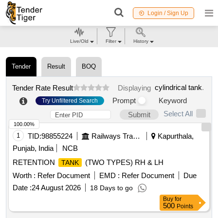
Login / Sign Up
Live/Old
Filter
History
Tender
Result
BOQ
cylindrical tank
.
Tender Rate Result
Displaying
Prompt
Keyword
Try Unfiltered Search
Select All
Submit
100.00%
1
TID:
98855224
Railways Transport Services
Kapurthala,
Punjab, India
NCB
RETENTION
(TWO TYPES) RH & LH
TANK
Worth :
Refer Document
EMD :
Refer Document
Due
Date :
24 August 2026
18 Days to go
Buy
for
500
Points