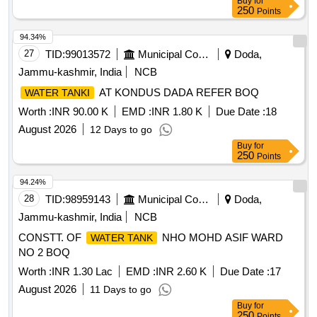
Buy
for
250
Points
94.34%
27
TID:
99013572
Municipal Corporations
Doda,
Jammu-kashmir, India
NCB
AT KONDUS DADA REFER BOQ
WATER TANKI
Worth :
INR 90.00 K
EMD :
INR 1.80 K
Due Date :
18
August 2026
12 Days to go
Buy
for
250
Points
94.24%
28
TID:
98959143
Municipal Corporations
Doda,
Jammu-kashmir, India
NCB
CONSTT. OF
NHO MOHD ASIF WARD
WATER TANK
NO 2 BOQ
Worth :
INR 1.30 Lac
EMD :
INR 2.60 K
Due Date :
17
August 2026
11 Days to go
Buy
for
250
Points