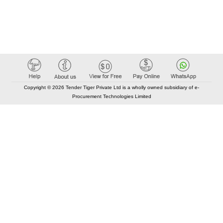
Copyright © 2026 Tender Tiger Private Ltd is a wholly owned subsidiary of e-
Procurement Technologies Limited
Elastic API took 00:01 millisec
AI took time 00:00.82 millisec