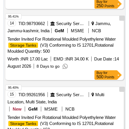
Buy
for
250
Points
95.41%
14
TID:
98793662
Security Services
Jammu,
Jammu-kashmir, India
GeM
MSME
NCB
Tender Invited For Rotational Moulded Polyethylene Water
(V3) Conforming to IS 12701,Rotational
Storage Tanks
Moulded Quantity: 500
Worth :
INR 17.00 Lac
EMD :
INR 34.00 K
Due Date :
14
August 2026
8 Days to go
Buy
for
500
Points
95.40%
15
TID:
99261956
Security Services
Multi
Location, Multi State, India
New
GeM
MSME
NCB
Tender Invited For Rotational Moulded Polyethylene Water
(V3) Conforming to IS 12701,Rotational
Storage Tanks