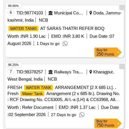
96.56%
6
TID:
98774103
Municipal Corporations
Doda, Jammu-
kashmir, India
NCB
AT SARAS THATRI REFER BOQ
WATER TANKI
Worth :
INR 1.90 Lac
EMD :
INR 3.80 K
Due Date :
07
August 2026
1 Days to go
Buy
for
250
Points
96.25%
7
TID:
98378257
Railways Transport Services
Kharagpur,
West Bengal, India
NCB
FRESH
ARRANGEMENT [2 X 685 Lt.]. .
WATER TANK
Fresh
Arrangement (2 x 685 ltr.). Drawing No.
Water Tank
: RCF Drawing No. CC63005, Al t.-a (LH) & CC63968, Alt.-a
(RH). Matl. & Specn : RCFs Spec. No. MDTS-093, Rev.-08.
Worth :
Refer Document
EMD :
INR 1.37 Lac
Due Date
[ Warranty Perio d: 84 Months after the date of delivery ]
:
02 September 2026
27 Days to go
[Quantity Tolerance (+/-): 5 %age , Item Category : Normal ,
Buy
for
Total PO value variation Permitted: Max 8 lacs ] ]
750
Points