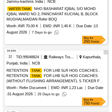
Jammu-kashmir, India
NCB
NHO BASHARAT IQBAL S/O MOHD
WATER TANK
IQBAL WARD NO 2, PANCHAYAT KUCHAL B, BLOCK
MUGHALMAIDAN Refer BOQ
Worth :
INR 70.00 K
EMD :
INR 1.40 K
Due Date :
13
August 2026
7 Days to go
Buy
for
250
Points
94.64%
22
TID:
99048824
Railways Transport Services
Kapurthala,
Punjab, India
NCB
RETENTION
FOR LHB SLR HOG COACHES .
TANK
RETENTION
FOR LHB SLR HOG COACHES
TANK
(WITHOUT FLUSHING ARRANGEMENT). S TICKER FOR
BIO-
TO DRG. NO. ICF/STD-6-4-048 ALT b ITEM 1
TANK
Worth :
Refer Document
EMD :
INR 1.23 Lac
Due Date
IS IN THE SCOPE OF SUPPLIER AS P ER SPEC MDTS
:
31 August 2026
25 Days to go
26001 REV-04. NOTE: SAFETY CLAUSE MUST BE
Buy
for
FOLLOWED ACCORDING TO ANNEXURE-A OF
750
Points
DY.CPLE-II L.NO.RCF/EMP/1 DATED. 01.04.2025 AND