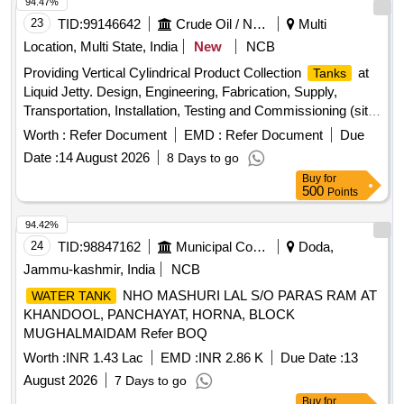
USE HIGH TENSILE FASTENERS F OR CRITICAL
94.47%
APPLICATION AS PER DESIGN L. NO. MD46111 DATED
23
TID:
99146642
Crude Oil / Natural Gas / Mineral Fuels
Multi
06/08/2025, as per Drawing: MI00 7539 ALT NIL AND MDTS
Location, Multi State, India
New
NCB
26001 REV-04 IS APPLICABLE (FLUSHING ARRGT. TO
Providing Vertical Cylindrical Product Collection
at
Tanks
CLAUSE 3.5 NOT IN SCO PE OF SUPPLY),
Liquid Jetty. Design, Engineering, Fabrication, Supply,
INSTALLATION & COMMISSIONING:INCLUSIVE,
Transportation, Installation, Testing and Commissioning (sitc)
PACKING INSTRUCTION NO.PI100 VER1. 0. [ Warranty
of Two (02) Nos. Vertical Cylindrical Product Collection
Period: 84 Months after the date of delivery ] ]
Worth :
Refer Document
EMD :
Refer Document
Due
of 900 Litres Capacity Each, Intended for Collection
Tanks
Date :
14 August 2026
8 Days to go
of Motor Spirit (ms) and High-speed Diesel (hsd) Drained
Buy
for
From Marine Loading Arms at the Liquid jetty.
500
Points
94.42%
24
TID:
98847162
Municipal Corporations
Doda,
Jammu-kashmir, India
NCB
NHO MASHURI LAL S/O PARAS RAM AT
WATER TANK
KHANDOOL, PANCHAYAT, HORNA, BLOCK
MUGHALMAIDAM Refer BOQ
Worth :
INR 1.43 Lac
EMD :
INR 2.86 K
Due Date :
13
August 2026
7 Days to go
Buy
for