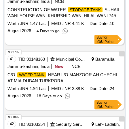
Jammu-kashmir, India
NCB
CONSTRUCTION OF WATER
SUHAIL
STORAGE TANK
WANI YOUSF WANI KHURSHID WANI HILAL WANI 749
Worth :
INR 1.47 Lac
EMD :
INR 4.41 K
Due Date :
10
August 2026
4 Days to go
Buy
for
250
Points
93.27%
41
TID:
99148169
Municipal Corporations
Baramulla,
Jammu-kashmir, India
New
NCB
C/O
NEAR L/O MANZOOR AH CHECHI
WATER TANK
AT MIA DUBAN TURKPORA
Worth :
INR 1.94 Lac
EMD :
INR 3.88 K
Due Date :
24
August 2026
18 Days to go
Buy
for
250
Points
93.18%
42
TID:
99103354
Security Services
Leh- Ladakh,