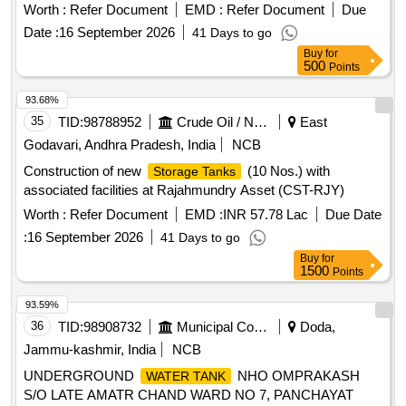
Worth :
Refer Document
EMD :
Refer Document
Due
Date :
16 September 2026
41 Days to go
Buy
for
500
Points
93.68%
35
TID:
98788952
Crude Oil / Natural Gas / Mineral Fuels
East
Godavari, Andhra Pradesh, India
NCB
Construction of new
(10 Nos.) with
Storage Tanks
associated facilities at Rajahmundry Asset (CST-RJY)
Worth :
Refer Document
EMD :
INR 57.78 Lac
Due Date
:
16 September 2026
41 Days to go
Buy
for
1500
Points
93.59%
36
TID:
98908732
Municipal Corporations
Doda,
Jammu-kashmir, India
NCB
UNDERGROUND
NHO OMPRAKASH
WATER TANK
S/O LATE AMATR CHAND WARD NO 7, PANCHAYAT