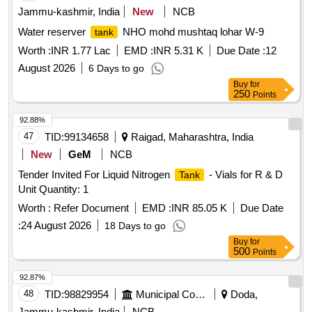
Jammu-kashmir, India
New
NCB
Water reserver
NHO mohd mushtaq lohar W-9
tank
Worth :
INR 1.77 Lac
EMD :
INR 5.31 K
Due Date :
12
August 2026
6 Days to go
Buy
for
250
Points
92.88%
47
TID:
99134658
Raigad, Maharashtra, India
New
GeM
NCB
Tender Invited For Liquid Nitrogen
- Vials for R & D
Tank
Unit Quantity: 1
Worth :
Refer Document
EMD :
INR 85.05 K
Due Date
:
24 August 2026
18 Days to go
Buy
for
500
Points
92.87%
48
TID:
98829954
Municipal Corporations
Doda,
Jammu-kashmir, India
NCB