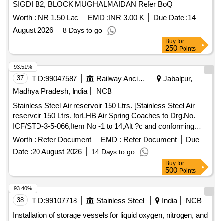
SIGDI B2, BLOCK MUGHALMAIDAN Refer BoQ
Worth :
INR 1.50 Lac
EMD :
INR 3.00 K
Due Date :
14
August 2026
8 Days to go
Buy
for
250
Points
93.51%
37
TID:
99047587
Railway Ancillaries
Jabalpur,
Madhya Pradesh, India
NCB
Stainless Steel Air reservoir 150 Ltrs. [Stainless Steel Air
reservoir 150 Ltrs. forLHB Air Spring Coaches to Drg.No.
ICF/STD-3-5-066,Item No -1 to 14,Alt ?c and conforming
RDSOs Spec NO. C-K 407 ( Rev-04) of march 2023] .
Worth :
Refer Document
EMD :
Refer Document
Due
Stainless Steel Air reservoir 150 Ltrs. forLHB Air Spring
Date :
20 August 2026
14 Days to go
Coaches to Drg.No. ICF/STD-3-5-066,It em No -1 to 14,Alt ?
Buy
for
c and conforming RDSOs Spec NO. C-K 407 ( Rev-04) of
500
Points
march 2023 [ Warranty Perio d: 30 Months after the date of
delivery ] ]
93.40%
38
TID:
99107718
Stainless Steel
India
NCB
Installation of storage vessels for liquid oxygen, nitrogen, and