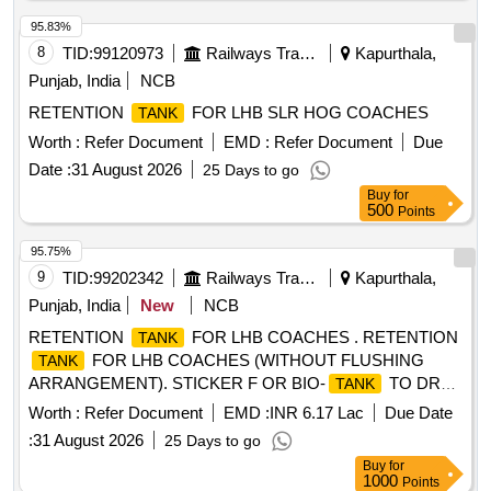
95.83%
8
TID:
99120973
Railways Transport Services
Kapurthala,
Punjab, India
NCB
RETENTION
FOR LHB SLR HOG COACHES
TANK
Worth :
Refer Document
EMD :
Refer Document
Due
Date :
31 August 2026
25 Days to go
Buy
for
500
Points
95.75%
9
TID:
99202342
Railways Transport Services
Kapurthala,
Punjab, India
New
NCB
RETENTION
FOR LHB COACHES . RETENTION
TANK
FOR LHB COACHES (WITHOUT FLUSHING
TANK
ARRANGEMENT). STICKER F OR BIO-
TO DRG.
TANK
NO. ICF/STD-6-4-048 ALT b ITEM 1 IS IN THE SCOPE OF
Worth :
Refer Document
EMD :
INR 6.17 Lac
Due Date
SUPPLIER AS PER SPEC MDTS 26001 REV-04. NOTE:
:
31 August 2026
25 Days to go
SAFETY CLAUSE MUST BE FOLLOWED ACCORDING
Buy
for
TO ANNEXURE-A OF DY .CPLE-II L.NO.RCF/EMP/1
1000
Points