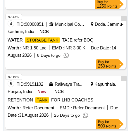
Buy
for
TO ANNEXURE-A OF DY.CPLE-II L.NO.RCF /EMP/1
1250
Points
DATED. 01.04.2025 AND USE HIGH TENSILE
FASTENERS FOR CRITICAL APPLICATION AS PER D
97.43%
ESIGN L. NO. MD46111 DATED 06/08/2025, as per
4
TID:
98908851
Municipal Corporations
Doda, Jammu-
Drawing: MI005711 ALT a (MIRROR OF MI005710 A LT n)
kashmir, India
NCB
AND MDTS 26001 REV-04 (FLUSHING ARRGT.TO
WATER
TAJE refer BOQ
STORAGE TANK
CLAUSE 3.5 NOT IN SCOPE OF SUPPLY), INSTALL
ATION & COMMISSIONING : INCLUSIVE, Packing
Worth :
INR 1.50 Lac
EMD :
INR 3.00 K
Due Date :
14
Instruction NO.PI100 VER1.0. [ Warranty Period: 84 Months
August 2026
8 Days to go
after the date of delivery ] ]
Buy
for
250
Points
97.19%
5
TID:
99191102
Railways Transport Services
Kapurthala,
Punjab, India
New
NCB
RETENTION
FOR LHB COACHES
TANK
Worth :
Refer Document
EMD :
Refer Document
Due
Date :
31 August 2026
25 Days to go
Buy
for
500
Points