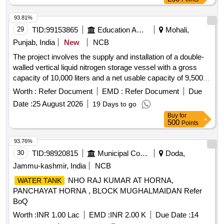
93.81%
29
TID:
99153865
Education And Research Institute
Mohali,
Punjab, India
New
NCB
The project involves the supply and installation of a double-
walled vertical liquid nitrogen storage vessel with a gross
capacity of 10,000 liters and a net usable capacity of 9,500
liters. The vessel must be suitable for liquid nitrogen and
Worth :
Refer Document
EMD :
Refer Document
Due
designed to withstand a maximum working pressure of at
Date :
25 August 2026
19 Days to go
least 16.9 kg/cm². It should include various safety fittings,
Buy
for
valves, and accessories necessary for operation, along with
500
Points
a buyback of the existing dewar. Liquid Nitrogen Storage
Vessel/Dewar
93.76%
30
TID:
98920815
Municipal Corporations
Doda,
Jammu-kashmir, India
NCB
NHO RAJ KUMAR AT HORNA,
WATER TANK
PANCHAYAT HORNA , BLOCK MUGHALMAIDAN Refer
BoQ
Worth :
INR 1.00 Lac
EMD :
INR 2.00 K
Due Date :
14