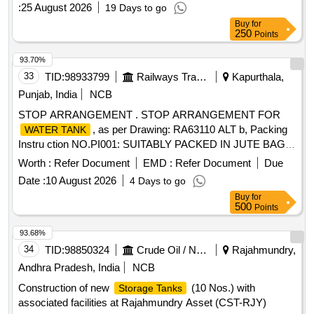
:
25 August 2026
19 Days to go
Buy
for
250
Points
93.70%
33
TID:
98933799
Railways Transport Services
Kapurthala,
Punjab, India
NCB
STOP ARRANGEMENT . STOP ARRANGEMENT FOR
, as per Drawing: RA63110 ALT b, Packing
WATER TANK
Instru ction NO.PI001: SUITABLY PACKED IN JUTE BAGS,
Quality Plan: N.A. [ Warranty Period: 30 Months aft er the
Worth :
Refer Document
EMD :
Refer Document
Due
date of delivery ] ]
Date :
10 August 2026
4 Days to go
Buy
for
500
Points
93.68%
34
TID:
98850324
Crude Oil / Natural Gas / Mineral Fuels
Rajahmundry,
Andhra Pradesh, India
NCB
Construction of new
(10 Nos.) with
Storage Tanks
associated facilities at Rajahmundry Asset (CST-RJY)