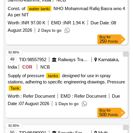
Const. of
NHO Mohammad Rafiq Basra wno 4
water tanki
As per NIT
Worth :
INR 97.00 K
EMD :
INR 1.94 K
Due Date :
08
August 2026
2 Days to go
Buy
for
250
Points
92.86%
49
TID:
98557952
Railways Transport Services
Karnataka,
India
COR
NCB
Supply of pressure
designed for use in spray
tanks
stations, adhering to specific engineering drawings. Pressure
Tank
Worth :
Refer Document
EMD :
Refer Document
Due
Date :
07 August 2026
1 Days to go
Buy
for
500
Points
92.85%
50
TID:
98490001
Security Services
Multi