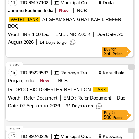
44
TID:
99177108
Municipal Corporations
Doda,
Jammu-kashmir, India
New
NCB
AT SHAMSHAN GHAT KAHIL REFER
WATER TANK
BOQ
Worth :
INR 1.00 Lac
EMD :
INR 2.00 K
Due Date :
20
August 2026
14 Days to go
Buy
for
250
Points
93.00%
45
TID:
99229583
Railways Transport Services
Kapurthala,
Punjab, India
New
NCB
IR-DRDO BIO DIGESTER RETENTION
TANK
Worth :
Refer Document
EMD :
Refer Document
Due
Date :
07 September 2026
32 Days to go
Buy
for
500
Points
92.97%
46
TID:
99240326
Municipal Corporations
Kupwara,