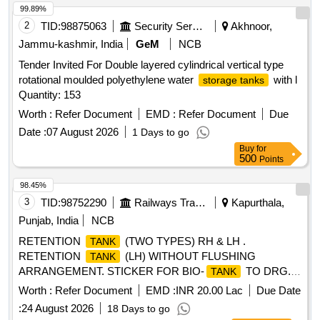
99.89%
2
TID:
98875063
Security Services
Akhnoor,
Jammu-kashmir, India
GeM
NCB
Tender Invited For Double layered cylindrical vertical type
rotational moulded polyethylene water
with l
storage tanks
Quantity: 153
Worth :
Refer Document
EMD :
Refer Document
Due
Date :
07 August 2026
1 Days to go
Buy
for
500
Points
98.45%
3
TID:
98752290
Railways Transport Services
Kapurthala,
Punjab, India
NCB
RETENTION
(TWO TYPES) RH & LH .
TANK
RETENTION
(LH) WITHOUT FLUSHING
TANK
ARRANGEMENT. STICKER FOR BIO-
TO DRG.
TANK
NO. ICF/STD-6-4-048 ALT B ITEM 1 IS IN THE SCOPE OF
Worth :
Refer Document
EMD :
INR 20.00 Lac
Due Date
SUPPLIER AS PER SPEC MDTS 26001 REV- 04. NOTE:
:
24 August 2026
18 Days to go
SAFETY CLAUSE MUST BE FOLLOWED ACCORDING