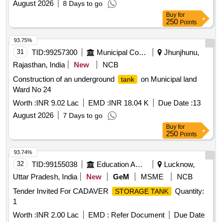
August 2026
8 Days to go
Buy
for
250
Points
93.75%
31
TID:
99257300
Municipal Corporations
Jhunjhunu,
Rajasthan, India
New
NCB
Construction of an underground
on Municipal land
tank
Ward No 24
Worth :
INR 9.02 Lac
EMD :
INR 18.04 K
Due Date :
13
August 2026
7 Days to go
Buy
for
250
Points
93.74%
32
TID:
99155038
Education And Research Institute
Lucknow,
Uttar Pradesh, India
New
GeM
MSME
NCB
Tender Invited For CADAVER
Quantity:
STORAGE TANK
1
Worth :
INR 2.00 Lac
EMD :
Refer Document
Due Date