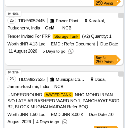
250
Points
94.40%
25
TID:
99052445
Power Plant
Karaikal,
Puducherry, India
GeM
NCB
Tender Invited For FRP
(V2) Quantity: 1
Storage Tank
Worth :
INR 4.13 Lac
EMD :
Refer Document
Due Date
:
11 August 2026
5 Days to go
Buy
for
250
Points
94.37%
26
TID:
98827525
Municipal Corporations
Doda,
Jammu-kashmir, India
NCB
UNDERGROUND
NHO MOHD IRFAN
WATER TANK
S/O LATE AB RASHEED WARD NO 1, PANCHAYAT SIGDI
B2, BLOCK MUGHALMAIDAN Refer BOQ
Worth :
INR 1.50 Lac
EMD :
INR 3.00 K
Due Date :
10
August 2026
4 Days to go