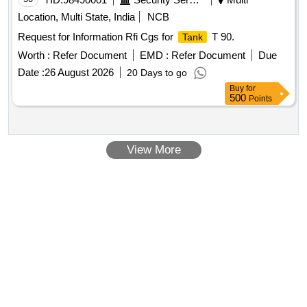
Location, Multi State, India
NCB
Request for Information Rfi Cgs for
T 90.
Tank
Worth :
Refer Document
EMD :
Refer Document
Due
Date :
26 August 2026
20 Days to go
Buy
for
500
Points
View More