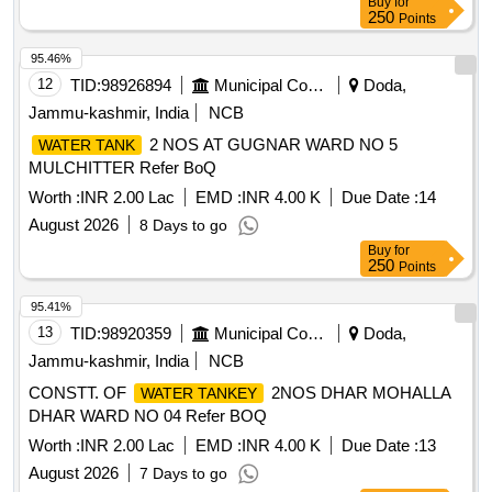
Buy
for
250
Points
95.46%
12
TID:
98926894
Municipal Corporations
Doda,
Jammu-kashmir, India
NCB
2 NOS AT GUGNAR WARD NO 5
WATER TANK
MULCHITTER Refer BoQ
Worth :
INR 2.00 Lac
EMD :
INR 4.00 K
Due Date :
14
August 2026
8 Days to go
Buy
for
250
Points
95.41%
13
TID:
98920359
Municipal Corporations
Doda,
Jammu-kashmir, India
NCB
CONSTT. OF
2NOS DHAR MOHALLA
WATER TANKEY
DHAR WARD NO 04 Refer BOQ
Worth :
INR 2.00 Lac
EMD :
INR 4.00 K
Due Date :
13
August 2026
7 Days to go