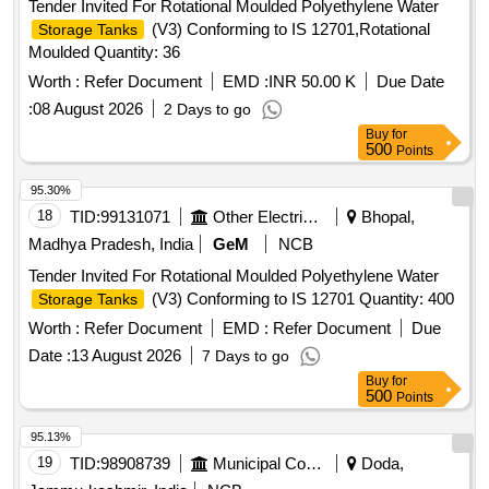
Tender Invited For Rotational Moulded Polyethylene Water
(V3) Conforming to IS 12701,Rotational
Storage Tanks
Moulded Quantity: 36
Worth :
Refer Document
EMD :
INR 50.00 K
Due Date
:
08 August 2026
2 Days to go
Buy
for
500
Points
95.30%
18
TID:
99131071
Other Electrical Products
Bhopal,
Madhya Pradesh, India
GeM
NCB
Tender Invited For Rotational Moulded Polyethylene Water
(V3) Conforming to IS 12701 Quantity: 400
Storage Tanks
Worth :
Refer Document
EMD :
Refer Document
Due
Date :
13 August 2026
7 Days to go
Buy
for
500
Points
95.13%
19
TID:
98908739
Municipal Corporations
Doda,