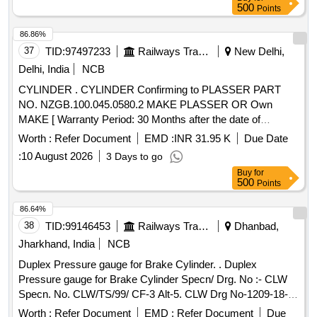
500
Points
86.86%
37
TID:
97497233
Railways Transport Services
New Delhi,
Delhi, India
NCB
CYLINDER . CYLINDER Confirming to PLASSER PART
NO. NZGB.100.045.0580.2 MAKE PLASSER OR Own
MAKE [ Warranty Period: 30 Months after the date of
delivery ] ]
Worth :
Refer Document
EMD :
INR 31.95 K
Due Date
:
10 August 2026
3 Days to go
Buy
for
500
Points
86.64%
38
TID:
99146453
Railways Transport Services
Dhanbad,
Jharkhand, India
NCB
Duplex Pressure gauge for Brake Cylinder. . Duplex
Pressure gauge for Brake Cylinder Specn/ Drg. No :- CLW
Specn. No. CLW/TS/99/ CF-3 Alt-5. CLW Drg No-1209-18-
306-224. [ Warranty Period: 30 Months after the date of
Worth :
Refer Document
EMD :
Refer Document
Due