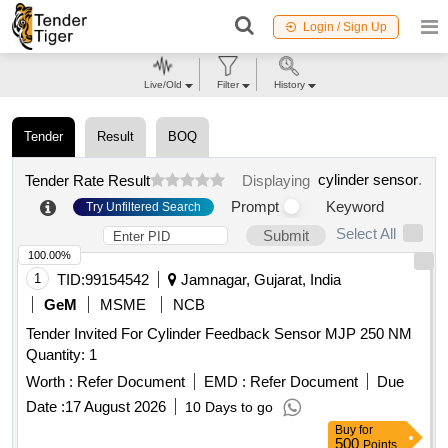
Login / Sign Up
Live/Old
Filter
History
Tender
Result
BOQ
cylinder sensor
.
Tender Rate Result
Displaying
Prompt
Keyword
Try Unfiltered Search
Select All
Submit
100.00%
1
TID:
99154542
Jamnagar, Gujarat, India
GeM
MSME
NCB
Tender Invited For Cylinder Feedback Sensor MJP 250 NM
Quantity: 1
Worth :
Refer Document
EMD :
Refer Document
Due
Date :
17 August 2026
10 Days to go
Buy
for
500
Points