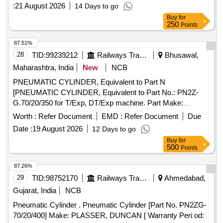
:
21 August 2026
14 Days to go
Buy
for
250
Points
87.51%
28
TID:
99239212
Railways Transport Services
Bhusawal,
Maharashtra, India
New
NCB
PNEUMATIC CYLINDER, Equivalent to Part N
[PNEUMATIC CYLINDER, Equivalent to Part No.: PN2Z-
G.70/20/350 for T/Exp, DT/Exp machine. Part Make:
PLASSER/DUNCAN. NOTE: Material supplied by firm
Worth :
Refer Document
EMD :
Refer Document
Due
should be fitted on machine without any modifications and all
Date :
19 August 2026
12 Days to go
ports & mounting should match as per existing part on
Buy
for
machine and all function of item should work
500
Points
successfully.NOTE: Authorized dealer certificate to be
submitted with supply.] . PNEUMATIC CYLINDER,
87.26%
Equivalent to Part No.: PN2Z-G.70/20/350 for T/Exp, DT/Exp
29
TID:
98752170
Railways Transport Services
Ahmedabad,
machine . Part Make: PLASSER/DUNCAN. NOTE: Material
Gujarat, India
NCB
supplied by firm should be fitted on machine without any
Pneumatic Cylinder . Pneumatic Cylinder [Part No. PN2ZG-
modifications and all ports & mounting should match as per
70/20/400] Make: PLASSER, DUNCAN [ Warranty Peri od:
existing part on machine and all function of it em should work