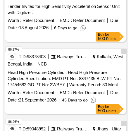
Tender Invited for High Sensitivity Acceleration Sensor Unit
with Digitizer.
Worth :
Refer Document
EMD :
Refer Document
Due
Date :
13 August 2026
6 Days to go
Buy
for
500
Points
86.27%
45
TID:
98378403
Railways Transport Services
Kolkata, West
Bengal, India
NCB
Head High Pressure Cylinder. . Head High Pressure
Cylinder. Specification: EMD PT No : 8347435 BLW PT No :
17454682 GD PT No: 3WBE7. [ Warranty Period: 30 Months
after the date of delivery ] ]
Worth :
Refer Document
EMD :
Refer Document
Due
Date :
21 September 2026
45 Days to go
Buy
for
500
Points
86.26%
46
TID:
99048992
Railways Transport Services
Jhansi, Uttar