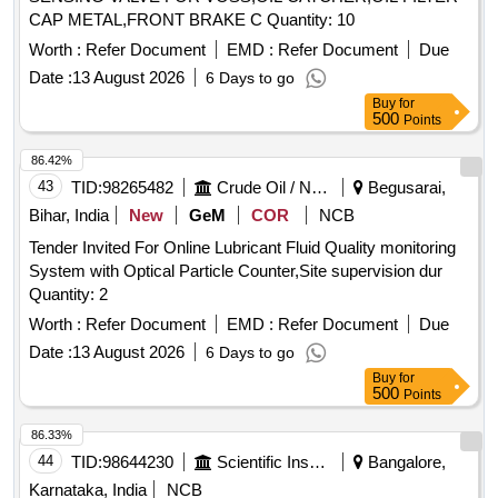
CAP METAL,FRONT BRAKE C Quantity: 10
Worth :
Refer Document
EMD :
Refer Document
Due
Date :
13 August 2026
6 Days to go
Buy
for
500
Points
86.42%
43
TID:
98265482
Crude Oil / Natural Gas / Mineral Fuels
Begusarai,
Bihar, India
New
GeM
COR
NCB
Tender Invited For Online Lubricant Fluid Quality monitoring
System with Optical Particle Counter,Site supervision dur
Quantity: 2
Worth :
Refer Document
EMD :
Refer Document
Due
Date :
13 August 2026
6 Days to go
Buy
for
500
Points
86.33%
44
TID:
98644230
Scientific Instruments
Bangalore,
Karnataka, India
NCB