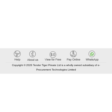
Copyright © 2026 Tender Tiger Private Ltd is a wholly owned subsidiary of e-
Procurement Technologies Limited