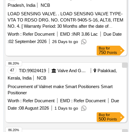
Pradesh, India
NCB
LOAD SENSING VALVE. . LOAD SENSING VALVE TYPE-
VTA TO RDSO DRG. NO. CONTR-9405-S-16, ALT.8, ITEM
NO. 4. [ Warranty Period: 30 Months after the date of
delivery ] [Quantity Tolerance (+/-): 5 %age , Item Category :
Worth :
Refer Document
EMD :
INR 3.86 Lac
Due Date
Normal , Total PO value variation Permitted: M ax 8 lacs ] ]
:
02 September 2026
26 Days to go
Buy
for
750
Points
86.20%
47
TID:
99024419
Valve And Gauge
Palakkad,
Kerala, India
NCB
Procurement of Valmet make Smart Positioners Smart
Positioner
Worth :
Refer Document
EMD :
Refer Document
Due
Date :
08 August 2026
1 Days to go
Buy
for
500
Points
86.20%