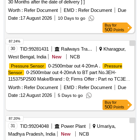
30 Months after the date of delivery ] ]
successfully.NOTE: Authorized dealer certificate to be
submitted with supply. [ Warranty Period: 30 Months after the
Worth :
Refer Document
EMD :
Refer Document
Due
date of delivery ] ]
Date :
17 August 2026
10 Days to go
Buy
for
500
Points
87.24%
30
TID:
99281431
Railways Transport Services
Kharagpur,
West Bengal, India
New
NCB
0-2500mbar out 4-20mA .
Pressure Sensor
Pressure
0-2500mbar out 4-20mA to BT part No.3EH-
Sensor
115375P2500 Make/Brand : 0; Firms Offer : Part no TC3EH-
115375P
2.5 bar (Item description
Pressure sensor
Worth :
Refer Document
EMD :
Refer Document
Due
updated on 18/02/ 26) [ Warranty Period: 30 Months after the
Date :
12 August 2026
5 Days to go
date of delivery ] ]
Buy
for
500
Points
87.20%
31
TID:
99204048
Power Plant
Umariya,
Madhya Pradesh, India
New
NCB