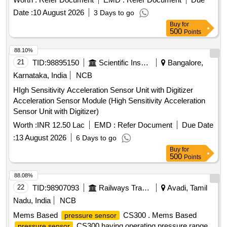
1ms(output 90% FS) in overall complete stainless steel
Date :
10 August 2026
3 Days to go
material less than welded having IP67 protection as per m
Buy
for
ake: ICS solution Model No.CS300B010GYL4Y000 or Astha
500
Points
Lab Model No.ALC 10.0 or Baumer or Wika or Trafag and its
authorized dealers only to quote. [ Warranty Period: 30
88.10%
Months after the date of de livery ] [Quantity Tolerance (+/-):
21
TID:
98895150
Scientific Instruments
Bangalore,
5 %age , Item Category : Normal , Total PO value variation
Karnataka, India
NCB
Permitt ed: Max 8 lacs ] ]
HIgh Sensitivity Acceleration Sensor Unit with Digitizer
Acceleration Sensor Module (High Sensitivity Acceleration
Sensor Unit with Digitizer)
Worth :
INR 12.50 Lac
EMD :
Refer Document
Due Date
:
13 August 2026
6 Days to go
Buy
for
500
Points
88.08%
22
TID:
98907093
Railways Transport Services
Avadi, Tamil
Nadu, India
NCB
Mems Based
CS300 . Mems Based
pressure sensor
CS300 having operating pressure range
pressure sensor