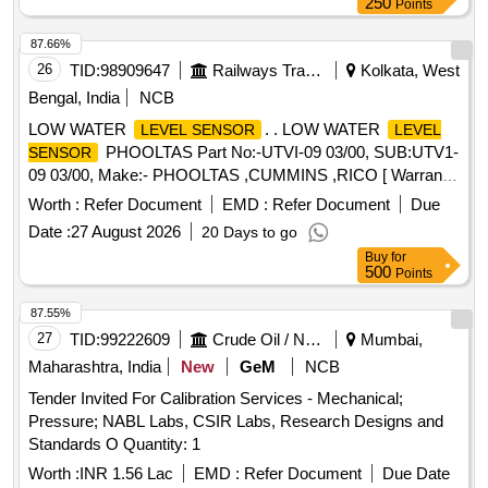
250
Points
87.66%
26
TID:
98909647
Railways Transport Services
Kolkata, West
Bengal, India
NCB
LOW WATER
. . LOW WATER
LEVEL SENSOR
LEVEL
PHOOLTAS Part No:-UTVI-09 03/00, SUB:UTV1-
SENSOR
09 03/00, Make:- PHOOLTAS ,CUMMINS ,RICO [ Warranty
Period: 30 Months after the date of delivery ] ]
Worth :
Refer Document
EMD :
Refer Document
Due
Date :
27 August 2026
20 Days to go
Buy
for
500
Points
87.55%
27
TID:
99222609
Crude Oil / Natural Gas / Mineral Fuels
Mumbai,
Maharashtra, India
New
GeM
NCB
Tender Invited For Calibration Services - Mechanical;
Pressure; NABL Labs, CSIR Labs, Research Designs and
Standards O Quantity: 1
Worth :
INR 1.56 Lac
EMD :
Refer Document
Due Date