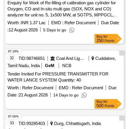
Enquiry for Work of Re-filling of calibration gas cylinder for
Oxygen, CO and In-situ multi gas (SOX, NOX and CO)
analyzer for unit no. 5, 1x500 MW, at SGTPS, MPPGCL,
Birsinghpur.
Worth :
INR 1.37 Lac
EMD :
Refer Document
Due Date
:
12 August 2026
5 Days to go
Buy
for
250
Points
87.18%
32
TID:
98746651
Coal And Lignite
Cuddalore,
Tamil Nadu, India
GeM
NCB
Tender Invited For PRESSURE TRANSMITTER FOR
WATER LANCE SYSTEM Quantity: 40
Worth :
Refer Document
EMD :
Refer Document
Due
Date :
21 August 2026
14 Days to go
Buy
for
500
Points
87.06%
33
TID:
99285403
Durg, Chhattisgarh, India