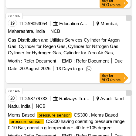
Buy
for
the date of delivery ] ]
500
Points
88.19%
19
TID:
99053054
Education And Research Institute
Mumbai,
Maharashtra, India
NCB
Gas Distribution and Utilities Services Cylinder for Argon
Gas, Cylinder for Regen Gas, Cylinder for Nitrogen Gas,
Cylinder for Hydrogen Gas, Cylinder for Zero Air Gas,
Cylinder for Oxygen Gas, Cylinder for Helium Gas, Cylinder
Worth :
Refer Document
EMD :
Refer Document
Due
for Carbon Dioxide (CO2) Gas, Cylinder for Carbon
Date :
20 August 2026
13 Days to go
Monoxide (CO) Gas, Flow Meter (Rotameter) 10-100
Buy
for
mL/Min, Flow Meter (Rotameter) 200-2000 mL/Min, Flow
500
Points
Meter (Rotameter) 100-1000 mL, Cylinder Manifold
Assembly & Accessories and Gas Supply Infrastructure, 12-
88.14%
Channel Gas Detector Control Panel, 4-Channel Gas
20
TID:
98779733
Railways Transport Services
Avadi, Tamil
Detector Panel & Sensor Field Items
Nadu, India
NCB
Mems Based
CS300 . Mems Based
pressure sensor
CS300 having operating pressure range
pressure sensor
0-10 Bar, operatin g temperature: -40 to +105 degree
centigrade output 4 to 20mA, response time less than
Worth :
Refer Document
EMD :
Refer Document
Due