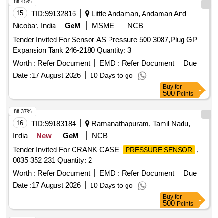
after the date of delivery ] [Quantity Tolerance (+/-): 5 %age ,
88.45%
Item Category : Normal , Total PO value variation Permitted:
15
TID:
99132816
Little Andaman, Andaman And
Max 8 lacs ] ]
Nicobar, India
GeM
MSME
NCB
Tender Invited For Sensor AS Pressure 500 3087,Plug GP
Expansion Tank 246-2180 Quantity: 3
Worth :
Refer Document
EMD :
Refer Document
Due
Date :
17 August 2026
10 Days to go
Buy
for
500
Points
88.37%
16
TID:
99183184
Ramanathapuram, Tamil Nadu,
India
New
GeM
NCB
Tender Invited For CRANK CASE
,
PRESSURE SENSOR
0035 352 231 Quantity: 2
Worth :
Refer Document
EMD :
Refer Document
Due
Date :
17 August 2026
10 Days to go
Buy
for
500
Points