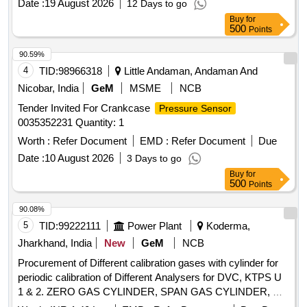
Date :
19 August 2026
12 Days to go
Buy
for
500
Points
90.59%
4
TID:
98966318
Little Andaman, Andaman And
Nicobar, India
GeM
MSME
NCB
Tender Invited For Crankcase
Pressure Sensor
0035352231 Quantity: 1
Worth :
Refer Document
EMD :
Refer Document
Due
Date :
10 August 2026
3 Days to go
Buy
for
500
Points
90.08%
5
TID:
99222111
Power Plant
Koderma,
Jharkhand, India
New
GeM
NCB
Procurement of Different calibration gases with cylinder for
periodic calibration of Different Analysers for DVC, KTPS U
1 & 2. ZERO GAS CYLINDER, SPAN GAS CYLINDER, H2
Gas Cylinder, CO2 Gas Cylinder, 10 litre C.S/AL2 Cylinder