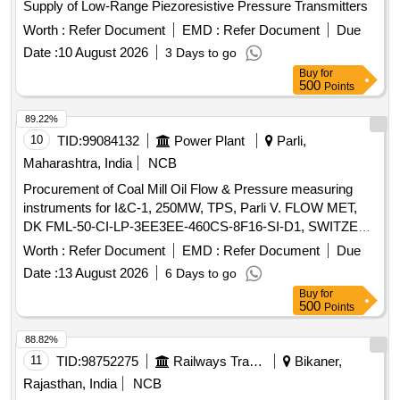
Supply of Low-Range Piezoresistive Pressure Transmitters
Worth :
Refer Document
EMD :
Refer Document
Due
Date :
10 August 2026
3 Days to go
Buy
for
500
Points
89.22%
10
TID:
99084132
Power Plant
Parli,
Maharashtra, India
NCB
Procurement of Coal Mill Oil Flow & Pressure measuring
instruments for I&C-1, 250MW, TPS, Parli V. FLOW MET,
DK FML-50-CI-LP-3EE3EE-460CS-8F16-SI-D1, SWITZER
7-160 BAR GH-924-02-U7-33-A
Worth :
Refer Document
EMD :
Refer Document
Due
Date :
13 August 2026
6 Days to go
Buy
for
500
Points
88.82%
11
TID:
98752275
Railways Transport Services
Bikaner,
Rajasthan, India
NCB