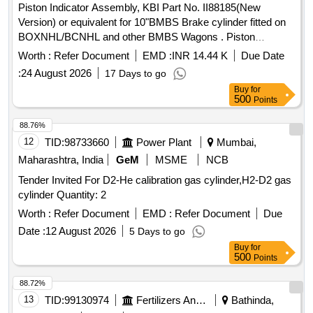
Piston Indicator Assembly, KBI Part No. II88185(New
Version) or equivalent for 10"BMBS Brake cylinder fitted on
BOXNHL/BCNHL and other BMBS Wagons . Piston
Indicator Assembly, KBI Part No. II88185(New Version) or
Worth :
Refer Document
EMD :
INR 14.44 K
Due Date
equivalent for 10"BMBS Br ake cylinder fitted on
:
24 August 2026
17 Days to go
BOXNHL/BCNHL and other BMBS Wagons confirming to
Buy
for
RDSO Spec. No. WD-23-BMB S-2008(Rev.1) Amndt-1 of
500
Points
Sep-2016.Supply by RDSO approved firms only.Suitable for
KBI design. [ Warr anty Period: 36 Months after the date of
88.76%
delivery ] [Quantity Tolerance (+/-): 5 %age , Item Category :
12
TID:
98733660
Power Plant
Mumbai,
Normal , Total PO value variation Permitted: Max 8 lacs ] ]
Maharashtra, India
GeM
MSME
NCB
Tender Invited For D2-He calibration gas cylinder,H2-D2 gas
cylinder Quantity: 2
Worth :
Refer Document
EMD :
Refer Document
Due
Date :
12 August 2026
5 Days to go
Buy
for
500
Points
88.72%
13
TID:
99130974
Fertilizers And Pesticides
Bathinda,