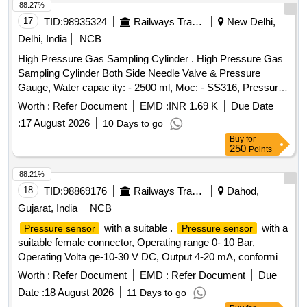
88.27%
17
TID:
98935324
Railways Transport Services
New Delhi,
Delhi, India
NCB
High Pressure Gas Sampling Cylinder . High Pressure Gas
Sampling Cylinder Both Side Needle Valve & Pressure
Gauge, Water capac ity: - 2500 ml, Moc: - SS316, Pressure
Rating: - 500 Bar, Needle Valve Outlet Connection: - 1/4-inch
Worth :
Refer Document
EMD :
INR 1.69 K
Due Date
NPT F e d Cap welded both end seamless pipe 4-inch SCH
:
17 August 2026
10 Days to go
160 material required for Hydrogen Plant/JIND. [ Warran ty
Buy
for
Period: 30 Months after the date of delivery ] ]
250
Points
88.21%
18
TID:
98869176
Railways Transport Services
Dahod,
Gujarat, India
NCB
with a suitable .
with a
Pressure sensor
Pressure sensor
suitable female connector, Operating range 0- 10 Bar,
Operating Volta ge-10-30 V DC, Output 4-20 mA, conforming
to IP65: Make: Wika, Baumer, Trafag, ICS Solution, or Jumo
Worth :
Refer Document
EMD :
Refer Document
Due
onl y. The sample is to be got approved before bulk
Date :
18 August 2026
11 Days to go
supply.CTX3.3.9.B22.0 [ Warranty Period: 30 Months aft er