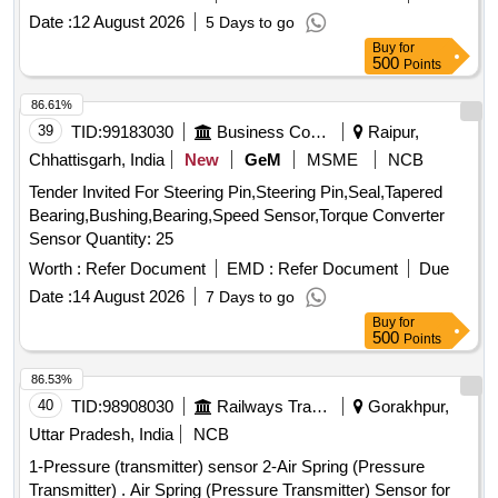
delivery ] ]
Date :
12 August 2026
5 Days to go
Buy
for
500
Points
86.61%
39
TID:
99183030
Business Consultancy
Raipur,
Chhattisgarh, India
New
GeM
MSME
NCB
Tender Invited For Steering Pin,Steering Pin,Seal,Tapered
Bearing,Bushing,Bearing,Speed Sensor,Torque Converter
Sensor Quantity: 25
Worth :
Refer Document
EMD :
Refer Document
Due
Date :
14 August 2026
7 Days to go
Buy
for
500
Points
86.53%
40
TID:
98908030
Railways Transport Services
Gorakhpur,
Uttar Pradesh, India
NCB
1-Pressure (transmitter) sensor 2-Air Spring (Pressure
Transmitter) . Air Spring (Pressure Transmitter) Sensor for