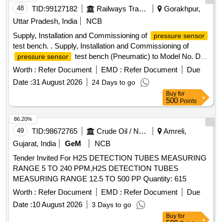
48
TID:
99127182
Railways Transport Services
Gorakhpur,
Uttar Pradesh, India
NCB
Supply, Installation and Commissioning of
pressure sensor
test bench. . Supply, Installation and Commissioning of
test bench (Pneumatic) to Model No. DPI
pressure sensor
611-13G of M/s Trolex make or Exactly similar to the
Worth :
Refer Document
EMD :
Refer Document
Due
ELS/ED Technical Specification No. SA/RS/ED/S PEC/PSI
Date :
31 August 2026
24 Days to go
TB(PNEU)/003 DT 25.03.17. Technical Specification and
Buy
for
Special Condition of M and P without AMC is as per
500
Points
annexure A and B respectively enclosed. [ Warranty Period:
30 Months after the date of delivery ] ]
86.20%
49
TID:
98672765
Crude Oil / Natural Gas / Mineral Fuels
Amreli,
Gujarat, India
GeM
NCB
Tender Invited For H2S DETECTION TUBES MEASURING
RANGE 5 TO 240 PPM,H2S DETECTION TUBES
MEASURING RANGE 12.5 TO 500 PP Quantity: 615
Worth :
Refer Document
EMD :
Refer Document
Due
Date :
10 August 2026
3 Days to go
Buy
for