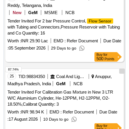
Reddy, Telangana, India
New
GeM
MSME
NCB
Tender Invited For 2 bar Pressure Control,
Flow Sensor
with Tubing and Connectors,Pressure Reservoir with Tubing
and Co Quantity: 16
Worth :
INR 29.90 Lac
EMD :
Refer Document
Due Date
:
05 September 2026
29 Days to go
Buy
for
500
Points
87.74%
25
TID:
98834350
Coal And Lignite
Anuppur,
Madhya Pradesh, India
GeM
NCB
Tender Invited For Calibration Gas Mixture in New 3 LTR
W/C Aluminium Cylinder, He-12PPM, H2-12PPM, O2-
18.50%,Calibrat Quantity: 3
Worth :
INR 98.94 K
EMD :
Refer Document
Due Date
:
17 August 2026
10 Days to go
Buy
for