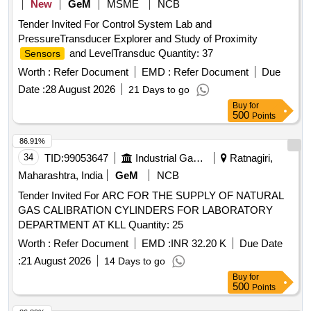
New
GeM
MSME
NCB
Tender Invited For Control System Lab and
PressureTransducer Explorer and Study of Proximity
and LevelTransduc Quantity: 37
Sensors
Worth :
Refer Document
EMD :
Refer Document
Due
Date :
28 August 2026
21 Days to go
Buy
for
500
Points
86.91%
34
TID:
99053647
Industrial Gases
Ratnagiri,
Maharashtra, India
GeM
NCB
Tender Invited For ARC FOR THE SUPPLY OF NATURAL
GAS CALIBRATION CYLINDERS FOR LABORATORY
DEPARTMENT AT KLL Quantity: 25
Worth :
Refer Document
EMD :
INR 32.20 K
Due Date
:
21 August 2026
14 Days to go
Buy
for
500
Points