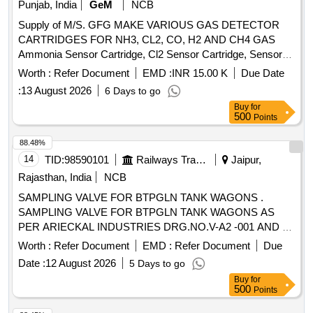
Punjab, India
GeM
NCB
Supply of M/S. GFG MAKE VARIOUS GAS DETECTOR
CARTRIDGES FOR NH3, CL2, CO, H2 AND CH4 GAS
Ammonia Sensor Cartridge, Cl2 Sensor Cartridge, Sensor
for CO Gas Detector, Sensor for H2 Gas Detector, Sensor
Worth :
Refer Document
EMD :
INR 15.00 K
Due Date
for CH4 Gas Detector Quantity: 27
:
13 August 2026
6 Days to go
Buy
for
500
Points
88.48%
14
TID:
98590101
Railways Transport Services
Jaipur,
Rajasthan, India
NCB
SAMPLING VALVE FOR BTPGLN TANK WAGONS .
SAMPLING VALVE FOR BTPGLN TANK WAGONS AS
PER ARIECKAL INDUSTRIES DRG.NO.V-A2 -001 AND V-
A4-001. ALONG WITH THIRD PARTY INSPECTION/TEST
Worth :
Refer Document
EMD :
Refer Document
Due
CERTIFICATE ACCEPTED MAKE- MIDLAN D/A-254 AND
Date :
12 August 2026
5 Days to go
MIDLAND/A-111 OR CHANDRA & CO. DRG. NO.
Buy
for
CC/2175/100 AND CC/CV/95-03.CONFIRMING TO RDSO
500
Points
SPEC. WD-05-BARREL-2011 [ Warranty Period: 24 Months