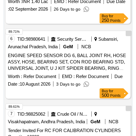
Worth :
INR 1.40 Lac
EMD :
Refer Document
Due Date
for Zero Calibration, 10LTR AL2/C.S CYLINDER FOR SPAN
:
02 September 2026
26 Days to go
CALIBRATION, 85% H2 BALANCE N2 CYLINDER
Buy
for
Quantity: 14
250
Points
89.71%
6
TID:
98980641
Security Services
Subansiri,
Arunachal Pradesh, India
GeM
NCB
ENGINE SPEED SENSOR DG 6, BALL JOINT RH, HOSE
ASSY, HOSE, BEARING SET, CON ROD BEARING STD,
UNIVERSAL JOINT, U J KIT SPIDER BEARING, RING
SET PISTON STD Quantity: 64
Worth :
Refer Document
EMD :
Refer Document
Due
Date :
10 August 2026
3 Days to go
Buy
for
500
Points
89.61%
7
TID:
98825062
Crude Oil / Natural Gas / Mineral Fuels
Visakhapatnam, Andhra Pradesh, India
GeM
NCB
Tender Invited For RC FOR CALIBRATION CYLINDERS