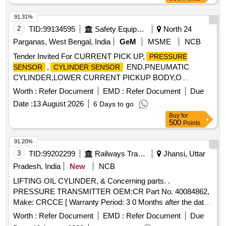
91.31%
2
TID:
99134595
Safety Equipment\explosives
North 24
Parganas, West Bengal, India
GeM
MSME
NCB
Tender Invited For CURRENT PICK UP,
PRESSURE
,
END,PNEUMATIC
SENSOR
CYLINDER SENSOR
CYLINDER,LOWER CURRENT PICKUP BODY,O
Quantity: 27
Worth :
Refer Document
EMD :
Refer Document
Due
Date :
13 August 2026
6 Days to go
Buy
for
500
Points
91.20%
3
TID:
99202299
Railways Transport Services
Jhansi, Uttar
Pradesh, India
New
NCB
LIFTING OIL CYLINDER, & Concerning parts. .
PRESSURE TRANSMITTER OEM:CR Part No. 40084862,
Make: CRCCE [ Warranty Period: 3 0 Months after the date
of delivery ] ]
Worth :
Refer Document
EMD :
Refer Document
Due