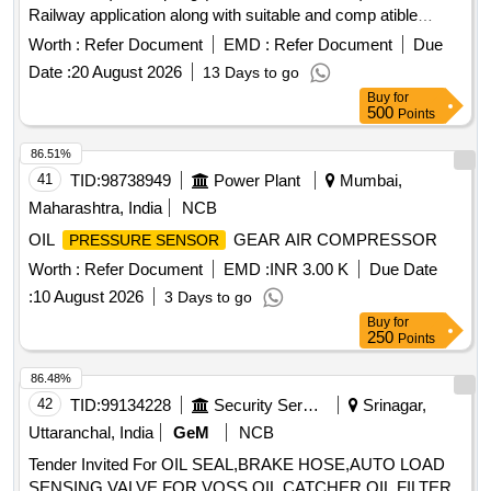
Railway application along with suitable and comp atible
connector, operating rang 0-10 Bar, operating Voltage 10-30
Worth :
Refer Document
EMD :
Refer Document
Due
V-DC, output 4-20 mA, confirming to IP 65 fitting size 1/2
Date :
20 August 2026
13 Days to go
inch . (Material to be procured from OEM or its Authorized
Buy
for
dealer) [ Warranty Period: 3 0 Months after the date of
500
Points
delivery ] ]
86.51%
41
TID:
98738949
Power Plant
Mumbai,
Maharashtra, India
NCB
OIL
GEAR AIR COMPRESSOR
PRESSURE SENSOR
Worth :
Refer Document
EMD :
INR 3.00 K
Due Date
:
10 August 2026
3 Days to go
Buy
for
250
Points
86.48%
42
TID:
99134228
Security Services
Srinagar,
Uttaranchal, India
GeM
NCB
Tender Invited For OIL SEAL,BRAKE HOSE,AUTO LOAD
SENSING VALVE FOR VOSS,OIL CATCHER,OIL FILTER