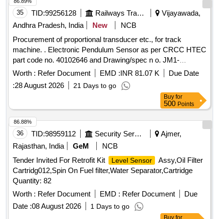
86.89%
35
TID:
99256128
Railways Transport Services
Vijayawada,
Andhra Pradesh, India
New
NCB
Procurement of proportional transducer etc., for track
machine. . Electronic Pendulum Sensor as per CRCC HTEC
part code no. 40102646 and Drawing/spec n o. JM1-
360/DC10V/360MM/<1MM, Make : CRCC, PLASSER,
Worth :
Refer Document
EMD :
INR 81.07 K
Due Date
SOYUZ, REM Technology ]
:
28 August 2026
21 Days to go
Buy
for
500
Points
86.88%
36
TID:
98959112
Security Services
Ajmer,
Rajasthan, India
GeM
NCB
Tender Invited For Retrofit Kit
Assy,Oil Filter
Level Sensor
Cartridg012,Spin On Fuel filter,Water Separator,Cartridge
Quantity: 82
Worth :
Refer Document
EMD :
Refer Document
Due
Date :
08 August 2026
1 Days to go
Buy
for