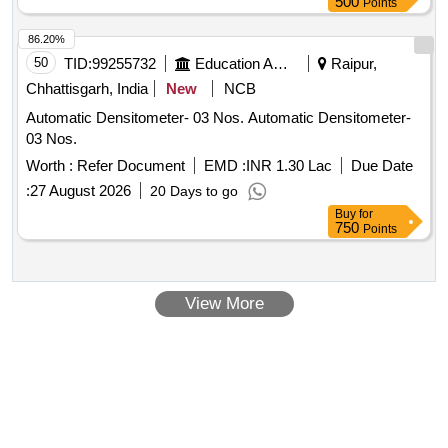
500
Points
86.20%
50
TID:
99255732
Education And Research Institute
Raipur,
Chhattisgarh, India
New
NCB
Automatic Densitometer- 03 Nos. Automatic Densitometer-
03 Nos.
Worth :
Refer Document
EMD :
INR 1.30 Lac
Due Date
:
27 August 2026
20 Days to go
Buy
for
750
Points
View More