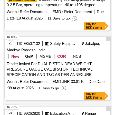
0-2.5 Bar, operati ng temperature: -40 to +105 degree
centigrade output 4 to 20mA, response time less than1ms
Worth :
Refer Document
EMD :
Refer Document
Due
(outpu t 90% FS) in overall complete stainless steel material
Date :
18 August 2026
11 Days to go
lass than welded having IP67 protection as per make: ICS
Buy
for
SOLUTION MODEL No.CS300B2D5GYL4Y000 or ASTHA
500
Points
LAB MODEL No. ALC 2.5 or Baumer o r Wika or Trafag and
its authorized dealers only to quote. [ Warranty Period: 30
87.85%
Months after the dat e of delivery ] [Quantity Tolerance (+/-):
23
TID:
98507132
Safety Equipment\explosives
Jabalpur,
5 %age , Item Category : Normal , Total PO value variation
Madhya Pradesh, India
Permitt ed: Max 8 lacs ] ]
New
GeM
MSME
COR
NCB
Tender Invited For DUAL PISTON DEAD WEIGHT
PRESSURE GAUGE CALIBRATOR, TECHNICAL
SPECIFICATION AND T&C AS PER ANNEXURE-
Quantity: 2
Worth :
Refer Document
EMD :
INR 33.81 K
Due Date
:
08 August 2026
1 Days to go
Buy
for
500
Points
87.79%
24
TID:
99262820
Education And Research Institute
Ranga