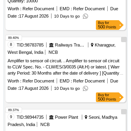
Quantity: 10000
Worth :
Refer Document
EMD :
Refer Document
Due
Date :
17 August 2026
10 Days to go
Buy
for
500
Points
89.40%
8
TID:
98783785
Railways Transport Services
Kharagpur,
West Bengal, India
NCB
Amplifier to sensor oil circuit. . Amplifier to sensor oil circuit
to CLW Spec. No. - CLW/ES/3/0035 (Alt.H) or latest. [ Warr
anty Period: 30 Months after the date of delivery ] [Quantity
Tolerance (+/-): 5 %age , Item Category : Normal , Total PO
Worth :
Refer Document
EMD :
Refer Document
Due
value variation Permitt ed: Max 8 lacs ] ]
Date :
17 August 2026
10 Days to go
Buy
for
500
Points
89.37%
9
TID:
98944735
Power Plant
Seoni, Madhya
Pradesh, India
NCB