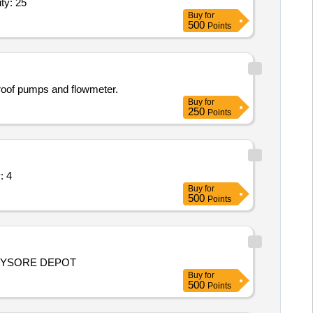
ttings for pressure test,UV Weather-o-meter,Electr Quantity: 25
Buy
for
500
Points
roof pumps and flowmeter.
Buy
for
250
Points
nch Control Valves Quantity: 4
Buy
for
500
Points
 MYSORE DEPOT
Buy
for
500
Points