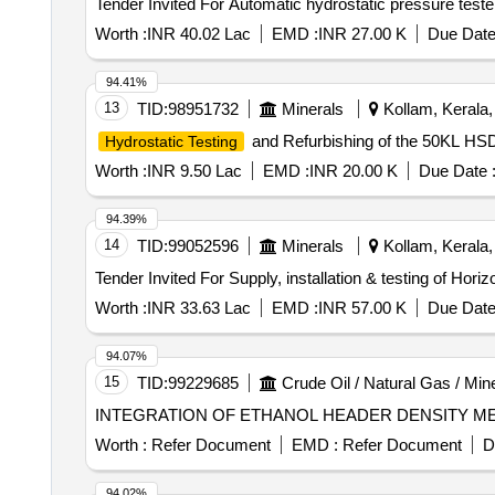
Worth :
INR 40.02 Lac
EMD :
INR 27.00 K
Due Date
94.41%
13
TID:
98951732
Minerals
Kollam, Kerala, 
and Refurbishing of the 50KL HSD
Hydrostatic Testing
Worth :
INR 9.50 Lac
EMD :
INR 20.00 K
Due Date 
94.39%
14
TID:
99052596
Minerals
Kollam, Kerala, 
Worth :
INR 33.63 Lac
EMD :
INR 57.00 K
Due Date
94.07%
15
TID:
99229685
Crude Oil / Natural Gas / Min
INTEGRATION OF ETHANOL HEADER DENSITY ME
Worth :
Refer Document
EMD :
Refer Document
D
94.02%