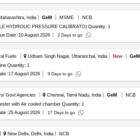
aharashtra, India
GeM
MSME
NCB
Tender Invited For DEAD WEIGHT TESTER (PORTABLE HYDROLIC PRESSURE CALIBRATO) Quantity: 1
ue Date :
10 August 2026
2 Days to go
ral Fuels
Udham Singh Nagar, Uttaranchal, India
New
GeM
ne Quantity: 1
te :
17 August 2026
9 Days to go
s/ Govt Agencies
Chennai, Tamil Nadu, India
GeM
NCB
Tender Invited For Resistance to Hydrostatic Pressure tester with Air cooled chamber Quantity: 1
te :
25 August 2026
17 Days to go
New Delhi, Delhi, India
NCB