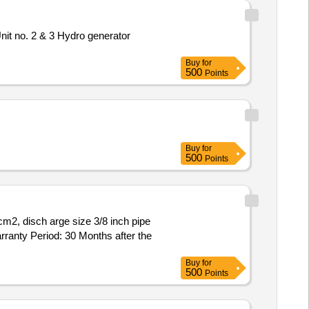
it no. 2 & 3 Hydro generator
Buy
for
500
Points
Buy
for
500
Points
arranty Period: 30 Months after the
Buy
for
500
Points