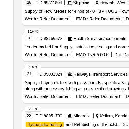
19
TID:
99311804
Shipping
Howrah, West B
Supply of Flow Meters for 4 nos of 40T BP TUGS Flow
Worth :
Refer Document
EMD :
Refer Document
D
93.64%
20
TID:
99156572
Health Services/equipments
Worth :
Refer Document
EMD :
INR 5.00 K
Due Dat
93.60%
21
TID:
99031924
Railways Transport Services
Supply of hydrometers with glass barrels, specifically 
along with necessary tubing as per specified drawings. 
Worth :
Refer Document
EMD :
Refer Document
D
93.10%
22
TID:
98951730
Minerals
Kollam, Kerala, 
and Refubishing of the 50KL HSD 
Hydrostatic Testing