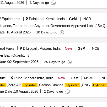
:
11 August 2026
3 Days to go
/ Equipments
Palakkad, Kerala, India
GeM
NCB
Tender Invited For Calibration Se
te :
18 August 2026
10 Days to go
eral Fuels
Dibrugarh, Assam, India
New
GeM
NCB
Tender Invited For HPHT Consistometer,Circulating Water Bath Quantity: 3
ate :
02 September 2026
25 Days to go
tute
Pune, Maharashtra, India
New
GeM
MSME
NC
,Zero Air
,Carbon Dioxide
,CNG
nder
Cylinder
Cylinder
Cylinder
ue Date :
10 August 2026
2 Days to go