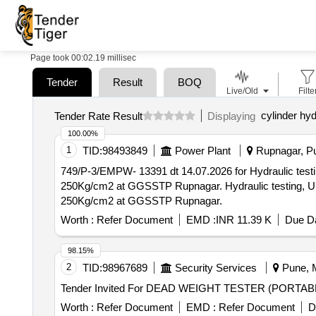
Page took 00:02.19 millisec
Tender
Result
BOQ
Live/Old
Filte
cylinder hyd
Tender Rate Result
Displaying
100.00%
1
TID:
98493849
Power Plant
Rupnagar, Pu
749/P-3/EMPW- 13391 dt 14.07.2026 for Hydraulic testi
250Kg/cm2 at GGSSTP Rupnagar. Hydraulic testing, Ul
250Kg/cm2 at GGSSTP Rupnagar.
Worth :
Refer Document
EMD :
INR 11.39 K
Due Da
98.15%
2
TID:
98967689
Security Services
Pune, M
Worth :
Refer Document
EMD :
Refer Document
D