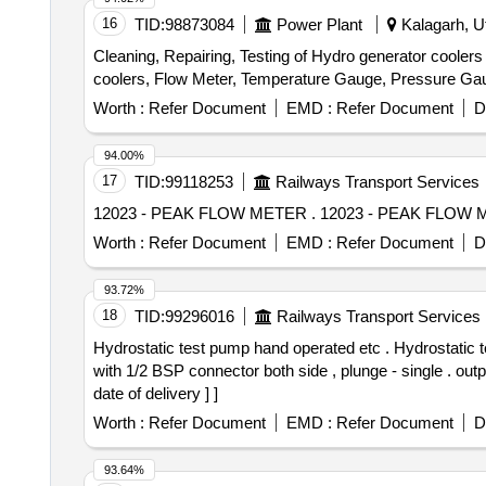
16
TID:
98873084
Power Plant
Kalagarh, Ut
Cleaning, Repairing, Testing of Hydro generator coole
coolers, Flow Meter, Temperature Gauge, Pressure Ga
Worth :
Refer Document
EMD :
Refer Document
D
94.00%
17
TID:
99118253
Railways Transport Services
12023 - PEAK FLOW METER . 12023 - PEAK
Worth :
Refer Document
EMD :
Refer Document
D
93.72%
18
TID:
99296016
Railways Transport Services
Hydrostatic test pump hand operated etc . Hydrostatic test pump hand operated, material SS-304 , for pressure upto 211 kg/cm2, disch arge size 3/8 inch pipe
with 1/2 BSP connector both side , plunge - single . outp
date of delivery ] ]
Worth :
Refer Document
EMD :
Refer Document
D
93.64%