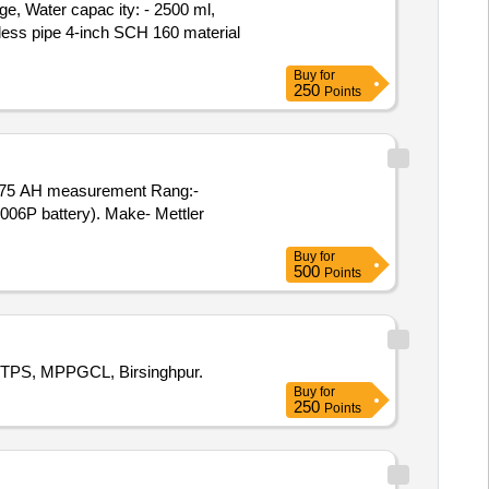
, Water capac ity: - 2500 ml,
less pipe 4-inch SCH 160 material
Buy
for
250
Points
 (006P battery). Make- Mettler
Buy
for
500
Points
 SGTPS, MPPGCL, Birsinghpur.
Buy
for
250
Points