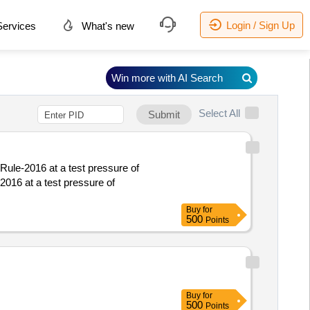
Login / Sign Up
ervices
What's new
Win more with AI Search
Select All
Submit
Rule-2016 at a test pressure of
2016 at a test pressure of
Buy
for
500
Points
Buy
for
500
Points