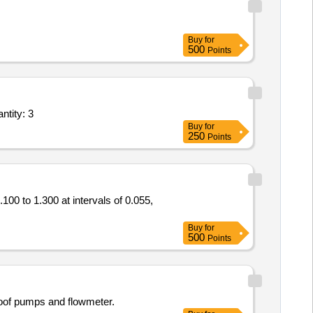
Buy
for
500
Points
esting and commissioning of Flanged Vortex Steam Flow Meter SIZE 50NB,The fl Quantity: 3
Buy
for
250
Points
00 to 1.300 at intervals of 0.055,
Buy
for
500
Points
oof pumps and flowmeter.