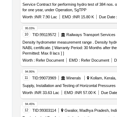
Service Contract for performing hydro test of 384 nos.
for one year, under Operation, SgTPP
Worth :
INR 7.90 Lac
EMD :
INR 15.80 K
Due Date 
95.03%
10
TID:
99119572
Railways Transport Services
Density hydrometer measurement range . Density hydrometer measurement range 1.00-2.00 g/ml. Least count 0.01 g/ml. Made of boro silicate glass with
NABL certificate. [ Warranty Period: 30 Months after the 
Permitted: Max 8 lacs ] ]
Worth :
Refer Document
EMD :
Refer Document
D
94.95%
11
TID:
99073969
Minerals
Kollam, Kerala, 
Supply, Installation and Testing of Horizontal Pressure
Worth :
INR 33.63 Lac
EMD :
INR 57.00 K
Due Date
94.45%
12
TID:
99303114
Gwalior, Madhya Pradesh, Indi