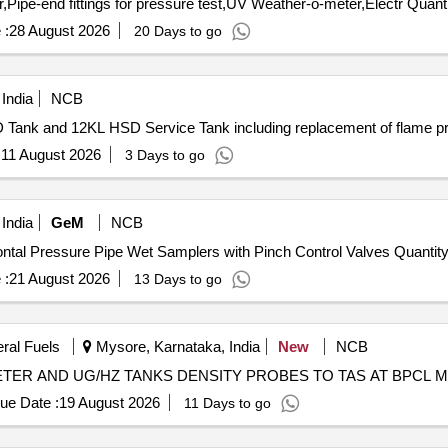
Tender Invited For Automatic hydrostatic pressure tester,Pipe-end fi
 :
28 August 2026
20 Days to go
India
NCB
 Tank and 12KL HSD Service Tank including replacement of flame p
:
11 August 2026
3 Days to go
India
GeM
NCB
Tender Invited For Supply, installation & testing of Horizontal Pressure Pipe Wet Samplers with Pi
 :
21 August 2026
13 Days to go
eral Fuels
Mysore, Karnataka, India
New
NCB
TER AND UG/HZ TANKS DENSITY PROBES TO TAS AT BPCL
ue Date :
19 August 2026
11 Days to go