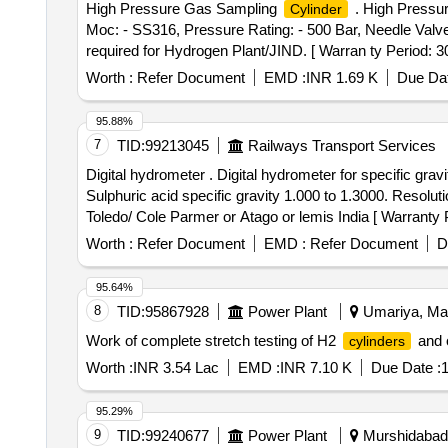
High Pressure Gas Sampling
. High Pressu
Cylinder
Moc: - SS316, Pressure Rating: - 500 Bar, Needle Valv
required for Hydrogen Plant/JIND. [ Warran ty Period: 30 
Worth :
Refer Document
EMD :
INR 1.69 K
Due Dat
95.88%
7
TID:
99213045
Railways Transport Services
Digital hydrometer . Digital hydrometer for specific gravity testing of conventional locomotive Lead acid battery ra ting 10 volt 75 AH measurement Rang:-
Sulphuric acid specific gravity 1.000 to 1.3000. Resolut
Toledo/ Cole Parmer or Atago or lemis India [ Warranty Pe
Worth :
Refer Document
EMD :
Refer Document
D
95.64%
8
TID:
95867928
Power Plant
Umariya, Mad
Work of complete stretch testing of H2
and 
cylinders
Worth :
INR 3.54 Lac
EMD :
INR 7.10 K
Due Date :
1
95.29%
9
TID:
99240677
Power Plant
Murshidabad,