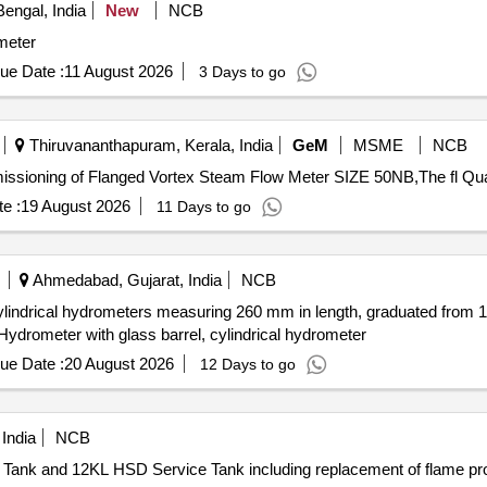
engal, India
New
NCB
meter
ue Date :
11 August 2026
3 Days to go
Thiruvananthapuram, Kerala, India
GeM
MSME
NCB
Tender Invited For Supply, installation, t
e :
19 August 2026
11 Days to go
Ahmedabad, Gujarat, India
NCB
cylindrical hydrometers measuring 260 mm in length, graduated from 1.1
Hydrometer with glass barrel, cylindrical hydrometer
ue Date :
20 August 2026
12 Days to go
India
NCB
Tank and 12KL HSD Service Tank including replacement of flame pr