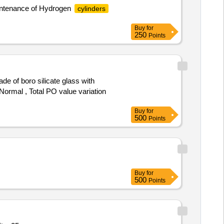
maintenance of Hydrogen
cylinders
Buy
for
250
Points
 Normal , Total PO value variation
Buy
for
500
Points
Buy
for
500
Points