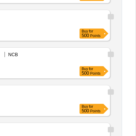
Buy
for
500
Points
NCB
Buy
for
500
Points
Buy
for
500
Points