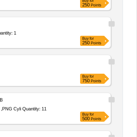
Buy
for
250
Points
rvices - Fluid flow; Resistance, Temperature; Any other Government Approved Labs / Se Quantity: 1
Buy
for
250
Points
Buy
for
750
Points
B
,PNG Cyli Quantity: 11
Buy
for
500
Points