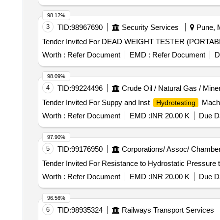
98.12%
3
TID:
98967690
Security Services
Pune, M
Worth :
Refer Document
EMD :
Refer Document
D
98.09%
4
TID:
99224496
Crude Oil / Natural Gas / Mine
Tender Invited For Suppy and Inst
Machi
Hydrotesting
Worth :
Refer Document
EMD :
INR 20.00 K
Due Da
97.90%
5
TID:
99176950
Corporations/ Assoc/ Chamber
Worth :
Refer Document
EMD :
INR 20.00 K
Due Da
96.56%
6
TID:
98935324
Railways Transport Services