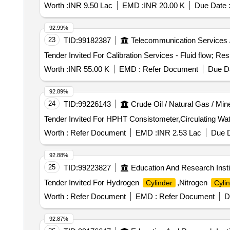
Worth :
INR 9.50 Lac
EMD :
INR 20.00 K
Due Date 
92.99%
23
TID:
99182387
Telecommunication Services 
Worth :
INR 55.00 K
EMD :
Refer Document
Due Da
92.89%
24
TID:
99226143
Crude Oil / Natural Gas / Min
Worth :
Refer Document
EMD :
INR 2.53 Lac
Due D
92.88%
25
TID:
99223827
Education And Research Insti
Tender Invited For Hydrogen
,Nitrogen
Cylinder
Cyli
Worth :
Refer Document
EMD :
Refer Document
D
92.87%