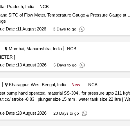
tar Pradesh, India
NCB
rs and SITC of Flow Meter, Temperature Gauge & Pressure Gauge at Un
uge
ue Date :
11 August 2026
3 Days to go
Mumbai, Maharashtra, India
NCB
 FLOW METER ]
ue Date :
13 August 2026
5 Days to go
Kharagpur, West Bengal, India
New
NCB
ut cc/ stroke -8.83 , plunger size 15 mm , water tank size 22 litre [ W
ue Date :
28 August 2026
20 Days to go