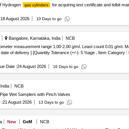
 of Hydrogen
for acquiring test certificate and tidbit 
gas cylinders
:
18 August 2026
10 Days to go
Bangalore, Karnataka, India
NCB
date of delivery ] [Quantity Tolerance (+/-): 5 %age , Item Category :
ue Date :
24 August 2026
16 Days to go
India
NCB
s Pipe Wet Samplers with Pinch Valves
 :
21 August 2026
13 Days to go
a
New
GeM
NCB