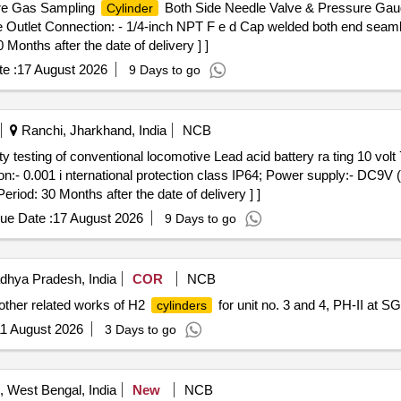
re Gas Sampling
Both Side Needle Valve & Pressure Gauge
Cylinder
e Outlet Connection: - 1/4-inch NPT F e d Cap welded both end seam
Months after the date of delivery ] ]
e :
17 August 2026
9 Days to go
Ranchi, Jharkhand, India
NCB
ion:- 0.001 i nternational protection class IP64; Power supply:- DC9V
riod: 30 Months after the date of delivery ] ]
ue Date :
17 August 2026
9 Days to go
hya Pradesh, India
COR
NCB
other related works of H2
for unit no. 3 and 4, PH-II at
cylinders
1 August 2026
3 Days to go
 West Bengal, India
New
NCB