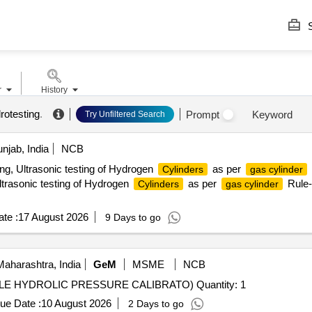
S
r
History
rotesting
.
Prompt
Keyword
Try Unfiltered Search
njab, India
NCB
ng, Ultrasonic testing of Hydrogen
as per
Cylinders
gas cylinder
trasonic testing of Hydrogen
as per
Rule-
Cylinders
gas cylinder
te :
17 August 2026
9 Days to go
aharashtra, India
GeM
MSME
NCB
Tender Invited For DEAD WEIGHT TESTER (PORTABLE HYDROLIC PRESSURE CALIBRATO) Quantity: 1
ue Date :
10 August 2026
2 Days to go