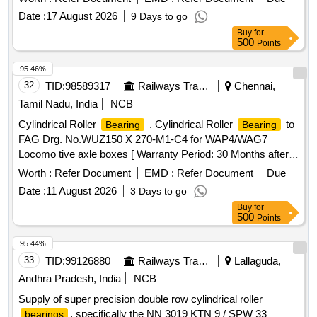
Date :
17 August 2026
9 Days to go
Buy
for
500
Points
95.46%
32
TID:
98589317
Railways Transport Services
Chennai,
Tamil Nadu, India
NCB
Cylindrical Roller
. Cylindrical Roller
to
Bearing
Bearing
FAG Drg. No.WUZ150 X 270-M1-C4 for WAP4/WAG7
Locomo tive axle boxes [ Warranty Period: 30 Months after
the date of delivery ] ]
Worth :
Refer Document
EMD :
Refer Document
Due
Date :
11 August 2026
3 Days to go
Buy
for
500
Points
95.44%
33
TID:
99126880
Railways Transport Services
Lallaguda,
Andhra Pradesh, India
NCB
Supply of super precision double row cylindrical roller
, specifically the NN 3019 KTN 9 / SPW 33
bearings