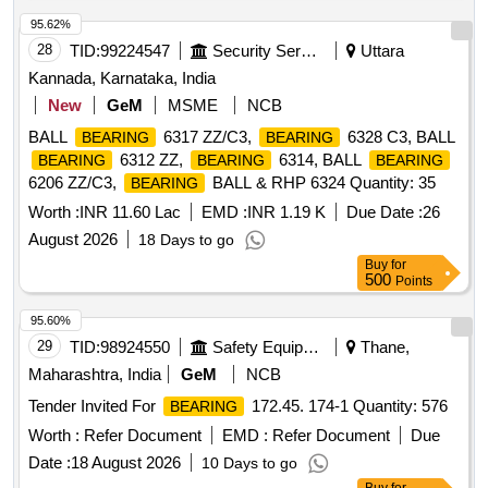
95.62%
28
TID:
99224547
Security Services
Uttara
Kannada, Karnataka, India
New
GeM
MSME
NCB
BALL
6317 ZZ/C3,
6328 C3, BALL
BEARING
BEARING
6312 ZZ,
6314, BALL
BEARING
BEARING
BEARING
6206 ZZ/C3,
BALL & RHP 6324 Quantity: 35
BEARING
Worth :
INR 11.60 Lac
EMD :
INR 1.19 K
Due Date :
26
August 2026
18 Days to go
Buy
for
500
Points
95.60%
29
TID:
98924550
Safety Equipment\explosives
Thane,
Maharashtra, India
GeM
NCB
Tender Invited For
172.45. 174-1 Quantity: 576
BEARING
Worth :
Refer Document
EMD :
Refer Document
Due
Date :
18 August 2026
10 Days to go