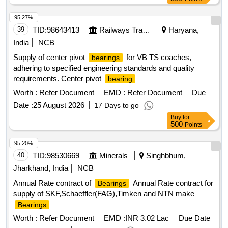
ZZ/C3, BALL
6004 C3, BALL
6320
BEARING
BEARING
C3, BALL
6203 ZZ/C3, BALL
6206
BEARING
BEARING
95.27%
ZZ/C3, BALL
6309 ZZ/C3, BALL
BEARING
BEARING
39
TID:
98643413
Railways Transport Services
Haryana,
6304 ZZ/C3, BALL
6305 ZZ/C3, BALL
BEARING
India
NCB
6306 ZZ/C3, BALL
6308 ZZ/C3,
BEARING
BEARING
Supply of center pivot
for VB TS coaches,
bearings
BALL
6310 ZZ/C3, BALL
6310
BEARING
BEARING
adhering to specified engineering standards and quality
Quantity: 2446
requirements. Center pivot
bearing
Worth :
Refer Document
EMD :
Refer Document
Due
Date :
25 August 2026
17 Days to go
Buy
for
500
Points
95.20%
40
TID:
98530669
Minerals
Singhbhum,
Jharkhand, India
NCB
Annual Rate contract of
Annual Rate contract for
Bearings
supply of SKF,Schaeffler(FAG),Timken and NTN make
Bearings
Worth :
Refer Document
EMD :
INR 3.02 Lac
Due Date