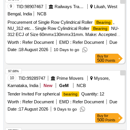
COMMUTATOR END OF TM 4601 AZ/BX/BZ to SKF NUP
9
TID:
98907467
Railways Transport Services
Liluah, West
318 EMC/C4 VA 301 OR FAG Part No. NUP 31 8-E-M1-C4-
Bengal, India
NCB
F1 Make: SKF/FAG/NTN (JAPAN). (Diametric clearance of
Procurement of Single Row Cylindrical Roller
,
Bearing
free
when new 0.105 to 0.140 mm) [ Warranty
bearing
NU_312 etc. . Single Row Cylindrical Roller
NU-
Bearing
Period: 30 Months after the date of delivery ] ]
312 ECJ of Size 60mmx130mmx31mm. Make: Accepted
make as per Bill of Material of RDSO Spec.
Worth :
Refer Document
EMD :
Refer Document
Due
RDSO/PE/SPEC/AC/0056-2004 (Rev.0) Amdt. 1 & R DSO
Date :
18 August 2026
10 Days to go
Letter No. EL/7.1.38/1 dt. 21st December 2017. [Quantity
Buy
for
Tolerance (+/-): 5 %age , Item Category : Normal , Total PO
500
Points
value variation Permitt ed: Max 8 lacs ] ]
97.68%
10
TID:
99289747
Prime Movers
Mysore,
Karnataka, India
New
GeM
NCB
Tender Invited For spherical
Quantity: 12
bearing
Worth :
Refer Document
EMD :
Refer Document
Due
Date :
17 August 2026
9 Days to go
Buy
for
500
Points