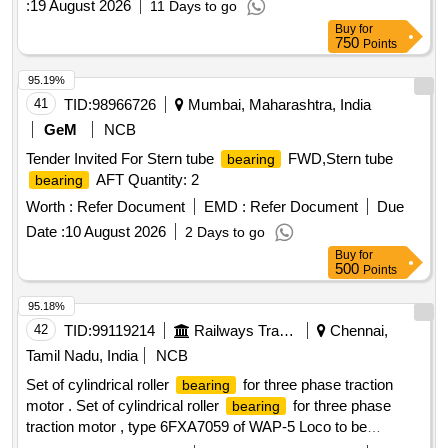
:
19 August 2026
11 Days to go
Buy
for
750
Points
95.19%
41
TID:
98966726
Mumbai, Maharashtra, India
GeM
NCB
Tender Invited For Stern tube
FWD,Stern tube
bearing
AFT Quantity: 2
bearing
Worth :
Refer Document
EMD :
Refer Document
Due
Date :
10 August 2026
2 Days to go
Buy
for
500
Points
95.18%
42
TID:
99119214
Railways Transport Services
Chennai,
Tamil Nadu, India
NCB
Set of cylindrical roller
for three phase traction
bearing
motor . Set of cylindrical roller
for three phase
bearing
traction motor , type 6FXA7059 of WAP-5 Loco to be
supplied along with Thrust Collar HJ 219 as per ABB Product