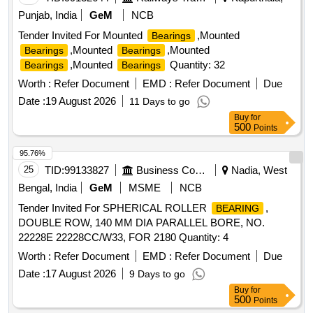
Punjab, India
GeM
NCB
Tender Invited For Mounted
,Mounted
Bearings
,Mounted
,Mounted
Bearings
Bearings
,Mounted
Quantity: 32
Bearings
Bearings
Worth :
Refer Document
EMD :
Refer Document
Due
Date :
19 August 2026
11 Days to go
Buy
for
500
Points
95.76%
25
TID:
99133827
Business Consultancy
Nadia, West
Bengal, India
GeM
MSME
NCB
Tender Invited For SPHERICAL ROLLER
,
BEARING
DOUBLE ROW, 140 MM DIA PARALLEL BORE, NO.
22228E 22228CC/W33, FOR 2180 Quantity: 4
Worth :
Refer Document
EMD :
Refer Document
Due
Date :
17 August 2026
9 Days to go
Buy
for
500
Points