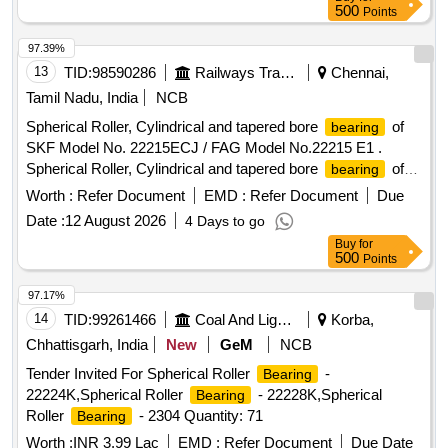
of authenticity.] . CYLINDRICAL ROLLER
BEARING
500
Points
NUTR-30A Size: OD - 62 mm, ID - 30 mm, Race Width -29
mm Make: NTN / FAG / NBC / SKF or equivalent. The
97.39%
shall be supplied in original OEM packing with
bearing
13
TID:
98590286
Railways Transport Services
Chennai,
hologram, purchased only from the manufacturer or an
Tamil Nadu, India
NCB
authorized dealer, as proof of authenticity. [ Warranty Period:
Spherical Roller, Cylindrical and tapered bore
of
bearing
12 Months after the date of delivery ] ]
SKF Model No. 22215ECJ / FAG Model No.22215 E1 .
Spherical Roller, Cylindrical and tapered bore
of
bearing
SKF Model No. 22215ECJ / FAG Model No.22215 E1 steel
Worth :
Refer Document
EMD :
Refer Document
Due
cage in origi nal sealed cartons. Makes Acceptable: SKF -
Date :
12 August 2026
4 Days to go
Europe/lndia,FAG - Germany, NSK Japan only. The
Buy
for
Should be supplied along with manuf acturers
Bearing
500
Points
Pre-inspection test certificate. Authorized dealers only to
quote with documentary evidence [ Warranty Period: 30
97.17%
Months after t he date of delivery ] [Quantity Tolerance (+/-):
14
TID:
99261466
Coal And Lignite
Korba,
5 %age , Item Category : Normal , Total PO value variation
Chhattisgarh, India
New
GeM
NCB
Permitted: Max 8 lacs ] ]
Tender Invited For Spherical Roller
-
Bearing
22224K,Spherical Roller
- 22228K,Spherical
Bearing
Roller
- 2304 Quantity: 71
Bearing
Worth :
INR 3.99 Lac
EMD :
Refer Document
Due Date