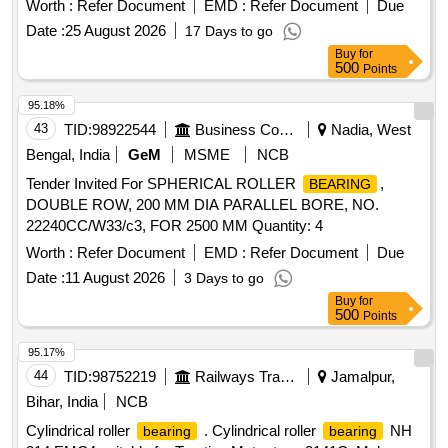
Worth :
Refer Document
EMD :
Refer Document
Due
No. 3EHM 620747 PO 237 (1) D E side
NU 224
bearing
Date :
25 August 2026
17 Days to go
C-4 as per ABB Product No. 3EHM 620747 P0241 of
Buy
for
NU224-E-XL-M1-F1-C4 of M/ s. Schaeffler India Limited,
500
Points
Vadodara (or) NU224ECPC4.VA301 of M/s. SKF Germany
(or) NU224-E-XLM 1- F1-H67C-C4 of M/s. Schaeffler
95.18%
Technologies AG & Co. KG Germany (2) NDE side
43
TID:
98922544
Business Consultancy
Nadia, West
NJ219 EC/4 as per ABB Product No. 3EHM
bearing
Bengal, India
GeM
MSME
NCB
620747 PO 236 of NJ219-E-XL-TVP2-F1-J20A-C4 + HJ219-
Tender Invited For SPHERICAL ROLLER
,
BEARING
E-F1 of M/s. Sch aeffler India Limited, Vadodara (or)
DOUBLE ROW, 200 MM DIA PARALLEL BORE, NO.
NJECP.C4.VA309+HJ219EC.VA301 of M/s. SKF Germany
22240CC/W33/c3, FOR 2500 MM Quantity: 4
(or) NJ219- E-XL-TVP2-F1-J20A-C4 + HJ219-E-F1 of M/s.
Schaeffler Technologies AG & Co KG, Germany [ Warranty
Worth :
Refer Document
EMD :
Refer Document
Due
Period: 30 Months after the date of delivery ] ]
Date :
11 August 2026
3 Days to go
Buy
for
500
Points
95.17%
44
TID:
98752219
Railways Transport Services
Jamalpur,
Bihar, India
NCB
Cylindrical roller
. Cylindrical roller
NH
bearing
bearing