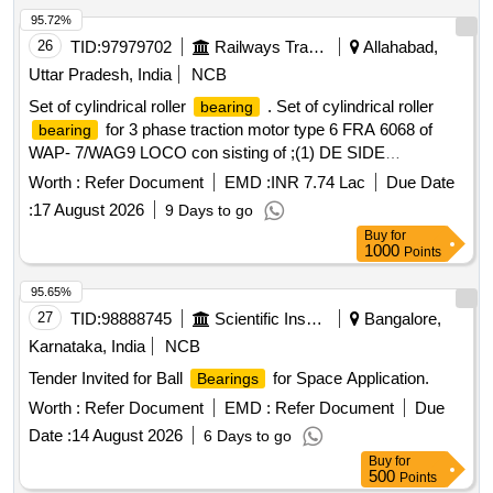
95.72%
26
TID:
97979702
Railways Transport Services
Allahabad,
Uttar Pradesh, India
NCB
Set of cylindrical roller
. Set of cylindrical roller
bearing
for 3 phase traction motor type 6 FRA 6068 of
bearing
WAP- 7/WAG9 LOCO con sisting of ;(1) DE SIDE
NU-2236 C-4 as per ABB product no. 3EHM
BEARING
Worth :
Refer Document
EMD :
INR 7.74 Lac
Due Date
620747 P0256. (2) NDE SIDE
NJ - 320 EC-4 &
BEARING
:
17 August 2026
9 Days to go
thrust coller as per ABB product no. 3EHM 620747 P0341
Buy
for
QTY= 01 NO each similar specification /drg.N o.
1000
Points
4TMS.096.065 or latest.Spec/Drg.no. as per RDSO
specn.no. FRS no. RDSO/EL/FRS
/0012-2015
Bearing
95.65%
Rev- o or la test. [ Warranty Period: 30 Months after the date
27
TID:
98888745
Scientific Instruments
Bangalore,
of delivery ] ]
Karnataka, India
NCB
Tender Invited for Ball
for Space Application.
Bearings
Worth :
Refer Document
EMD :
Refer Document
Due
Date :
14 August 2026
6 Days to go
Buy
for
500
Points