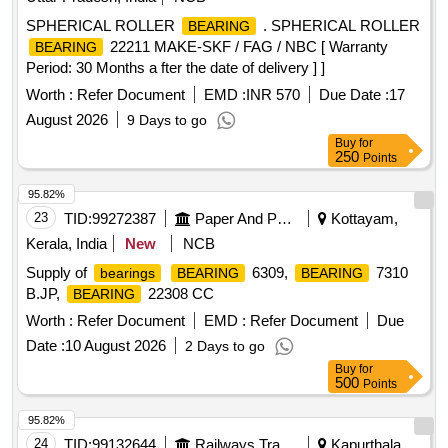
SPHERICAL ROLLER
. SPHERICAL ROLLER
BEARING
22211 MAKE-SKF / FAG / NBC [ Warranty
BEARING
Period: 30 Months a fter the date of delivery ] ]
Worth :
Refer Document
EMD :
INR 570
Due Date :
17
August 2026
9 Days to go
Buy
for
250
Points
95.82%
23
TID:
99272387
Paper And Paper Products
Kottayam,
Kerala, India
New
NCB
Supply of
6309,
7310
bearings
BEARING
BEARING
B.JP,
22308 CC
BEARING
Worth :
Refer Document
EMD :
Refer Document
Due
Date :
10 August 2026
2 Days to go
Buy
for
500
Points
95.82%
24
TID:
99132644
Railways Transport Services
Kapurthala,