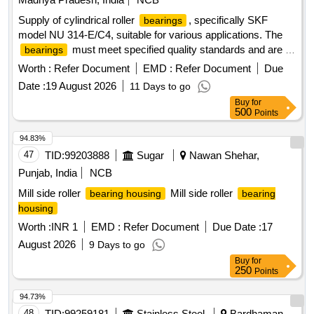
Supply of cylindrical roller
, specifically SKF
bearings
model NU 314-E/C4, suitable for various applications. The
must meet specified quality standards and are to
bearings
be sourced from approved manufacturers. Cylindrical roller
Worth :
Refer Document
EMD :
Refer Document
Due
SKF NU 314-E/C4
bearing
Date :
19 August 2026
11 Days to go
Buy
for
500
Points
94.83%
47
TID:
99203888
Sugar
Nawan Shehar,
Punjab, India
NCB
Mill side roller
Mill side roller
bearing housing
bearing
housing
Worth :
INR 1
EMD :
Refer Document
Due Date :
17
August 2026
9 Days to go
Buy
for
250
Points
94.73%
48
TID:
99259181
Stainless Steel
Bardhaman,