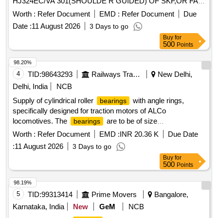
HJ324EC/VA 301(SHOULDE R GUIDED) OF SKF,OR FAG
NO - NJ324 EM1A P6 R-155 ,195 F1 + HJ324E F1
Worth :
Refer Document
EMD :
Refer Document
Due
(SHOULDER GUIDED),OR SKF I NDIA NO-NJ 324 ECMA
Date :
11 August 2026
3 Days to go
P64 PVA 301/45 + HJ324EC/ VA 301/45 OR SIMILAR OF
Buy
for
NEI & NSK FOR ARMATURE ( CE) OF TM HS15250A OF
500
Points
WAG5HA LOCOS. [ Warranty Period: 30 Months after the
date of delivery ] ]
98.20%
4
TID:
98643293
Railways Transport Services
New Delhi,
Delhi, India
NCB
Supply of cylindrical roller
with angle rings,
bearings
specifically designed for traction motors of ALCo
locomotives. The
are to be of size
bearings
100x215x47mm, adhering to specified standards and
Worth :
Refer Document
EMD :
INR 20.36 K
Due Date
drawings. Cylindrical roller
with angle ring, size
bearing
:
11 August 2026
3 Days to go
100x215x47mm
Buy
for
500
Points
98.19%
5
TID:
99313414
Prime Movers
Bangalore,
Karnataka, India
New
GeM
NCB