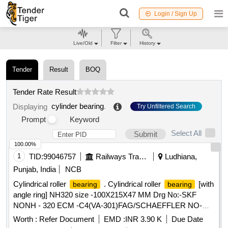
Login / Sign Up
Live/Old
Filter
History
Tender
Result
BOQ
Tender Rate Result
cylinder bearing
.
Displaying
Try Unfiltered Search
Prompt
Keyword
Select All
Submit
100.00%
1
TID:
99046757
Railways Transport Services
Ludhiana,
Punjab, India
NCB
Cylindrical roller
. Cylindrical roller
[with
bearing
bearing
angle ring] NH320 size -100X215X47 MM Drg No:-SKF
NONH - 320 ECM -C4(VA-301)FAG/SCHAEFFLER NO-
NH-320 EMI-C4(F1). TRACTION MOTOR BRG TS2-
Worth :
Refer Document
EMD :
INR 3.90 K
Due Date
NH320CL1BX2 CS123PX1 RIVETLESS CAGE TO NEI