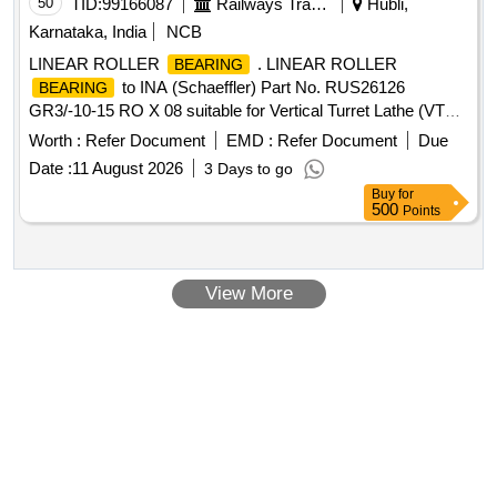
50
TID:
99166087
Railways Transport Services
Hubli,
Karnataka, India
NCB
LINEAR ROLLER
. LINEAR ROLLER
BEARING
to INA (Schaeffler) Part No. RUS26126
BEARING
GR3/-10-15 RO X 08 suitable for Vertical Turret Lathe (VTL)
Machine. Make: SKF/ NBC/ FAG/ TIMKEN/ PLT/ NTN/ NRB
Worth :
Refer Document
EMD :
Refer Document
Due
[ Warranty Period: 30 Months after the date of delivery ] ]
Date :
11 August 2026
3 Days to go
Buy
for
500
Points
View More