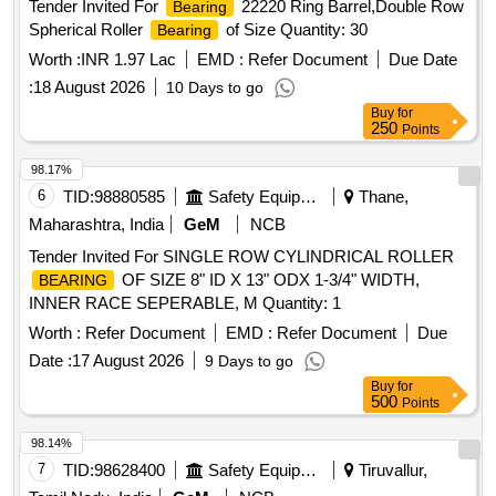
Tender Invited For
22220 Ring Barrel,Double Row
Bearing
Spherical Roller
of Size Quantity: 30
Bearing
Worth :
INR 1.97 Lac
EMD :
Refer Document
Due Date
:
18 August 2026
10 Days to go
Buy
for
250
Points
98.17%
6
TID:
98880585
Safety Equipment\explosives
Thane,
Maharashtra, India
GeM
NCB
Tender Invited For SINGLE ROW CYLINDRICAL ROLLER
OF SIZE 8" ID X 13" ODX 1-3/4" WIDTH,
BEARING
INNER RACE SEPERABLE, M Quantity: 1
Worth :
Refer Document
EMD :
Refer Document
Due
Date :
17 August 2026
9 Days to go
Buy
for
500
Points
98.14%
7
TID:
98628400
Safety Equipment\explosives
Tiruvallur,