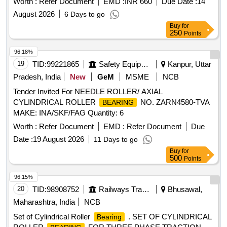
Worth :
Refer Document
EMD :
INR 660
Due Date :
14
EQUIVALENT. [ Warranty Period: 12 Months after the date of
August 2026
6 Days to go
delivery ] ]
Buy
for
250
Points
96.18%
19
TID:
99221865
Safety Equipment\explosives
Kanpur, Uttar
Pradesh, India
New
GeM
MSME
NCB
Tender Invited For NEEDLE ROLLER/ AXIAL
CYLINDRICAL ROLLER
NO. ZARN4580-TVA
BEARING
MAKE: INA/SKF/FAG Quantity: 6
Worth :
Refer Document
EMD :
Refer Document
Due
Date :
19 August 2026
11 Days to go
Buy
for
500
Points
96.15%
20
TID:
98908752
Railways Transport Services
Bhusawal,
Maharashtra, India
NCB
Set of Cylindrical Roller
. SET OF CYLINDRICAL
Bearing