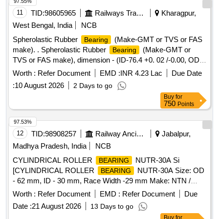
97.55%
11
TID:
98605965
Railways Transport Services
Kharagpur,
West Bengal, India
NCB
Spherolastic Rubber
(Make-GMT or TVS or FAS
Bearing
make). . Spherolastic Rubber
(Make-GMT or
Bearing
TVS or FAS make), dimension - (ID-76.4 +0. 02 /-0.00, OD-
150 +0.1 /-0.0 & Ht-132+0.0 /- 0.0) in mm, compatible to
Worth :
Refer Document
EMD :
INR 4.23 Lac
Due Date
Frontier make AAR H-type CBC , to Drawing / Specification
:
10 August 2026
2 Days to go
No. RDSO Spec. No. RDSO/2011/CG-03 (Rev-01), Drg No-
Buy
for
FASL/SB/0848(Re v-1). [ Warranty Period: 30 Months after
750
Points
the date of delivery ] [Quantity Tolerance (+/-): 5 %age , Item
Category : Normal , Total PO value variation Permitt ed: Max
97.53%
8 lacs ] ]
12
TID:
98908257
Railway Ancillaries
Jabalpur,
Madhya Pradesh, India
NCB
CYLINDRICAL ROLLER
NUTR-30A Si
BEARING
[CYLINDRICAL ROLLER
NUTR-30A Size: OD
BEARING
- 62 mm, ID - 30 mm, Race Width -29 mm Make: NTN /
FAG / NBC / SKF or equivalent. The
shall be
bearing
Worth :
Refer Document
EMD :
Refer Document
Due
supplied in original OEM packing with hologram, purchased
Date :
21 August 2026
13 Days to go
only from the manufacturer or an authorized dealer, as proof
Buy
for