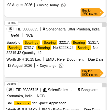
:
08 August 2026
Closing Today
Buy
for
250
Points
96.76%
15
TID:
99053839
Sonebhadra, Uttar Pradesh, India
GeM
NCB
Supply of
32217,
31317,
Bearings
Bearing
Bearing
32317,
No 32228 J2,
No
Bearing
Bearing
Bearing
32319 J2 Quantity: 42
Worth :
INR 10.15 Lac
EMD :
Refer Document
Due Date
:
12 August 2026
4 Days to go
Buy
for
500
Points
96.58%
16
TID:
98836745
Scientific Instruments
Bangalore,
Karnataka, India
NCB
Ball
for Space Application
Bearings
Worth :
INR 5.14 Cr
EMD :
Refer Document
Due Date