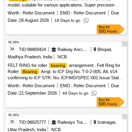
model, suitable for various applications. Super precision
double row cylindrical roller
NN 3019 KTN 9 /
bearing
Worth :
Refer Document
EMD :
Refer Document
Due
SPW 33
Date :
26 August 2026
18 Days to go
Buy
for
500
Points
95.38%
34
TID:
98869424
Railway Ancillaries
Bhopal,
Madhya Pradesh, India
NCB
FELT RING for roller
arrangement . Felt Ring for
bearing
Roller
Arrgt. to ICF Drg No. T-0-2-005, Alt. t/14
Bearing
confirming to ICF STR. No. ICF/MD/SPEC-001 Issue Status
- 01, Rev. 02 and RDSO STR- RDSO/2007/CG-09 with
Worth :
Refer Document
EMD :
Refer Document
Due
amendment-1. [ Warranty Period: 30 Months after the date of
Date :
21 September 2026
44 Days to go
delivery ] [Quantity Tolerance (+/-): 5 %age , Item Category :
Buy
for
Normal , Total PO value variation Permitted: Max 8 lacs ] ]
500
Points
95.36%
35
TID:
98825777
Railways Transport Services
Izatnagar,
Uttar Pradesh, India
NCB