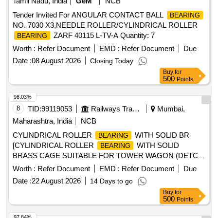
Tamil Nadu, India
GeM
NCB
Tender Invited For ANGULAR CONTACT BALL
BEARING
NO. 7030 X3,NEEDLE ROLLER/CYLINDRICAL ROLLER
ZARF 40115 L-TV-A Quantity: 7
BEARING
Worth :
Refer Document
EMD :
Refer Document
Due
Date :
08 August 2026
Closing Today
Buy
for
500
Points
98.03%
8
TID:
99119053
Railways Transport Services
Mumbai,
Maharashtra, India
NCB
CYLINDRICAL ROLLER
WITH SOLID BR
BEARING
[CYLINDRICAL ROLLER
WITH SOLID
BEARING
BRASS CAGE SUITABLE FOR TOWER WAGON (DETC
8W) COMMUTATOR END OF TM 4601 AZ/BX/BZ to SKF
Worth :
Refer Document
EMD :
Refer Document
Due
NUP 318 EMC/C4 VA 301 OR FAG Part No. NUP 318-E-
Date :
22 August 2026
14 Days to go
M1-C4-F1 Make: SKF/FAG/NTN (JAPAN). (Diametric
Buy
for
clearance of free
when new 0.105 to 0.140 mm)] .
bearing
500
Points
CYLINDRICAL ROLLER
WITH SOLID BRASS
BEARING
CAGE SUITABLE FOR TOWER WAGON (DE TC 8W)
97.84%