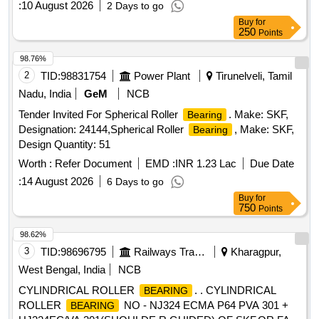
:
10 August 2026
2 Days to go
DRG NO PESD-3477 REV A OR LATEST. One sample
Buy
for
should be got appro ved before effecting bulk supply. Make
250
Points
NBC, SKF or FAG. [ Warranty Period: 30 Months after the
date of delivery ] ]
98.76%
2
TID:
98831754
Power Plant
Tirunelveli, Tamil
Nadu, India
GeM
NCB
Tender Invited For Spherical Roller
. Make: SKF,
Bearing
Designation: 24144,Spherical Roller
, Make: SKF,
Bearing
Design Quantity: 51
Worth :
Refer Document
EMD :
INR 1.23 Lac
Due Date
:
14 August 2026
6 Days to go
Buy
for
750
Points
98.62%
3
TID:
98696795
Railways Transport Services
Kharagpur,
West Bengal, India
NCB
CYLINDRICAL ROLLER
. . CYLINDRICAL
BEARING
ROLLER
NO - NJ324 ECMA P64 PVA 301 +
BEARING