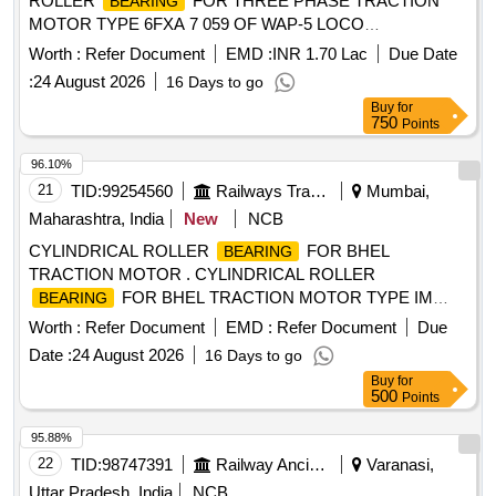
ROLLER
FOR THREE PHASE TRACTION
BEARING
MOTOR TYPE 6FXA 7 059 OF WAP-5 LOCO
CONSISTING OF [1] DE- SIDE
NU-224C-4 AS
BEARING
Worth :
Refer Document
EMD :
INR 1.70 Lac
Due Date
PER ABB PRODUCT NO. 3EHM 620747 P0241 [2] NDE-
:
24 August 2026
16 Days to go
SIDE
NJ-219EC/4 AND THRUST COLLAR
BEARING
Buy
for
HJ-219 AS PER ABB PRODUCT N O. 3EHM62074 P0236
750
Points
and 3EHM620747 P0237 QTY-01 NO. OF EACH, MAKE -
SKF or FAG ONLY. [ Warran ty Period: 30 Months after the
96.10%
date of delivery ] ]
21
TID:
99254560
Railways Transport Services
Mumbai,
Maharashtra, India
New
NCB
CYLINDRICAL ROLLER
FOR BHEL
BEARING
TRACTION MOTOR . CYLINDRICAL ROLLER
FOR BHEL TRACTION MOTOR TYPE IM
BEARING
3601 SKF NO. NU 324 ECM/C4VA301 OR EQUIVALENT
Worth :
Refer Document
EMD :
Refer Document
Due
OF FAG (IMPORT ED MAKE) [ Warranty Period: 30 Months
Date :
24 August 2026
16 Days to go
after the date of delivery ] ]
Buy
for
500
Points
95.88%
22
TID:
98747391
Railway Ancillaries
Varanasi,
Uttar Pradesh, India
NCB