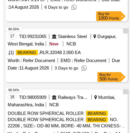
:
14 August 2026
6 Days to go
Buy
for
1000
Points
96.55%
17
TID:
99231065
Stainless Steel
Durgapur,
West Bengal, India
New
NCB
,[1]
,RLR,32048 2.000 EA
BEARING
Worth :
Refer Document
EMD :
Refer Document
Due
Date :
11 August 2026
3 Days to go
Buy
for
500
Points
96.54%
18
TID:
98005909
Railways Transport Services
Mumbai,
Maharashtra, India
NCB
DOUBLE ROW SPHERICAL ROLLER
.
BEARING
DOUBLE ROW SPHERICAL ROLLER
NO.
BEARING
22208 , SIZE:- OD-80 MM, BORE- 40 MM, THI CKNESS-
23 MM. MAKE: FAG/ NTN/ NBC/SKF/ TIMKEN OR