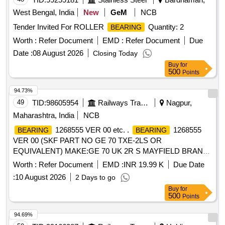
West Bengal, India
New
GeM
NCB
Tender Invited For ROLLER
Quantity: 2
BEARING
Worth :
Refer Document
EMD :
Refer Document
Due
Date :
08 August 2026
Closing Today
Buy
for
500
Points
94.73%
49
TID:
98605954
Railways Transport Services
Nagpur,
Maharashtra, India
NCB
1268555 VER 00 etc. .
1268555
BEARING
BEARING
VER 00 (SKF PART NO GE 70 TXE-2LS OR
EQUIVALENT) MAKE:GE 70 UK 2R S MAYFIELD BRAND.
as per Drg.No. 1268555 VER 00 specn: SKF PART NO GE
Worth :
Refer Document
EMD :
INR 19.99 K
Due Date
70TXE-2LS [ Warranty Perio d: 30 Months after the date of
:
10 August 2026
2 Days to go
delivery ] [Quantity Tolerance (+/-): 5 %age , Item Category :
Buy
for
Normal , Total PO value variation Permitted: M ax 8 lacs ] ]
500
Points
94.69%