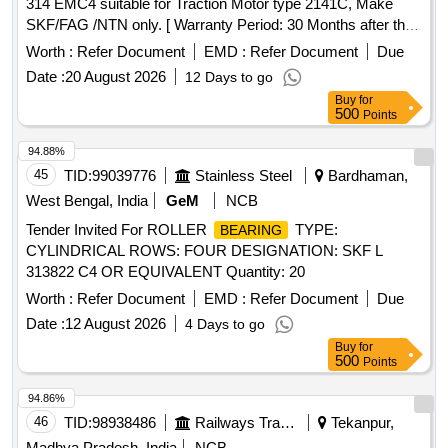
314 EMC4 suitable for Traction Motor type 2141C, Make
SKF/FAG /NTN only. [ Warranty Period: 30 Months after the
date of delivery ] ]
Worth :
Refer Document
EMD :
Refer Document
Due
Date :
20 August 2026
12 Days to go
Buy
for
500
Points
94.88%
45
TID:
99039776
Stainless Steel
Bardhaman,
West Bengal, India
GeM
NCB
Tender Invited For ROLLER
TYPE:
BEARING
CYLINDRICAL ROWS: FOUR DESIGNATION: SKF L
313822 C4 OR EQUIVALENT Quantity: 20
Worth :
Refer Document
EMD :
Refer Document
Due
Date :
12 August 2026
4 Days to go
Buy
for
500
Points
94.86%
46
TID:
98938486
Railways Transport Services
Tekanpur,
Madhya Pradesh, India
NCB