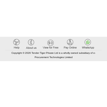
Copyright © 2026 Tender Tiger Private Ltd is a wholly owned subsidiary of e-
Procurement Technologies Limited
Elastic API took 00:01 millisec
AI took time 00:00.77 millisec