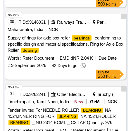
Buy
for
500
Points
95.49%
30
TID:
99146931
Railways Transport Services
Parli,
Maharashtra, India
NCB
Supply of rings for axle box roller
, conforming to
bearings
specific design and material specifications. Ring for Axle Box
Roller
Bearing
Worth :
Refer Document
EMD :
INR 2.04 K
Due Date
:
19 September 2026
42 Days to go
Buy
for
250
Points
95.47%
31
TID:
99263241
Other Electrical Products
Tiruchy (
Tiruchirapalli ), Tamil Nadu, India
New
GeM
NCB
Tender Invited For NEEDLE ROLLER
NA
BEARING
4924,INNER RING FOR
NA 4924,ROLLER
BEARING
_ NU 2314 ECML _ C2,TAP Quantity: 976
BEARING
Worth :
Refer Document
EMD :
Refer Document
Due