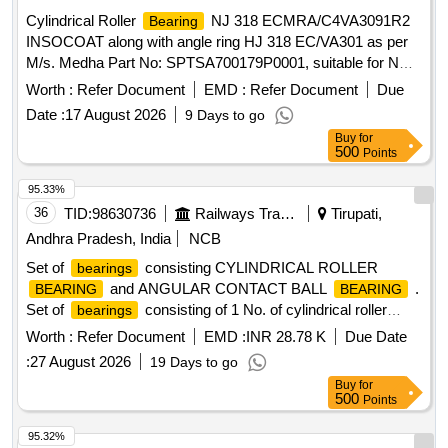
Cylindrical Roller
NJ 318 ECMRA/C4VA3091R2
Bearing
INSOCOAT along with angle ring HJ 318 EC/VA301 as per
M/s. Medha Part No: SPTSA700179P0001, suitable for NDE
side of traction motor 1600 HP, Medha make. TM-Model
Worth :
Refer Document
EMD :
Refer Document
Due
No.TME-48-45-6. . Cylindrical Roller
NJ 318
Bearing
Date :
17 August 2026
9 Days to go
ECMRA/C4VA3091R2 INSOCOAT along with angle ring HJ
Buy
for
31 8 EC/VA301 as per M/s. Medha Part No:
500
Points
SPTSA700179P0001, suitable for NDE side of traction motor
1600 H P, Medha make. TM-Model No.TME-48-45-6. [
95.33%
Warranty Period: 30 Months after the date of delivery ] ]
36
TID:
98630736
Railways Transport Services
Tirupati,
Andhra Pradesh, India
NCB
Set of
consisting CYLINDRICAL ROLLER
bearings
and ANGULAR CONTACT BALL
.
BEARING
BEARING
Set of
consisting of 1 No. of cylindrical roller
bearings
type NU 312 ECJC3 of SKF make or equivalent
bearing
Worth :
Refer Document
EMD :
INR 28.78 K
Due Date
of RDSO approved makes mentioned in the Bill of Material
:
27 August 2026
19 Days to go
i.e., (a) M/s SKF/Germa ny/Austria, (b) M/s
Buy
for
FAG/Germany/India and (c) M/s NSK/Japan and 2 Nos. of
500
Points
angular contact ball bearin g type 7312 BECBJ of SKF or
equivalent of RDSO approved makes mentioned in the Bill of
95.32%