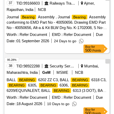
Material i.e., (a) M/s SKF/Europe/India, (b) M/s
37
TID:
99166603
Railways Transport Services
Ajmer,
FAG/Germany and (c) M/s NSK/Japan of amendment No.1
Rajasthan, India
NCB
of RDSO sp ec No. RDSO/PE/SPEC/AC/0056-2004 (Rev-
Journal
Assembly . Journal
Assembly
Bearing
Bearing
0). [ Warranty Period: 30 Months after the date of deliver y ] ]
conforming to EMD Part No - 40050656. Drawing EMD Part
No - 40050656, Alt-a & Kit BLW Drg No. K-1702008, S No-
04, Alt-e. (Kit PL No-17021170) [ Warranty Per od: 30
Worth :
Refer Document
EMD :
Refer Document
Due
Months after the date of delivery ] [Quantity Tolerance (+/-): 5
Date :
01 September 2026
24 Days to go
%age , Item Category : Normal , Total PO value variation
Buy
for
Permitt ed: Max 8 lacs ] ]
500
Points
95.28%
38
TID:
98922288
Security Services
Mumbai,
Maharashtra, India
GeM
MSME
NCB
BALL
6202 ZZ C3, BALL
6318 C3,
BEARING
BEARING
6305,
6306,
BEARING
BEARING
BEARING
6209/EQUIVALENT, BALL
6313 (3 DOT), BALL
BEARING
6314 ZZ/C3, BALL
6313 ZZ/C3,
BEARING
BEARING
Worth :
Refer Document
EMD :
Refer Document
Due
BALL
6312 ZZ/C3, BALL
6311 ZZ,
BEARING
BEARING
Date :
18 August 2026
10 Days to go
BALL
6307 ZZ/C3, BALL
6201
BEARING
BEARING
Buy
for
ZZ/C3, BALL
6311 C3, BALL
6209
BEARING
BEARING
500
Points