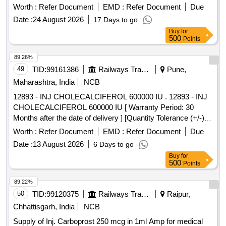
Worth :
Refer Document
EMD :
Refer Document
Due
Date :
24 August 2026
17 Days to go
Buy
for
500
Points
89.26%
49
TID:
99161386
Railways Transport Services
Pune,
Maharashtra, India
NCB
12893 - INJ CHOLECALCIFEROL 600000 IU . 12893 - INJ
CHOLECALCIFEROL 600000 IU [ Warranty Period: 30
Months after the date of delivery ] [Quantity Tolerance (+/-): 5
%age , Item Category : Normal , Total PO value variation
Worth :
Refer Document
EMD :
Refer Document
Due
Permitt ed: Max 8 lacs ] ]
Date :
13 August 2026
6 Days to go
Buy
for
500
Points
89.22%
50
TID:
99120375
Railways Transport Services
Raipur,
Chhattisgarh, India
NCB
Supply of Inj. Carboprost 250 mcg in 1ml Amp for medical