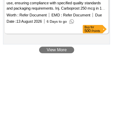
use, ensuring compliance with specified quality standards
and packaging requirements. Inj. Carboprost 250 mcg in 1ml
Amp
Worth :
Refer Document
EMD :
Refer Document
Due
Date :
13 August 2026
6 Days to go
Buy
for
500
Points
View More