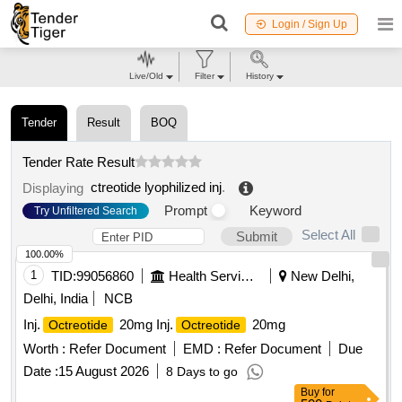
Login / Sign Up
Live/Old
Filter
History
Tender
Result
BOQ
Tender Rate Result
ctreotide lyophilized inj
.
Displaying
Prompt
Keyword
Try Unfiltered Search
Select All
Submit
100.00%
1
TID:
99056860
Health Services/equipments
New Delhi,
Delhi, India
NCB
Inj.
20mg Inj.
20mg
Octreotide
Octreotide
Worth :
Refer Document
EMD :
Refer Document
Due
Date :
15 August 2026
8 Days to go
Buy
for