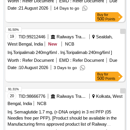
Worth :
Refer Document
EMD :
Refer Document
Due
Date :
21 August 2026
14 Days to go
Buy
for
500
Points
91.50%
19
TID:
99212446
Railways Transport Services
Sealdah,
West Bengal, India
New
NCB
Inj.Toripalimab 240mg/6ml . Inj.Toripalimab 240mg/6ml ]
Worth :
Refer Document
EMD :
Refer Document
Due
Date :
10 August 2026
3 Days to go
Buy
for
500
Points
91.31%
20
TID:
98666776
Railways Transport Services
Kolkata, West
Bengal, India
NCB
Inj. Semaglutide 1.7 mg, (r-DNA origin) in 3 ml PFP (05
Needles free per PFP). [Product should be available in the
Manufacturing firms approved product list of Railway