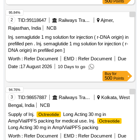
500
Points
95.84%
2
TID:
99118647
Railways Transport Services
Ajmer,
Rajasthan, India
NCB
Inj. semaglutide 1 mg solution for injection ( r-DNA origin) in
prefilled pen . Inj. semaglutide 1 mg solution for injection ( r-
DNA origin) in prefilled pen ]
Worth :
Refer Document
EMD :
Refer Document
Due
Date :
17 August 2026
10 Days to go
Buy
for
500
Points
94.76%
3
TID:
98657887
Railways Transport Services
Kolkata, West
Bengal, India
NCB
Supply of Inj.
Long Acting 30 mg in
Octreotide
Amp/Vial/PFS packing for medical use. Inj.
Octreotide
Long Acting 30 mg in Amp/Vial/PFS packing
Worth :
Refer Document
EMD :
Refer Document
Due