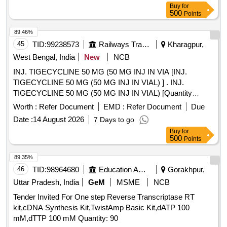
Buy
for
500
Points
89.46%
45
TID:
99238573
Railways Transport Services
Kharagpur,
West Bengal, India
New
NCB
INJ. TIGECYCLINE 50 MG (50 MG INJ IN VIA [INJ.
TIGECYCLINE 50 MG (50 MG INJ IN VIAL) ] . INJ.
TIGECYCLINE 50 MG (50 MG INJ IN VIAL) [Quantity
Tolerance (+/-): 5 %age , Item Category : Normal , Total PO
Worth :
Refer Document
EMD :
Refer Document
Due
value variation Permitted: Max 8 lacs ] ]
Date :
14 August 2026
7 Days to go
Buy
for
500
Points
89.35%
46
TID:
98964680
Education And Research Institute
Gorakhpur,
Uttar Pradesh, India
GeM
MSME
NCB
Tender Invited For One step Reverse Transcriptase RT
kit,cDNA Synthesis Kit,TwistAmp Basic Kit,dATP 100
mM,dTTP 100 mM Quantity: 90