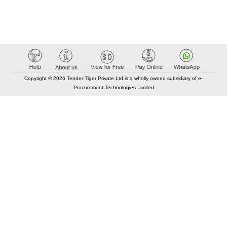
Copyright © 2026 Tender Tiger Private Ltd is a wholly owned subsidiary of e-
Procurement Technologies Limited
Elastic API took 00:01 millisec
AI took time 00:00.80 millisec