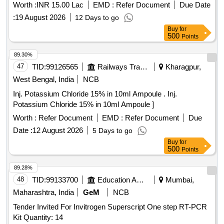
Worth :
INR 15.00 Lac
EMD :
Refer Document
Due Date
:
19 August 2026
12 Days to go
Buy
for
500
Points
89.30%
47
TID:
99126565
Railways Transport Services
Kharagpur,
West Bengal, India
NCB
Inj. Potassium Chloride 15% in 10ml Ampoule . Inj.
Potassium Chloride 15% in 10ml Ampoule ]
Worth :
Refer Document
EMD :
Refer Document
Due
Date :
12 August 2026
5 Days to go
Buy
for
500
Points
89.28%
48
TID:
99133700
Education And Research Institute
Mumbai,
Maharashtra, India
GeM
NCB
Tender Invited For Invitrogen Superscript One step RT-PCR
Kit Quantity: 14