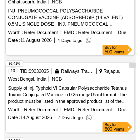
Chhattisgarh, India
NCB
INJ. PNEUMOCOCCAL POLYSACCHARIDE
CONJUGATE VACCINE (ADSORBED)IP (14 VALENT)
0.5ML SINGLE DOSE . INJ. PNEUMOCOCCAL
POLYSACCHARIDE CONJUGATE VACCINE
Worth :
Refer Document
EMD :
Refer Document
Due
(ADSORBED)IP (14 VALENT) 0. 5ML SINGLE DOSE ]
Date :
11 August 2026
4 Days to go
Buy
for
500
Points
92.41%
10
TID:
99032035
Railways Transport Services
Rajapur,
West Bengal, India
NCB
Supply of Inj. Typhoid VI Capsular Polysaccharide Tetanus
Toxoid Conjugated Vaccine in 0.25 mcg/0.5 ml format. The
product must be listed in the approved product list of the
Railway Board. Inj. Typhoid VI Capsular Polysaccharide
Worth :
Refer Document
EMD :
Refer Document
Due
Tetanus Toxoid Conjugated Vaccine
Date :
14 August 2026
7 Days to go
Buy
for
500
Points