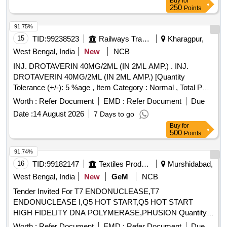
Buy
for
250
Points
91.75%
15
TID:
99238523
Railways Transport Services
Kharagpur,
West Bengal, India
New
NCB
INJ. DROTAVERIN 40MG/2ML (IN 2ML AMP.) . INJ.
DROTAVERIN 40MG/2ML (IN 2ML AMP.) [Quantity
Tolerance (+/-): 5 %age , Item Category : Normal , Total PO
value variation Permitted: Max 8 lacs ] ]
Worth :
Refer Document
EMD :
Refer Document
Due
Date :
14 August 2026
7 Days to go
Buy
for
500
Points
91.74%
16
TID:
99182147
Textiles Product
Murshidabad,
West Bengal, India
New
GeM
NCB
Tender Invited For T7 ENDONUCLEASE,T7
ENDONUCLEASE I,Q5 HOT START,Q5 HOT START
HIGH FIDELITY DNA POLYMERASE,PHUSION Quantity:
103
Worth :
Refer Document
EMD :
Refer Document
Due