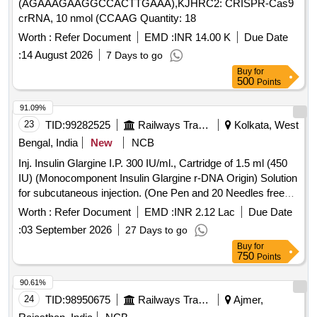
(AGAAAGAAGGCCACTTGAAA),KJHRC2: CRISPR-Cas9
crRNA, 10 nmol (CCAAG Quantity: 18
Worth :
Refer Document
EMD :
INR 14.00 K
Due Date
:
14 August 2026
7 Days to go
Buy
for
500
Points
91.09%
23
TID:
99282525
Railways Transport Services
Kolkata, West
Bengal, India
New
NCB
Inj. Insulin Glargine I.P. 300 IU/ml., Cartridge of 1.5 ml (450
IU) (Monocomponent Insulin Glargine r-DNA Origin) Solution
for subcutaneous injection. (One Pen and 20 Needles free
per 10 Cartridges), Item Code No. M150416, Sl. No. 610
Worth :
Refer Document
EMD :
INR 2.12 Lac
Due Date
against AI/2026-27 . Inj. Insulin Glargine I.P. 300 IU/ml.,
:
03 September 2026
27 Days to go
Cartridge of 1.5 ml (450 IU) (Monocomponent Insulin
Buy
for
Glargine r-DNA Origin) Solution for subcutaneous injection.
750
Points
(One Pen and 20 Needles free per 10 Cartridges), Item Code
No. M150416, Sl. No. 610 against AI/2026-27 ]
90.61%
24
TID:
98950675
Railways Transport Services
Ajmer,