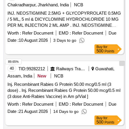
Chakradharpur, Jharkhand, India
NCB
INJ. NEOSTIGMINE 2.5MG + GLYCOPYRROLATE 0.5MG
/ 5 ML, 5 ml & DICYCLOMINE HYDROCHLORIDE 10 MG
PER ML INJECTION 2 ML AMP . INJ. NEOSTIGMINE
2.5MG + GLYCOPYRROLATE 0.5MG / 5 ML, 5 ml amp ]
Worth :
Refer Document
EMD :
Refer Document
Due
Date :
10 August 2026
3 Days to go
Buy
for
500
Points
89.65%
40
TID:
99282212
Railways Transport Services
Guwahati,
Assam, India
New
NCB
Inj. Recombinant Rabies G Protein 50.00 mcg/0.5 ml (3
dose) . Inj. Recombinant Rabies G Protein 50.00 mcg/0.5 ml
(3 dose Anti-Rabies Vaccine) in Am p/Vial ]
Worth :
Refer Document
EMD :
Refer Document
Due
Date :
21 August 2026
14 Days to go
Buy
for
500
Points