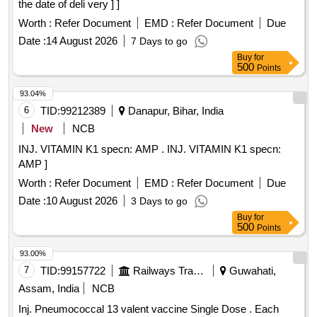
the date of deli very ] ]
Worth :
Refer Document
EMD :
Refer Document
Due
Date :
14 August 2026
7 Days to go
Buy
for
500
Points
93.04%
6
TID:
99212389
Danapur, Bihar, India
New
NCB
INJ. VITAMIN K1 specn: AMP . INJ. VITAMIN K1 specn:
AMP ]
Worth :
Refer Document
EMD :
Refer Document
Due
Date :
10 August 2026
3 Days to go
Buy
for
500
Points
93.00%
7
TID:
99157722
Railways Transport Services
Guwahati,
Assam, India
NCB
Inj. Pneumococcal 13 valent vaccine Single Dose . Each