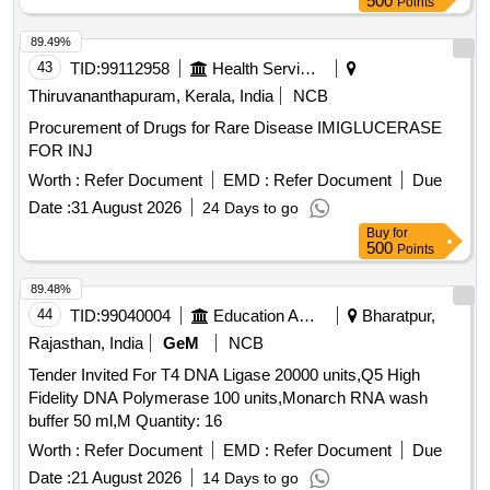
500
Points
89.49%
43
TID:
99112958
Health Services/equipments
Thiruvananthapuram, Kerala, India
NCB
Procurement of Drugs for Rare Disease IMIGLUCERASE
FOR INJ
Worth :
Refer Document
EMD :
Refer Document
Due
Date :
31 August 2026
24 Days to go
Buy
for
500
Points
89.48%
44
TID:
99040004
Education And Research Institute
Bharatpur,
Rajasthan, India
GeM
NCB
Tender Invited For T4 DNA Ligase 20000 units,Q5 High
Fidelity DNA Polymerase 100 units,Monarch RNA wash
buffer 50 ml,M Quantity: 16
Worth :
Refer Document
EMD :
Refer Document
Due
Date :
21 August 2026
14 Days to go