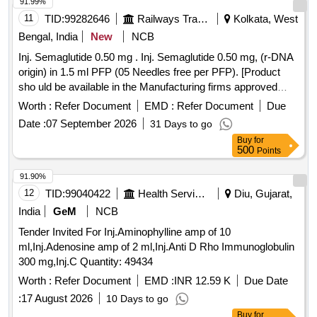
91.99%
11
TID:
99282646
Railways Transport Services
Kolkata, West
Bengal, India
New
NCB
Inj. Semaglutide 0.50 mg . Inj. Semaglutide 0.50 mg, (r-DNA
origin) in 1.5 ml PFP (05 Needles free per PFP). [Product
sho uld be available in the Manufacturing firms approved
product list of Railway Board] Item Code No.: M15042 2 , AI
Worth :
Refer Document
EMD :
Refer Document
Due
26-27 [ Warranty Period: 30 Months after the date of delivery
Date :
07 September 2026
31 Days to go
] ]
Buy
for
500
Points
91.90%
12
TID:
99040422
Health Services/equipments
Diu, Gujarat,
India
GeM
NCB
Tender Invited For Inj.Aminophylline amp of 10
ml,Inj.Adenosine amp of 2 ml,Inj.Anti D Rho Immunoglobulin
300 mg,Inj.C Quantity: 49434
Worth :
Refer Document
EMD :
INR 12.59 K
Due Date
:
17 August 2026
10 Days to go
Buy
for