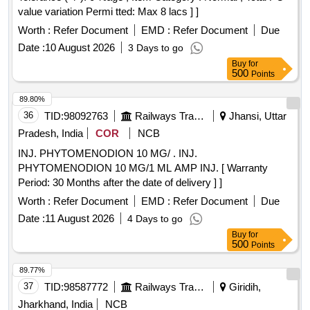
value variation Permi tted: Max 8 lacs ] ]
Worth :
Refer Document
EMD :
Refer Document
Due
Date :
10 August 2026
3 Days to go
Buy
for
500
Points
89.80%
36
TID:
98092763
Railways Transport Services
Jhansi, Uttar
Pradesh, India
COR
NCB
INJ. PHYTOMENODION 10 MG/ . INJ.
PHYTOMENODION 10 MG/1 ML AMP INJ. [ Warranty
Period: 30 Months after the date of delivery ] ]
Worth :
Refer Document
EMD :
Refer Document
Due
Date :
11 August 2026
4 Days to go
Buy
for
500
Points
89.77%
37
TID:
98587772
Railways Transport Services
Giridih,
Jharkhand, India
NCB