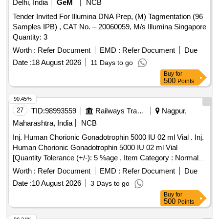
Delhi, India
GeM
NCB
Tender Invited For Illumina DNA Prep, (M) Tagmentation (96
Samples IPB) , CAT No. – 20060059, M/s Illumina Singapore
Quantity: 3
Worth :
Refer Document
EMD :
Refer Document
Due
Date :
18 August 2026
11 Days to go
Buy
for
500
Points
90.45%
27
TID:
98993559
Railways Transport Services
Nagpur,
Maharashtra, India
NCB
Inj. Human Chorionic Gonadotrophin 5000 IU 02 ml Vial . Inj.
Human Chorionic Gonadotrophin 5000 IU 02 ml Vial
[Quantity Tolerance (+/-): 5 %age , Item Category : Normal ,
Total PO value variation Permitted: Max 8 lacs ] ]
Worth :
Refer Document
EMD :
Refer Document
Due
Date :
10 August 2026
3 Days to go
Buy
for
500
Points