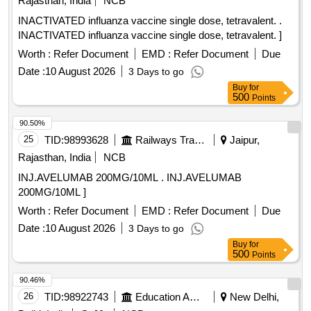
Rajasthan, India
NCB
INACTIVATED influanza vaccine single dose, tetravalent. .
INACTIVATED influanza vaccine single dose, tetravalent. ]
Worth :
Refer Document
EMD :
Refer Document
Due
Date :
10 August 2026
3 Days to go
Buy
for
500
Points
90.50%
25
TID:
98993628
Railways Transport Services
Jaipur,
Rajasthan, India
NCB
INJ.AVELUMAB 200MG/10ML . INJ.AVELUMAB
200MG/10ML ]
Worth :
Refer Document
EMD :
Refer Document
Due
Date :
10 August 2026
3 Days to go
Buy
for
500
Points
90.46%
26
TID:
98922743
Education And Research Institute
New Delhi,