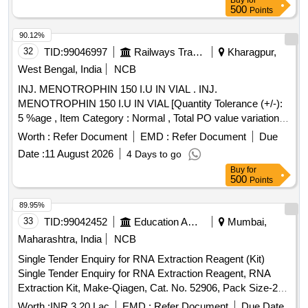
Buy
for
500
Points
90.12%
32
TID:
99046997
Railways Transport Services
Kharagpur,
West Bengal, India
NCB
INJ. MENOTROPHIN 150 I.U IN VIAL . INJ.
MENOTROPHIN 150 I.U IN VIAL [Quantity Tolerance (+/-):
5 %age , Item Category : Normal , Total PO value variation
Permitted: Max 8 lacs ] ]
Worth :
Refer Document
EMD :
Refer Document
Due
Date :
11 August 2026
4 Days to go
Buy
for
500
Points
89.95%
33
TID:
99042452
Education And Research Institute
Mumbai,
Maharashtra, India
NCB
Single Tender Enquiry for RNA Extraction Reagent (Kit)
Single Tender Enquiry for RNA Extraction Reagent, RNA
Extraction Kit, Make-Qiagen, Cat. No. 52906, Pack Size-250
reactions per pack, Qty-10 Nos.
Worth :
INR 3.20 Lac
EMD :
Refer Document
Due Date