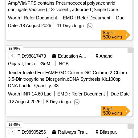
Amp/Vial/PFS contains Pneumococcal polysaccharid
conjugate Vaccine ( 13- valent , adsorbed )Single Dose ]
Worth :
Refer Document
EMD :
Refer Document
Due
Date :
18 August 2026
11 Days to go
Buy
for
500
Points
92.96%
8
TID:
98817473
Education And Research Institute
Anand,
Gujarat, India
GeM
NCB
Tender Invited For FAME GC Column,GC Column,2-Chloro
3,5-Dinitropyridine,Diosgenin,cDNA Synthesis Kit,100bp
DNA Ladder Quantity: 33
Worth :
INR 14.60 Lac
EMD :
Refer Document
Due Date
:
12 August 2026
5 Days to go
Buy
for
500
Points
92.45%
9
TID:
98905256
Railways Transport Services
Bilaspur,