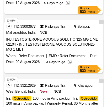
Date :
12 August 2026
5 Days to go
Buy
for
500
Points
93.83%
4
TID:
99003677
Railways Transport Services
Solapur,
Maharashtra, India
NCB
INJ.TESTOSTERONE AQUOUS SOLUTION25 MG 1 ML .
62104 - INJ.TESTOSTERONE AQUOUS SOLUTION25
MG 1 ML ]
Worth :
Refer Document
EMD :
Refer Document
Due
Date :
20 August 2026
13 Days to go
Buy
for
500
Points
93.50%
5
TID:
99212929
Railways Transport Services
Kharagpur,
West Bengal, India
New
NCB
Inj.
100 mcg in Amp packig. . Inj.
Octreotide
Octreotide
100 mcg in Amp packig. [ Warranty Period: 30 Months after