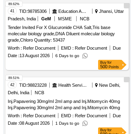
89.62%
41
TID:
98785306
Education And Research Institute
Jhansi, Uttar
Pradesh, India
GeM
MSME
NCB
Tender Invited For X Glucuronide CHA Salt,Tris base
molecular biology grade,DNA Diluent molecular biology
grade,Chloro Quantity: 53437
Worth :
Refer Document
EMD :
Refer Document
Due
Date :
13 August 2026
6 Days to go
Buy
for
500
Points
89.51%
42
TID:
98823228
Health Services/equipments
New Delhi,
Delhi, India
NCB
Inj.Papavering 30mg/ml 2ml amp and Inj.Mitomycin 40mg
Inj.Papavering 30mg/ml 2ml amp and Inj.Mitomycin 40mg
Worth :
Refer Document
EMD :
Refer Document
Due
Date :
08 August 2026
1 Days to go
Buy
for