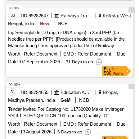
M15042 1 ,AI 26-27 ]
90.20%
30
TID:
99282647
Railways Transport Services
Kolkata, West
Bengal, India
New
NCB
Inj. Semaglutide 1.0 mg, (r-DNA origin) in 3 ml PFP (05
Needles free per PFP). [Product should be available in the
Manufacturing firms approved product list of Railway
Board]Item Code No.: M150423. , AI 26-27 . Inj. Semaglutide
Worth :
Refer Document
EMD :
Refer Document
Due
1.0 mg, (r-DNA origin) in 3 ml PFP (05 Needles free per
Date :
07 September 2026
31 Days to go
PFP). [Product should be available in the Manufacturing
Buy
for
firms approved product list of Railway Board]Item Code No.:
500
Points
M150423. , AI 26-27 [ Warranty Period: 30 Months after the
date of delivery ] ]
90.20%
31
TID:
98784655
Education And Research Institute
Bhopal,
Madhya Pradesh, India
GeM
NCB
Tender Invited For Catalog No. 11732020 Make Invitrogen
SSIII 1-STEP QRTPCR 100 reaction Quantity: 10
Worth :
Refer Document
EMD :
Refer Document
Due
Date :
13 August 2026
6 Days to go