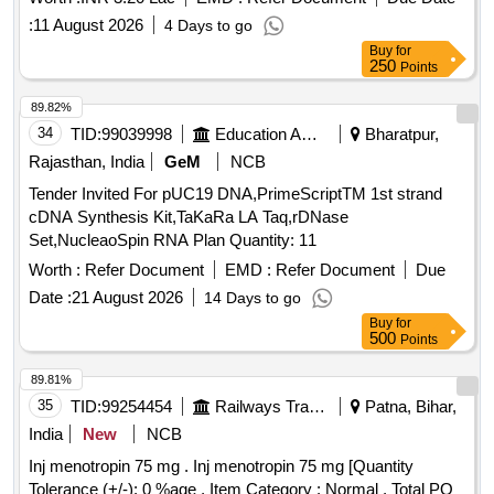
:
11 August 2026
4 Days to go
Buy
for
250
Points
89.82%
34
TID:
99039998
Education And Research Institute
Bharatpur,
Rajasthan, India
GeM
NCB
Tender Invited For pUC19 DNA,PrimeScriptTM 1st strand
cDNA Synthesis Kit,TaKaRa LA Taq,rDNase
Set,NucleaoSpin RNA Plan Quantity: 11
Worth :
Refer Document
EMD :
Refer Document
Due
Date :
21 August 2026
14 Days to go
Buy
for
500
Points
89.81%
35
TID:
99254454
Railways Transport Services
Patna, Bihar,
India
New
NCB
Inj menotropin 75 mg . Inj menotropin 75 mg [Quantity
Tolerance (+/-): 0 %age , Item Category : Normal , Total PO