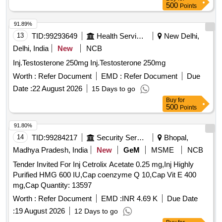
500
Points
91.89%
13
TID:
99293649
Health Services/equipments
New Delhi,
Delhi, India
New
NCB
Inj.Testosterone 250mg Inj.Testosterone 250mg
Worth :
Refer Document
EMD :
Refer Document
Due
Date :
22 August 2026
15 Days to go
Buy
for
500
Points
91.80%
14
TID:
99284217
Security Services
Bhopal,
Madhya Pradesh, India
New
GeM
MSME
NCB
Tender Invited For Inj Cetrolix Acetate 0.25 mg,Inj Highly
Purified HMG 600 IU,Cap coenzyme Q 10,Cap Vit E 400
mg,Cap Quantity: 13597
Worth :
Refer Document
EMD :
INR 4.69 K
Due Date
:
19 August 2026
12 Days to go