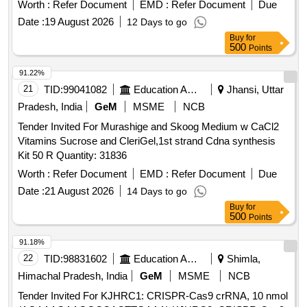
Board]Item Code No.: M150424 , AI 26-27 . Inj. Semaglutide
Worth :
Refer Document
EMD :
Refer Document
Due
1.7 mg, (r-DNA origin) in 3 ml PFP (05 Needles free per
Date :
19 August 2026
12 Days to go
PFP). [Product should be available in the Manufacturing
Buy
for
firms approved product list of Railway Board]Item Code No.:
500
Points
M150424 , A I 26-27 ]
91.22%
21
TID:
99041082
Education And Research Institute
Jhansi, Uttar
Pradesh, India
GeM
MSME
NCB
Tender Invited For Murashige and Skoog Medium w CaCl2
Vitamins Sucrose and CleriGel,1st strand Cdna synthesis
Kit 50 R Quantity: 31836
Worth :
Refer Document
EMD :
Refer Document
Due
Date :
21 August 2026
14 Days to go
Buy
for
500
Points
91.18%
22
TID:
98831602
Education And Research Institute
Shimla,
Himachal Pradesh, India
GeM
MSME
NCB
Tender Invited For KJHRC1: CRISPR-Cas9 crRNA, 10 nmol