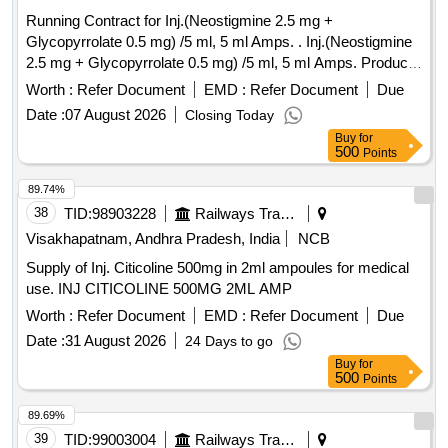
Running Contract for Inj.(Neostigmine 2.5 mg +
Glycopyrrolate 0.5 mg) /5 ml, 5 ml Amps. . Inj.(Neostigmine
2.5 mg + Glycopyrrolate 0.5 mg) /5 ml, 5 ml Amps. Product
should be availa ble in the approved product list of Railway
Worth :
Refer Document
EMD :
Refer Document
Due
Board. ]
Date :
07 August 2026
Closing Today
Buy
for
500
Points
89.74%
38
TID:
98903228
Railways Transport Services
Visakhapatnam, Andhra Pradesh, India
NCB
Supply of Inj. Citicoline 500mg in 2ml ampoules for medical
use. INJ CITICOLINE 500MG 2ML AMP
Worth :
Refer Document
EMD :
Refer Document
Due
Date :
31 August 2026
24 Days to go
Buy
for
500
Points
89.69%
39
TID:
99003004
Railways Transport Services