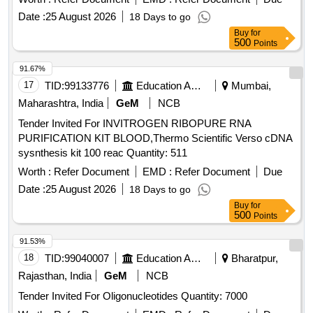
Date :
25 August 2026
18 Days to go
Buy
for
500
Points
91.67%
17
TID:
99133776
Education And Research Institute
Mumbai,
Maharashtra, India
GeM
NCB
Tender Invited For INVITROGEN RIBOPURE RNA
PURIFICATION KIT BLOOD,Thermo Scientific Verso cDNA
sysnthesis kit 100 reac Quantity: 511
Worth :
Refer Document
EMD :
Refer Document
Due
Date :
25 August 2026
18 Days to go
Buy
for
500
Points
91.53%
18
TID:
99040007
Education And Research Institute
Bharatpur,
Rajasthan, India
GeM
NCB
Tender Invited For Oligonucleotides Quantity: 7000