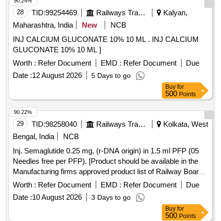
90.24%
28
TID:
99254469
Railways Transport Services
Kalyan,
Maharashtra, India
New
NCB
INJ CALCIUM GLUCONATE 10% 10 ML . INJ CALCIUM
GLUCONATE 10% 10 ML ]
Worth :
Refer Document
EMD :
Refer Document
Due
Date :
12 August 2026
5 Days to go
Buy
for
500
Points
90.22%
29
TID:
98258040
Railways Transport Services
Kolkata, West
Bengal, India
NCB
Inj. Semaglutide 0.25 mg, (r-DNA origin) in 1.5 ml PFP (05
Needles free per PFP). [Product should be available in the
Manufacturing firms approved product list of Railway Board]
Item Code No.: M150421 ,AI 26-27 . Inj. Semaglutide 0.25
Worth :
Refer Document
EMD :
Refer Document
Due
mg, (r-DNA origin) in 1.5 ml PFP (05 Needles free per PFP).
Date :
10 August 2026
3 Days to go
[Product sho uld be available in the Manufacturing firms
Buy
for
approved product list of Railway Board] Item Code No.:
500
Points