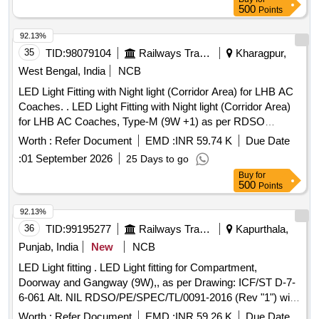
500
Points
92.13%
35
TID:
98079104
Railways Transport Services
Kharagpur,
West Bengal, India
NCB
LED Light Fitting with Night light (Corridor Area) for LHB AC
Coaches. . LED Light Fitting with Night light (Corridor Area)
for LHB AC Coaches, Type-M (9W +1) as per RDSO
Specification no. RDSO/PE/SPEC/TL/0091/2016 (Rev.1)
Worth :
Refer Document
EMD :
INR 59.74 K
Due Date
with RCF Annexure 1,2,3 & RCF drawin g no. LW76091 alt. b
:
01 September 2026
25 Days to go
or latest. [ Warranty Period: 72 Months after the date of
Buy
for
delivery ] [Quantity Tolerance (+/-): 5 %age , Item Category :
500
Points
Normal , Total PO value variation Permitted: Max 8 lacs ] ]
92.13%
36
TID:
99195277
Railways Transport Services
Kapurthala,
Punjab, India
New
NCB
LED Light fitting . LED Light fitting for Compartment,
Doorway and Gangway (9W),, as per Drawing: ICF/ST D-7-
6-061 Alt. NIL RDSO/PE/SPEC/TL/0091-2016 (Rev "1") with
Drg. SKED 1006, and follow the DY.CE E/D&D letter No.
Worth :
Refer Document
EMD :
INR 59.26 K
Due Date