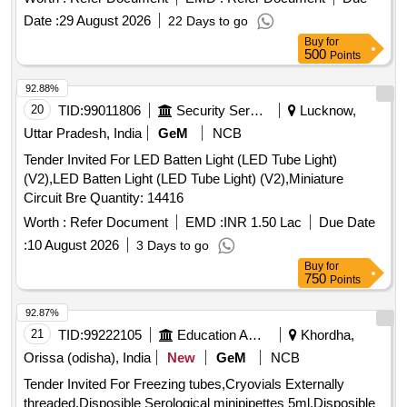
Date :
29 August 2026
22 Days to go
Buy
for
500
Points
92.88%
20
TID:
99011806
Security Services
Lucknow,
Uttar Pradesh, India
GeM
NCB
Tender Invited For LED Batten Light (LED Tube Light)
(V2),LED Batten Light (LED Tube Light) (V2),Miniature
Circuit Bre Quantity: 14416
Worth :
Refer Document
EMD :
INR 1.50 Lac
Due Date
:
10 August 2026
3 Days to go
Buy
for
750
Points
92.87%
21
TID:
99222105
Education And Research Institute
Khordha,
Orissa (odisha), India
New
GeM
NCB
Tender Invited For Freezing tubes,Cryovials Externally
threaded,Disposible Serological minipipettes 5ml,Disposible