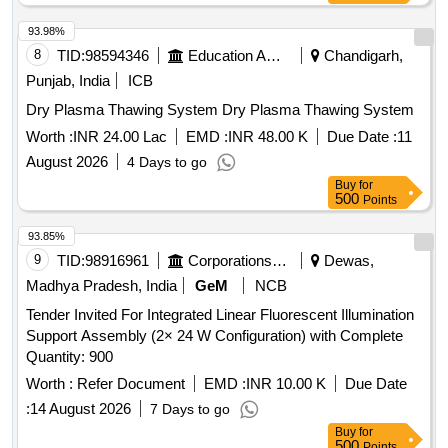
93.98%
8
TID:
98594346
Education And Research Institute
Chandigarh,
Punjab, India
ICB
Dry Plasma Thawing System Dry Plasma Thawing System
Worth :
INR 24.00 Lac
EMD :
INR 48.00 K
Due Date :
11
August 2026
4 Days to go
Buy
for
500
Points
93.85%
9
TID:
98916961
Corporations/ Assoc/ Chambers/ Govt Agencies
Dewas,
Madhya Pradesh, India
GeM
NCB
Tender Invited For Integrated Linear Fluorescent Illumination
Support Assembly (2× 24 W Configuration) with Complete
Quantity: 900
Worth :
Refer Document
EMD :
INR 10.00 K
Due Date
:
14 August 2026
7 Days to go
Buy
for
500
Points