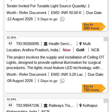
Tender Invited For Tunable Light Source Quantity: 1
Worth :
Refer Document
EMD :
INR 50.00 K
Due Date
:
12 August 2026
5 Days to go
Buy
for
500
Points
91.95%
43
TID:
99260095
Health Services/equipments
Multi
Location, Andhra Pradesh, India
New
GeM
NCB
The project involves the supply and installation of Ceiling OT
Lights, designed to provide optimal illumination for surgical
procedures. The lights must feature LED technology, with
specific requirements for light intensity, color temperature,
Worth :
Refer Document
EMD :
INR 3.20 Lac
Due Date
and ergonomic design to facilitate ease of use in medical
:
08 August 2026
1 Days to go
settings. Ceiling OT Light (V2)
Buy
for
750
Points
91.94%
44
TID:
99047196
Railways Transport Services
Kolhapur,
Maharashtra, India
NCB