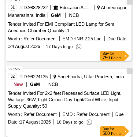
92.16%
31
TID:
98828222
Education And Research Institute
Ahmednagar,
Maharashtra, India
GeM
NCB
Tender Invited For EMI Compliant LED Lamp for Semi
Anechoic Chamber Quantity: 1
Worth :
Refer Document
EMD :
INR 2.25 Lac
Due Date
:
24 August 2026
17 Days to go
Buy
for
750
Points
92.15%
32
TID:
99224135
Sonebhadra, Uttar Pradesh, India
New
GeM
NCB
Tender Invited For 2x2 feet Recessed Surface LED Light,
Wattage: 36W, Light Colour: Day Light/Cool White, Input
Supply Quantity: 50
Worth :
Refer Document
EMD :
Refer Document
Due
Date :
17 August 2026
10 Days to go
Buy
for
500
Points