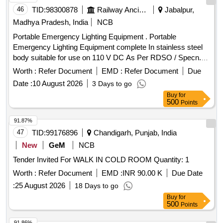
46
TID:
98300878
Railway Ancillaries
Jabalpur,
Madhya Pradesh, India
NCB
Portable Emergency Lighting Equipment . Portable
Emergency Lighting Equipment complete In stainless steel
body suitable for use on 110 V DC As Per RDSO / Specn.
No. RDSO/PE/SPEC/TL/0012 (Rev. "O") June 2000 with
Worth :
Refer Document
EMD :
Refer Document
Due
amendment n o.1". The applicable drawing are : (i) portable
Date :
10 August 2026
3 Days to go
emergency lighting equipment box layout Drawing No.SK
Buy
for
EL-2356(Alt-6) (ii)Telescopic tri-pod stands Drg No.SKEL-
500
Points
2395 Alt.1. iii) Flood Light Assembly Drg No.RD
SO/PE/SK/TL/0010-2000 (Rev "2") (iv) Inspection Lamp
91.87%
Assembly Drg No.4271 (Alt "3") (iv) Crocodile cli p Drg
47
TID:
99176896
Chandigarh, Punjab, India
No.SKEL-2695 Alt.1. (vi) Terminal Board Drg No.SKEL.3551.
New
GeM
NCB
As mention in description Spec:RDSO /PE/SPEC/TL/0012
Tender Invited For WALK IN COLD ROOM Quantity: 1
(Rev. "O") June 2000 with amendment no.1" [ Warranty
Period: 30 Months after th e date of delivery ] [Quantity
Worth :
Refer Document
EMD :
INR 90.00 K
Due Date
Tolerance (+/-): 5 %age , Item Category : Normal , Total PO
:
25 August 2026
18 Days to go
value variation Permitted: Max 8 lacs ] ]
Buy
for
500
Points
91.86%