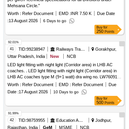
Mehsana Circle.”
Worth :
Refer Document
EMD :
INR 7.50 K
Due Date
:
13 August 2026
6 Days to go
Buy
for
250
Points
92.01%
41
TID:
99238947
Railways Transport Services
Gorakhpur,
Uttar Pradesh, India
New
NCB
LED light fitting with night light (Corridor area) in LHB AC
coaches. . LED light fitting with night light (Corridor area) in
LHB AC coaches type M (9+1 watt) dra wing no. LW76091,
Alt-b, confirming to RDSO spec no.
Worth :
Refer Document
EMD :
Refer Document
Due
RDSO/PE/SPEC/TL/0091-2016 Rev-1.RCF Annex ure-1,2
Date :
17 August 2026
10 Days to go
and 3. [ Warranty Period: 30 Months after the date of delivery
Buy
for
] ]
500
Points
91.99%
42
TID:
98759955
Education And Research Institute
Jodhpur,
Rajasthan, India
GeM
MSME
NCB