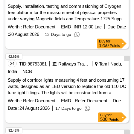
Supply, Installation, testing and commissioning of Cryogen
free platform for the measurement of physical properties
under varying Magnetic fields and Temperature-1725 Supply,
Installation, testing and commissioning of Cryogen free
Worth :
Refer Document
EMD :
INR 12.00 Lac
Due Date
platform for the measurement of physical properties under
:
20 August 2026
13 Days to go
varying Magnetic fields and Temperature-1725
Buy
for
1250
Points
92.61%
24
TID:
98753381
Railways Transport Services
Tamil Nadu,
India
NCB
Supply of corridor lights measuring 4 feet and consuming 17
watts, designed as an LED version to replace the old 110 DC
tube light fittings. The lights will be constructed from a
minimum of 1mm thick mild steel or galvanized iron,
Worth :
Refer Document
EMD :
Refer Document
Due
fabricated and powder-coated, and will include a fire-
Date :
24 August 2026
17 Days to go
retardant polycarbonate cover. Corridor light 4 feet 17 watts
Buy
for
LED fitting
500
Points
92.42%