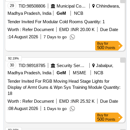
DIFF USERS IN A BOX SHALL BE MATCHING WITH THE
29
TID:
98508806
Municipal Corporations
Chhindwara,
NO. OF CORROSPONDING LIGHT FITTING IN EACH BO
X. THE MATERIAL USED FOR PRODUCT PACKAGING
Madhya Pradesh, India
GeM
NCB
SHALL BE ECO-FRIENDLY. A LIST SHOULD BE PAST ED
Tender Invited For Modular Cold Rooms Quantity: 1
ON EACH BOX SHOWING ORDER NO ,PL NO,
Worth :
Refer Document
EMD :
INR 20.00 K
Due Date
DESCRIPTION OF THE ITEM, DRG.NO/SPEC.NO,
QTY,FIR MS NAME & ADDRESS AND DATE OF
:
14 August 2026
7 Days to go
DESPATCH ETC. [ Warranty Period: 30 Months after the
Buy
for
500
Points
date of delivery ] [Quantity Tolerance (+/-): 5 %age , Item
Category : Normal , Total PO value variation Permitt ed: Max
92.19%
8 lacs ] ]
30
TID:
98918785
Security Services
Jabalpur,
Madhya Pradesh, India
GeM
MSME
NCB
Tender Invited For RGB Moving Head Stage Lights for
Display of Armt Guns & Wpn Sys Training Module Quantity:
18
Worth :
Refer Document
EMD :
INR 25.92 K
Due Date
:
08 August 2026
1 Days to go
Buy
for
500
Points