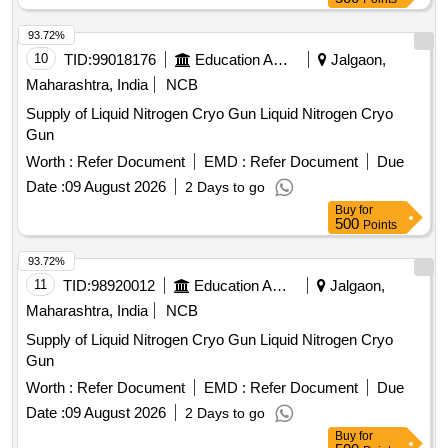
93.72%
10
TID:
99018176
Education And Research Institute
Jalgaon,
Maharashtra, India
NCB
Supply of Liquid Nitrogen Cryo Gun Liquid Nitrogen Cryo
Gun
Worth :
Refer Document
EMD :
Refer Document
Due
Date :
09 August 2026
2 Days to go
Buy
for
500
Points
93.72%
11
TID:
98920012
Education And Research Institute
Jalgaon,
Maharashtra, India
NCB
Supply of Liquid Nitrogen Cryo Gun Liquid Nitrogen Cryo
Gun
Worth :
Refer Document
EMD :
Refer Document
Due
Date :
09 August 2026
2 Days to go
Buy
for