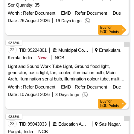
Ser Quantity: 35
Worth :
Refer Document
EMD :
Refer Document
Due
Date :
26 August 2026
19 Days to go
Buy
for
500
Points
92.68%
22
TID:
99224301
Municipal Corporations
Ernakulam,
Kerala, India
New
NCB
Light and Sound Work Tube Light, Ground flood light,
generator, basic light, fan, cooler, illumination bulb, Main
Arch, illumination serial bulb, illumination colour tube, multi
coloured spot light, Water fall, Sharpy, LED bar, Sound, Light
Worth :
Refer Document
EMD :
Refer Document
Due
Date :
10 August 2026
3 Days to go
Buy
for
500
Points
92.65%
23
TID:
99043033
Education And Research Institute
Sas Nagar,
Punjab, India
NCB