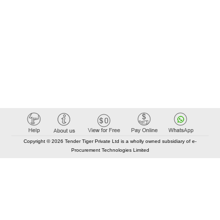
Copyright © 2026 Tender Tiger Private Ltd is a wholly owned subsidiary of e-
Procurement Technologies Limited