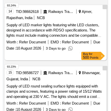
93.24%
14
TID:
98662618
Railways Transport Services
Ajmer,
Rajasthan, India
NCB
Supply of LED marker lights featuring white LED clusters,
designed in accordance with RDSO specifications. The
lights must include mating connectors and be compatible
with VB rakes, following the specified general arrangement
Worth :
Refer Document
EMD :
Refer Document
Due
and drawings. LED marker light
Date :
10 August 2026
3 Days to go
Buy
for
500
Points
93.23%
15
TID:
98586727
Railways Transport Services
Bhavnagar,
Gujarat, India
NCB
Supply of LED round sealing surface lights equipped with
clamps and screws, featuring a power rating of 15/12 Watts
and operating at 230 V AC. The lights should emit a cool
daylight white color and have a diameter ranging from
Worth :
Refer Document
EMD :
Refer Document
Due
approximately 165 mm to 175 mm. The LEDs must be
Date :
10 August 2026
3 Days to go