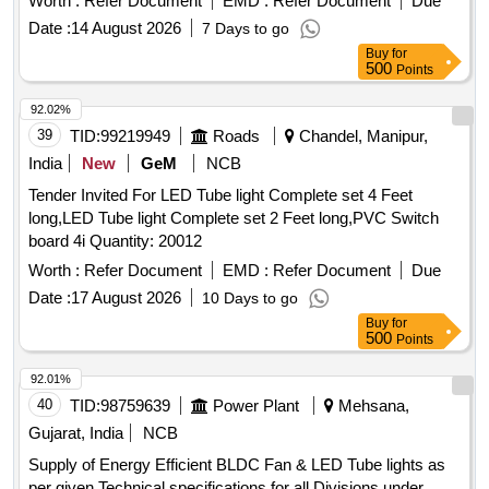
Worth :
Refer Document
EMD :
Refer Document
Due
DRG.NO/SPEC.NO, QTY,FIRMS NAME & ADDRESS AND
DATE OF DESPATCH ETC. [ W arranty Period: 30 Months
Date :
14 August 2026
7 Days to go
after the date of delivery ] [Quantity Tolerance (+/-): 5 %age ,
Buy
for
500
Points
Item Category : Normal , Total PO value variation Permitt ed:
Max 8 lacs ] ]
92.02%
39
TID:
99219949
Roads
Chandel, Manipur,
India
New
GeM
NCB
Tender Invited For LED Tube light Complete set 4 Feet
long,LED Tube light Complete set 2 Feet long,PVC Switch
board 4i Quantity: 20012
Worth :
Refer Document
EMD :
Refer Document
Due
Date :
17 August 2026
10 Days to go
Buy
for
500
Points
92.01%
40
TID:
98759639
Power Plant
Mehsana,
Gujarat, India
NCB
Supply of Energy Efficient BLDC Fan & LED Tube lights as
per given Technical specifications for all Divisions under