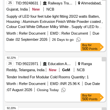
25
TID:
99248631
Railways Transport Services
Ahmedabad,
Gujarat, India
New
NCB
Supply of LED four feet tube light fitting 20/22 watts Batten,
Housing : Aluminum Extrusion Finish White Powder coated ,
Colour Cool White Diffuser Milky White . Supply of LED four
feet tube light fitting 20/22 watts Batten, Housing : Aluminum
Worth :
Refer Document
EMD :
Refer Document
Due
Extrusion Finish White Powder coated , Colour Cool White
Date :
02 September 2026
26 Days to go
Diff user Milky White 100 lumens/watts Temperature (K)
Buy
for
6000+/-500 Beam Angle (in Degree) > / = 120 Operating
500
Points
Voltage range (in Volts) 160 to 270 Rated Volt age (in Volts)
220 to 240 - 50Hz , Power Factor > / = 0.9 Surge Voltage
92.22%
withstand (in KV) 2.5/4 CRI > 80% IP - 20/21. MAKE
26
TID:
99223971
Education And Research Institute
Ranga
PHILIPS WIPRO HAVELLS CROMPT ON POLYCAB
Reddy, Telangana, India
New
GeM
NCB
JAQUAR ONLY Note (1) OEM proof of purchase to be
Tender Invited For Modular Cold Rooms Quantity: 1
submitted along with the Material supplied. [ Warranty Period:
600 Months after the date of delivery ] ]
Worth :
Refer Document
EMD :
INR 25.96 K
Due Date
:
07 August 2026
Closing Today
Buy
for
500
Points
92.20%