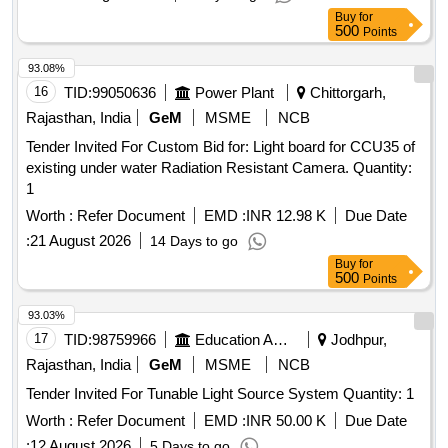
sourced from specified manufacturers such as Nichia,
Buy
for
Osram, Samsung, Lumileds, Cree, or Avago, and the supply
500
Points
must include a warranty period of 30 months post-delivery.
LED Round sealing surface light with clamp & Screw, 15/12
93.08%
Watt, 230 V AC, cool day white colour
16
TID:
99050636
Power Plant
Chittorgarh,
Rajasthan, India
GeM
MSME
NCB
Tender Invited For Custom Bid for: Light board for CCU35 of
existing under water Radiation Resistant Camera. Quantity:
1
Worth :
Refer Document
EMD :
INR 12.98 K
Due Date
:
21 August 2026
14 Days to go
Buy
for
500
Points
93.03%
17
TID:
98759966
Education And Research Institute
Jodhpur,
Rajasthan, India
GeM
MSME
NCB
Tender Invited For Tunable Light Source System Quantity: 1
Worth :
Refer Document
EMD :
INR 50.00 K
Due Date
:
12 August 2026
5 Days to go