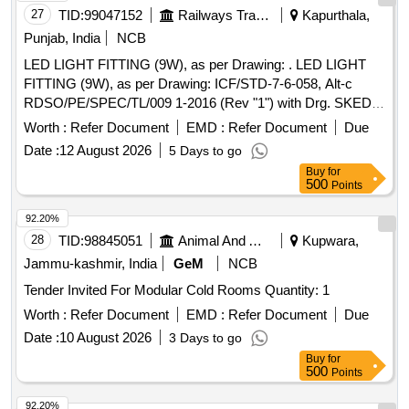
27
TID:
99047152
Railways Transport Services
Kapurthala,
Punjab, India
NCB
LED LIGHT FITTING (9W), as per Drawing: . LED LIGHT
FITTING (9W), as per Drawing: ICF/STD-7-6-058, Alt-c
RDSO/PE/SPEC/TL/009 1-2016 (Rev "1") with Drg. SKED
1006, and follow the DY.CEE/D&D letter No. ED2009 Dated
Worth :
Refer Document
EMD :
Refer Document
Due
23.06.202 6, Packing Instruction: LIGHT FITTINGS:- EACH
Date :
12 August 2026
5 Days to go
FITTING TO BE WRAPPED WITH BIODEGRADABLE
Buy
for
PLASTI C BUBBLE SHEET AND PACKED IN A CARD
500
Points
BOARD BOXES( SINGLE PLY CORRUGATED). FINALLY
UPTO 2 4 LIGHTS TO BE PACKED IN A CARD BOARD
92.20%
BOX ( DOUBLE PLY CORRUGATED ) AND TIED WITH 3
28
TID:
98845051
Animal And Animal Feeds
Kupwara,
PACK ING STRIPS HORIZONTALLY AND 3 VERTICALLY.
Jammu-kashmir, India
GeM
NCB
DETACHABLE DIFFUSER IF APPLICABLE WITH LIGHT
Tender Invited For Modular Cold Rooms Quantity: 1
FIT TING AS PER DRG/SPEC SHALL BE SUPPLIED IN
SEPARATE PACKING WITH EACH DIFFUSER WRAPPED
Worth :
Refer Document
EMD :
Refer Document
Due
W ITH BIODEGRADABLE PLASTIC BUBBLE SHEET AND
Date :
10 August 2026
3 Days to go
PACKED IN A CARD BOARD BOXES( DOUBLE PLY CO
Buy
for
RRUGATED)AND TIED WITH 3 PACKING STRIPS
500
Points
HORIZONTALLY AND 3 VERTICALLY. QUANTITY OF
92.20%