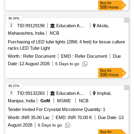
Buy
for
500
Points
96.34%
2
TID:
99129198
Education And Research Institute
Akola,
Maharashtra, India
NCB
Purchasing of LED tube lights (28W, 4 feet) for tissue culture
racks LED Tube Light
Worth :
Refer Document
EMD :
Refer Document
Due
Date :
12 August 2026
5 Days to go
Buy
for
500
Points
95.37%
3
TID:
99132283
Education And Research Institute
Imphal,
Manipur, India
GeM
MSME
NCB
Tender Invited For Cryostat Microtome Quantity: 1
Worth :
INR 35.00 Lac
EMD :
INR 70.00 K
Due Date :
13
August 2026
6 Days to go
Buy
for