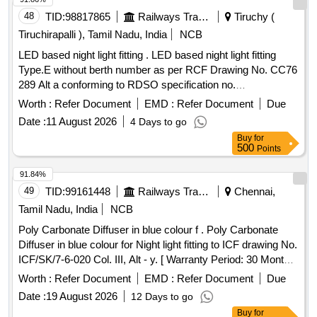
48
TID:
98817865
Railways Transport Services
Tiruchy (
Tiruchirapalli ), Tamil Nadu, India
NCB
LED based night light fitting . LED based night light fitting
Type.E without berth number as per RCF Drawing No. CC76
289 Alt a conforming to RDSO specification no.
RDSO/PE/SPEC/TL/0091-2016 (REV. 1) with RCF annex
Worth :
Refer Document
EMD :
Refer Document
Due
ure 1. [ Warranty Period: 60 Months after the date of delivery
Date :
11 August 2026
4 Days to go
] ]
Buy
for
500
Points
91.84%
49
TID:
99161448
Railways Transport Services
Chennai,
Tamil Nadu, India
NCB
Poly Carbonate Diffuser in blue colour f . Poly Carbonate
Diffuser in blue colour for Night light fitting to ICF drawing No.
ICF/SK/7-6-020 Col. III, Alt - y. [ Warranty Period: 30 Months
after the date of delivery ] [Quantity Tolerance (+/-): 5 %age ,
Worth :
Refer Document
EMD :
Refer Document
Due
Item Category : Normal , Total PO value variation Permitted:
Date :
19 August 2026
12 Days to go
Max 8 lacs ] ]
Buy
for