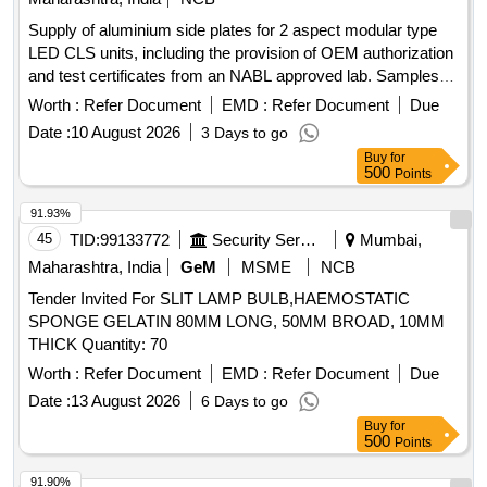
Supply of aluminium side plates for 2 aspect modular type
LED CLS units, including the provision of OEM authorization
and test certificates from an NABL approved lab. Samples
must be approved prior to bulk supply. Aluminium Side Plate
Worth :
Refer Document
EMD :
Refer Document
Due
for 2 Aspect modular type LED CLS unit
Date :
10 August 2026
3 Days to go
Buy
for
500
Points
91.93%
45
TID:
99133772
Security Services
Mumbai,
Maharashtra, India
GeM
MSME
NCB
Tender Invited For SLIT LAMP BULB,HAEMOSTATIC
SPONGE GELATIN 80MM LONG, 50MM BROAD, 10MM
THICK Quantity: 70
Worth :
Refer Document
EMD :
Refer Document
Due
Date :
13 August 2026
6 Days to go
Buy
for
500
Points
91.90%