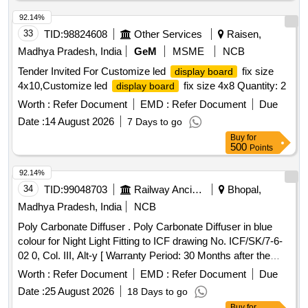
92.14%
33
TID:
98824608
Other Services
Raisen,
Madhya Pradesh, India
GeM
MSME
NCB
Tender Invited For Customize led
fix size
display board
4x10,Customize led
fix size 4x8 Quantity: 2
display board
Worth :
Refer Document
EMD :
Refer Document
Due
Date :
14 August 2026
7 Days to go
Buy
for
500
Points
92.14%
34
TID:
99048703
Railway Ancillaries
Bhopal,
Madhya Pradesh, India
NCB
Poly Carbonate Diffuser . Poly Carbonate Diffuser in blue
colour for Night Light Fitting to ICF drawing No. ICF/SK/7-6-
02 0, Col. III, Alt-y [ Warranty Period: 30 Months after the
date of delivery ] ]
Worth :
Refer Document
EMD :
Refer Document
Due
Date :
25 August 2026
18 Days to go
Buy
for