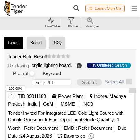
Login / Sign Up
Live/Old
Filter
History
Tender
Result
BOQ
Tender Rate Result
crylic lighting board
.
Displaying
Try Unfiltered Search
Prompt
Keyword
Select All
Submit
100.00%
1
TID:
99011189
Power Plant
Indore, Madhya
Pradesh, India
GeM
MSME
NCB
Tender Invited For Integrated LED Cold Light Source with
Double Gooseneck Fiber Optic Light Guide Quantity: 4
Worth :
Refer Document
EMD :
Refer Document
Due
Date :
24 August 2026
17 Days to go