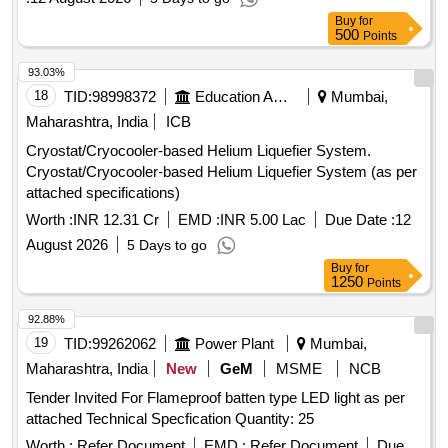
Buy
for
500
Points
93.03%
18
TID:
98998372
Education And Research Institute
Mumbai,
Maharashtra, India
ICB
Cryostat/Cryocooler-based Helium Liquefier System.
Cryostat/Cryocooler-based Helium Liquefier System (as per
attached specifications)
Worth :
INR 12.31 Cr
EMD :
INR 5.00 Lac
Due Date :
12
August 2026
5 Days to go
Buy
for
1250
Points
92.88%
19
TID:
99262062
Power Plant
Mumbai,
Maharashtra, India
New
GeM
MSME
NCB
Tender Invited For Flameproof batten type LED light as per
attached Technical Specfication Quantity: 25
Worth :
Refer Document
EMD :
Refer Document
Due