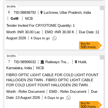
94.94%
6
TID:
98698792
Lucknow, Uttar Pradesh, India
GeM
NCB
Tender Invited For CRYOTOME Quantity: 1
Worth :
INR 30.00 Lac
EMD :
INR 30.00 K
Due Date :
11
August 2026
4 Days to go
Buy
for
500
Points
94.05%
7
TID:
98906032
Railways Transport Services
Hubli,
Karnataka, India
NCB
FIBRO OPTIC LIGHT CABLE FOR COLD LIGHT FOUNT
HALLOGEN 250 TWIN . FIBRO OPTIC LIGHT CABLE
FOR COLD LIGHT FOUNT HALLOGEN 250 TWIN
compatible wi th KARL STORZ ]
Worth :
Refer Document
EMD :
Refer Document
Due
Date :
13 August 2026
6 Days to go
Buy
for
500
Points