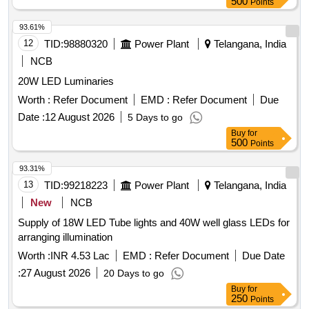
500
Points
93.61%
12
TID:
98880320
Power Plant
Telangana, India
NCB
20W LED Luminaries
Worth :
Refer Document
EMD :
Refer Document
Due
Date :
12 August 2026
5 Days to go
Buy
for
500
Points
93.31%
13
TID:
99218223
Power Plant
Telangana, India
New
NCB
Supply of 18W LED Tube lights and 40W well glass LEDs for
arranging illumination
Worth :
INR 4.53 Lac
EMD :
Refer Document
Due Date
:
27 August 2026
20 Days to go
Buy
for
250
Points