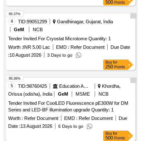
500
Points
95.37%
4
TID:
99051299
Gandhinagar, Gujarat, India
GeM
NCB
Tender Invited For Cryostat Microtome Quantity: 1
Worth :
INR 5.00 Lac
EMD :
Refer Document
Due Date
:
10 August 2026
3 Days to go
Buy
for
250
Points
95.36%
5
TID:
98760425
Education And Research Institute
Khordha,
Orissa (odisha), India
GeM
MSME
NCB
Tender Invited For CoolLED Fluorescence pE300W for DM
Series and LED-BF illumination upgrade Quantity: 1
Worth :
Refer Document
EMD :
Refer Document
Due
Date :
13 August 2026
6 Days to go
Buy
for
500
Points