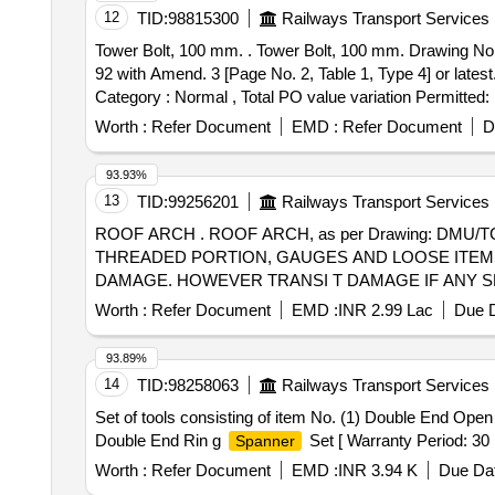
12
TID:
98815300
Railways Transport Services
Tower Bolt, 100 mm. . Tower Bolt, 100 mm. Drawing No. ICFs Drawing No.ICF/SK3-5-6-007, Alt. c / Nil, Item No . 6. Material and Specification :IS:204 (Part 2) /
92 with Amend. 3 [Page No. 2, Table 1, Type 4] or latest.
Category : Normal , Total PO value variation Permitted: 
Worth :
Refer Document
EMD :
Refer Document
D
93.93%
13
TID:
99256201
Railways Transport Services
ROOF ARCH . ROOF ARCH, as per Drawing: DMU/TC/SS-1-6-027 c, Packing Instruction: NO SPECIAL P ACKING REQUIRED. THE PROTRUDING,
THREADED PORTION, GAUGES AND LOOSE ITEMS
DAMAGE. HOWEVER TRANSI T DAMAGE IF ANY SHALL BE
Worth :
Refer Document
EMD :
INR 2.99 Lac
Due D
93.89%
14
TID:
98258063
Railways Transport Services
Set of tools consisting of item No. (1) Double End Ope
Double End Rin g
Set [ Warranty Period: 30 M
Spanner
Worth :
Refer Document
EMD :
INR 3.94 K
Due Dat