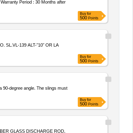
ranty Period : 30 Months after
Buy
for
500
Points
Buy
for
500
Points
 a 90-degree angle. The slings must
Buy
for
500
Points
FIBER GLASS DISCHARGE ROD,