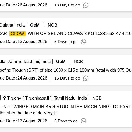
ue Date :
26 August 2026
18 Days to go
ujarat, India
GeM
NCB
 BAR
WITH CHISEL AND CLAWS 8 KG,10381662 K7 421072
CROW
ue Date :
13 August 2026
5 Days to go
la, Jammu-kashmir, India
GeM
NCB
Tender Invited For Steel Roofin
ue Date :
24 August 2026
16 Days to go
Tiruchy ( Tiruchirapalli ), Tamil Nadu, India
NCB
 NO.
s after the date of delivery ] ]
ue Date :
13 August 2026
5 Days to go