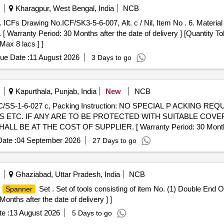
Kharagpur, West Bengal, India
NCB
 [ Warranty Period: 30 Months after the date of delivery ] [Quantity To
Max 8 lacs ] ]
ue Date :
11 August 2026
3 Days to go
Kapurthala, Punjab, India
New
NCB
 ETC. IF ANY ARE TO BE PROTECTED WITH SUITABLE COVE
 AT THE COST OF SUPPLIER. [ Warranty Period: 30 Months afte
ate :
04 September 2026
27 Days to go
Ghaziabad, Uttar Pradesh, India
NCB
n
Set . Set of tools consisting of item No. (1) Double End
Spanner
onths after the date of delivery ] ]
e :
13 August 2026
5 Days to go