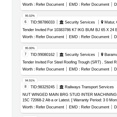
Worth :
Refer Document
EMD :
Refer Document
D
95.02%
6
TID:
98786033
Security Services
Matur, G
Tender Invited For 10383786 K7 IKG BUM BJ 65 X 24
Worth :
Refer Document
EMD :
Refer Document
D
95.00%
7
TID:
99080162
Security Services
Baramul
Worth :
Refer Document
EMD :
Refer Document
D
94.91%
8
TID:
98329245
Railways Transport Services
NUT WINGED MAIN BRG STUD INTER MACHINING . NUT WINGED MAIN BRG STUD INTER MACHINING- TO PART NO. 10140207 AND TO DRG
15C 72068-2 Alt-a or Latest. [ Warranty Period: 3 0 Month
Worth :
Refer Document
EMD :
Refer Document
D