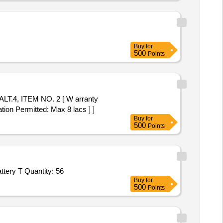
Buy
for
500
Points
tion Permitted: Max 8 lacs ] ]
Buy
for
500
Points
ttery T Quantity: 56
Buy
for
500
Points