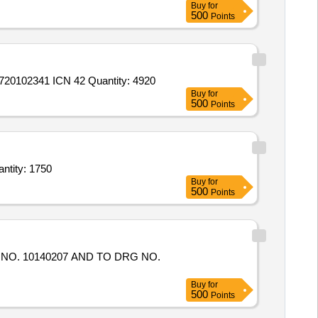
Buy
for
500
Points
0102341 ICN 42 Quantity: 4920
Buy
for
500
Points
g Trough (SRT) . Steel Roofing Trough (SRT) of size 1630 x 615 x 180mm (total width 975 Quantity: 1750
Buy
for
500
Points
Buy
for
500
Points