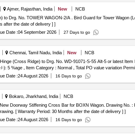
Ajmer, Rajasthan, India
New
NCB
rd Guard for Tower Wagon (Look Out Glass Protection) to Drg.
er the date of delivery ] ]
ue Date :
04 September 2026
27 Days to go
Chennai, Tamil Nadu, India
New
NCB
+/-): 5 %age , Item Category : Normal , Total PO value variation Permit
ue Date :
24 August 2026
16 Days to go
Bokaro, Jharkhand, India
NCB
rawing. [ Warranty Period: 30 Months after the date of delivery ] ]
ue Date :
24 August 2026
16 Days to go