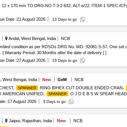
ue Date :
21 August 2026
13 Days to go
Andal, West Bengal, India
NCB
[ Warranty Period: 30 Months after the date of delivery ] ]
ue Date :
27 August 2026
19 Days to go
i, West Bengal, India
New
GeM
NCB
CHEST,
RING BIHEX CUT DOUBLE ENDED CRAN,
SPANNER
 AMERICAN UNIFIED,
O J D E B S W SPEAR HEAD 
SPANNER
te :
17 August 2026
9 Days to go
Jaipur, Rajasthan, India
New
NCB