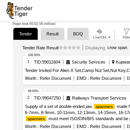
Page took 00:02.56 millisec
Tender
Result
BOQ
Live/Old
Filte
crow span
.
Tender Rate Result
Displaying
100.00%
1
TID:
99011604
Security Services
Kupwara
Worth :
Refer Document
EMD :
Refer Document
D
99.60%
2
TID:
99047250
Railways Transport Services
Supply of a set of double-ended jaw
made fr
spanners
6-7mm, 8-9mm, 10-11mm, 12-13mm, 14-15mm, 16-17m
must meet ISO/DIN/BIS standards and be pro
spanners
double-ended jaw
, Chrome Vanadium Stee
spanners
Worth :
Refer Document
EMD :
Refer Document
D