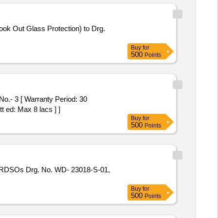
Buy
for
500
Points
t ed: Max 8 lacs ] ]
Buy
for
500
Points
Buy
for
500
Points