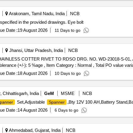
Arakonam, Tamil Nadu, India
NCB
specified in the provided drawings. Eye bolt
ue Date :
19 August 2026
11 Days to go
Jhansi, Uttar Pradesh, India
NCB
Tolerance (+/-): 5 %age , Item Category : Normal , Total PO value varia
ue Date :
18 August 2026
10 Days to go
, Chhattisgarh, India
GeM
MSME
NCB
Set,Adjustable
,Bty 12V 100 AH,Battery Stand,Ba
panner
Spanner
ue Date :
14 August 2026
6 Days to go
Ahmedabad, Gujarat, India
NCB