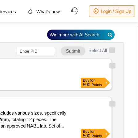
Login / Sign Up
ervices
What's new
Win more with AI Search
Select All
Submit
Buy
for
500
Points
udes various sizes, specifically
, totaling 12 pieces. The
m an approved NABL lab. Set of
Buy
for
500
Points