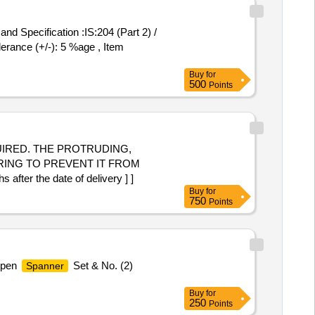
lerance (+/-): 5 %age , Item
Buy
for
500
Points
RING TO PREVENT IT FROM
r the date of delivery ] ]
Buy
for
750
Points
 Open
Set & No. (2)
Spanner
Buy
for
250
Points