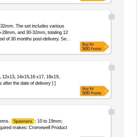
32mm. The set includes various
28mm, and 30-32mm, totaling 12
d of 30 months post-delivery. Set
Buy
for
500
Points
1, 12x13, 14x15,16 x17, 18x19,
r the date of delivery ] ]
Buy
for
500
Points
items.
: 10 to 19mm;
Spanners
quired makes: Cromewell Product