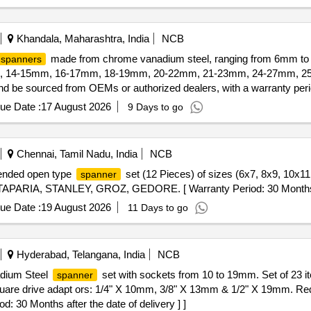
Khandala, Maharashtra, India
NCB
made from chrome vanadium steel, ranging from 6mm to 
spanners
mm, 14-15mm, 16-17mm, 18-19mm, 20-22mm, 21-23mm, 24-27mm, 25-
 be sourced from OEMs or authorized dealers, with a warranty perio
ue Date :
17 August 2026
9 Days to go
Chennai, Tamil Nadu, India
NCB
 ended open type
set (12 Pieces) of sizes (6x7, 8x9, 10x1
spanner
TAPARIA, STANLEY, GROZ, GEDORE. [ Warranty Period: 30 Months afte
ue Date :
19 August 2026
11 Days to go
Hyderabad, Telangana, India
NCB
adium Steel
set with sockets from 10 to 19mm. Set of 23 
spanner
are drive adapt ors: 1/4" X 10mm, 3/8" X 13mm & 1/2" X 19mm. Re
: 30 Months after the date of delivery ] ]