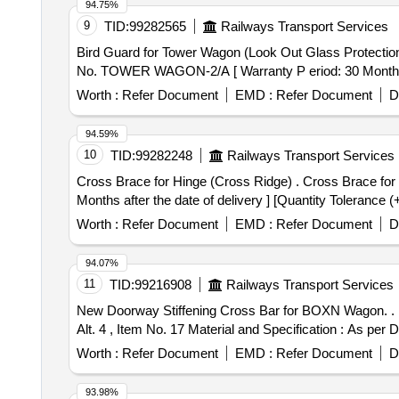
94.75%
9
TID:
99282565
Railways Transport Services
Bird Guard for Tower Wagon (Look Out Glass Protection) to Drg. No. TOWER WAGON-2/A . Bi
No. TOWER WAGON-2/A [ Warranty P eriod: 30 Months aft
Worth :
Refer Document
EMD :
Refer Document
D
94.59%
10
TID:
99282248
Railways Transport Services
Cross Brace for Hinge (Cross Ridge) . Cross Brace for Hinge (Cross Ridge) to Drg. No. WD-91071-S-55 Alt-5 or latest Item No.- 3 [ Warranty Period: 30
Months after the date of delivery ] [Quantity Tolerance (
Worth :
Refer Document
EMD :
Refer Document
D
94.07%
11
TID:
99216908
Railways Transport Services
New Doorway Stiffening Cross Bar for BOXN Wagon. . New Doorway Stiffening Cross Bar for BOXN Wagon. Drawing No. : RDSOs Drg. No. WD- 23018-S-01,
Alt. 4 , Item No. 17 Material and Specification : As per D
Worth :
Refer Document
EMD :
Refer Document
D
93.98%