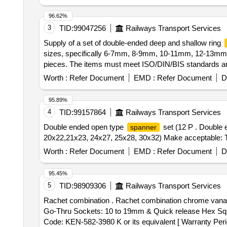
96.62%
3
TID:
99047256
Railways Transport Services
Supply of a set of double-ended deep and shallow ring
sizes, specifically 6-7mm, 8-9mm, 10-11mm, 12-13
pieces. The items must meet ISO/DIN/BIS standards and
of double-ended deep/shallow ring
spanners
Worth :
Refer Document
EMD :
Refer Document
D
95.89%
4
TID:
99157864
Railways Transport Services
Double ended open type
set (12 P . Double
spanner
20x22,21x23, 24x27, 25x28, 30x32) Make acceptable: 
Worth :
Refer Document
EMD :
Refer Document
D
95.45%
5
TID:
98909306
Railways Transport Services
Rachet combination . Rachet combination chrome van
Go-Thru Sockets: 10 to 19mm & Quick release Hex Squ
Code: KEN-582-3980 K or its equivalent [ Warranty Period