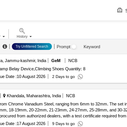
S
r
History
Prompt
Keyword
Try Unfiltered Search
, Jammu-kashmir, India
GeM
NCB
Tender Invited For Alien X Set,Camp Nut Set,Nut Key,Camp Belay Device,Climbing Shoes Quantity: 8
ue Date :
10 August 2026
2 Days to go
Khandala, Maharashtra, India
NCB
om Chrome Vanadium Steel, ranging from 6mm to 32mm. The set incl
m, 18-19mm, 20-22mm, 21-23mm, 24-27mm, 25-28mm, and 30-32mm
cured from authorized dealers, with a test certificate required fro
l, sizes 6mm to 32mm
ue Date :
17 August 2026
9 Days to go