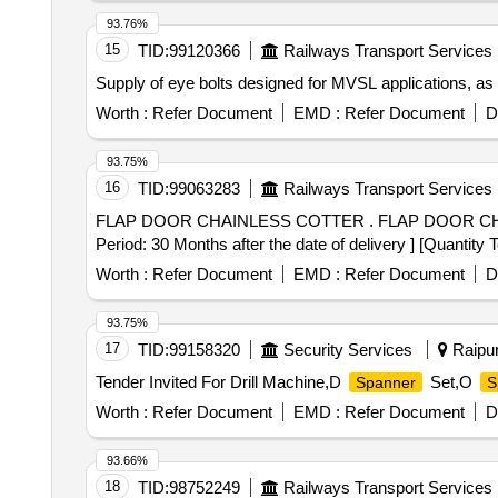
93.76%
15
TID:
99120366
Railways Transport Services
Supply of eye bolts designed for MVSL applications, as 
Worth :
Refer Document
EMD :
Refer Document
D
93.75%
16
TID:
99063283
Railways Transport Services
FLAP DOOR CHAINLESS COTTER . FLAP DOOR CHAINLESS COTTER RIVET TO RDSO DRG. NO. WD-23018-S-01, ALT.4, ITEM NO. 2 [ W arranty
Period: 30 Months after the date of delivery ] [Quantity 
Worth :
Refer Document
EMD :
Refer Document
D
93.75%
17
TID:
99158320
Security Services
Raipur
Tender Invited For Drill Machine,D
Set,O
Spanner
S
Worth :
Refer Document
EMD :
Refer Document
D
93.66%
18
TID:
98752249
Railways Transport Services