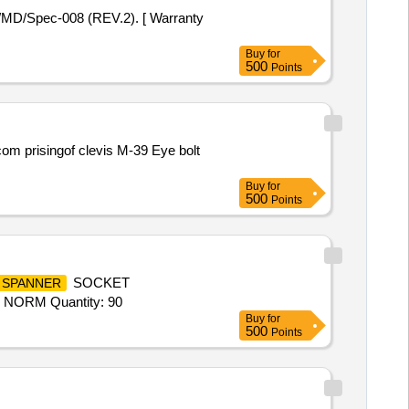
Buy
for
500
Points
Buy
for
500
Points
SOCKET
SPANNER
NORM Quantity: 90
Buy
for
500
Points