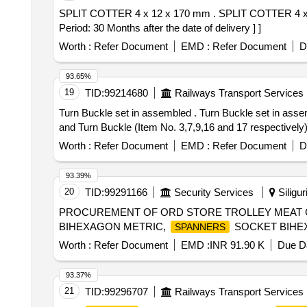
SPLIT COTTER 4 x 12 x 170 mm . SPLIT COTTER 4 x 12 x 170 mm TO DRG.NO.T-3-2-632. ALT-e/22. ITEM-1 SPEC.ICF/MD/Spec-008 (REV.2). [ Warranty
Period: 30 Months after the date of delivery ] ]
Worth :
Refer Document
EMD :
Refer Document
D
93.65%
19
TID:
99214680
Railways Transport Services
Turn Buckle set in assembled . Turn Buckle set in assembled condition as per RDSOs DRG No. WD- 92081-S-57. One set com prisingof clevis M-39 Eye bolt
and Turn Buckle (Item No. 3,7,9,16 and 17 respectively). 
Worth :
Refer Document
EMD :
Refer Document
D
93.39%
20
TID:
99291166
Security Services
Siligur
PROCUREMENT OF ORD STORE TROLLEY MEAT 
BIHEXAGON METRIC,
SOCKET BIHEX
SPANNERS
Worth :
Refer Document
EMD :
INR 91.90 K
Due Da
93.37%
21
TID:
99296707
Railways Transport Services