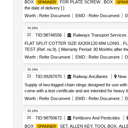
BOX
FOR PLATE SCREW . BOX
SPANNER
SPAN
the date of delivery ] ]
Worth :
Refer Document
EMD :
Refer Document
D
93.29%
22
TID:
98746556
Railways Transport Services
FLAT SPLIT COTTER SIZE 6X20X120 MM LONG . FLAT SPLIT COTTER SIZE 6X20X120 MM LONG TO RDSO. DRG. NO. SL.VL-139 ALT-"10" OR LA
TEST (Ref. no.9). [ Warranty Period: 30 Months after the 
Worth :
Refer Document
EMD :
Refer Document
D
93.19%
23
TID:
99287075
Railway Ancillaries
New K
Supply of two-legged chain slings designed for use with
come with a test certificate and are intended for heavy 
Worth :
Refer Document
EMD :
Refer Document
D
93.18%
24
TID:
98750672
Fertilizers And Pesticides
BOX
SET, ALLEN KEY, TOOL BOX, AL
SPANNER