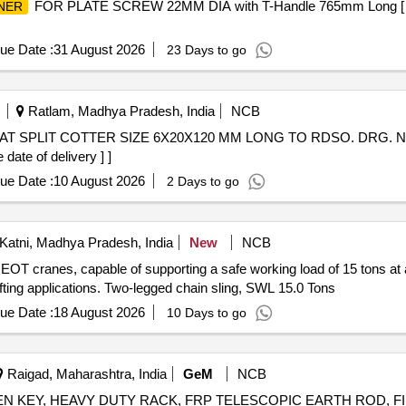
FOR PLATE SCREW 22MM DIA with T-Handle 765mm Long [ War
NER
ue Date :
31 August 2026
23 Days to go
Ratlam, Madhya Pradesh, India
NCB
date of delivery ] ]
ue Date :
10 August 2026
2 Days to go
atni, Madhya Pradesh, India
New
NCB
 EOT cranes, capable of supporting a safe working load of 15 tons at
lifting applications. Two-legged chain sling, SWL 15.0 Tons
ue Date :
18 August 2026
10 Days to go
Raigad, Maharashtra, India
GeM
NCB
LEN KEY, HEAVY DUTY RACK, FRP TELESCOPIC EARTH ROD, 