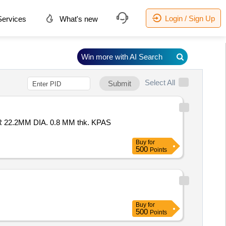
Login / Sign Up
ervices
What's new
Win more with AI Search
Select All
Submit
Buy
for
500
Points
Buy
for
500
Points