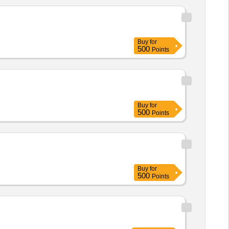
Buy
for
500
Points
Buy
for
500
Points
Buy
for
500
Points