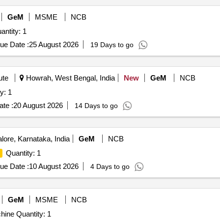
GeM
MSME
NCB
For CNC Tool Cutter Grinder Machine Quantity: 1
ue Date :
25 August 2026
19 Days to go
ute
Howrah, West Bengal, India
New
GeM
NCB
 Machine Quantity: 1
te :
20 August 2026
14 Days to go
ore, Karnataka, India
GeM
NCB
Quantity: 1
ue Date :
10 August 2026
4 Days to go
GeM
MSME
NCB
Tender Invited For CNC Vertical High Speed Milling Machine Quantity: 1