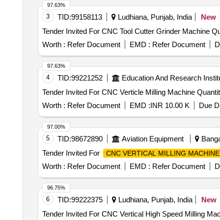
97.63%
3
TID:
99158113
Ludhiana, Punjab, India
New
Tender Invited 
Worth :
Refer Document
EMD :
Refer Document
D
97.63%
4
TID:
99221252
Education And Research Instit
Tender Invited For CNC Verticle Milling
Worth :
Refer Document
EMD :
INR 10.00 K
Due Da
97.00%
5
TID:
98672890
Aviation Equipment
Bangal
Tender Invited For
CNC VERTICAL MILLING MACHINE
Worth :
Refer Document
EMD :
Refer Document
D
96.75%
6
TID:
99222375
Ludhiana, Punjab, India
New