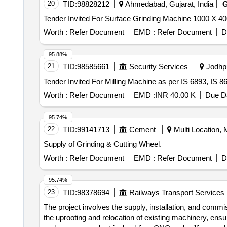
20
TID:
98828212
Ahmedabad, Gujarat, India
Worth :
Refer Document
EMD :
Refer Document
D
95.88%
21
TID:
98585661
Security Services
Jodhpu
Worth :
Refer Document
EMD :
INR 40.00 K
Due Da
95.74%
22
TID:
99141713
Cement
Multi Location, M
Supply of Grinding & Cutting Wheel.
Worth :
Refer Document
EMD :
Refer Document
D
95.74%
23
TID:
98378694
Railways Transport Services
The project involves the supply, installation, and commi
the uprooting and relocation of existing machinery, en