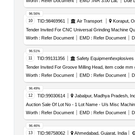
Worth :
Refer Document
EMD :
INR 3.00 Lac
Due D
96.56%
10
TID:
98469961
Air Transport
Koraput, Or
Tender Invited F
Worth :
Refer Document
EMD :
Refer Document
D
96.51%
11
TID:
99131356
Safety Equipment\explosives
Worth :
Refer Document
EMD :
Refer Document
D
96.49%
12
TID:
99030614
Jabalpur, Madhya Pradesh, Ind
Auction Sale Of Lot No - 1 Lot Name - U/s Misc Machine
Worth :
Refer Document
EMD :
Refer Document
D
96.46%
13
TID:
98758062
Ahmedabad, Gujarat, India