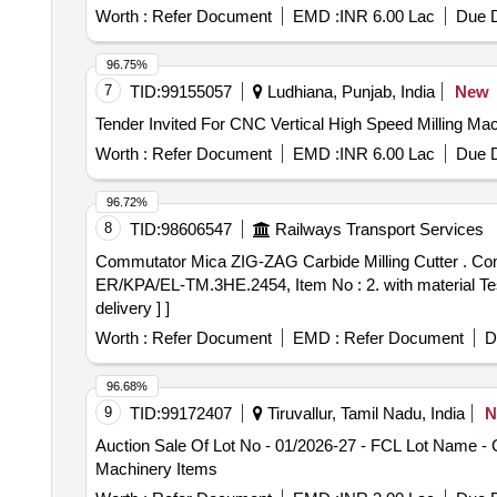
Worth :
Refer Document
EMD :
INR 6.00 Lac
Due D
96.75%
7
TID:
99155057
Ludhiana, Punjab, India
New
Worth :
Refer Document
EMD :
INR 6.00 Lac
Due D
96.72%
8
TID:
98606547
Railways Transport Services
Commutator Mica ZIG-ZAG Carbide Milling Cutter . Commutator Mica ZIG-ZAG Carbide Milling Cutter for Mica Under Cutter Machine as per KPA Drg No. :
ER/KPA/EL-TM.3HE.2454, Item No : 2. with material Test
delivery ] ]
Worth :
Refer Document
EMD :
Refer Document
D
96.68%
9
TID:
99172407
Tiruvallur, Tamil Nadu, India
N
Auction Sale Of Lot No - 01/2026-27 - FCL Lot Name -
Machinery Items