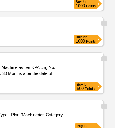
Buy
for
1000
Points
Buy
for
1000
Points
 30 Months after the date of
Buy
for
500
Points
ype - Plant/Machineries Category -
Buy
for