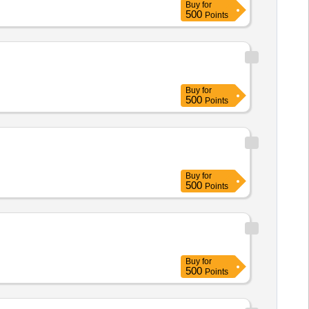
Buy
for
500
Points
Buy
for
500
Points
Buy
for
500
Points
Buy
for
500
Points