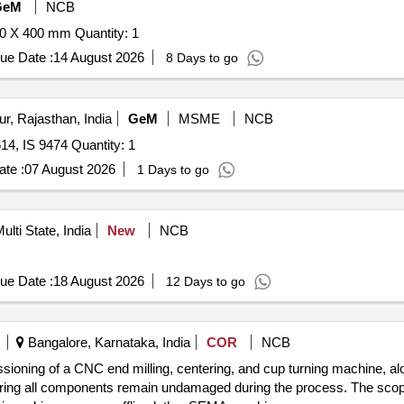
GeM
NCB
Tender Invited For Surface Grinding Machine 1000 X 400 X 400 mm Quantity: 1
ue Date :
14 August 2026
8 Days to go
r, Rajasthan, India
GeM
MSME
NCB
Tender Invited For Milling Machine as per IS 6893, IS 8614, IS 9474 Quantity: 1
te :
07 August 2026
1 Days to go
ulti State, India
New
NCB
ue Date :
18 August 2026
12 Days to go
Bangalore, Karnataka, India
COR
NCB
ssioning of a CNC end milling, centering, and cup turning machine, alo
suring all components remain undamaged during the process. The scope