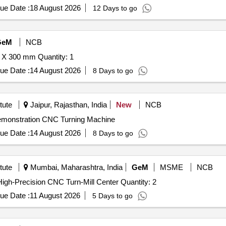
ue Date :
18 August 2026
12 Days to go
GeM
NCB
Tender Invited For Surface Grinding Machine 500 X 200 X 300 mm Quantity: 1
ue Date :
14 August 2026
8 Days to go
tute
Jaipur, Rajasthan, India
New
NCB
Demonstration CNC Turning Machine
ue Date :
14 August 2026
8 Days to go
tute
Mumbai, Maharashtra, India
GeM
MSME
NCB
Tender Invited For Sliding head CNC Machine System,High-Precision CNC Turn-Mill Center Quantity: 2
ue Date :
11 August 2026
5 Days to go