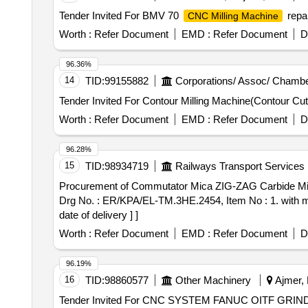
Tender Invited For BMV 70
repai
CNC Milling Machine
Worth :
Refer Document
EMD :
Refer Document
D
96.36%
14
TID:
99155882
Corporations/ Assoc/ Chambe
Worth :
Refer Document
EMD :
Refer Document
D
96.28%
15
TID:
98934719
Railways Transport Services
Procurement of Commutator Mica ZIG-ZAG Carbide Milling etc. . Commutator Mica ZIG-ZAG Carbide Milling Cutter for Mica Under Cu
Drg No. : ER/KPA/EL-TM.3HE.2454, Item No : 1. with mat
date of delivery ] ]
Worth :
Refer Document
EMD :
Refer Document
D
96.19%
16
TID:
98860577
Other Machinery
Ajmer, 