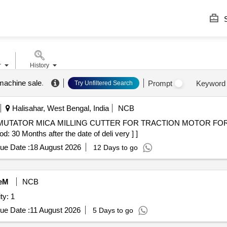
S
r
History
 machine sale
.
Prompt
Keyword
Try Unfiltered Search
Halisahar, West Bengal, India
NCB
 30 Months after the date of deli very ] ]
ue Date :
18 August 2026
12 Days to go
eM
NCB
ty: 1
ue Date :
11 August 2026
5 Days to go