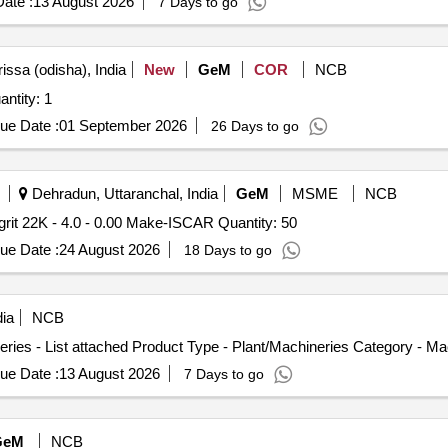
ate :
13 August 2026
7 Days to go
issa (odisha), India
New
GeM
COR
NCB
or CNC Universal Grinding Machine Quantity: 1
ue Date :
01 September 2026
26 Days to go
Dehradun, Uttaranchal, India
GeM
MSME
NCB
Tender Invited For Groove Milling Head, item code mm grit 22K - 4.0 - 0.00 Make-ISCAR Quantity: 50
ue Date :
24 August 2026
18 Days to go
ia
NCB
ries - List attached Product Type - Plant/Machineries Category - M
ue Date :
13 August 2026
7 Days to go
GeM
NCB