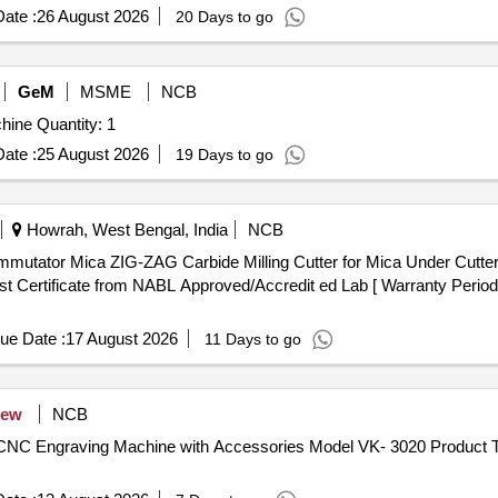
ate :
26 August 2026
20 Days to go
GeM
MSME
NCB
Tender Invited For CNC Vertical High Speed Milling Machine Quantity: 1
ate :
25 August 2026
19 Days to go
Howrah, West Bengal, India
NCB
 Certificate from NABL Approved/Accredit ed Lab [ Warranty Period:
ue Date :
17 August 2026
11 Days to go
ew
NCB
 CNC Engraving Machine with Accessories Model VK- 3020 Product T