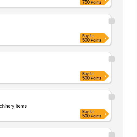
750
Points
Buy
for
500
Points
Buy
for
500
Points
achinery Items
Buy
for
500
Points