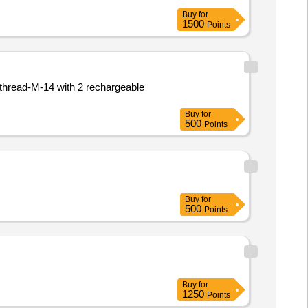
Buy
for
1500
Points
Buy
for
500
Points
Buy
for
500
Points
Buy
for
1250
Points