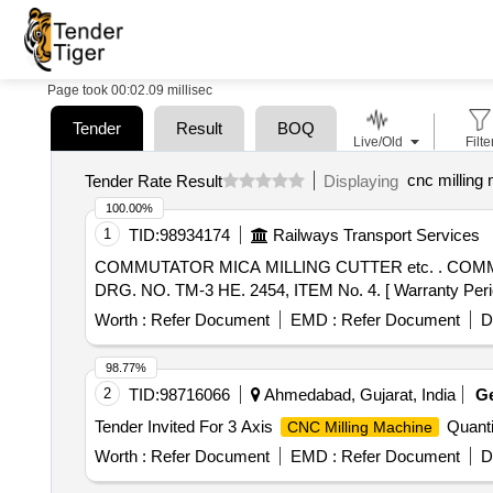
Page took 00:02.09 millisec
Tender
Result
BOQ
Live/Old
Filte
cnc milling
Tender Rate Result
Displaying
100.00%
1
TID:
98934174
Railways Transport Services
COMMUTATOR MICA MILLING CUTTER etc. . COMMUTATOR MICA MILLING CUTTER FOR TRACTION MOTOR FOR 22.2MM DIA. 0.8 MM thk. KPAS
DRG. NO. TM-3 HE. 2454, ITEM No. 4. [ Warranty Period:
Worth :
Refer Document
EMD :
Refer Document
D
98.77%
2
TID:
98716066
Ahmedabad, Gujarat, India
G
Tender Invited For 3 Axis
Quanti
CNC Milling Machine
Worth :
Refer Document
EMD :
Refer Document
D