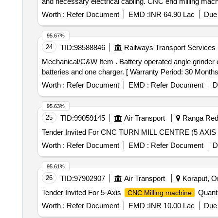
and necessary electrical cabling. CNC end milling mach
Worth :
Refer Document
EMD :
INR 64.90 Lac
Due 
95.67%
24
TID:
98588846
Railways Transport Services
Mechanical/C&W Item . Battery operated angle grinder cutting machine, Wheel Size-125mm, Power-1HP(0.75KW), Sp indle thread-M-14 with 2 rechargeable
batteries and one charger. [ Warranty Period: 30 Months a
Worth :
Refer Document
EMD :
Refer Document
D
95.63%
25
TID:
99059145
Air Transport
Ranga Redd
Worth :
Refer Document
EMD :
Refer Document
D
95.61%
26
TID:
97902907
Air Transport
Koraput, Or
Tender Invited For 5-Axis
Quanti
CNC Milling machine
Worth :
Refer Document
EMD :
INR 10.00 Lac
Due 