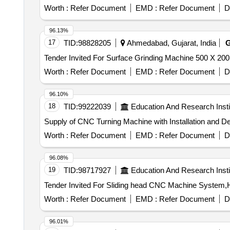
Worth :
Refer Document
EMD :
Refer Document
D
96.13%
17
TID:
98828205
Ahmedabad, Gujarat, India
Worth :
Refer Document
EMD :
Refer Document
D
96.10%
18
TID:
99222039
Education And Research Insti
Supply of CNC Turning Machine with Installation and 
Worth :
Refer Document
EMD :
Refer Document
D
96.08%
19
TID:
98717927
Education And Research Insti
Worth :
Refer Document
EMD :
Refer Document
D
96.01%