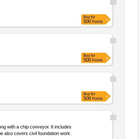
Buy
for
500
Points
Buy
for
500
Points
Buy
for
500
Points
ng with a chip conveyor. It includes
 also covers civil foundation work