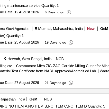
ring maintenance service Quantity: 1
ue Date :
12 August 2026
6 Days to go
rs/ Govt Agencies
Mumbai, Maharashtra, India
New
GeM
Tender Invited For Contour Milling Machine(Contour Cutter) Quantity: 1
ue Date :
25 August 2026
19 Days to go
Howrah, West Bengal, India
NCB
tter Machine as per KPA
erial Test Certificate from NABL Approved/Accredit ed Lab. [ Warran
ue Date :
27 August 2026
21 Days to go
Rajasthan, India
GeM
NCB
Tender Invited For CNC SYSTEM FANUC OITF GRINDING,NO ITEM A,NO ITEM B,NO ITEM C,NO ITEM D Quantity: 5