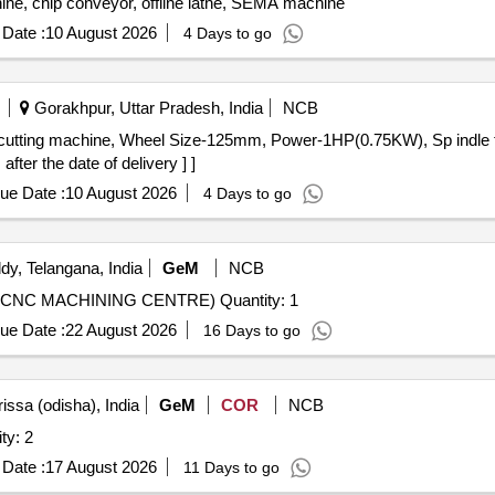
ine, chip conveyor, offline lathe, SEMA machine
Date :
10 August 2026
4 Days to go
Gorakhpur, Uttar Pradesh, India
NCB
fter the date of delivery ] ]
ue Date :
10 August 2026
4 Days to go
y, Telangana, India
GeM
NCB
Tender Invited For CNC TURN MILL CENTRE (5 AXIS CNC MACHINING CENTRE) Quantity: 1
ue Date :
22 August 2026
16 Days to go
issa (odisha), India
GeM
COR
NCB
ty: 2
Date :
17 August 2026
11 Days to go