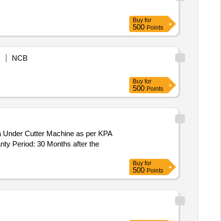
Buy
for
500
Points
NCB
Buy
for
500
Points
ty Period: 30 Months after the
Buy
for
500
Points