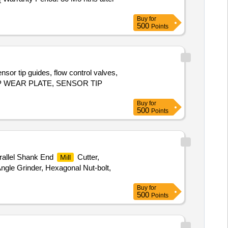
Buy
for
500
Points
sor tip guides, flow control valves,
, TOP WEAR PLATE, SENSOR TIP
Buy
for
500
Points
arallel Shank End
Cutter,
Mill
Angle Grinder, Hexagonal Nut-bolt,
Buy
for
500
Points