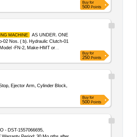
Buy
for
(BSP), S.S. Spray nozzle, S.S. Nut
500
Points
24 " & 7" x 28 "
AS UNDER. ONE
ING MACHINE
2 Nos. ( b). Hydraulic Clutch-01
Model -FN-2, Make-HMT or
Buy
for
0 mm)-01 no. Note: 1. Firm sho uld
250
Points
MT FN-2
. [
Milling Machines
top, Ejector Arm, Cylinder Block,
Buy
for
500
Points
 - DST-1557066695,
anty Period: 30 Mo nths after