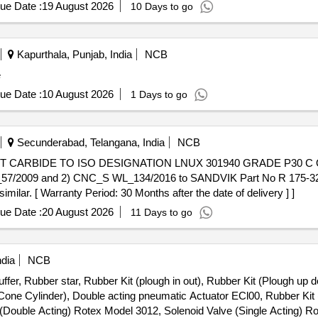
ue Date :
19 August 2026
10 Days to go
Kapurthala, Punjab, India
NCB
e
ue Date :
10 August 2026
1 Days to go
Secunderabad, Telangana, India
NCB
57/2009 and 2) CNC_S WL_134/2016 to SANDVIK Part No R 175-32
imilar. [ Warranty Period: 30 Months after the date of delivery ] ]
ue Date :
20 August 2026
11 Days to go
ndia
NCB
ffer, Rubber star, Rubber Kit (plough in out), Rubber Kit (Plough up d
m Cone Cylinder), Double acting pneumatic Actuator ECl00, Rubber Ki
e (Double Acting) Rotex Model 3012, Solenoid Valve (Single Acting) 