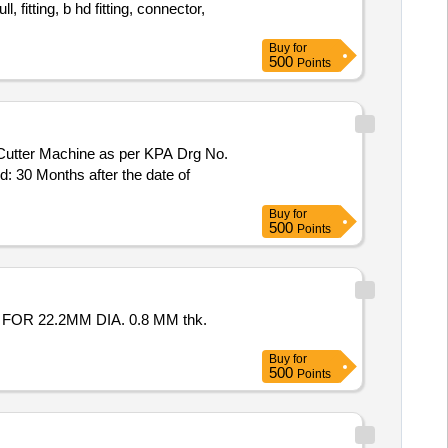
, fitting, b hd fitting, connector,
Buy
for
500
Points
Cutter Machine as per KPA Drg No.
: 30 Months after the date of
Buy
for
500
Points
R 22.2MM DIA. 0.8 MM thk.
Buy
for
500
Points