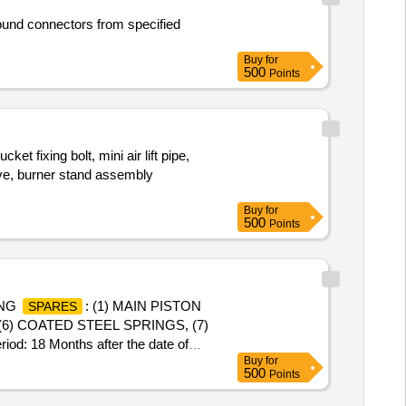
und connectors from specified
Buy
for
500
Points
ixing bolt, mini air lift pipe,
eve, burner stand assembly
Buy
for
500
Points
ING
: (1) MAIN PISTON
SPARES
(6) COATED STEEL SPRINGS, (7)
: 18 Months after the date of
Buy
for
500
Points