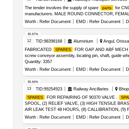
The tender involves the supply of spare
for CNC
parts
manufacturers. MALE ROUND CONNECTOR, FE
Worth :
Refer Document
EMD :
Refer Document
D
95.87%
12
TID:
98398168
Aluminium
Angul, Orissa 
FABRICATED
FOR GAP AND ABF MECH 1000074
SPARES
screw conveyor assembly, locating pin, shaft, guide wh
Quantity: 3357
Worth :
Refer Document
EMD :
Refer Document
D
95.84%
13
TID:
99254923
Railway Ancillaries
Bhopa
FOR REPAIRING OF 90370 VALVE .
SPARES
SPA
SPOOL, (2) RELIEF VALVE, (3) HIGH TENSILE BRA
AIR LEAK TEST 48 HOURS, (8) CALLIBRATION, (9) FUN
delivery ] ]
Worth :
Refer Document
EMD :
Refer Document
D