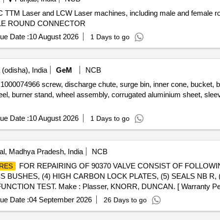
 TTM Laser and LCW Laser machines, including male and female ro
MALE ROUND CONNECTOR
ue Date :
10 August 2026
1 Days to go
(odisha), India
GeM
NCB
966 screw, discharge chute, surge bin, inner cone, bucket, bucket f
eel, burner stand, wheel assembly, corrugated aluminium sheet, sle
ue Date :
10 August 2026
1 Days to go
l, Madhya Pradesh, India
NCB
FOR REPAIRING OF 90370 VALVE CONSIST OF FOLLOW
RES
SS BUSHES, (4) HIGH CARBON LOCK PLATES, (5) SEALS NB R, 
CTION TEST. Make : Plasser, KNORR, DUNCAN. [ Warranty Period
ue Date :
04 September 2026
26 Days to go