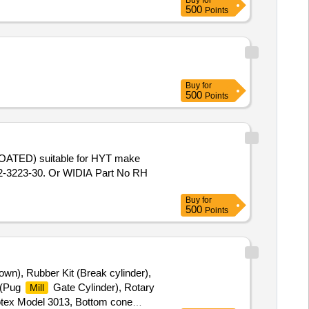
Buy
for
500
Points
Buy
for
500
Points
-3223-30. Or WIDIA Part No RH
Buy
for
500
Points
own), Rubber Kit (Break cylinder),
t (Pug
Gate Cylinder), Rotary
Mill
Rotex Model 3013, Bottom cone