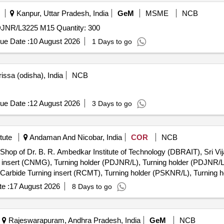
Kanpur, Uttar Pradesh, India
GeM
MSME
NCB
NR/L3225 M15 Quantity: 300
ue Date :
10 August 2026
1 Days to go
issa (odisha), India
NCB
ue Date :
12 August 2026
3 Days to go
tute
Andaman And Nicobar, India
COR
NCB
 Shop of Dr. B. R. Ambedkar Institute of Technology (DBRAIT), Sri Vi
 insert (CNMG), Turning holder (PDJNR/L), Turning holder (PDJNR/L
Carbide Turning insert (RCMT), Turning holder (PSKNR/L), Turning h
der (PTTNR), Carbide Turning insert (TNMG), Turning holder (SVJCR/
e :
17 August 2026
8 Days to go
L), Turning holder (SVABR/L), Turning holder (SVVBN), Carbide Turn
ing bar (DC T), Carbide Turning insert (DCMT), Turning boring bar 
 insert (CCET), Turning boring bar (VC), Turning boring bar (VC), C
Rajeswarapuram, Andhra Pradesh, India
GeM
NCB