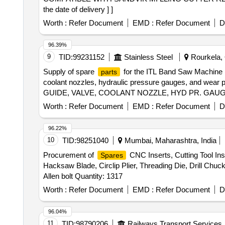
the date of delivery ] ]
Worth :
Refer Document
EMD :
Refer Document
D
96.39%
9
TID:
99231152
Stainless Steel
Rourkela, 
Supply of spare
for the ITL Band Saw Machine (4
parts
coolant nozzles, hydraulic pressure gauges, and w
GUIDE, VALVE, COOLANT NOZZLE, HYD PR. GAU
Worth :
Refer Document
EMD :
Refer Document
D
96.22%
10
TID:
98251040
Mumbai, Maharashtra, India
Procurement of
CNC Inserts, Cutting Tool Ins
Spares
Hacksaw Blade, Circlip Plier, Threading Die, Drill Chuc
Allen bolt Quantity: 1317
Worth :
Refer Document
EMD :
Refer Document
D
96.04%
11
TID:
98790206
Railways Transport Services