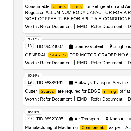
Carbide Turning insert (VCMT), Turning boring bar (TB),
Consumable
for Refrigeration an
spares
parts
Threading insert, Carbide External Threading insert, Inter
Regulator, ALLUMINUM BODY CAPACITOR FOR A
threading insert, Modular external grooving holder (Righ
SOFT COPPER TUBE FOR SPLIT AIR CONDITIONERS
Modular external grooving insert (Left hand), Modular ex
TUBE FOR SPLIT AIR CONDITIONERS 1 by 4 inch,
grooving holder (Left hand), Modular external grooving i
Worth :
Refer Document
EMD :
Refer Document
D
PLANT WATER LINE, ELECTRONIC TOOL KIT GEN
hand), Modular external face grooving holder (Right hand
Mono block internal grooving holder (Right hand), Carbide 
95.17%
cutting, Drill bit HSS for metal cutting, Drill bit HSS for m
18
TID:
98924007
Stainless Steel
Singhbhu
GENERAL
FOR MOTOR GRADER NO 6 cutting
SPARES
Worth :
Refer Document
EMD :
Refer Document
D
95.16%
19
TID:
98885161
Railways Transport Services
Cutter
are required for EDGE
of fla
Spares
milling
Worth :
Refer Document
EMD :
Refer Document
D
95.09%
20
TID:
98920885
Air Transport
Kanpur, Utt
Manufacturing of Machining
as per HAL s
Components