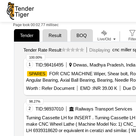
Page took 00:02.77 millisec
Tender
Result
BOQ
Live/Old
Filte
cnc miller 
Tender Rate Result
Displaying
100.00%
1
TID:
98416495
Dewas, Madhya Pradesh, India
FOR CNC MACHINE Wiper, Shear bolt, Roll ban
SPARES
Angular Bearing, Axial Ball Bearing, Bearing, Needle Rol
Worth :
Refer Document
EMD :
INR 39.00 K
Due Da
98.27%
2
TID:
98937010
Railways Transport Services
Turning Cassette LH for INSERT . Turning Cassette LH for INSERT CARBIDE TO ISO DESIGNATION LNUX 301940 GRADE P30 CO ATED) suitable for HYT
make CNC Wheel Lathe ( Machine Model No: 1) CNC_
LH 6939318620 or equivalent in ceratizi and similar. [ Wa