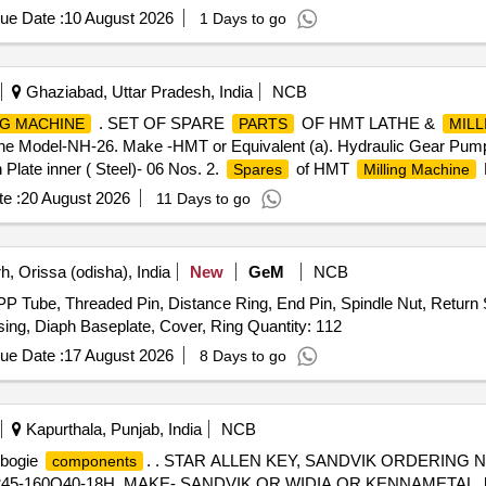
le & Female), Rubber hose pipe (Female), Flexible rubber hose pipe 
ue Date :
10 August 2026
1 Days to go
 Lock & washer, H.T. L.N. Key (Full Thread) bolt, Break Pad size 7" x 
Ghaziabad, Uttar Pradesh, India
NCB
. SET OF SPARE
OF HMT LATHE &
NG MACHINE
PARTS
MILL
 Model-NH-26. Make -HMT or Equivalent (a). Hydraulic Gear Pump-0
 Plate inner ( Steel)- 06 Nos. 2.
of HMT
Spares
Milling Machine
SO Taper Arbor with set of spacer and two bearings bushes (32 mmx75
e :
20 August 2026
11 Days to go
and
to be compatible to the HMT Lat he NH-26 & H
ares
spares
, Orissa (odisha), India
New
GeM
NCB
P Tube, Threaded Pin, Distance Ring, End Pin, Spindle Nut, Return S
ing, Diaph Baseplate, Cover, Ring Quantity: 112
ue Date :
17 August 2026
8 Days to go
Kapurthala, Punjab, India
NCB
t bogie
. . STAR ALLEN KEY, SANDVIK ORDERING NO
components
160Q40-18H. MAKE- SANDVIK OR WIDIA OR KENNAMETAL. [ Warr