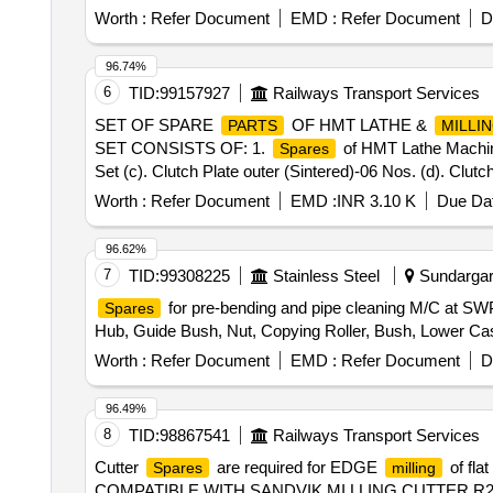
(S.S.), Bearing Sleeves with nut, Rubber Hose pipe (Ma
Worth :
Refer Document
EMD :
Refer Document
D
& bolt (Full Thread), H.T. Hexa Bolt (Full Thread), Brass
96.74%
6
TID:
99157927
Railways Transport Services
SET OF SPARE
OF HMT LATHE &
PARTS
MILLI
SET CONSISTS OF: 1.
of HMT Lathe Machine
Spares
Set (c). Clutch Plate outer (Sintered)-06 Nos. (d). Clutch
Equivalent (a). Arbor Support PB Bush -01 Nos. (b). I
Worth :
Refer Document
EMD :
INR 3.10 K
Due Dat
provide Testing/Guarantee or warranty certificate of
sp
Warranty Period: 30 Months after the date of delivery ] ]
96.62%
7
TID:
99308225
Stainless Steel
Sundargarh
for pre-bending and pipe cleaning M/C at SWP
Spares
Hub, Guide Bush, Nut, Copying Roller, Bush, Lower Cas
Worth :
Refer Document
EMD :
Refer Document
D
96.49%
8
TID:
98867541
Railways Transport Services
Cutter
are required for EDGE
of fla
Spares
milling
COMPATIBLE WITH SANDVIK MI LLING CUTTER R245-