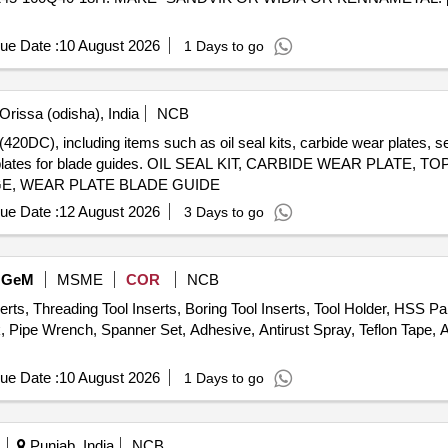
ue Date :
10 August 2026
1 Days to go
Orissa (odisha), India
NCB
20DC), including items such as oil seal kits, carbide wear plates, sen
ear plates for blade guides. OIL SEAL KIT, CARBIDE WEAR PLATE
GE, WEAR PLATE BLADE GUIDE
ue Date :
12 August 2026
3 Days to go
GeM
MSME
COR
NCB
erts, Threading Tool Inserts, Boring Tool Inserts, Tool Holder, HSS P
k, Pipe Wrench, Spanner Set, Adhesive, Antirust Spray, Teflon Tape, 
ue Date :
10 August 2026
1 Days to go
Punjab, India
NCB