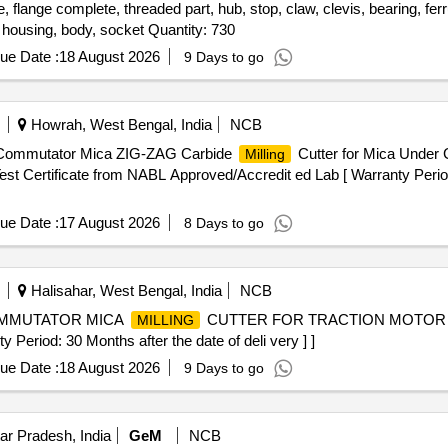
 flange complete, threaded part, hub, stop, claw, clevis, bearing, ferrull
, housing, body, socket Quantity: 730
ue Date :
18 August 2026
9 Days to go
Howrah, West Bengal, India
NCB
 Commutator Mica ZIG-ZAG Carbide
Cutter for Mica Under 
Milling
st Certificate from NABL Approved/Accredit ed Lab [ Warranty Period
ue Date :
17 August 2026
8 Days to go
Halisahar, West Bengal, India
NCB
COMMUTATOR MICA
CUTTER FOR TRACTION MOTOR FO
MILLING
riod: 30 Months after the date of deli very ] ]
ue Date :
18 August 2026
9 Days to go
ar Pradesh, India
GeM
NCB