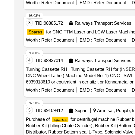
Worth :
Refer Document
EMD :
Refer Document
D
98.03%
3
TID:
98885172
Railways Transport Services
for CNC TTM Laser and LCW Laser Machin
Spares
Worth :
Refer Document
EMD :
Refer Document
D
98.00%
4
TID:
98937014
Railways Transport Services
Turning Cassette RH . Turning Cassette RH for (INSERT CARBIDE TO ISO DESIGNATION LNUX 301940 GRADE P30 C OATED) suitable for HYT make
CNC Wheel Lathe ( Machine Model No: 1) CNC_ SWL_
6939318610 or equivalent in cer atizit or Kennametal or s
Worth :
Refer Document
EMD :
Refer Document
D
97.50%
5
TID:
99109412
Sugar
Amritsar, Punjab, I
Purchase of
for centrifugal machine Rubber bu
spares
Rubber Kit (Tilting Chute Cylinder), Rubber Kit (Botto
Distributor, Rubber Bottom seal L-Type, Solenoid Valv