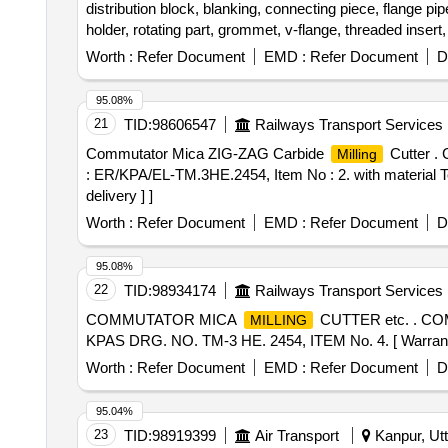
distribution block, blanking, connecting piece, flange pipe,
holder, rotating part, grommet, v-flange, threaded insert
Worth :
Refer Document
EMD :
Refer Document
D
95.08%
21
TID:
98606547
Railways Transport Services
Commutator Mica ZIG-ZAG Carbide
Cutter .
Milling
: ER/KPA/EL-TM.3HE.2454, Item No : 2. with material Te
delivery ] ]
Worth :
Refer Document
EMD :
Refer Document
D
95.08%
22
TID:
98934174
Railways Transport Services
COMMUTATOR MICA
CUTTER etc. . 
MILLING
KPAS DRG. NO. TM-3 HE. 2454, ITEM No. 4. [ Warranty Pe
Worth :
Refer Document
EMD :
Refer Document
D
95.04%
23
TID:
98919399
Air Transport
Kanpur, Utt