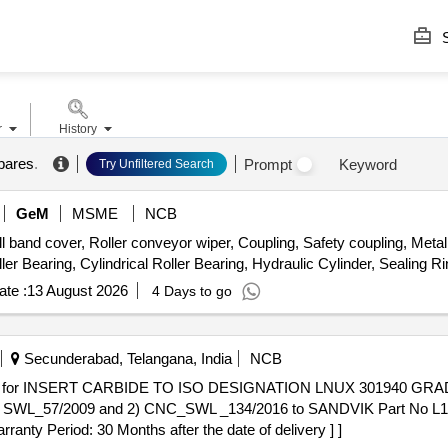
S
r
History
spares
.
Prompt
Keyword
Try Unfiltered Search
GeM
MSME
NCB
d cover, Roller conveyor wiper, Coupling, Safety coupling, Metal f
ler Bearing, Cylindrical Roller Bearing, Hydraulic Cylinder, Sealing Ri
te :
13 August 2026
4 Days to go
Secunderabad, Telangana, India
NCB
 SWL_57/2009 and 2) CNC_SWL _134/2016 to SANDVIK Part No L17
rranty Period: 30 Months after the date of delivery ] ]