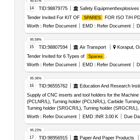
95.67%
14
TID:
98879775
Safety Equipment\explosives
Tender Invited For KIT OF
FOR ISO T/H PDJ
SPARES
Worth :
Refer Document
EMD :
Refer Document
D
95.58%
15
TID:
98807594
Air Transport
Koraput, Or
Tender Invited for 6 Types of
.
Spares
Worth :
Refer Document
EMD :
Refer Document
D
95.36%
16
TID:
96555762
Education And Research Insti
Supply of CNC inserts and tool holders for the Machine
(PCLNR/L), Turning holder (PCLNR/L), Carbide Turning
Turning holder (SRGCR/L), Turning holder (SRGCR/L), 
insert (SNMG), Turning holder (PTGNR/L), Turning hol
Worth :
Refer Document
EMD :
INR 3.00 K
Due Dat
Carbide Turning insert (VNMG), Turning holder (SVABR/
(PWLNR/L), Carbide Turning insert (WNMG), Turning bor
95.23%
(CNMG), Carbide Turning insert (CCMT), Carbide Turning
17
TID:
98956915
Paper And Paper Products