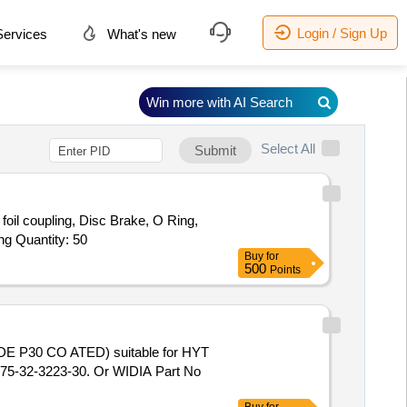
Login / Sign Up
ervices
What's new
Win more with AI Search
Select All
Submit
oil coupling, Disc Brake, O Ring,
ng Quantity: 50
Buy
for
500
Points
5-32-3223-30. Or WIDIA Part No