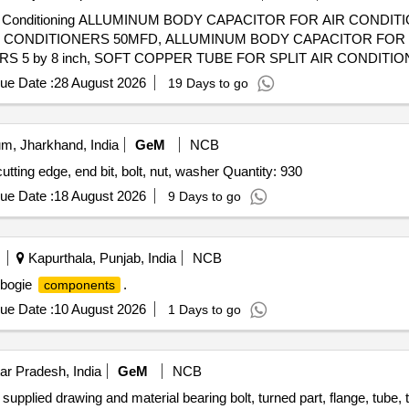
 Carbide Turning insert (TBMT), Turning boring bar (WN), External Th
d Air Conditioning ALLUMINUM BODY CAPACITOR FOR AIR CONDIT
nal threading holder, Internal threading holder, Carbide Internal thread
IR CONDITIONERS 50MFD, ALLUMINUM BODY CAPACITOR FOR
t hand), Modular external grooving insert (Right hand), Modular extern
 5 by 8 inch, SOFT COPPER TUBE FOR SPLIT AIR CONDITION
ternal grooving holder (Right hand), Modular external grooving insert
 SOFT COPPER TUBE FOR SPLIT AIR CONDITIONERS 3 by 8 in
nsert (Left hand), Modular external grooving holder (Right hand), Modu
ue Date :
28 August 2026
19 Days to go
ERAL PURPOSE TOOL KIT
), Modular external face grooving insert (Right hand), Mono block int
Grooving insert, Drill bit HSS for metal cutting, Drill bit HSS for meta
etal cutting, Drill bit HSS for metal cutting, Drill bit HSS for metal cutt
m, Jharkhand, India
GeM
NCB
 edge, end bit, bolt, nut, washer Quantity: 930
ue Date :
18 August 2026
9 Days to go
Kapurthala, Punjab, India
NCB
t bogie
.
components
ue Date :
10 August 2026
1 Days to go
ar Pradesh, India
GeM
NCB
upplied drawing and material bearing bolt, turned part, flange, tube, t