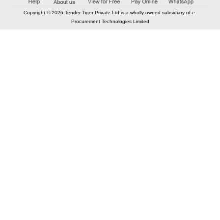
Copyright © 2026 Tender Tiger Private Ltd is a wholly owned subsidiary of e-
Procurement Technologies Limited
Elastic API took 00:01 millisec
AI took time 00:01.27 millisec
CONTACT US