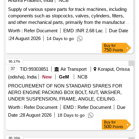
Andhra Pradesh, India
NCB
(Right hand), Mono block internal grooving holder (Right
hand), Mono block internal grooving holder (Right hand),
Supply of various spare parts for track machines, including
Carbide Grooving insert, Drill bit HSS for metal cutting, Drill
components such as stopcocks, valves, cylinders, filters,
bit HSS for metal cutting, Drill bit HSS for metal cutting, Drill
and other mechanical parts, primarily from the manufacturer
bit HSS for metal cutting, Drill bit HSS for metal cutting, Drill
Plasser. STOPCOCK, FOUR WAY VALVE, SUCTION
Worth :
Refer Document
EMD :
INR 2.68 Lac
Due Date
bit HSS for metal cutting, Drill bit HSS for metal cutting
VALVE, HYD CYLINDER, FILTER CARTRIDGE, CHECK
:
24 August 2026
14 Days to go
THROTTLE, CHECK VALVE, 4-POSITION CYLINDER,
Buy
for
PNEUMATIC CYLINDER, TEFLON CORRUGATED HOSE
750
Points
PIPE, THREADED BOLT, AXLE GEAR BOX COVER,
SHIFT ROD, GEAR WHEEL, BOWEX COUPLING
95.17%
COMPLETE, ADJUSTING DISC, AXLE, GEAR WHEEL,
37
TID:
99303851
Air Transport
Koraput, Orissa
SPACER RING, CARRIER, PIN, LOCK, T-BOLTS
(odisha), India
New
GeM
NCB
STD.SIZE, BUSH, BEARING BUSH, PULL CABLE,
PROCUREMENT OF NON STANDARD SPARES FOR
MAGNETIC LOCK SCREW, Bush, FORK, Sight Glass,
AERO ENGINE PACKING BOX BOLT, NUT, WASHER,
VENTILATION, ROD END, CLEVIS, COOLING COIL WITH
UNDER SUSPENSION, FRAME, ANGLE, CEILING
FERRULE, PRESSURE SPRING, CROTCH, FLANGE,
ANGLE, COVER, LUG, PIN, LIMITER, PUSHER/LATCH,
LEVER, FLANGE, Redirecting station, ROLLER
Worth :
Refer Document
EMD :
Refer Document
Due
BACK PLATE, VISOR, RING, ORGANIC GLASS, LOWER
COMPLETE, BRAKE LEVER, BALANCE WHEEL, WEAR
Date :
28 August 2026
18 Days to go
SUSPENSION, SQUARE WASHER, LOOP, BUSH,
STRIP BOG, RING
Buy
for
CASING, HOOP, INSPECTION WINDOW, SUPPORT FOR
500
Points
CAING, DOCUMENT SELF Quantity: 22939
95.16%