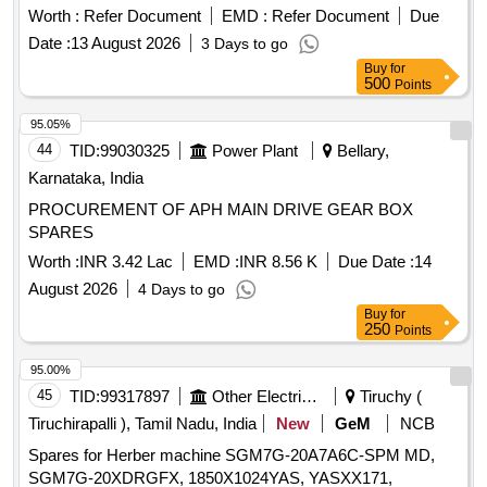
ASSY, VALVE RELAY AIR PRESSURE, SHAFT
Worth :
Refer Document
EMD :
Refer Document
Due
PROPELLER Quantity: 104
Date :
13 August 2026
3 Days to go
Buy
for
500
Points
95.05%
44
TID:
99030325
Power Plant
Bellary,
Karnataka, India
PROCUREMENT OF APH MAIN DRIVE GEAR BOX
SPARES
Worth :
INR 3.42 Lac
EMD :
INR 8.56 K
Due Date :
14
August 2026
4 Days to go
Buy
for
250
Points
95.00%
45
TID:
99317897
Other Electrical Products
Tiruchy (
Tiruchirapalli ), Tamil Nadu, India
New
GeM
NCB
Spares for Herber machine SGM7G-20A7A6C-SPM MD,
SGM7G-20XDRGFX, 1850X1024YAS, YASXX171,