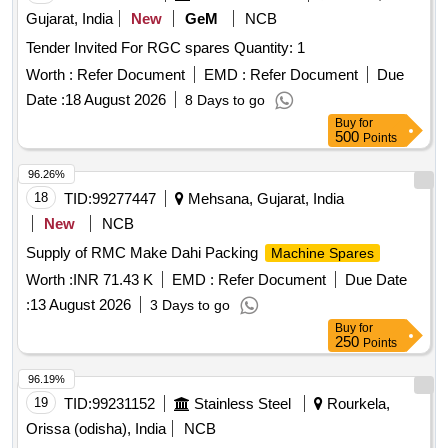
Gujarat, India
New
GeM
NCB
Tender Invited For RGC spares Quantity: 1
Worth :
Refer Document
EMD :
Refer Document
Due
Date :
18 August 2026
8 Days to go
Buy
for
500
Points
96.26%
18
TID:
99277447
Mehsana, Gujarat, India
New
NCB
Supply of RMC Make Dahi Packing
Machine Spares
Worth :
INR 71.43 K
EMD :
Refer Document
Due Date
:
13 August 2026
3 Days to go
Buy
for
250
Points
96.19%
19
TID:
99231152
Stainless Steel
Rourkela,
Orissa (odisha), India
NCB