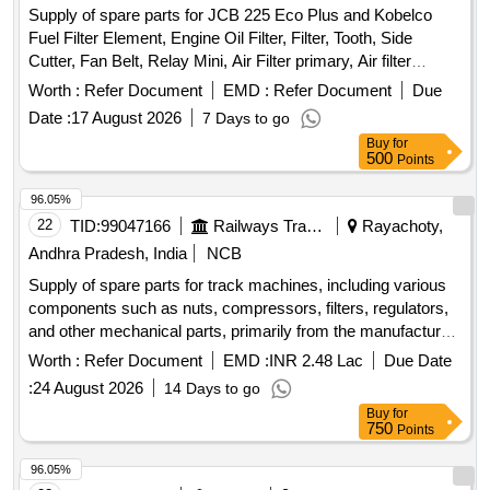
Supply of spare parts for JCB 225 Eco Plus and Kobelco
Fuel Filter Element, Engine Oil Filter, Filter, Tooth, Side
Cutter, Fan Belt, Relay Mini, Air Filter primary, Air filter
Safety, Element Filter, Hydraulic Filter, Wrench Filter,
Worth :
Refer Document
EMD :
Refer Document
Due
Element Oil, Cutter Side, PIN, Hose Quantity: 76
Date :
17 August 2026
7 Days to go
Buy
for
500
Points
96.05%
22
TID:
99047166
Railways Transport Services
Rayachoty,
Andhra Pradesh, India
NCB
Supply of spare parts for track machines, including various
components such as nuts, compressors, filters, regulators,
and other mechanical parts, primarily from the manufacturer
Plasser. NUT, COMPRESSOR, Z.F.FILTER COMPLETE,
Worth :
Refer Document
EMD :
INR 2.48 Lac
Due Date
FILTER ELEMENT, SUCTION FILTER, PRESSURE
:
24 August 2026
14 Days to go
REGULATOR, PNEUMATIC CYLINDER, HOSE, Axle,
Buy
for
GEAR WHEEL SHAFT, Flange, CARDON SHAFT
750
Points
FLANGE, PRESSURE SPRING, ADJUSTING DISC,
DISTANCE WASHER, PLATE, CLAMP ROLLER, ROLLER,
96.05%