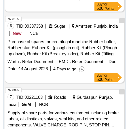
Buy
for
500
Points
97.81%
6
TID:
99337358
Sugar
Amritsar, Punjab, India
New
NCB
Purchase of spares for centrifugal machine Rubber buffer,
Rubber star, Rubber Kit (plough in out), Rubber Kit (Plough
up down), Rubber Kit (Break cylinder), Rubber Kit (Tilting
Chute Cylinder), Rubber Kit (Bottom Cone Cylinder), Double
Worth :
Refer Document
EMD :
Refer Document
Due
acting pneumatic Actuator ECl00, Rubber Kit (Pug Mill Gate
Date :
14 August 2026
4 Days to go
Cylinder), Rotary Distributor, Rubber Bottom seal L-Type,
Buy
for
Solenoid Valve (Double Acting) Rotex Model 3012, Solenoid
500
Points
Valve (Single Acting) Rotex Model 3013, Bottom cone (S.S.),
Bearing Sleeves with nut, Rubber Hose pipe (Male &
97.80%
Female), Rubber hose pipe (Female), Flexible rubber hose
7
TID:
99221103
Roads
Gurdaspur, Punjab,
pipe (BSP), S.S. Spray nozzle, S.S. Nut & bolt (Full Thread),
India
GeM
NCB
H.T. Hexa Bolt (Full Thread), Brass Lock & washer, H.T. L.N.
Supply of spare parts for various equipment including brake
Key (Full Thread) bolt, Break Pad size 7" x 24 " & 7" x 28 "
tubes, oil dipsticks, valves, seal kits, and other related
components. VALVE CHARGE, ROD PIN, STOP PIN,