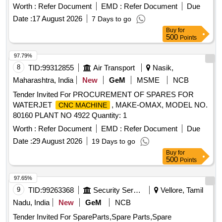
RUBBER PLUG, FRONT HEAD PIN, RING BUSH, FRONT
Worth :
Refer Document
EMD :
Refer Document
Due
COVER, AIR CHECK VALVE, PIN KNOCK, GA FUEL
Date :
17 August 2026
7 Days to go
LINE, CAP DIESEL PACKING, COVER BREATHER, BOLT,
Buy
for
NUT, LETCH, CAP SCREW M16 X 50MM, KIT SEAL,
500
Points
TRACK SHOE 500MM, TRACK BOLT M20 X 55, NUT
SHOE M20, CLEANER, SLEEVE RUBBER, BRACKET
97.79%
PIPE ASSY POWDER COATED, CLAMP HOSE T - BOLT
8
TID:
99312855
Air Transport
Nasik,
Quantity: 100
Maharashtra, India
New
GeM
MSME
NCB
Tender Invited For PROCUREMENT OF SPARES FOR
WATERJET
, MAKE-OMAX, MODEL NO.
CNC MACHINE
80160 PLANT NO 4922 Quantity: 1
Worth :
Refer Document
EMD :
Refer Document
Due
Date :
29 August 2026
19 Days to go
Buy
for
500
Points
97.65%
9
TID:
99263368
Security Services
Vellore, Tamil
Nadu, India
New
GeM
NCB
Tender Invited For SpareParts,Spare Parts,Spare