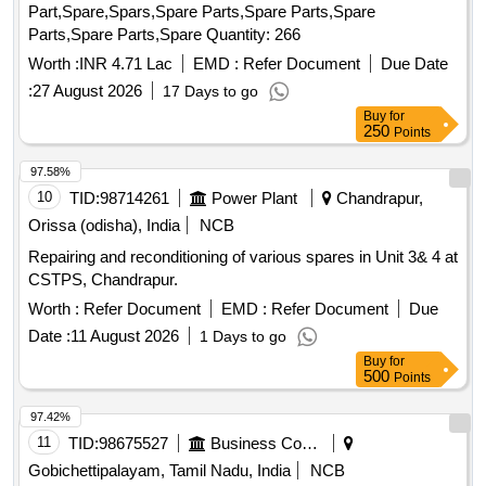
Part,Spare,Spars,Spare Parts,Spare Parts,Spare
Parts,Spare Parts,Spare Quantity: 266
Worth :
INR 4.71 Lac
EMD :
Refer Document
Due Date
:
27 August 2026
17 Days to go
Buy
for
250
Points
97.58%
10
TID:
98714261
Power Plant
Chandrapur,
Orissa (odisha), India
NCB
Repairing and reconditioning of various spares in Unit 3& 4 at
CSTPS, Chandrapur.
Worth :
Refer Document
EMD :
Refer Document
Due
Date :
11 August 2026
1 Days to go
Buy
for
500
Points
97.42%
11
TID:
98675527
Business Consultancy
Gobichettipalayam, Tamil Nadu, India
NCB