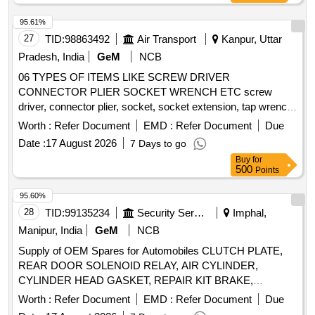
95.61%
27
TID:
98863492
Air Transport
Kanpur, Uttar
Pradesh, India
GeM
NCB
06 TYPES OF ITEMS LIKE SCREW DRIVER
CONNECTOR PLIER SOCKET WRENCH ETC screw
driver, connector plier, socket, socket extension, tap wrench,
screw extractor Quantity: 60
Worth :
Refer Document
EMD :
Refer Document
Due
Date :
17 August 2026
7 Days to go
Buy
for
500
Points
95.60%
28
TID:
99135234
Security Services
Imphal,
Manipur, India
GeM
NCB
Supply of OEM Spares for Automobiles CLUTCH PLATE,
REAR DOOR SOLENOID RELAY, AIR CYLINDER,
CYLINDER HEAD GASKET, REPAIR KIT BRAKE,
SOLENOID SWITCH, BRUSH CARRIER ASSY, REVERSE
Worth :
Refer Document
EMD :
Refer Document
Due
SELECTOR SHAFT, SPEEDOMETER HEAD ASSY,