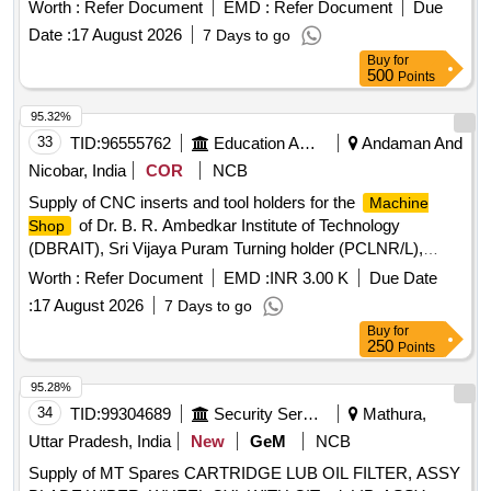
Karanpura 3x660MW TPS FGD
Worth :
Refer Document
EMD :
Refer Document
Due
Date :
17 August 2026
7 Days to go
Buy
for
500
Points
95.32%
33
TID:
96555762
Education And Research Institute
Andaman And
Nicobar, India
COR
NCB
Supply of CNC inserts and tool holders for the
Machine
of Dr. B. R. Ambedkar Institute of Technology
Shop
(DBRAIT), Sri Vijaya Puram Turning holder (PCLNR/L),
Turning holder (PCLNR/L), Carbide Turning insert (CNMG),
Worth :
Refer Document
EMD :
INR 3.00 K
Due Date
Turning holder (PDJNR/L), Turning holder (PDJNR/L),
:
17 August 2026
7 Days to go
Carbide Turning insert (DNMG), Turning holder (SRGCR/L),
Buy
for
Turning holder (SRGCR/L), Carbide Turning insert (RCMT),
250
Points
Turning holder (PSKNR/L), Turning holder (PSKNR/L),
Carbide Turning insert (SNMG), Turning holder (PTGNR/L),
95.28%
Turning holder (PTTNR), Carbide Turning insert (TNMG),
34
TID:
99304689
Security Services
Mathura,
Turning holder (SVJCR/L), Turning holder (SVVCN), Carbide
Uttar Pradesh, India
New
GeM
NCB
Turning insert (VNMG), Turning holder (SVABR/L), Turning
Supply of MT Spares CARTRIDGE LUB OIL FILTER, ASSY
holder (SVABR/L), Turning holder (SVVBN), Carbide Turning