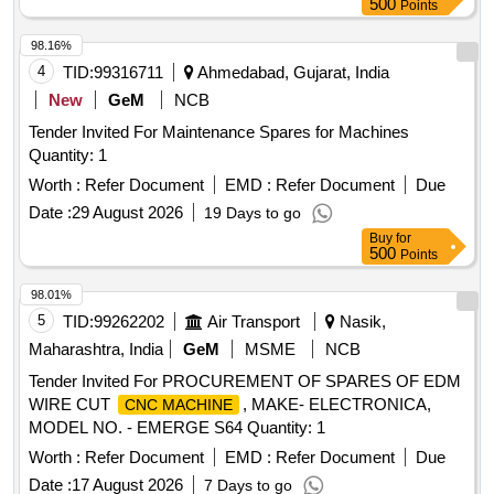
500
Points
98.16%
4
TID:
99316711
Ahmedabad, Gujarat, India
New
GeM
NCB
Tender Invited For Maintenance Spares for Machines
Quantity: 1
Worth :
Refer Document
EMD :
Refer Document
Due
Date :
29 August 2026
19 Days to go
Buy
for
500
Points
98.01%
5
TID:
99262202
Air Transport
Nasik,
Maharashtra, India
GeM
MSME
NCB
Tender Invited For PROCUREMENT OF SPARES OF EDM
WIRE CUT
, MAKE- ELECTRONICA,
CNC MACHINE
MODEL NO. - EMERGE S64 Quantity: 1
Worth :
Refer Document
EMD :
Refer Document
Due
Date :
17 August 2026
7 Days to go