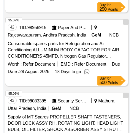
support, screw star support, tension bracket, dial
Buy
for
thermometer, head light assly., lamp holder clamp, valve
250
Points
cartridge, clutch disc backing plate, bonded seal, gauge
adaptor, o ring, bearing, spring washer Quantity: 334
95.07%
42
TID:
98956915
Paper And Paper Products
Rajeswarapuram, Andhra Pradesh, India
GeM
NCB
Consumable spares parts for Refrigeration and Air
Conditioning ALLUMINUM BODY CAPACITOR FOR AIR
CONDITIONERS 45MFD, Nitrogen Gas Regulator,
ALLUMINUM BODY CAPACITOR FOR AIR
Worth :
Refer Document
EMD :
Refer Document
Due
CONDITIONERS 50MFD, ALLUMINUM BODY
Date :
28 August 2026
18 Days to go
CAPACITOR FOR AIR CONDITIONERS 40MFD, SOFT
Buy
for
COPPER TUBE FOR SPLIT AIR CONDITIONERS 5 by 8
500
Points
inch, SOFT COPPER TUBE FOR SPLIT AIR
CONDITIONERS 1 by 2 inch, SOFT COPPER TUBE FOR
95.06%
SPLIT AIR CONDITIONERS 1 by 4 inch, SOFT COPPER
43
TID:
99083395
Security Services
Mathura,
TUBE FOR SPLIT AIR CONDITIONERS 3 by 8 inch, FLOW
Uttar Pradesh, India
GeM
NCB
SWITCH FOR CHILLER PLANT WATER LINE,
Supply of MT Spares PROPELLER SHAFT FASTENERS,
ELECTRONIC TOOL KIT GENERAL PURPOSE TOOL KIT
DOOR LOCK ASSY RH, ROTATING LIGHT, HEAD LIGHT
BULB, OIL FILTER, SHOCK ABSORBER ASSY STRUT