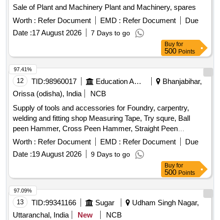
Sale of Plant and Machinery Plant and Machinery, spares
Worth :
Refer Document
EMD :
Refer Document
Due
Date :
17 August 2026
7 Days to go
Buy
for
500
Points
97.41%
12
TID:
98960017
Education And Research Institute
Bhanjabihar,
Orissa (odisha), India
NCB
Supply of tools and accessories for Foundry, carpentry,
welding and fitting shop Measuring Tape, Try squre, Ball
peen Hammer, Cross Peen Hammer, Straight Peen
Hammer, Sledge Hammer, Claw Hammer, Mallet, Sprit
Worth :
Refer Document
EMD :
Refer Document
Due
Level, Planner, Chisel, Wood Saw, G Clamp, T-Bar Clamp,
Date :
19 August 2026
9 Days to go
Half Round Wood Rasp cut file, Basula, Nail Pincer, Whet
Buy
for
Stone, Plier, Screw Driver Set, Spanner Set, Adjustable
500
Points
Spanner, Safety Google, Wood planner Machine, Jig saw
machine, Wood trimmer Router machine, Trimmer &router
97.09%
Tool Set, Marble cutter Machine, wood drill Bit Set, Anvil,
13
TID:
99341166
Sugar
Udham Singh Nagar,
Swage Block, Set Hammer, Flatter Hammer, Tong, Fire Tool,
Uttaranchal, India
New
NCB