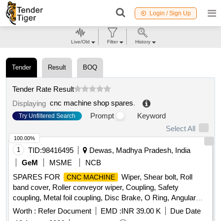
Login / Sign Up
Live/Old
Filter
History
Tender
Result
BOQ
Tender Rate Result
cnc machine shop spares
.
Displaying
Prompt
Keyword
Try Unfiltered Search
Select All
100.00%
1
TID:
98416495
Dewas, Madhya Pradesh, India
GeM
MSME
NCB
SPARES FOR
Wiper, Shear bolt, Roll
CNC MACHINE
band cover, Roller conveyor wiper, Coupling, Safety
coupling, Metal foil coupling, Disc Brake, O Ring, Angular
Bearing, Axial Ball Bearing, Bearing, Needle Roller Bearing,
Worth :
Refer Document
EMD :
INR 39.00 K
Due Date
Cylindrical Roller Bearing, Hydraulic Cylinder, Sealing Ring