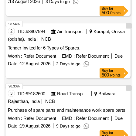
:
13 August 2026
3 Days to go
Quantity: 50
Buy
for
500
Points
98.54%
2
TID:
98807594
Air Transport
Koraput, Orissa
(odisha), India
NCB
Tender Invited for 6 Types of Spares.
Worth :
Refer Document
EMD :
Refer Document
Due
Date :
12 August 2026
2 Days to go
Buy
for
500
Points
98.33%
3
TID:
99182600
Road Transport Services
Bhilwara,
Rajasthan, India
NCB
Purchase of spare parts and maintenance work spare parts
Worth :
Refer Document
EMD :
Refer Document
Due
Date :
19 August 2026
9 Days to go
Buy
for