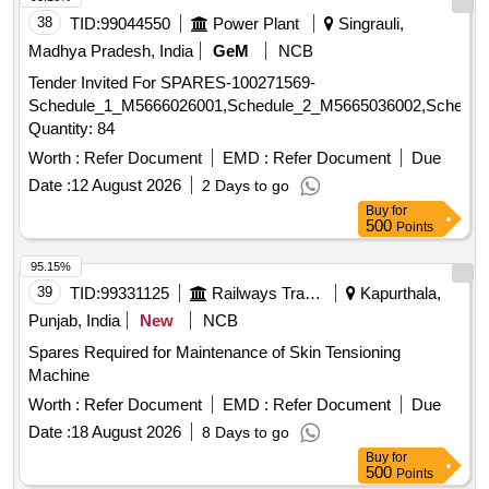
38
TID:
99044550
Power Plant
Singrauli,
Madhya Pradesh, India
GeM
NCB
Tender Invited For SPARES-100271569-
Schedule_1_M5666026001,Schedule_2_M5665036002,Schedul
Quantity: 84
Worth :
Refer Document
EMD :
Refer Document
Due
Date :
12 August 2026
2 Days to go
Buy
for
500
Points
95.15%
39
TID:
99331125
Railways Transport Services
Kapurthala,
Punjab, India
New
NCB
Spares Required for Maintenance of Skin Tensioning
Machine
Worth :
Refer Document
EMD :
Refer Document
Due
Date :
18 August 2026
8 Days to go
Buy
for
500
Points