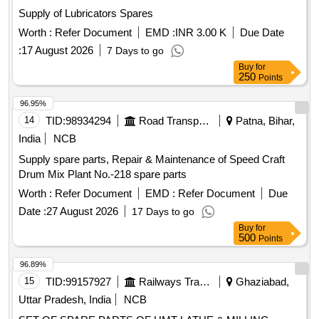
Wire Brush, Apron, Leather Hand Gloves, Black Google,
Supply of Lubricators Spares
Safety Shoes, Gas Stove, Copper Bit, Solder, Carbide Tank,
Hose Pipe, Oxygen Cylinder Regulator, Carbide, Fillor Rod,
Worth :
Refer Document
EMD :
INR 3.00 K
Due Date
Flux, Oxygen Cylinder, MIG Welding Machine, CO2
:
17 August 2026
7 Days to go
Cylinder, Argon Gas Cylinder, Power Hacksaw Machine,
Buy
for
Hacksaw Blade, Electric Muffle Furnace, Crusible Tong,
250
Points
Bench Grinder Machine, Grinder Wheel, Cutting Wheel, MS
96.95%
Flat, MS Squrebar, Ms Solid bar, Greece, Engine Oil, Steel
14
TID:
98934294
Road Transport Services
Patna, Bihar,
Rule, Measurment Tape
India
NCB
Supply spare parts, Repair & Maintenance of Speed Craft
Drum Mix Plant No.-218 spare parts
Worth :
Refer Document
EMD :
Refer Document
Due
Date :
27 August 2026
17 Days to go
Buy
for
500
Points
96.89%
15
TID:
99157927
Railways Transport Services
Ghaziabad,
Uttar Pradesh, India
NCB