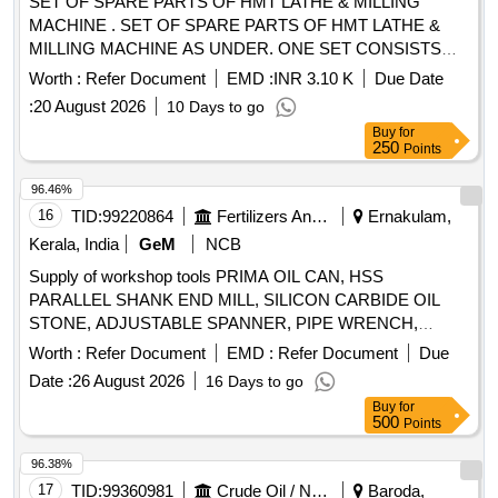
SET OF SPARE PARTS OF HMT LATHE & MILLING
MACHINE . SET OF SPARE PARTS OF HMT LATHE &
MILLING MACHINE AS UNDER. ONE SET CONSISTS
OF: 1. Spares of HMT Lathe Machine Model-NH-26. Make -
Worth :
Refer Document
EMD :
INR 3.10 K
Due Date
HMT or Equivalent (a). Hydraulic Gear Pump-02 Nos. ( b).
:
20 August 2026
10 Days to go
Hydraulic Clutch-01 Set (c). Clutch Plate outer (Sintered)-06
Buy
for
Nos. (d). Clutch Plate inner ( Steel)- 06 Nos. 2. Spares of
250
Points
HMT Milling Machine Model -FN-2, Make-HMT or Equivalent
(a). Arbor Support PB Bush -01 Nos. (b). ISO Taper Arbor
96.46%
with set of spacer and two bearings bushes (32 mmx750
16
TID:
99220864
Fertilizers And Pesticides
Ernakulam,
mm)-01 no. Note: 1. Firm sho uld provide Testing/Guarantee
Kerala, India
GeM
NCB
or warranty certificate of spares and spares to be compatible
Supply of workshop tools PRIMA OIL CAN, HSS
to the HMT Lat he NH-26 & HMT FN-2 Milling Machines. [
PARALLEL SHANK END MILL, SILICON CARBIDE OIL
Warranty Period: 30 Months after the date of delivery ] ]
STONE, ADJUSTABLE SPANNER, PIPE WRENCH,
SINGLE POINT DIAMOND DRESSER, DRILL SOCKET,
Worth :
Refer Document
EMD :
Refer Document
Due
END MILL CUTTER, SLOT CUTTER, HSS END MILL
Date :
26 August 2026
16 Days to go
CUTTER Quantity: 184
Buy
for
500
Points
96.38%
17
TID:
99360981
Crude Oil / Natural Gas / Mineral Fuels
Baroda,