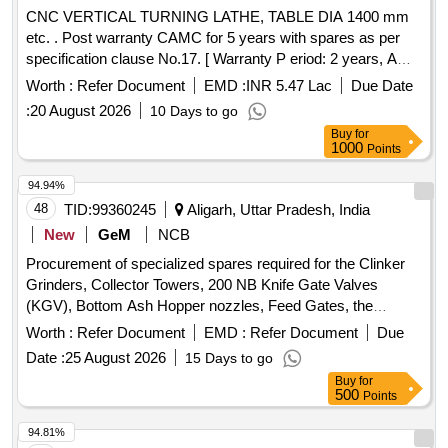
CNC VERTICAL TURNING LATHE, TABLE DIA 1400 mm
etc. . Post warranty CAMC for 5 years with spares as per
specification clause No.17. [ Warranty P eriod: 2 years, AMC
Period: 5 years, Rate of Discounting: 10 % ] ]
Worth :
Refer Document
EMD :
INR 5.47 Lac
Due Date
:
20 August 2026
10 Days to go
Buy
for
1000
Points
94.94%
48
TID:
99360245
Aligarh, Uttar Pradesh, India
New
GeM
NCB
Procurement of specialized spares required for the Clinker
Grinders, Collector Towers, 200 NB Knife Gate Valves
(KGV), Bottom Ash Hopper nozzles, Feed Gates, the
ECO/APH/SCR hopper evacuation systems, Rotary
Worth :
Refer Document
EMD :
Refer Document
Due
Vibrating Feeder (RVF), specialized KGV Valve for the Eco
Date :
25 August 2026
15 Days to go
Hopper outlet and Silo Discharge Outlet. Valve Body, Slide
Buy
for
Gate, Deflection Cone, Bearing Assembly (Expansion),
500
Points
Bearing Assembly (Non-Expansion), Shaft Sleeve, Wear
Plate, Wetting Head Nozzle Assembly, Wetting Head Nozzle
94.81%