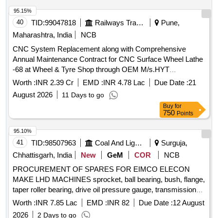
95.15%
40
TID:
99047818
Railways Transport Services
Pune,
Maharashtra, India
NCB
CNC System Replacement along with Comprehensive
Annual Maintenance Contract for CNC Surface Wheel Lathe
-68 at Wheel & Tyre Shop through OEM M/s.HYT
Engineering Company Pvt.Ltd., Pune (Ref:COFMOW/IR/S-
Worth :
INR 2.39 Cr
EMD :
INR 4.78 Lac
Due Date :
21
3703/P2/G-406 dtd:17.03.2009)
August 2026
11 Days to go
Buy
for
750
Points
95.10%
41
TID:
98507963
Coal And Lignite
Surguja,
Chhattisgarh, India
New
GeM
COR
NCB
PROCUREMENT OF SPARES FOR EIMCO ELECON
MAKE LHD MACHINES sprocket, ball bearing, bush, flange,
taper roller bearing, drive oil pressure gauge, transmission
temp gauge, oil pressure gauge, wheel stud, wheel nut,
Worth :
INR 7.85 Lac
EMD :
INR 82
Due Date :
12 August
reduction bushing, o ring, halogen reflector lamp, stator
2026
2 Days to go