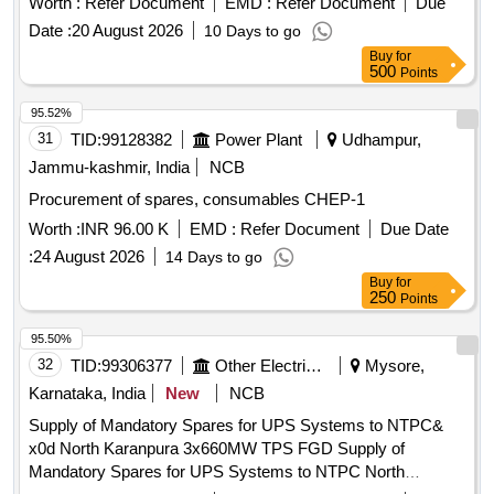
Worth :
Refer Document
EMD :
Refer Document
Due
Date :
20 August 2026
10 Days to go
Buy
for
500
Points
95.52%
31
TID:
99128382
Power Plant
Udhampur,
Jammu-kashmir, India
NCB
Procurement of spares, consumables CHEP-1
Worth :
INR 96.00 K
EMD :
Refer Document
Due Date
:
24 August 2026
14 Days to go
Buy
for
250
Points
95.50%
32
TID:
99306377
Other Electrical Products
Mysore,
Karnataka, India
New
NCB
Supply of Mandatory Spares for UPS Systems to NTPC&
x0d North Karanpura 3x660MW TPS FGD Supply of
Mandatory Spares for UPS Systems to NTPC North