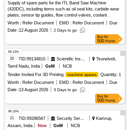
Supply of spare parts for the ITL Band Saw Machine
(420DC), including items such as oil seal kits, carbide wear
plates, sensor tip guides, flow control valves, coolant
nozzles, hydraulic pressure gauges, and wear plates for
Worth :
Refer Document
EMD :
Refer Document
Due
blade guides. OIL SEAL KIT, CARBIDE WEAR PLATE, TOP
Date :
12 August 2026
2 Days to go
WEAR PLATE, SENSOR TIP GUIDE, VALVE, COOLANT
Buy
for
NOZZLE, HYD PR. GAUGE, WEAR PLATE BLADE GUIDE
500
Points
96.13%
20
TID:
99134810
Scientific Instruments
Tirunelveli,
Tamil Nadu, India
GeM
NCB
Tender Invited For 3D Printing
Quantity: 1
machine spares
Worth :
Refer Document
EMD :
Refer Document
Due
Date :
13 August 2026
3 Days to go
Buy
for
500
Points
96.10%
21
TID:
99286567
Security Services
Kamrup,
Assam, India
New
GeM
NCB