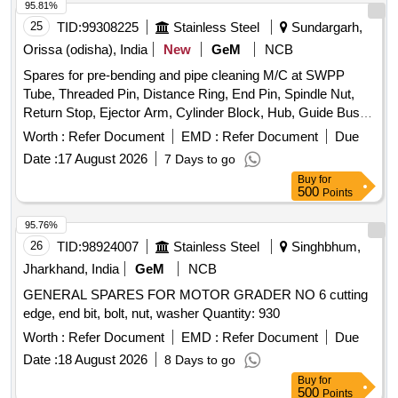
95.81%
25
TID:
99308225
Stainless Steel
Sundargarh,
Orissa (odisha), India
New
GeM
NCB
Spares for pre-bending and pipe cleaning M/C at SWPP
Tube, Threaded Pin, Distance Ring, End Pin, Spindle Nut,
Return Stop, Ejector Arm, Cylinder Block, Hub, Guide Bush,
Nut, Copying Roller, Bush, Lower Casing, Diaph Baseplate,
Worth :
Refer Document
EMD :
Refer Document
Due
Cover, Ring Quantity: 112
Date :
17 August 2026
7 Days to go
Buy
for
500
Points
95.76%
26
TID:
98924007
Stainless Steel
Singhbhum,
Jharkhand, India
GeM
NCB
GENERAL SPARES FOR MOTOR GRADER NO 6 cutting
edge, end bit, bolt, nut, washer Quantity: 930
Worth :
Refer Document
EMD :
Refer Document
Due
Date :
18 August 2026
8 Days to go
Buy
for
500
Points