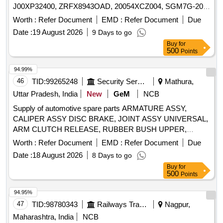
J00XP32400, ZRFX8943OAD, 20054XCZ004, SGM7G-20-
7-MD Quantity: 14
Worth :
Refer Document
EMD :
Refer Document
Due
Date :
19 August 2026
9 Days to go
Buy
for
500
Points
94.99%
46
TID:
99265248
Security Services
Mathura,
Uttar Pradesh, India
New
GeM
NCB
Supply of automotive spare parts ARMATURE ASSY,
CALIPER ASSY DISC BRAKE, JOINT ASSY UNIVERSAL,
ARM CLUTCH RELEASE, RUBBER BUSH UPPER,
INSPECTION SPOT LAMP, CABLE ASSY
Worth :
Refer Document
EMD :
Refer Document
Due
ACCELERATOR, BEARING, BULB TURN SIGNAL 12V
Date :
18 August 2026
8 Days to go
21W, LEVER GEAR SHIFTING CONTROL, RESERVOIR,
Buy
for
BOLT 12X90, HANDLE INSIDE RH, BUSH, CORD SET
500
Points
HIGH TENSION, GLASS FRONT DOOR RH Quantity: 259
94.95%
47
TID:
98780343
Railways Transport Services
Nagpur,
Maharashtra, India
NCB