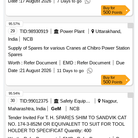
Date :
17 August 2026
7 Days to go
CARBON BRUSH SET, FAN BELT ENGINE, ROTARY
Buy
for
PTO SWITCH ON OFF, OIL SEAL, CENTER BOLT KIT
500
Points
FRT AND REAR SPRING P 485, Carbon Bush Set,
SELECTOR, BEARING ROLLER NEEDLE,
95.57%
THERMOSTAT, ELEMENT OIL FILTER, ASSY OIL FILTER,
29
TID:
98930919
Power Plant
Uttarakhand,
REAR HUB OIL INNER SEAL, BRUSH GEAR ASSY,
India
NCB
LIGHT BACK UP, ENGINE STOPPER CABLE, STEERING
Supply of Spares for various Cranes at Chibro Power Station
COLUMN ASSY, CLUTCH CYL ASSY, POWER
Spares
STEERING PUMP FOR NEW MODEL, COMBINATION
SWITCH FOR OLD MODEL, COMBINATION SWITCH
Worth :
Refer Document
EMD :
Refer Document
Due
FOR NEW MODEL, ALTERNATOR ASSY, VANE PUMP,
Date :
21 August 2026
11 Days to go
WATER PUMP, VALVE RELAY AIR PRESSURE, VANE
Buy
for
PUMP ROTARY VANE PUMP, S A OF OIL COOLER
500
Points
Quantity: 80
95.54%
30
TID:
99012375
Safety Equipment\explosives
Nagpur,
Maharashtra, India
GeM
NCB
Tender Invited For T. H. SPARES SHIM TO SANDVIK CAT
NO. 174-3-852M OR EQUIVALENT TO SUIT FOR TOOL
HOLDER TO SPECIFICAT Quantity: 400