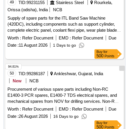
Tip, Tail Pipe, Fogjet Nozzles, Equalizer Valve, 300 NB
49
TID:
99231155
Stainless Steel
Rourkela,
Manual Chain Wheel Operated KGV, Nozzle for Cooling
Orissa (odisha), India
NCB
Line, Wear Strip, Roller Wedge, Socket, Nozzle for ECO
Supply of spare parts for the ITL Band Saw Machine
Hopper, Valve Stem, Nozzle for Feed Ejector, Lantern Ring
(420DC), including components such as support cylinder,
Quantity: 256
complete electric panel, coolant flexi pipe, wear plate blade
guide, and top wear plate blade guide. support cylinder,
Worth :
Refer Document
EMD :
Refer Document
Due
complete electric panel, coolant flexi pipe, wear plate blade
Date :
11 August 2026
1 Days to go
guide, top wear plate blade guide
Buy
for
500
Points
94.81%
50
TID:
99286187
Ankleshwar, Gujarat, India
New
NCB
Procurement of various spare parts including Non-RC
E1400-3 PCR spares, E1400-7 TDS electrical spares, and
mechanical spares from NOV for drilling services. Non-RC
E1400-3 PCR spares, E1400-7 TDS electrical spares,
Worth :
Refer Document
EMD :
Refer Document
Due
mechanical spares
Date :
26 August 2026
16 Days to go
Buy
for
500
Points