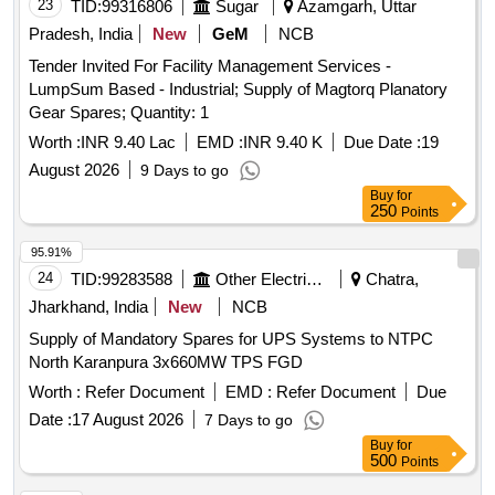
REVERSE SPRING, ROD END, SCREWING PIECE,
23
TID:
99316806
Sugar
Azamgarh, Uttar
SUSPENSION BRACKET, NUT, SLIDE PLATE, BRAKE
Pradesh, India
New
GeM
NCB
LEVER, PRESSURE PLATE
Tender Invited For Facility Management Services -
LumpSum Based - Industrial; Supply of Magtorq Planatory
Gear Spares; Quantity: 1
Worth :
INR 9.40 Lac
EMD :
INR 9.40 K
Due Date :
19
August 2026
9 Days to go
Buy
for
250
Points
95.91%
24
TID:
99283588
Other Electrical Products
Chatra,
Jharkhand, India
New
NCB
Supply of Mandatory Spares for UPS Systems to NTPC
North Karanpura 3x660MW TPS FGD
Worth :
Refer Document
EMD :
Refer Document
Due
Date :
17 August 2026
7 Days to go
Buy
for
500
Points