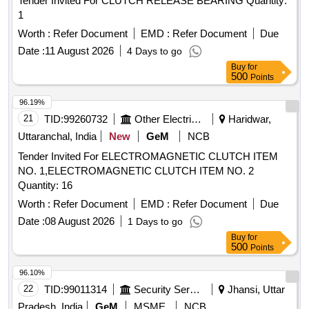
Tender Invited For CLUTCH RELEASE BEARING Quantity:
1
Worth :
Refer Document
EMD :
Refer Document
Due
Date :
11 August 2026
4 Days to go
Buy
for
500
Points
96.19%
21
TID:
99260732
Other Electrical Products
Haridwar,
Uttaranchal, India
New
GeM
NCB
Tender Invited For ELECTROMAGNETIC CLUTCH ITEM
NO. 1,ELECTROMAGNETIC CLUTCH ITEM NO. 2
Quantity: 16
Worth :
Refer Document
EMD :
Refer Document
Due
Date :
08 August 2026
1 Days to go
Buy
for
500
Points
96.10%
22
TID:
99011314
Security Services
Jhansi, Uttar
Pradesh, India
GeM
MSME
NCB