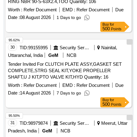
RING NBR 90-S-63X2.4,TOO Quantity: 106
Worth :
Refer Document
EMD :
Refer Document
Due
Date :
08 August 2026
1 Days to go
Buy
for
500
Points
95.62%
30
TID:
99155995
Security Services
Nainital,
Uttaranchal, India
GeM
NCB
Tender Invited For CLUTCH PLATE ASSY,GASKET SET
COMPLETE,STRG SEAL KIT,YOKE PROPELLER
SHAFT,U J KIT,PTO VALVE KIT,HYD Quantity: 16
Worth :
Refer Document
EMD :
Refer Document
Due
Date :
14 August 2026
7 Days to go
Buy
for
500
Points
95.50%
31
TID:
98979874
Security Services
Meerut, Uttar
Pradesh, India
GeM
NCB