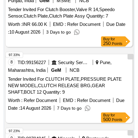
Punjab, India
GeM
MSME
NCB
Tender Invited For Clutch Booster,Valve R 14,Speedo
Sensor,Clutch Plate,Clutch Plate Assy Quantity: 7
Worth :
INR 66.00 K
EMD :
Refer Document
Due Date
:
10 August 2026
3 Days to go
Buy
for
250
Points
97.33%
8
TID:
99156227
Security Services
Pune,
Maharashtra, India
GeM
NCB
Tender Invited For CLUTCH PLATE,PRESSURE PLATE
NEW MODEL,CLUTCH RELEASE BRG,GEAR
SHAFT,BOLT 12 Quantity: 9
Worth :
Refer Document
EMD :
Refer Document
Due
Date :
14 August 2026
7 Days to go
Buy
for
500
Points
97.23%