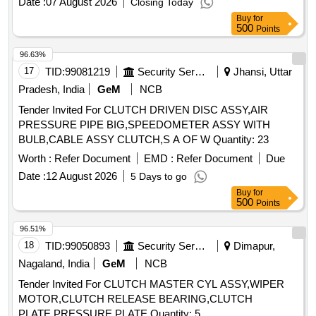
Date :
07 August 2026
Closing Today
Buy
for
500
Points
96.63%
17
TID:
99081219
Security Services
Jhansi, Uttar
Pradesh, India
GeM
NCB
Tender Invited For CLUTCH DRIVEN DISC ASSY,AIR
PRESSURE PIPE BIG,SPEEDOMETER ASSY WITH
BULB,CABLE ASSY CLUTCH,S A OF W Quantity: 23
Worth :
Refer Document
EMD :
Refer Document
Due
Date :
12 August 2026
5 Days to go
Buy
for
500
Points
96.51%
18
TID:
99050893
Security Services
Dimapur,
Nagaland, India
GeM
NCB
Tender Invited For CLUTCH MASTER CYL ASSY,WIPER
MOTOR,CLUTCH RELEASE BEARING,CLUTCH
PLATE,PRESSURE PLATE Quantity: 5