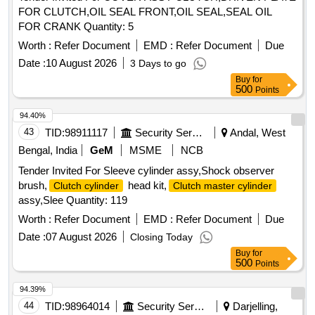
FOR CLUTCH,OIL SEAL FRONT,OIL SEAL,SEAL OIL
FOR CRANK Quantity: 5
Worth :
Refer Document
EMD :
Refer Document
Due
Date :
10 August 2026
3 Days to go
Buy
for
500
Points
94.40%
43
TID:
98911117
Security Services
Andal, West
Bengal, India
GeM
MSME
NCB
Tender Invited For Sleeve cylinder assy,Shock observer
brush,
head kit,
Clutch cylinder
Clutch master cylinder
assy,Slee Quantity: 119
Worth :
Refer Document
EMD :
Refer Document
Due
Date :
07 August 2026
Closing Today
Buy
for
500
Points
94.39%
44
TID:
98964014
Security Services
Darjelling,