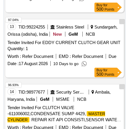
Buy
for
500
Points
97.04%
13
TID:
99224255
Stainless Steel
Sundargarh,
Orissa (odisha), India
New
GeM
NCB
Tender Invited For EDDY CURRENT CLUTCH GEAR UNIT
Quantity: 1
Worth :
Refer Document
EMD :
Refer Document
Due
Date :
17 August 2026
10 Days to go
Buy
for
500
Points
96.93%
14
TID:
98977677
Security Services
Ambala,
Haryana, India
GeM
MSME
NCB
Tender Invited For CLUTCH VALVE
-611006002,CONDENSATE SUMP 4429,
MASTER
REPAIR KIT API CONSISTI,SENSOR WATER
CYLINDER
T Quantity: 5
Worth :
Refer Document
EMD :
Refer Document
Due