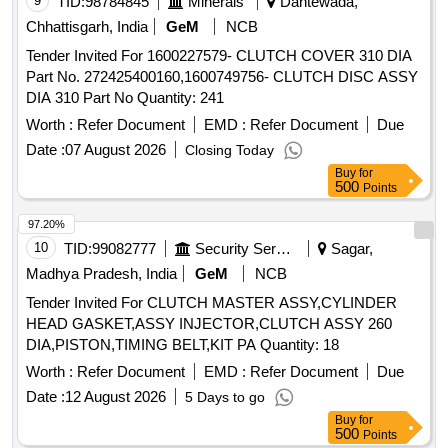
9
TID:
98784845
Minerals
Dantewada,
Chhattisgarh, India
GeM
NCB
Tender Invited For 1600227579- CLUTCH COVER 310 DIA
Part No. 272425400160,1600749756- CLUTCH DISC ASSY
DIA 310 Part No Quantity: 241
Worth :
Refer Document
EMD :
Refer Document
Due
Date :
07 August 2026
Closing Today
Buy
for
500
Points
97.20%
10
TID:
99082777
Security Services
Sagar,
Madhya Pradesh, India
GeM
NCB
Tender Invited For CLUTCH MASTER ASSY,CYLINDER
HEAD GASKET,ASSY INJECTOR,CLUTCH ASSY 260
DIA,PISTON,TIMING BELT,KIT PA Quantity: 18
Worth :
Refer Document
EMD :
Refer Document
Due
Date :
12 August 2026
5 Days to go
Buy
for
500
Points