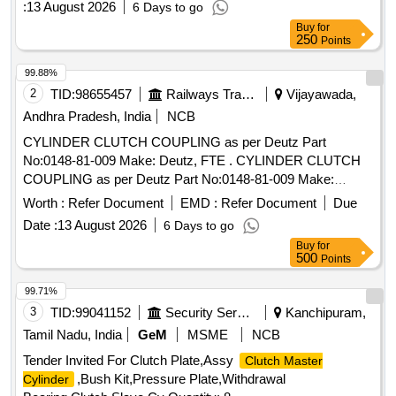
:
13 August 2026
6 Days to go
Buy
for
250
Points
99.88%
2
TID:
98655457
Railways Transport Services
Vijayawada,
Andhra Pradesh, India
NCB
CYLINDER CLUTCH COUPLING as per Deutz Part
No:0148-81-009 Make: Deutz, FTE . CYLINDER CLUTCH
COUPLING as per Deutz Part No:0148-81-009 Make:
Deutz, FTE ]
Worth :
Refer Document
EMD :
Refer Document
Due
Date :
13 August 2026
6 Days to go
Buy
for
500
Points
99.71%
3
TID:
99041152
Security Services
Kanchipuram,
Tamil Nadu, India
GeM
MSME
NCB
Tender Invited For Clutch Plate,Assy
Clutch Master
,Bush Kit,Pressure Plate,Withdrawal
Cylinder