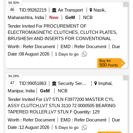
94.30%
46
TID:
99262219
Air Transport
Nasik,
Maharashtra, India
New
GeM
NCB
Tender Invited For PROCUREMENT OF
ELECTROMAGNETIC CLUTCHES, CLUTCH PLATES,
BRUSHESH AND INSERTS FOR CONVENTIONAL
MACHI Quantity: 1
Worth :
Refer Document
EMD :
Refer Document
Due
Date :
08 August 2026
1 Days to go
Buy
for
500
Points
94.29%
47
TID:
99051863
Security Services
Imphal,
Manipur, India
GeM
NCB
Tender Invited For LV7 STLN F3977200 MASTER CYL
ASSY CLUTCH,LV7 STLN 3110 72 0000505 BEARING
TAPERED ROLLER,LV7 STLN F Quantity: 129
Worth :
Refer Document
EMD :
Refer Document
Due
Date :
12 August 2026
5 Days to go