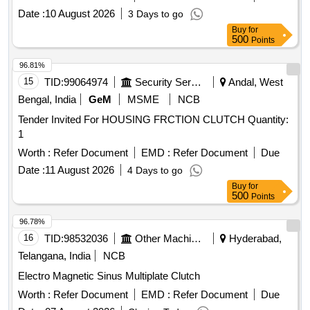
Date :
10 August 2026
3 Days to go
Buy
for
500
Points
96.81%
15
TID:
99064974
Security Services
Andal, West
Bengal, India
GeM
MSME
NCB
Tender Invited For HOUSING FRCTION CLUTCH Quantity:
1
Worth :
Refer Document
EMD :
Refer Document
Due
Date :
11 August 2026
4 Days to go
Buy
for
500
Points
96.78%
16
TID:
98532036
Other Machinery
Hyderabad,
Telangana, India
NCB
Electro Magnetic Sinus Multiplate Clutch
Worth :
Refer Document
EMD :
Refer Document
Due