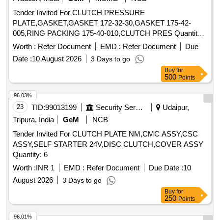
Tender Invited For CLUTCH PRESSURE
PLATE,GASKET,GASKET 172-32-30,GASKET 175-42-
005,RING PACKING 175-40-010,CLUTCH PRES Quantity:
129
Worth :
Refer Document
EMD :
Refer Document
Due
Date :
10 August 2026
3 Days to go
Buy
for
500
Points
96.03%
23
TID:
99013199
Security Services
Udaipur,
Tripura, India
GeM
NCB
Tender Invited For CLUTCH PLATE NM,CMC ASSY,CSC
ASSY,SELF STARTER 24V,DISC CLUTCH,COVER ASSY
Quantity: 6
Worth :
INR 1
EMD :
Refer Document
Due Date :
10
August 2026
3 Days to go
Buy
for
250
Points
96.01%