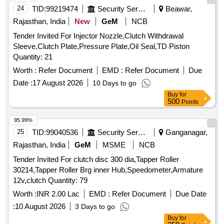
24
TID:
99219474
Security Services
Beawar,
Rajasthan, India
New
GeM
NCB
Tender Invited For Injector Nozzle,Clutch Withdrawal
Sleeve,Clutch Plate,Pressure Plate,Oil Seal,TD Piston
Quantity: 21
Worth :
Refer Document
EMD :
Refer Document
Due
Date :
17 August 2026
10 Days to go
Buy
for
500
Points
95.99%
25
TID:
99040536
Security Services
Ganganagar,
Rajasthan, India
GeM
MSME
NCB
Tender Invited For clutch disc 300 dia,Tapper Roller
30214,Tapper Roller Brg inner Hub,Speedometer,Armature
12v,clutch Quantity: 79
Worth :
INR 2.00 Lac
EMD :
Refer Document
Due Date
:
10 August 2026
3 Days to go
Buy
for