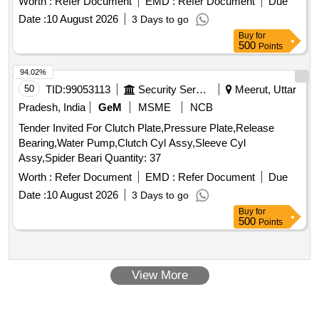
Worth :
Refer Document
EMD :
Refer Document
Due
Date :
10 August 2026
3 Days to go
Buy
for
500
Points
94.02%
50
TID:
99053113
Security Services
Meerut, Uttar
Pradesh, India
GeM
MSME
NCB
Tender Invited For Clutch Plate,Pressure Plate,Release
Bearing,Water Pump,Clutch Cyl Assy,Sleeve Cyl
Assy,Spider Beari Quantity: 37
Worth :
Refer Document
EMD :
Refer Document
Due
Date :
10 August 2026
3 Days to go
Buy
for
500
Points
View More