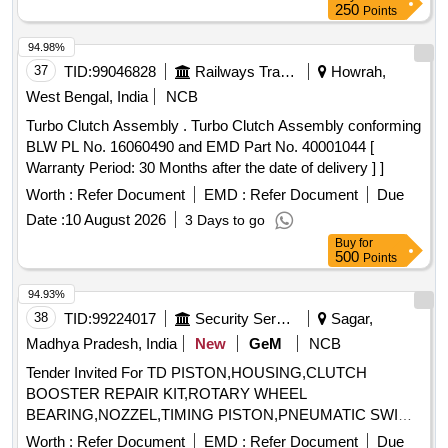
250
Points
94.98%
37
TID:
99046828
Railways Transport Services
Howrah,
West Bengal, India
NCB
Turbo Clutch Assembly . Turbo Clutch Assembly conforming
BLW PL No. 16060490 and EMD Part No. 40001044 [
Warranty Period: 30 Months after the date of delivery ] ]
Worth :
Refer Document
EMD :
Refer Document
Due
Date :
10 August 2026
3 Days to go
Buy
for
500
Points
94.93%
38
TID:
99224017
Security Services
Sagar,
Madhya Pradesh, India
New
GeM
NCB
Tender Invited For TD PISTON,HOUSING,CLUTCH
BOOSTER REPAIR KIT,ROTARY WHEEL
BEARING,NOZZEL,TIMING PISTON,PNEUMATIC SWI
Quantity: 16
Worth :
Refer Document
EMD :
Refer Document
Due