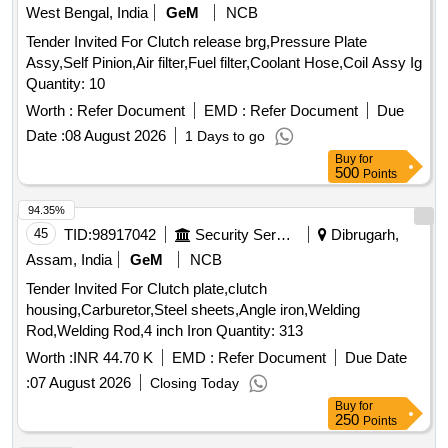
West Bengal, India
GeM
NCB
Tender Invited For Clutch release brg,Pressure Plate
Assy,Self Pinion,Air filter,Fuel filter,Coolant Hose,Coil Assy Ig
Quantity: 10
Worth :
Refer Document
EMD :
Refer Document
Due
Date :
08 August 2026
1 Days to go
Buy
for
500
Points
94.35%
45
TID:
98917042
Security Services
Dibrugarh,
Assam, India
GeM
NCB
Tender Invited For Clutch plate,clutch
housing,Carburetor,Steel sheets,Angle iron,Welding
Rod,Welding Rod,4 inch Iron Quantity: 313
Worth :
INR 44.70 K
EMD :
Refer Document
Due Date
:
07 August 2026
Closing Today
Buy
for
250
Points