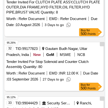
Tender Invited For CLUTCH PLATE ASSY,CLUTCH PLATE
OUTER,DIA FRAME,HYD FILTER,OIL FILTER,HYD
PIPE,BRUST VALVE Quantity: 8
Worth :
Refer Document
EMD :
Refer Document
Due
Date :
10 August 2026
3 Days to go
Buy
for
500
Points
95.26%
32
TID:
99177823
Gautam Budh Nagar, Uttar
Pradesh, India
New
GeM
MSME
NCB
Tender Invited For Stop Solenoid and Counter Clutch
Assembly Quantity: 80
Worth :
Refer Document
EMD :
INR 12.00 K
Due Date
:
03 September 2026
27 Days to go
Buy
for
500
Points
95.12%
33
TID:
99044429
Security Services
Ranchi,