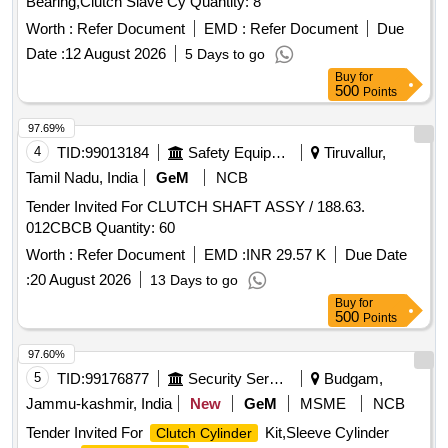
Bearing,Clutch Slave Cy Quantity: 8
Worth :
Refer Document
EMD :
Refer Document
Due
Date :
12 August 2026
5 Days to go
Buy
for
500
Points
97.69%
4
TID:
99013184
Safety Equipment\explosives
Tiruvallur,
Tamil Nadu, India
GeM
NCB
Tender Invited For CLUTCH SHAFT ASSY / 188.63.
012CBCB Quantity: 60
Worth :
Refer Document
EMD :
INR 29.57 K
Due Date
:
20 August 2026
13 Days to go
Buy
for
500
Points
97.60%
5
TID:
99176877
Security Services
Budgam,
Jammu-kashmir, India
New
GeM
MSME
NCB
Tender Invited For
Kit,Sleeve Cylinder
Clutch Cylinder