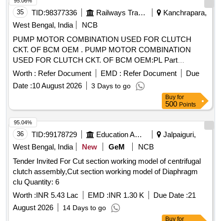
95.06%
35
TID:
98377336
Railways Transport Services
Kanchrapara,
West Bengal, India
NCB
PUMP MOTOR COMBINATION USED FOR CLUTCH
CKT. OF BCM OEM . PUMP MOTOR COMBINATION
USED FOR CLUTCH CKT. OF BCM OEM:PL Part
No:62.05.1000.30 9, Make :- PLASSER ,REXROTH
Worth :
Refer Document
EMD :
Refer Document
Due
,SAUER-DANFOSS [ Warranty Period: 30 Months after the
Date :
10 August 2026
3 Days to go
date of delivery ] ]
Buy
for
500
Points
95.04%
36
TID:
99178729
Education And Research Institute
Jalpaiguri,
West Bengal, India
New
GeM
NCB
Tender Invited For Cut section working model of centrifugal
clutch assembly,Cut section working model of Diaphragm
clu Quantity: 6
Worth :
INR 5.43 Lac
EMD :
INR 1.30 K
Due Date :
21
August 2026
14 Days to go
Buy
for