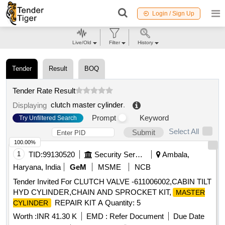
Login / Sign Up
Live/Old
Filter
History
Tender
Result
BOQ
Tender Rate Result
clutch master cylinder
.
Displaying
Prompt
Keyword
Try Unfiltered Search
Select All
Submit
100.00%
1
TID:
99130520
Security Services
Ambala,
Haryana, India
GeM
MSME
NCB
Tender Invited For CLUTCH VALVE -611006002,CABIN TILT
HYD CYLINDER,CHAIN AND SPROCKET KIT,
MASTER
REPAIR KIT A Quantity: 5
CYLINDER
Worth :
INR 41.30 K
EMD :
Refer Document
Due Date