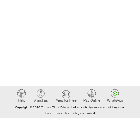
Copyright © 2026 Tender Tiger Private Ltd is a wholly owned subsidiary of e-
Procurement Technologies Limited