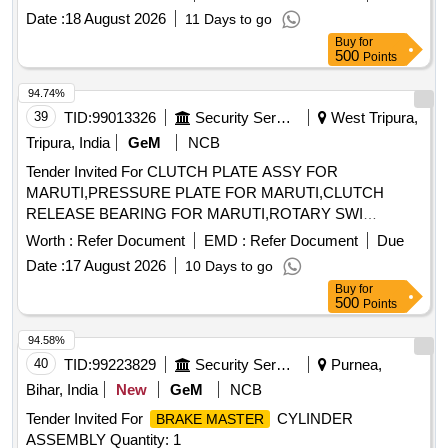
Date :
18 August 2026
11 Days to go
Buy
for
500
Points
94.74%
39
TID:
99013326
Security Services
West Tripura,
Tripura, India
GeM
NCB
Tender Invited For CLUTCH PLATE ASSY FOR
MARUTI,PRESSURE PLATE FOR MARUTI,CLUTCH
RELEASE BEARING FOR MARUTI,ROTARY SWI
Quantity: 96
Worth :
Refer Document
EMD :
Refer Document
Due
Date :
17 August 2026
10 Days to go
Buy
for
500
Points
94.58%
40
TID:
99223829
Security Services
Purnea,
Bihar, India
New
GeM
NCB
Tender Invited For
CYLINDER
BRAKE MASTER
ASSEMBLY Quantity: 1