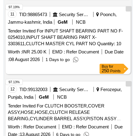
97.19%
11
TID:
98865473
Security Services
Poonch,
Jammu-kashmir, India
GeM
NCB
Tender Invited For INPUT SHAFT BEARING PART NO F-
0254010,INPUT SHAFT BEARING PART X-
3303611,CLUTCH MASTER CYL PART NO Quantity: 10
Worth :
INR 25.00 K
EMD :
Refer Document
Due Date
:
08 August 2026
1 Days to go
Buy
for
250
Points
97.13%
12
TID:
99132003
Security Services
Ferozepur,
Punjab, India
GeM
NCB
Tender Invited For CLUTCH BOOSTER,COVER
ASSY,HOSE,HOSE,CLUTCH RELEASE
BEARING,CYLINDER BARREL ASSY,PISTON ASSY
WITH RI Quantity: 10
Worth :
Refer Document
EMD :
Refer Document
Due
Date :
13 August 2026
6 Days to go