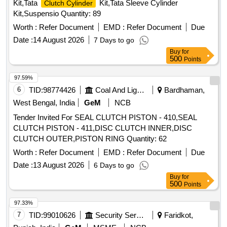
Kit,Tata
Kit,Tata Sleeve Cylinder
Clutch Cylinder
Kit,Suspensio Quantity: 89
Worth :
Refer Document
EMD :
Refer Document
Due
Date :
14 August 2026
7 Days to go
Buy
for
500
Points
97.59%
6
TID:
98774426
Coal And Lignite
Bardhaman,
West Bengal, India
GeM
NCB
Tender Invited For SEAL CLUTCH PISTON - 410,SEAL
CLUTCH PISTON - 411,DISC CLUTCH INNER,DISC
CLUTCH OUTER,PISTON RING Quantity: 62
Worth :
Refer Document
EMD :
Refer Document
Due
Date :
13 August 2026
6 Days to go
Buy
for
500
Points
97.33%
7
TID:
99010626
Security Services
Faridkot,