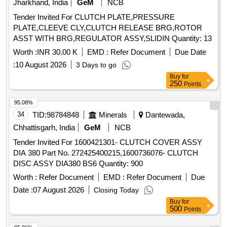
Jharkhand, India
GeM
NCB
Tender Invited For CLUTCH PLATE,PRESSURE
PLATE,CLEEVE CLY,CLUTCH RELEASE BRG,ROTOR
ASST WITH BRG,REGULATOR ASSY,SLIDIN Quantity: 13
Worth :
INR 30.00 K
EMD :
Refer Document
Due Date
:
10 August 2026
3 Days to go
Buy
for
250
Points
95.08%
34
TID:
98784848
Minerals
Dantewada,
Chhattisgarh, India
GeM
NCB
Tender Invited For 1600421301- CLUTCH COVER ASSY
DIA 380 Part No. 272425400215,1600736076- CLUTCH
DISC ASSY DIA380 BS6 Quantity: 900
Worth :
Refer Document
EMD :
Refer Document
Due
Date :
07 August 2026
Closing Today
Buy
for
500
Points