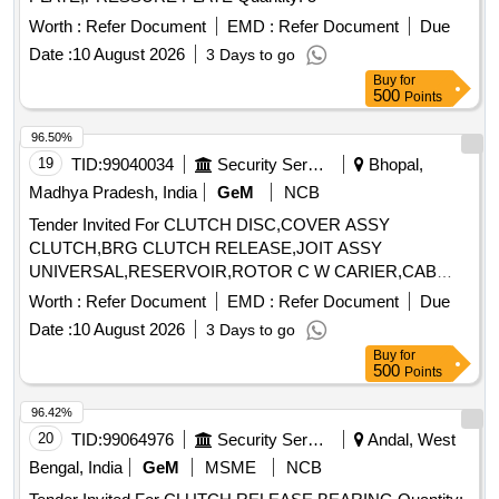
Worth :
Refer Document
EMD :
Refer Document
Due
Date :
10 August 2026
3 Days to go
Buy
for
500
Points
96.50%
19
TID:
99040034
Security Services
Bhopal,
Madhya Pradesh, India
GeM
NCB
Tender Invited For CLUTCH DISC,COVER ASSY
CLUTCH,BRG CLUTCH RELEASE,JOIT ASSY
UNIVERSAL,RESERVOIR,ROTOR C W CARIER,CAB
Quantity: 10
Worth :
Refer Document
EMD :
Refer Document
Due
Date :
10 August 2026
3 Days to go
Buy
for
500
Points
96.42%
20
TID:
99064976
Security Services
Andal, West
Bengal, India
GeM
MSME
NCB