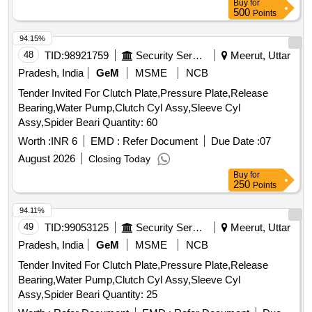
Buy
for
500
Points
94.15%
48
TID:
98921759
Security Services
Meerut, Uttar
Pradesh, India
GeM
MSME
NCB
Tender Invited For Clutch Plate,Pressure Plate,Release
Bearing,Water Pump,Clutch Cyl Assy,Sleeve Cyl
Assy,Spider Beari Quantity: 60
Worth :
INR 6
EMD :
Refer Document
Due Date :
07
August 2026
Closing Today
Buy
for
250
Points
94.11%
49
TID:
99053125
Security Services
Meerut, Uttar
Pradesh, India
GeM
MSME
NCB
Tender Invited For Clutch Plate,Pressure Plate,Release
Bearing,Water Pump,Clutch Cyl Assy,Sleeve Cyl
Assy,Spider Beari Quantity: 25