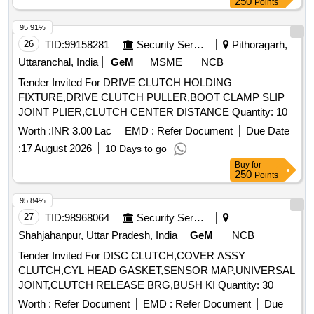
250
Points
95.91%
26
TID:
99158281
Security Services
Pithoragarh,
Uttaranchal, India
GeM
MSME
NCB
Tender Invited For DRIVE CLUTCH HOLDING
FIXTURE,DRIVE CLUTCH PULLER,BOOT CLAMP SLIP
JOINT PLIER,CLUTCH CENTER DISTANCE Quantity: 10
Worth :
INR 3.00 Lac
EMD :
Refer Document
Due Date
:
17 August 2026
10 Days to go
Buy
for
250
Points
95.84%
27
TID:
98968064
Security Services
Shahjahanpur, Uttar Pradesh, India
GeM
NCB
Tender Invited For DISC CLUTCH,COVER ASSY
CLUTCH,CYL HEAD GASKET,SENSOR MAP,UNIVERSAL
JOINT,CLUTCH RELEASE BRG,BUSH KI Quantity: 30
Worth :
Refer Document
EMD :
Refer Document
Due