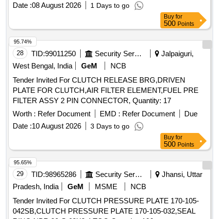
Date :
08 August 2026
1 Days to go
Buy
for
500
Points
95.74%
28
TID:
99011250
Security Services
Jalpaiguri,
West Bengal, India
GeM
NCB
Tender Invited For CLUTCH RELEASE BRG,DRIVEN
PLATE FOR CLUTCH,AIR FILTER ELEMENT,FUEL PRE
FILTER ASSY 2 PIN CONNECTOR, Quantity: 17
Worth :
Refer Document
EMD :
Refer Document
Due
Date :
10 August 2026
3 Days to go
Buy
for
500
Points
95.65%
29
TID:
98965286
Security Services
Jhansi, Uttar
Pradesh, India
GeM
MSME
NCB
Tender Invited For CLUTCH PRESSURE PLATE 170-105-
042SB,CLUTCH PRESSURE PLATE 170-105-032,SEAL