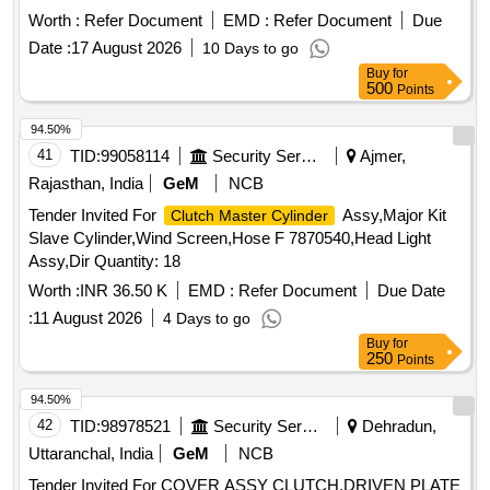
Worth :
Refer Document
EMD :
Refer Document
Due
Date :
17 August 2026
10 Days to go
Buy
for
500
Points
94.50%
41
TID:
99058114
Security Services
Ajmer,
Rajasthan, India
GeM
NCB
Tender Invited For
Assy,Major Kit
Clutch Master Cylinder
Slave Cylinder,Wind Screen,Hose F 7870540,Head Light
Assy,Dir Quantity: 18
Worth :
INR 36.50 K
EMD :
Refer Document
Due Date
:
11 August 2026
4 Days to go
Buy
for
250
Points
94.50%
42
TID:
98978521
Security Services
Dehradun,
Uttaranchal, India
GeM
NCB
Tender Invited For COVER ASSY CLUTCH,DRIVEN PLATE