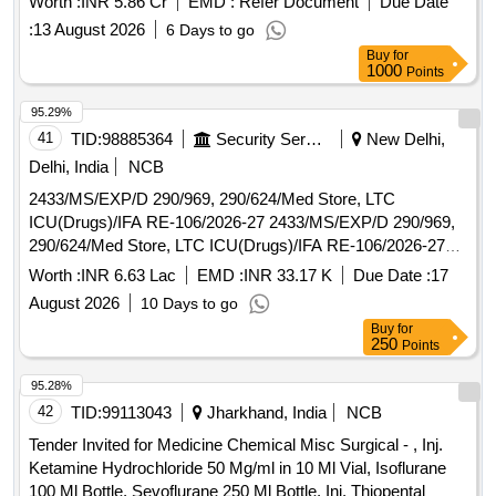
Worth :
INR 5.86 Cr
EMD :
Refer Document
Due Date
(direct and total), cholesterol, creatinine, glucose, and others,
:
13 August 2026
6 Days to go
aimed at supporting medical diagnostics in healthcare
Buy
for
facilities. ALAT-GPT Diagnostics testing reagents, Albumin
1000
Points
Diagnostics testing reagents, Alkaline Phosphate testing
reagents Fully Auto, Amylase Diagnostics testing reagents
95.29%
Fully Auto, ASAT-GOT Diagnostics testing reagents Fully
41
TID:
98885364
Security Services
New Delhi,
Auto, Bilirubin Direct Diagnostics testing reagents Fully Auto,
Delhi, India
NCB
Bilirubin Total Diagnostics testing reagents Fully Auto,
2433/MS/EXP/D 290/969, 290/624/Med Store, LTC
Normal Control Diagnostics reagents for Fully Auto,
ICU(Drugs)/IFA RE-106/2026-27 2433/MS/EXP/D 290/969,
Pathological Control Diagnostics reagents for Fully Auto,
290/624/Med Store, LTC ICU(Drugs)/IFA RE-106/2026-27
Calibrator testing reagents for Biochemistry Fully Auto,
FOR AHRR
Calcium A Diagnostics testing reagents Fully Auto,
Worth :
INR 6.63 Lac
EMD :
INR 33.17 K
Due Date :
17
Cholesterol Diagnostics testing reagents Fully Auto,
August 2026
10 Days to go
Creatinine Diagnostics testing reagents Fully Auto, CRP
Buy
for
Diagnostics testing reagents Fully Automated, Glucose
250
Points
Diagnostics testing reagents Fully Auto, HDL Cholesterol
95.28%
Direct Diagnostics reagents Fully Auto, Micro Albumin
42
TID:
99113043
Jharkhand, India
NCB
Diagnostics reagents Fully Automated, Total Protein
Diagnostics reagents Fully Automated, Triglyceride
Tender Invited for Medicine Chemical Misc Surgical - , Inj.
Diagnostics reagents Fully Automated, Urea Diagnostics
Ketamine Hydrochloride 50 Mg/ml in 10 Ml Vial, Isoflurane
reagents Fully Automated, Uric Acid Diagnostics reagents
100 Ml Bottle, Sevoflurane 250 Ml Bottle, Inj. Thiopental