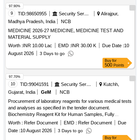
IP, Doxycycline HCL Capsule IP, Doxylamine succinate
97.90%
Tablet 25 mg, Enalapril Maleate Tablets IP 5mg,
9
TID:
98650955
Security Services
Alirajpur,
Escitalopram Tablets 5mg, Ethamsylate Injection,
Madhya Pradesh, India
NCB
Ethamsylate Tablets 250 mg, Etophylline 77mg +
MEDICINE 2026-27 MEDICINE, MEDICINE TEST AND
Theophylline 23mg Tablets IP, Etophylline 84.7 mg +
MATERIAL SUPPLY
Theophylline 25.3mg/ml, Ferrous ascorbate equivalent to 50
mg Iron + Folic acid 1.5 mg tablet, Folic Acid Tablets 5mg,
Worth :
INR 10.00 Lac
EMD :
INR 30.00 K
Due Date :
10
Formaldehyde Solution, Framycetin Sulphate Cream,
August 2026
3 Days to go
Furosemide Injection, Furosemide Tablets, Fusidic Acid
Buy
for
Cream, Gamma Benzene Hexachloride Lotion, Gentamicin
500
Points
Ear Drops IP, Glimepride Tablets IP, Human Premixed
97.70%
Insulin Injection, Hydrochlorothiazide Tab, Hydrogen
Peroxide Solution, IFA syrup, Inj.Hydrocortisone Sodium
10
TID:
99041591
Security Services
Kutchh,
Succinate, Insulin Injection (Soluble), Iron Folic Acid Tablets,
Gujarat, India
GeM
NCB
Iron Sucrose Injection, Isosorbide Dinitrate Tablets, Labetolol
Procurement of laboratory reagents for various medical tests
Hydrochloride Tablet, Levocetirizine dihydrochloride,
and analyses as specified in the tender document.
Levothyroxine Tablets, Lignocaine Hcl Gel, Lignocaine Hcl
Biochemistry Reagent Kit for Human Samples, Fully
Injection, Liquid Paraffin, Losartan Potassium Tablets,
Automatic Biochemistry Analyzer (V2), 3 Part Automated
Worth :
Refer Document
EMD :
Refer Document
Due
Magnesium Sulphate Injection, Mefenamic Acid Tablets,
Hematology Analyzer (V2), 5 Part Automated Hematology
Metformin Tablets, Methyl Cobalamin Tablets, Methyldopa
Date :
10 August 2026
3 Days to go
Analyser (V2), Surgical Sutures, Rapid Test Kit for
Tablets, Metronidazole benzoate Oral Suspension,
Buy
for