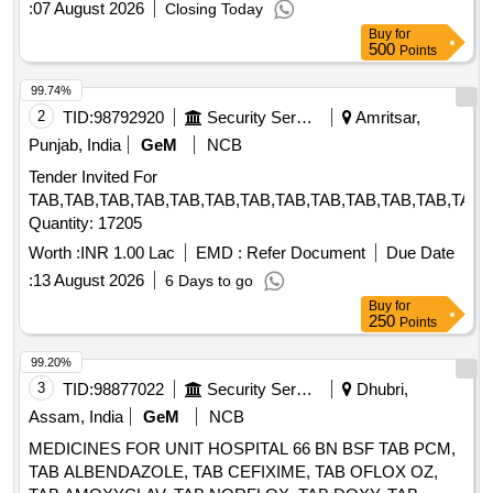
:
07 August 2026
Closing Today
Buy
for
500
Points
99.74%
2
TID:
98792920
Security Services
Amritsar,
Punjab, India
GeM
NCB
Tender Invited For
TAB,TAB,TAB,TAB,TAB,TAB,TAB,TAB,TAB,TAB,TAB,TAB,TAB,
Quantity: 17205
Worth :
INR 1.00 Lac
EMD :
Refer Document
Due Date
:
13 August 2026
6 Days to go
Buy
for
250
Points
99.20%
3
TID:
98877022
Security Services
Dhubri,
Assam, India
GeM
NCB
MEDICINES FOR UNIT HOSPITAL 66 BN BSF TAB PCM,
TAB ALBENDAZOLE, TAB CEFIXIME, TAB OFLOX OZ,