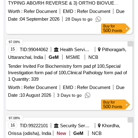
TYPING ABO/RH REVERSE & 3) ORTHO BIOVUE
Chlordiazepoxide Tablets, Cilostazole Tablet, Clindamycin,
CASSETTE ANTI HUMAN GLOBULIN IGG .
Worth :
Refer Document
EMD :
Refer Document
Due
Coagulation Factor VIII, Cyclo Pentolate Eye drops,
SRPHC82645080-ORTHO BIO VUE LOW IONIC
Dabigatran Etexilate Mesilate Capsules, Dexmedetomidine
Date :
04 September 2026
28 Days to go
STRENGTH SOLUTION BLISS [Quantity Tolerance (+/-): 5
Injection, Dextrose 10% I.V, Diazepam Tablets, Diptheria Anti
Buy
for
%age , Item Category : Normal , Total PO value variation
500
Toxin, Donepezil Tablets, Escitalopram Tablets, Factor IX
Points
Permitted: Max 8 lacs ] ]
Concentrate, Fenofibrate Capsules, Fentanyl Transdermal
97.09%
Patch, Flucinolone Acetonide, Fluconazole Injection,
15
TID:
99044062
Health Services/equipments
Pithoragarh,
Flunarizine Tablets, Fluoxetine Capsule, Fluphenazine
Decanoate, Haloperidol Decanoate Injection, Heparin
Uttaranchal, India
GeM
MSME
NCB
Sodium Injection, Homatropine Eye Drops, Human
Tender Invited For Biochemistry form pad pf 100,Special
Recombinant Coagulation Factor, Hydroxy Propyl Methyl
Investigation form pad of 100,Clinical Pathology form pad of
Cellulose Eye Drops, Infliximab, Japanese Encephalitis
1 Quantity: 339
Vaccine, Levofloxacin Tablet, Linezolid Injection, Liquid
Worth :
Refer Document
EMD :
Refer Document
Due
Paraffin, Loteprednol Eye Drops, Mebeverine Hydrochloride
Date :
10 August 2026
3 Days to go
Tablet, Memantine Tablet, Meropenam Injection, Mesalazine
Tablet, Methyl Prednesolone Sodium Succinate Injection,
Buy
for
500
Points
Methyl Prednisolone Tablets, Metoprolol Injection,
Mycophenolate Mofetil Tab, Natamycin Eye Drops, Nifidipine
97.08%
Retard Tablet, Nitroglycerine Injection, Octreotide Injection,
16
TID:
99222101
Security Services
Khordha,
Ofloxacin ophthalmic solution, Olanzapine Tablets, Paraffin
Orissa (odisha), India
New
GeM
NCB
Wax, Piracetam Tablets, Polyethylene Glycol with