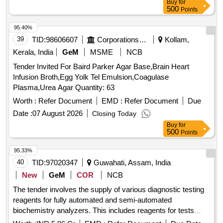
Buy
for
500
Points
95.40%
39
TID:
98606607
Corporations/ Assoc/ Chambers/ Govt Agencies
Kollam,
Kerala, India
GeM
MSME
NCB
Tender Invited For Baird Parker Agar Base,Brain Heart
Infusion Broth,Egg Yolk Tel Emulsion,Coagulase
Plasma,Urea Agar Quantity: 63
Worth :
Refer Document
EMD :
Refer Document
Due
Date :
07 August 2026
Closing Today
Buy
for
500
Points
95.33%
40
TID:
97020347
Guwahati, Assam, India
New
GeM
COR
NCB
The tender involves the supply of various diagnostic testing
reagents for fully automated and semi-automated
biochemistry analyzers. This includes reagents for tests
such as albumin, alkaline phosphatase, amylase, bilirubin