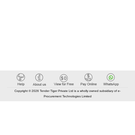
Copyright © 2026 Tender Tiger Private Ltd is a wholly owned subsidiary of e-
Procurement Technologies Limited