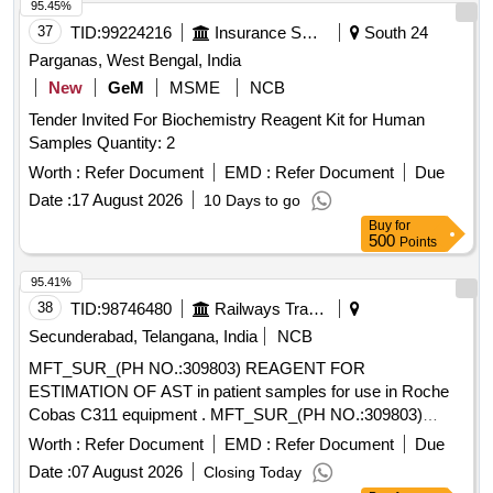
95.45%
37
TID:
99224216
Insurance Services
South 24
Parganas, West Bengal, India
New
GeM
MSME
NCB
Tender Invited For Biochemistry Reagent Kit for Human
Samples Quantity: 2
Worth :
Refer Document
EMD :
Refer Document
Due
Date :
17 August 2026
10 Days to go
Buy
for
500
Points
95.41%
38
TID:
98746480
Railways Transport Services
Secunderabad, Telangana, India
NCB
MFT_SUR_(PH NO.:309803) REAGENT FOR
ESTIMATION OF AST in patient samples for use in Roche
Cobas C311 equipment . MFT_SUR_(PH NO.:309803)
REAGENT FOR ESTIMATION OF AST in patient samples
Worth :
Refer Document
EMD :
Refer Document
Due
for us e in Roche Cobas C311 equipment ]
Date :
07 August 2026
Closing Today