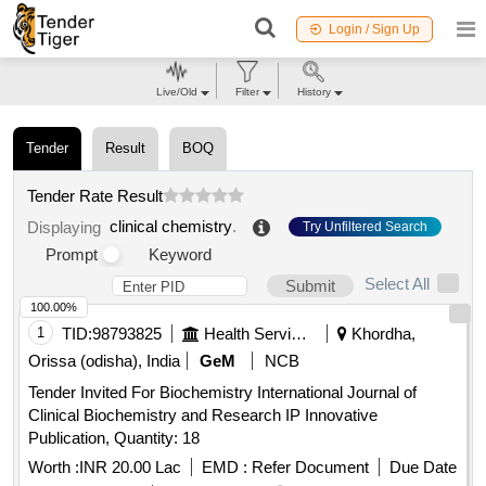
Login / Sign Up
Live/Old
Filter
History
Tender
Result
BOQ
Tender Rate Result
clinical chemistry
.
Displaying
Try Unfiltered Search
Prompt
Keyword
Select All
Submit
100.00%
1
TID:
98793825
Health Services/equipments
Khordha,
Orissa (odisha), India
GeM
NCB
Tender Invited For Biochemistry International Journal of
Clinical Biochemistry and Research IP Innovative
Publication, Quantity: 18
Worth :
INR 20.00 Lac
EMD :
Refer Document
Due Date