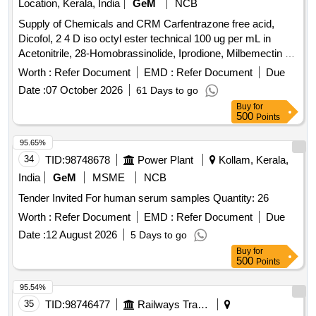
Location, Kerala, India
GeM
NCB
Supply of Chemicals and CRM Carfentrazone free acid,
Dicofol, 2 4 D iso octyl ester technical 100 ug per mL in
Acetonitrile, 28-Homobrassinolide, Iprodione, Milbemectin A4
10 ug per mL in Acetonitrile, Streptomycin sulfate 100 ug per
Worth :
Refer Document
EMD :
Refer Document
Due
mL in Water, AHD, Metronidazole-hydroxy, 4 Epi
Date :
07 October 2026
61 Days to go
Oxytetracycline, 4 Epi Tetracycline hydrochloride, Cloxacillin
Buy
for
sodium monohydrate, Danofloxacin mesylate, Ofloxacin,
500
Points
Oxolinic acid, Sarafloxacin hydrochloride, Sulfadimethoxine,
Tetracycline hydrochloride, Phorate sulfone, Emamectin
95.65%
benzoate, Benalaxyl-M, Dimetridazole-2-hydroxy, Nifursol-
34
TID:
98748678
Power Plant
Kollam, Kerala,
desfurfuryliden DNSAH, Medroxy Progesterone,
India
GeM
MSME
NCB
Testosterone, Metronidazole 13C2 15N2 100 ug per mL in
Tender Invited For human serum samples Quantity: 26
Acetonitrile, Ipronidazole D3, Ronidazole D3, Dimetridazole
D3, Norfloxacin, Basic violet 3 Crytal violet, Florfenicol-
Worth :
Refer Document
EMD :
Refer Document
Due
amine, Ampicillin trihydrate, Benomyl, Testosterone
Date :
12 August 2026
5 Days to go
propionate, Chlorfenapyr, Dazomet, Ethoxysulfuron,
Buy
for
Oxyfluorfen, Spirodiclofen, Sulfosulfuron, Trifluralin,
500
Points
Trichlorfon, Carbendazim, Alachlor, Aldrin, Dieldrin, Atrazine,
95.54%
Bifenthrin, Chlordane, Chlorfenvinphos, Chlorpropham,
35
TID:
98746477
Railways Transport Services
Chlorpyrifos, Chlorpyrifos-methyl, Clomazone, Cyfluthrin,