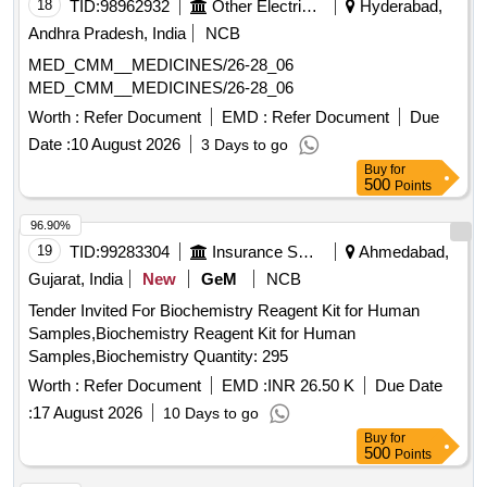
18
TID:
98962932
Other Electrical Products
Hyderabad,
GUAIPHENESIN IP 100MG plus DEXTRAMETHORPHAN
10MG plus PHENYLEPHERINE 5MG
Andhra Pradesh, India
NCB
CHLORPHENIRAMINE 4MG EACH 5ML SUGAR FREE
MED_CMM__MEDICINES/26-28_06
SYP, HALOBETASOL 0.05 percentage OINT CLOP,
MED_CMM__MEDICINES/26-28_06
HALOBETASOL plus SALICYLIC ACID CREAM,
Worth :
Refer Document
EMD :
Refer Document
Due
HALOPERIDOL 5MG TAB, HEAL PAD, HUMAN
ACTRAPID INJ VIAL, HUMAN INSULIN ANALOGUE
Date :
10 August 2026
3 Days to go
ASPART PREMIX 50 PER INSULIN/50 PER INSULIN
Buy
for
500
Points
PROTAMINE ASPART SUSPENSION 100 IU/ML
MONOCOMPONENT INSULIN, HYDRALAZINE 37.5 plus
96.90%
ISISORBIDE DINITRATE 20 MG TAB ISOLAZINE,
19
TID:
99283304
Insurance Services
Ahmedabad,
HYDROCHLOROTHIAZIDE 12.5 MG TAB, HYDROGEN
Gujarat, India
New
GeM
NCB
PEROXYDE SOLUTION, HYDROXYUREA 500 MG CAP,
HYDROXYZINE 10 MG TAB, HYDROXYZINE 25 MG TAB,
Tender Invited For Biochemistry Reagent Kit for Human
IBANDRONIC ACID 150MG TAB, INH FORMETROL
Samples,Biochemistry Reagent Kit for Human
6MCG plus FLUTICASONE 250 MCG, INH IPRATROPIUM
Samples,Biochemistry Quantity: 295
BROMIDE 20MCG plus LEVOSALBUTAMOL 50 MCG MDI
Worth :
Refer Document
EMD :
INR 26.50 K
Due Date
DUOLIN/COMBIMIST, INH SALMETROL 50 MCG plus
:
17 August 2026
10 Days to go
FLUTICASONE 125 MCG, INJ CEFTRIAXONE 1 GM, INJ
Buy
for
DEGLUDEC INSULIN plus ASPART RYZODEG, INJ
500
Points
DICLOFENAC 25MG/ML 3ML VOVERAN, INJ
DICYCLOMINE 20 MG, INJ DROTAVERINE, INJ HUMAN