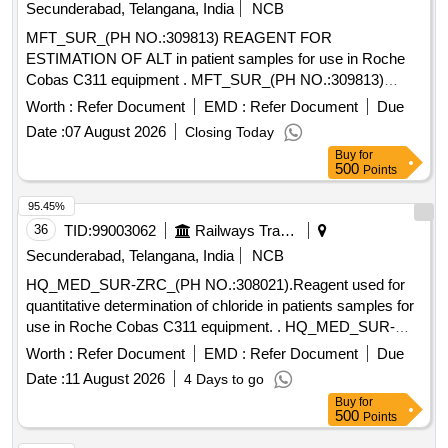
beta-Cyfluthrin, Alpha Cypermethrin, Beta Cypermethrin,
Secunderabad, Telangana, India
NCB
Cyprodinil, 2,4- DDD, 2,4- DDE, 2,4- DDT, 4,4- DDD, 4,4-
MFT_SUR_(PH NO.:309813) REAGENT FOR
DDE, 4,4- DDT, Deltamethrin, Diazinon, Endosulfan mixers
ESTIMATION OF ALT in patient samples for use in Roche
of Isomers, Endrin, Ethion, Fenpropathrin, Fenvalerate,
Cobas C311 equipment . MFT_SUR_(PH NO.:309813)
Flusilazole, Fluvalinate, Heptachlor, Beta HCH, Hexazinone,
REAGENT FOR ESTIMATION OF ALT in patient samples
Worth :
Refer Document
EMD :
Refer Document
Due
Lambda-cyhalothrin, Oxadiazon, VHG-SM75B-100, DRE-
for us e in Roche Cobas C311 equipment ]
C15100000, NIST-3030
Date :
07 August 2026
Closing Today
Buy
for
500
Points
95.45%
36
TID:
99003062
Railways Transport Services
Secunderabad, Telangana, India
NCB
HQ_MED_SUR-ZRC_(PH NO.:308021).Reagent used for
quantitative determination of chloride in patients samples for
use in Roche Cobas C311 equipment. . HQ_MED_SUR-
ZRC_(PH NO.:308021).Reagent used for quantitative
Worth :
Refer Document
EMD :
Refer Document
Due
determination of chl oride in patients samples for use in
Date :
11 August 2026
4 Days to go
Roche Cobas C311 equipment. ]
Buy
for
500
Points