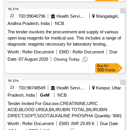
96.37%
22
TID:
99040796
Health Services/equipments
Mangalagiri,
Andhra Pradesh, India
NCB
The tender involves the procurement and supply of various
open loop reagents for medical use. This includes a range of
diagnostic reagents necessary for laboratory testing,
ensuring the availability of essential medical supplies to
Worth :
Refer Document
EMD :
Refer Document
Due
government health facilities in Andhra Pradesh. Semi Auto
Date :
07 August 2026
Closing Today
Analyzer-ALBUMIN, Semi Auto Analyzer-ALKALINE
Buy
for
PHOSPHATASE, Semi Auto Analyzer-AMYLASE, Semi
500
Points
Auto Analyzer-BILIRUBIN DIRECT, Semi Auto Analyzer-
BILIRUBIN TOTAL, Semi Auto Analyzer-CALCIUM, Semi
96.32%
Auto Analyzer-CHLORIDE, Semi Auto Analyzer-
23
TID:
98748549
Health Services/equipments
Kanpur, Uttar
CHOLESTEROL, Semi Auto Analyzer-CK MB, Semi Auto
Pradesh, India
GeM
NCB
Analyzer-CK NAC, Semi Auto Analyzer-CREATININE
Tender Invited For Glucose,CREATININE,URIC
ENZYMATIC, Semi Auto Analyzer-CREATININE - JAFFE,
ACID,BLOOD UREA,BILIRUBIN TOTAL,BILIRUBIN
Semi Auto Analyzer-GAMMA GT, Semi Auto Analyzer-
DIRECT,SGPT,SGOT,ALKALINE PHOSPHA Quantity: 9081
GLUCOSE - GOD POD, Semi Auto Analyzer-DIRECT HDL
CHOLESTEROL, Semi Auto Analyzer-DIRECT LDL
Worth :
Refer Document
EMD :
INR 29.89 K
Due Date
CHOLESTEROL, Semi Auto Analyzer-LDH, Semi Auto