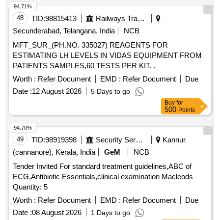
94.71%
Potassium Clavulanate 100mg Vial, Inj. Clindamycin
150mg/ml- 2ml Vial, Cap. Cloxacillin Sodium 500 Mg, Tab.
48
TID:
98815413
Railways Transport Services
Or Cap. Cefalexin 500mg, Cephalexin (powder for
Secunderabad, Telangana, India
NCB
Reconstitution with Water), 125mg/5ml-30ml Bottle,
MFT_SUR_(PH.NO. 335027) REAGENTS FOR
Ceftriaxone Sodium (powder for Injection) 250mg Vial,
ESTIMATING LH LEVELS IN VIDAS EQUIPMENT FROM
Ceftriaxone Sodium (powder for Injection) 1gm-30ml Vial, Inj.
PATIENTS SAMPLES,60 TESTS PER KIT. .
Ceftazidime Vial 250mg, Inj. Ceftazidime Vial 1gm,
MFT_SUR_(PH.NO. 335027) REAGENTS FOR
Worth :
Refer Document
EMD :
Refer Document
Due
Imipenem Monohydrate + Cilastatin Sodium, (powder for
ESTIMATING LH LEVELS IN VIDAS EQUIPMEN T FROM
Injection) 250mg/250mg Vial, Tab. Amoxicillin Clavulanic
Date :
12 August 2026
5 Days to go
PATIENTS SAMPLES,60 TESTS PER KIT. ]
Acid 250mg 125mg (375mg), Tab. Amoxicillin Clavulanic
Buy
for
500
Points
Acid 500mg+125mg (625mg), Syrup Cefpodoxime 30ml-
50mg/5ml, Tab. Cefpodoxime 200mg, Tab. Ciprofloxacin
94.70%
Hydrochloride 250mg, Tab. Ciprofloxacin Hydrochloride
49
TID:
98919398
Security Services
Kannur
500mg, Cap. Doxycycline Hydrochloride 100 Mg, Tab.
(cannanore), Kerala, India
GeM
NCB
Azithromycin 250 Mg, Tab. Azithromycin 500 Mg, Syrup
Azithromycin 100 Mg/5ml-15ml Bottle, Inj. Gentamicine
Tender Invited For standard treatment guidelines,ABC of
Sulphate 80 Mg 2ml Vial, Tab. Ofloxacin 200mg, Tab.
ECG,Antibiotic Essentials,clinical examination Macleods
Ofloxacin 400mg, Tab. Metronidazole 200mg, Tab.
Quantity: 5
Metronidazole 400mg, Tab. Sulphamethoxazole +
Worth :
Refer Document
EMD :
Refer Document
Due
Trimethoprim 800 Mg + 160mg, (co-trimoxazole Ds), Oral
Date :
08 August 2026
1 Days to go
Suspension Sulphamethoxazole Trimethoprim 200 Mg