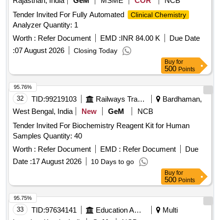
Rajasthan, India
GeM
MSME
COR
NCB
Tender Invited For Fully Automated
Clinical Chemistry
Analyzer Quantity: 1
Worth :
Refer Document
EMD :
INR 84.00 K
Due Date
:
07 August 2026
Closing Today
Buy
for
500
Points
95.76%
32
TID:
99219103
Railways Transport Services
Bardhaman,
West Bengal, India
New
GeM
NCB
Tender Invited For Biochemistry Reagent Kit for Human
Samples Quantity: 40
Worth :
Refer Document
EMD :
Refer Document
Due
Date :
17 August 2026
10 Days to go
Buy
for
500
Points
95.75%
33
TID:
97634141
Education And Research Institute
Multi