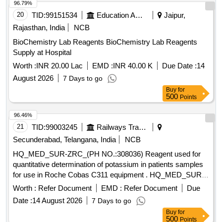
96.79%
INSULIN GLARGINE 300IU/ML 3ML CART, INJ
20
TID:
99151534
Education And Research Institute
Jaipur,
METHYLCOBALAMIN 1000MCG plus VITAMIN B6
Rajasthan, India
NCB
PYRIDOXINE 100MG plus NICOTINAMIDE 100MG
NEUROBION Quantity: 121143
BioChemistry Lab Reagents BioChemistry Lab Reagents
Supply at Hospital
Worth :
INR 20.00 Lac
EMD :
INR 40.00 K
Due Date :
14
August 2026
7 Days to go
Buy
for
500
Points
96.46%
21
TID:
99003245
Railways Transport Services
Secunderabad, Telangana, India
NCB
HQ_MED_SUR-ZRC_(PH NO.:308036) Reagent used for
quantitative determination of potassium in patients samples
for use in Roche Cobas C311 equipment . HQ_MED_SUR-
ZRC_(PH NO.:308036) Reagent used for quantitative
Worth :
Refer Document
EMD :
Refer Document
Due
determination of pot assium in patients samples for use in
Date :
14 August 2026
7 Days to go
Roche Cobas C311 equipment ]
Buy
for
500
Points