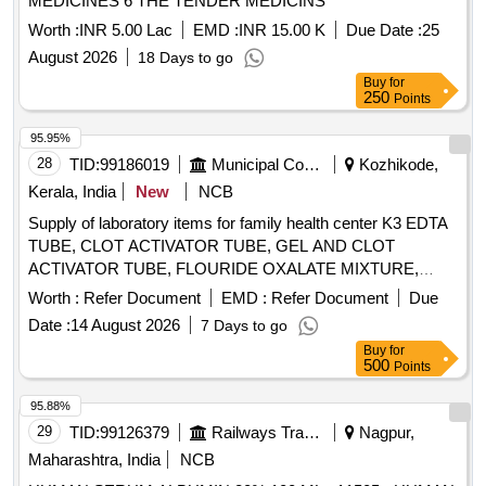
MEDICINES 6 THE TENDER MEDICINS
A, Inhibin B, LH, Progesterone, Prolactin, Testosterone,
Unconjugated Estriol, Anti-Tg, Anti-TPO, Anti-TSHR, Occult
Worth :
INR 5.00 Lac
EMD :
INR 15.00 K
Due Date :
25
blood test kit, Stool for occult blood
August 2026
18 Days to go
Buy
for
250
Points
95.95%
28
TID:
99186019
Municipal Corporations
Kozhikode,
Kerala, India
New
NCB
Supply of laboratory items for family health center K3 EDTA
TUBE, CLOT ACTIVATOR TUBE, GEL AND CLOT
ACTIVATOR TUBE, FLOURIDE OXALATE MIXTURE,
SODIUM CITRATE TUBE 3.2%, SYRINGE 5ML, SYRINGE
Worth :
Refer Document
EMD :
Refer Document
Due
3ML, SYRINGE 2ML, NEEDLE 23G, NEEDLE 24G,
Date :
14 August 2026
7 Days to go
LANCET FOR PEN TYPE, LANCET PEN DEVICE,
Buy
for
TISSUE PAPER, URINE CONTAINER STERILE,
500
Points
MICROSCOPIC SLIDE, COVERGLASS 18mmsq, SLIDE
STORAGE BOX, SLIDE TRAY, DISPOSABLE DROPPER
95.88%
3ML, BULLETTE VIAL (2ML, 1ML, 5ML), SCREW CAP
29
TID:
99126379
Railways Transport Services
Nagpur,
BOTTLE 5ML, TORNIQUETTE, SPIRIT LAMP, TEST TUBE
Maharashtra, India
NCB
RACK PLASTIC 24 HOLE, TEST TUBE RACK PLASTIC 48