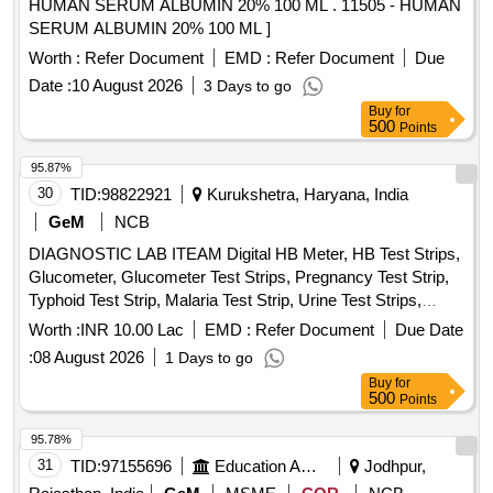
HUMAN SERUM ALBUMIN 20% 100 ML . 11505 - HUMAN
HOLE, TEST TUBE HOLDER WOODEN, RIA VIAL,
SERUM ALBUMIN 20% 100 ML ]
GLASS TEST TUBE, COTTON ROLL, GLOVE 6.5, GLOVE
7.0, BEAKER 100 ML, BEAKER 200 ML, BEAKER 500ML,
Worth :
Refer Document
EMD :
Refer Document
Due
MICROPIPETTE FIXED (10, 50,100,200,500,10000),
Date :
10 August 2026
3 Days to go
MICROPIPETTE VARIABLE (0-100, 100-1000), MICROTIP
Buy
for
LARGE, MICROTIP SMALL, MICROTIP HOLDER SMALL,
500
Points
MICROTIP HOLDER LARGE, PIPETTE HOLDER,
95.87%
SODIUM HEPARIN TUBE, LITHIUM HEPARIN TUBE,
30
TID:
98822921
Kurukshetra, Haryana, India
WHATSMAN NO1 FILTRE PAPER, COPLIN JAR,
DISPOSABLE ESR PIPPETTE, STAINING RACK,
GeM
NCB
HAEMOGLOBINOMETRE, GLUCOMETRE, TEST TUBE
DIAGNOSTIC LAB ITEAM Digital HB Meter, HB Test Strips,
CLEANING BRUSH
Glucometer, Glucometer Test Strips, Pregnancy Test Strip,
Typhoid Test Strip, Malaria Test Strip, Urine Test Strips,
Blood Lancet, High Level Medical Device Disinfectant,
Worth :
INR 10.00 Lac
EMD :
Refer Document
Due Date
Glutaraldehyde Quantity: 10954
:
08 August 2026
1 Days to go
Buy
for
500
Points
95.78%
31
TID:
97155696
Education And Research Institute
Jodhpur,