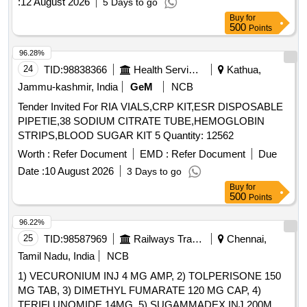
:
12 August 2026
5 Days to go
Analyzer-LIPASE, Semi Auto Analyzer-MAGNESIUM, Semi
Buy
for
Auto Analyzer-PHOSPHORUS, Semi Auto Analyzer-SGOT,
500
Points
Semi Auto Analyzer-SGPT, Semi Auto Analyzer-TOTAL
96.28%
PROTEIN, Semi Auto Analyzer-TRIGLYCERIDES, Semi
24
TID:
98838366
Health Services/equipments
Kathua,
Auto Analyzer-UREA, Semi Auto Analyzer-URIC ACID,
Semi Auto Analyzer-MICROALBUMIN, Semi Auto Analyzer-
Jammu-kashmir, India
GeM
NCB
MICROPROTEIN, Semi Auto Analyzer-FE, Semi Auto
Tender Invited For RIA VIALS,CRP KIT,ESR DISPOSABLE
Analyzer-UIBC, Semi Auto Analyzer-HBA1C, Semi Auto
PIPETIE,38 SODIUM CITRATE TUBE,HEMOGLOBIN
Analyzer-CRP, Semi Auto Analyzer-FERRITIN, Semi Auto
STRIPS,BLOOD SUGAR KIT 5 Quantity: 12562
Analyzer-IRON, Semi Auto Analyzer-Low Profile Microtome
Worth :
Refer Document
EMD :
Refer Document
Due
blades, Semi Auto Analyzer-wash, Semi Auto Analyzer-
Path, Semi Auto Analyzer-Norm, Semi Auto Analyzer-
Date :
10 August 2026
3 Days to go
Amylase, Semi Auto Analyzer-Micro Proteins, Semi Auto
Buy
for
500
Points
Analyzer-Hypochlorite solution, Semi Auto Analyzer-
DrabkinsSolution, Semi Auto Analyzer-QC, Semi Auto
96.22%
Analyzer-HDL CHOLESTEROL QUALITY CONTROLS,
25
TID:
98587969
Railways Transport Services
Chennai,
Diabetes-Adiponectin, Diabetes-Cortisol, Diabetes-Insulin,
Tamil Nadu, India
NCB
Diabetes-C-Peptide, Diabetes-GADA, Diabetes-IAA,
Diabetes-IA-2A, Diabetes-ICA, Diabetes-ZnT8A, Tumour
1) VECURONIUM INJ 4 MG AMP, 2) TOLPERISONE 150
Markers-AFP, Tumour Markers-CEA, Tumour Markers-CA
MG TAB, 3) DIMETHYL FUMARATE 120 MG CAP, 4)
125, Tumour Markers-CA 19-9, Tumour Markers-Free PSA,
TERIFLUNOMIDE 14MG, 5) SUGAMMADEX INJ 200MG