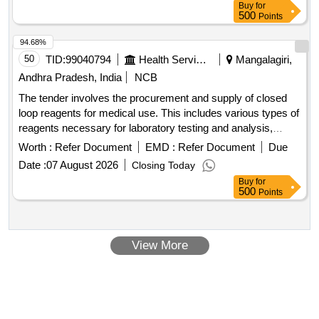
+40mg, Syrup Cefadroxyl 125mg/5ml-30ml Bottle, Inj.
Buy
for
500
Points
Amikacin Vial 250mg/2ml, Inj. Amikacin Vial 500mg/2ml,
Etc.
94.68%
50
TID:
99040794
Health Services/equipments
Mangalagiri,
Andhra Pradesh, India
NCB
The tender involves the procurement and supply of closed
loop reagents for medical use. This includes various types of
reagents necessary for laboratory testing and analysis,
ensuring that government health facilities in Andhra Pradesh
Worth :
Refer Document
EMD :
Refer Document
Due
have the required materials for effective healthcare delivery.
Date :
07 August 2026
Closing Today
3 Part Hematology Analyser, ACL Alite Pro Coagulation
Buy
for
Analyzer, Auto Immunoassay analyser, BIO-RAD Quality
500
Points
Control, Blood Gas and Electrolyte Analyzer,
Clinical
Fully Automated Analyzer, Semi Auto Chemistry
Chemistry
Analyzer
View More