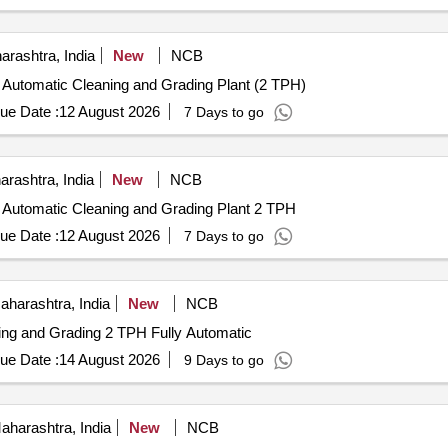
 AMYLASES TO FREE INSTRUMENTS FROM ORGANIC BURDEN
PATIBLE TO ALL INSTRUMENTS,FAST ACTING WITH IN 2-5 M
rashtra, India
New
NCB
ly Automatic Cleaning and Grading Plant (2 TPH)
ue Date :
12 August 2026
7 Days to go
rashtra, India
New
NCB
ly Automatic Cleaning and Grading Plant 2 TPH
ue Date :
12 August 2026
7 Days to go
harashtra, India
New
NCB
ning and Grading 2 TPH Fully Automatic
ue Date :
14 August 2026
9 Days to go
harashtra, India
New
NCB