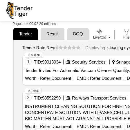
Page took 00:02.29 millisec
Tender
Result
BOQ
Live/Old
Filte
cleaning s
Tender Rate Result
Displaying
100.00%
1
TID:
99013034
Security Services
Srinagar
Tender Invited For Automatic Vaccum Cleaner Q
Worth :
Refer Document
EMD :
Refer Document
D
99.79%
2
TID:
98592299
Railways Transport Services
INSTRUMENT CLEANING SOLUTION FOR FINE INST
CONCENTRATE SOLUTION WITH LIPASES,CELL
BIO MATTER,MUST ACT AGAINST ALL POSSIBLE 
MINUTES,ALLOW SAFE DISPOSABLE VIA THE DRAIN AFTER USE. UNIT:LIT] , . SRPHC82215
Worth :
Refer Document
EMD :
Refer Document
D