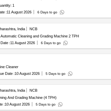
ted For Robotic Vaccum Cleaner and Mop Quantity: 1
te :
11 August 2026
6 Days to go
arashtra, India
NCB
lly Automatic Cleaning and Grading Machine 2 TPH
Date :
11 August 2026
6 Days to go
line Cleaner
ue Date :
10 August 2026
5 Days to go
arashtra, India
NCB
eaning And Grading Machine (4 TPH)
e :
10 August 2026
5 Days to go