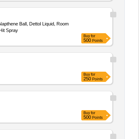
apthene Ball, Dettol Liquid, Room
Hit Spray
Buy
for
500
Points
Buy
for
250
Points
Buy
for
500
Points