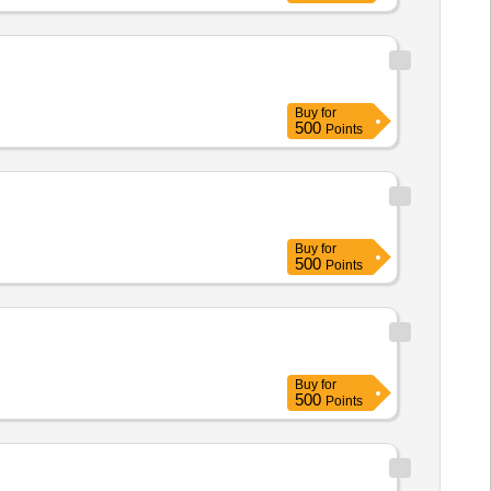
 AND BIO MATTER,MUST ACT
INUTES,ALLOW SAFE DISPOS
Buy
for
500
Points
Buy
for
500
Points
Buy
for
500
Points