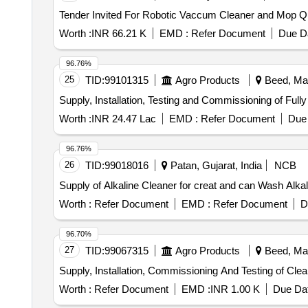
Tender Invi
Worth :
INR 66.21 K
EMD :
Refer Document
Due Da
96.76%
25
TID:
99101315
Agro Products
Beed, Mah
Supply, Installation, Testing and Commissioning of Fu
Worth :
INR 24.47 Lac
EMD :
Refer Document
Due 
96.76%
26
TID:
99018016
Patan, Gujarat, India
NCB
Supply of Alkaline Cleaner for creat and can Wash Alka
Worth :
Refer Document
EMD :
Refer Document
D
96.70%
27
TID:
99067315
Agro Products
Beed, Mah
Supply, Installation, Commissioning And Testing of Cl
Worth :
Refer Document
EMD :
INR 1.00 K
Due Dat