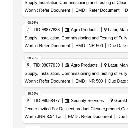
Supply Installation Commissioning and Testing of Clea
Worth :
Refer Document
EMD :
Refer Document
D
98.76%
7
TID:
98877838
Agro Products
Latur, Maha
Supply, Installation, Commissioning and Testing of Ful
Worth :
Refer Document
EMD :
INR 500
Due Date 
98.76%
8
TID:
98877839
Agro Products
Latur, Maha
Supply, Installation, Commissioning and Testing of Ful
Worth :
Refer Document
EMD :
INR 500
Due Date 
98.63%
9
TID:
99058477
Security Services
Gorakhp
Worth :
INR 3.94 Lac
EMD :
Refer Document
Due D