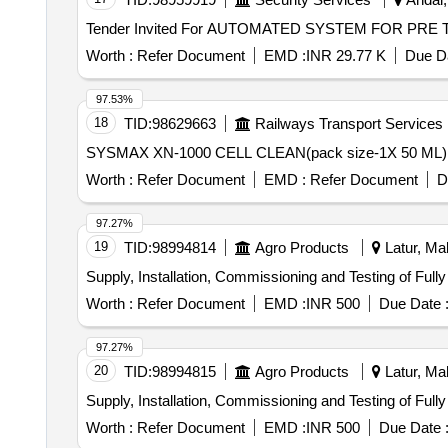
Worth :
Refer Document
EMD :
INR 29.77 K
Due Da
97.53%
18
TID:
98629663
Railways Transport Services
Worth :
Refer Document
EMD :
Refer Document
D
97.27%
19
TID:
98994814
Agro Products
Latur, Mah
Supply, Installation, Commissioning and Testing of Ful
Worth :
Refer Document
EMD :
INR 500
Due Date 
97.27%
20
TID:
98994815
Agro Products
Latur, Mah
Supply, Installation, Commissioning and Testing of Ful
Worth :
Refer Document
EMD :
INR 500
Due Date 