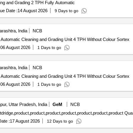
ning and Grading 2 TPH Fully Automatic
ue Date :
14 August 2026
9 Days to go
rashtra, India
NCB
ly Automatic Cleaning and Grading Unit 4 TPH Without Colour Sortex
:
06 August 2026
1 Days to go
rashtra, India
NCB
ly Automatic Cleaning and Grading Unit 4 TPH Without Colour Sortex
:
06 August 2026
1 Days to go
ur, Uttar Pradesh, India
GeM
NCB
Tender Invited For Deiluent,product,Cleaner,prod
ate :
17 August 2026
12 Days to go