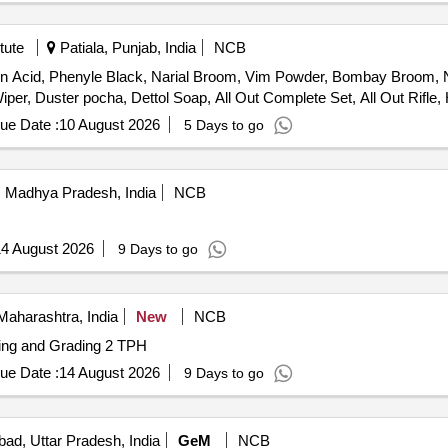
tute
Patiala, Punjab, India
NCB
tion Acid, Phenyle Black, Narial Broom, Vim Powder, Bombay Broom, N
per, Duster pocha, Dettol Soap, All Out Complete Set, All Out Rifle, 
ue Date :
10 August 2026
5 Days to go
 Madhya Pradesh, India
NCB
4 August 2026
9 Days to go
aharashtra, India
New
NCB
ning and Grading 2 TPH
ue Date :
14 August 2026
9 Days to go
bad, Uttar Pradesh, India
GeM
NCB