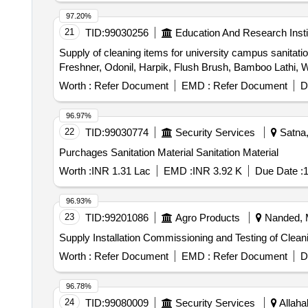
97.20%
21
TID:
99030256
Education And Research Insti
Supply of cleaning items for university campus sanita
Freshner, Odonil, Harpik, Flush Brush, Bamboo Lathi, Wi
Worth :
Refer Document
EMD :
Refer Document
D
96.97%
22
TID:
99030774
Security Services
Satna,
Purchages Sanitation Material Sanitation Material
Worth :
INR 1.31 Lac
EMD :
INR 3.92 K
Due Date :
1
96.93%
23
TID:
99201086
Agro Products
Nanded, M
Supply Installation Commissioning and Testing of Clea
Worth :
Refer Document
EMD :
Refer Document
D
96.78%
24
TID:
99080009
Security Services
Allaha