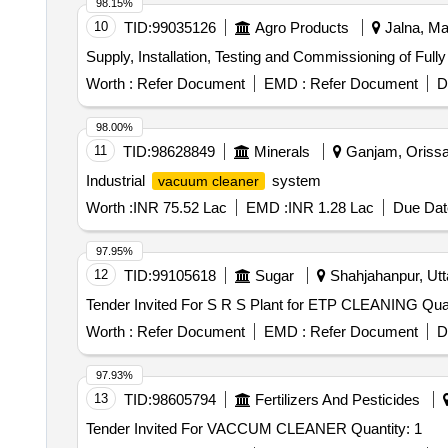
98.15%
10
TID:
99035126
Agro Products
Jalna, Ma
Supply, Installation, Testing and Commissioning of Ful
Worth :
Refer Document
EMD :
Refer Document
D
98.00%
11
TID:
98628849
Minerals
Ganjam, Orissa 
Industrial
system
vacuum cleaner
Worth :
INR 75.52 Lac
EMD :
INR 1.28 Lac
Due Dat
97.95%
12
TID:
99105618
Sugar
Shahjahanpur, Utta
Tender Invited For S 
Worth :
Refer Document
EMD :
Refer Document
D
97.93%
13
TID:
98605794
Fertilizers And Pesticides
Tender Invited For VACCUM CLEANER Quantity: 1