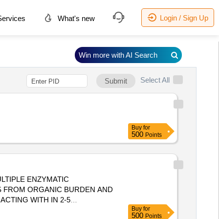
Login / Sign Up
ervices
What's new
Win more with AI Search
Select All
Submit
Buy
for
500
Points
ULTIPLE ENZYMATIC
S FROM ORGANIC BURDEN AND
CTING WITH IN 2-5
Buy
for
500
Points