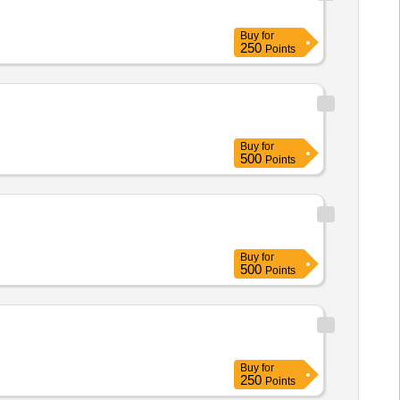
Buy
for
250
Points
Buy
for
500
Points
Buy
for
500
Points
Buy
for
250
Points