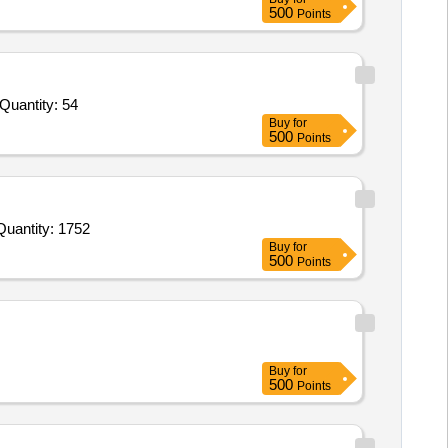
500
Points
nder Invited For STA System Control N plus P,STA Desorb U,STA CK Prest 5,Sta Cleaner Solution,STA Control LA 1 plus Quantity: 54
Buy
for
500
Points
Invited For Dust Control Mop or Danta Pocha,Dori Pocha with handle,Sanicube or Urinal Cubes,Plastic Scruber,Reu Quantity: 1752
Buy
for
500
Points
Buy
for
500
Points