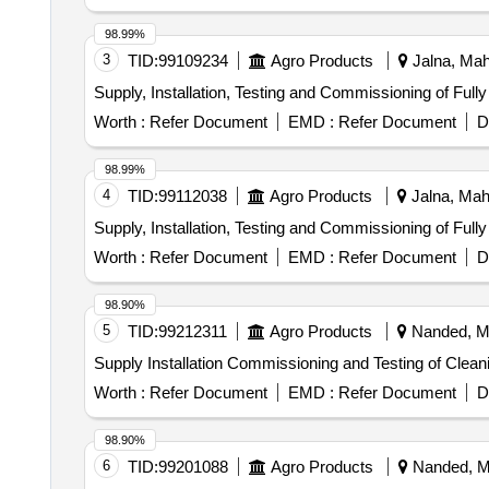
WITH LIPASES,CELLULOSES,PROSTEA SES AND
AGAINST ALL POSS IBLE BODY SECRETIONS,COM
98.99%
ABLE VIA THE DRAIN AFTER USE. UNIT:LIT ]
3
TID:
99109234
Agro Products
Jalna, Maha
Supply, Installation, Testing and Commissioning of Ful
Worth :
Refer Document
EMD :
Refer Document
D
98.99%
4
TID:
99112038
Agro Products
Jalna, Maha
Supply, Installation, Testing and Commissioning of Ful
Worth :
Refer Document
EMD :
Refer Document
D
98.90%
5
TID:
99212311
Agro Products
Nanded, Ma
Supply Installation Commissioning and Testing of Clea
Worth :
Refer Document
EMD :
Refer Document
D
98.90%
6
TID:
99201088
Agro Products
Nanded, Ma