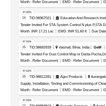
Worth :
Refer Document
EMD :
Refer Document
D
97.80%
14
TID:
98967021
Education And Research Insti
Worth :
INR 17.21 Lac
EMD :
INR 51.60 K
Due Date
97.63%
15
TID:
98683939
Vaishali, Bihar, India
GeM
Worth :
Refer Document
EMD :
Refer Document
D
97.62%
16
TID:
98812281
Agro Products
Aurangaba
Supply, Installation, Testing and Commissioning of Cle
Worth :
Refer Document
EMD :
Refer Document
D
97.56%
17
TID:
98959919
Security Services
Andal,