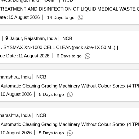
Tender Invi
te :
19 August 2026
14 Days to go
Jaipur, Rajasthan, India
NCB
SYSMAX XN-1000 CELL CLEAN(pack size-1X 50 ML) . SYSMAX XN-1000 CELL CLEAN(pack size-1X 50 ML) ]
ue Date :
11 August 2026
6 Days to go
arashtra, India
NCB
ly Automatic Cleaning Grading Machinery Without Colour Sortex (4 TP
:
10 August 2026
5 Days to go
arashtra, India
NCB
ly Automatic Cleaning Grading Machinery Without Colour Sortex (4 TP
:
10 August 2026
5 Days to go