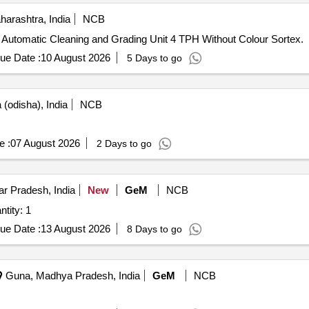
harashtra, India
NCB
ly Automatic Cleaning and Grading Unit 4 TPH Without Colour Sortex.
ue Date :
10 August 2026
5 Days to go
(odisha), India
NCB
e :
07 August 2026
2 Days to go
r Pradesh, India
New
GeM
NCB
R S Plant for ETP CLEANING Quantity: 1
ue Date :
13 August 2026
8 Days to go
Guna, Madhya Pradesh, India
GeM
NCB