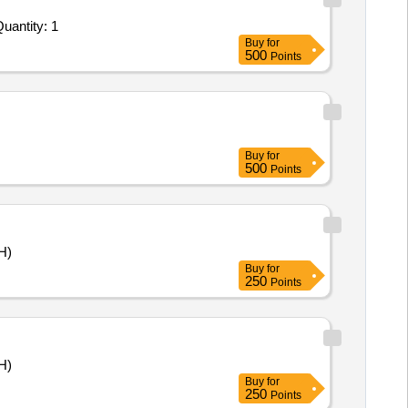
ted For AUTOMATED SYSTEM FOR PRE TREATMENT AND DISINFECTION OF LIQUID MEDICAL WASTE Quantity: 1
Buy
for
500
Points
Buy
for
500
Points
H)
Buy
for
250
Points
H)
Buy
for
250
Points