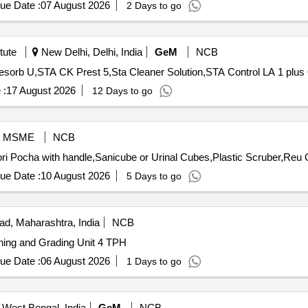
ue Date :
07 August 2026
2 Days to go
tute
New Delhi, Delhi, India
GeM
NCB
Te
 :
17 August 2026
12 Days to go
MSME
NCB
Tender 
ue Date :
10 August 2026
5 Days to go
d, Maharashtra, India
NCB
aning and Grading Unit 4 TPH
ue Date :
06 August 2026
1 Days to go
 West Bengal, India
GeM
NCB