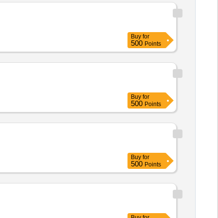
Buy
for
500
Points
Buy
for
500
Points
Buy
for
500
Points
Buy
for