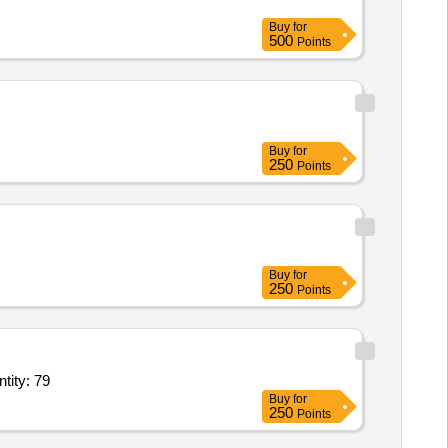
Buy
for
500
Points
Buy
for
250
Points
Buy
for
250
Points
uct,Cartdridge,product,product,product,product,product,product,product Quantity: 79
Buy
for
250
Points