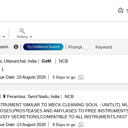
S
r
History
ystem
.
Prompt
Keyword
Try Unfiltered Search
, Uttaranchal, India
GeM
NCB
uantity: 1
ue Date :
10 August 2026
5 Days to go
Perambur, Tamil Nadu, India
NCB
RUMENT SIMILAR TO WECK CLEANING SOLN. - UNIT:LIT], M
ULOSES,PROSTEASES AND AMYLASES TO FREE INSTRUMENT
BODY SECRETIONS,COMPATIBLE TO ALL INSTRUMENTS,FAST A
115-MULTIPLE ENZYMATIC CONCENTRATE SOLUTION
ue Date :
13 August 2026
8 Days to go