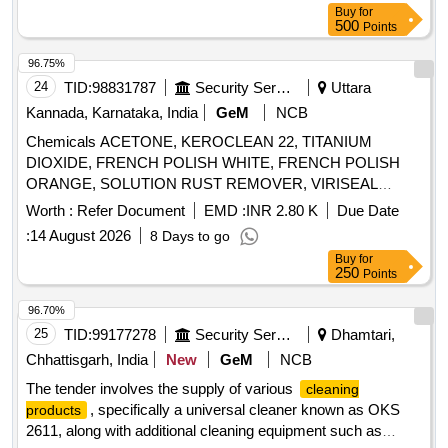
Buy
for
AGAINST ALL POSSIBLE BODY
500
Points
SECRETIONS,COMPATIBLE TO ALL
INSTRUMENTS,FAST ACTING WITH IN 2-5
96.75%
MINUTES,ALLOW SAFE DISPOSABLE VIA THE DRAIN
24
TID:
98831787
Security Services
Uttara
AFTER USE. UNIT:LIT] , . SRPHC82215115-MULTIPLE
Kannada, Karnataka, India
GeM
NCB
ENZYMATIC CONCENTRATE SOLUTION WITH
Chemicals ACETONE, KEROCLEAN 22, TITANIUM
LIPASES,CELLULOSES,PROSTEA SES AND AMYLASES
DIOXIDE, FRENCH POLISH WHITE, FRENCH POLISH
TO FREE INSTRUMENTS FROM ORGANIC BURDEN
ORANGE, SOLUTION RUST REMOVER, VIRISEAL
AND BIO MATTER,MUST ACT AGAINST ALL POSS IBLE
COMPOUND, VALVE GRINDING PASTE, Z914 TOUGH
BODY SECRETIONS,COMPATIBLE TO ALL
Worth :
Refer Document
EMD :
INR 2.80 K
Due Date
CLEAN, FLOW CHECK DEVELOPER, FLOW CHECK
INSTRUMENTS,FAST ACTING WITH IN 2-5
:
14 August 2026
8 Days to go
CLEANER, FLOW CHECK PENETRANT Quantity: 7447
MINUTES,ALLOW SAFE DISPOS ABLE VIA THE DRAIN
Buy
for
AFTER USE. UNIT:LIT ]
250
Points
96.70%
25
TID:
99177278
Security Services
Dhamtari,
Chhattisgarh, India
New
GeM
NCB
The tender involves the supply of various
cleaning
, specifically a universal cleaner known as OKS
products
2611, along with additional cleaning equipment such as