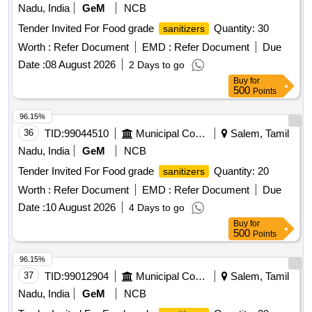
Nadu, India
GeM
NCB
Tender Invited For Food grade
Quantity: 30
sanitizers
Worth :
Refer Document
EMD :
Refer Document
Due
Date :
08 August 2026
2 Days to go
Buy
for
500
Points
96.15%
36
TID:
99044510
Municipal Corporations
Salem, Tamil
Nadu, India
GeM
NCB
Tender Invited For Food grade
Quantity: 20
sanitizers
Worth :
Refer Document
EMD :
Refer Document
Due
Date :
10 August 2026
4 Days to go
Buy
for
500
Points
96.15%
37
TID:
99012904
Municipal Corporations
Salem, Tamil
Nadu, India
GeM
NCB