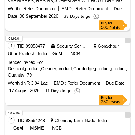
VARNISHES, RESINS,ADHESIVES WIT HOUT DRYING
AND CRACKING THE HANDS, IN A TUBES/JARS OF
Worth :
Refer Document
EMD :
Refer Document
Due
100. gms .EACH BRAND: "KEROCLEAN " OR SIMILAR
Date :
08 September 2026
33 Days to go
SHELF LIFE:-24 MONTHS Mfg.Date: Material should have
Buy
for
more than 90% shelf life at the time of supply as per
500
Points
Specification No. 4TPM.096.046. [ Warranty Period: 24
Months after the date o f delivery ] [Quantity Tolerance (+/-):
98.91%
5 %age , Item Category : Normal , Total PO value variation
4
TID:
99058477
Security Services
Gorakhpur,
Permitt ed: Max 8 lacs ] ]
Uttar Pradesh, India
GeM
NCB
Tender Invited For
Deiluent,product,Cleaner,product,Cartdridge,product,product,pro
Quantity: 79
Worth :
INR 3.94 Lac
EMD :
Refer Document
Due Date
:
17 August 2026
11 Days to go
Buy
for
250
Points
98.49%
5
TID:
98564248
Chennai, Tamil Nadu, India
GeM
MSME
NCB