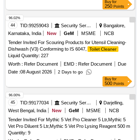
Buy
for
250
Points
96.02%
44
TID:
99259043
Security Services
Bangalore,
Karnataka, India
New
GeM
MSME
NCB
Tender Invited For Scouring Products for Utensil Cleaning-
Dishwash (V3) Conforming to IS 6047,
Toilet Cleaner
Liquid Quantity: 227
Worth :
Refer Document
EMD :
Refer Document
Due
Date :
08 August 2026
2 Days to go
Buy
for
500
Points
96.00%
45
TID:
99177034
Security Services
Darjelling,
West Bengal, India
New
GeM
MSME
NCB
Tender Invited For Mythic 5 Vet Pro Cleaner 5 Ltr,Mythic 5
Vet Pro Diluent 5 Ltr,Mythic 5 Vet Pro Lysing Reagent 500 m
Quantity: 9