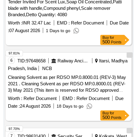
Tender Invited For Scent Lux,Soap Oil Concentrated,Patti
blade with handle,Compound phenyl,Scale remover
Branded,Detto Quantity: 4080
Worth :
INR 32.47 Lac
EMD :
Refer Document
Due Date
:
07 August 2026
1 Days to go
Buy
for
500
Points
97.81%
6
TID:
97648658
Railway Ancillaries
Itarsi, Madhya
Pradesh, India
NCB
Cleaning Solvent as per RDSO MP.0.8000.01 (REV-3) May
2021 . Cleaning Solvent as per RDSO MP.0.8000.01 (REV-
3) May 2021 (This item is reserved for RDSO approved
firms only).Note-Tenderers are advised to quote their offer
Worth :
Refer Document
EMD :
Refer Document
Due
through I.R.E.P.S system o nly. [ Warranty Period: 30
Date :
24 August 2026
18 Days to go
Months after the date of delivery ] [Quantity Tolerance (+/-): 5
Buy
for
%age , Item Category : Normal , Total PO value variation
500
Points
Permitted: Max 8 lacs ] ]
97.70%
7
TID:
98631430
Security Services
Kolkata, West