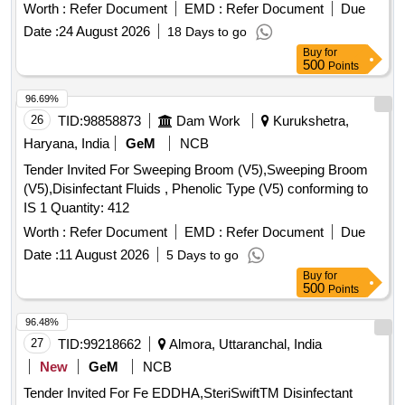
industrial vacuum
and surface
. The
cleaners
cleaners
Worth :
Refer Document
EMD :
Refer Document
Due
scope includes the provision of these cleaning materials for
Date :
24 August 2026
18 Days to go
use in different applications. UNIVERSAL CLEANER OKS
Buy
for
2611, Multi Grain Winnower Paddy cleaner, Grain Cleaner,
500
Points
industrial vacuum cleaner, Automotive Cleaner, Shoe Shining
Machine, Electrostatic Liquid Cleaner,
Toilet Cleaner
96.69%
Liquid, Solvent Cleaner, Quaternary Ammonium Compound
26
TID:
98858873
Dam Work
Kurukshetra,
based Surface Cleaner, Electronic component cleaner,
Haryana, India
GeM
NCB
Cautery Pencil Tip Cleaner
Tender Invited For Sweeping Broom (V5),Sweeping Broom
(V5),Disinfectant Fluids , Phenolic Type (V5) conforming to
IS 1 Quantity: 412
Worth :
Refer Document
EMD :
Refer Document
Due
Date :
11 August 2026
5 Days to go
Buy
for
500
Points
96.48%
27
TID:
99218662
Almora, Uttaranchal, India
New
GeM
NCB
Tender Invited For Fe EDDHA,SteriSwiftTM Disinfectant