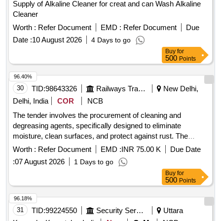
Supply of Alkaline Cleaner for creat and can Wash Alkaline
Cleaner
Worth :
Refer Document
EMD :
Refer Document
Due
Date :
10 August 2026
4 Days to go
Buy
for
500
Points
96.40%
30
TID:
98643326
Railways Transport Services
New Delhi,
Delhi, India
COR
NCB
The tender involves the procurement of cleaning and
degreasing agents, specifically designed to eliminate
moisture, clean surfaces, and protect against rust. The
products must be in spray can packaging, with sizes ranging
Worth :
Refer Document
EMD :
INR 75.00 K
Due Date
from 400 to 420 mL, and have a shelf life of five years.
:
07 August 2026
1 Days to go
Approved brands include WD-40, MOSIL, RUSTLIC, and
Buy
for
Loctite. Cleaning and Degreasing Agent
500
Points
96.18%
31
TID:
99224550
Security Services
Uttara