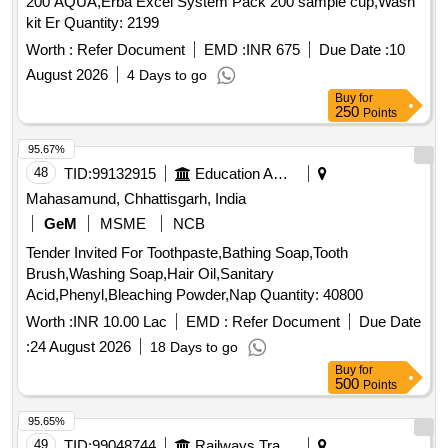
200 AQUA,Erba Excel System Pack 200 sample cup,Wash
kit Er Quantity: 2199
Worth :
Refer Document
EMD :
INR 675
Due Date :
10
August 2026
4 Days to go
Buy
for
250
Points
95.67%
48
TID:
99132915
Education And Research Institute
Mahasamund, Chhattisgarh, India
GeM
MSME
NCB
Tender Invited For Toothpaste,Bathing Soap,Tooth
Brush,Washing Soap,Hair Oil,Sanitary
Acid,Phenyl,Bleaching Powder,Nap Quantity: 40800
Worth :
INR 10.00 Lac
EMD :
Refer Document
Due Date
:
24 August 2026
18 Days to go
Buy
for
500
Points
95.65%
49
TID:
99048744
Railways Transport Services