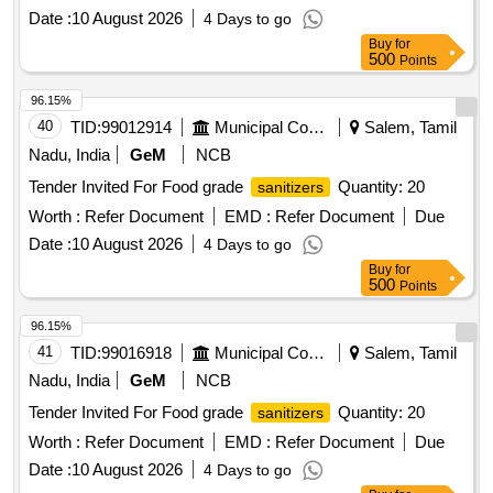
Date :
10 August 2026
4 Days to go
Buy
for
500
Points
96.15%
40
TID:
99012914
Municipal Corporations
Salem, Tamil
Nadu, India
GeM
NCB
Tender Invited For Food grade
Quantity: 20
sanitizers
Worth :
Refer Document
EMD :
Refer Document
Due
Date :
10 August 2026
4 Days to go
Buy
for
500
Points
96.15%
41
TID:
99016918
Municipal Corporations
Salem, Tamil
Nadu, India
GeM
NCB
Tender Invited For Food grade
Quantity: 20
sanitizers
Worth :
Refer Document
EMD :
Refer Document
Due
Date :
10 August 2026
4 Days to go