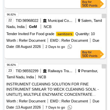
Buy
for
500
Points
96.82%
22
TID:
98968022
Municipal Corporations
Salem, Tamil
Nadu, India
GeM
NCB
Tender Invited For Food grade
Quantity: 10
sanitizers
Worth :
Refer Document
EMD :
Refer Document
Due
Date :
08 August 2026
2 Days to go
Buy
for
500
Points
96.82%
23
TID:
98592299
Railways Transport Services
Perambur,
Tamil Nadu, India
NCB
INSTRUMENT CLEANING SOLUTION FOR FINE
INSTRUMENT SIMILAR TO WECK CLEANING SOLN. -
UNIT:LIT], MULTIPLE ENZYMATIC CONCENTRATE
SOLUTION WITH LIPASES,CELLULOSES,PROSTEASES
Worth :
Refer Document
EMD :
Refer Document
Due
AND AMYLASES TO FREE INSTRUMENTS FROM
Date :
13 August 2026
7 Days to go
ORGANIC BURDEN AND BIO MATTER,MUST ACT