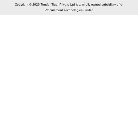
Copyright © 2026 Tender Tiger Private Ltd is a wholly owned subsidiary of e-
Procurement Technologies Limited
Elastic API took 00:01 millisec
AI took time 00:00.83 millisec
CONTACT US