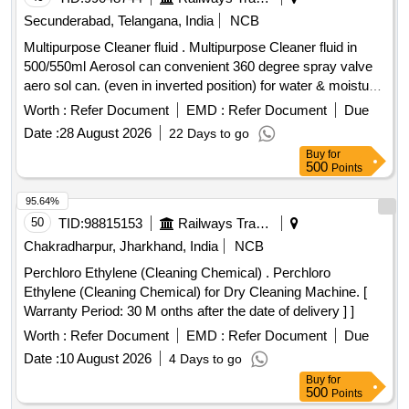
Secunderabad, Telangana, India
NCB
Multipurpose Cleaner fluid . Multipurpose Cleaner fluid in
500/550ml Aerosol can convenient 360 degree spray valve
aero sol can. (even in inverted position) for water & moisture
displacement and corrosion prevention with followi ng
Worth :
Refer Document
EMD :
Refer Document
Due
Technical Specification: 01) Appearance: Liquid ,02) Color:
Date :
28 August 2026
22 Days to go
Amber ,03) Flash Point > 70 deg C, 04)Viscos ity : 4 mPa.s
Buy
for
,05) Operating Temp : 120 deg C , 6) Density 0.83 g.cm3.
500
Points
Attached technical specification men tioning all parameters.
Note: OEM or authorized dealers only should quote. 01
95.64%
Sample to be approved . [ W arranty Period: 30 Months after
50
TID:
98815153
Railways Transport Services
the date of delivery ] ]
Chakradharpur, Jharkhand, India
NCB
Perchloro Ethylene (Cleaning Chemical) . Perchloro
Ethylene (Cleaning Chemical) for Dry Cleaning Machine. [
Warranty Period: 30 M onths after the date of delivery ] ]
Worth :
Refer Document
EMD :
Refer Document
Due
Date :
10 August 2026
4 Days to go
Buy
for
500
Points