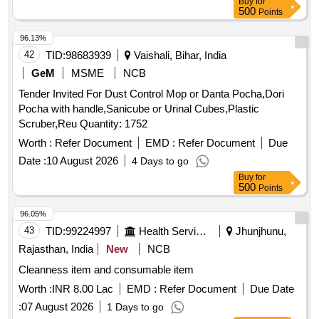
Buy
for
500
Points
96.13%
42
TID:
98683939
Vaishali, Bihar, India
GeM
MSME
NCB
Tender Invited For Dust Control Mop or Danta Pocha,Dori
Pocha with handle,Sanicube or Urinal Cubes,Plastic
Scruber,Reu Quantity: 1752
Worth :
Refer Document
EMD :
Refer Document
Due
Date :
10 August 2026
4 Days to go
Buy
for
500
Points
96.05%
43
TID:
99224997
Health Services/equipments
Jhunjhunu,
Rajasthan, India
New
NCB
Cleanness item and consumable item
Worth :
INR 8.00 Lac
EMD :
Refer Document
Due Date
:
07 August 2026
1 Days to go