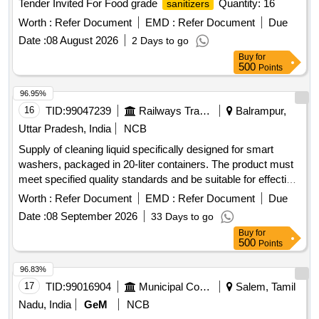
Tender Invited For Food grade
Quantity: 16
sanitizers
Worth :
Refer Document
EMD :
Refer Document
Due
Date :
08 August 2026
2 Days to go
Buy
for
500
Points
96.95%
16
TID:
99047239
Railways Transport Services
Balrampur,
Uttar Pradesh, India
NCB
Supply of cleaning liquid specifically designed for smart
washers, packaged in 20-liter containers. The product must
meet specified quality standards and be suitable for effective
cleaning purposes. Cleaning Liquid for smart washer
Worth :
Refer Document
EMD :
Refer Document
Due
Date :
08 September 2026
33 Days to go
Buy
for
500
Points
96.83%
17
TID:
99016904
Municipal Corporations
Salem, Tamil
Nadu, India
GeM
NCB