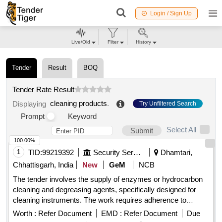
Login / Sign Up
Live/Old
Filter
History
Tender
Result
BOQ
Tender Rate Result
cleaning products
.
Displaying
Try Unfiltered Search
Prompt
Keyword
Select All
Submit
100.00%
1
TID:
99219392
Security Services
Dhamtari,
Chhattisgarh, India
New
GeM
NCB
The tender involves the supply of enzymes or hydrocarbon
cleaning and degreasing agents, specifically designed for
cleaning instruments. The work requires adherence to
specified local content requirements for classification as
Worth :
Refer Document
EMD :
Refer Document
Due
local suppliers. Enzymes or Hydrocarbon Cleaning and