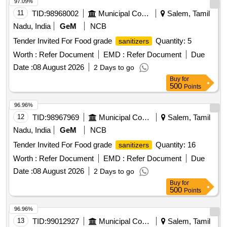
97.09%
11
TID:
98968002
Municipal Corporations
Salem, Tamil
Nadu, India
GeM
NCB
Tender Invited For Food grade
Quantity: 5
sanitizers
Worth :
Refer Document
EMD :
Refer Document
Due
Date :
08 August 2026
2 Days to go
Buy
for
500
Points
96.96%
12
TID:
98967969
Municipal Corporations
Salem, Tamil
Nadu, India
GeM
NCB
Tender Invited For Food grade
Quantity: 16
sanitizers
Worth :
Refer Document
EMD :
Refer Document
Due
Date :
08 August 2026
2 Days to go
Buy
for
500
Points
96.96%
13
TID:
99012927
Municipal Corporations
Salem, Tamil