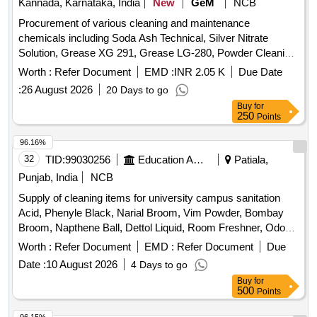
Kannada, Karnataka, India
New
GeM
NCB
Procurement of various cleaning and maintenance
chemicals including Soda Ash Technical, Silver Nitrate
Solution, Grease XG 291, Grease LG-280, Powder Cleaning
for cleaning bath tubs and wash basin sinks, Synthetic liquid
Worth :
Refer Document
EMD :
INR 2.05 K
Due Date
detergent for industrial purposes, Laundry soap, and Toilet
:
26 August 2026
20 Days to go
soap. Quantity: 39466
Buy
for
250
Points
96.16%
32
TID:
99030256
Education And Research Institute
Patiala,
Punjab, India
NCB
Supply of cleaning items for university campus sanitation
Acid, Phenyle Black, Narial Broom, Vim Powder, Bombay
Broom, Napthene Ball, Dettol Liquid, Room Freshner, Odonil,
Harpik, Flush Brush, Bamboo Lathi, Wiper, Duster pocha,
Worth :
Refer Document
EMD :
Refer Document
Due
Dettol Soap, All Out Complete Set, All Out Rifle, Hit Spray
Date :
10 August 2026
4 Days to go
Buy
for
500
Points