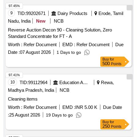
97.45%
9
TID:
99202671
Dairy Products
Erode, Tamil
Nadu, India
New
NCB
Reverse Auction Decon 90 - Cleaning Solution, Zero
Standard Concentrate for FT - A
Worth :
Refer Document
EMD :
Refer Document
Due
Date :
07 August 2026
1 Days to go
Buy
for
500
Points
97.41%
10
TID:
99112964
Education And Research Institute
Rewa,
Madhya Pradesh, India
NCB
Cleaning items
Worth :
Refer Document
EMD :
INR 5.00 K
Due Date
:
25 August 2026
19 Days to go
Buy
for
250
Points