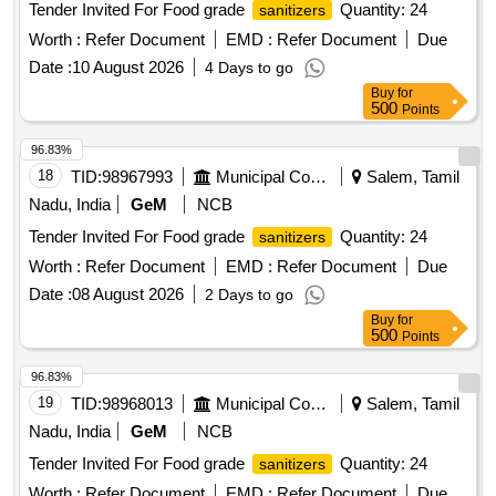
Tender Invited For Food grade
Quantity: 24
sanitizers
Worth :
Refer Document
EMD :
Refer Document
Due
Date :
10 August 2026
4 Days to go
Buy
for
500
Points
96.83%
18
TID:
98967993
Municipal Corporations
Salem, Tamil
Nadu, India
GeM
NCB
Tender Invited For Food grade
Quantity: 24
sanitizers
Worth :
Refer Document
EMD :
Refer Document
Due
Date :
08 August 2026
2 Days to go
Buy
for
500
Points
96.83%
19
TID:
98968013
Municipal Corporations
Salem, Tamil
Nadu, India
GeM
NCB
Tender Invited For Food grade
Quantity: 24
sanitizers
Worth :
Refer Document
EMD :
Refer Document
Due