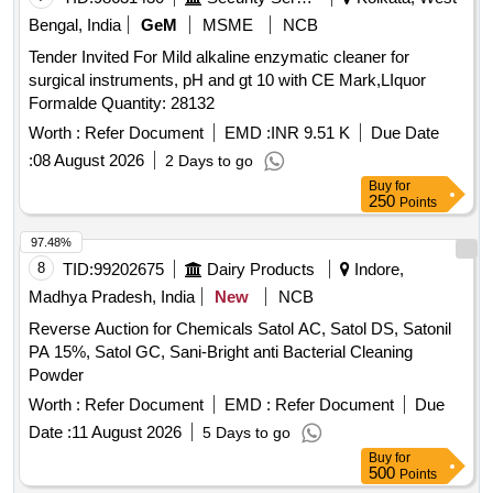
Bengal, India
GeM
MSME
NCB
Tender Invited For Mild alkaline enzymatic cleaner for
surgical instruments, pH and gt 10 with CE Mark,LIquor
Formalde Quantity: 28132
Worth :
Refer Document
EMD :
INR 9.51 K
Due Date
:
08 August 2026
2 Days to go
Buy
for
250
Points
97.48%
8
TID:
99202675
Dairy Products
Indore,
Madhya Pradesh, India
New
NCB
Reverse Auction for Chemicals Satol AC, Satol DS, Satonil
PA 15%, Satol GC, Sani-Bright anti Bacterial Cleaning
Powder
Worth :
Refer Document
EMD :
Refer Document
Due
Date :
11 August 2026
5 Days to go
Buy
for
500
Points