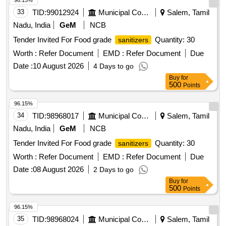
96.15%
33
TID:
99012924
Municipal Corporations
Salem, Tamil
Nadu, India
GeM
NCB
Tender Invited For Food grade
Quantity: 30
sanitizers
Worth :
Refer Document
EMD :
Refer Document
Due
Date :
10 August 2026
4 Days to go
Buy
for
500
Points
96.15%
34
TID:
98968017
Municipal Corporations
Salem, Tamil
Nadu, India
GeM
NCB
Tender Invited For Food grade
Quantity: 30
sanitizers
Worth :
Refer Document
EMD :
Refer Document
Due
Date :
08 August 2026
2 Days to go
Buy
for
500
Points
96.15%
35
TID:
98968024
Municipal Corporations
Salem, Tamil