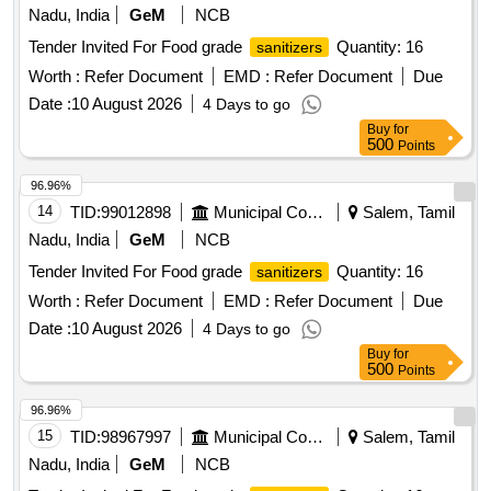
Nadu, India
GeM
NCB
Tender Invited For Food grade
Quantity: 16
sanitizers
Worth :
Refer Document
EMD :
Refer Document
Due
Date :
10 August 2026
4 Days to go
Buy
for
500
Points
96.96%
14
TID:
99012898
Municipal Corporations
Salem, Tamil
Nadu, India
GeM
NCB
Tender Invited For Food grade
Quantity: 16
sanitizers
Worth :
Refer Document
EMD :
Refer Document
Due
Date :
10 August 2026
4 Days to go
Buy
for
500
Points
96.96%
15
TID:
98967997
Municipal Corporations
Salem, Tamil
Nadu, India
GeM
NCB