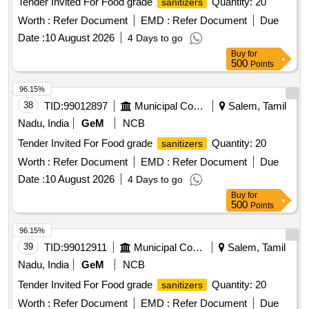
Tender Invited For Food grade
Quantity: 20
sanitizers
Worth :
Refer Document
EMD :
Refer Document
Due
Date :
10 August 2026
4 Days to go
Buy
for
500
Points
96.15%
38
TID:
99012897
Municipal Corporations
Salem, Tamil
Nadu, India
GeM
NCB
Tender Invited For Food grade
Quantity: 20
sanitizers
Worth :
Refer Document
EMD :
Refer Document
Due
Date :
10 August 2026
4 Days to go
Buy
for
500
Points
96.15%
39
TID:
99012911
Municipal Corporations
Salem, Tamil
Nadu, India
GeM
NCB
Tender Invited For Food grade
Quantity: 20
sanitizers
Worth :
Refer Document
EMD :
Refer Document
Due