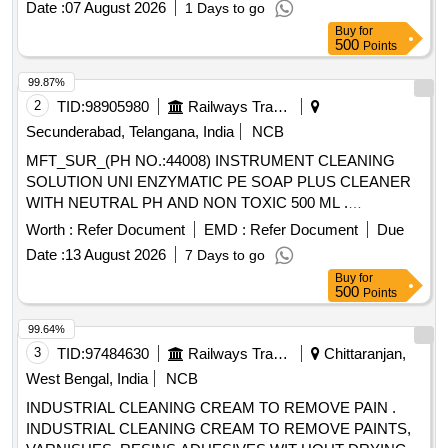
Date :
07 August 2026
1 Days to go
Degreasing Enzymes
Buy
for
500
Points
99.87%
2
TID:
98905980
Railways Transport Services
Secunderabad, Telangana, India
NCB
MFT_SUR_(PH NO.:44008) INSTRUMENT CLEANING
SOLUTION UNI ENZYMATIC PE SOAP PLUS CLEANER
WITH NEUTRAL PH AND NON TOXIC 500 ML .
MFT_SUR_(PH NO.:44008) INSTRUMENT CLEANING
Worth :
Refer Document
EMD :
Refer Document
Due
SOLUTION UNI ENZYMATIC PE SOAP P LUS CLEANER
Date :
13 August 2026
7 Days to go
WITH NEUTRAL PH AND NON TOXIC 500 ML ]
Buy
for
500
Points
99.64%
3
TID:
97484630
Railways Transport Services
Chittaranjan,
West Bengal, India
NCB
INDUSTRIAL CLEANING CREAM TO REMOVE PAIN .
INDUSTRIAL CLEANING CREAM TO REMOVE PAINTS,