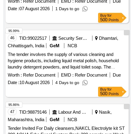
Worth :
Refer Document
EMD :
Refer Document
Due
Date :
07 August 2026
1 Days to go
Buy
for
500
Points
95.99%
46
TID:
99022517
Security Services
Dhamtari,
Chhattisgarh, India
GeM
NCB
The tender involves the supply of various cleaning and
hygiene products, including liquid metal polish, household
laundry detergent powders, and liquid toilet soap. The
products must conform to specified Indian standards and
Worth :
Refer Document
EMD :
Refer Document
Due
include various packaging sizes. Metal Polish, Liquid (V2),
Date :
10 August 2026
4 Days to go
Household Laundry Detergent Powders (V2), Toilet Soap,
Buy
for
Liquid (V3)
500
Points
95.86%
47
TID:
98879146
Labour And Manpower
Nasik,
Maharashtra, India
GeM
NCB
Tender Invited For Daily cleansers,NAKCL Electrolyte kit ST