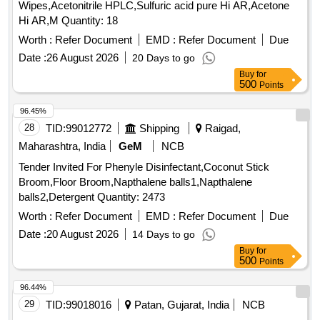
Wipes,Acetonitrile HPLC,Sulfuric acid pure Hi AR,Acetone
Hi AR,M Quantity: 18
Worth :
Refer Document
EMD :
Refer Document
Due
Date :
26 August 2026
20 Days to go
Buy
for
500
Points
96.45%
28
TID:
99012772
Shipping
Raigad,
Maharashtra, India
GeM
NCB
Tender Invited For Phenyle Disinfectant,Coconut Stick
Broom,Floor Broom,Napthalene balls1,Napthalene
balls2,Detergent Quantity: 2473
Worth :
Refer Document
EMD :
Refer Document
Due
Date :
20 August 2026
14 Days to go
Buy
for
500
Points
96.44%
29
TID:
99018016
Patan, Gujarat, India
NCB