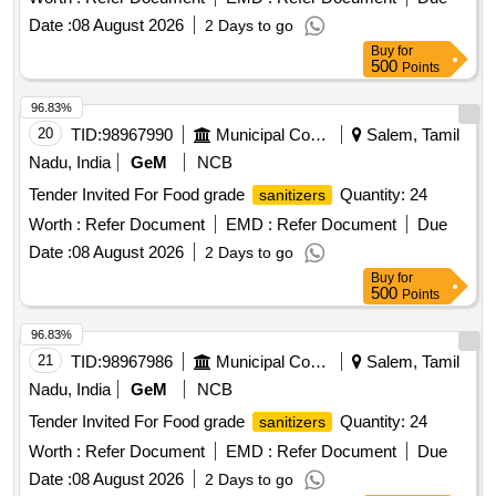
Date :
08 August 2026
2 Days to go
Buy
for
500
Points
96.83%
20
TID:
98967990
Municipal Corporations
Salem, Tamil
Nadu, India
GeM
NCB
Tender Invited For Food grade
Quantity: 24
sanitizers
Worth :
Refer Document
EMD :
Refer Document
Due
Date :
08 August 2026
2 Days to go
Buy
for
500
Points
96.83%
21
TID:
98967986
Municipal Corporations
Salem, Tamil
Nadu, India
GeM
NCB
Tender Invited For Food grade
Quantity: 24
sanitizers
Worth :
Refer Document
EMD :
Refer Document
Due
Date :
08 August 2026
2 Days to go