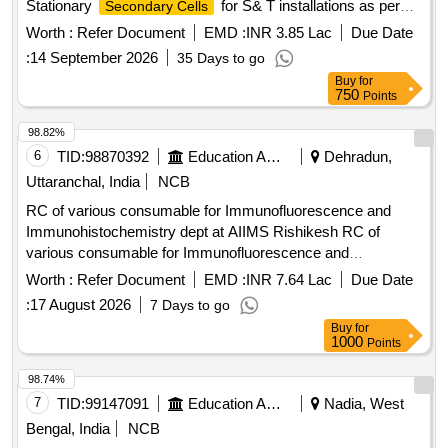
Stationary
for S& T installations as per
Secondary Cells
RDSO Spec.no.IRS-S-88/2004 or latest amended in PPCP
Worth :
Refer Document
EMD :
INR 3.85 Lac
Due Date
Container complete with intercell connector , microporous
:
14 September 2026
35 Days to go
ceramic vent plug and sealed float guide and nuts , bolts &
Buy
for
washer i n dry and uncharged condition. [ Warranty Period:
750
Points
30 Months after the date of delivery ] [Quantity Tolerance
(+/-): 5 %age , Item Category : Normal , Total PO value
98.82%
variation Permitt ed: Max 8 lacs ] ]
6
TID:
98870392
Education And Research Institute
Dehradun,
Uttaranchal, India
NCB
RC of various consumable for Immunofluorescence and
Immunohistochemistry dept at AIIMS Rishikesh RC of
various consumable for Immunofluorescence and
Immunohistochemistry dept at AIIMS Rishikesh
Worth :
Refer Document
EMD :
INR 7.64 Lac
Due Date
:
17 August 2026
7 Days to go
Buy
for
1000
Points
98.74%
7
TID:
99147091
Education And Research Institute
Nadia, West
Bengal, India
NCB