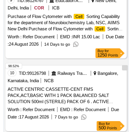
9
TID:
98124767
Education And Research Institute
New Delhi,
Delhi, India
COR
ICB
Purchase of Flow Cytometer with
Sorting Capability
Cell
for the department of Neurobiochemistry Lab, NSC, AIIMS
New Delhi Purchase of Flow Cytometer with
Sorting
Cell
Capability for the department of Neurobiochemistry Lab,
Worth :
Refer Document
EMD :
INR 15.00 Lac
Due Date
NSC, AIIMS, New Delhi
:
24 August 2026
14 Days to go
Buy
for
1250
Points
98.52%
10
TID:
99126798
Railways Transport Services
Bangalore,
Karnataka, India
NCB
ACTIVE CENTRIC CASSETTE-CENT FMS
PACK,ACT,BASIC WITH 1 PACK BALANCED SALT
SOLUTION 500ml (STERILE) PACK OF 6 . ACTIVE
CENTRIC CASSETTE-CENT FMS PACK,ACT,BASIC
Worth :
Refer Document
EMD :
Refer Document
Due
WITH 1 PACK BALANCED SALT SOLUT ION 500ml
Date :
17 August 2026
7 Days to go
(STERILE) PACK OF 6, CODE -BSS8065752180 ]
Buy
for
500
Points