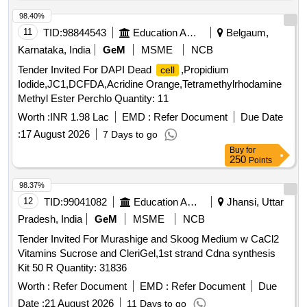
98.40%
11
TID:
98844543
Education And Research Institute
Belgaum,
Karnataka, India
GeM
MSME
NCB
Tender Invited For DAPI Dead
,Propidium
cell
Iodide,JC1,DCFDA,Acridine Orange,Tetramethylrhodamine
Methyl Ester Perchlo Quantity: 11
Worth :
INR 1.98 Lac
EMD :
Refer Document
Due Date
:
17 August 2026
7 Days to go
Buy
for
250
Points
98.37%
12
TID:
99041082
Education And Research Institute
Jhansi, Uttar
Pradesh, India
GeM
MSME
NCB
Tender Invited For Murashige and Skoog Medium w CaCl2
Vitamins Sucrose and CleriGel,1st strand Cdna synthesis
Kit 50 R Quantity: 31836
Worth :
Refer Document
EMD :
Refer Document
Due
Date :
21 August 2026
11 Days to go