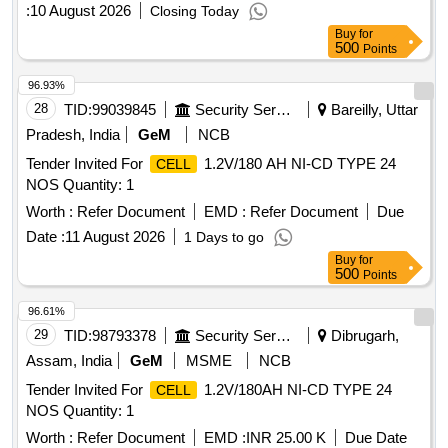
POSITIVE AND PASTED NEGATIVE IN HARD RUBBER
:
10 August 2026
Closing Today
OR PP-CP CON TAINER WITH MICRO POROUS
Buy
for
CERAMIC VENT PLUG, FLOAT INDICATOR, INTER
500
Points
CONNECTOR,NUTS- B OLTS FASTERNERS
CELL
CONFIRMING TO RDSO SPEC.NO.IRS-S-88/2004 or
96.93%
Latest IN DRY AND UNCHARGED CO NDITION
28
TID:
99039845
Security Services
Bareilly, Uttar
WITHOUT MAINTENANCE TOOL KIT. . [ Warranty Period:
Pradesh, India
GeM
NCB
30 Months after the date of delivery ] ]
Tender Invited For
1.2V/180 AH NI-CD TYPE 24
CELL
NOS Quantity: 1
Worth :
Refer Document
EMD :
Refer Document
Due
Date :
11 August 2026
1 Days to go
Buy
for
500
Points
96.61%
29
TID:
98793378
Security Services
Dibrugarh,
Assam, India
GeM
MSME
NCB
Tender Invited For
1.2V/180AH NI-CD TYPE 24
CELL
NOS Quantity: 1
Worth :
Refer Document
EMD :
INR 25.00 K
Due Date