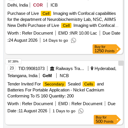
Delhi, India
COR
ICB
Purchase of Live
Imaging with Confocal capabilities
Cell
for the department of Neurobiochemistry Lab, NSC, AIIMS
New Delhi Purchase of Live
Imaging with Confocal
Cell
capabilities for the department of Neurobiochemistry Lab,
Worth :
Refer Document
EMD :
INR 10.00 Lac
Due Date
NSC, AIIMS New Delhi
:
24 August 2026
14 Days to go
Buy
for
1250
Points
97.38%
23
TID:
99081073
Railways Transport Services
Hyderabad,
Telangana, India
GeM
NCB
Tender Invited For
Sealed
and
Secondary
Cells
Batteries For Portable Application - Nickel Cadmium
Conforming To IS 160 Quantity: 200
Worth :
Refer Document
EMD :
Refer Document
Due
Date :
11 August 2026
1 Days to go
Buy
for
500
Points