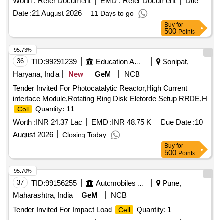
Worth :
Refer Document
EMD :
Refer Document
Due
Date :
21 August 2026
11 Days to go
Buy
for
500
Points
95.73%
36
TID:
99291239
Education And Research Institute
Sonipat,
Haryana, India
New
GeM
NCB
Tender Invited For Photocatalytic Reactor,High Current
interface Module,Rotating Ring Disk Eletorde Setup RRDE,H
Quantity: 11
Cell
Worth :
INR 24.37 Lac
EMD :
INR 48.75 K
Due Date :
10
August 2026
Closing Today
Buy
for
500
Points
95.70%
37
TID:
99156255
Automobiles Ancillaries
Pune,
Maharashtra, India
GeM
NCB
Tender Invited For Impact Load
Quantity: 1
Cell