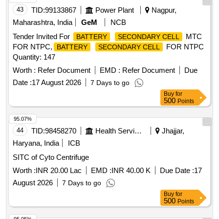
43
TID:
99133867
Power Plant
Nagpur,
Maharashtra, India
GeM
NCB
Tender Invited For
MTC
BATTERY
SECONDARY CELL
FOR NTPC,
FOR NTPC
BATTERY
SECONDARY CELL
Quantity: 147
Worth :
Refer Document
EMD :
Refer Document
Due
Date :
17 August 2026
7 Days to go
Buy
for
500
Points
95.07%
44
TID:
98458270
Health Services/equipments
Jhajjar,
Haryana, India
ICB
SITC of Cyto Centrifuge
Worth :
INR 20.00 Lac
EMD :
INR 40.00 K
Due Date :
17
August 2026
7 Days to go
Buy
for
500
Points