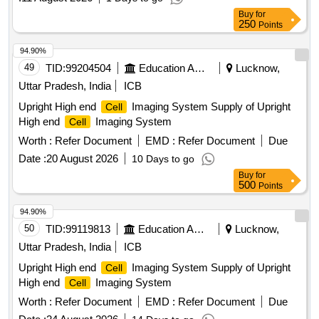
Buy
for
250
Points
94.90%
49
TID:
99204504
Education And Research Institute
Lucknow,
Uttar Pradesh, India
ICB
Upright High end
Imaging System Supply of Upright
Cell
High end
Imaging System
Cell
Worth :
Refer Document
EMD :
Refer Document
Due
Date :
20 August 2026
10 Days to go
Buy
for
500
Points
94.90%
50
TID:
99119813
Education And Research Institute
Lucknow,
Uttar Pradesh, India
ICB
Upright High end
Imaging System Supply of Upright
Cell
High end
Imaging System
Cell
Worth :
Refer Document
EMD :
Refer Document
Due