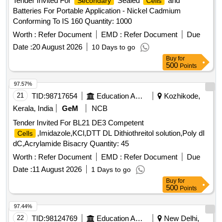
Tender Invited For
Sealed
and
Secondary
Cells
Batteries For Portable Application - Nickel Cadmium
Conforming To IS 160 Quantity: 1000
Worth :
Refer Document
EMD :
Refer Document
Due
Date :
20 August 2026
10 Days to go
Buy
for
500
Points
97.57%
21
TID:
98717654
Education And Research Institute
Kozhikode,
Kerala, India
GeM
NCB
Tender Invited For BL21 DE3 Competent
,Imidazole,KCl,DTT DL Dithiothreitol solution,Poly dI
Cells
dC,Acrylamide Bisacry Quantity: 45
Worth :
Refer Document
EMD :
Refer Document
Due
Date :
11 August 2026
1 Days to go
Buy
for
500
Points
97.44%
22
TID:
98124769
Education And Research Institute
New Delhi,