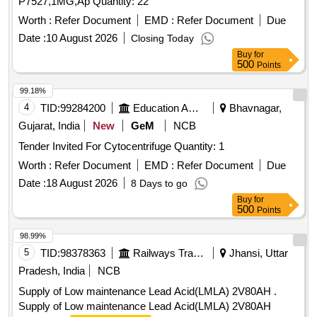
P7527,1MG,Ap Quantity: 22
Worth :
Refer Document
EMD :
Refer Document
Due
Date :
10 August 2026
Closing Today
Buy
for
500
Points
99.18%
4
TID:
99284200
Education And Research Institute
Bhavnagar,
Gujarat, India
New
GeM
NCB
Tender Invited For Cytocentrifuge Quantity: 1
Worth :
Refer Document
EMD :
Refer Document
Due
Date :
18 August 2026
8 Days to go
Buy
for
500
Points
98.99%
5
TID:
98378363
Railways Transport Services
Jhansi, Uttar
Pradesh, India
NCB
Supply of Low maintenance Lead Acid(LMLA) 2V80AH .
Supply of Low maintenance Lead Acid(LMLA) 2V80AH