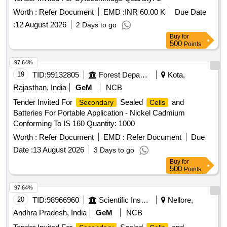
Worth :
Refer Document
EMD :
INR 60.00 K
Due Date
:
12 August 2026
2 Days to go
Buy
for
500
Points
97.64%
19
TID:
99132805
Forest Departments
Kota,
Rajasthan, India
GeM
NCB
Tender Invited For
Sealed
and
Secondary
Cells
Batteries For Portable Application - Nickel Cadmium
Conforming To IS 160 Quantity: 1000
Worth :
Refer Document
EMD :
Refer Document
Due
Date :
13 August 2026
3 Days to go
Buy
for
500
Points
97.64%
20
TID:
98966960
Scientific Instruments
Nellore,
Andhra Pradesh, India
GeM
NCB