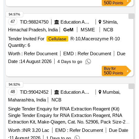
500
Points
94.97%
47
TID:
98824750
Education And Research Institute
Shimla,
Himachal Pradesh, India
GeM
MSME
NCB
Tender Invited For
R-10,Macerozyme R-10
Cellulase
Quantity: 6
Worth :
Refer Document
EMD :
Refer Document
Due
Date :
14 August 2026
4 Days to go
Buy
for
500
Points
94.92%
48
TID:
99042452
Education And Research Institute
Mumbai,
Maharashtra, India
NCB
Single Tender Enquiry for RNA Extraction Reagent (Kit)
Single Tender Enquiry for RNA Extraction Reagent, RNA
Extraction Kit, Make-Qiagen, Cat. No. 52906, Pack Size-250
reactions per pack, Qty-10 Nos.
Worth :
INR 3.20 Lac
EMD :
Refer Document
Due Date
:
11 August 2026
1 Days to go