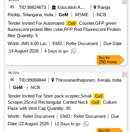
95.05%
45
TID:
98824673
Education And Research Institute
Ranga
Reddy, Telangana, India
GeM
MSME
NCB
Tender Invited For Automated
Counter,GFP green
Cell
fluorescent protein filter cube,RFP Red Fluorescent Protein
fliter Quantity: 5
Worth :
INR 8.00 Lac
EMD :
Refer Document
Due Date
:
14 August 2026
4 Days to go
Buy
for
250
Points
95.01%
46
TID:
99068844
Thiruvananthapuram, Kerala, India
GeM
NCB
Tender Invited For Shim pack scepter,Small
Cell
Scraper,25cm2 Rectangular Canted Neck
Culture
Cell
Flask with Vent Cap Quantity: 35
Worth :
Refer Document
EMD :
Refer Document
Due
Date :
22 August 2026
12 Days to go
Buy
for