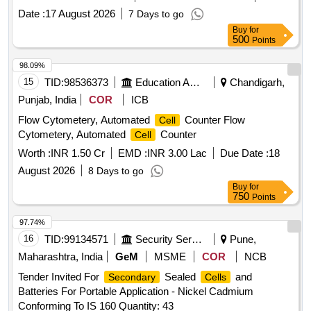
Date :
17 August 2026
7 Days to go
Buy
for
500
Points
98.09%
15
TID:
98536373
Education And Research Institute
Chandigarh,
Punjab, India
COR
ICB
Flow Cytometery, Automated
Counter Flow
Cell
Cytometery, Automated
Counter
Cell
Worth :
INR 1.50 Cr
EMD :
INR 3.00 Lac
Due Date :
18
August 2026
8 Days to go
Buy
for
750
Points
97.74%
16
TID:
99134571
Security Services
Pune,
Maharashtra, India
GeM
MSME
COR
NCB
Tender Invited For
Sealed
and
Secondary
Cells
Batteries For Portable Application - Nickel Cadmium
Conforming To IS 160 Quantity: 43