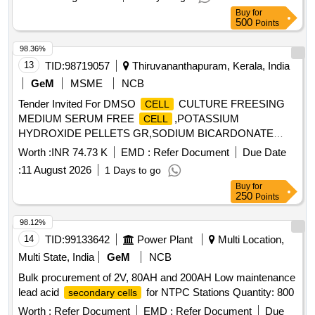
Buy
for
500
Points
98.36%
13
TID:
98719057
Thiruvananthapuram, Kerala, India
GeM
MSME
NCB
Tender Invited For DMSO
CULTURE FREESING
CELL
MEDIUM SERUM FREE
,POTASSIUM
CELL
HYDROXIDE PELLETS GR,SODIUM BICARDONATE
Quantity: 14
Worth :
INR 74.73 K
EMD :
Refer Document
Due Date
:
11 August 2026
1 Days to go
Buy
for
250
Points
98.12%
14
TID:
99133642
Power Plant
Multi Location,
Multi State, India
GeM
NCB
Bulk procurement of 2V, 80AH and 200AH Low maintenance
lead acid
for NTPC Stations Quantity: 800
secondary cells
Worth :
Refer Document
EMD :
Refer Document
Due