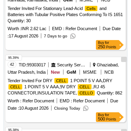
Tender Invited For Stationary Lead-Acid
and
Cells
Batteries with Tubular Positive Plates Conforming To IS 1651
Quantity: 30
Worth :
INR 2.62 Lac
EMD :
Refer Document
Due Date
:
17 August 2026
7 Days to go
Buy
for
250
Points
95.39%
42
TID:
99303017
Security Services
Ghaziabad,
Uttar Pradesh, India
New
GeM
MSME
NCB
Tender Invited For DRY
1 POINT 5 V AA,DRY
CELL
1 POINT 5 V AAA,9V DRY
,RJ 45
CELL
CELL
CONNECTOR,INSULATION TAPE,
Quantity: 862
CELLO
Worth :
Refer Document
EMD :
Refer Document
Due
Date :
10 August 2026
Closing Today
Buy
for
500
Points
95.38%