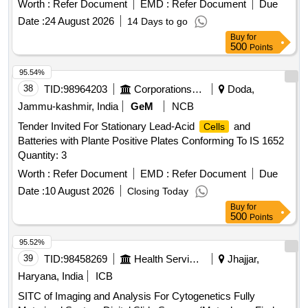
Worth :
Refer Document
EMD :
Refer Document
Due
Date :
24 August 2026
14 Days to go
Buy
for
500
Points
95.54%
38
TID:
98964203
Corporations/ Assoc/ Chambers/ Govt Agencies
Doda,
Jammu-kashmir, India
GeM
NCB
Tender Invited For Stationary Lead-Acid
and
Cells
Batteries with Plante Positive Plates Conforming To IS 1652
Quantity: 3
Worth :
Refer Document
EMD :
Refer Document
Due
Date :
10 August 2026
Closing Today
Buy
for
500
Points
95.52%
39
TID:
98458269
Health Services/equipments
Jhajjar,
Haryana, India
ICB
SITC of Imaging and Analysis For Cytogenetics Fully