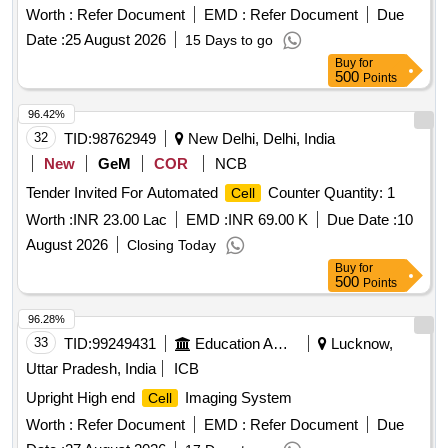
Worth :
Refer Document
EMD :
Refer Document
Due
Date :
25 August 2026
15 Days to go
Buy
for
500
Points
96.42%
32
TID:
98762949
New Delhi, Delhi, India
New
GeM
COR
NCB
Tender Invited For Automated
Counter Quantity: 1
Cell
Worth :
INR 23.00 Lac
EMD :
INR 69.00 K
Due Date :
10
August 2026
Closing Today
Buy
for
500
Points
96.28%
33
TID:
99249431
Education And Research Institute
Lucknow,
Uttar Pradesh, India
ICB
Upright High end
Imaging System
Cell
Worth :
Refer Document
EMD :
Refer Document
Due