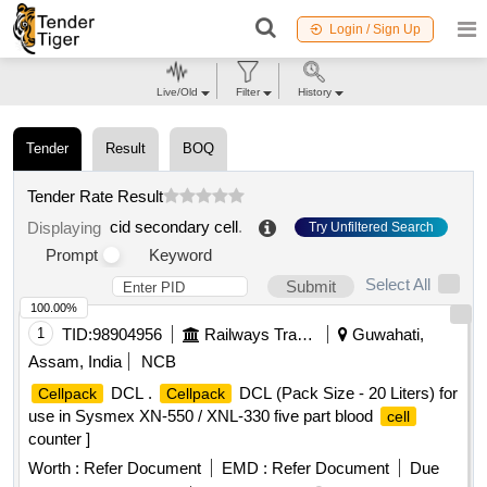
Login / Sign Up
Live/Old
Filter
History
Tender
Result
BOQ
Tender Rate Result
cid secondary cell
.
Displaying
Try Unfiltered Search
Prompt
Keyword
Select All
Submit
100.00%
1
TID:
98904956
Railways Transport Services
Guwahati,
Assam, India
NCB
DCL .
DCL (Pack Size - 20 Liters) for
Cellpack
Cellpack
use in Sysmex XN-550 / XNL-330 five part blood
cell
counter ]
Worth :
Refer Document
EMD :
Refer Document
Due