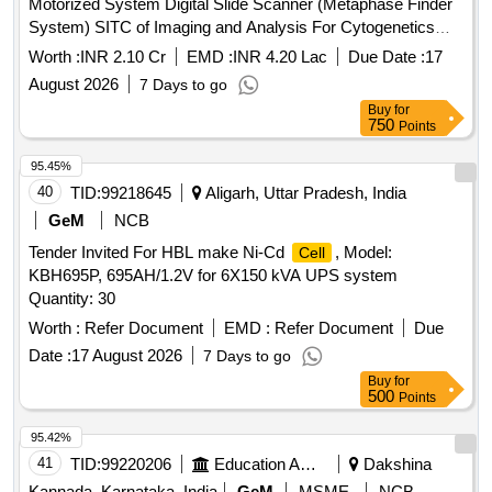
Motorized System Digital Slide Scanner (Metaphase Finder
System) SITC of Imaging and Analysis For Cytogenetics
Fully Motorized System Digital Slide Scanner (Metaphase
Worth :
INR 2.10 Cr
EMD :
INR 4.20 Lac
Due Date :
17
Finder system)
August 2026
7 Days to go
Buy
for
750
Points
95.45%
40
TID:
99218645
Aligarh, Uttar Pradesh, India
GeM
NCB
Tender Invited For HBL make Ni-Cd
, Model:
Cell
KBH695P, 695AH/1.2V for 6X150 kVA UPS system
Quantity: 30
Worth :
Refer Document
EMD :
Refer Document
Due
Date :
17 August 2026
7 Days to go
Buy
for
500
Points
95.42%
41
TID:
99220206
Education And Research Institute
Dakshina
Kannada, Karnataka, India
GeM
MSME
NCB