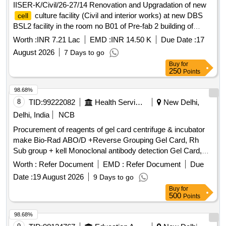
IISER-K/Civil/26-27/14 Renovation and Upgradation of new
culture facility (Civil and interior works) at new DBS
cell
BSL2 facility in the room no B01 of Pre-fab 2 building of
IISER Kolkata.
Worth :
INR 7.21 Lac
EMD :
INR 14.50 K
Due Date :
17
August 2026
7 Days to go
Buy
for
250
Points
98.68%
8
TID:
99222082
Health Services/equipments
New Delhi,
Delhi, India
NCB
Procurement of reagents of gel card centrifuge & incubator
make Bio-Rad ABO/D +Reverse Grouping Gel Card, Rh
Sub group + kell Monoclonal antibody detection Gel Card,
Liss Coomb AHG Gel Card, Micro typing system ABO/RhD
Worth :
Refer Document
EMD :
Refer Document
Due
for new born, Liss Diluent 2, Micro typing Anti- D reagent,
Date :
19 August 2026
9 Days to go
Dia
ABO A 1
, Dia
ABO B
,
Cell
Cells
Cell
Cells
Buy
for
DiacellABO pool O
, Screening
panel, ID
cell
cell
500
Points
Diapanel - set of 11 vials for IAT & NaCl test, Quality controls
for Micro typing system
98.68%