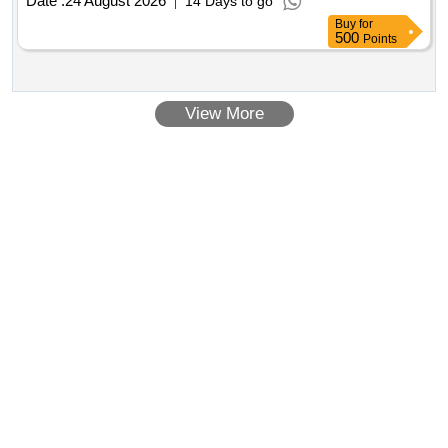
Date :
24 August 2026
14 Days to go
Buy
for
500
Points
View More