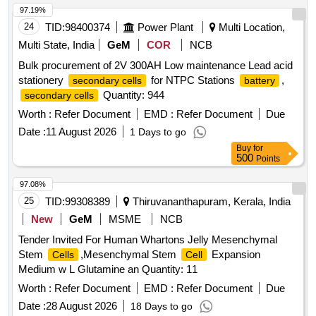
97.19%
24
TID:
98400374
Power Plant
Multi Location,
Multi State, India
GeM
COR
NCB
Bulk procurement of 2V 300AH Low maintenance Lead acid
stationery
for NTPC Stations
,
secondary cells
battery
Quantity: 944
secondary cells
Worth :
Refer Document
EMD :
Refer Document
Due
Date :
11 August 2026
1 Days to go
Buy
for
500
Points
97.08%
25
TID:
99308389
Thiruvananthapuram, Kerala, India
New
GeM
MSME
NCB
Tender Invited For Human Whartons Jelly Mesenchymal
Stem
,Mesenchymal Stem
Expansion
Cells
Cell
Medium w L Glutamine an Quantity: 11
Worth :
Refer Document
EMD :
Refer Document
Due
Date :
28 August 2026
18 Days to go