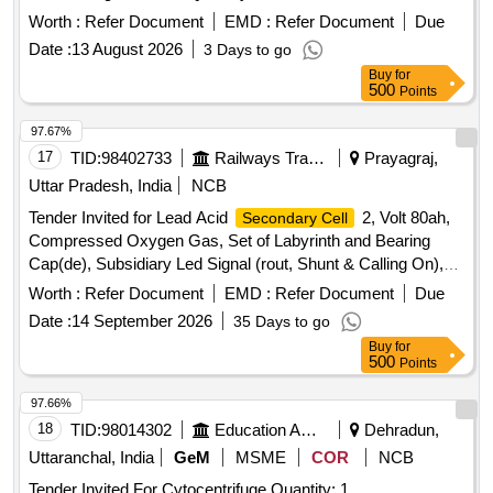
Worth :
Refer Document
EMD :
Refer Document
Due
Date :
13 August 2026
3 Days to go
Buy
for
500
Points
97.67%
17
TID:
98402733
Railways Transport Services
Prayagraj,
Uttar Pradesh, India
NCB
Tender Invited for Lead Acid
2, Volt 80ah,
Secondary Cell
Compressed Oxygen Gas, Set of Labyrinth and Bearing
Cap(de), Subsidiary Led Signal (rout, Shunt & Calling On),
Tamping Arm Small En-19, Pad for
Secondary
Worth :
Refer Document
EMD :
Refer Document
Due
Suspension.
Date :
14 September 2026
35 Days to go
Buy
for
500
Points
97.66%
18
TID:
98014302
Education And Research Institute
Dehradun,
Uttaranchal, India
GeM
MSME
COR
NCB
Tender Invited For Cytocentrifuge Quantity: 1