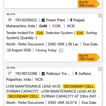
Buy
for
500
Points
96.97%
26
TID:
92258212
Power Plant
Raigad,
Maharashtra, India
GeM
COR
NCB
Tender Invited For
Selection System (
Sorting
Cell
Cell
System) Quantity: 1
Worth :
Refer Document
EMD :
INR 1.96 Lac
Due Date
:
10 August 2026
Closing Today
Buy
for
750
Points
96.94%
27
TID:
98712288
Railways Transport Services
Jodhpur,
Rajasthan, India
NCB
LOW MAINTENANCE LEAD ACID
SECONDARY CELL
2V/80AH CAPACITY . LOW MAINTENANCE LEAD ACID
2V/80AH CAPACITY AT 10hrs RATE
SECONDARY CELL
OF DI SCHARGE, ASSEMBLED WITH TUBULAR
Worth :
Refer Document
EMD :
INR 10.07 K
Due Date