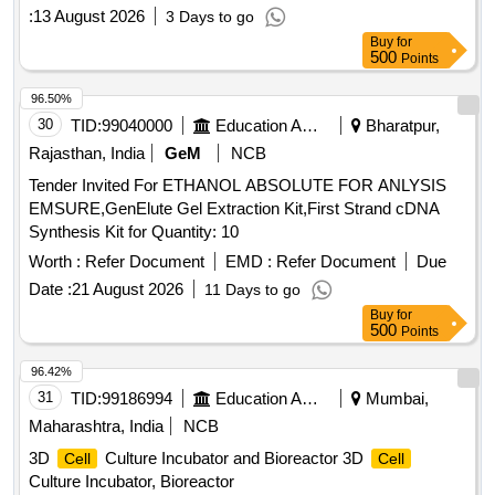
:
13 August 2026
3 Days to go
Buy
for
500
Points
96.50%
30
TID:
99040000
Education And Research Institute
Bharatpur,
Rajasthan, India
GeM
NCB
Tender Invited For ETHANOL ABSOLUTE FOR ANLYSIS
EMSURE,GenElute Gel Extraction Kit,First Strand cDNA
Synthesis Kit for Quantity: 10
Worth :
Refer Document
EMD :
Refer Document
Due
Date :
21 August 2026
11 Days to go
Buy
for
500
Points
96.42%
31
TID:
99186994
Education And Research Institute
Mumbai,
Maharashtra, India
NCB
3D
Culture Incubator and Bioreactor 3D
Cell
Cell
Culture Incubator, Bioreactor