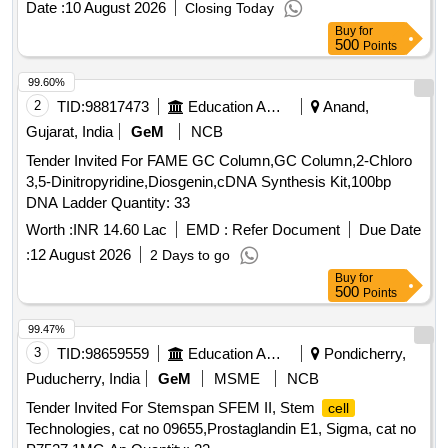
Date :
10 August 2026
Closing Today
Buy
for
500
Points
99.60%
2
TID:
98817473
Education And Research Institute
Anand,
Gujarat, India
GeM
NCB
Tender Invited For FAME GC Column,GC Column,2-Chloro
3,5-Dinitropyridine,Diosgenin,cDNA Synthesis Kit,100bp
DNA Ladder Quantity: 33
Worth :
INR 14.60 Lac
EMD :
Refer Document
Due Date
:
12 August 2026
2 Days to go
Buy
for
500
Points
99.47%
3
TID:
98659559
Education And Research Institute
Pondicherry,
Puducherry, India
GeM
MSME
NCB
Tender Invited For Stemspan SFEM II, Stem
cell
Technologies, cat no 09655,Prostaglandin E1, Sigma, cat no