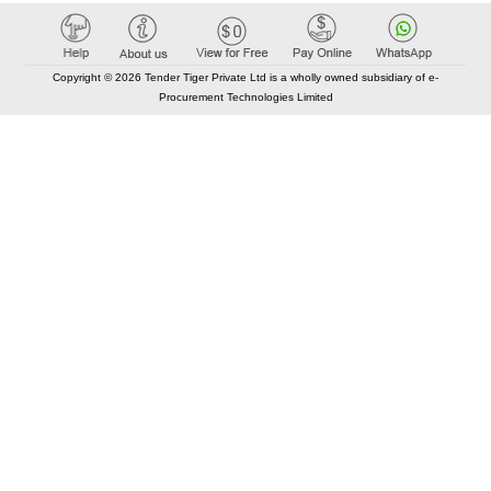
Copyright © 2026 Tender Tiger Private Ltd is a wholly owned subsidiary of e-
Procurement Technologies Limited
Elastic API took 00:01 millisec
AI took time 00:00.85 millisec