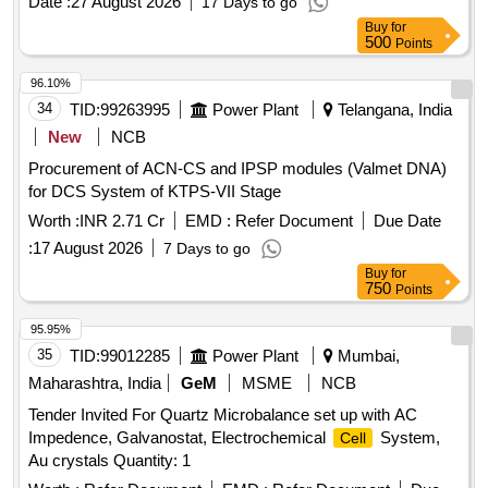
Date :
27 August 2026
17 Days to go
Buy
for
500
Points
96.10%
34
TID:
99263995
Power Plant
Telangana, India
New
NCB
Procurement of ACN-CS and IPSP modules (Valmet DNA)
for DCS System of KTPS-VII Stage
Worth :
INR 2.71 Cr
EMD :
Refer Document
Due Date
:
17 August 2026
7 Days to go
Buy
for
750
Points
95.95%
35
TID:
99012285
Power Plant
Mumbai,
Maharashtra, India
GeM
MSME
NCB
Tender Invited For Quartz Microbalance set up with AC
Impedence, Galvanostat, Electrochemical
System,
Cell
Au crystals Quantity: 1