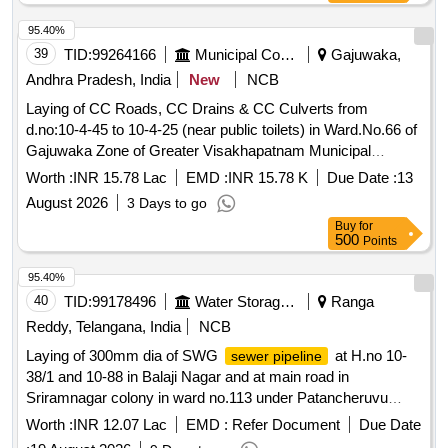
KAPURTHALA
95.40%
39
TID:
99264166
Municipal Corporations
Gajuwaka,
Andhra Pradesh, India
New
NCB
Laying of CC Roads, CC Drains & CC Culverts from
d.no:10-4-45 to 10-4-25 (near public toilets) in Ward.No.66 of
Gajuwaka Zone of Greater Visakhapatnam Municipal
Corporation
Worth :
INR 15.78 Lac
EMD :
INR 15.78 K
Due Date :
13
August 2026
3 Days to go
Buy
for
500
Points
95.40%
40
TID:
99178496
Water Storage And Supply
Ranga
Reddy, Telangana, India
NCB
Laying of 300mm dia of SWG
at H.no 10-
sewer pipeline
38/1 and 10-88 in Balaji Nagar and at main road in
Sriramnagar colony in ward no.113 under Patancheruvu
section, SD-I, O and M Division-XVII/XIX.
Worth :
INR 12.07 Lac
EMD :
Refer Document
Due Date