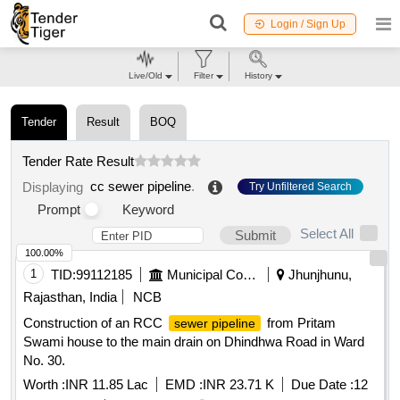
Login / Sign Up
Live/Old
Filter
History
Tender
Result
BOQ
Tender Rate Result
cc sewer pipeline
.
Displaying
Try Unfiltered Search
Prompt
Keyword
Select All
Submit
100.00%
1
TID:
99112185
Municipal Corporations
Jhunjhunu,
Rajasthan, India
NCB
Construction of an RCC
from Pritam
sewer pipeline
Swami house to the main drain on Dhindhwa Road in Ward
No. 30.
Worth :
INR 11.85 Lac
EMD :
INR 23.71 K
Due Date :
12