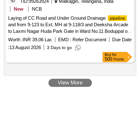
50
TID:
99263924
Malkajgiri, Telangana, India
New
NCB
Laying of CC Road and Under Ground Drainage
pipeline
and from 9-123 to Ext. MH at 9-118/3 and Deeksha Arcade
to Laxmi Nagar Huda Park Gate in Ward No.11 Boduppal of
Boduppal Circle 10, Uppal Zone, MMC (Reserved for SC
Worth :
INR 39.06 Lac
EMD :
Refer Document
Due Date
Community Individuals and Societies).
:
13 August 2026
3 Days to go
Buy
for
500
Points
View More