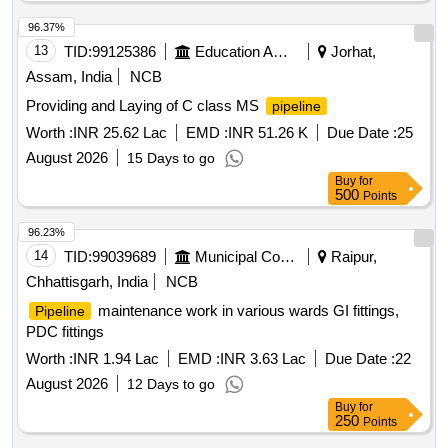
96.37%
13
TID:
99125386
Education And Research Institute
Jorhat,
Assam, India
NCB
Providing and Laying of C class MS
pipeline
Worth :
INR 25.62 Lac
EMD :
INR 51.26 K
Due Date :
25
August 2026
15 Days to go
Buy
for
500
Points
96.23%
14
TID:
99039689
Municipal Corporations
Raipur,
Chhattisgarh, India
NCB
maintenance work in various wards GI fittings,
Pipeline
PDC fittings
Worth :
INR 1.94 Lac
EMD :
INR 3.63 Lac
Due Date :
22
August 2026
12 Days to go
Buy
for
250
Points