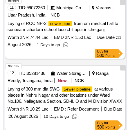
96.66%
11
TID:
99072360
Municipal Corporations
Varanasi,
Uttar Pradesh, India
NCB
Laying of RCC NP-3
from om medical hall to
sewer pipe
sunbeam lahartara school loco chittupur in chetganj.
Worth :
INR 74.44 Lac
EMD :
INR 1.50 Lac
Due Date :
11
August 2026
1 Days to go
Buy
for
500
Points
96.51%
12
TID:
99281436
Water Storage And Supply
Ranga
Reddy, Telangana, India
New
NCB
Laying of 300 mm dia SWG
at various
Sewer pipeline
places in Nehru Nagar and other locations under Ward
No.106, Nallagandla Section, SD-II, O and M Division XV/XX
Worth :
INR 10.29 Lac
EMD :
Refer Document
Due Date
:
20 August 2026
10 Days to go
Buy
for
500
Points