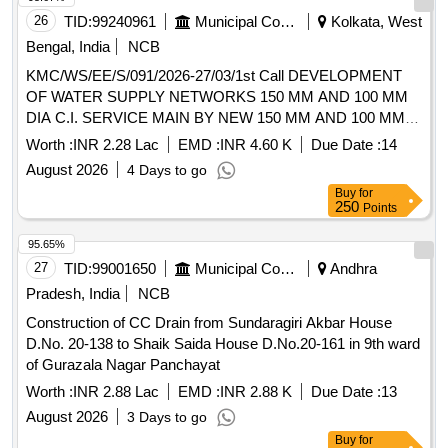
26
TID:
99240961
Municipal Corporations
Kolkata, West
Bengal, India
NCB
KMC/WS/EE/S/091/2026-27/03/1st Call DEVELOPMENT
OF WATER SUPPLY NETWORKS 150 MM AND 100 MM
DIA C.I. SERVICE MAIN BY NEW 150 MM AND 100 MM
DIA D.I. PIPE AT KUMAR PARA LANE AND KALUPARA
Worth :
INR 2.28 Lac
EMD :
INR 4.60 K
Due Date :
14
LANE NEAR PREMISES NO. 65A, 68 AND 49A/1, 10/3
August 2026
4 Days to go
ETC, IN WARD NO. 91, BOROUGH-X.
Buy
for
250
Points
95.65%
27
TID:
99001650
Municipal Corporations
Andhra
Pradesh, India
NCB
Construction of CC Drain from Sundaragiri Akbar House
D.No. 20-138 to Shaik Saida House D.No.20-161 in 9th ward
of Gurazala Nagar Panchayat
Worth :
INR 2.88 Lac
EMD :
INR 2.88 K
Due Date :
13
August 2026
3 Days to go
Buy
for