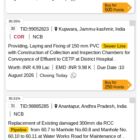
Buy
for
500
Points
95.55%
30
TID:
99052823
Kupwara, Jammu-kashmir, India
COR
NCB
Providing, Laying and Fixing of 150 mm PVC
Sewer Line
with Construction of Collection and Inspection Chambers for
Conveyance of Effluent to CETP at District Hospital
Kupwara Providing/Fixing of 150 mm PVC pipes including
Worth :
INR 4.99 Lac
EMD :
INR 9.98 K
Due Date :
10
construction of collection chamber and inspection chambers
August 2026
Closing Today
at different intervals for smooth flow into the CETP at District
Buy
for
hospital Kupwara
250
Points
95.51%
31
TID:
98885285
Anantapur, Andhra Pradesh, India
NCB
Replacement of Existing damaged 300mm dia RCC
from 60.7 to Manhole No.60.8 and Manhole No.
Pipeline
60.10 to 60.11 at Water Works Road for Maintenance of