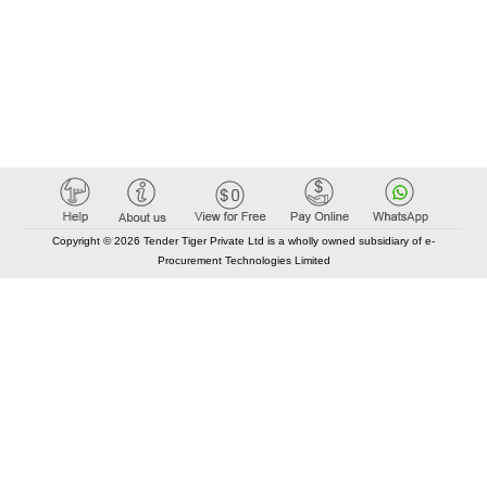
Copyright © 2026 Tender Tiger Private Ltd is a wholly owned subsidiary of e-
Procurement Technologies Limited
Elastic API took 00:01 millisec
AI took time 00:00.79 millisec