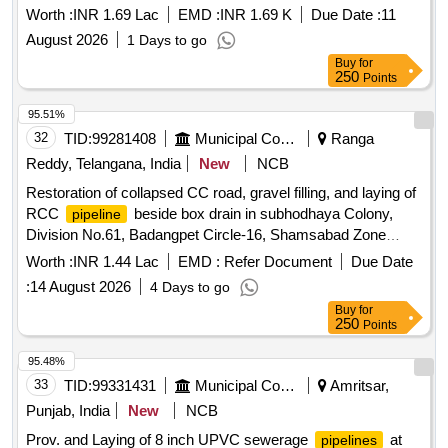
Under Ground Drainage in Tadipatri Municipality under
Worth :
INR 1.69 Lac
EMD :
INR 1.69 K
Due Date :
11
Municipal General Funds.
August 2026
1 Days to go
Buy
for
250
Points
95.51%
32
TID:
99281408
Municipal Corporations
Ranga
Reddy, Telangana, India
New
NCB
Restoration of collapsed CC road, gravel filling, and laying of
RCC
beside box drain in subhodhaya Colony,
pipeline
Division No.61, Badangpet Circle-16, Shamsabad Zone
2026-27 (1st Recall)
Worth :
INR 1.44 Lac
EMD :
Refer Document
Due Date
:
14 August 2026
4 Days to go
Buy
for
250
Points
95.48%
33
TID:
99331431
Municipal Corporations
Amritsar,
Punjab, India
New
NCB
Prov. and Laying of 8 inch UPVC sewerage
at
pipelines