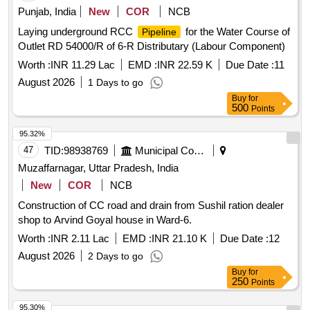
Punjab, India
New
COR
NCB
Laying underground RCC
for the Water Course of
Pipeline
Outlet RD 54000/R of 6-R Distributary (Labour Component)
Worth :
INR 11.29 Lac
EMD :
INR 22.59 K
Due Date :
11
August 2026
1 Days to go
Buy
for
500
Points
95.32%
47
TID:
98938769
Municipal Corporations
Muzaffarnagar, Uttar Pradesh, India
New
COR
NCB
Construction of CC road and drain from Sushil ration dealer
shop to Arvind Goyal house in Ward-6.
Worth :
INR 2.11 Lac
EMD :
INR 21.10 K
Due Date :
12
August 2026
2 Days to go
Buy
for
250
Points
95.30%