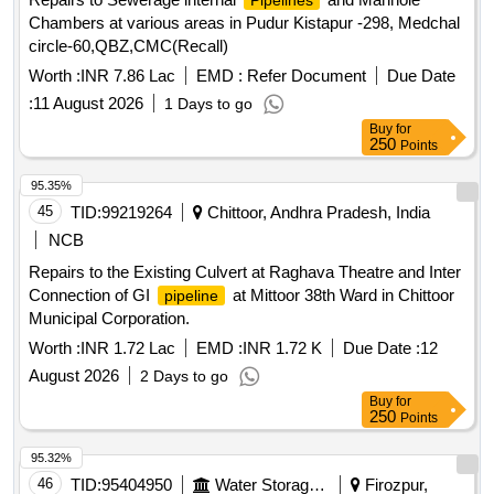
Pipelines
Chambers at various areas in Pudur Kistapur -298, Medchal
circle-60,QBZ,CMC(Recall)
Worth :
INR 7.86 Lac
EMD :
Refer Document
Due Date
:
11 August 2026
1 Days to go
Buy
for
250
Points
95.35%
45
TID:
99219264
Chittoor, Andhra Pradesh, India
NCB
Repairs to the Existing Culvert at Raghava Theatre and Inter
Connection of GI
at Mittoor 38th Ward in Chittoor
pipeline
Municipal Corporation.
Worth :
INR 1.72 Lac
EMD :
INR 1.72 K
Due Date :
12
August 2026
2 Days to go
Buy
for
250
Points
95.32%
46
TID:
95404950
Water Storage And Supply
Firozpur,