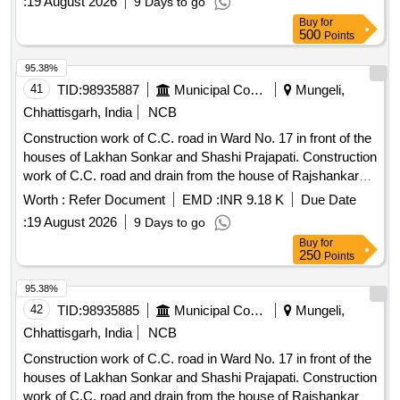
:
19 August 2026
9 Days to go
Buy
for
500
Points
95.38%
41
TID:
98935887
Municipal Corporations
Mungeli,
Chhattisgarh, India
NCB
Construction work of C.C. road in Ward No. 17 in front of the
houses of Lakhan Sonkar and Shashi Prajapati. Construction
work of C.C. road and drain from the house of Rajshankar
Diwakar in Ward No. 14 to the house of Shri Gunish Singh
Worth :
Refer Document
EMD :
INR 9.18 K
Due Date
Parihar and up to the house of Mahendra Singh Parihar, and
:
19 August 2026
9 Days to go
construction of C.C. road and R.C.C. drain cover culvert
Buy
for
from the house of Lala Singh in Ward No. 14 to the house of
250
Points
Bhuvan Singh.
95.38%
42
TID:
98935885
Municipal Corporations
Mungeli,
Chhattisgarh, India
NCB
Construction work of C.C. road in Ward No. 17 in front of the
houses of Lakhan Sonkar and Shashi Prajapati. Construction
work of C.C. road and drain from the house of Rajshankar