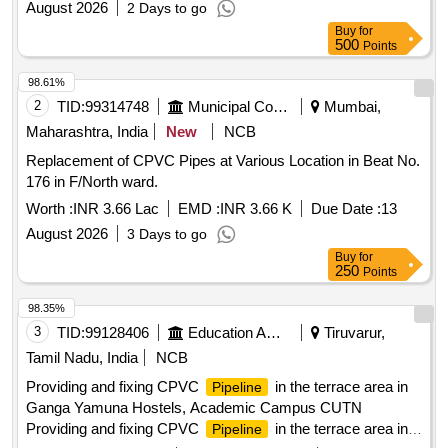
August 2026
2 Days to go
Buy
for
500
Points
98.61%
2
TID:
99314748
Municipal Corporations
Mumbai,
Maharashtra, India
New
NCB
Replacement of CPVC Pipes at Various Location in Beat No.
176 in F/North ward.
Worth :
INR 3.66 Lac
EMD :
INR 3.66 K
Due Date :
13
August 2026
3 Days to go
Buy
for
250
Points
98.35%
3
TID:
99128406
Education And Research Institute
Tiruvarur,
Tamil Nadu, India
NCB
Providing and fixing CPVC
in the terrace area in
Pipeline
Ganga Yamuna Hostels, Academic Campus CUTN
Providing and fixing CPVC
in the terrace area in
Pipeline