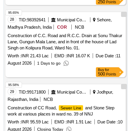
250
Points
95.65%
28
TID:
98392641
Municipal Corporations
Sehore,
Madhya Pradesh, India
COR
NCB
Construction of C.C. Road and R.C.C. Drain at Sonu Thakur
Lane, Gungun Mala Lane, and in front of the house of Lad
Singh on Kolipura Road, Ward No. 01.
Worth :
INR 21.43 Lac
EMD :
INR 16.07 K
Due Date :
11
August 2026
1 Days to go
Buy
for
500
Points
95.58%
29
TID:
99171800
Municipal Corporations
Jodhpur,
Rajasthan, India
NCB
Construction of CC Road,
and Stone Step
Sewer Line
work at various places in ward no. 39 of NNJ
Worth :
INR 95.59 Lac
EMD :
INR 1.91 Lac
Due Date :
10
August 2026
Closing Today