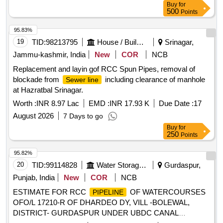
Buy
for
500
Points
95.83%
19
TID:
98213795
House / Building
Srinagar,
Jammu-kashmir, India
New
COR
NCB
Replacement and layin gof RCC Spun Pipes, removal of
blockade from
including clearance of manhole
Sewer line
at Hazratbal Srinagar.
Worth :
INR 8.97 Lac
EMD :
INR 17.93 K
Due Date :
17
August 2026
7 Days to go
Buy
for
250
Points
95.82%
20
TID:
99114828
Water Storage And Supply
Gurdaspur,
Punjab, India
New
COR
NCB
ESTIMATE FOR RCC
OF WATERCOURSES
PIPELINE
OFO/L 17210-R OF DHARDEO DY, VILL -BOLEWAL,
DISTRICT- GURDASPUR UNDER UBDC CANAL