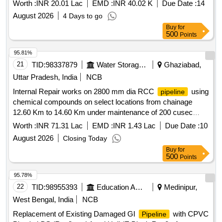
SYSTEM.(LENGTH 1500 MTR) ESTIMATE FOR RCC
Worth :
INR 20.01 Lac
EMD :
INR 40.02 K
Due Date :
14
OF WATERCOURSES OFO/L 17210-R OF
PIPELINE
August 2026
4 Days to go
DHARDEO DY, VILL -BOLEWAL, DISTRICT-
Buy
for
GURDASPUR UNDER UBDC CANAL SYSTEM.(LENGTH
500
Points
1500 MTR)
95.81%
21
TID:
98337879
Water Storage And Supply
Ghaziabad,
Uttar Pradesh, India
NCB
Internal Repair works on 2800 mm dia RCC
using
pipeline
chemical compounds on select locations from chainage
12.60 Km to 14.60 Km under maintenance of 200 cusec
delhi water supply scheme.
Worth :
INR 71.31 Lac
EMD :
INR 1.43 Lac
Due Date :
10
August 2026
Closing Today
Buy
for
500
Points
95.78%
22
TID:
98955393
Education And Research Institute
Medinipur,
West Bengal, India
NCB
Replacement of Existing Damaged GI
with CPVC
Pipeline