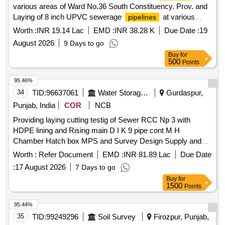
various areas of Ward No.36 South Constituency. Prov. and
Laying of 8 inch UPVC sewerage
at various
pipelines
areas of Ward No.36 South Constituency.
Worth :
INR 19.14 Lac
EMD :
INR 38.28 K
Due Date :
19
August 2026
9 Days to go
Buy
for
500
Points
95.46%
34
TID:
96637061
Water Storage And Supply
Gurdaspur,
Punjab, India
COR
NCB
Providing laying cutting testig of Sewer RCC Np 3 with
HDPE lining and Rising main D I K 9 pipe cont M H
Chamber Hatch box MPS and Survey Design Supply and
Soil Testing Const Inst Comm of 20 MLD STP cum 60 KLD
Worth :
Refer Document
EMD :
INR 81.89 Lac
Due Date
FSTP inclluding O and M Gurdaspur Providing laying cutting
:
17 August 2026
7 Days to go
testing of Sewer RCC Np 3 with HDPE lining and Rising
Buy
for
main D I K 9 pipe const M H Chamber Hatch box MPS and
1500
Points
Survey Design Supply and Soil Testing Const Inst Comm of
20 MLD STP cum 60 KLD FSTP including O and M
95.44%
Gurdaspur
35
TID:
99249296
Soil Survey
Firozpur, Punjab,