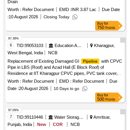
Drain
Worth :
Refer Document
EMD :
INR 3.87 Lac
Due Date
:
10 August 2026
Closing Today
Buy
for
750
Points
97.38%
6
TID:
99053103
Education And Research Institute
Kharagpur,
West Bengal, India
NCB
Replacement of Existing Damaged GI
with CPVC
Pipeline
Pipe in LBS (Roof) and Azad Hall (E Block Roof) of
Residence at IIT Kharagpur CPVC pipes, PVC tank cover,
PTMT Ball cock, PVC fittings
Worth :
Refer Document
EMD :
Refer Document
Due
Date :
20 August 2026
10 Days to go
Buy
for
500
Points
97.09%
7
TID:
99110446
Water Storage And Supply
Amritsar,
Punjab, India
New
COR
NCB