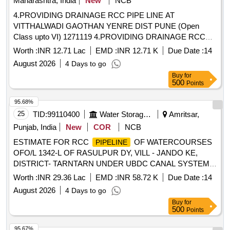
Maharashtra, India
New
NCB
4.PROVIDING DRAINAGE RCC PIPE LINE AT
VITTHALWADI GAOTHAN YENRE DIST PUNE (Open
Class upto VI) 1271119 4.PROVIDING DRAINAGE RCC
PIPE LINE AT VITTHALWADI GAOTHAN YENRE DIST
Worth :
INR 12.71 Lac
EMD :
INR 12.71 K
Due Date :
14
PUNE (Open Class upto VI)
August 2026
4 Days to go
Buy
for
500
Points
95.68%
25
TID:
99110400
Water Storage And Supply
Amritsar,
Punjab, India
New
COR
NCB
ESTIMATE FOR RCC
OF WATERCOURSES
PIPELINE
OFO/L 1342-L OF RASULPUR DY, VILL - JANDO KE,
DISTRICT- TARNTARN UNDER UBDC CANAL SYSTEM.
(LENGTH 1818 MTR) ESTIMATE FOR RCC
PIPELINE
Worth :
INR 29.36 Lac
EMD :
INR 58.72 K
Due Date :
14
OF WATERCOURSES OFO/L 1342-L OF RASULPUR DY,
August 2026
4 Days to go
VILL - JANDO KE, DISTRICT- TARNTARN UNDER UBDC
Buy
for
CANAL SYSTEM.(LENGTH 1818 MTR)
500
Points
95.67%