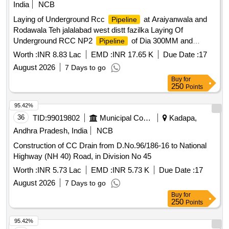
India
NCB
Laying of Underground Rcc
at Araiyanwala and
Pipeline
Rodawala Teh jalalabad west distt fazilka Laying Of
Underground RCC NP2
of Dia 300MM and
Pipeline
500MM
Worth :
INR 8.83 Lac
EMD :
INR 17.65 K
Due Date :
17
August 2026
7 Days to go
Buy
for
250
Points
95.42%
36
TID:
99019802
Municipal Corporations
Kadapa,
Andhra Pradesh, India
NCB
Construction of CC Drain from D.No.96/186-16 to National
Highway (NH 40) Road, in Division No 45
Worth :
INR 5.73 Lac
EMD :
INR 5.73 K
Due Date :
17
August 2026
7 Days to go
Buy
for
250
Points
95.42%