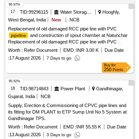
95.97%
17
TID:
99296115
Water Storage And Supply
Hooghly,
West Bengal, India
New
NCB
Replacement of old damaged RCC pipe line with PVC
and construction of spout chamber at Natunchar
pipeline
Replacement of old damaged RCC pipe line with PVC
and construction of spout chamber at Natunchar
pipeline
Worth :
Refer Document
EMD :
INR 3.00 K
Due Date
R.L.I. Scheme UNDER Balagarh(A-M) SUB DIVISION
:
17 August 2026
7 Days to go
UNDER CHINSURAH (A-M) DIVISION IN THE DISTRICT
Buy
for
OF HOOGHLY
250
Points
95.92%
18
TID:
98714843
Power Plant
Gandhinagar,
Gujarat, India
NCB
Supply, Erection & Commissioning of CPVC pipe lines and
its fitting for DM PLANT to ETP Sump Unit No 5 System at
Gandhinagar TPS.
Worth :
Refer Document
EMD :
INR 55.55 K
Due Date
:
13 August 2026
3 Days to go