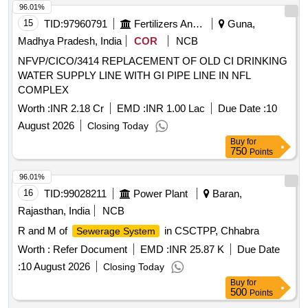
96.01%
15
TID:
97960791
Fertilizers And Pesticides
Guna,
Madhya Pradesh, India
COR
NCB
NFVP/CICO/3414 REPLACEMENT OF OLD CI DRINKING
WATER SUPPLY LINE WITH GI PIPE LINE IN NFL
COMPLEX
Worth :
INR 2.18 Cr
EMD :
INR 1.00 Lac
Due Date :
10
August 2026
Closing Today
Buy
for
750
Points
96.01%
16
TID:
99028211
Power Plant
Baran,
Rajasthan, India
NCB
R and M of
in CSCTPP, Chhabra
Sewerage System
Worth :
Refer Document
EMD :
INR 25.87 K
Due Date
:
10 August 2026
Closing Today
Buy
for
500
Points