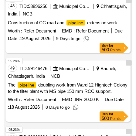
48
TID:
98896256
Municipal Corporations
Chhattisgarh,
India
NCB
Construction of CC road and
extension work
pipeline
Worth :
Refer Document
EMD :
Refer Document
Due
Date :
19 August 2026
9 Days to go
Buy
for
500
Points
95.28%
49
TID:
99146476
Municipal Corporations
Bacheli,
Chhattisgarh, India
NCB
The
doubling work from Ward 12 Hightech Colony
pipeline
to the filter plant with MS pipe 150 mm RCC support.
Worth :
Refer Document
EMD :
INR 20.00 K
Due Date
:
18 August 2026
8 Days to go
Buy
for
500
Points
95.23%