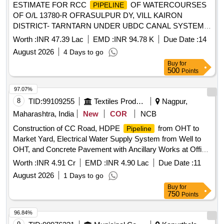
ESTIMATE FOR RCC
OF WATERCOURSES
PIPELINE
OF O/L 13780-R OFRASULPUR DY, VILL KAIRON
DISTRICT- TARNTARN UNDER UBDC CANAL SYSTEM.
(LENGTH 1500 MTR) ESTIMATE FOR RCC
PIPELINE
Worth :
INR 47.39 Lac
EMD :
INR 94.78 K
Due Date :
14
OF WATERCOURSES OF O/L 13780-R OFRASULPUR
August 2026
4 Days to go
DY, VILL KAIRON DISTRICT- TARNTARN UNDER UBDC
Buy
for
CANAL SYSTEM.(LENGTH 1500 MTR)
500
Points
97.07%
8
TID:
99109255
Textiles Product
Nagpur,
Maharashtra, India
New
COR
NCB
Construction of CC Road, HDPE
from OHT to
Pipeline
Market Yard, Electrical Water Supply System from Well to
OHT, and Concrete Pavement with Ancillary Works at Office
Premises, Main Market Yard, APMC Saoner, Dist. Nagpur.
Worth :
INR 4.91 Cr
EMD :
INR 4.90 Lac
Due Date :
11
August 2026
1 Days to go
Buy
for
750
Points
96.84%