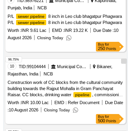
9
TID:
98976221
Municipal Corporations
Kapurthala,
Punjab, India
NCB
P/L
8 inch in Leo club bhagatpur Phagwara
sewer pipeline
P/L
8 inch in Leo club bhagatpur Phagwara
sewer pipeline
Worth :
INR 9.61 Lac
EMD :
INR 19.22 K
Due Date :
10
August 2026
Closing Today
Buy
for
250
Points
96.75%
10
TID:
99104444
Municipal Corporations
Bikaner,
Rajasthan, India
NCB
Construction work of CC blocks from the cultural community
building towards the Rajput Mohalla in Gram Panchayat
Raisar. CC blocks, drinking water
, commissioning
pipeline
work
Worth :
INR 10.00 Lac
EMD :
Refer Document
Due Date
:
10 August 2026
Closing Today
Buy
for
500
Points