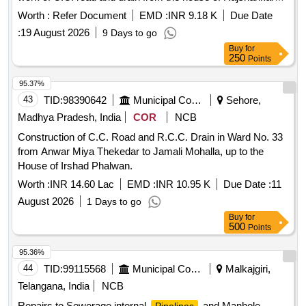
Diwakar in Ward No. 14 to the house of Shri Gunish Singh
Worth :
Refer Document
EMD :
INR 9.18 K
Due Date
Parihar and up to the house of Mahendra Singh Parihar, and
:
19 August 2026
9 Days to go
construction of C.C. road and R.C.C. drain cover culvert
Buy
for
from the house of Lala Singh in Ward No. 14 to the house of
250
Points
Bhuvan Singh.
95.37%
43
TID:
98390642
Municipal Corporations
Sehore,
Madhya Pradesh, India
COR
NCB
Construction of C.C. Road and R.C.C. Drain in Ward No. 33
from Anwar Miya Thekedar to Jamali Mohalla, up to the
House of Irshad Phalwan.
Worth :
INR 14.60 Lac
EMD :
INR 10.95 K
Due Date :
11
August 2026
1 Days to go
Buy
for
500
Points
95.36%
44
TID:
99115568
Municipal Corporations
Malkajgiri,
Telangana, India
NCB
Repairs to Sewerage internal
and Manhole