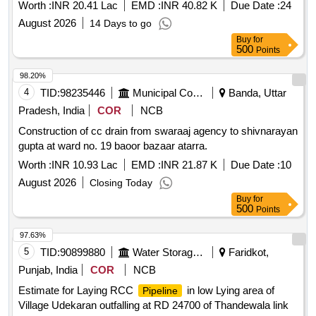
Ganga Yamuna Hostels, Academic Campus CUTN
Worth :
INR 20.41 Lac
EMD :
INR 40.82 K
Due Date :
24
August 2026
14 Days to go
Buy
for
500
Points
98.20%
4
TID:
98235446
Municipal Corporations
Banda, Uttar
Pradesh, India
COR
NCB
Construction of cc drain from swaraaj agency to shivnarayan
gupta at ward no. 19 baoor bazaar atarra.
Worth :
INR 10.93 Lac
EMD :
INR 21.87 K
Due Date :
10
August 2026
Closing Today
Buy
for
500
Points
97.63%
5
TID:
90899880
Water Storage And Supply
Faridkot,
Punjab, India
COR
NCB
Estimate for Laying RCC
in low Lying area of
Pipeline
Village Udekaran outfalling at RD 24700 of Thandewala link