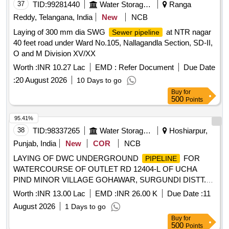
37
TID:
99281440
Water Storage And Supply
Ranga
Reddy, Telangana, India
New
NCB
Laying of 300 mm dia SWG
at NTR nagar
Sewer pipeline
40 feet road under Ward No.105, Nallagandla Section, SD-II,
O and M Division XV/XX
Worth :
INR 10.27 Lac
EMD :
Refer Document
Due Date
:
20 August 2026
10 Days to go
Buy
for
500
Points
95.41%
38
TID:
98337265
Water Storage And Supply
Hoshiarpur,
Punjab, India
New
COR
NCB
LAYING OF DWC UNDERGROUND
FOR
PIPELINE
WATERCOURSE OF OUTLET RD 12404-L OF UCHA
PIND MINOR VILLAGE GOHAWAR, SURGUNDI DISTT.
JALANDHAR/ KAPURTHALA LAYING OF DWC
Worth :
INR 13.00 Lac
EMD :
INR 26.00 K
Due Date :
11
UNDERGROUND
FOR WATERCOURSE OF
PIPELINE
August 2026
1 Days to go
OUTLET RD 12404-L OF UCHA PIND MINOR VILLAGE
Buy
for
GOHAWAR, SURGUNDI DISTT. JALANDHAR/
500
Points