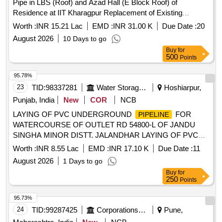
Pipe in LBS (Roof) and Azad Hall (E Block Roof) of
Residence at IIT Kharagpur Replacement of Existing
Damaged GI
with CPVC Pipe in LBS (Roof) and
Pipeline
Worth :
INR 15.21 Lac
EMD :
INR 31.00 K
Due Date :
20
Azad Hall (E Block Roof) of Residence at IIT Kharagpur
August 2026
10 Days to go
Buy
for
500
Points
95.78%
23
TID:
98337281
Water Storage And Supply
Hoshiarpur,
Punjab, India
New
COR
NCB
LAYING OF PVC UNDERGROUND
FOR
PIPELINE
WATERCOURSE OF OUTLET RD 54800-L OF JANDU
SINGHA MINOR DISTT. JALANDHAR LAYING OF PVC
UNDERGROUND
FOR WATERCOURSE OF
PIPELINE
Worth :
INR 8.55 Lac
EMD :
INR 17.10 K
Due Date :
11
OUTLET RD 54800-L OF JANDU SINGHA MINOR DISTT.
August 2026
1 Days to go
JALANDHAR
Buy
for
250
Points
95.73%
24
TID:
99287425
Corporations/ Assoc/ Chambers/ Govt Agencies
Pune,