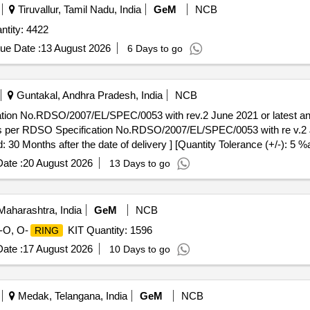
Tiruvallur, Tamil Nadu, India
GeM
NCB
tity: 4422
ue Date :
13 August 2026
6 Days to go
Guntakal, Andhra Pradesh, India
NCB
ation No.RDSO/2007/EL/SPEC/0053 with rev.2 June 2021 or latest
s per RDSO Specification No.RDSO/2007/EL/SPEC/0053 with re v.2 
 30 Months after the date of delivery ] [Quantity Tolerance (+/-): 5 %
ate :
20 August 2026
13 Days to go
aharashtra, India
GeM
NCB
-O, O-
KIT Quantity: 1596
RING
ate :
17 August 2026
10 Days to go
Medak, Telangana, India
GeM
NCB