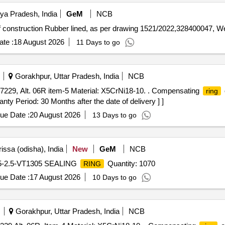
ya Pradesh, India
GeM
NCB
of construction Rubber lined, as per drawing 1521/2022,328400047, W
te :
18 August 2026
11 Days to go
Gorakhpur, Uttar Pradesh, India
NCB
229, Alt. 06R item-5 Material: X5CrNi18-10. . Compensating
ring
nty Period: 30 Months after the date of delivery ] ]
ue Date :
20 August 2026
13 Days to go
issa (odisha), India
New
GeM
NCB
.5-2.5-VT1305 SEALING
Quantity: 1070
RING
ue Date :
17 August 2026
10 Days to go
Gorakhpur, Uttar Pradesh, India
NCB