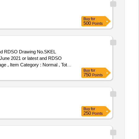
Buy
for
500
Points
 and RDSO Drawing No.SKEL
June 2021 or latest and RDSO
age , Item Category : Normal , Total
Buy
for
750
Points
Buy
for
250
Points