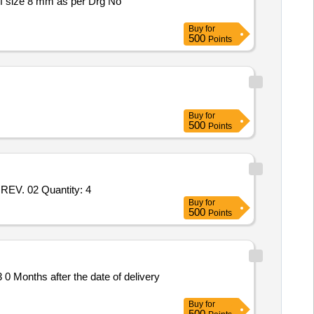
f size 8 mm as per Drg No
Buy
for
500
Points
Buy
for
500
Points
EV. 02 Quantity: 4
Buy
for
500
Points
 Months after the date of delivery
Buy
for
500