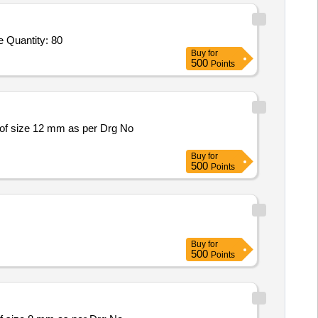
e Quantity: 80
Buy
for
500
Points
of size 12 mm as per Drg No
Buy
for
500
Points
Buy
for
500
Points