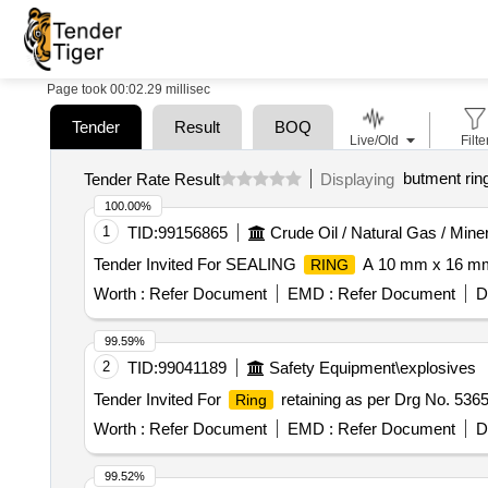
Page took 00:02.29 millisec
Tender
Result
BOQ
Live/Old
Filte
butment rin
Tender Rate Result
Displaying
100.00%
1
TID:
99156865
Crude Oil / Natural Gas / Mine
Tender Invited For SEALING
A 10 mm x 16 m
RING
Worth :
Refer Document
EMD :
Refer Document
D
99.59%
2
TID:
99041189
Safety Equipment\explosives
Tender Invited For
retaining as per Drg No. 536
Ring
Worth :
Refer Document
EMD :
Refer Document
D
99.52%