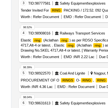
3
TID:
98777581
Safety Equipment\explosives
Tender Invited For
PACKING / 172.52. 092 Quan
RING
Worth :
Refer Document
EMD :
Refer Document
D
98.52%
4
TID:
98908016
Railways Transport Services
Elastic
(Aclathan
) as per RDSO Specific
ring
ring
4717,Alt-4 or latest. . Elastic
(Aclathan
) a
ring
ring
Drawing No.SKEL 4717,Alt-4 or latest. [ Warranty Period:
PO value variation Permitted : Max 8 lacs ] ]
Worth :
Refer Document
EMD :
INR 2.22 Lac
Due D
98.39%
5
TID:
98922570
Coal And Lignite
Nagpur, M
PROCUREMENT OF O
O-
,
RINGS
RING
RING
Worth :
INR 4.36 Lac
EMD :
Refer Document
Due D
98.04%
6
TID:
98631613
Safety Equipment\explosives