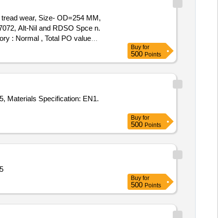
 tread wear, Size- OD=254 MM,
, Alt-Nil and RDSO Spce n.
gory : Normal , Total PO value
Buy
for
500
Points
, Materials Specification: EN1.
Buy
for
500
Points
5
Buy
for
500
Points