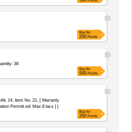
Points
Buy
for
250
Points
antity: 38
Buy
for
500
Points
Alt. 14, Item No. 21. [ Warranty
ation Permitt ed: Max 8 lacs ] ]
Buy
for
250
Points