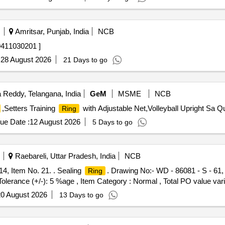
Amritsar, Punjab, India
NCB
11030201 ]
:
28 August 2026
21 Days to go
Reddy, Telangana, India
GeM
MSME
NCB
,Setters Training
with Adjustable Net,Volleyball Upright Sa Qu
Ring
ue Date :
12 August 2026
5 Days to go
Raebareli, Uttar Pradesh, India
NCB
14, Item No. 21. . Sealing
. Drawing No:- WD - 86081 - S - 61, 
Ring
 Tolerance (+/-): 5 %age , Item Category : Normal , Total PO value vari
0 August 2026
13 Days to go