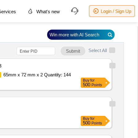
Login / Sign Up
ervices
What's new
Win more with AI Search
Select All
Submit
B
65mm x 72 mm x 2 Quantity: 144
Buy
for
500
Points
Buy
for
500
Points