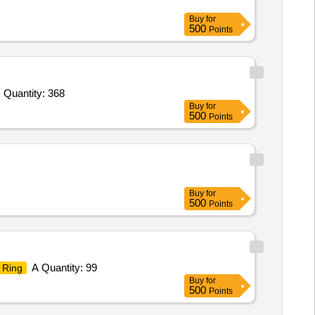
Buy
for
500
Points
 Quantity: 368
Buy
for
500
Points
Buy
for
500
Points
A Quantity: 99
Ring
Buy
for
500
Points