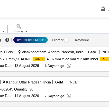
S
r
History
g
.
Prompt
Keyword
Try Unfiltered Search
ral Fuels
Visakhapatnam, Andhra Pradesh, India
GeM
NC
m x 1 mm,SEALING
A 16 mm x 22 mm x 2 mm,Inner
RING
Ring
ue Date :
13 August 2026
6 Days to go
Kanpur, Uttar Pradesh, India
GeM
NCB
5-002045 Quantity: 30
ue Date :
14 August 2026
7 Days to go