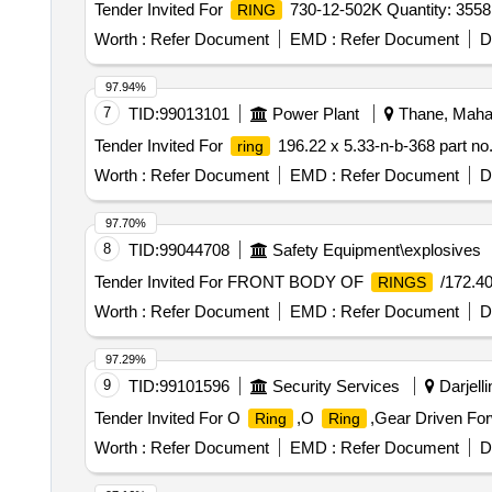
Tender Invited For
730-12-502K Quantity: 3558
RING
Worth :
Refer Document
EMD :
Refer Document
D
97.94%
7
TID:
99013101
Power Plant
Thane, Mahar
Tender Invited For
196.22 x 5.33-n-b-368 part no.
ring
Worth :
Refer Document
EMD :
Refer Document
D
97.70%
8
TID:
99044708
Safety Equipment\explosives
Tender Invited For FRONT BODY OF
/172.40
RINGS
Worth :
Refer Document
EMD :
Refer Document
D
97.29%
9
TID:
99101596
Security Services
Darjelli
Tender Invited For O
,O
,Gear Driven Fo
Ring
Ring
Worth :
Refer Document
EMD :
Refer Document
D