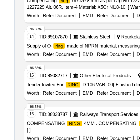
Compensating
of size 8 mm as per Drg No 12272
ring
1227229 Alt. 06R, Item-4 Material: X5Cr Ni18-10. [ Warra
Worth :
Refer Document
EMD :
Refer Document
D
96.69%
14
TID:
99107870
Stainless Steel
Rourkela,
Supply of O-
made of NPRN material, measuring 7
ring
Worth :
Refer Document
EMD :
Refer Document
D
96.66%
15
TID:
99082717
Other Electrical Products
Tender Invited For
D 106 VAR. 00{ Finished d
RING
Worth :
Refer Document
EMD :
Refer Document
D
96.58%
16
TID:
98933787
Railways Transport Services
COMPENSATING
4MM . COMPENSATING
RING
] ]
Worth :
Refer Document
EMD :
Refer Document
D