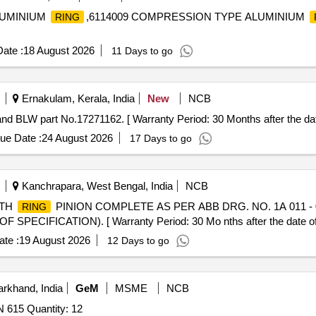
ALUMINIUM
,6114009 COMPRESSION TYPE ALUMINIUM
RING
ate :
18 August 2026
11 Days to go
Ernakulam, Kerala, India
New
NCB
 BLW part No.17271162. [ Warranty Period: 30 Months after the date 
ue Date :
24 August 2026
17 Days to go
Kanchrapara, West Bengal, India
NCB
NTH
PINION COMPLETE AS PER ABB DRG. NO. 1A 011 - 0
RING
PECIFICATION). [ Warranty Period: 30 Mo nths after the date of d
te :
19 August 2026
12 Days to go
rkhand, India
GeM
MSME
NCB
 615 Quantity: 12