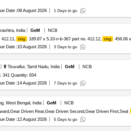
ue Date :
08 August 2026
1 Days to go
ashtra, India
GeM
NCB
 412.11,
189.87 x 5.33-n-b-367 part no. 412.12,
456.06 x
ring
ring
ue Date :
10 August 2026
3 Days to go
Tiruvallur, Tamil Nadu, India
GeM
NCB
. 341 Quantity: 654
ue Date :
14 August 2026
7 Days to go
ng, West Bengal, India
GeM
NCB
rward,Gear Driven Rear,Gear Driven Second,Gear Driven First,Seal
ue Date :
12 August 2026
5 Days to go