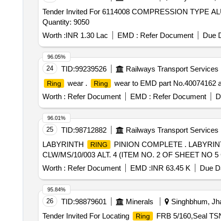
Tender Invited For 6114008 COMPRESSION TYPE 
Quantity: 9050
Worth :
INR 1.30 Lac
EMD :
Refer Document
Due D
96.05%
24
TID:
99239526
Railways Transport Services
wear .
wear to EMD part No.40074162 and
Ring
Ring
Worth :
Refer Document
EMD :
Refer Document
D
96.01%
25
TID:
98712882
Railways Transport Services
LABYRINTH
PINION COMPLETE . LABYRI
RING
CLW/MS/10/003 ALT. 4 (ITEM NO. 2 OF SHEET NO 5 OF S
Worth :
Refer Document
EMD :
INR 63.45 K
Due Da
95.84%
26
TID:
98879601
Minerals
Singhbhum, Jha
Tender Invited For Locating
FRB 5/160,Seal TSN
Ring