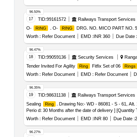
96.50%
17
TID:
99161572
Railways Transport Services
O-
. O-
DRG. NO. MICO PART NO. 94
RING
RING
Worth :
Refer Document
EMD :
INR 360
Due Date 
96.47%
18
TID:
99059136
Security Services
Ranga 
Tender Invited For Agility
Fitfix Set of 06
Ring
Rings
Worth :
Refer Document
EMD :
Refer Document
D
96.35%
19
TID:
98631138
Railways Transport Services
Sealing
. Drawing No:- WD - 86081 - S - 61, Alt. 
Ring
Perio d: 30 Months after the date of delivery ] [Quantity
Worth :
Refer Document
EMD :
INR 80
Due Date :
2
96.27%