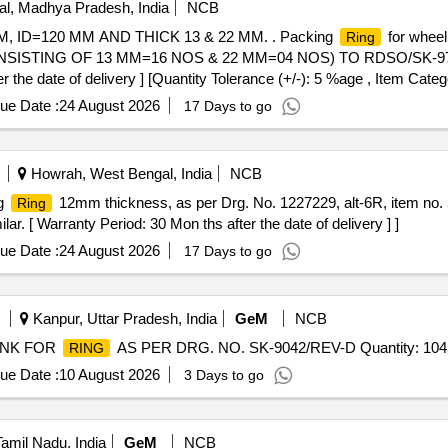
l, Madhya Pradesh, India
NCB
 MM, ID=120 MM AND THICK 13 & 22 MM. . Packing
for wheel
Ring
SISTING OF 13 MM=16 NOS & 22 MM=04 NOS) TO RDSO/SK-97072
 the date of delivery ] [Quantity Tolerance (+/-): 5 %age , Item Cate
ue Date :
24 August 2026
17 Days to go
Howrah, West Bengal, India
NCB
g
12mm thickness, as per Drg. No. 1227229, alt-6R, item no. 5
Ring
r. [ Warranty Period: 30 Mon ths after the date of delivery ] ]
ue Date :
24 August 2026
17 Days to go
Kanpur, Uttar Pradesh, India
GeM
NCB
LANK FOR
AS PER DRG. NO. SK-9042/REV-D Quantity: 104
RING
ue Date :
10 August 2026
3 Days to go
amil Nadu, India
GeM
NCB