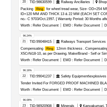
20
TID:
98630599
Railway Ancillaries
Bhopa
Packing
for wheel tread wear, Size- OD=254
Ring
ID=120 MM AND THICK 13 & 22 MM (EACH SET CON
no.- C 9703/Oct.1997. [ Warranty Period: 30 Months after
variation Permitted: Max 8 lacs ] ]
Worth :
Refer Document
EMD :
Refer Document
D
96.24%
21
TID:
99048415
Railways Transport Services
Compensating
12mm thickness . Compensatin
Ring
X5CrNi18-10, as per Drawing. Make/Brand - Self or Simila
Worth :
Refer Document
EMD :
Refer Document
D
96.16%
22
TID:
99041237
Safety Equipment\explosives
Tender Invited For FORGED PROOF MACHINED B
Worth :
Refer Document
EMD :
Refer Document
D
96.08%
23
TID:
98920908
Minerals
Kanyakumari, T