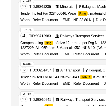
97.16%
10
TID:
98911235
Minerals
Balaghat, Madh
Tender Invited For 328400046, Wear
, material 
Ring
Worth :
Refer Document
EMD :
INR 33.80 K
Due Da
97.12%
11
TID:
98712983
Railways Transport Services
Compensating
of size 12 mm as per Drg No 1227
ring
1227229, Alt. 06R item-5 Material: X5C rNi18-10. [ Warra
Worth :
Refer Document
EMD :
Refer Document
D
96.81%
12
TID:
99261457
Air Transport
Koraput, Or
Tender Invited For K024-028-25-1-043
,K-Y-18
RING
Worth :
Refer Document
EMD :
Refer Document
D
96.78%
13
TID:
98910241
Railways Transport Services