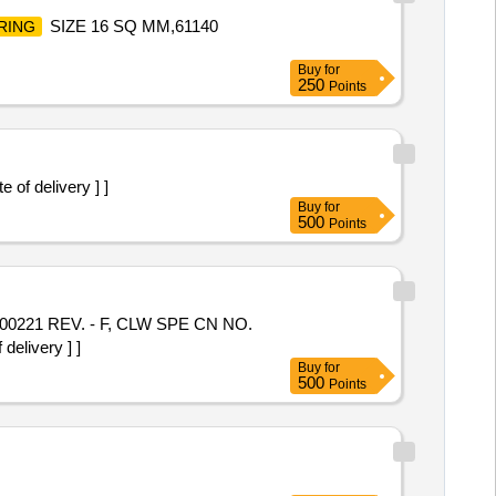
SIZE 16 SQ MM,61140
RING
Buy
for
250
Points
of delivery ] ]
Buy
for
500
Points
0221 REV. - F, CLW SPE CN NO.
elivery ] ]
Buy
for
500
Points