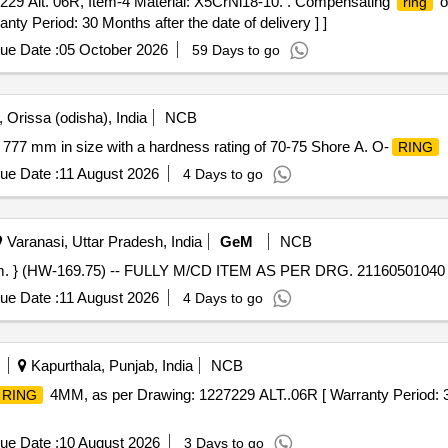
29 Alt. 06R, Item-4 Material: X5CrNi18-10. . Compensating
o
ring
nty Period: 30 Months after the date of delivery ] ]
ue Date :
05 October 2026
59 Days to go
 Orissa (odisha), India
NCB
77 mm in size with a hardness rating of 70-75 Shore A. O-
RING
ue Date :
11 August 2026
4 Days to go
Varanasi, Uttar Pradesh, India
GeM
NCB
im. } (HW-169.75) -- FULLY M/CD ITEM AS PER DRG. 21160501040 R
ue Date :
11 August 2026
4 Days to go
Kapurthala, Punjab, India
NCB
4MM, as per Drawing: 1227229 ALT..06R [ Warranty Period: 3 0
RING
ue Date :
10 August 2026
3 Days to go