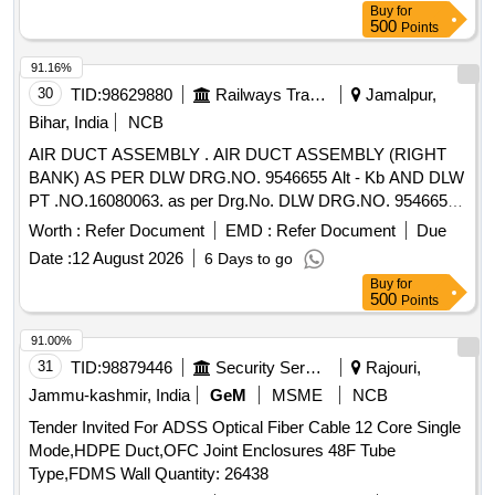
Buy
for
500
Points
91.16%
30
TID:
98629880
Railways Transport Services
Jamalpur,
Bihar, India
NCB
AIR DUCT ASSEMBLY . AIR DUCT ASSEMBLY (RIGHT
BANK) AS PER DLW DRG.NO. 9546655 Alt - Kb AND DLW
PT .NO.16080063. as per Drg.No. DLW DRG.NO. 9546655
Alt - Kb specn: MISC 369 [ Warranty Period: 3 0 Months
Worth :
Refer Document
EMD :
Refer Document
Due
after the date of delivery ] ]
Date :
12 August 2026
6 Days to go
Buy
for
500
Points
91.00%
31
TID:
98879446
Security Services
Rajouri,
Jammu-kashmir, India
GeM
MSME
NCB
Tender Invited For ADSS Optical Fiber Cable 12 Core Single
Mode,HDPE Duct,OFC Joint Enclosures 48F Tube
Type,FDMS Wall Quantity: 26438