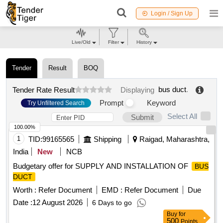
Login / Sign Up
Live/Old
Filter
History
Tender
Result
BOQ
bus duct
.
Tender Rate Result
Displaying
Prompt
Keyword
Try Unfiltered Search
Select All
Submit
100.00%
1
TID:
99165565
Shipping
Raigad, Maharashtra,
India
New
NCB
Budgetary offer for SUPPLY AND INSTALLATION OF
BUS
DUCT
Worth :
Refer Document
EMD :
Refer Document
Due
Date :
12 August 2026
6 Days to go
Buy
for
500
Points