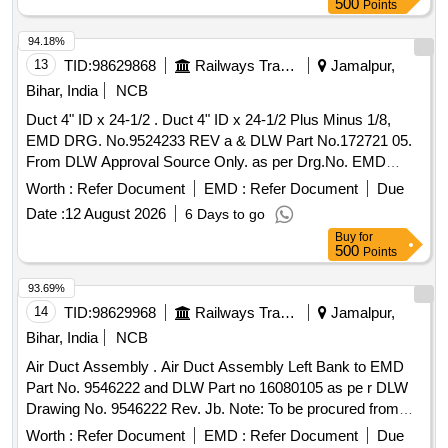
500
Points
OF INDIAN RAILW AYS CONSISTING OF 01 NO. OF
SUPPLY AIR BELLOW, 02 NOS OF FRESH AIR
94.18%
BELLOWS AND 02 NOS OF RETURN AIR BELLOWS
13
TID:
98629868
Railways Transport Services
Jamalpur,
DUCTS AS PER ICF DRG NO - ICF/SK3-7-6-072 (
Bihar, India
NCB
LATEST). THE BELLOWS SHALL BE CONFORMING TO
Duct 4" ID x 24-1/2 . Duct 4" ID x 24-1/2 Plus Minus 1/8,
RDSO SPECIFICATION NO. RDSO/PE/SPEC/AC-0197-
EMD DRG. No.9524233 REV a & DLW Part No.172721 05.
2020 ( REV-1). [ Warranty P eriod: 60 Months after the date
From DLW Approval Source Only. as per Drg.No. EMD
of delivery ] ]
DRG. No.9524233 REV a specn: NIL [ Warra nty Period: 30
Worth :
Refer Document
EMD :
Refer Document
Due
Months after the date of delivery ] ]
Date :
12 August 2026
6 Days to go
Buy
for
500
Points
93.69%
14
TID:
98629968
Railways Transport Services
Jamalpur,
Bihar, India
NCB
Air Duct Assembly . Air Duct Assembly Left Bank to EMD
Part No. 9546222 and DLW Part no 16080105 as pe r DLW
Drawing No. 9546222 Rev. Jb. Note: To be procured from
IREPS-approved source only. Test cert ficate (TC) &
Worth :
Refer Document
EMD :
Refer Document
Due