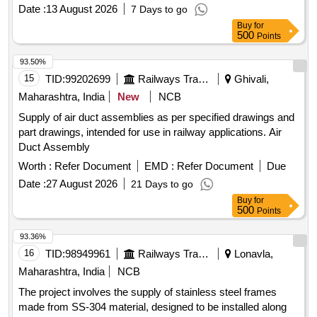
Guarantee certificate (GC) is also required from the Supplier.
Date :
13 August 2026
7 Days to go
as per Drg.No. DLW Drawin g No. 9546222 Rev. Jb specn:
Buy
for
MISC 369 [ Warranty Period: 30 Months after the date of
500
Points
delivery ] ]
93.50%
15
TID:
99202699
Railways Transport Services
Ghivali,
Maharashtra, India
New
NCB
Supply of air duct assemblies as per specified drawings and
part drawings, intended for use in railway applications. Air
Duct Assembly
Worth :
Refer Document
EMD :
Refer Document
Due
Date :
27 August 2026
21 Days to go
Buy
for
500
Points
93.36%
16
TID:
98949961
Railways Transport Services
Lonavla,
Maharashtra, India
NCB
The project involves the supply of stainless steel frames
made from SS-304 material, designed to be installed along