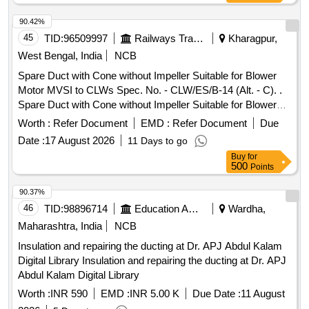
90.42%
45
TID:
96509997
Railways Transport Services
Kharagpur,
West Bengal, India
NCB
Spare Duct with Cone without Impeller Suitable for Blower
Motor MVSI to CLWs Spec. No. - CLW/ES/B-14 (Alt. - C). .
Spare Duct with Cone without Impeller Suitable for Blower
Motor MVSI to CLWs Spec. N o. - CLW/ES/B-14 (Alt. - C). [
Worth :
Refer Document
EMD :
Refer Document
Due
Warranty Period: 24 Months after the date of delivery ]
Date :
17 August 2026
11 Days to go
[Quantity Tolerance (+/-): 5 %age , Item Category : Normal ,
Buy
for
Total PO value variation Permitt ed: Max 8 lacs ] ]
500
Points
90.37%
46
TID:
98896714
Education And Research Institute
Wardha,
Maharashtra, India
NCB
Insulation and repairing the ducting at Dr. APJ Abdul Kalam
Digital Library Insulation and repairing the ducting at Dr. APJ
Abdul Kalam Digital Library
Worth :
INR 590
EMD :
INR 5.00 K
Due Date :
11 August