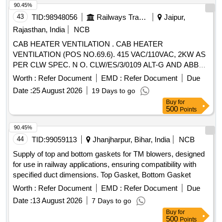
90.45%
43
TID:
98948056
Railways Transport Services
Jaipur,
Rajasthan, India
NCB
CAB HEATER VENTILATION . CAB HEATER
VENTILATION (POS NO.69.6). 415 VAC/110VAC, 2KW AS
PER CLW SPEC. N O. CLW/ES/3/0109 ALT-G AND ABB
DOCUMENT NO HBTA271080 R0002 [ Warranty Period: 30
Worth :
Refer Document
EMD :
Refer Document
Due
Month s after the date of delivery ] [Quantity Tolerance (+/-):
Date :
25 August 2026
19 Days to go
5 %age , Item Category : Normal , Total PO value variation
Buy
for
Permitt ed: Max 8 lacs ] ]
500
Points
90.45%
44
TID:
99059113
Jhanjharpur, Bihar, India
NCB
Supply of top and bottom gaskets for TM blowers, designed
for use in railway applications, ensuring compatibility with
specified duct dimensions. Top Gasket, Bottom Gasket
Worth :
Refer Document
EMD :
Refer Document
Due
Date :
13 August 2026
7 Days to go
Buy
for
500
Points