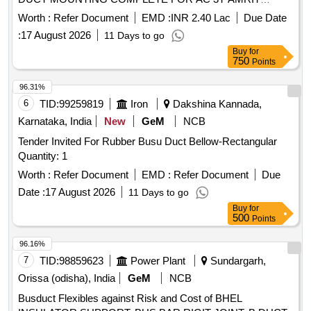
BHARAT COACHES. FO LLOW COLOUR SCHEME AS
Worth :
Refer Document
EMD :
INR 2.40 Lac
Due Date
PER DESIGN L.NO. MD48161 DATED 15.05.2026., as per
:
17 August 2026
11 Days to go
Drawing: 829440 70, Packing Instruction: BROWN PAPER [
Buy
for
Warranty Period: 30 Months after the date of delivery ] ]
750
Points
96.31%
6
TID:
99259819
Iron
Dakshina Kannada,
Karnataka, India
New
GeM
NCB
Tender Invited For Rubber Busu Duct Bellow-Rectangular
Quantity: 1
Worth :
Refer Document
EMD :
Refer Document
Due
Date :
17 August 2026
11 Days to go
Buy
for
500
Points
96.16%
7
TID:
98859623
Power Plant
Sundargarh,
Orissa (odisha), India
GeM
NCB
Busduct Flexibles against Risk and Cost of BHEL