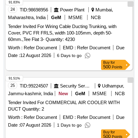
91.83%
24
TID:
98698956
Power Plant
Mumbai,
Maharashtra, India
GeM
MSME
NCB
Tender Invited For Wiring Cable Ducting Trunking, with
Cover, PVC FR FRLS, width 100-105mm, depth 50-
60mm.,Tee Flat 3- Quantity: 4230
Worth :
Refer Document
EMD :
Refer Document
Due
Date :
12 August 2026
6 Days to go
Buy
for
500
Points
91.51%
25
TID:
99224507
Security Services
Udhampur,
Jammu-kashmir, India
New
GeM
MSME
NCB
Tender Invited For COMMERCIAL AIR COOLER WITH
DUCT Quantity: 2
Worth :
Refer Document
EMD :
Refer Document
Due
Date :
07 August 2026
1 Days to go
Buy
for
500
Points