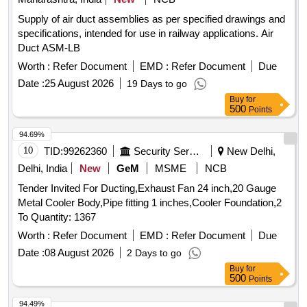
Supply of air duct assemblies as per specified drawings and
specifications, intended for use in railway applications. Air
Duct ASM-LB
Worth :
Refer Document
EMD :
Refer Document
Due
Date :
25 August 2026
19 Days to go
Buy
for
500
Points
94.69%
10
TID:
99262360
Security Services
New Delhi,
Delhi, India
New
GeM
MSME
NCB
Tender Invited For Ducting,Exhaust Fan 24 inch,20 Gauge
Metal Cooler Body,Pipe fitting 1 inches,Cooler Foundation,2
To Quantity: 1367
Worth :
Refer Document
EMD :
Refer Document
Due
Date :
08 August 2026
2 Days to go
Buy
for
500
Points
94.49%