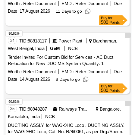
Worth :
Refer Document
EMD :
Refer Document
Due
Date :
17 August 2026
11 Days to go
Buy
for
500
Points
90.82%
34
TID:
98818117
Power Plant
Bardhaman,
West Bengal, India
GeM
NCB
Tender Invited For Custom Bid for Services - AC Duct
Relocation for New DDCIMS System Quantity: 1
Worth :
Refer Document
EMD :
Refer Document
Due
Date :
14 August 2026
8 Days to go
Buy
for
500
Points
90.81%
35
TID:
98948287
Railways Transport Services
Bangalore,
Karnataka, India
NCB
DUCTING ASSLY. for WAG-9HC Loco . DUCTING ASSLY.
for WAG-9HC Loco, Cat. No. R/9/0061, as per Drg./Specn.