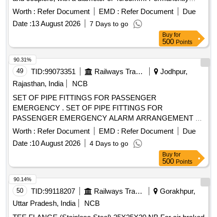
Lubricated High density Polyethylene duct, End cap, End
Worth :
Refer Document
EMD :
Refer Document
Due
Plug, Cable Sealing Plug, Couplers
Date :
13 August 2026
7 Days to go
Buy
for
500
Points
90.31%
49
TID:
99073351
Railways Transport Services
Jodhpur,
Rajasthan, India
NCB
SET OF PIPE FITTINGS FOR PASSENGER
EMERGENCY . SET OF PIPE FITTINGS FOR
PASSENGER EMERGENCY ALARM ARRANGEMENT &
BRAKE INDIC ATOR (For 10mm pipe) AS PER
Worth :
Refer Document
EMD :
Refer Document
Due
ANNEXURE ATTACHED .CONFIRMING TO RCF SPEC.
Date :
10 August 2026
4 Days to go
NO. MDST-108 REV.1.F OR LHB COACHES. [ Warranty
Buy
for
Period: 30 Months after the date of delivery ] ]
500
Points
90.14%
50
TID:
99118207
Railways Transport Services
Gorakhpur,
Uttar Pradesh, India
NCB