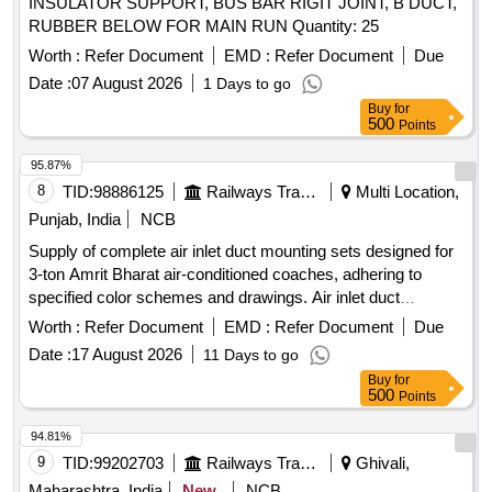
INSULATOR SUPPORT, BUS BAR RIGIT JOINT, B DUCT,
RUBBER BELOW FOR MAIN RUN Quantity: 25
Worth :
Refer Document
EMD :
Refer Document
Due
Date :
07 August 2026
1 Days to go
Buy
for
500
Points
95.87%
8
TID:
98886125
Railways Transport Services
Multi Location,
Punjab, India
NCB
Supply of complete air inlet duct mounting sets designed for
3-ton Amrit Bharat air-conditioned coaches, adhering to
specified color schemes and drawings. Air inlet duct
mounting set
Worth :
Refer Document
EMD :
Refer Document
Due
Date :
17 August 2026
11 Days to go
Buy
for
500
Points
94.81%
9
TID:
99202703
Railways Transport Services
Ghivali,
Maharashtra, India
New
NCB