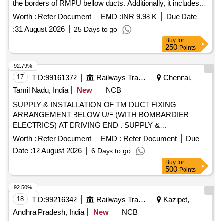
the borders of RMPU bellow ducts. Additionally, it includes
the provision of SS round slotted angle blind rivets for
Worth :
Refer Document
EMD :
INR 9.98 K
Due Date
modifying existing bellow ducts, along with the necessary
:
31 August 2026
25 Days to go
fittings for LHB type A.C. coaches. Stainless Steel Frames,
Buy
for
SS Round Slotted Angle Blind Rivets
250
Points
92.79%
17
TID:
99161372
Railways Transport Services
Chennai,
Tamil Nadu, India
New
NCB
SUPPLY & INSTALLATION OF TM DUCT FIXING
ARRANGEMENT BELOW U/F (WITH BOMBARDIER
ELECTRICS) AT DRIVING END . SUPPLY &
INSTALLATION OF TM DUCT FIXING ARRANGEMENT
Worth :
Refer Document
EMD :
Refer Document
Due
BELOW U/F (WITH BOMBA RDIER ELECTRICS) AT
Date :
12 August 2026
6 Days to go
DRIVING END TO DRG. NO: 574-ICF/MRVC/M/BT-9-0-
Buy
for
015, COL-1,ALT-c. AND TM DUCT FIXING
500
Points
ARRANGEMENT BELOW U/F AT NON DRIVING END TO
DRG. NO. 574- ICF/MRVC/M/BT-9-0- 016, COL-1,ALT-b,
92.50%
WITH ADHESIVES GIVEN IN THE DRAWING NOTE.
18
TID:
99216342
Railways Transport Services
Kazipet,
Please visit ICF Vendor Portal For Downloading Drawing
Andhra Pradesh, India
New
NCB
https://vp.icf.gov.in/vendTendorDetNew.php Using