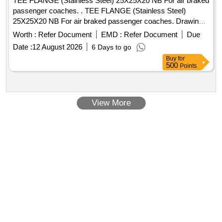
TEE FLANGE (Stainless Steel) 25X25X20 NB For air braked
passenger coaches. . TEE FLANGE (Stainless Steel)
25X25X20 NB For air braked passenger coaches. Drawing
No.:- RDSO/SK-96074, alt. (2) item-1 Specification: - 04-
Worth :
Refer Document
EMD :
Refer Document
Due
ABR-2019 (Rev.-2 ) [ Warranty Period: 30 Months after the
Date :
12 August 2026
6 Days to go
date of delivery ] ]
Buy
for
500
Points
View More