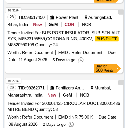
Points
91.31%
28
TID:
98517450
Power Plant
Aurangabad,
Bihar, India
New
GeM
COR
NCB
Tender Invited For BUS POST INSULATOR, SUB-STN AUT
SYS, M8523195559,CORONA RING, 400KV,
,
BUS DUCT
M8520990108 Quantity: 24
Worth :
Refer Document
EMD :
Refer Document
Due
Date :
11 August 2026
5 Days to go
Buy
for
500
Points
91.27%
29
TID:
99262071
Fertilizers And Pesticides
Mumbai,
Maharashtra, India
New
GeM
NCB
Tender Invited For 300001435 CIRCULAR DUCT,300001436
MITRE BEND Quantity: 58
Worth :
Refer Document
EMD :
INR 75.00 K
Due Date
:
08 August 2026
2 Days to go