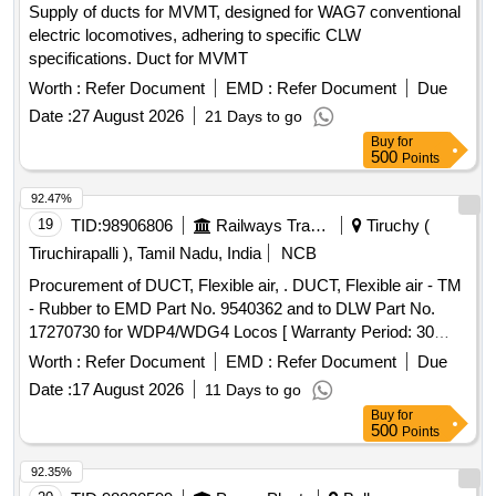
Supply of ducts for MVMT, designed for WAG7 conventional
Key:0726Pfyooio2125 [ War ranty Period: 30 Months after
electric locomotives, adhering to specific CLW
the date of delivery ] [Quantity Tolerance (+/-): 5 %age , Item
specifications. Duct for MVMT
Category : Normal , Total PO value variation Permitt ed: Max
8 lacs ] ]
Worth :
Refer Document
EMD :
Refer Document
Due
Date :
27 August 2026
21 Days to go
Buy
for
500
Points
92.47%
19
TID:
98906806
Railways Transport Services
Tiruchy (
Tiruchirapalli ), Tamil Nadu, India
NCB
Procurement of DUCT, Flexible air, . DUCT, Flexible air - TM
- Rubber to EMD Part No. 9540362 and to DLW Part No.
17270730 for WDP4/WDG4 Locos [ Warranty Period: 30
Months after the date of delivery ] ]
Worth :
Refer Document
EMD :
Refer Document
Due
Date :
17 August 2026
11 Days to go
Buy
for
500
Points
92.35%