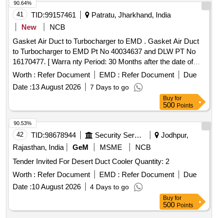
90.64%
41
TID:
99157461
Patratu, Jharkhand, India
New
NCB
Gasket Air Duct to Turbocharger to EMD . Gasket Air Duct
to Turbocharger to EMD Pt No 40034637 and DLW PT No
16170477. [ Warra nty Period: 30 Months after the date of
delivery ] ]
Worth :
Refer Document
EMD :
Refer Document
Due
Date :
13 August 2026
7 Days to go
Buy
for
500
Points
90.53%
42
TID:
98678944
Security Services
Jodhpur,
Rajasthan, India
GeM
MSME
NCB
Tender Invited For Desert Duct Cooler Quantity: 2
Worth :
Refer Document
EMD :
Refer Document
Due
Date :
10 August 2026
4 Days to go
Buy
for
500
Points