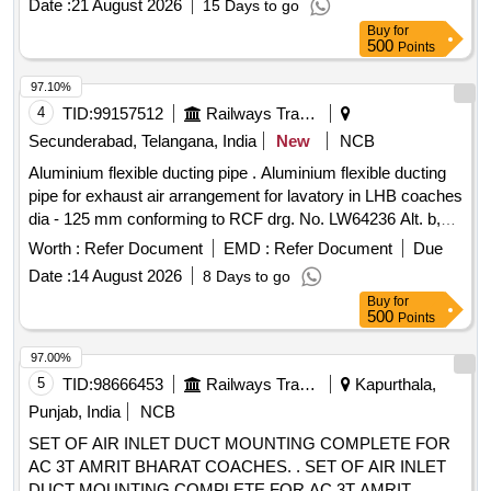
Date :
21 August 2026
15 Days to go
Buy
for
500
Points
97.10%
4
TID:
99157512
Railways Transport Services
Secunderabad, Telangana, India
New
NCB
Aluminium flexible ducting pipe . Aluminium flexible ducting
pipe for exhaust air arrangement for lavatory in LHB coaches
dia - 125 mm conforming to RCF drg. No. LW64236 Alt. b,
item No. 1 to RCF Spec. MDTS- 130 Rev. 1 or latest. [
Worth :
Refer Document
EMD :
Refer Document
Due
Warranty Period: 30 Months after the date of delivery ] ]
Date :
14 August 2026
8 Days to go
Buy
for
500
Points
97.00%
5
TID:
98666453
Railways Transport Services
Kapurthala,
Punjab, India
NCB
SET OF AIR INLET DUCT MOUNTING COMPLETE FOR
AC 3T AMRIT BHARAT COACHES. . SET OF AIR INLET
DUCT MOUNTING COMPLETE FOR AC 3T AMRIT