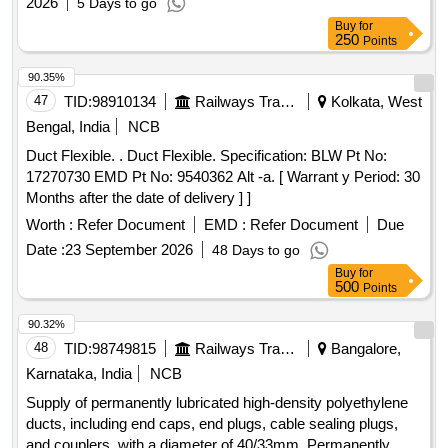
2026
5 Days to go
Buy
for
250
Points
90.35%
47
TID:
98910134
Railways Transport Services
Kolkata, West
Bengal, India
NCB
Duct Flexible. . Duct Flexible. Specification: BLW Pt No:
17270730 EMD Pt No: 9540362 Alt -a. [ Warrant y Period: 30
Months after the date of delivery ] ]
Worth :
Refer Document
EMD :
Refer Document
Due
Date :
23 September 2026
48 Days to go
Buy
for
500
Points
90.32%
48
TID:
98749815
Railways Transport Services
Bangalore,
Karnataka, India
NCB
Supply of permanently lubricated high-density polyethylene
ducts, including end caps, end plugs, cable sealing plugs,
and couplers, with a diameter of 40/33mm. Permanently