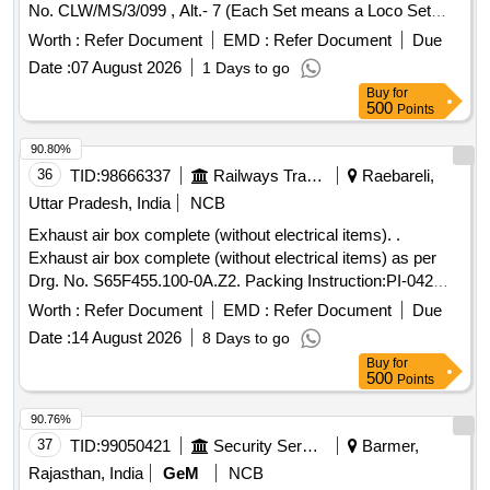
No. CLW/MS/3/099 , Alt.- 7 (Each Set means a Loco Set
consisting of 13 items), as per Set Details Annexure
Worth :
Refer Document
EMD :
Refer Document
Due
attached. [ Warra nty Period: 30 Months after the date of
Date :
07 August 2026
1 Days to go
delivery ] [Quantity Tolerance (+/-): 5 %age , Item Category :
Buy
for
Normal , Total PO value variation Permitted: Max 8 lacs ] ]
500
Points
90.80%
36
TID:
98666337
Railways Transport Services
Raebareli,
Uttar Pradesh, India
NCB
Exhaust air box complete (without electrical items). .
Exhaust air box complete (without electrical items) as per
Drg. No. S65F455.100-0A.Z2. Packing Instruction:PI-042
VER1.0,as per Annexure- Exhaust air box complete.
Worth :
Refer Document
EMD :
Refer Document
Due
(Prototype fitment is ma ndatory required inside the coach
Date :
14 August 2026
8 Days to go
before bulk supply). [ Warranty Period: 30 Months after the
Buy
for
date of delivery ] ]
500
Points
90.76%
37
TID:
99050421
Security Services
Barmer,
Rajasthan, India
GeM
NCB