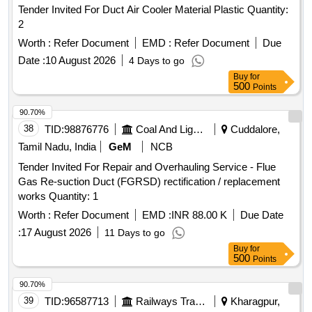
Tender Invited For Duct Air Cooler Material Plastic Quantity:
2
Worth :
Refer Document
EMD :
Refer Document
Due
Date :
10 August 2026
4 Days to go
Buy
for
500
Points
90.70%
38
TID:
98876776
Coal And Lignite
Cuddalore,
Tamil Nadu, India
GeM
NCB
Tender Invited For Repair and Overhauling Service - Flue
Gas Re-suction Duct (FGRSD) rectification / replacement
works Quantity: 1
Worth :
Refer Document
EMD :
INR 88.00 K
Due Date
:
17 August 2026
11 Days to go
Buy
for
500
Points
90.70%
39
TID:
96587713
Railways Transport Services
Kharagpur,