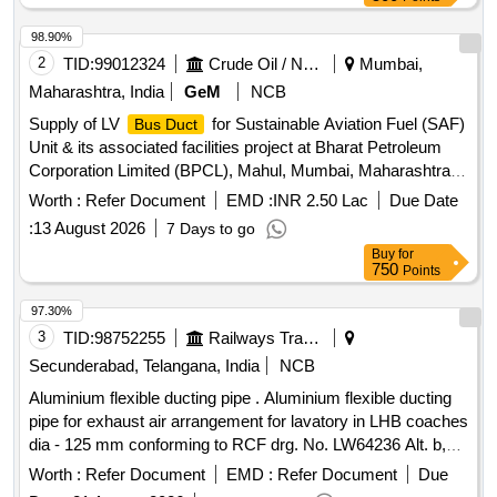
98.90%
2
TID:
99012324
Crude Oil / Natural Gas / Mineral Fuels
Mumbai,
Maharashtra, India
GeM
NCB
Supply of LV
for Sustainable Aviation Fuel (SAF)
Bus Duct
Unit & its associated facilities project at Bharat Petroleum
Corporation Limited (BPCL), Mahul, Mumbai, Maharashtra,
India. 690V LV Busduct, 415V LV Busduct Quantity: 10
Worth :
Refer Document
EMD :
INR 2.50 Lac
Due Date
:
13 August 2026
7 Days to go
Buy
for
750
Points
97.30%
3
TID:
98752255
Railways Transport Services
Secunderabad, Telangana, India
NCB
Aluminium flexible ducting pipe . Aluminium flexible ducting
pipe for exhaust air arrangement for lavatory in LHB coaches
dia - 125 mm conforming to RCF drg. No. LW64236 Alt. b,
item No. 1 to RCF Spec. MDTS- 130 Rev. 1or latest. [
Worth :
Refer Document
EMD :
Refer Document
Due
Warranty Period: 30 Months after the date of delivery ] ]