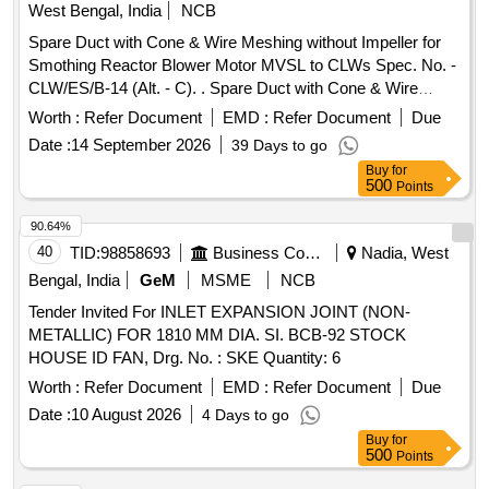
West Bengal, India
NCB
Spare Duct with Cone & Wire Meshing without Impeller for
Smothing Reactor Blower Motor MVSL to CLWs Spec. No. -
CLW/ES/B-14 (Alt. - C). . Spare Duct with Cone & Wire
Meshing without Impeller for Smothing Reactor Blower Mot
Worth :
Refer Document
EMD :
Refer Document
Due
or MVSL to CLWs Spec. No. - CLW/ES/B-14 (Alt. - C). [
Date :
14 September 2026
39 Days to go
Warranty Period: 24 Months after the date of delivery ]
Buy
for
[Quantity Tolerance (+/-): 5 %age , Item Category : Normal ,
500
Points
Total PO value variation Permitt ed: Max 8 lacs ] ]
90.64%
40
TID:
98858693
Business Consultancy
Nadia, West
Bengal, India
GeM
MSME
NCB
Tender Invited For INLET EXPANSION JOINT (NON-
METALLIC) FOR 1810 MM DIA. SI. BCB-92 STOCK
HOUSE ID FAN, Drg. No. : SKE Quantity: 6
Worth :
Refer Document
EMD :
Refer Document
Due
Date :
10 August 2026
4 Days to go
Buy
for
500
Points