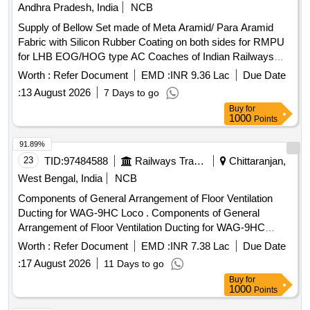
Andhra Pradesh, India
NCB
Supply of Bellow Set made of Meta Aramid/ Para Aramid
Fabric with Silicon Rubber Coating on both sides for RMPU
for LHB EOG/HOG type AC Coaches of Indian Railways
consisting of 01 no. of Supply Air Bellow, 02 nos. of fresh air
Worth :
Refer Document
EMD :
INR 9.36 Lac
Due Date
bellows and 02 nos. of Return Air Bellows Ducts with
:
13 August 2026
7 Days to go
Metallic Frame as per ICF Drg. No. - ICF/SK3-7-6-072 alt b
Buy
for
or latest. The bellows shall be conforming to RDSO
1000
Points
Specification No. RDSO/PE/SPEC/AC-0197- 2020 (Rev-0)
or latest. . Supply of Bellow Set made of Meta Aramid/ Para
91.89%
Aramid Fabric with Silicon Rubber Coating on both sides for
23
TID:
97484588
Railways Transport Services
Chittaranjan,
RMPU for LHB EOG/HOG type AC Coaches of Indian
West Bengal, India
NCB
Railways consisting of 01 no. of Supply Air Bellow, 02 nos. of
Components of General Arrangement of Floor Ventilation
fresh air bellows and 02 nos. of Return Air Bellows Ducts
Ducting for WAG-9HC Loco . Components of General
with Meta lic Frame as per ICF Drg. No. - ICF/SK3-7-6-072
Arrangement of Floor Ventilation Ducting for WAG-9HC
alt b or latest. The bellows shall be conforming to RDS O
Loco, as per Spec No. CLW/MS/3/154 Alt- 3 or latest
Specification No. RDSO/PE/SPEC/AC-0197- 2020 (Rev-0)
Worth :
Refer Document
EMD :
INR 7.38 Lac
Due Date
(Category No R/9/0087) [ Warranty Period: 30 Months aft er
or latest. [ Warranty Period: 30 Months af ter the date of
:
17 August 2026
11 Days to go
the date of delivery ] ]
delivery ] [Quantity Tolerance (+/-): 5 %age , Item Category :
Buy
for
Normal , Total PO value variation Permitt ed: Max 8 lacs ] ]
1000
Points