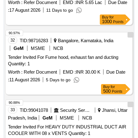
Worth :
Refer Document
EMD :
INR 5.65 Lac
Due Date
:
17 August 2026
11 Days to go
Buy
for
1000
Points
90.97%
32
TID:
98716283
Bangalore, Karnataka, India
GeM
MSME
NCB
Tender Invited For Fume hood, exhaust fan and ducting
Quantity: 1
Worth :
Refer Document
EMD :
INR 30.00 K
Due Date
:
11 August 2026
5 Days to go
Buy
for
500
Points
90.88%
33
TID:
99041078
Security Services
Jhansi, Uttar
Pradesh, India
GeM
MSME
NCB
Tender Invited For HEAVY DUTY INDUSTRIAL DUCT AIR
COOLER WITH 08 x VENTS Quantity: 1