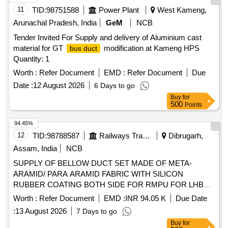
11
TID:
98751588
Power Plant
West Kameng,
Arunachal Pradesh, India
GeM
NCB
Tender Invited For Supply and delivery of Aluminium cast
material for GT
modification at Kameng HPS
bus duct
Quantity: 1
Worth :
Refer Document
EMD :
Refer Document
Due
Date :
12 August 2026
6 Days to go
Buy
for
500
Points
94.45%
12
TID:
98788587
Railways Transport Services
Dibrugarh,
Assam, India
NCB
SUPPLY OF BELLOW DUCT SET MADE OF META-
ARAMID/ PARA ARAMID FABRIC WITH SILICON
RUBBER COATING BOTH SIDE FOR RMPU FOR LHB
EOG/HOG TYPE AC COACHES . SUPPLY OF BELLOW
Worth :
Refer Document
EMD :
INR 94.05 K
Due Date
DUCT SET MADE OF META-ARAMID/ PARA ARAMID
:
13 August 2026
7 Days to go
FABRIC WITH SILI CON RUBBER COATING BOTH SIDE
Buy
for
FOR RMPU FOR LHB EOG/HOG TYPE AC COACHES