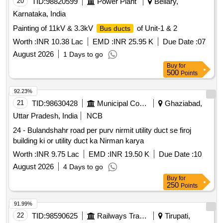
20
TID:
98820599
Power Plant
Bellary,
Karnataka, India
Painting of 11kV & 3.3kV
of Unit-1 & 2
Bus ducts
Worth :
INR 10.38 Lac
EMD :
INR 25.95 K
Due Date :
07
August 2026
1 Days to go
Buy
for
500
Points
92.23%
21
TID:
98630428
Municipal Corporations
Ghaziabad,
Uttar Pradesh, India
NCB
24 - Bulandshahr road per purv nirmit utility duct se firoj
building ki or utility duct ka Nirman karya
Worth :
INR 9.75 Lac
EMD :
INR 19.50 K
Due Date :
10
August 2026
4 Days to go
Buy
for
250
Points
91.99%
22
TID:
98590625
Railways Transport Services
Tirupati,