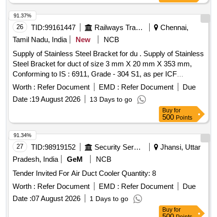
91.37%
26
TID:
99161447
Railways Transport Services
Chennai,
Tamil Nadu, India
New
NCB
Supply of Stainless Steel Bracket for du . Supply of Stainless
Steel Bracket for duct of size 3 mm X 20 mm X 353 mm,
Conforming to IS : 6911, Grade - 304 S1, as per ICF
Drawing No. LWLRRM -7-1-003, Alt. d, Item No. 6. [
Worth :
Refer Document
EMD :
Refer Document
Due
Warranty Period: 1 2 Months after the date of delivery ]
Date :
19 August 2026
13 Days to go
[Quantity Tolerance (+/-): 5 %age , Item Category : Normal ,
Buy
for
Total PO value variation Permitted: Max 8 lacs ] ]
500
Points
91.34%
27
TID:
98919152
Security Services
Jhansi, Uttar
Pradesh, India
GeM
NCB
Tender Invited For Air Duct Cooler Quantity: 8
Worth :
Refer Document
EMD :
Refer Document
Due
Date :
07 August 2026
1 Days to go
Buy
for
500