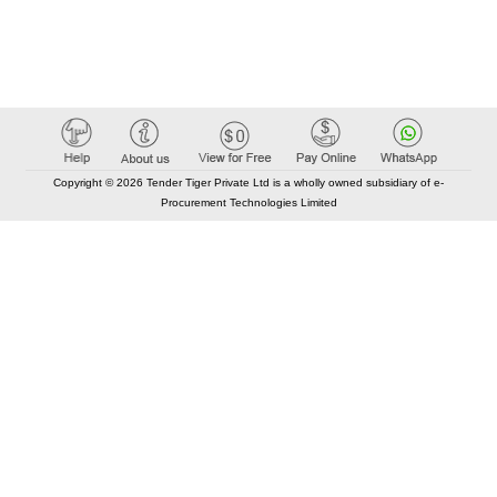
Copyright © 2026 Tender Tiger Private Ltd is a wholly owned subsidiary of e-
Procurement Technologies Limited
Elastic API took 00:01 millisec
AI took time 00:00.81 millisec