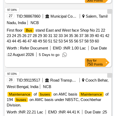
500
Points
97.04%
27
TID:
98867860
Municipal Corporations
Salem, Tamil
Nadu, India
NCB
First floor
stand East and West face Shop No 21 22
Bus
23 24 25 26 27 28 29 30 31 32 33 34 35 36 37 38 39 40 41 42
43 44 45 46 47 48 49 50 51 52 53 54 55 56 57 58 59 60
Worth :
Refer Document
EMD :
INR 1.00 Lac
Due Date
:
12 August 2026
5 Days to go
Buy
for
750
Points
97.03%
28
TID:
99119517
Road Transport Services
Cooch Behar,
West Bengal, India
NCB
of
on AMC basis
of
Maintenance
buses
Maintenance
194
on AMC basis under NBSTC, Coochbehar
buses
Division.
Worth :
INR 22.21 Lac
EMD :
INR 44.41 K
Due Date :
25