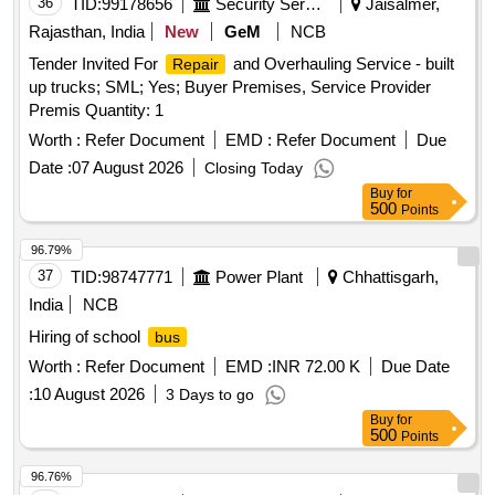
36
TID:
99178656
Security Services
Jaisalmer,
Rajasthan, India
New
GeM
NCB
Tender Invited For
and Overhauling Service - built
Repair
up trucks; SML; Yes; Buyer Premises, Service Provider
Premis Quantity: 1
Worth :
Refer Document
EMD :
Refer Document
Due
Date :
07 August 2026
Closing Today
Buy
for
500
Points
96.79%
37
TID:
98747771
Power Plant
Chhattisgarh,
India
NCB
Hiring of school
bus
Worth :
Refer Document
EMD :
INR 72.00 K
Due Date
:
10 August 2026
3 Days to go
Buy
for
500
Points
96.76%