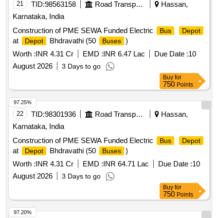
21
TID:
98563158
Road Transport Services
Hassan,
Karnataka, India
Construction of PME SEWA Funded Electric
Bus
Depot
at
Bhdravathi (50
)
Depot
Buses
Worth :
INR 4.31 Cr
EMD :
INR 6.47 Lac
Due Date :
10
August 2026
3 Days to go
Buy
for
750
Points
97.25%
22
TID:
98301936
Road Transport Services
Hassan,
Karnataka, India
Construction of PME SEWA Funded Electric
Bus
Depot
at
Bhdravathi (50
)
Depot
Buses
Worth :
INR 4.31 Cr
EMD :
INR 64.71 Lac
Due Date :
10
August 2026
3 Days to go
Buy
for
750
Points
97.20%