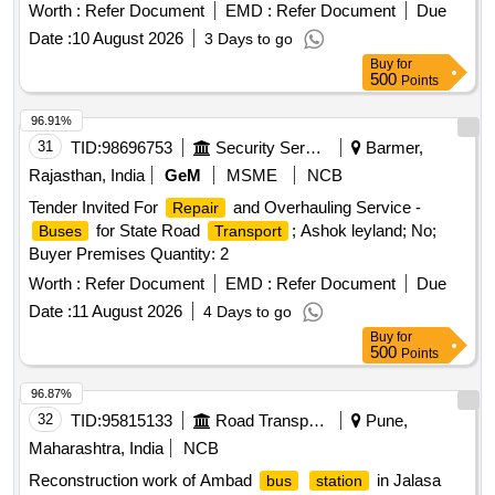
Worth :
Refer Document
EMD :
Refer Document
Due
Date :
10 August 2026
3 Days to go
Buy
for
500
Points
96.91%
31
TID:
98696753
Security Services
Barmer,
Rajasthan, India
GeM
MSME
NCB
Tender Invited For
and Overhauling Service -
Repair
for State Road
; Ashok leyland; No;
Buses
Transport
Buyer Premises Quantity: 2
Worth :
Refer Document
EMD :
Refer Document
Due
Date :
11 August 2026
4 Days to go
Buy
for
500
Points
96.87%
32
TID:
95815133
Road Transport Services
Pune,
Maharashtra, India
NCB
Reconstruction work of Ambad
in Jalasa
bus
station