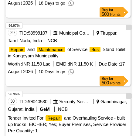
August 2026
18 Days to go
Buy
for
500
Points
96.97%
29
TID:
98999107
Municipal Corporations
Tiruppur,
Tamil Nadu, India
NCB
and
of Service
Stand Toilet
Repair
Maintenance
Bus
in Kangeyam Municipality
Worth :
INR 11.50 Lac
EMD :
INR 11.50 K
Due Date :
17
August 2026
10 Days to go
Buy
for
500
Points
96.96%
30
TID:
99040530
Security Services
Gandhinagar,
Gujarat, India
GeM
NCB
Tender Invited For
and Overhauling Service - built
Repair
up trucks; EICHER; Yes; Buyer Premises, Service Provider
Pre Quantity: 1