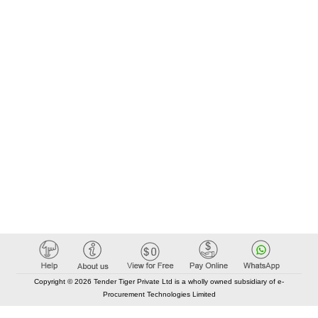
Copyright © 2026 Tender Tiger Private Ltd is a wholly owned subsidiary of e-
Procurement Technologies Limited