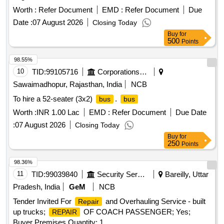
Worth :
Refer Document
EMD :
Refer Document
Due
Date :
07 August 2026
Closing Today
Buy
for
500
Points
98.55%
10
TID:
99105716
Corporations/ Assoc/ Chambers/ Govt Agencies
Sawaimadhopur, Rajasthan, India
NCB
To hire a 52-seater (3x2)
.
bus
bus
Worth :
INR 1.00 Lac
EMD :
Refer Document
Due Date
:
07 August 2026
Closing Today
Buy
for
250
Points
98.36%
11
TID:
99039840
Security Services
Bareilly, Uttar
Pradesh, India
GeM
NCB
Tender Invited For
and Overhauling Service - built
Repair
up trucks;
OF COACH PASSENGER; Yes;
REPAIR
Buyer Premises Quantity: 1