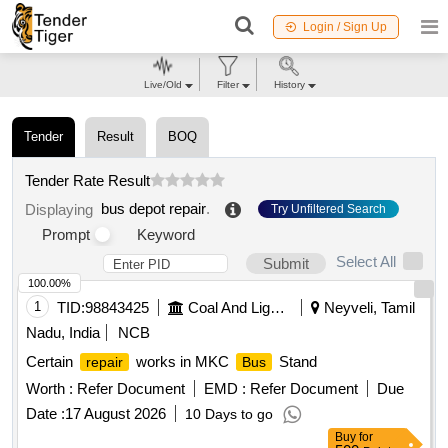
Login / Sign Up
Live/Old
Filter
History
Tender
Result
BOQ
Tender Rate Result
bus depot repair
.
Displaying
Try Unfiltered Search
Prompt
Keyword
Select All
Submit
100.00%
1
TID:
98843425
Coal And Lignite
Neyveli, Tamil
Nadu, India
NCB
Certain
works in MKC
Stand
repair
Bus
Worth :
Refer Document
EMD :
Refer Document
Due
Date :
17 August 2026
10 Days to go
Buy
for