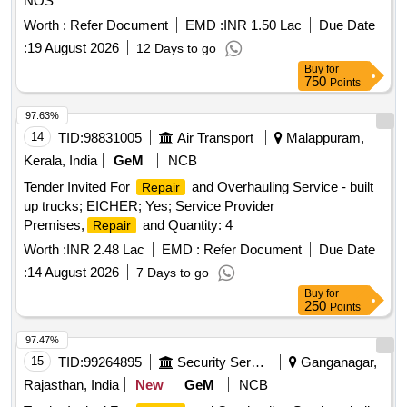
NOS
Worth :
Refer Document
EMD :
INR 1.50 Lac
Due Date
:
19 August 2026
12 Days to go
Buy
for
750
Points
97.63%
14
TID:
98831005
Air Transport
Malappuram,
Kerala, India
GeM
NCB
Tender Invited For
and Overhauling Service - built
Repair
up trucks; EICHER; Yes; Service Provider
Premises,
and Quantity: 4
Repair
Worth :
INR 2.48 Lac
EMD :
Refer Document
Due Date
:
14 August 2026
7 Days to go
Buy
for
250
Points
97.47%
15
TID:
99264895
Security Services
Ganganagar,
Rajasthan, India
New
GeM
NCB