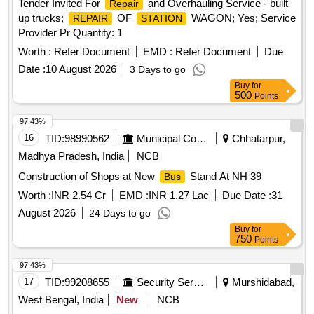
Tender Invited For
and Overhauling Service - built
Repair
up trucks;
OF
WAGON; Yes; Service
REPAIR
STATION
Provider Pr Quantity: 1
Worth :
Refer Document
EMD :
Refer Document
Due
Date :
10 August 2026
3 Days to go
Buy
for
500
Points
97.43%
16
TID:
98990562
Municipal Corporations
Chhatarpur,
Madhya Pradesh, India
NCB
Construction of Shops at New
Stand At NH 39
Bus
Worth :
INR 2.54 Cr
EMD :
INR 1.27 Lac
Due Date :
31
August 2026
24 Days to go
Buy
for
750
Points
97.43%
17
TID:
99208655
Security Services
Murshidabad,
West Bengal, India
New
NCB