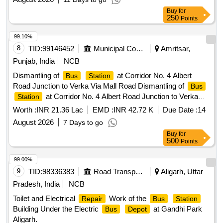
Buy
for
250
Points
99.10%
8
TID:
99146452
Municipal Corporations
Amritsar,
Punjab, India
NCB
Dismantling of
at Corridor No. 4 Albert
Bus
Station
Road Junction to Verka Via Mall Road Dismantling of
Bus
at Corridor No. 4 Albert Road Junction to Verka
Station
Via Mall Road
Worth :
INR 21.36 Lac
EMD :
INR 42.72 K
Due Date :
14
August 2026
7 Days to go
Buy
for
500
Points
99.00%
9
TID:
98336383
Road Transport Services
Aligarh, Uttar
Pradesh, India
NCB
Toilet and Electrical
Work of the
Repair
Bus
Station
Building Under the Electric
at Gandhi Park
Bus
Depot
Aligarh.