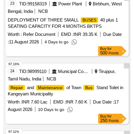
23
TID:
99158319
Power Plant
Birbhum, West
Bengal, India
NCB
DEPLOYMENT OF THREE SMALL
40 plus 1
BUSES
SEATING CAPACITY FOR 4 MONTHS BKTPS
Worth :
Refer Document
EMD :
INR 39.35 K
Due Date
:
11 August 2026
4 Days to go
Buy
for
500
Points
97.16%
24
TID:
98999110
Municipal Corporations
Tiruppur,
Tamil Nadu, India
NCB
and
of Town
Stand Toilet in
Repair
Maintenance
Bus
Kangeyam Municipality
Worth :
INR 7.60 Lac
EMD :
INR 7.60 K
Due Date :
17
August 2026
10 Days to go
Buy
for
250
Points
97.11%