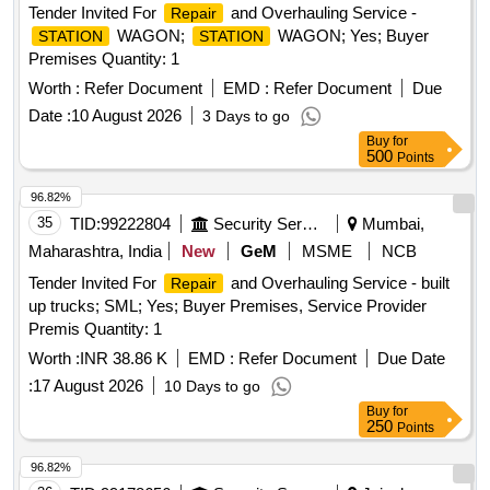
Tender Invited For
and Overhauling Service -
Repair
WAGON;
WAGON; Yes; Buyer
STATION
STATION
Premises Quantity: 1
Worth :
Refer Document
EMD :
Refer Document
Due
Date :
10 August 2026
3 Days to go
Buy
for
500
Points
96.82%
35
TID:
99222804
Security Services
Mumbai,
Maharashtra, India
New
GeM
MSME
NCB
Tender Invited For
and Overhauling Service - built
Repair
up trucks; SML; Yes; Buyer Premises, Service Provider
Premis Quantity: 1
Worth :
INR 38.86 K
EMD :
Refer Document
Due Date
:
17 August 2026
10 Days to go
Buy
for
250
Points
96.82%