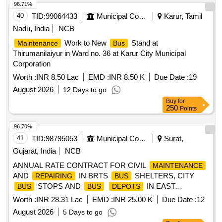
96.71%
40
TID:
99064433
Municipal Corporations
Karur, Tamil
Nadu, India
NCB
Work to New
Stand at
Maintenance
Bus
Thirumanilaiyur in Ward no. 36 at Karur City Municipal
Corporation
Worth :
INR 8.50 Lac
EMD :
INR 8.50 K
Due Date :
19
August 2026
12 Days to go
Buy
for
250
Points
96.70%
41
TID:
98795053
Municipal Corporations
Surat,
Gujarat, India
NCB
ANNUAL RATE CONTRACT FOR CIVIL
MAINTENANCE
AND
IN BRTS
SHELTERS, CITY
REPAIRING
BUS
STOPS AND
IN EAST
BUS
BUS
DEPOTS
(VARACHHA) ZONE IN SURAT CITY. (2ND ATTEMPT)
Worth :
INR 28.31 Lac
EMD :
INR 25.00 K
Due Date :
12
(WORK-2)
August 2026
5 Days to go