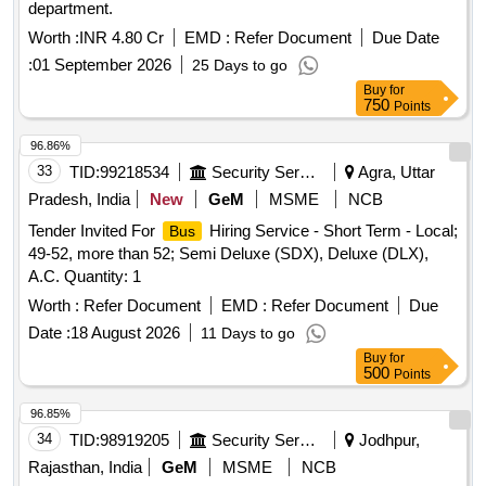
department.
Worth :
INR 4.80 Cr
EMD :
Refer Document
Due Date
:
01 September 2026
25 Days to go
Buy
for
750
Points
96.86%
33
TID:
99218534
Security Services
Agra, Uttar
Pradesh, India
New
GeM
MSME
NCB
Tender Invited For
Hiring Service - Short Term - Local;
Bus
49-52, more than 52; Semi Deluxe (SDX), Deluxe (DLX),
A.C. Quantity: 1
Worth :
Refer Document
EMD :
Refer Document
Due
Date :
18 August 2026
11 Days to go
Buy
for
500
Points
96.85%
34
TID:
98919205
Security Services
Jodhpur,
Rajasthan, India
GeM
MSME
NCB