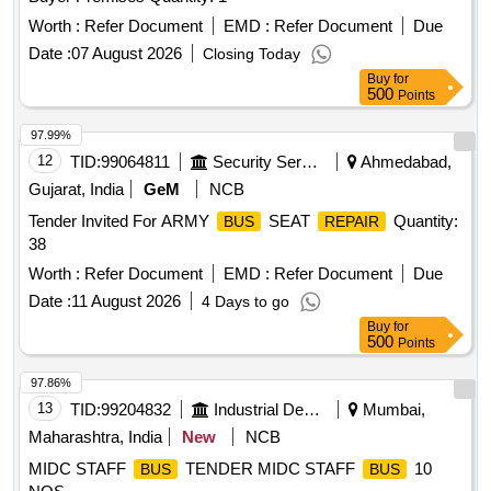
Worth :
Refer Document
EMD :
Refer Document
Due
Date :
07 August 2026
Closing Today
Buy
for
500
Points
97.99%
12
TID:
99064811
Security Services
Ahmedabad,
Gujarat, India
GeM
NCB
Tender Invited For ARMY
SEAT
Quantity:
BUS
REPAIR
38
Worth :
Refer Document
EMD :
Refer Document
Due
Date :
11 August 2026
4 Days to go
Buy
for
500
Points
97.86%
13
TID:
99204832
Industrial Development Agencies
Mumbai,
Maharashtra, India
New
NCB
MIDC STAFF
TENDER MIDC STAFF
10
BUS
BUS