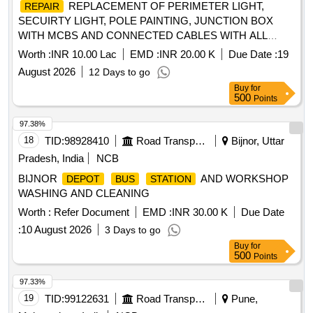
REPLACEMENT OF PERIMETER LIGHT,
REPAIR
SECUIRTY LIGHT, POLE PAINTING, JUNCTION BOX
WITH MCBS AND CONNECTED CABLES WITH ALL
CONNECTED E M ITEMS AND
REPAIR
Worth :
INR 10.00 Lac
EMD :
INR 20.00 K
Due Date :
19
REPLACEMENT OF DG SETS, SEWAGE PUMPS,
August 2026
12 Days to go
COMPRESSORS AND MACHINERIES AT STP AT NMS
Buy
for
UNDER AGE I
500
Points
97.38%
18
TID:
98928410
Road Transport Services
Bijnor, Uttar
Pradesh, India
NCB
BIJNOR
AND WORKSHOP
DEPOT
BUS
STATION
WASHING AND CLEANING
Worth :
Refer Document
EMD :
INR 30.00 K
Due Date
:
10 August 2026
3 Days to go
Buy
for
500
Points
97.33%
19
TID:
99122631
Road Transport Services
Pune,