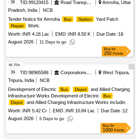
38
TID:
99120415
Road Transport Services
Amroha, Uttar
Pradesh, India
NCB
Tender Notice for Amroha
Yard Patch
Bus
Station
Work.
Repair
Worth :
INR 4.16 Lac
EMD :
INR 8.50 K
Due Date :
18
August 2026
11 Days to go
Buy
for
250
Points
96.75%
39
TID:
98965588
Corporations/ Assoc/ Chambers/ Govt Agencies
West Tripura,
Tripura, India
NCB
Development of Electric
and Allied Charging
Bus
Depot
Infrastructure Works Development of Electric
Bus
and Allied Charging Infrastructure Works including
Depot
Defects Liability Period of Twelve months
Worth :
INR 5.42 Cr
EMD :
INR 10.84 Lac
Due Date :
12
August 2026
5 Days to go
Buy
for
1000
Points