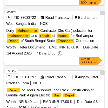
500
Points
99.23%
6
TID:
99033722
Road Transport Services
Bardhaman,
West Bengal, India
NCB
Daily
Contractor (3rd Call) selection for
Maintenance
and
of
for Berhampur
maintenance
repair
buses
of South Bengal State
Corporation
Depot
Transport
Worth :
Refer Document
EMD :
INR 10.00 K
Due Date
:
14 August 2026
7 Days to go
Buy
for
500
Points
99.14%
7
TID:
99120297
Road Transport Services
Aligarh, Uttar
Pradesh, India
NCB
of Doors, Windows, and Rack Construction at
Repair
Gandhi Park Aligarh Electric
.
Bus
Depot
Worth :
INR 8.40 Lac
EMD :
INR 17.00 K
Due Date :
18
August 2026
11 Days to go