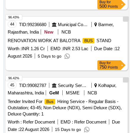
Buy
for
500
Points
96.43%
44
TID:
99236680
Municipal Corporations
Barmer,
Rajasthan, India
New
NCB
RENOVATION WORK AT BALOTRA
STAND
BUS
Worth :
INR 1.26 Cr
EMD :
INR 2.53 Lac
Due Date :
12
August 2026
5 Days to go
Buy
for
750
Points
96.42%
45
TID:
99082787
Security Services
Kolhapur,
Maharashtra, India
GeM
MSME
NCB
Tender Invited For
Hiring Service - Regular Basis -
Bus
Outstation; 43-45; Non Deluxe (NDX), Semi Deluxe (SDX),
Deluxe Quantity: 1
Worth :
Refer Document
EMD :
Refer Document
Due
Date :
22 August 2026
15 Days to go