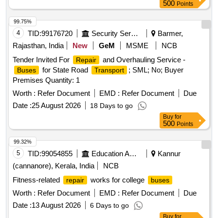
500
Points
99.75%
4
TID:
99176720
Security Services
Barmer,
Rajasthan, India
New
GeM
MSME
NCB
Tender Invited For
and Overhauling Service -
Repair
for State Road
; SML; No; Buyer
Buses
Transport
Premises Quantity: 1
Worth :
Refer Document
EMD :
Refer Document
Due
Date :
25 August 2026
18 Days to go
Buy
for
500
Points
99.32%
5
TID:
99054855
Education And Research Institute
Kannur
(cannanore), Kerala, India
NCB
Fitness-related
works for college
repair
buses
Worth :
Refer Document
EMD :
Refer Document
Due
Date :
13 August 2026
6 Days to go
Buy
for