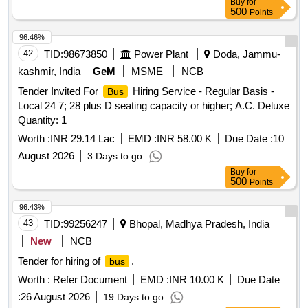
Buy
for
500
Points
96.46%
42
TID:
98673850
Power Plant
Doda, Jammu-
kashmir, India
GeM
MSME
NCB
Tender Invited For
Hiring Service - Regular Basis -
Bus
Local 24 7; 28 plus D seating capacity or higher; A.C. Deluxe
Quantity: 1
Worth :
INR 29.14 Lac
EMD :
INR 58.00 K
Due Date :
10
August 2026
3 Days to go
Buy
for
500
Points
96.43%
43
TID:
99256247
Bhopal, Madhya Pradesh, India
New
NCB
Tender for hiring of
.
bus
Worth :
Refer Document
EMD :
INR 10.00 K
Due Date
:
26 August 2026
19 Days to go