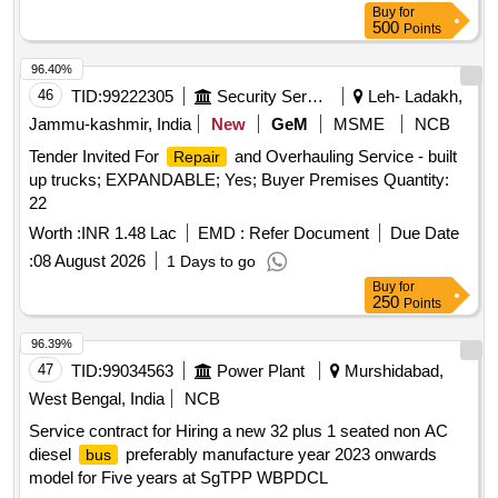
Buy
for
500
Points
96.40%
46
TID:
99222305
Security Services
Leh- Ladakh,
Jammu-kashmir, India
New
GeM
MSME
NCB
Tender Invited For
and Overhauling Service - built
Repair
up trucks; EXPANDABLE; Yes; Buyer Premises Quantity:
22
Worth :
INR 1.48 Lac
EMD :
Refer Document
Due Date
:
08 August 2026
1 Days to go
Buy
for
250
Points
96.39%
47
TID:
99034563
Power Plant
Murshidabad,
West Bengal, India
NCB
Service contract for Hiring a new 32 plus 1 seated non AC
diesel
preferably manufacture year 2023 onwards
bus
model for Five years at SgTPP WBPDCL