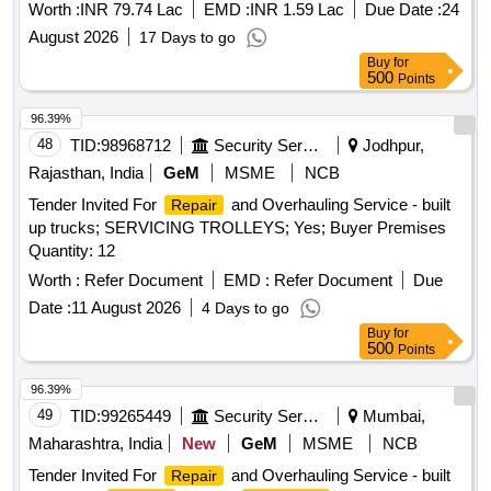
Worth :
INR 79.74 Lac
EMD :
INR 1.59 Lac
Due Date :
24
August 2026
17 Days to go
Buy
for
500
Points
96.39%
48
TID:
98968712
Security Services
Jodhpur,
Rajasthan, India
GeM
MSME
NCB
Tender Invited For
and Overhauling Service - built
Repair
up trucks; SERVICING TROLLEYS; Yes; Buyer Premises
Quantity: 12
Worth :
Refer Document
EMD :
Refer Document
Due
Date :
11 August 2026
4 Days to go
Buy
for
500
Points
96.39%
49
TID:
99265449
Security Services
Mumbai,
Maharashtra, India
New
GeM
MSME
NCB
Tender Invited For
and Overhauling Service - built
Repair