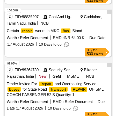
500
Points
100.00%
2
TID:
98839207
Coal And Lignite
Cuddalore,
Tamil Nadu, India
NCB
Certain
works in MKC
Stand
repair
Bus
Worth :
Refer Document
EMD :
INR 64.00 K
Due Date
:
17 August 2026
10 Days to go
Buy
for
500
Points
99.95%
3
TID:
99264730
Security Services
Bikaner,
Rajasthan, India
New
GeM
MSME
NCB
Tender Invited For
and Overhauling Service -
Repair
for State Road
;
OF SML
Buses
Transport
REPAIR
COACH PASSENGER 52 S Quantity: 1
Worth :
Refer Document
EMD :
Refer Document
Due
Date :
17 August 2026
10 Days to go
Buy
for