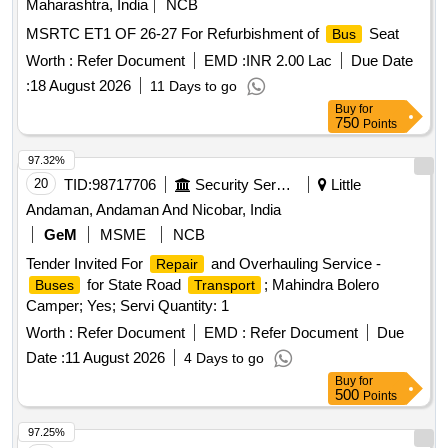
Maharashtra, India
NCB
MSRTC ET1 OF 26-27 For Refurbishment of
Seat
Bus
Worth :
Refer Document
EMD :
INR 2.00 Lac
Due Date
:
18 August 2026
11 Days to go
Buy
for
750
Points
97.32%
20
TID:
98717706
Security Services
Little
Andaman, Andaman And Nicobar, India
GeM
MSME
NCB
Tender Invited For
and Overhauling Service -
Repair
for State Road
; Mahindra Bolero
Buses
Transport
Camper; Yes; Servi Quantity: 1
Worth :
Refer Document
EMD :
Refer Document
Due
Date :
11 August 2026
4 Days to go
Buy
for
500
Points
97.25%