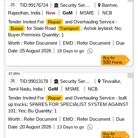
25
TID:
99176724
Security Services
Barmer,
Rajasthan, India
New
GeM
MSME
NCB
Tender Invited For
and Overhauling Service -
Repair
for State Road
; Ashok leyland; No;
Buses
Transport
Buyer Premises Quantity: 1
Worth :
Refer Document
EMD :
Refer Document
Due
Date :
25 August 2026
18 Days to go
Buy
for
500
Points
97.05%
26
TID:
99013178
Security Services
Tiruvallur,
Tamil Nadu, India
GeM
MSME
NCB
Tender Invited For
and Overhauling Service - built
Repair
up trucks; SPARES FOR SPECIALIST SYSTEM AGAINST
101; Yes; Bu Quantity: 1
Worth :
Refer Document
EMD :
Refer Document
Due
Date :
20 August 2026
13 Days to go
Buy
for