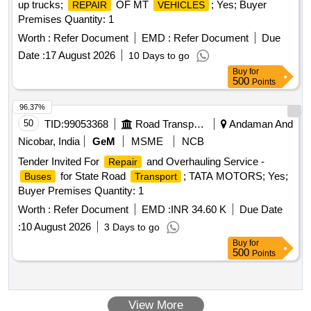
up trucks;
OF MT
; Yes; Buyer
REPAIR
VEHICLES
Premises Quantity: 1
Worth :
Refer Document
EMD :
Refer Document
Due
Date :
17 August 2026
10 Days to go
Buy
for
500
Points
96.37%
50
TID:
99053368
Road Transport Services
Andaman And
Nicobar, India
GeM
MSME
NCB
Tender Invited For
and Overhauling Service -
Repair
for State Road
; TATA MOTORS; Yes;
Buses
Transport
Buyer Premises Quantity: 1
Worth :
Refer Document
EMD :
INR 34.60 K
Due Date
:
10 August 2026
3 Days to go
Buy
for
500
Points
View More