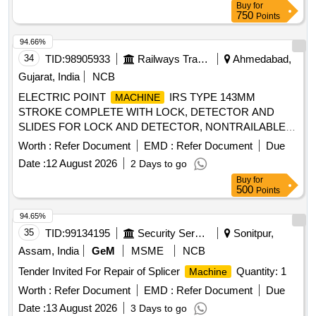
Buy
for
750
Points
94.66%
34
TID:
98905933
Railways Transport Services
Ahmedabad,
Gujarat, India
NCB
ELECTRIC POINT
IRS TYPE 143MM
MACHINE
STROKE COMPLETE WITH LOCK, DETECTOR AND
SLIDES FOR LOCK AND DETECTOR, NONTRAILABLE
TO OPERATE ON 110V DC, ROTARY LOCKING,
Worth :
Refer Document
EMD :
Refer Document
Due
UNIVERSAL TYPE . ELECTRIC POINT
IRS
MACHINE
Date :
12 August 2026
2 Days to go
TYPE 143MM STROKE COMPLETE WITH LOCK,
Buy
for
DETECTOR AN D SLIDES FOR LOCK AND DETECTOR,
500
Points
NONTRAILABLE TO OPERATE ON 110V DC, ROTARY
LOCKING, UNIV ERSAL TYPE AS PER SPECIFICATION
94.65%
NO. IRS:S-24/2002 (Amd.1) (IRS S.37/82 REVISION: 1
35
TID:
99134195
Security Services
Sonitpur,
WITH AMENDME NTS 1, 2, 3 & 4 AND Drg NO. RDSO S-
Assam, India
GeM
MSME
NCB
10800 ALT.5 WITH COMMON KEY FOR ALL POINT
Tender Invited For Repair of Splicer
Quantity: 1
Machine
. ( IRS:S -37/2020- VERSION 2.0 ALSO
MACHINES
FEATURE OF IP-67 PROTECTION AND AC IMMUNITY
Worth :
Refer Document
EMD :
Refer Document
Due
OF 400 V). The OFFER IN CLUDES CABLE
Date :
13 August 2026
3 Days to go