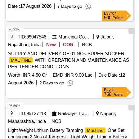
Date :
17 August 2026
7 Days to go
Buy
for
500
Points
96.91%
8
TID:
99047546
Municipal Corporations
Jaipur,
Rajasthan, India
New
COR
NCB
SUPPLY AND DELIVERY OF 01 NOs SUPER SUCKER
WITH OPERATION AND MAINTENANCE AS
MACHINE
PER TENDER CONDITIONS
Worth :
INR 4.50 Cr
EMD :
INR 9.00 Lac
Due Date :
12
August 2026
2 Days to go
Buy
for
750
Points
96.59%
9
TID:
99127118
Railways Transport Services
Nagpur,
Maharashtra, India
NCB
Light Weight Lithium Battery Tamping
One Set
Machine
containing 2 Nos of Tampers. . Light Weight Lithium Battery