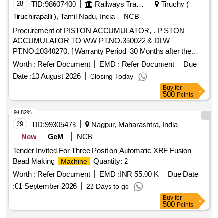
28
TID:
98607400
Railways Transport Services
Tiruchy (
Tiruchirapalli ), Tamil Nadu, India
NCB
Procurement of PISTON ACCUMULATOR, . PISTON
ACCUMULATOR TO WW PT.NO.360022 & DLW
PT.NO.10340270. [ Warranty Period: 30 Months after the
date of delivery ] ]
Worth :
Refer Document
EMD :
Refer Document
Due
Date :
10 August 2026
Closing Today
Buy
for
500
Points
94.82%
29
TID:
99305473
Nagpur, Maharashtra, India
New
GeM
NCB
Tender Invited For Three Position Automatic XRF Fusion
Bead Making
Quantity: 2
Machine
Worth :
Refer Document
EMD :
INR 55.00 K
Due Date
:
01 September 2026
22 Days to go
Buy
for
500
Points