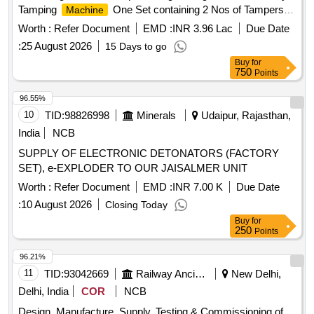
Tamping
One Set containing 2 Nos of Tampers. [
Machine
Warr anty Period: 12 Months after the date of delivery ] ]
Worth :
Refer Document
EMD :
INR 3.96 Lac
Due Date
:
25 August 2026
15 Days to go
Buy
for
750
Points
96.55%
10
TID:
98826998
Minerals
Udaipur, Rajasthan,
India
NCB
SUPPLY OF ELECTRONIC DETONATORS (FACTORY
SET), e-EXPLODER TO OUR JAISALMER UNIT
Worth :
Refer Document
EMD :
INR 7.00 K
Due Date
:
10 August 2026
Closing Today
Buy
for
250
Points
96.21%
11
TID:
93042669
Railway Ancillaries
New Delhi,
Delhi, India
COR
NCB
Design, Manufacture, Supply, Testing & Commissioning of