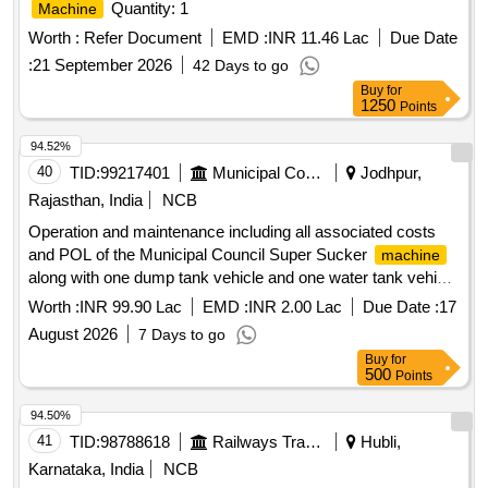
Quantity: 1
Machine
Worth :
Refer Document
EMD :
INR 11.46 Lac
Due Date
:
21 September 2026
42 Days to go
Buy
for
1250
Points
94.52%
40
TID:
99217401
Municipal Corporations
Jodhpur,
Rajasthan, India
NCB
Operation and maintenance including all associated costs
and POL of the Municipal Council Super Sucker
machine
along with one dump tank vehicle and one water tank vehicle
provided by the contractor for clearing blockages in all types
Worth :
INR 99.90 Lac
EMD :
INR 2.00 Lac
Due Date :
17
of sewer
August 2026
7 Days to go
Buy
for
500
Points
94.50%
41
TID:
98788618
Railways Transport Services
Hubli,
Karnataka, India
NCB