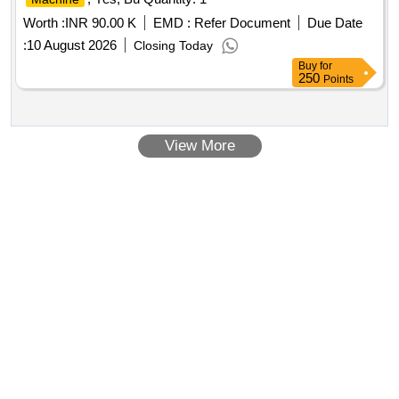
Worth :
INR 90.00 K
EMD :
Refer Document
Due Date
:
10 August 2026
Closing Today
Buy
for
250
Points
View More