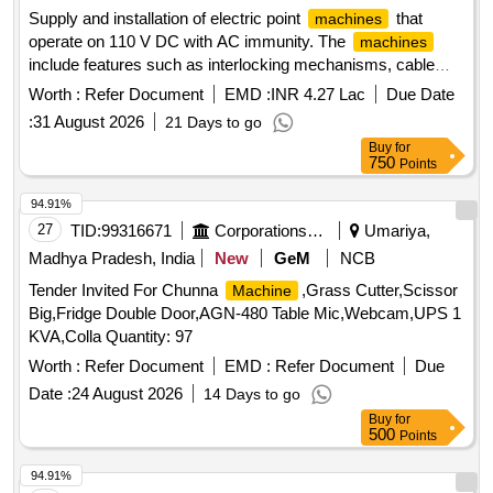
Supply and installation of electric point
that
machines
operate on 110 V DC with AC immunity. The
machines
include features such as interlocking mechanisms, cable
terminal boxes, and rotary locking systems. They are
Worth :
Refer Document
EMD :
INR 4.27 Lac
Due Date
designed for specific rail applications with varying throw
:
31 August 2026
21 Days to go
sizes of 143 mm and 220 mm, ensuring compatibility with
Buy
for
standard rail specifications. Electric Point
IRS
Machine
750
Points
Type AC Immunity 160 VAC, Electric Point
Machine
Rotary Locking Type, Electric Point
Non-Trailable
Machine
94.91%
Type
27
TID:
99316671
Corporations/ Assoc/ Chambers/ Govt Agencies
Umariya,
Madhya Pradesh, India
New
GeM
NCB
Tender Invited For Chunna
,Grass Cutter,Scissor
Machine
Big,Fridge Double Door,AGN-480 Table Mic,Webcam,UPS 1
KVA,Colla Quantity: 97
Worth :
Refer Document
EMD :
Refer Document
Due
Date :
24 August 2026
14 Days to go
Buy
for
500
Points
94.91%