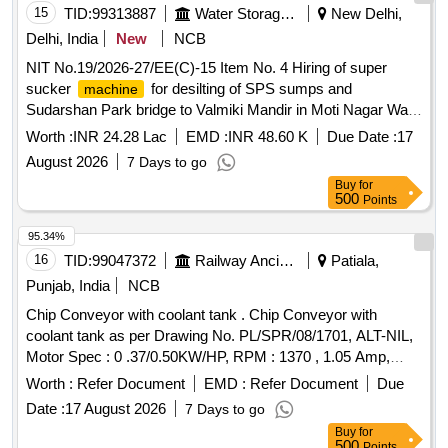
15
TID:
99313887
Water Storage And Supply
New Delhi,
Delhi, India
New
NCB
NIT No.19/2026-27/EE(C)-15 Item No. 4 Hiring of super
sucker
for desilting of SPS sumps and
machine
Sudarshan Park bridge to Valmiki Mandir in Moti Nagar Ward
AC-25 under EE(C )15
Worth :
INR 24.28 Lac
EMD :
INR 48.60 K
Due Date :
17
August 2026
7 Days to go
Buy
for
500
Points
95.34%
16
TID:
99047372
Railway Ancillaries
Patiala,
Punjab, India
NCB
Chip Conveyor with coolant tank . Chip Conveyor with
coolant tank as per Drawing No. PL/SPR/08/1701, ALT-NIL,
Motor Spec : 0 .37/0.50KW/HP, RPM : 1370 , 1.05 Amp,
Note: 1) Fitment and commissioning of chip conveyor on
Worth :
Refer Document
EMD :
Refer Document
Due
t o be done by supplier, 2) Forward and reverse
machine
Date :
17 August 2026
7 Days to go
separate push button to be provided on chip conveyor, 3) Au
Buy
for
to/Manual mode selection switch on chip conveyor, 4) 12 Pin
500
Points