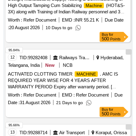
High Output Tamping Cum Stabilizing
(HOT&S-
Machine
3X) along with Training of Indian Railway personnel and 3
years post warranty AMC. . Lump sum cost of the set of
Worth :
Refer Document
EMD :
INR 55.21 K
Due Date
spares per
as defined in Clause 15.0 of the
machine
:
20 August 2026
10 Days to go
Techn ical Specification of the
. The set of Spares
machine
Buy
for
offered shall exclude consumables such as tampi ng tools,
500
Points
fuel/lubricants. The spares will be supplied along with the
. ]
machine
95.84%
12
TID:
99282408
Railways Transport Services
Hyderabad,
Telangana, India
New
NCB
ACTIVATED CLOTTING TIMER
. AMC IS
MACHINE
REQUIRED YEAR WISE FOR 4 YEARS AFTER
WARRANTY PERIOD Expiry after warranty period. [
Warranty Period: 3 years, AMC Period: 4 years, Rate of
Worth :
Refer Document
EMD :
Refer Document
Due
Discounting: 10 % ] ]
Date :
31 August 2026
21 Days to go
Buy
for
500
Points
95.66%
13
TID:
99288714
Air Transport
Koraput, Orissa