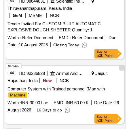
43
TID:
98644831
Scientific Instruments
Thiruvananthapuram, Kerala, India
GeM
MSME
NCB
Tender Invited For CUSTOM BUILT AUTOMATIC
EXPLOSIVE DOUGH SHEETER Quantity: 1
Worth :
Refer Document
EMD :
Refer Document
Due
Date :
10 August 2026
Closing Today
Buy
for
500
Points
94.34%
44
TID:
99286828
Animal And Animal Feeds
Jaipur,
Rajasthan, India
New
NCB
Computer System with Trained personnel (Man with
)
Machine
Worth :
INR 30.00 Lac
EMD :
INR 60.00 K
Due Date :
26
August 2026
16 Days to go
Buy
for
500
Points