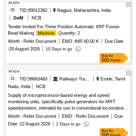
94.82%
30
TID:
99012382
Nagpur, Maharashtra, India
GeM
NCB
Tender Invited For Three Position Automatic XRF Fusion
Bead Making
Quantity: 2
Machine
Worth :
Refer Document
EMD :
INR 60.00 K
Due Date
:
20 August 2026
10 Days to go
Buy
for
500
Points
94.81%
31
TID:
98663483
Railways Transport Services
Erode, Tamil
Nadu, India
NCB
Supply of microprocessor-based energy and speed
monitoring units, specifically pulse generators for MRT
speedometers, intended for use in conventional locomotives
including WAG-5, WAG-7, and WAG-9 models. Pulse
Worth :
Refer Document
EMD :
Refer Document
Due
generator for MRT speedometer
Date :
12 August 2026
2 Days to go
Buy
for
500
Points