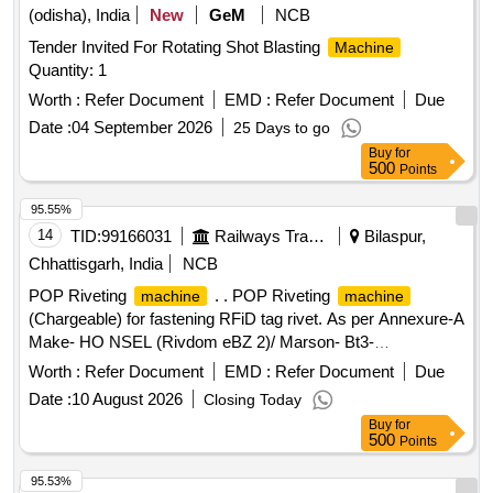
(odisha), India
New
GeM
NCB
Tender Invited For Rotating Shot Blasting
Machine
Quantity: 1
Worth :
Refer Document
EMD :
Refer Document
Due
Date :
04 September 2026
25 Days to go
Buy
for
500
Points
95.55%
14
TID:
99166031
Railways Transport Services
Bilaspur,
Chhattisgarh, India
NCB
POP Riveting
. . POP Riveting
machine
machine
(Chargeable) for fastening RFiD tag rivet. As per Annexure-A
Make- HO NSEL (Rivdom eBZ 2)/ Marson- Bt3-
(M38980)/Dewalt or Stanley (Pb3400) With Nosepiece [
Worth :
Refer Document
EMD :
Refer Document
Due
Warranty Peri od: 30 Months after the date of delivery ] ]
Date :
10 August 2026
Closing Today
Buy
for
500
Points
95.53%