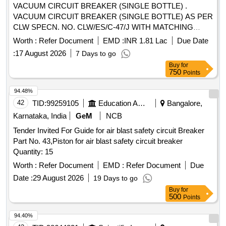
VACUUM CIRCUIT BREAKER (SINGLE BOTTLE) .
VACUUM CIRCUIT BREAKER (SINGLE BOTTLE) AS PER
CLW SPECN. NO. CLW/ES/C-47/J WITH MATCHING
ACCESSORIES SUITABLE FOR 3-PHASE
Worth :
Refer Document
EMD :
INR 1.81 Lac
Due Date
WAP7/WAG9HC LOCOMOTIVES. EACH SET CONSISTS
:
17 August 2026
7 Days to go
O F - (1) VCB ASSEMBLED - 1 NO. (2) MALE
Buy
for
CONNECTOR 1/2" X 3/8" - 03 NOS. (3) MALE
750
Points
CONNECTOR (INBUI LT IN VCB) - 01 SET (4) HOSE PIPE
3/8" (F) 700 MM RUBBER - 1 NO. (5) COPPER WASHER -
94.48%
04 NOS [ War ranty Period: 30 Months after the date of
42
TID:
99259105
Education And Research Institute
Bangalore,
delivery ] [Quantity Tolerance (+/-): 5 %age , Item Category :
Karnataka, India
GeM
NCB
Normal , Total PO value variation Permitted : Max 8 lacs ] ]
Tender Invited For Guide for air blast safety circuit Breaker
Part No. 43,Piston for air blast safety circuit breaker
Quantity: 15
Worth :
Refer Document
EMD :
Refer Document
Due
Date :
29 August 2026
19 Days to go
Buy
for
500
Points
94.40%