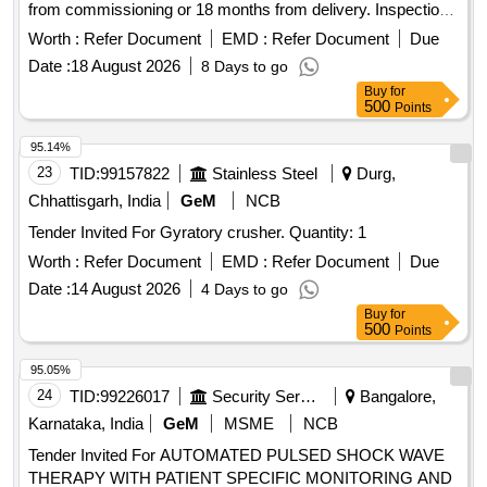
from commissioning or 18 months from delivery. Inspection
will occur at the supplier''''s premises. Magnetic Boom with
Worth :
Refer Document
EMD :
Refer Document
Due
coil
Date :
18 August 2026
8 Days to go
Buy
for
500
Points
95.14%
23
TID:
99157822
Stainless Steel
Durg,
Chhattisgarh, India
GeM
NCB
Tender Invited For Gyratory crusher. Quantity: 1
Worth :
Refer Document
EMD :
Refer Document
Due
Date :
14 August 2026
4 Days to go
Buy
for
500
Points
95.05%
24
TID:
99226017
Security Services
Bangalore,
Karnataka, India
GeM
MSME
NCB
Tender Invited For AUTOMATED PULSED SHOCK WAVE
THERAPY WITH PATIENT SPECIFIC MONITORING AND