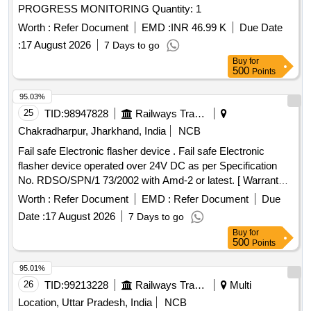
PROGRESS MONITORING Quantity: 1
Worth :
Refer Document
EMD :
INR 46.99 K
Due Date
:
17 August 2026
7 Days to go
Buy
for
500
Points
95.03%
25
TID:
98947828
Railways Transport Services
Chakradharpur, Jharkhand, India
NCB
Fail safe Electronic flasher device . Fail safe Electronic
flasher device operated over 24V DC as per Specification
No. RDSO/SPN/1 73/2002 with Amd-2 or latest. [ Warranty
Period: 30 Months after the date of delivery ] ]
Worth :
Refer Document
EMD :
Refer Document
Due
Date :
17 August 2026
7 Days to go
Buy
for
500
Points
95.01%
26
TID:
99213228
Railways Transport Services
Multi
Location, Uttar Pradesh, India
NCB