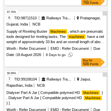
750
Points
97.76%
6
TID:
98711510
Railways Transport Services
Pratapnagar,
Gujarat, India
NCB
Supply of Riveting Buster
, which are pneumatic
Machines
tools designed for riveting tasks. The
have a net
machines
weight of approximately 33 lbs and an overall length of about
25.98 inches. They are characterized by a chunk type of
Worth :
Refer Document
EMD :
Refer Document
Due
Jumbo and an air consumption rate of approximately 21
Date :
18 August 2026
8 Days to go
liters per second, delivering around 720 blows per minute.
Buy
for
The
must be supplied with a warranty certificate
machines
500
Points
and require proof of authorized dealership or purchase
documentation. Riveting Buster
Machine
96.99%
7
TID:
99108104
Railways Transport Services
Jaipur,
Rajasthan, India
NCB
Dialyser Part A Jar { Compatible polymed HD
}
Machines
. Dialyser Part A Jar { Compatible polymed HD
Machines
} ]
Worth :
Refer Document
EMD :
Refer Document
Due