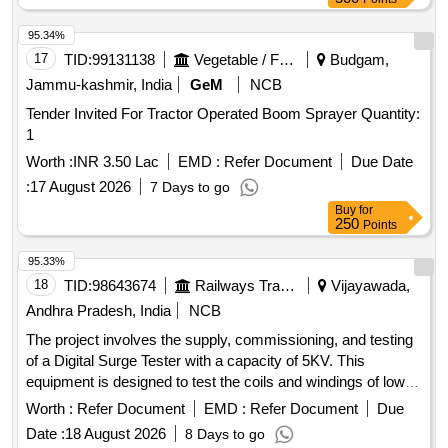
Male-female plug of conveyor cable [ Warran ty Period: 12
Months after the date of delivery ] ]
95.34%
17
TID:
99131138
Vegetable / Fruit / Flower / Plants
Budgam,
Jammu-kashmir, India
GeM
NCB
Tender Invited For Tractor Operated Boom Sprayer Quantity:
1
Worth :
INR 3.50 Lac
EMD :
Refer Document
Due Date
:
17 August 2026
7 Days to go
Buy
for
250
Points
95.33%
18
TID:
98643674
Railways Transport Services
Vijayawada,
Andhra Pradesh, India
NCB
The project involves the supply, commissioning, and testing
of a Digital Surge Tester with a capacity of 5KV. This
equipment is designed to test the coils and windings of low-
range AC rotating
operating up to 660V. The
machines
Worth :
Refer Document
EMD :
Refer Document
Due
specified model is D-5K from manufacturers such as
Date :
18 August 2026
8 Days to go
Jabbals, Fluke, Megger, VIVID, or Motwane, or equivalent.