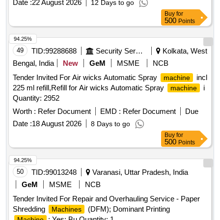
Date :
22 August 2026
12 Days to go
Buy
for
500
Points
94.25%
49
TID:
99288688
Security Services
Kolkata, West
Bengal, India
New
GeM
MSME
NCB
Tender Invited For Air wicks Automatic Spray
incl
machine
225 ml refill,Refill for Air wicks Automatic Spray
i
machine
Quantity: 2952
Worth :
Refer Document
EMD :
Refer Document
Due
Date :
18 August 2026
8 Days to go
Buy
for
500
Points
94.25%
50
TID:
99013248
Varanasi, Uttar Pradesh, India
GeM
MSME
NCB
Tender Invited For Repair and Overhauling Service - Paper
Shredding
(DFM); Dominant Printing
Machines
; Yes; Bu Quantity: 1
Machine