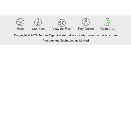
Copyright © 2026 Tender Tiger Private Ltd is a wholly owned subsidiary of e-
Procurement Technologies Limited
Elastic API took 00:01 millisec
AI took time 00:00.78 millisec