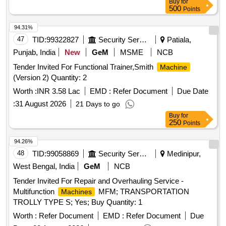
Buy
for
500
Points
94.31%
47
TID:
99322827
Security Services
Patiala,
Punjab, India
New
GeM
MSME
NCB
Tender Invited For Functional Trainer,Smith
Machine
(Version 2) Quantity: 2
Worth :
INR 3.58 Lac
EMD :
Refer Document
Due Date
:
31 August 2026
21 Days to go
Buy
for
250
Points
94.26%
48
TID:
99058869
Security Services
Medinipur,
West Bengal, India
GeM
NCB
Tender Invited For Repair and Overhauling Service -
Multifunction
MFM; TRANSPORTATION
Machines
TROLLY TYPE S; Yes; Buy Quantity: 1
Worth :
Refer Document
EMD :
Refer Document
Due