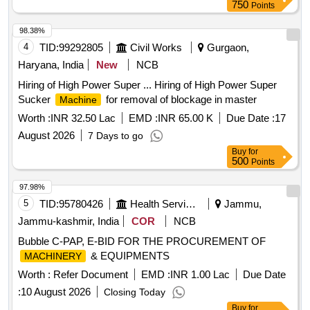
750
Points
98.38%
4
TID:
99292805
Civil Works
Gurgaon,
Haryana, India
New
NCB
Hiring of High Power Super ... Hiring of High Power Super
Sucker
for removal of blockage in master
Machine
Worth :
INR 32.50 Lac
EMD :
INR 65.00 K
Due Date :
17
August 2026
7 Days to go
Buy
for
500
Points
97.98%
5
TID:
95780426
Health Services/equipments
Jammu,
Jammu-kashmir, India
COR
NCB
Bubble C-PAP, E-BID FOR THE PROCUREMENT OF
& EQUIPMENTS
MACHINERY
Worth :
Refer Document
EMD :
INR 1.00 Lac
Due Date
:
10 August 2026
Closing Today
Buy
for