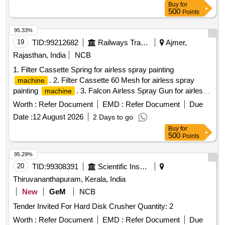
Buy
for
Digital surge tester 5KV
500
Points
95.33%
19
TID:
99212682
Railways Transport Services
Ajmer,
Rajasthan, India
NCB
1. Filter Cassette Spring for airless spray painting
. 2. Filter Cassette 60 Mesh for airless spray
machine
painting
. 3. Falcon Airless Spray Gun for airless
machine
spray painting
. 4. Yellow Washer for airless spray
machine
Worth :
Refer Document
EMD :
Refer Document
Due
painting
. 5. Steel Washer for airless spray
machine
Date :
12 August 2026
2 Days to go
painting
. 6. TC Nozzle Holder for airless spray
machine
Buy
for
painting
. 7. Straight Gun Swivel 1/4" BSP for
machine
500
Points
airless spray painting
. 8. TC Nozzle 427 for
machine
airless spray painting
. 9. TC Nozzle 429 for
machine
95.29%
airless spray painting
. 10. TC Nozzle 527 for
machine
20
TID:
99308391
Scientific Instruments
airless spray painting
. 11. TC Nozzle 529 for
machine
Thiruvananthapuram, Kerala, India
airless spray painting
. 12. Seat with needle
machine
New
GeM
NCB
Assembly (Falcon) for airless spray painting
. 13.
machine
Tender Invited For Hard Disk Crusher Quantity: 2
TC Nozzle 813 for airless spray painting
. 14. TC
machine
Nozzle 815 for airless spray painting
. 15. TC
machine
Worth :
Refer Document
EMD :
Refer Document
Due