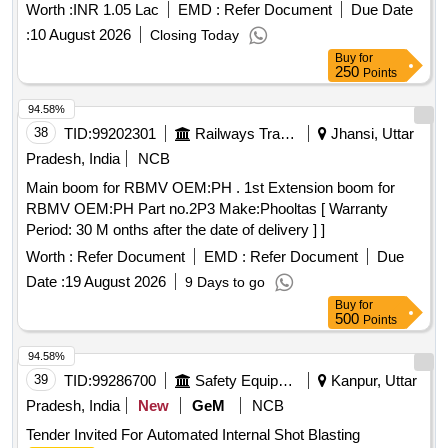
Worth :
INR 1.05 Lac
EMD :
Refer Document
Due Date
:
10 August 2026
Closing Today
Buy
for
250
Points
94.58%
38
TID:
99202301
Railways Transport Services
Jhansi, Uttar
Pradesh, India
NCB
Main boom for RBMV OEM:PH . 1st Extension boom for
RBMV OEM:PH Part no.2P3 Make:Phooltas [ Warranty
Period: 30 M onths after the date of delivery ] ]
Worth :
Refer Document
EMD :
Refer Document
Due
Date :
19 August 2026
9 Days to go
Buy
for
500
Points
94.58%
39
TID:
99286700
Safety Equipment\explosives
Kanpur, Uttar
Pradesh, India
New
GeM
NCB
Tender Invited For Automated Internal Shot Blasting