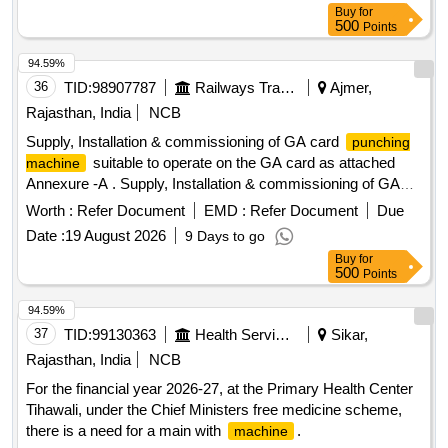
TERMINATION BOX (MS), TELESCOPIC PIPE AND A
Buy
for
TOOL KIT. [ Warranty Period: 30 Mon ths after the date of
500
Points
delivery ] ]
94.59%
36
TID:
98907787
Railways Transport Services
Ajmer,
Rajasthan, India
NCB
Supply, Installation & commissioning of GA card
punching
suitable to operate on the GA card as attached
machine
Annexure -A . Supply, Installation & commissioning of GA
card
suitable to operate on the GA card
punching machine
Worth :
Refer Document
EMD :
Refer Document
Due
as attached Annexure -A [ Warranty Period: 30 Months after
Date :
19 August 2026
9 Days to go
the date of delivery ] ]
Buy
for
500
Points
94.59%
37
TID:
99130363
Health Services/equipments
Sikar,
Rajasthan, India
NCB
For the financial year 2026-27, at the Primary Health Center
Tihawali, under the Chief Ministers free medicine scheme,
there is a need for a main with
.
machine