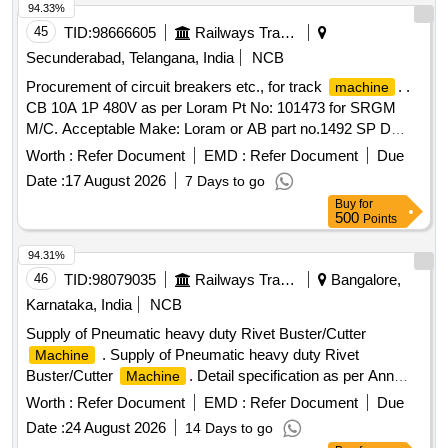
94.33%
45
TID:
98666605
Railways Transport Services
Secunderabad, Telangana, India
NCB
Procurement of circuit breakers etc., for track
. .
machine
CB 10A 1P 480V as per Loram Pt No: 101473 for SRGM
M/C. Acceptable Make: Loram or AB part no.1492 SP D
10A. ]
Worth :
Refer Document
EMD :
Refer Document
Due
Date :
17 August 2026
7 Days to go
Buy
for
500
Points
94.31%
46
TID:
98079035
Railways Transport Services
Bangalore,
Karnataka, India
NCB
Supply of Pneumatic heavy duty Rivet Buster/Cutter
. Supply of Pneumatic heavy duty Rivet
Machine
Buster/Cutter
. Detail specification as per Ann
Machine
exure attached. MAKE: FUJI OR BOSCH OR ESAB OR
Worth :
Refer Document
EMD :
Refer Document
Due
CHICAGO PNEUMATIC OR Similar. [ Warranty Period: 30
Date :
24 August 2026
14 Days to go
Months after the date of delivery ] ]