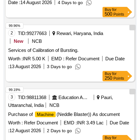
Date :
14 August 2026
4 Days to go
(Common Cathode), JK Flip-Flop, JK Flip-Flop with Preset &
Buy
for
Clear, 16-Bit RAM, 2 input XOR, Divide-by-Twelve Counter,
500
Points
4-bit Binary Ripple Counter, 4-bit Parallel Access Shift
Register, 8:1 Multiplexer, 4-to-16 Line
99.96%
Decoder/Demultiplexer, 8-bit Shift Register (Parallel
2
TID:
99277663
Rewari, Haryana, India
Outputs), 8-bit Parallel-In/Serial-Out Shift Register
New
NCB
Services of Calibration of Bursting.
Worth :
INR 5.00 K
EMD :
Refer Document
Due Date
:
13 August 2026
3 Days to go
Buy
for
250
Points
99.19%
3
TID:
98811368
Education And Research Institute
Pauri,
Uttaranchal, India
NCB
Purchase of
(Neddle Blaster)) As document
Machine
Worth :
Refer Document
EMD :
INR 3.49 Lac
Due Date
:
12 August 2026
2 Days to go
Buy
for