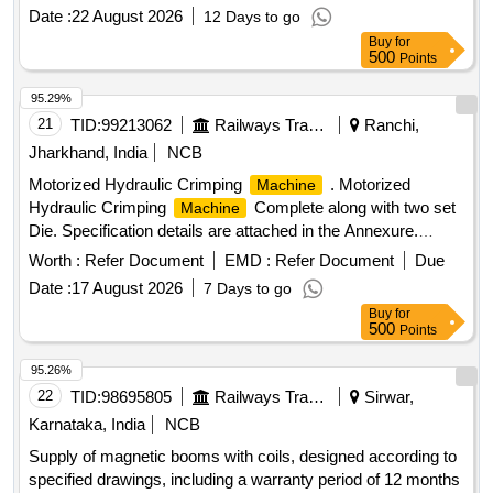
Nozzle 817 for airless spray painting
. . Yellow
machine
Date :
22 August 2026
12 Days to go
Washer for airless spray painting
. [ Warranty
machine
Buy
for
Period: 30 Months after the d ate of delivery ] ]
500
Points
95.29%
21
TID:
99213062
Railways Transport Services
Ranchi,
Jharkhand, India
NCB
Motorized Hydraulic Crimping
. Motorized
Machine
Hydraulic Crimping
Complete along with two set
Machine
Die. Specification details are attached in the Annexure.
Make: AEROBOOM, CRIMPWELL or similar. ]
Worth :
Refer Document
EMD :
Refer Document
Due
Date :
17 August 2026
7 Days to go
Buy
for
500
Points
95.26%
22
TID:
98695805
Railways Transport Services
Sirwar,
Karnataka, India
NCB
Supply of magnetic booms with coils, designed according to
specified drawings, including a warranty period of 12 months