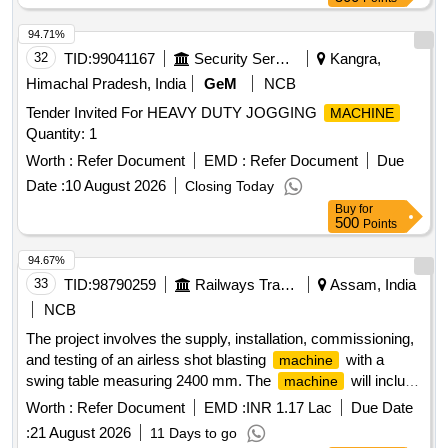
94.71%
32
TID:
99041167
Security Services
Kangra,
Himachal Pradesh, India
GeM
NCB
Tender Invited For HEAVY DUTY JOGGING
MACHINE
Quantity: 1
Worth :
Refer Document
EMD :
Refer Document
Due
Date :
10 August 2026
Closing Today
Buy
for
500
Points
94.67%
33
TID:
98790259
Railways Transport Services
Assam, India
NCB
The project involves the supply, installation, commissioning,
and testing of an airless shot blasting
with a
machine
swing table measuring 2400 mm. The
will include
machine
a dust collector with an automatic shaking mechanism.
Worth :
Refer Document
EMD :
INR 1.17 Lac
Due Date
Airless Shot Blasting
, Dust Collector
Machine
:
21 August 2026
11 Days to go