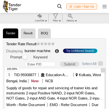
Login / Sign Up
Live/Old
Filter
History
Tender
Result
BOQ
Tender Rate Result
burster machine
.
Displaying
Try Unfiltered Search
Prompt
Keyword
Select All
Submit
100.00%
1
TID:
99308877
Education And Research Institute
Kolkata, West
Bengal, India
New
NCB
Supply of goods for repair and servicing of trainer kits and
instruments 2-input Positive NAND, 2-input NOR Gates,
NOT Gates, 2-input AND Gate, 4-input NOR Gates, 2-input
Positive NOR, 2-input OR Gate, BCD-to-7 Segment
Worth :
Refer Document
EMD :
Refer Document
Due
Decoder (Common Anode), BCD-to-7 Segment Decoder