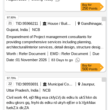
Buy
for
250
Points
97.90%
21
TID:
95966211
House / Building
Gandhinagar,
Gujarat, India
NCB
Empanelment of Project management consultants for
providing comprehensive services including planning,
architectural/interior services, detail design, structure design,
MEPF services design, construction supervision, quality
Worth :
Refer Document
EMD :
Refer Document
Due
control and quality assurance for building infrastructure
Date :
01 November 2026
83 Days to go
project works using Aluminium form work and Monolithic
Buy
for
RCC technology.
500
Points
97.79%
22
TID:
98993691
Municipal Corporations
Jaunpur,
Uttar Pradesh, India
NCB
Civil work 44, ej0 flikg esa ckfyLVj ds edku ls ukS'kkn ds
edku gksrs gq, fnyhi ds edku rd ukyh ejEer o b.Vjykfdax
fuekZ.k dk;ZA