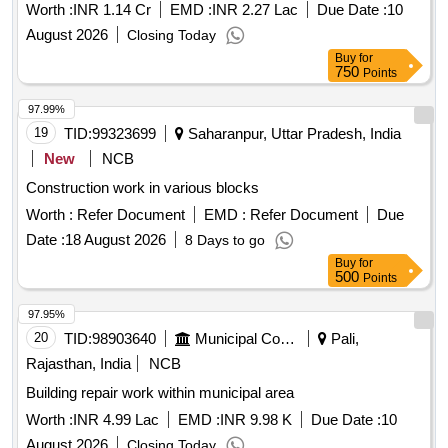
Worth :
INR 1.14 Cr
EMD :
INR 2.27 Lac
Due Date :
10
August 2026
Closing Today
Buy
for
750
Points
97.99%
19
TID:
99323699
Saharanpur, Uttar Pradesh, India
New
NCB
Construction work in various blocks
Worth :
Refer Document
EMD :
Refer Document
Due
Date :
18 August 2026
8 Days to go
Buy
for
500
Points
97.95%
20
TID:
98903640
Municipal Corporations
Pali,
Rajasthan, India
NCB
Building repair work within municipal area
Worth :
INR 4.99 Lac
EMD :
INR 9.98 K
Due Date :
10
August 2026
Closing Today