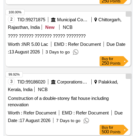
250
Points
100.00%
2
TID:
99271875
Municipal Corporations
Chittorgarh,
Rajasthan, India
New
NCB
???? ?????? ??????? ????? ????????
Worth :
INR 5.00 Lac
EMD :
Refer Document
Due Date
:
13 August 2026
3 Days to go
Buy
for
250
Points
99.92%
3
TID:
99186020
Corporations/ Assoc/ Chambers/ Govt Agencies
Palakkad,
Kerala, India
NCB
Construction of a double-storey flat house including
renovation
Worth :
Refer Document
EMD :
Refer Document
Due
Date :
17 August 2026
7 Days to go
Buy
for
500
Points