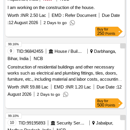
I am working on the construction of the house.
Worth :
INR 2.50 Lac
EMD :
Refer Document
Due Date
:
12 August 2026
2 Days to go
Buy
for
250
Points
99.16%
9
TID:
96842455
House / Building
Darbhanga,
Bihar, India
NCB
Construction of residential buildings and other necessary
works such as electrical and plumbing fittings, tiles, doors,
furniture, etc., including material and labor costs, accounting
details, and status creation.
Worth :
INR 59.88 Lac
EMD :
INR 1.20 Lac
Due Date :
12
August 2026
2 Days to go
Buy
for
500
Points
99.10%
10
TID:
99195893
Security Services
Jabalpur,