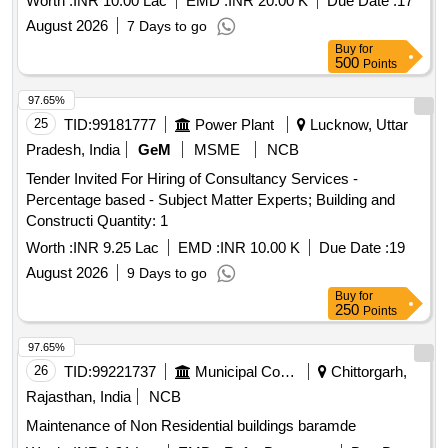
Worth :
INR 10.00 Lac
EMD :
INR 20.00 K
Due Date :
17
August 2026
7 Days to go
Buy
for
500
Points
97.65%
25
TID:
99181777
Power Plant
Lucknow, Uttar
Pradesh, India
GeM
MSME
NCB
Tender Invited For Hiring of Consultancy Services -
Percentage based - Subject Matter Experts; Building and
Constructi Quantity: 1
Worth :
INR 9.25 Lac
EMD :
INR 10.00 K
Due Date :
19
August 2026
9 Days to go
Buy
for
250
Points
97.65%
26
TID:
99221737
Municipal Corporations
Chittorgarh,
Rajasthan, India
NCB
Maintenance of Non Residential buildings baramde