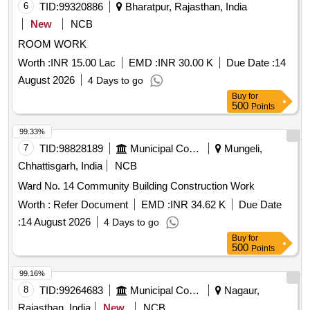
6
TID:
99320886
Bharatpur, Rajasthan, India
New
NCB
ROOM WORK
Worth :
INR 15.00 Lac
EMD :
INR 30.00 K
Due Date :
14
August 2026
4 Days to go
Buy
for
500
Points
99.33%
7
TID:
98828189
Municipal Corporations
Mungeli,
Chhattisgarh, India
NCB
Ward No. 14 Community Building Construction Work
Worth :
Refer Document
EMD :
INR 34.62 K
Due Date
:
14 August 2026
4 Days to go
Buy
for
500
Points
99.16%
8
TID:
99264683
Municipal Corporations
Nagaur,
Rajasthan, India
New
NCB