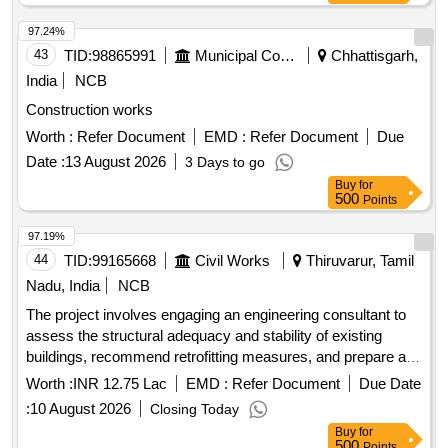
97.24%
43
TID:
98865991
Municipal Corporations
Chhattisgarh,
India
NCB
Construction works
Worth :
Refer Document
EMD :
Refer Document
Due
Date :
13 August 2026
3 Days to go
Buy
for
500
Points
97.19%
44
TID:
99165668
Civil Works
Thiruvarur, Tamil
Nadu, India
NCB
The project involves engaging an engineering consultant to
assess the structural adequacy and stability of existing
buildings, recommend retrofitting measures, and prepare a
detailed investigation report. This includes conducting
Worth :
INR 12.75 Lac
EMD :
Refer Document
Due Date
necessary lab and field tests, structural assessments, and
:
10 August 2026
Closing Today
providing a structural stability certificate. The consultant will
Buy
for
also prepare cost estimates, structural designs, detailed
500
Points