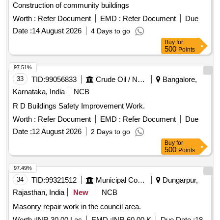
Construction of community buildings
Worth :
Refer Document
EMD :
Refer Document
Due
Date :
14 August 2026
4 Days to go
Buy
for
500
Points
97.51%
33
TID:
99056833
Crude Oil / Natural Gas / Mineral Fuels
Bangalore,
Karnataka, India
NCB
R D Buildings Safety Improvement Work.
Worth :
Refer Document
EMD :
Refer Document
Due
Date :
12 August 2026
2 Days to go
Buy
for
500
Points
97.49%
34
TID:
99321512
Municipal Corporations
Dungarpur,
Rajasthan, India
New
NCB
Masonry repair work in the council area.
Worth :
INR 30.00 Lac
EMD :
INR 60.00 K
Due Date :
18