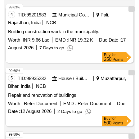
99.63%
4
TID:
99201983
Municipal Corporations
Pali,
Rajasthan, India
NCB
Building construction work in the municipality.
Worth :
INR 9.66 Lac
EMD :
INR 19.32 K
Due Date :
17
August 2026
7 Days to go
Buy
for
250
Points
99.60%
5
TID:
98935232
House / Building
Muzaffarpur,
Bihar, India
NCB
Repair and renovation of buildings
Worth :
Refer Document
EMD :
Refer Document
Due
Date :
12 August 2026
2 Days to go
Buy
for
500
Points
99.58%