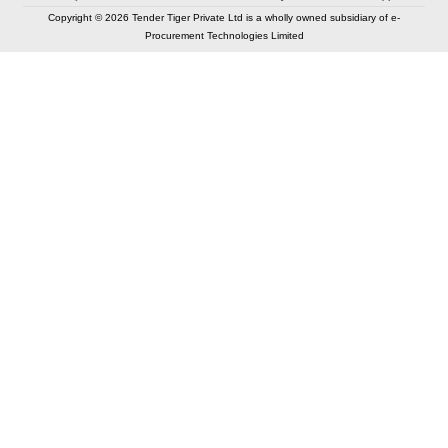
Copyright © 2026 Tender Tiger Private Ltd is a wholly owned subsidiary of e-
Procurement Technologies Limited
Elastic API took 00:00 millisec
AI took time 00:00.09 millisec
CONTACT US