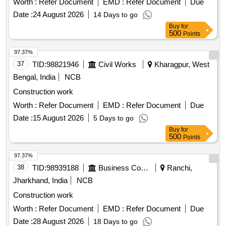
Worth :
Refer Document
EMD :
Refer Document
Due
Date :
24 August 2026
14 Days to go
Buy
for
500
Points
97.37%
37
TID:
98821946
Civil Works
Kharagpur, West
Bengal, India
NCB
Construction work
Worth :
Refer Document
EMD :
Refer Document
Due
Date :
15 August 2026
5 Days to go
Buy
for
500
Points
97.37%
38
TID:
98939188
Business Consultancy
Ranchi,
Jharkhand, India
NCB
Construction work
Worth :
Refer Document
EMD :
Refer Document
Due
Date :
28 August 2026
18 Days to go