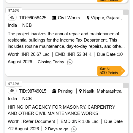
estimates, and a sequence of works for the preparation and
submission of a detailed project report (DPR). Additionally,
97.16%
consultancy services will be provided during various stages
45
TID:
99058425
Civil Works
Vijapur, Gujarat,
of project execution until the defect liability period.
India
NCB
Engineering consultancy services for structural assessment,
The project involves the annual repair and maintenance of
retrofitting, and project report preparation
residential buildings for the Income Tax Department. This
includes routine maintenance, day-to-day repairs, and other
civil work tasks necessary to ensure the buildings are in
Worth :
INR 26.67 Lac
EMD :
INR 53.34 K
Due Date :
10
good condition.
August 2026
Closing Today
Buy
for
500
Points
97.12%
46
TID:
98749015
Printing
Nasik, Maharashtra,
India
NCB
HIRING OF AGENCY FOR MASONRY, CARPENTRY
AND OTHER CIVIL MAINTENANCE WORKS
Worth :
Refer Document
EMD :
INR 1.08 Lac
Due Date
:
12 August 2026
2 Days to go