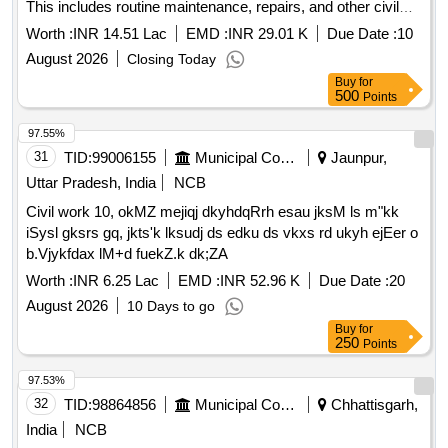
This includes routine maintenance, repairs, and other civil
work services provided through outsourcing.
Worth :
INR 14.51 Lac
EMD :
INR 29.01 K
Due Date :
10
August 2026
Closing Today
Buy
for
500
Points
97.55%
31
TID:
99006155
Municipal Corporations
Jaunpur,
Uttar Pradesh, India
NCB
Civil work 10, okMZ mejiqj dkyhdqRrh esau jksM ls m"kk
iSysl gksrs gq, jkts'k lksudj ds edku ds vkxs rd ukyh ejEer o
b.Vjykfdax lM+d fuekZ.k dk;ZA
Worth :
INR 6.25 Lac
EMD :
INR 52.96 K
Due Date :
20
August 2026
10 Days to go
Buy
for
250
Points
97.53%
32
TID:
98864856
Municipal Corporations
Chhattisgarh,
India
NCB