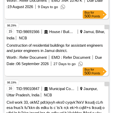
Worth :
Refer Document
EMD :
INR 10.40 K
Due Date
:
19 August 2026
9 Days to go
Buy
for
500
Points
98.29%
15
TID:
98691566
House / Building
Jamui, Bihar,
India
NCB
Construction of residential buildings for assistant engineers
and junior engineers in Jamui district.
Worth :
Refer Document
EMD :
Refer Document
Due
Date :
06 September 2026
27 Days to go
Buy
for
500
Points
98.19%
16
TID:
99010847
Municipal Corporations
Jaunpur,
Uttar Pradesh, India
NCB
Civil work 33, okMZ pdI;kjvyh eks0 cyqvk?kkV lksudj cLrh
esa fnus'k fu"kkn ds edku ls c`ts'k n;k ek>h cqM+s lksudj o
vjfoUn fu"kkn izsepUnz ds edku rd b.Vjykfdax lM+d o ukyh o