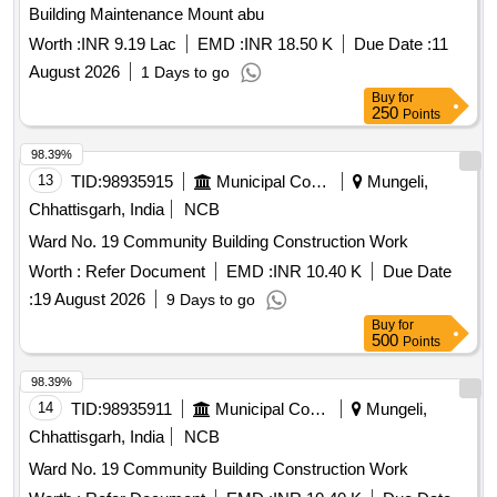
Building Maintenance Mount abu
Worth :
INR 9.19 Lac
EMD :
INR 18.50 K
Due Date :
11
August 2026
1 Days to go
Buy
for
250
Points
98.39%
13
TID:
98935915
Municipal Corporations
Mungeli,
Chhattisgarh, India
NCB
Ward No. 19 Community Building Construction Work
Worth :
Refer Document
EMD :
INR 10.40 K
Due Date
:
19 August 2026
9 Days to go
Buy
for
500
Points
98.39%
14
TID:
98935911
Municipal Corporations
Mungeli,
Chhattisgarh, India
NCB
Ward No. 19 Community Building Construction Work