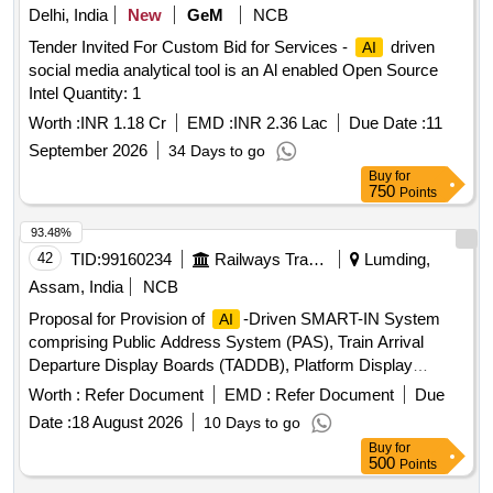
Delhi, India
New
GeM
NCB
Tender Invited For Custom Bid for Services -
driven
AI
social media analytical tool is an Al enabled Open Source
Intel Quantity: 1
Worth :
INR 1.18 Cr
EMD :
INR 2.36 Lac
Due Date :
11
September 2026
34 Days to go
Buy
for
750
Points
93.48%
42
TID:
99160234
Railways Transport Services
Lumding,
Assam, India
NCB
Proposal for Provision of
-Driven SMART-IN System
AI
comprising Public Address System (PAS), Train Arrival
Departure Display Boards (TADDB), Platform Display
Boards (PDB), integrated with NTES-IPIS Modernization and
Worth :
Refer Document
EMD :
Refer Document
Due
-Enabled Enquiry System at
AI
Date :
18 August 2026
10 Days to go
Guwahati,Kamakhya,Dimapur,Agartala,Badarpur,Silchar,Karim
Buy
for
HalfLong,Hojai,Lumding,Dmaramnagar,New
500
Points
Karimganj,Jagiroad,Diphu & Ambassa Railway Station over