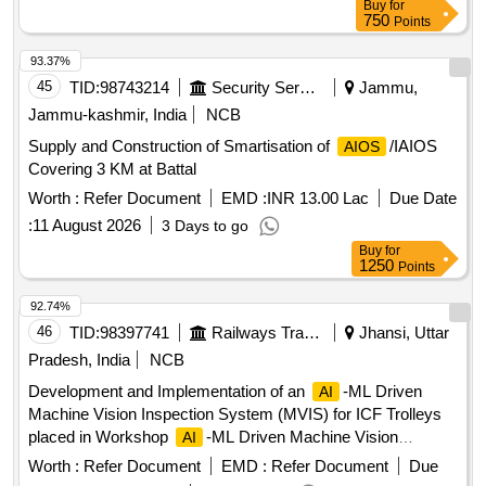
Buy
for
750
Points
93.37%
45
TID:
98743214
Security Services
Jammu,
Jammu-kashmir, India
NCB
Supply and Construction of Smartisation of
/IAIOS
AIOS
Covering 3 KM at Battal
Worth :
Refer Document
EMD :
INR 13.00 Lac
Due Date
:
11 August 2026
3 Days to go
Buy
for
1250
Points
92.74%
46
TID:
98397741
Railways Transport Services
Jhansi, Uttar
Pradesh, India
NCB
Development and Implementation of an
-ML Driven
AI
Machine Vision Inspection System (MVIS) for ICF Trolleys
placed in Workshop
-ML Driven Machine Vision
AI
Inspection System, Industrial High-Speed Cameras, Local
Worth :
Refer Document
EMD :
Refer Document
Due
GPU Server, Automated Gantry, Mobile Track-Mounted