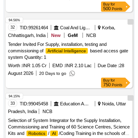
Buy
for
500
Points
94.56%
32
TID:
99261464
Coal And Lignite
Korba,
Chhattisgarh, India
New
GeM
NCB
Tender Invited For Supply, installation, testing and
commissioning of
based access gate
Artificial Intelligence
system Quantity: 1
Worth :
INR 1.05 Cr
EMD :
INR 2.10 Lac
Due Date :
28
August 2026
20 Days to go
Buy
for
750
Points
94.15%
33
TID:
99045458
Education And Research Institute
Noida, Uttar
Pradesh, India
NCB
Selection of System Integrator for the Supply Installation,
Commissioning and Training of 60 Science Centres, Science
Kits and
/
/Coding Training in the schools of
Robotics
AI