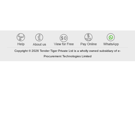
Copyright © 2026 Tender Tiger Private Ltd is a wholly owned subsidiary of e-
Procurement Technologies Limited
Elastic API took 00:01 millisec
AI took time 00:00.80 millisec