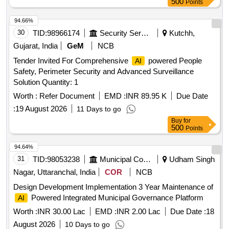
500
Points
94.66%
30
TID:
98966174
Security Services
Kutchh,
Gujarat, India
GeM
NCB
Tender Invited For Comprehensive
powered People
AI
Safety, Perimeter Security and Advanced Surveillance
Solution Quantity: 1
Worth :
Refer Document
EMD :
INR 89.95 K
Due Date
:
19 August 2026
11 Days to go
Buy
for
500
Points
94.64%
31
TID:
98053238
Municipal Corporations
Udham Singh
Nagar, Uttaranchal, India
COR
NCB
Design Development Implementation 3 Year Maintenance of
Powered Integrated Municipal Governance Platform
AI
Worth :
INR 30.00 Lac
EMD :
INR 2.00 Lac
Due Date :
18
August 2026
10 Days to go