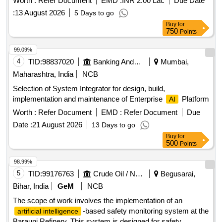
Worth :
Refer Document
EMD :
INR 2.00 Lac
Due Date
:
13 August 2026
5 Days to go
Buy
for
750
Points
99.09%
4
TID:
98837020
Banking And Mutual Funds And Leasings
Mumbai,
Maharashtra, India
NCB
Selection of System Integrator for design, build,
implementation and maintenance of Enterprise
Platform
AI
Worth :
Refer Document
EMD :
Refer Document
Due
Date :
21 August 2026
13 Days to go
Buy
for
500
Points
98.99%
5
TID:
99176763
Crude Oil / Natural Gas / Mineral Fuels
Begusarai,
Bihar, India
GeM
NCB
The scope of work involves the implementation of an
-based safety monitoring system at the
artificial intelligence
Barauni Refinery. This system is designed for safety