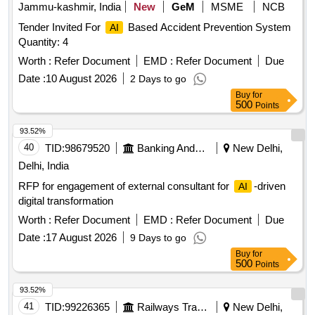
Jammu-kashmir, India
New
GeM
MSME
NCB
Tender Invited For
Based Accident Prevention System
AI
Quantity: 4
Worth :
Refer Document
EMD :
Refer Document
Due
Date :
10 August 2026
2 Days to go
Buy
for
500
Points
93.52%
40
TID:
98679520
Banking And Mutual Funds And Leasings
New Delhi,
Delhi, India
RFP for engagement of external consultant for
-driven
AI
digital transformation
Worth :
Refer Document
EMD :
Refer Document
Due
Date :
17 August 2026
9 Days to go
Buy
for
500
Points
93.52%
41
TID:
99226365
Railways Transport Services
New Delhi,