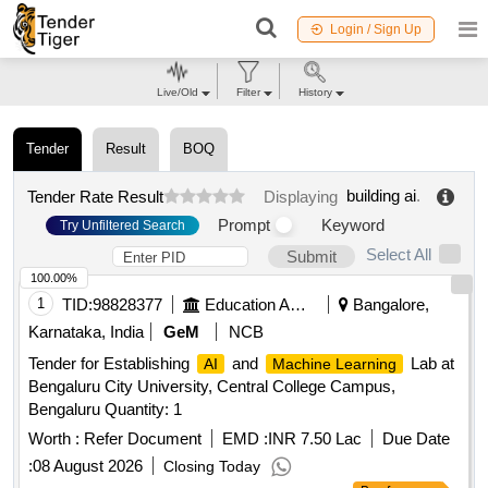
Login / Sign Up
Live/Old
Filter
History
Tender
Result
BOQ
building ai
.
Tender Rate Result
Displaying
Prompt
Keyword
Try Unfiltered Search
Select All
Submit
100.00%
1
TID:
98828377
Education And Research Institute
Bangalore,
Karnataka, India
GeM
NCB
Tender for Establishing
and
Lab at
AI
Machine Learning
Bengaluru City University, Central College Campus,
Bengaluru Quantity: 1
Worth :
Refer Document
EMD :
INR 7.50 Lac
Due Date
:
08 August 2026
Closing Today