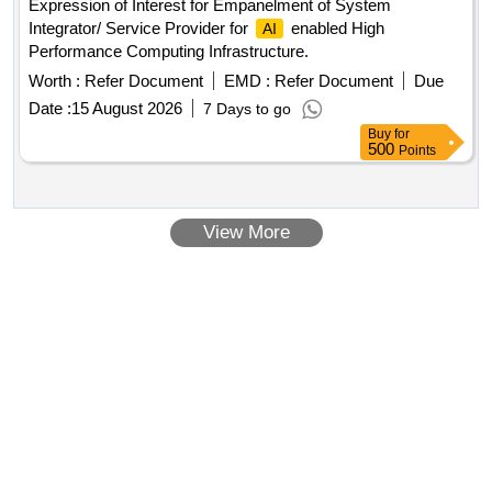
Expression of Interest for Empanelment of System
Integrator/ Service Provider for
enabled High
AI
Performance Computing Infrastructure.
Worth :
Refer Document
EMD :
Refer Document
Due
Date :
15 August 2026
7 Days to go
Buy
for
500
Points
View More