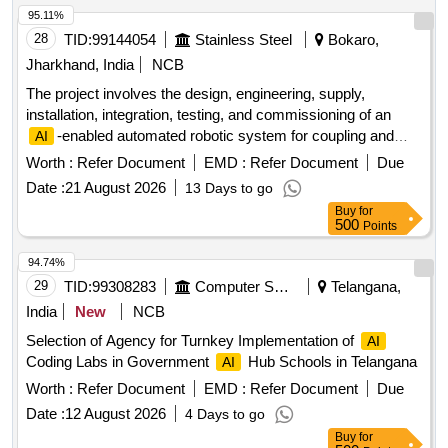
95.11%
28
TID:
99144054
Stainless Steel
Bokaro,
Jharkhand, India
NCB
The project involves the design, engineering, supply,
installation, integration, testing, and commissioning of an
-enabled automated robotic system for coupling and
AI
decoupling wagons, specifically for use with the Wagon
Worth :
Refer Document
EMD :
Refer Document
Due
Tippler and Tram Car Pusher at the Raw Material Handling
Date :
21 August 2026
13 Days to go
Plant.
-enabled automated robotic wagon
AI
Buy
for
coupling/decoupling system
500
Points
94.74%
29
TID:
99308283
Computer Softwares
Telangana,
India
New
NCB
Selection of Agency for Turnkey Implementation of
AI
Coding Labs in Government
Hub Schools in Telangana
AI
Worth :
Refer Document
EMD :
Refer Document
Due
Date :
12 August 2026
4 Days to go
Buy
for