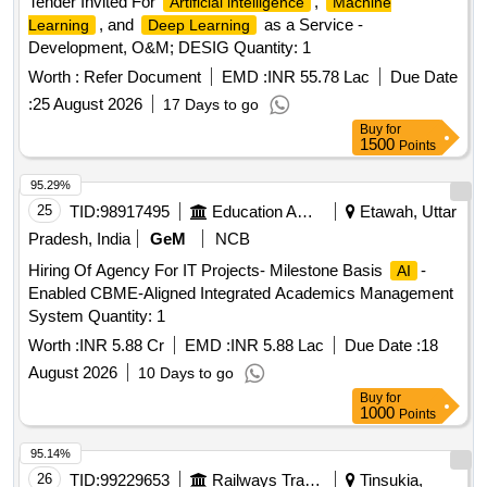
Tender Invited For
,
Artificial intelligence
Machine
, and
as a Service -
Learning
Deep Learning
Development, O&M; DESIG Quantity: 1
Worth :
Refer Document
EMD :
INR 55.78 Lac
Due Date
:
25 August 2026
17 Days to go
Buy
for
1500
Points
95.29%
25
TID:
98917495
Education And Research Institute
Etawah, Uttar
Pradesh, India
GeM
NCB
Hiring Of Agency For IT Projects- Milestone Basis
-
AI
Enabled CBME-Aligned Integrated Academics Management
System Quantity: 1
Worth :
INR 5.88 Cr
EMD :
INR 5.88 Lac
Due Date :
18
August 2026
10 Days to go
Buy
for
1000
Points
95.14%
26
TID:
99229653
Railways Transport Services
Tinsukia,