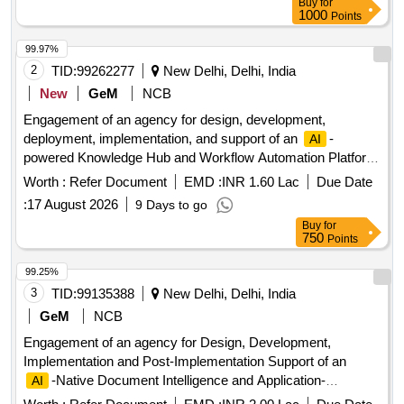
Buy
for
1000
Points
99.97%
2
TID:
99262277
New Delhi, Delhi, India
New
GeM
NCB
Engagement of an agency for design, development,
deployment, implementation, and support of an
-
AI
powered Knowledge Hub and Workflow Automation Platform
for QCI Quantity: 1
Worth :
Refer Document
EMD :
INR 1.60 Lac
Due Date
:
17 August 2026
9 Days to go
Buy
for
750
Points
99.25%
3
TID:
99135388
New Delhi, Delhi, India
GeM
NCB
Engagement of an agency for Design, Development,
Implementation and Post-Implementation Support of an
-Native Document Intelligence and Application-
AI
Assistance Platform for QCI Quantity: 1