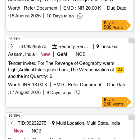
surveillance during shutdown units, focusing on monitoring
Worth :
Refer Document
EMD :
INR 20.00 K
Due Date
safety compliance, recording violations related to personal
:
18 August 2026
10 Days to go
protective equipment (PPE), scaffolding, material handling,
Buy
for
and other safety protocols. The contractor is responsible for
500
Points
real-time monitoring of manpower, waste generation,
housekeeping, and major shutdown activities, ensuring
98.74%
adherence to safety regulations and reporting any violations
6
TID:
99266570
Security Services
Tinsukia,
immediately.
-based safety monitoring
Artificial intelligence
Assam, India
New
GeM
NCB
system, fixed cameras, wireless data connection, software
Tender Invited For The Revenge of Geography warm
for monitoring and reporting, manpower monitoring tools,
Light,Artifical Intelligence book,The Weaponization of
AI
safety compliance tools
and the int Quantity: 6
Worth :
INR 13.00 K
EMD :
Refer Document
Due Date
:
17 August 2026
9 Days to go
Buy
for
250
Points
98.35%
7
TID:
99232275
Multi Location, Multi State, India
New
NCB