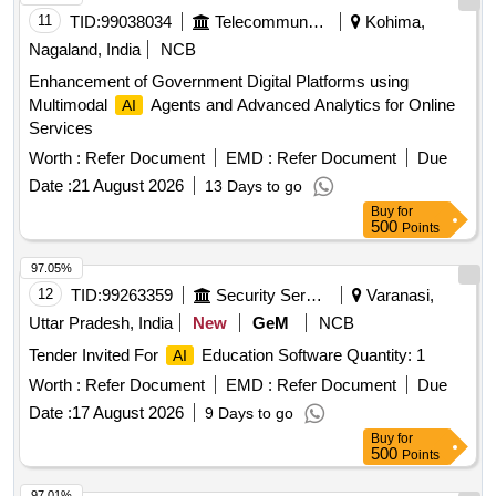
11
TID:
99038034
Telecommunication Services / Equipments
Kohima,
Nagaland, India
NCB
Enhancement of Government Digital Platforms using
Multimodal
Agents and Advanced Analytics for Online
AI
Services
Worth :
Refer Document
EMD :
Refer Document
Due
Date :
21 August 2026
13 Days to go
Buy
for
500
Points
97.05%
12
TID:
99263359
Security Services
Varanasi,
Uttar Pradesh, India
New
GeM
NCB
Tender Invited For
Education Software Quantity: 1
AI
Worth :
Refer Document
EMD :
Refer Document
Due
Date :
17 August 2026
9 Days to go
Buy
for
500
Points
97.01%