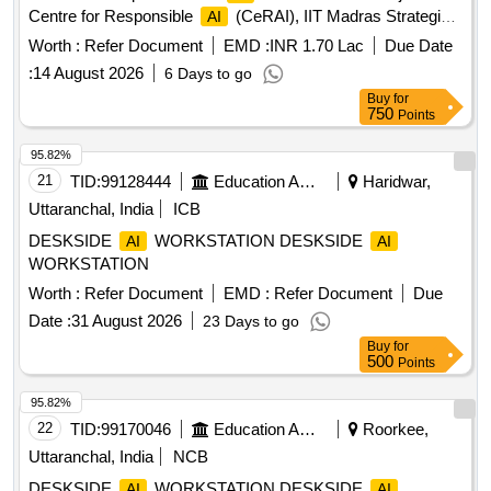
Centre for Responsible
(CeRAI), IIT Madras Strategic
AI
IT and Advanced Multilingual
Consulting Resources
AI
Worth :
Refer Document
EMD :
INR 1.70 Lac
Due Date
required for the
Evaluation Tool Project a tCentre for
AI
:
14 August 2026
6 Days to go
Responsible
(CeRAI), IIT Madras
AI
Buy
for
750
Points
95.82%
21
TID:
99128444
Education And Research Institute
Haridwar,
Uttaranchal, India
ICB
DESKSIDE
WORKSTATION DESKSIDE
AI
AI
WORKSTATION
Worth :
Refer Document
EMD :
Refer Document
Due
Date :
31 August 2026
23 Days to go
Buy
for
500
Points
95.82%
22
TID:
99170046
Education And Research Institute
Roorkee,
Uttaranchal, India
NCB
DESKSIDE
WORKSTATION DESKSIDE
AI
AI