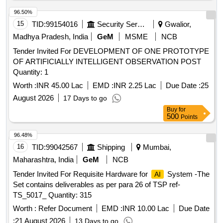
Integration
96.50%
15
TID:
99154016
Security Services
Gwalior,
Madhya Pradesh, India
GeM
MSME
NCB
Tender Invited For DEVELOPMENT OF ONE PROTOTYPE
OF ARTIFICIALLY INTELLIGENT OBSERVATION POST
Quantity: 1
Worth :
INR 45.00 Lac
EMD :
INR 2.25 Lac
Due Date :
25
August 2026
17 Days to go
Buy
for
500
Points
96.48%
16
TID:
99042567
Shipping
Mumbai,
Maharashtra, India
GeM
NCB
Tender Invited For Requisite Hardware for
System -The
AI
Set contains deliverables as per para 26 of TSP ref-
TS_5017_ Quantity: 315
Worth :
Refer Document
EMD :
INR 10.00 Lac
Due Date
:
21 August 2026
13 Days to go