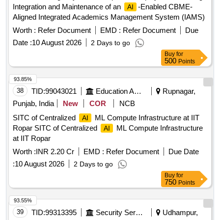
Integration and Maintenance of an
-Enabled CBME-
AI
Aligned Integrated Academics Management System (IAMS)
Worth :
Refer Document
EMD :
Refer Document
Due
Date :
10 August 2026
2 Days to go
Buy
for
500
Points
93.85%
38
TID:
99043021
Education And Research Institute
Rupnagar,
Punjab, India
New
COR
NCB
SITC of Centralized
ML Compute Infrastructure at IIT
AI
Ropar SITC of Centralized
ML Compute Infrastructure
AI
at IIT Ropar
Worth :
INR 2.20 Cr
EMD :
Refer Document
Due Date
:
10 August 2026
2 Days to go
Buy
for
750
Points
93.55%
39
TID:
99313395
Security Services
Udhampur,