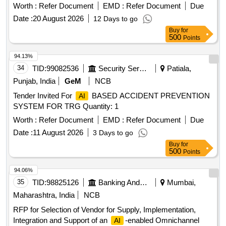
Jammu and Kashmir Science Centres, Science Kits,
Worth :
Refer Document
EMD :
Refer Document
Due
,
, Coding
Robotics
AI
Date :
20 August 2026
12 Days to go
Buy
for
500
Points
94.13%
34
TID:
99082536
Security Services
Patiala,
Punjab, India
GeM
NCB
Tender Invited For
BASED ACCIDENT PREVENTION
AI
SYSTEM FOR TRG Quantity: 1
Worth :
Refer Document
EMD :
Refer Document
Due
Date :
11 August 2026
3 Days to go
Buy
for
500
Points
94.06%
35
TID:
98825126
Banking And Mutual Funds And Leasings
Mumbai,
Maharashtra, India
NCB
RFP for Selection of Vendor for Supply, Implementation,
Integration and Support of an
-enabled Omnichannel
AI