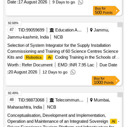
Date :
17 August 2026
9 Days to go
Camera Rig
Buy
for
500
Points
92.68%
47
TID:
99059699
Education And Research Institute
Jammu,
Jammu-kashmir, India
NCB
Selection of System Integrator for the Supply Installation
Commissioning and Training of 60 Science Centres Science
Kits and
Coding Training in the Schools of
Robotics
Ai
Jammu and Kashmir
Worth :
Refer Document
EMD :
INR 7.95 Lac
Due Date
:
20 August 2026
12 Days to go
Buy
for
1000
Points
92.49%
48
TID:
98873068
Telecommunication Services / Equipments
Mumbai,
Maharashtra, India
NCB
Conceptualisation, Development and Implementation,
Operation and Maintenance of an Integrated Sovereign
-
AI