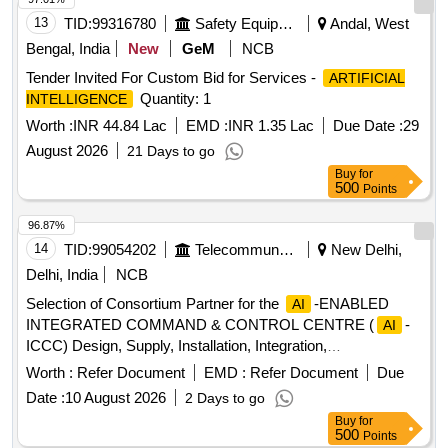
13
TID:
99316780
Safety Equipment\explosives
Andal, West
Bengal, India
New
GeM
NCB
Tender Invited For Custom Bid for Services -
ARTIFICIAL
Quantity: 1
INTELLIGENCE
Worth :
INR 44.84 Lac
EMD :
INR 1.35 Lac
Due Date :
29
August 2026
21 Days to go
Buy
for
500
Points
96.87%
14
TID:
99054202
Telecommunication Services / Equipments
New Delhi,
Delhi, India
NCB
Selection of Consortium Partner for the
-ENABLED
AI
INTEGRATED COMMAND & CONTROL CENTRE (
-
AI
ICCC) Design, Supply, Installation, Integration,
Commissioning, Operation & Maintenance of an
+ IoT
AI
Worth :
Refer Document
EMD :
Refer Document
Due
+ GIS + Cloud + Cybersecurity Smart Urban Governance
Date :
10 August 2026
2 Days to go
Platform
Engine, Smart Pole, CCTV Cameras,
AI
Buy
for
Command Control Centre Setup, Digital Application
500
Points