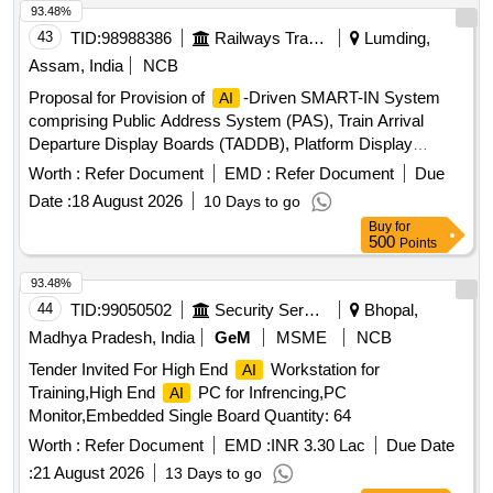
Lumding Division, Northeast Frontier Railway
93.48%
43
TID:
98988386
Railways Transport Services
Lumding,
Assam, India
NCB
Proposal for Provision of
-Driven SMART-IN System
AI
comprising Public Address System (PAS), Train Arrival
Departure Display Boards (TADDB), Platform Display
Boards (PDB), integrated with NTES-IPIS Modernization and
Worth :
Refer Document
EMD :
Refer Document
Due
-Enabled Enquiry System at
AI
Date :
18 August 2026
10 Days to go
Guwahati,Kamakhya,Dimapur,Agartala,Badarpur,Silchar,Karim
Buy
for
HalfLong,Hojai,Lumding,Dmaramnagar,New
500
Points
Karimganj,Jagiroad,Diphu & Ambassa Railway Station over
Lumding Division, Northeast Frontier Railway
93.48%
44
TID:
99050502
Security Services
Bhopal,
Madhya Pradesh, India
GeM
MSME
NCB
Tender Invited For High End
Workstation for
AI
Training,High End
PC for Infrencing,PC
AI
Monitor,Embedded Single Board Quantity: 64
Worth :
Refer Document
EMD :
INR 3.30 Lac
Due Date
:
21 August 2026
13 Days to go