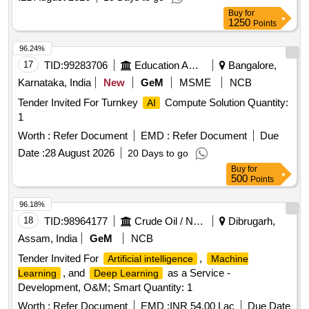
Buy
for
1250
Points
96.24%
17
TID:
99283706
Education And Research Institute
Bangalore,
Karnataka, India
New
GeM
MSME
NCB
Tender Invited For Turnkey
Compute Solution Quantity:
AI
1
Worth :
Refer Document
EMD :
Refer Document
Due
Date :
28 August 2026
20 Days to go
Buy
for
500
Points
96.18%
18
TID:
98964177
Crude Oil / Natural Gas / Mineral Fuels
Dibrugarh,
Assam, India
GeM
NCB
Tender Invited For
,
Artificial intelligence
Machine
, and
as a Service -
Learning
Deep Learning
Development, O&M; Smart Quantity: 1
Worth :
Refer Document
EMD :
INR 54.00 Lac
Due Date