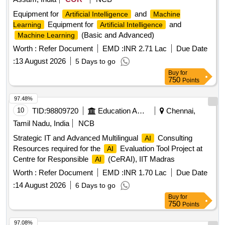
Equipment for
and
Artificial Intelligence
Machine
Equipment for
and
Learning
Artificial Intelligence
(Basic and Advanced)
Machine Learning
Worth :
Refer Document
EMD :
INR 2.71 Lac
Due Date
:
13 August 2026
5 Days to go
Buy
for
750
Points
97.48%
10
TID:
98809720
Education And Research Institute
Chennai,
Tamil Nadu, India
NCB
Strategic IT and Advanced Multilingual
Consulting
AI
Resources required for the
Evaluation Tool Project at
AI
Centre for Responsible
(CeRAI), IIT Madras
AI
Worth :
Refer Document
EMD :
INR 1.70 Lac
Due Date
:
14 August 2026
6 Days to go
Buy
for
750
Points
97.08%