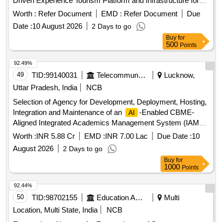
Driven Experience Tourism Platform and Infrastructure for
Goa Tourism on PPP Basis
Worth :
Refer Document
EMD :
Refer Document
Due
Date :
10 August 2026
2 Days to go
Buy
for
500
Points
92.49%
49
TID:
99140031
Telecommunication Services / Equipments
Lucknow,
Uttar Pradesh, India
NCB
Selection of Agency for Development, Deployment, Hosting,
Integration and Maintenance of an
-Enabled CBME-
AI
Aligned Integrated Academics Management System (IAMS)
-Enabled CBME-Aligned Integrated Academics
AI
Worth :
INR 5.88 Cr
EMD :
INR 7.00 Lac
Due Date :
10
Management System
August 2026
2 Days to go
Buy
for
1000
Points
92.44%
50
TID:
98702155
Education And Research Institute
Multi
Location, Multi State, India
NCB