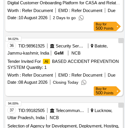
Digital Customer Onboarding Platform for CASA and Related
Banking Products
Worth :
Refer Document
EMD :
Refer Document
Due
Date :
10 August 2026
2 Days to go
Buy
for
500
Points
94.02%
36
TID:
98961925
Security Services
Batote,
Jammu-kashmir, India
GeM
NCB
Tender Invited For
BASED ACCIDENT PREVENTION
AI
SYSTEM Quantity: 1
Worth :
Refer Document
EMD :
Refer Document
Due
Date :
08 August 2026
Closing Today
Buy
for
500
Points
94.00%
37
TID:
99182505
Telecommunication Services / Equipments
Lucknow,
Uttar Pradesh, India
NCB
Selection of Agency for Development, Deployment, Hosting,