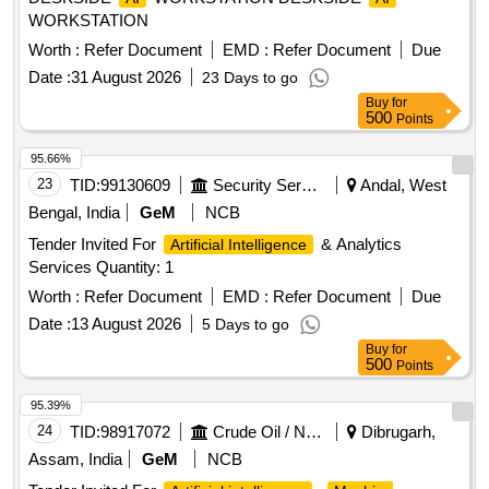
WORKSTATION
Worth :
Refer Document
EMD :
Refer Document
Due
Date :
31 August 2026
23 Days to go
Buy
for
500
Points
95.66%
23
TID:
99130609
Security Services
Andal, West
Bengal, India
GeM
NCB
Tender Invited For
& Analytics
Artificial Intelligence
Services Quantity: 1
Worth :
Refer Document
EMD :
Refer Document
Due
Date :
13 August 2026
5 Days to go
Buy
for
500
Points
95.39%
24
TID:
98917072
Crude Oil / Natural Gas / Mineral Fuels
Dibrugarh,
Assam, India
GeM
NCB