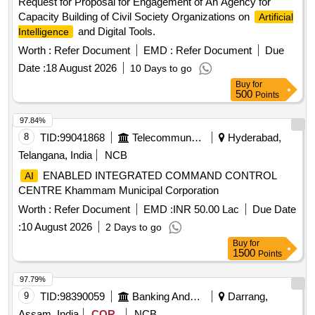
Request for Proposal for Engagement of An Agency for
Capacity Building of Civil Society Organizations on
Artificial
and Digital Tools.
Intelligence
Worth :
Refer Document
EMD :
Refer Document
Due
Date :
18 August 2026
10 Days to go
Buy
for
500
Points
97.84%
8
TID:
99041868
Telecommunication Services / Equipments
Hyderabad,
Telangana, India
NCB
ENABLED INTEGRATED COMMAND CONTROL
AI
CENTRE Khammam Municipal Corporation
Worth :
Refer Document
EMD :
INR 50.00 Lac
Due Date
:
10 August 2026
2 Days to go
Buy
for
1500
Points
97.79%
9
TID:
98390059
Banking And Mutual Funds And Leasings
Darrang,
Assam, India
COR
NCB