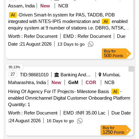
Assam, India
New
NCB
-Driven Smart-In system for PAS, TADDB, PDB
AI
integrated with NTES-IPIS modernization and
enabled
AI
enquiry system at 9 number of stations i.e. DBRG, NTSK,
MXN, TSK, JTTN, DMC, SLGR, FKG & NLP over TSK
Worth :
Refer Document
EMD :
Refer Document
Due
division.
Date :
21 August 2026
13 Days to go
Buy
for
500
Points
95.13%
27
TID:
98681010
Banking And Mutual Funds And Leasings
Mumbai,
Maharashtra, India
New
GeM
COR
NCB
Hiring Of Agency For IT Projects- Milestone Basis
-
AI
enabled Omnichannel Digital Customer Onboarding Platform
Quantity: 1
Worth :
Refer Document
EMD :
INR 35.00 Lac
Due Date
:
24 August 2026
16 Days to go
Buy
for
1250
Points