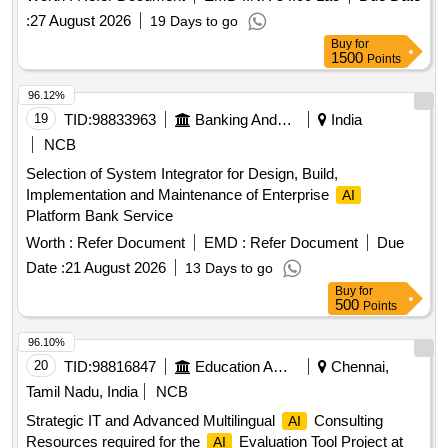
:
27 August 2026
19 Days to go
Buy
for
1500
Points
96.12%
19
TID:
98833963
Banking And Mutual Funds And Leasings
India
NCB
Selection of System Integrator for Design, Build,
Implementation and Maintenance of Enterprise
AI
Platform Bank Service
Worth :
Refer Document
EMD :
Refer Document
Due
Date :
21 August 2026
13 Days to go
Buy
for
500
Points
96.10%
20
TID:
98816847
Education And Research Institute
Chennai,
Tamil Nadu, India
NCB
Strategic IT and Advanced Multilingual
Consulting
AI
Resources required for the
Evaluation Tool Project at
AI