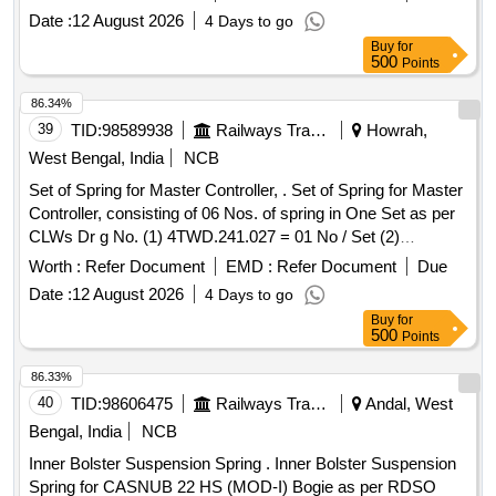
50CrV4U, DIN-2093. [ Warranty Period: 30 Months after the
Date :
12 August 2026
4 Days to go
date of delivery ] [Quantity Tolerance (+/-): 5 %age , Item
Buy
for
Category : Normal , Total PO value variation Permitted: Max
500
Points
8 lacs ] ]
86.34%
39
TID:
98589938
Railways Transport Services
Howrah,
West Bengal, India
NCB
Set of Spring for Master Controller, . Set of Spring for Master
Controller, consisting of 06 Nos. of spring in One Set as per
CLWs Dr g No. (1) 4TWD.241.027 = 01 No / Set (2)
4TWD.241.028 = 01 No / Set (3) 4TWD.241.029 = 01 No /
Worth :
Refer Document
EMD :
Refer Document
Due
Set (4) 4TWD.241.030 = 02 Nos / Set (5) 4TWD.241.089 =
Date :
12 August 2026
4 Days to go
01 No / Set [ Warranty Period: 30 Months after the da te of
Buy
for
delivery ] ]
500
Points
86.33%
40
TID:
98606475
Railways Transport Services
Andal, West
Bengal, India
NCB
Inner Bolster Suspension Spring . Inner Bolster Suspension
Spring for CASNUB 22 HS (MOD-I) Bogie as per RDSO