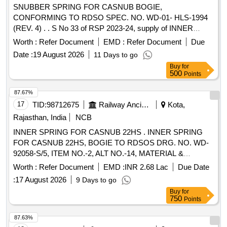
SNUBBER SPRING FOR CASNUB BOGIE,
CONFORMING TO RDSO SPEC. NO. WD-01- HLS-1994
(REV. 4) . . S No 33 of RSP 2023-24, supply of INNER
SPRING FOR CASNUB BOGIE, CONFORMING TO
Worth :
Refer Document
EMD :
Refer Document
Due
RDSO SPEC. NO. WD-01-HLS-1994 (REV.4) OF 2022 TO
Date :
19 August 2026
11 Days to go
RDSO DRG. NO. WD-83069-S-1, ITEM -2, ALT-16 . [
Buy
for
Warranty Period: 30 Months after the date of delivery ] ]
500
Points
87.67%
17
TID:
98712675
Railway Ancillaries
Kota,
Rajasthan, India
NCB
INNER SPRING FOR CASNUB 22HS . INNER SPRING
FOR CASNUB 22HS, BOGIE TO RDSOS DRG. NO. WD-
92058-S/5, ITEM NO.-2, ALT NO.-14, MATERIAL &
SPECIFICATION AS PER DRAWING AND CONFIRMING
Worth :
Refer Document
EMD :
INR 2.68 Lac
Due Date
TO RDSO SPEC. NO. WD-01- HLS-94 (REV.5) OF DEC 24
:
17 August 2026
9 Days to go
[ Warranty Period: 60 Months after the date of delivery ]
Buy
for
[Quantity Tolerance (+/-): 5 %age , Item Category : Normal ,
750
Points
Total PO value variation Permitted: Max 8 lacs ] ]
87.63%