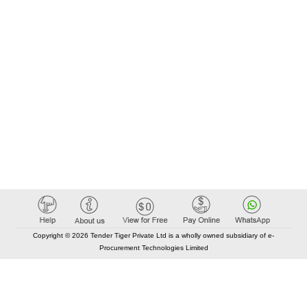
Copyright © 2026 Tender Tiger Private Ltd is a wholly owned subsidiary of e-
Procurement Technologies Limited