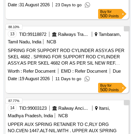
of December-2024 & Material-Gr.52Cr4Mo2V conforming to
Date :
31 August 2026
23 Days to go
IS: 3195-1992, (Reaffirmed-2022). [ Warranty Period: 30
Buy
for
Months after the date of delivery ] ]
500
Points
88.10%
13
TID:
99118872
Railways Transport Services
Tambaram,
Tamil Nadu, India
NCB
SPRING FOR SUPPORT ROD CYLINDER ASSY.AS PER
SKEL 4682 . SPRING FOR SUPPORT ROD CYLINDER
ASSY.AS PER SKEL 4682 OR AS PER SIL NEW REF.
NO.S0221125901 OR EQUIVALENT FOR AM12
Worth :
Refer Document
EMD :
Refer Document
Due
PANTOGRAPH FOR EMU USE. [ Warranty Period: 30 M
Date :
19 August 2026
11 Days to go
onths after the date of delivery ] [Quantity Tolerance (+/-): 5
Buy
for
%age , Item Category : Normal , Total PO value variation
500
Points
Permitt ed: Max 8 lacs ] ]
87.77%
14
TID:
99003123
Railway Ancillaries
Itarsi,
Madhya Pradesh, India
NCB
UPPER AUX SPRING RETAINER TO C,RLY DRG
NO.CI/EN-1447.ALT-NIL.WITH . UPPER AUX SPRING