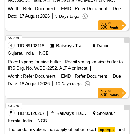
NO. SK.DL-4565. ALT-1. RDSO SPECIFICATION NO.
MP.0.41.00.04[REV.03] OCT-2011. THIS ITEM IS
Worth :
Refer Document
EMD :
Refer Document
Due
RESERVED FOR PROCUREMENT FROM RDSO
Date :
17 August 2026
9 Days to go
APPROVED SOURCES ONLY. as per Drg.No. SK DL-4565
Buy
for
Alt-1 specn: MP.0.41 .00.04[REV.03] OCT-2011 [ Warranty
500
Points
Period: 30 Months after the date of delivery ] ]
95.20%
4
TID:
99108118
Railways Transport Services
Dahod,
Gujarat, India
NCB
Recoil spring for side buffer . Recoil spring for side buffer to
IRS Drg. No. W/BD-2252, ALT 4 or latest. ]
Worth :
Refer Document
EMD :
Refer Document
Due
Date :
18 August 2026
10 Days to go
Buy
for
500
Points
93.65%
5
TID:
99120267
Railways Transport Services
Shoranur,
Kerala, India
NCB
The tender involves the supply of buffer recoil
and
springs