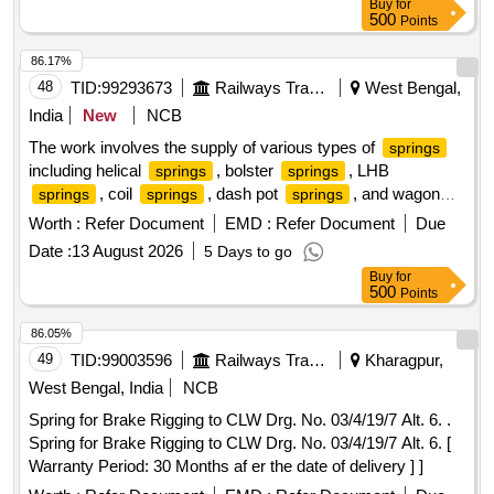
Buy
for
500
Points
86.17%
48
TID:
99293673
Railways Transport Services
West Bengal,
India
New
NCB
The work involves the supply of various types of
springs
including helical
, bolster
, LHB
springs
springs
, coil
, dash pot
, and wagon
springs
springs
springs
. These
are of different sorts and sizes,
springs
springs
Worth :
Refer Document
EMD :
Refer Document
Due
intended for use in railway applications. Sc. Helical Spring,
Date :
13 August 2026
5 Days to go
Bolster Spring, LHB Spring, Coil Spring, Dash Pot Spring,
Buy
for
Wagon Spring, Primary and Secondary Outer Spring
500
Points
86.05%
49
TID:
99003596
Railways Transport Services
Kharagpur,
West Bengal, India
NCB
Spring for Brake Rigging to CLW Drg. No. 03/4/19/7 Alt. 6. .
Spring for Brake Rigging to CLW Drg. No. 03/4/19/7 Alt. 6. [
Warranty Period: 30 Months af er the date of delivery ] ]