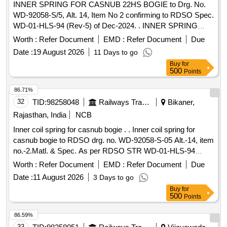
INNER SPRING FOR CASNUB 22HS BOGIE to Drg. No.
WD-92058-S/5, Alt. 14, Item No 2 confirming to RDSO Spec.
WD-01-HLS-94 (Rev-5) of Dec-2024. . INNER SPRING
FOR CASNUB 22HS BOGIE to Drg. No. WD-92058-S/5,
Worth :
Refer Document
EMD :
Refer Document
Due
Alt. 14, Item No 2 c onfirming to RDSO Spec. WD-01-HLS-
Date :
19 August 2026
11 Days to go
94 (Rev-5) of Dec-2024. [ Warranty Period: 60 Months after
Buy
for
th e date of delivery ] [Quantity Tolerance (+/-): 5 %age , Item
500
Points
Category : Normal , Total PO value variation Permitt ed: Max
8 lacs ] ]
86.71%
32
TID:
98258048
Railways Transport Services
Bikaner,
Rajasthan, India
NCB
Inner coil spring for casnub bogie . . Inner coil spring for
casnub bogie to RDSO drg. no. WD-92058-S-05 Alt.-14, item
no.-2.Matl. & Spec. As per RDSO STR WD-01-HLS-94
Rev.-5.( Colour code of spring must be green ) [ Warranty
Worth :
Refer Document
EMD :
Refer Document
Due
Peri od: 30 Months after the date of delivery ] [Quantity
Date :
11 August 2026
3 Days to go
Tolerance (+/-): 5 %age , Item Category : Normal , Total PO
Buy
for
value variation Permitted: Max 8 lacs ] ]
500
Points
86.59%
33