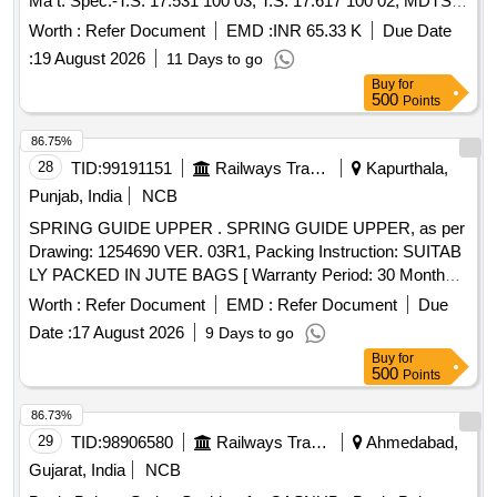
Ma t. Spec:-T.S. 17.531 100 03, T.S. 17.617 100 02, MDTS-
148 REV. - 01 & MDTS -122 REV.-03 , with latest re vision
Worth :
Refer Document
EMD :
INR 65.33 K
Due Date
and amendments. [ Warranty Period: 30 Months after the
:
19 August 2026
11 Days to go
date of delivery ] ]
Buy
for
500
Points
86.75%
28
TID:
99191151
Railways Transport Services
Kapurthala,
Punjab, India
NCB
SPRING GUIDE UPPER . SPRING GUIDE UPPER, as per
Drawing: 1254690 VER. 03R1, Packing Instruction: SUITAB
LY PACKED IN JUTE BAGS [ Warranty Period: 30 Months
after the date of delivery ] [Quantity Tolerance (+/-): 5 %age ,
Worth :
Refer Document
EMD :
Refer Document
Due
Item Category : Normal , Total PO value variation Permitt ed:
Date :
17 August 2026
9 Days to go
Max 8 lacs ] ]
Buy
for
500
Points
86.73%
29
TID:
98906580
Railways Transport Services
Ahmedabad,
Gujarat, India
NCB