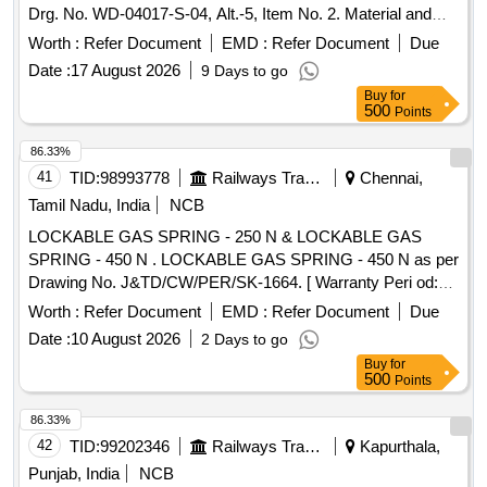
Drg. No. WD-04017-S-04, Alt.-5, Item No. 2. Material and
specification as per drawing and confirming to RDSO spec
Worth :
Refer Document
EMD :
Refer Document
Due
No. WD 01-HLS-1994 Rev. 3 with Amendment no. 3 of Aug
Date :
17 August 2026
9 Days to go
2019; Material IS: 3195. [ Warranty Period: 30 Months after
Buy
for
the date of delivery ] ]
500
Points
86.33%
41
TID:
98993778
Railways Transport Services
Chennai,
Tamil Nadu, India
NCB
LOCKABLE GAS SPRING - 250 N & LOCKABLE GAS
SPRING - 450 N . LOCKABLE GAS SPRING - 450 N as per
Drawing No. J&TD/CW/PER/SK-1664. [ Warranty Peri od:
30 Months after the date of delivery ] [Quantity Tolerance
Worth :
Refer Document
EMD :
Refer Document
Due
(+/-): 5 %age , Item Category : Normal , Total PO value
Date :
10 August 2026
2 Days to go
variation Permitted: Max 8 lacs ] ]
Buy
for
500
Points
86.33%
42
TID:
99202346
Railways Transport Services
Kapurthala,
Punjab, India
NCB