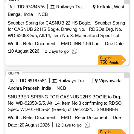
9
TID:
97484576
Railways Transport Services
Kolkata, West
Bengal, India
NCB
Snubber Spring for CASNUB 22 HS Bogie. . Snubber Spring
for CASNUB 22 HS Bogie. Drawing No. : RDSOs Drg. No.
WD-92058-S/5, Alt.14, Item No. 3. Material and Specification
: As per drawing and conforming to RDSOs specification No.
Worth :
Refer Document
EMD :
INR 1.56 Lac
Due Date
WD-01-HLS - 94 (Rev. 5) of December 2024. [ Warranty
:
10 August 2026
2 Days to go
Period: 60 Months after the date of deliv ery ] [Quantity
Buy
for
Tolerance (+/-): 5 %age , Item Category : Normal , Total PO
750
Points
value variation Permitted: Max 8 lacs ] ]
88.44%
10
TID:
99197584
Railways Transport Services
Vijayawada,
Andhra Pradesh, India
NCB
SNUBBER SPRING FOR CASNUB 22HS BOGIE to Drg.
No. WD-92058-S/5, Alt. 14, Item No 3 confirming to RDSO
Spec. WD-01-HLS-94 (Rev-5) of Dec-2024. . SNUBBER
SPRING FOR CASNUB 22HS BOGIE to Drg. No. WD-
Worth :
Refer Document
EMD :
Refer Document
Due
92058-S/5, Alt. 14, Item No 3 confirming to RDSO Spec.
Date :
20 August 2026
12 Days to go
WD-01-HLS-94 (Rev-5) of Dec-2024. [ Warranty Period: 60
Buy
for