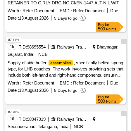
RETAINER TO C,RLY DRG NO.CI/EN-1447.ALT-NIL.WITH
DMW PART N O.10211445 [ Warranty Period: 30 Months
Worth :
Refer Document
EMD :
Refer Document
Due
after the date of delivery ] [Quantity Tolerance (+/-): 5 %age ,
Date :
13 August 2026
5 Days to go
Item Category : Normal , Total PO value variation Permitted:
Buy
for
Max 8 lacs ] ]
500
Points
87.71%
15
TID:
98695554
Railways Transport Services
Bhavnagar,
Gujarat, India
NCB
Supply of side buffer
, specifically helical spring
assemblies
type, for LHB coaches. The work involves providing sets that
include both left-hand and right-hand components, ensuring
they meet the required specifications for railway applications.
Worth :
Refer Document
EMD :
Refer Document
Due
Side
, Helical Spring Type
Buffer Assembly
Date :
13 August 2026
5 Days to go
Buy
for
500
Points
87.70%
16
TID:
98947919
Railways Transport Services
Secunderabad, Telangana, India
NCB