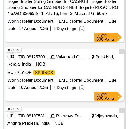
Bogie Bolster Spring Snubber for CASNUB . Bogie Bolster
Spring Snubber for CASNUB 22 NLB Bogie to RDSO DRG.
No.WD-83069-S- 1, Alt.-16, Item-3. Material-Gr.60Si7
Conforming to IS: 3195-1992(Reaffirmed-2022), Read with
Worth :
Refer Document
EMD :
Refer Document
Due
all ame ndments, latest Amend. No.2 Of Sept.2000 & RDSO
Date :
17 August 2026
9 Days to go
Spec. No.WD-01%u2013HLS-94, Rev.4 of June-202
Buy
for
2.%u201D [ Warranty Period: 30 Months after the date of
500
Points
delivery ] ]
86.71%
30
TID:
99125703
Valve And Gauge
Palakkad,
Kerala, India
NCB
SUPPLY OF
SPRINGS
Worth :
Refer Document
EMD :
Refer Document
Due
Date :
10 August 2026
2 Days to go
Buy
for
500
Points
86.71%
31
TID:
99197581
Railways Transport Services
Vijayawada,
Andhra Pradesh, India
NCB