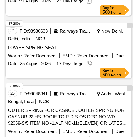
Date :
31 August 2026
23 Days to go
Buy
for
500
Points
87.20%
24
TID:
98980633
Railways Transport Services
New Delhi,
Delhi, India
NCB
LOWER SPRING SEAT
Worth :
Refer Document
EMD :
Refer Document
Due
Date :
25 August 2026
17 Days to go
Buy
for
500
Points
86.90%
25
TID:
99048341
Railways Transport Services
Andal, West
Bengal, India
NCB
OUTER SPRING FOR CASNUB . OUTER SPRING FOR
CASNUB 22 HS BOGIE TO R.D.S.OS DRG NO-WD-
92058-S/5,ITEM NO -1,ALT NO-11(ELEVEN) OR LATEST
AND R.D.S.OS SPECN NO-WD-01-HLS-94(REV-3) OF
Worth :
Refer Document
EMD :
Refer Document
Due
JANUARY 2009.( Annexure attached). [ Warranty Period: 30