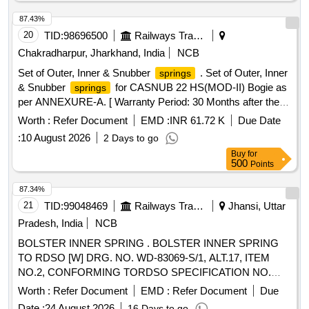
87.43%
20
TID:
98696500
Railways Transport Services
Chakradharpur, Jharkhand, India
NCB
Set of Outer, Inner & Snubber
. Set of Outer, Inner
springs
& Snubber
for CASNUB 22 HS(MOD-II) Bogie as
springs
per ANNEXURE-A. [ Warranty Period: 30 Months after the
date of delivery ] ]
Worth :
Refer Document
EMD :
INR 61.72 K
Due Date
:
10 August 2026
2 Days to go
Buy
for
500
Points
87.34%
21
TID:
99048469
Railways Transport Services
Jhansi, Uttar
Pradesh, India
NCB
BOLSTER INNER SPRING . BOLSTER INNER SPRING
TO RDSO [W] DRG. NO. WD-83069-S/1, ALT.17, ITEM
NO.2, CONFORMING TORDSO SPECIFICATION NO.
WD-01-HLS-94 (REV.5) OF December 2024. [ Warranty
Worth :
Refer Document
EMD :
Refer Document
Due
Period: 60 Months after th e date of delivery ] [Quantity
Date :
24 August 2026
16 Days to go