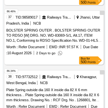
500
Points
86.46%
37
TID:
98589017
Railways Transport Services
Jhansi, Uttar
Pradesh, India
NCB
BOLSTER SPRING OUTER . BOLSTER SPRING OUTER
TO RDSO [W] DRG. NO. WD-83069-S/1, Alt.17, ITEM
NO.1, Conforming to RDSO Specification No. WD-01-HLS-
94(Rev.5) OF December 2024. [ Warranty Period: 60 Months
Worth :
Refer Document
EMD :
INR 97.57 K
Due Date
after the date of delivery ] [Quantity Tolerance (+/-): 5 %age ,
:
10 August 2026
2 Days to go
Item Category : Normal , Total PO value variation Permitted:
Buy
for
Max 8 lacs ] ]
500
Points
86.34%
38
TID:
97732512
Railways Transport Services
Kharagpur,
West Bengal, India
NCB
Plate Spring outside dia 160 X inside dia 82 X 6 mm
thickness. . Plate Spring outside dia 160 X inside dia 82 X 6
mm thickness. Drawing No. : RCF Drg. No . 1268801, Item-
25, Ver. 05R1. Matl.& Specn : Specn. No. EN.1.8159,
Worth :
Refer Document
EMD :
Refer Document
Due