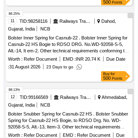
Months after the date of delivery ] [Quantity Tolerance (+/-): 5
500
Points
%age , Item Category : Normal , Total PO value variation
Permitt ed: Max 8 lacs ] ]
88.25%
11
TID:
98258116
Railways Transport Services
Dahod,
Gujarat, India
NCB
Bolster Inner Spring for Casnub-22 . Bolster Inner Spring for
Casnub-22 HS Bogie to RDSO DRG. No.WD-92058-S-5,
Alt.-14, It em-2. Other technical requirements conforming to
RDSO spec. No. WD-01-HLS-1994, Rev-05 of Dece mber-
Worth :
Refer Document
EMD :
INR 20.74 K
Due Date
2024. Material Grade-60Si7 conforming to IS: 3195-1992,
:
31 August 2026
23 Days to go
with amendment 1&2 [ Warranty Period: 60 Months after the
Buy
for
date of delivery ] [Quantity Tolerance (+/-): 5 %age , Item
500
Points
Category : Normal , Total PO value variation Permitt ed: Max
8 lacs ] ]
88.13%
12
TID:
99166569
Railways Transport Services
Ahmedabad,
Gujarat, India
NCB
Bolster Snubber Spring for Casnub-22 HS . Bolster Snubber
Spring for Casnub-22 HS Bogie, to RDSO Drg. No. WD-
92058-S-5, Alt.-13, Item-3. Other technical requirements
conforming to RDSO spec. No. WD-01-HLS-1994, Rev-05
Worth :
Refer Document
EMD :
Refer Document
Due