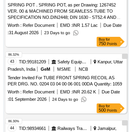
SPRING POT . SPRING POT, as per Drawing: 1267452
VER. 00 & MACHINED FROM SEAMLESS TUBE TO
SPECIFICATION NO.DIN2448; DIN 1630 - ST52.4 AND
MDST-149 REV.0, Packing Instruction: SUITABLY PACKED
Worth :
Refer Document
EMD :
INR 1.57 Lac
Due Date
IN JUTE BAGS [ Warranty Period: 30 Months after the date
:
31 August 2026
23 Days to go
of delivery ] [Quantity Tolerance (+/-): 5 %age , Item
Buy
for
Category : Normal , Total PO value variation Permitt ed: Max
750
Points
8 lacs ] ]
86.32%
43
TID:
99181209
Safety Equipment\explosives
Kanpur, Uttar
Pradesh, India
GeM
MSME
NCB
Tender Invited For TUBE FRONT SPRING RECOIL AS
PER DRG. NO. 0204 03 04 00 06 001 00DA Quantity: 1059
Worth :
Refer Document
EMD :
INR 20.62 K
Due Date
:
01 September 2026
24 Days to go
Buy
for
500
Points
86.30%
44
TID:
98934661
Railways Transport Services
Jamalpur,