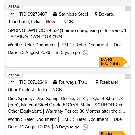
Permitted: Max 8 lacs ] ]
86.53%
35
TID:
99275487
Stainless Steel
Bokaro,
Jharkhand, India
New
NCB
SPRING,DWN:COB-0524(1items) comprising of following: 1
- SPRING,DWN:COB-0524 ,
Worth :
Refer Document
EMD :
Refer Document
Due
Date :
13 August 2026
5 Days to go
Buy
for
500
Points
86.48%
36
TID:
98712346
Railways Transport Services
Raebareli,
Uttar Pradesh, India
NCB
Disc Spring, . Disc Spring, De=63,Di=31,t=3,lo=4.8,ho=1.8
(mm), Material Steel Grade-51CrV4, Make -SCHNORR or
Other Equivalent. [ Warranty Period: 30 Months after the date
of delivery ] [Quantity Tolerance (+/-): 5 %age , Item
Worth :
Refer Document
EMD :
Refer Document
Due
Category : Normal , Total PO value variation Permitt ed: Max
Date :
11 August 2026
3 Days to go
8 lacs ] ]
Buy
for