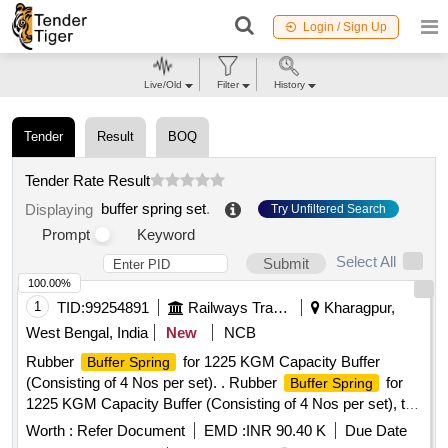
Login / Sign Up
Live/Old
Filter
History
Tender
Result
BOQ
Tender Rate Result
buffer spring set
.
Displaying
Try Unfiltered Search
Prompt
Keyword
Select All
Submit
100.00%
1
TID:
99254891
Railways Transport Services
Kharagpur,
West Bengal, India
New
NCB
Rubber
for 1225 KGM Capacity Buffer
Buffer Spring
(Consisting of 4 Nos per set). . Rubber
for
Buffer Spring
1225 KGM Capacity Buffer (Consisting of 4 Nos per set), to
Dra wing / Specification No. SKETCH-K2048, alt-Nil, item
Worth :
Refer Document
EMD :
INR 90.40 K
Due Date
No.1, Material & specification:RDSO Spec. No.C-K 210