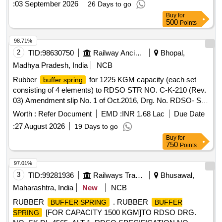
:
03 September 2026
26 Days to go
(Rev-3), Amendment-1 of Feb 2016. [ Warranty Period: 24
Buy
for
Months after the date of delivery ] [Quantity Tolerance (+/-): 5
500
Points
%age , Item Category : Normal , Total PO value variation
Permitt ed: Max 8 lacs ] ]
98.71%
2
TID:
98630750
Railway Ancillaries
Bhopal,
Madhya Pradesh, India
NCB
Rubber
for 1225 KGM capacity (each set
buffer spring
consisting of 4 elements) to RDSO STR NO. C-K-210 (Rev.
03) Amendment slip No. 1 of Oct.2016, Drg. No. RDSO- S-
K2048, Alt. Nil, Item-1. . Rubber
for 1225
buffer spring
Worth :
Refer Document
EMD :
INR 1.68 Lac
Due Date
KGM capacity (each set consisting of 4 elements) to RDSO
:
27 August 2026
19 Days to go
ST R NO. C-K-210 (Rev. 03) Amendment slip No. 1 of
Buy
for
Oct.2016, Drg. No. RDSO-S-K2048, Alt. Nil, Item-1. [ Wa
750
Points
rranty Period: 30 Months after the date of delivery ] [Quantity
Tolerance (+/-): 5 %age , Item Category : Normal , Total PO
97.01%
value variation Permitted: Max 8 lacs ] ]
3
TID:
99281936
Railways Transport Services
Bhusawal,
Maharashtra, India
New
NCB
RUBBER
. RUBBER
BUFFER SPRING
BUFFER
[FOR CAPACITY 1500 KGM]TO RDSO DRG.
SPRING