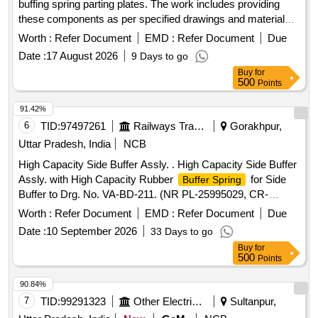
buffing spring parting plates. The work includes providing
these components as per specified drawings and materials,
ensuring compliance with warranty requirements. Buffer
Worth :
Refer Document
EMD :
Refer Document
Due
Recoil Spring, Buffing Spring Parting Plate
Date :
17 August 2026
9 Days to go
Buy
for
500
Points
91.42%
6
TID:
97497261
Railways Transport Services
Gorakhpur,
Uttar Pradesh, India
NCB
High Capacity Side Buffer Assly. . High Capacity Side Buffer
Assly. with High Capacity Rubber
for Side
Buffer Spring
Buffer to Drg. No. VA-BD-211. (NR PL-25995029, CR-
29130013/24982866, Drg. SKDL-4748 is more Suitable). [
Worth :
Refer Document
EMD :
Refer Document
Due
Warranty Period: 30 Months after the date of delivery ] ]
Date :
10 September 2026
33 Days to go
Buy
for
500
Points
90.84%
7
TID:
99291323
Other Electrical Products
Sultanpur,