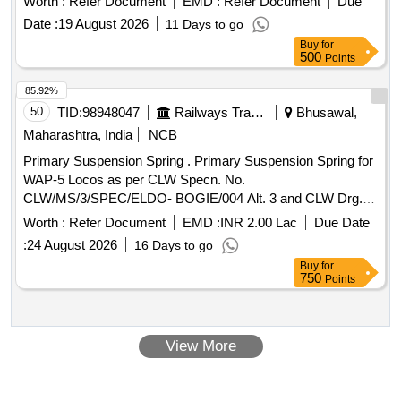
Worth :
Refer Document
EMD :
Refer Document
Due
Date :
19 August 2026
11 Days to go
Buy
for
500
Points
85.92%
50
TID:
98948047
Railways Transport Services
Bhusawal,
Maharashtra, India
NCB
Primary Suspension Spring . Primary Suspension Spring for
WAP-5 Locos as per CLW Specn. No.
CLW/MS/3/SPEC/ELDO- BOGIE/004 Alt. 3 and CLW Drg.
No. 1210.01-115.007 Alt.2. (Note: The firm should provide
Worth :
Refer Document
EMD :
INR 2.00 Lac
Due Date
additional spri ngs for destructive testing to ensure that the
:
24 August 2026
16 Days to go
delivered set remains complete). [ Warranty Period: 30 M
Buy
for
onths after the date of delivery ] ]
750
Points
View More