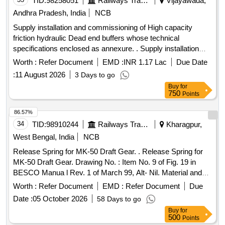
TID:
98258051
Railways Transport Services
Vijayawada,
Andhra Pradesh, India
NCB
Supply installation and commissioning of High capacity
friction hydraulic Dead end buffers whose technical
specifications enclosed as annexure. . Supply installation
and commissioning (Turn-key basis) of High capacity friction
Worth :
Refer Document
EMD :
INR 1.17 Lac
Due Date
hydraulic De ad end buffers whose technical specifications
:
11 August 2026
3 Days to go
enclosed as annexure. [ Warranty Period: 48 Months after
Buy
for
the date of delivery ] ]
750
Points
86.57%
34
TID:
98910244
Railways Transport Services
Kharagpur,
West Bengal, India
NCB
Release Spring for MK-50 Draft Gear. . Release Spring for
MK-50 Draft Gear. Drawing No. : Item No. 9 of Fig. 19 in
BESCO Manua l Rev. 1 of March 99, Alt- Nil. Material and
Specification : Conforming to RDSOs STR No. 49-BD-08,
Worth :
Refer Document
EMD :
Refer Document
Due
Ame nd. No. 1 of September 2016. [ Warranty Period: 30
Date :
05 October 2026
58 Days to go
Months after the date of delivery ] [Quantity Tolerance (+/-): 5
Buy
for
%age , Item Category : Normal , Total PO value variation
500
Points