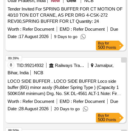
Uttar Pradesh, India
New
GeM
NCB
Tender Invited For SPRING BUFFER FOR CT MOTION OF
40/10 TON EOT CRANE, AS PER DRG 4-CSK-272
REV00,SPRING BUFFER FOR LT Quantity: 24
Worth :
Refer Document
EMD :
Refer Document
Due
Date :
17 August 2026
9 Days to go
Buy
for
500
Points
89.39%
8
TID:
99214932
Railways Transport Services
Jamalpur,
Bihar, India
NCB
LOCO SIDE BUFFER . LOCO SIDE BUFFER Loco side
buffer (BG) minor assly (Rubber Spring Type ) (Capacity 1
500KGM minimum) Drg. No. SK DL-4561 ALT-1 Note: Firm
Should fulfil the requirement stipulated in s pecification
Worth :
Refer Document
EMD :
Refer Document
Due
No.MP-0-41-00-03 (REV-01) August 2005 OR latest
Date :
28 August 2026
20 Days to go
Revision including requirement of RDS O Approved Class a
Buy
for
foundry [ Warranty Period: 30 Months after the date of
500
Points
delivery ] ]
88.50%