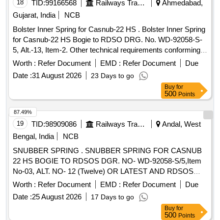
18
TID:
99166568
Railways Transport Services
Ahmedabad,
Gujarat, India
NCB
Bolster Inner Spring for Casnub-22 HS . Bolster Inner Spring
for Casnub-22 HS Bogie to RDSO DRG. No. WD-92058-S-
5, Alt.-13, Item-2. Other technical requirements conforming
to RD SO spec. No. WD-01-HLS-1994, Rev-05 of
Worth :
Refer Document
EMD :
Refer Document
Due
December-2024. Material Grade-60Si7 conforming to IS:
Date :
31 August 2026
23 Days to go
3195-1992, (Reaffirmed-2022). [ Warranty Period: 30 M
Buy
for
onths after the date of delivery ] ]
500
Points
87.49%
19
TID:
98909086
Railways Transport Services
Andal, West
Bengal, India
NCB
SNUBBER SPRING . SNUBBER SPRING FOR CASNUB
22 HS BOGIE TO RDSOS DGR. NO- WD-92058-S/5,Item
No-03, ALT. NO- 12 (Twelve) OR LATEST AND RDSOS
SPECN. NO. WD-01-HLS-94(REV.-3) OF JAN.-2009.
Worth :
Refer Document
EMD :
Refer Document
Due
(Annexure attached) [ Warranty Period: 30 Months after the
Date :
25 August 2026
17 Days to go
date of delivery ] ]
Buy
for
500
Points