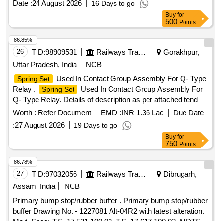
Date :
24 August 2026
16 Days to go
Months after the date of delivery ] ]
Buy
for
500
Points
86.85%
26
TID:
98909531
Railways Transport Services
Gorakhpur,
Uttar Pradesh, India
NCB
Used In Contact Group Assembly For Q- Type
Spring Set
Relay .
Used In Contact Group Assembly For
Spring Set
Q- Type Relay. Details of description as per attached tender
document No.1 [ Warranty Period: 30 Months after the date
Worth :
Refer Document
EMD :
INR 1.36 Lac
Due Date
of delivery ] ]
:
27 August 2026
19 Days to go
Buy
for
750
Points
86.78%
27
TID:
97032056
Railways Transport Services
Dibrugarh,
Assam, India
NCB
Primary bump stop/rubber buffer . Primary bump stop/rubber
buffer Drawing No.:- 1227081 Alt-04R2 with latest alteration.