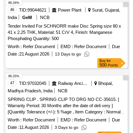
delivery ] ]
86.26%
46
TID:
99044621
Power Plant
Surat, Gujarat,
India
GeM
NCB
Tender Invited For SCHNORR make Disc Spring size 80 x
41 x 2.25 THK, Material: 51 CrV 4, Finish: Manganese
Phosphating Quantity: 500
Worth :
Refer Document
EMD :
Refer Document
Due
Date :
21 August 2026
13 Days to go
Buy
for
500
Points
86.25%
47
TID:
97032045
Railway Ancillaries
Bhopal,
Madhya Pradesh, India
NCB
SPRING CLIP . SPRING CLIP TO DRG NO CC-35615. [
Warranty Period: 30 Months after the date of deli very ]
[Quantity Tolerance (+/-): 5 %age , Item Category : Normal ,
Total PO value variation Permitted: Max 8 lacs ] ]
Worth :
Refer Document
EMD :
Refer Document
Due
Date :
11 August 2026
3 Days to go