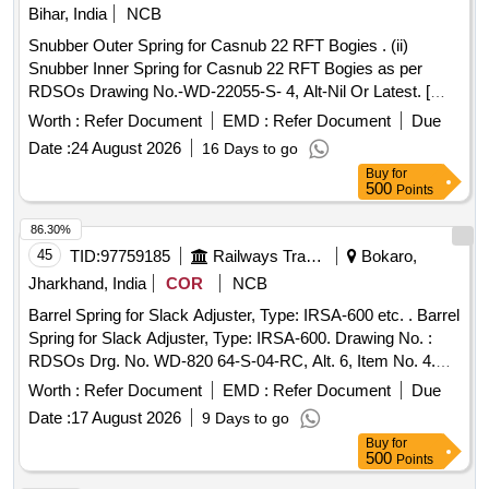
Bihar, India
NCB
Snubber Outer Spring for Casnub 22 RFT Bogies . (ii)
Snubber Inner Spring for Casnub 22 RFT Bogies as per
RDSOs Drawing No.-WD-22055-S- 4, Alt-Nil Or Latest. [
Warranty Period: 30 Months after the date of delivery ] ]
Worth :
Refer Document
EMD :
Refer Document
Due
Date :
24 August 2026
16 Days to go
Buy
for
500
Points
86.30%
45
TID:
97759185
Railways Transport Services
Bokaro,
Jharkhand, India
COR
NCB
Barrel Spring for Slack Adjuster, Type: IRSA-600 etc. . Barrel
Spring for Slack Adjuster, Type: IRSA-600. Drawing No. :
RDSOs Drg. No. WD-820 64-S-04-RC, Alt. 6, Item No. 4.
Material and Specification : As per drawing and conforming
Worth :
Refer Document
EMD :
Refer Document
Due
to RDSOs S pec. No .07-ABR- 1992, Amend. No. 5 of Sept.
Date :
17 August 2026
9 Days to go
2016. Remarks : RDSOs Drawing No. WD-82064-S-04-R C
Buy
for
is a part Drawing of RDSO Drawing No. WD-82064-S-01-RC
500
Points
(Part No. 21). [ Warranty Period: 36 M onths after the date of