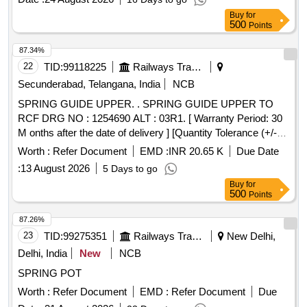
Tolerance (+/-): 5 %age , Item Category : Normal , Total PO
Buy
for
value variation Permitted: Max 8 lacs ] ]
500
Points
87.34%
22
TID:
99118225
Railways Transport Services
Secunderabad, Telangana, India
NCB
SPRING GUIDE UPPER. . SPRING GUIDE UPPER TO
RCF DRG NO : 1254690 ALT : 03R1. [ Warranty Period: 30
M onths after the date of delivery ] [Quantity Tolerance (+/-):
5 %age , Item Category : Normal , Total PO value variation
Worth :
Refer Document
EMD :
INR 20.65 K
Due Date
Permitt ed: Max 8 lacs ] ]
:
13 August 2026
5 Days to go
Buy
for
500
Points
87.26%
23
TID:
99275351
Railways Transport Services
New Delhi,
Delhi, India
New
NCB
SPRING POT
Worth :
Refer Document
EMD :
Refer Document
Due