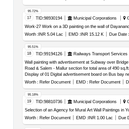
95.72%
17
TID:
98930194
Municipal Corporations
G
Work-27 Work on a 3D painting on the wall of Dayanan
Worth :
INR 5.04 Lac
EMD :
INR 15.12 K
Due Date 
95.51%
18
TID:
99194126
Railways Transport Services
Wall painting with advertisement at Subway over Bridge
Road & Salem - Mallur section for total area of 490 sq.ft. Display of advertisement on water tank in railway colony area of Erode station for an area of 872 sq.
Display of 01 Digital advertisement board on Bus bay near compo
side Non digital advertisement boards on lamp post each of size (2 3) sq. ft on 13 lamp posts at circulating area of Erode station for total area 156 sq.ft as
Worth :
Refer Document
EMD :
Refer Document
D
depicted on the sketch. Display of Digital advertisement through 30 Glow sign box each of size (1.5 ft 1.5 ft) on foot over bridge (FOB) and Platform 01 of
Tiruppur (TUP) station for an area of 67.5 sq.ft as depicted in the uploaded sketch. Display of 08 Non Digital advertisement boards on Bus bay backside frame,
95.18%
station elevation sites of Salem station as indicated in t
19
TID:
98810736
Municipal Corporations
G
Worth :
Refer Document
EMD :
INR 1.00 Lac
Due D