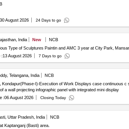
B
30 August 2026
24 Days to go
ajasthan, India
New
NCB
us Type of Sculptures Paintin and AMC 3 year Various Type of Sculptures Paintin and AMC 3 year at City Park,
 :
13 August 2026
7 Days to go
dy, Telangana, India
NCB
Work Displays case continuous c shaped liner display and wall
 of a wall projecting infographic panel with integrated mini display
e :
06 August 2026
Closing Today
sti, Uttar Pradesh, India
NCB
at Kaptanganj (Basti) area.