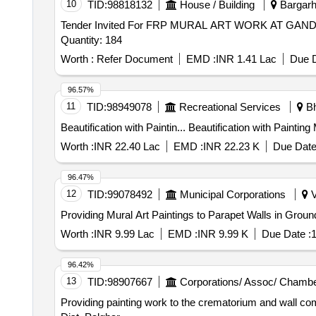
10
TID:
98818132
House / Building
Bargarh,
Tender Invited For FRP MURAL ART WORK AT G
Quantity: 184
Worth :
Refer Document
EMD :
INR 1.41 Lac
Due D
96.57%
11
TID:
98949078
Recreational Services
Bh
Beautification with Paintin... Beau
Worth :
INR 22.40 Lac
EMD :
INR 22.23 K
Due Date
96.47%
12
TID:
99078492
Municipal Corporations
V
Providing Mural Art Paintings to Parapet Walls in Grou
Worth :
INR 9.99 Lac
EMD :
INR 9.99 K
Due Date :
1
96.42%
13
TID:
98907667
Corporations/ Assoc/ Chambe
Providing painting work to the crematorium and wall c