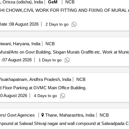
 Orissa (odisha), India
GeM
NCB
ANDHI CHOWK,CIVIL WORK FOR FITTING AND FIXING OF MURA
ate :
08 August 2026
2 Days to go
iwani, Haryana, India
NCB
tification with Painting Mural/Arts on Govt Building, Slogan Murals Graffiti etc. Work at
 :
07 August 2026
1 Days to go
isakhapatnam, Andhra Pradesh, India
NCB
nd Floor Parking at GVMC Main Office Building.
0 August 2026
4 Days to go
rs/ Govt Agencies
Thane, Maharashtra, India
NCB
ompound at Salwad Shivaji nagar and wall compound at Salwadpada Cul