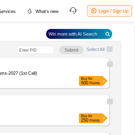
Login / Sign Up
ervices
What's new
Win more with AI Search
Select All
Submit
ams-2027 (1st Call)
Buy
for
500
Points
Buy
for
250
Points