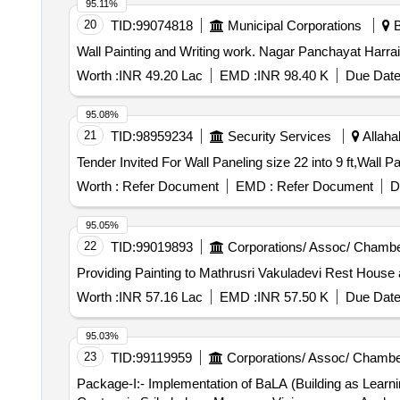
95.11%
20
TID:
99074818
Municipal Corporations
B
Wall Painting and Writing wor
Worth :
INR 49.20 Lac
EMD :
INR 98.40 K
Due Date
95.08%
21
TID:
98959234
Security Services
Allaha
Worth :
Refer Document
EMD :
Refer Document
D
95.05%
22
TID:
99019893
Corporations/ Assoc/ Chambe
Providing Painting to Mathrusri Vakuladevi Rest House 
Worth :
INR 57.16 Lac
EMD :
INR 57.50 K
Due Date
95.03%
23
TID:
99119959
Corporations/ Assoc/ Chambe
Package-I:- Implementation of BaLA (Building as Learnin