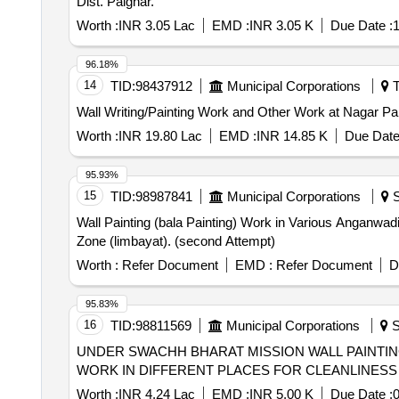
Dist. Palghar.
Worth :
INR 3.05 Lac
EMD :
INR 3.05 K
Due Date :
1
96.18%
14
TID:
98437912
Municipal Corporations
T
Wall Writing/Painting Work and Other Work at Nagar Pa
Worth :
INR 19.80 Lac
EMD :
INR 14.85 K
Due Date
95.93%
15
TID:
98987841
Municipal Corporations
S
Wall Painting (bala Painting) Work in Various Anganwad
Zone (limbayat). (second Attempt)
Worth :
Refer Document
EMD :
Refer Document
D
95.83%
16
TID:
98811569
Municipal Corporations
S
UNDER SWACHH BHARAT MISSION WALL PAINTING WORK IN DIFFERENT PLAC
WORK IN DIFFERENT PLACES FOR CLEANLINESS
Worth :
INR 4.24 Lac
EMD :
INR 5.00 K
Due Date :
0