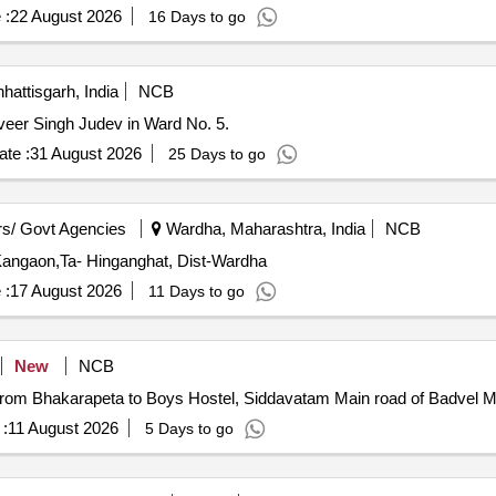
 :
22 August 2026
16 Days to go
hattisgarh, India
NCB
dhveer Singh Judev in Ward No. 5.
te :
31 August 2026
25 Days to go
s/ Govt Agencies
Wardha, Maharashtra, India
NCB
 Kangaon,Ta- Hinganghat, Dist-Wardha
 :
17 August 2026
11 Days to go
New
NCB
from Bhakarapeta to Boys Hostel, Siddavatam Main road of Badvel Mu
:
11 August 2026
5 Days to go