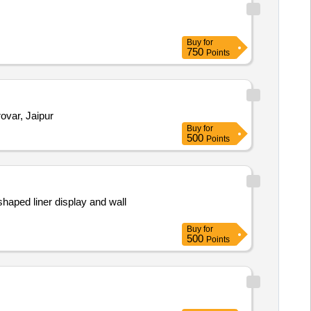
Buy
for
750
Points
 Mansarovar, Jaipur
Buy
for
500
Points
Buy
for
500
Points