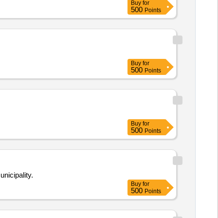
Buy
for
500
Points
Buy
for
500
Points
Buy
for
500
Points
nicipality.
Buy
for
500
Points