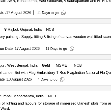
lli, ASR, Konaseema, East Godavari, Visakhapatnam and NTR Distri
te :
17 August 2026
11 Days to go
Rajkot, Gujarat, India
NCB
painting size:7x4 ft. [ Warranty
ue Date :
17 August 2026
11 Days to go
guri, West Bengal, India
GeM
MSME
NCB
Tender Invited For Embroidery Wall 
te :
10 August 2026
4 Days to go
umbai, Maharashtra, India
NCB
 lighting and labours for storage of immersed Ganesh idols from arti
 Ward.