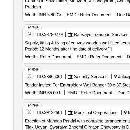
Centres in Srikakulam, Manyam, Vizianagaram, Anakapa
Pradesh
Worth :
INR 5.40 Cr
EMD :
Refer Document
Due Da
94.94%
24
TID:
98780279
Railways Transport Services
Supply, fitting & fixing of canvas wooden wall fitted scenery painting . Supply, fitting & fixing of canvas wooden wall fitted scenery 
Period: 12 Months after t he date of delivery ] ]
Worth :
Refer Document
EMD :
Refer Document
D
94.85%
25
TID:
98965061
Security Services
Jalpai
Worth :
INR 65.00 K
EMD :
Refer Document
Due Da
94.79%
26
TID:
99122501
Municipal Corporations
M
Erection of Mandap Pandal with complete arrangements of
Tilak Udyan, Swarajya Bhoomi Girgaon Chowpatty in D