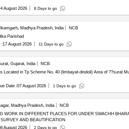
4 August 2026
8 Days to go
ikamgarh, Madhya Pradesh, India
NCB
lika Parishad
 :
17 August 2026
11 Days to go
urat, Gujarat, India
NCB
is Located in Tp Scheme No. 40 (limbayat-dindoli) Area of ??surat Mu
ue Date :
07 August 2026
1 Days to go
agar, Madhya Pradesh, India
NCB
ES FOR UNDER SWACHH BHARAT MISSION WALL PAINTING
 SURVEY AND BEAUTIFICATION
8 August 2026
2 Days to go