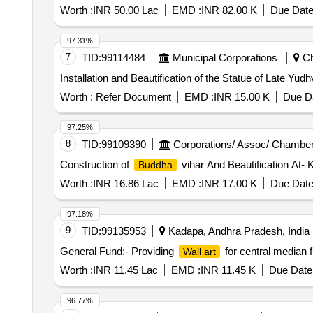
Worth :
INR 50.00 Lac
EMD :
INR 82.00 K
Due Date
97.31%
7
TID:
99114484
Municipal Corporations
Ch
Installation and Beautification of the Statue of Late Yu
Worth :
Refer Document
EMD :
INR 15.00 K
Due Da
97.25%
8
TID:
99109390
Corporations/ Assoc/ Chamber
Construction of
vihar And Beautification At-
Buddha
Worth :
INR 16.86 Lac
EMD :
INR 17.00 K
Due Date
97.18%
9
TID:
99135953
Kadapa, Andhra Pradesh, India
General Fund:- Providing
for central median 
Wall art
Worth :
INR 11.45 Lac
EMD :
INR 11.45 K
Due Date 
96.77%