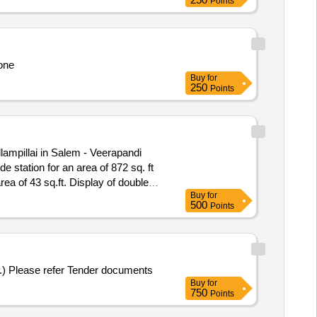
Points
one
Buy
for
250
Points
ampillai in Salem - Veerapandi
Display of double
Buy
for
500
Points
Selection of an Agency for Mural Art Wall Paintings in Yogiraj Baba Gambhirnath Prekshagrih at Taramandal, Gorakhpur (U.P.) Please refer Tender documents
Buy
for
750
Points