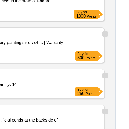
cts in the state of Andhra
Buy
for
1000
Points
Buy
for
500
Points
Banner 30 x 37,Steel Lancer Set with Flag,Embroidery T Rod Flag,Indian National Fla Quantity: 14
Buy
for
250
Points
ficial ponds at the backside of