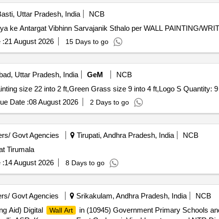
asti, Uttar Pradesh, India
NCB
k. Nagar Panchayat Harraiya ke Antargat Vibhinn Sarvajanik Sthalo per WALL PAINTIN
 :
21 August 2026
15 Days to go
bad, Uttar Pradesh, India
GeM
NCB
Tender Invited For Wall Paneling size 22 into 9 ft,Wall Painting size 22 into 2 ft,Green Grass size 9 into 4 ft,Logo S Quantity: 9
ue Date :
08 August 2026
2 Days to go
rs/ Govt Agencies
Tirupati, Andhra Pradesh, India
NCB
at Tirumala
 :
14 August 2026
8 Days to go
rs/ Govt Agencies
Srikakulam, Andhra Pradesh, India
NCB
g Aid) Digital
in (10945) Government Primary Schools an
Wall Art