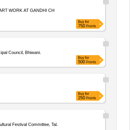
L ART WORK AT GANDHI CH
Buy
for
750
Points
 Municipal Council, Bhiwani.
Buy
for
500
Points
Buy
for
250
Points
tural Festival Committee, Tal.