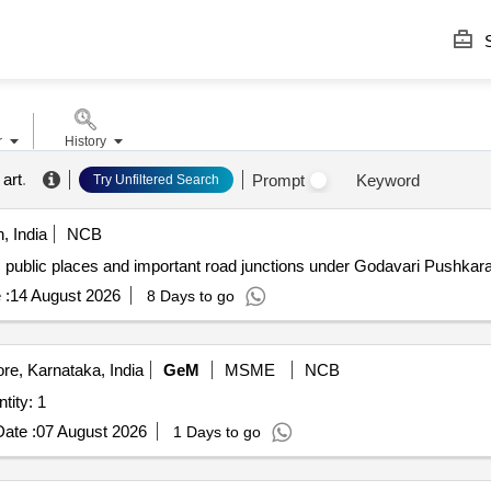
S
r
History
art
.
Prompt
Keyword
Try Unfiltered Search
, India
NCB
s public places and important road junctions under Godavari Pushkar
 :
14 August 2026
8 Days to go
re, Karnataka, India
GeM
MSME
NCB
RAL ART WORK ON WALL Quantity: 1
ate :
07 August 2026
1 Days to go