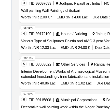
3
TID:
99097693
Jodhpur, Rajasthan, India
NC
Wall painting Wall Painting / chitrakari
Worth :
INR 2.00 Cr
EMD :
INR 4.00 Lac
Due Date :
98.41%
4
TID:
99172100
House / Building
Jaipur, R
Vario
Worth :
INR 12.00 Lac
EMD :
INR 24.00 K
Due Date
98.19%
5
TID:
98593622
Other Services
Ranga Red
Interior Development Works of Archaeological Museum, Kondapur(Phase-I)-Execution of 
extended freestanding vitrine fabrication and installation
Worth :
INR 40.86 Lac
EMD :
INR 1.02 Lac
Due Dat
97.46%
6
TID:
99115808
Municipal Corporations
Ba
Decorative wall painting work within the Nagar Panchay