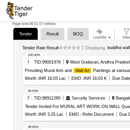
Page took 00:01.57 millisec
Tender
Result
BOQ
Live/Old
Filte
buddha wall 
Tender Rate Result
Displaying
100.00%
1
TID:
99001976
West Godavari, Andhra Pradesh
Providing Mural Arts and
Paintings at variou
Wall Art
Worth :
INR 16.03 Lac
EMD :
INR 16.03 K
Due Date
99.53%
2
TID:
98911289
Security Services
Bangalo
Tender Invited For MU
Worth :
INR 3.25 Lac
EMD :
Refer Document
Due D
98.65%