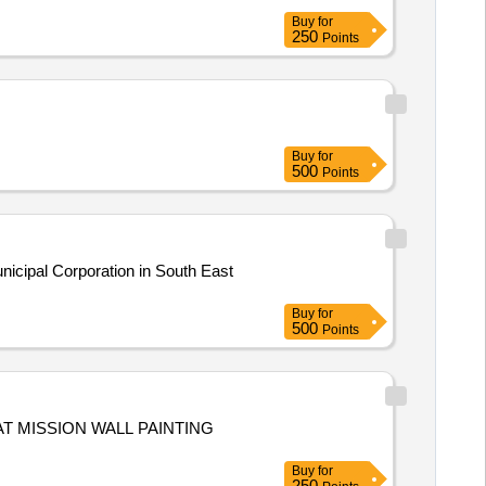
Buy
for
250
Points
Buy
for
500
Points
nicipal Corporation in South East
Buy
for
500
Points
Buy
for
250