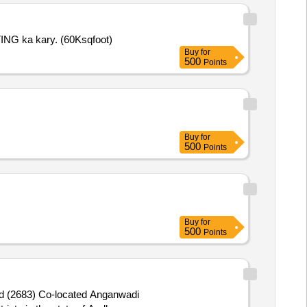
G/WRITING ka kary. (60Ksqfoot)
Buy
for
500
Points
Buy
for
500
Points
Buy
for
500
Points
d (2683) Co-located Anganwadi