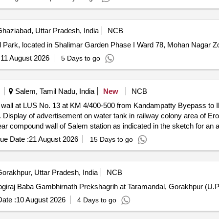
haziabad, Uttar Pradesh, India
NCB
d Park, located in Shalimar Garden Phase I Ward 78, Mohan Nagar Z
:
11 August 2026
5 Days to go
Salem, Tamil Nadu, India
New
NCB
 wall at LUS No. 13 at KM 4/400-500 from Kandampatty Byepass to Ill
 ft
und wall of Salem station as indicated in the sketch for an area of 43 sq.ft. 
ue Date :
21 August 2026
15 Days to go
he sketch for an area of 840 sq.ft.
orakhpur, Uttar Pradesh, India
NCB
ate :
10 August 2026
4 Days to go