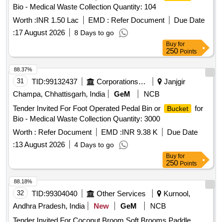
Bio - Medical Waste Collection Quantity: 104
Worth :
INR 1.50 Lac
EMD :
Refer Document
Due Date
:
17 August 2026
8 Days to go
Buy
for
250
Points
88.37%
31
TID:
99132437
Corporations/ Assoc/ Chambers/ Govt Agencies
Janjgir
Champa, Chhattisgarh, India
GeM
NCB
Tender Invited For Foot Operated Pedal Bin or
for
Bucket
Bio - Medical Waste Collection Quantity: 3000
Worth :
Refer Document
EMD :
INR 9.38 K
Due Date
:
13 August 2026
4 Days to go
Buy
for
250
Points
88.18%
32
TID:
99304040
Other Services
Kurnool,
Andhra Pradesh, India
New
GeM
NCB
Tender Invited For Coconut Broom,Soft Brooms,Paddle