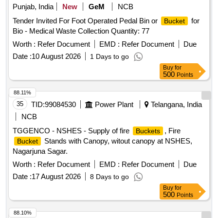
Punjab, India
New
GeM
NCB
Tender Invited For Foot Operated Pedal Bin or
for
Bucket
Bio - Medical Waste Collection Quantity: 77
Worth :
Refer Document
EMD :
Refer Document
Due
Date :
10 August 2026
1 Days to go
Buy
for
500
Points
88.11%
35
TID:
99084530
Power Plant
Telangana, India
NCB
TGGENCO - NSHES - Supply of fire
, Fire
Buckets
Stands with Canopy, witout canopy at NSHES,
Bucket
Nagarjuna Sagar.
Worth :
Refer Document
EMD :
Refer Document
Due
Date :
17 August 2026
8 Days to go
Buy
for
500
Points
88.10%