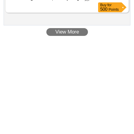
Buy
for
500
Points
View More