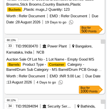
Brooms,Stick Brooms,Country Baskets,Plastic
,Plastic mugs,J Quantity: 123
Buckets
Worth :
Refer Document
EMD :
Refer Document
Due
Date :
28 August 2026
19 Days to go
Buy
for
500
Points
88.13%
33
TID:
99030470
Power Plant
Bangalore,
Karnataka, India
NCB
Auction Sale Of Lot No - 1 Lot Name - Empty Good MS
Product Type -
Category -
Barrels
Container
Barrel/Drum Sub Category - MS Barrel/Drum PCB Group -
Empty
/
/L iners contaminated with
Barrels
Containers
Worth :
Refer Document
EMD :
INR 9.00 Lac
Due Date
hazardous chemicals/wastes
:
13 August 2026
4 Days to go
Buy
for
1000
Points
88.12%
34
TID:
99284094
Security Services
Bathinda,