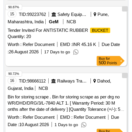
90.87%
15
TID:
99223762
Safety Equipment\explosives
Pune,
Maharashtra, India
GeM
NCB
Tender Invited For ANTISTATIC RUBBER
BUCKET
Quantity: 20
Worth :
Refer Document
EMD :
INR 45.16 K
Due Date
:
26 August 2026
17 Days to go
Buy
for
500
Points
90.72%
16
TID:
98666112
Railways Transport Services
Dahod,
Gujarat, India
NCB
Bin for storing scrape . Bin for storing scrape as per drg no
WR/DHD/DRG/3/L-7840 ALT 1. [ Warranty Period: 30 M
onths after the date of delivery ] [Quantity Tolerance (+/-): 5
%age , Item Category : Normal , Total PO value variation
Worth :
Refer Document
EMD :
Refer Document
Due
Permitted: Max 8 lacs ] ]
Date :
10 August 2026
1 Days to go
Buy
for