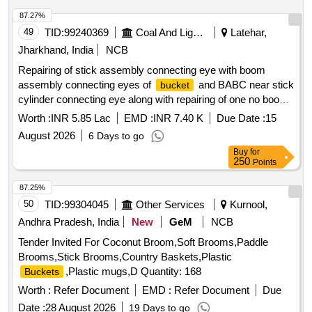
87.27%
49
TID:
99240369
Coal And Lignite
Latehar,
Jharkhand, India
NCB
Repairing of stick assembly connecting eye with boom
assembly connecting eyes of
and BABC near stick
bucket
cylinder connecting eye along with repairing of one no boom
cylinder assembly and both sides lower mounting frame and
Worth :
INR 5.85 Lac
EMD :
INR 7.40 K
Due Date :
15
repairing of
cyli
bucket
August 2026
6 Days to go
Buy
for
250
Points
87.25%
50
TID:
99304045
Other Services
Kurnool,
Andhra Pradesh, India
New
GeM
NCB
Tender Invited For Coconut Broom,Soft Brooms,Paddle
Brooms,Stick Brooms,Country Baskets,Plastic
,Plastic mugs,D Quantity: 168
Buckets
Worth :
Refer Document
EMD :
Refer Document
Due
Date :
28 August 2026
19 Days to go