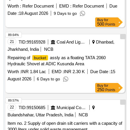
Worth :
Refer Document
EMD :
Refer Document
Due
Date :
18 August 2026
9 Days to go
Buy
for
500
Points
89.64%
21
TID:
99165928
Coal And Lignite
Dhanbad,
Jharkhand, India
NCB
Repairing of
assly as a floating TATA 2060
bucket
Hydraulic Shovel at ADIC Kusunda Area
Worth :
INR 1.84 Lac
EMD :
INR 2.30 K
Due Date :
15
August 2026
6 Days to go
Buy
for
250
Points
89.57%
22
TID:
99150685
Municipal Corporations
Bulandshahar, Uttar Pradesh, India
NCB
Item no. 2 Supply of open drain silt carriers with a capacity of
3000 liters under solid waste management.