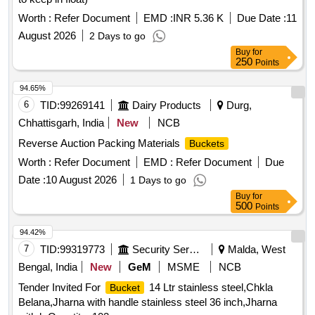
Worth :
Refer Document
EMD :
INR 5.36 K
Due Date :
11
August 2026
2 Days to go
Buy
for
250
Points
94.65%
6
TID:
99269141
Dairy Products
Durg,
Chhattisgarh, India
New
NCB
Reverse Auction Packing Materials
Buckets
Worth :
Refer Document
EMD :
Refer Document
Due
Date :
10 August 2026
1 Days to go
Buy
for
500
Points
94.42%
7
TID:
99319773
Security Services
Malda, West
Bengal, India
New
GeM
MSME
NCB
Tender Invited For
14 Ltr stainless steel,Chkla
Bucket
Belana,Jharna with handle stainless steel 36 inch,Jharna