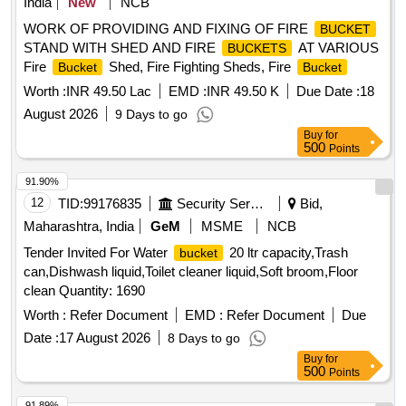
India
New
NCB
WORK OF PROVIDING AND FIXING OF FIRE
BUCKET
STAND WITH SHED AND FIRE
AT VARIOUS
BUCKETS
Fire
Shed, Fire Fighting Sheds, Fire
Bucket
Bucket
Worth :
INR 49.50 Lac
EMD :
INR 49.50 K
Due Date :
18
August 2026
9 Days to go
Buy
for
500
Points
91.90%
12
TID:
99176835
Security Services
Bid,
Maharashtra, India
GeM
MSME
NCB
Tender Invited For Water
20 ltr capacity,Trash
bucket
can,Dishwash liquid,Toilet cleaner liquid,Soft broom,Floor
clean Quantity: 1690
Worth :
Refer Document
EMD :
Refer Document
Due
Date :
17 August 2026
8 Days to go
Buy
for
500
Points
91.89%