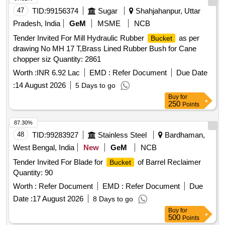
47
TID:
99156374
Sugar
Shahjahanpur, Uttar
Pradesh, India
GeM
MSME
NCB
Tender Invited For Mill Hydraulic Rubber
as per
Bucket
drawing No MH 17 T,Brass Lined Rubber Bush for Cane
chopper siz Quantity: 2861
Worth :
INR 6.92 Lac
EMD :
Refer Document
Due Date
:
14 August 2026
5 Days to go
Buy
for
250
Points
87.30%
48
TID:
99283927
Stainless Steel
Bardhaman,
West Bengal, India
New
GeM
NCB
Tender Invited For Blade for
of Barrel Reclaimer
Bucket
Quantity: 90
Worth :
Refer Document
EMD :
Refer Document
Due
Date :
17 August 2026
8 Days to go
Buy
for
500
Points