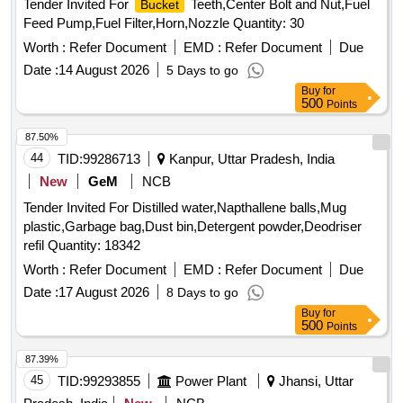
Tender Invited For
Teeth,Center Bolt and Nut,Fuel
Bucket
Feed Pump,Fuel Filter,Horn,Nozzle Quantity: 30
Worth :
Refer Document
EMD :
Refer Document
Due
Date :
14 August 2026
5 Days to go
Buy
for
500
Points
87.50%
44
TID:
99286713
Kanpur, Uttar Pradesh, India
New
GeM
NCB
Tender Invited For Distilled water,Napthallene balls,Mug
plastic,Garbage bag,Dust bin,Detergent powder,Deodriser
refil Quantity: 18342
Worth :
Refer Document
EMD :
Refer Document
Due
Date :
17 August 2026
8 Days to go
Buy
for
500
Points
87.39%
45
TID:
99293855
Power Plant
Jhansi, Uttar