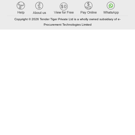
Copyright © 2026 Tender Tiger Private Ltd is a wholly owned subsidiary of e-
Procurement Technologies Limited
Elastic API took 00:01 millisec
AI took time 00:00.83 millisec