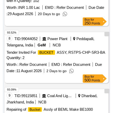
with h Quantity: 102
Worth :
INR 1.00 Lac
EMD :
Refer Document
Due Date
:
29 August 2026
20 Days to go
Buy
for
250
Points
93.52%
8
TID:
99044052
Power Plant
Peddapalli,
Telangana, India
GeM
NCB
Tender Invited For
ASSY, RSTPS-CHP-SR3-BA
BUCKET
Quantity: 2
Worth :
Refer Document
EMD :
Refer Document
Due
Date :
11 August 2026
2 Days to go
Buy
for
500
Points
93.09%
9
TID:
99115851
Coal And Lignite
Dhanbad,
Jharkhand, India
NCB
Repairing of
Assly of BEML Make BE1000
Bucket