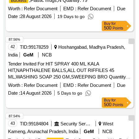
,Plastic mugs,N Quantity: 79
Buckets
Worth :
Refer Document
EMD :
Refer Document
Due
Date :
28 August 2026
19 Days to go
Buy
for
500
Points
87.56%
42
TID:
99178259
Hoshangabad, Madhya Pradesh,
India
GeM
NCB
Tender Invited For HIT SPRAY 400 ML KALA
HIT,NAPHTHALENE BALLS,ALL OUT RIFFILES 45
ML,WASHING SOAP 250 GM,SWEEPING BRO Quantity:
1445
Worth :
Refer Document
EMD :
Refer Document
Due
Date :
14 August 2026
5 Days to go
Buy
for
500
Points
87.54%
43
TID:
99184804
Security Services
West
Kameng, Arunachal Pradesh, India
GeM
NCB