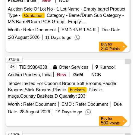
Pradesh, India
New
NCB
Auction Sale Of Lot No - 1 Lot Name - Empty barrel Product
Type -
Category - Barrel/Drum Sub Category -
Container
MS Barrel/Drum PCB Group - Empty
/
/L iners contaminated with
Barrels
Containers
Worth :
Refer Document
EMD :
INR 1.54 K
Due Date
hazardous chemicals/wastes
:
20 August 2026
11 Days to go
Buy
for
250
Points
87.34%
46
TID:
99304038
Other Services
Kurnool,
Andhra Pradesh, India
New
GeM
NCB
Tender Invited For Coconut Broom,Soft Brooms,Paddle
Brooms,Stick Brooms,Plastic
,Plastic
buckets
mugs,Country Baskets,D Quantity: 203
Worth :
Refer Document
EMD :
Refer Document
Due
Date :
28 August 2026
19 Days to go
Buy
for
500
Points
87.32%