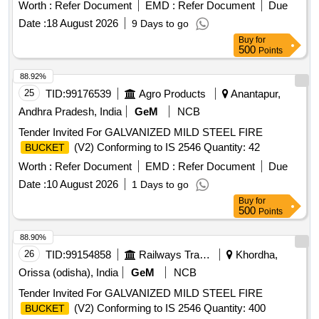
Worth :
Refer Document
EMD :
Refer Document
Due
Date :
18 August 2026
9 Days to go
Buy
for
500
Points
88.92%
25
TID:
99176539
Agro Products
Anantapur,
Andhra Pradesh, India
GeM
NCB
Tender Invited For GALVANIZED MILD STEEL FIRE
(V2) Conforming to IS 2546 Quantity: 42
BUCKET
Worth :
Refer Document
EMD :
Refer Document
Due
Date :
10 August 2026
1 Days to go
Buy
for
500
Points
88.90%
26
TID:
99154858
Railways Transport Services
Khordha,
Orissa (odisha), India
GeM
NCB
Tender Invited For GALVANIZED MILD STEEL FIRE
(V2) Conforming to IS 2546 Quantity: 400
BUCKET