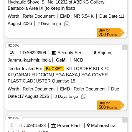
Hydraulic Shovel Sl. No. 10232 of ABDKG Colliery,
Bastacolla Area IX.(to keep in float)
Worth :
Refer Document
EMD :
INR 5.54 K
Due Date :
11
August 2026
2 Days to go
Buy
for
250
Points
92.68%
10
TID:
99223909
Security Services
Rajouri,
Jammu-kashmir, India
GeM
NCB
Tender Invited For
KIT,LOADER KIT,KPC
BUCKET
KIT,CABAU FUDCION,LEGA BAXA,LEGA COVER
PLASTIC,ADJUSTER Quantity: 15
Worth :
Refer Document
EMD :
Refer Document
Due
Date :
17 August 2026
8 Days to go
Buy
for
500
Points
92.19%
11
TID:
99315928
Power Plant
Maharashtra,