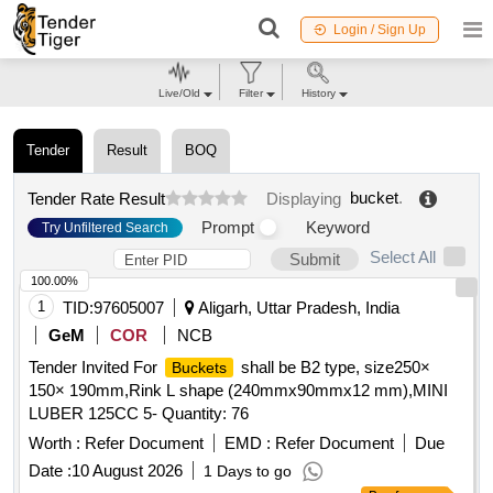
Login / Sign Up
Live/Old
Filter
History
Tender
Result
BOQ
bucket
.
Tender Rate Result
Displaying
Prompt
Keyword
Try Unfiltered Search
Select All
Submit
100.00%
1
TID:
97605007
Aligarh, Uttar Pradesh, India
GeM
COR
NCB
Tender Invited For
shall be B2 type, size250×
Buckets
150× 190mm,Rink L shape (240mmx90mmx12 mm),MINI
LUBER 125CC 5- Quantity: 76
Worth :
Refer Document
EMD :
Refer Document
Due
Date :
10 August 2026
1 Days to go