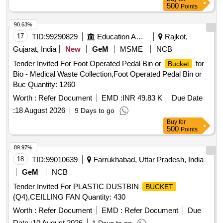
500
Points
90.63%
17
TID:
99290829
Education And Research Institute
Rajkot,
Gujarat, India
New
GeM
MSME
NCB
Tender Invited For Foot Operated Pedal Bin or
for
Bucket
Bio - Medical Waste Collection,Foot Operated Pedal Bin or
Buc Quantity: 1260
Worth :
Refer Document
EMD :
INR 49.83 K
Due Date
:
18 August 2026
9 Days to go
Buy
for
500
Points
89.97%
18
TID:
99010639
Farrukhabad, Uttar Pradesh, India
GeM
NCB
Tender Invited For PLASTIC DUSTBIN
BUCKET
(Q4),CEILLING FAN Quantity: 430
Worth :
Refer Document
EMD :
Refer Document
Due
Date :
10 August 2026