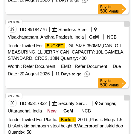
1 Days to go
Buy
for
500
Points
89.86%
19
TID:
99184776
Stainless Steel
Visakhapatnam, Andhra Pradesh, India
GeM
NCB
Tender Invited For
, GI, SIZE 350MM,CAN, OIL
BUCKET
MEASURING, 1L,JERRY CAN, CAPACITY: 10L,GAMELA,
STANDARD, CRCS, 18IN Quantity: 400
Worth :
Refer Document
EMD :
Refer Document
Due
Date :
20 August 2026
11 Days to go
Buy
for
500
Points
89.70%
20
TID:
99317832
Security Services
Srinagar,
Uttaranchal, India
New
GeM
NCB
Tender Invited For Plastic
20 Ltr,Plastic Mugs 1.5
Bucket
Ltr,Antiskid bathroom stool height 8,Waterproof antiskid doo
Quantity: 58