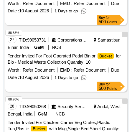
Worth :
Refer Document
EMD :
Refer Document
Due
Date :
10 August 2026
1 Days to go
Buy
for
500
Points
88.88%
27
TID:
99053731
Corporations/ Assoc/ Chambers/ Govt Agencies
Samastipur,
Bihar, India
GeM
NCB
Tender Invited For Foot Operated Pedal Bin or
for
Bucket
Bio - Medical Waste Collection Quantity: 10
Worth :
Refer Document
EMD :
Refer Document
Due
Date :
10 August 2026
1 Days to go
Buy
for
500
Points
88.70%
28
TID:
99050268
Security Services
Andal, West
Bengal, India
GeM
NCB
Tender Invited For Chicken Carrier,Veg Crates,Plastic
Tub,Plastic
with Mug,Single Bed Sheet Quantity:
Bucket