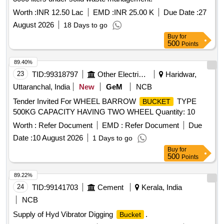
Worth :
INR 12.50 Lac
EMD :
INR 25.00 K
Due Date :
27
August 2026
18 Days to go
Buy
for
500
Points
89.40%
23
TID:
99318797
Other Electrical Products
Haridwar,
Uttaranchal, India
New
GeM
NCB
Tender Invited For WHEEL BARROW
TYPE
BUCKET
500KG CAPACITY HAVING TWO WHEEL Quantity: 10
Worth :
Refer Document
EMD :
Refer Document
Due
Date :
10 August 2026
1 Days to go
Buy
for
500
Points
89.22%
24
TID:
99141703
Cement
Kerala, India
NCB
Supply of Hyd Vibrator Digging
.
Bucket