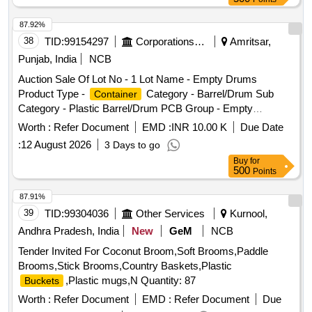
87.92%
38
TID:
99154297
Corporations/ Assoc/ Chambers/ Govt Agencies
Amritsar,
Punjab, India
NCB
Auction Sale Of Lot No - 1 Lot Name - Empty Drums
Product Type -
Category - Barrel/Drum Sub
Container
Category - Plastic Barrel/Drum PCB Group - Empty
/
/L iners contaminated with
Barrels
Containers
Worth :
Refer Document
EMD :
INR 10.00 K
Due Date
hazardous chemicals/wastes
:
12 August 2026
3 Days to go
Buy
for
500
Points
87.91%
39
TID:
99304036
Other Services
Kurnool,
Andhra Pradesh, India
New
GeM
NCB
Tender Invited For Coconut Broom,Soft Brooms,Paddle
Brooms,Stick Brooms,Country Baskets,Plastic
,Plastic mugs,N Quantity: 87
Buckets
Worth :
Refer Document
EMD :
Refer Document
Due