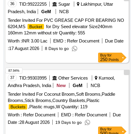
36
TID:
99222255
Sugar
Lakhimpur, Uttar
Pradesh, India
GeM
NCB
Tender Invited For PVC GREASE CAP FOR BEARING NO
6204,MS
for Dry Seed elevator Size240mm
Bucket
160mm 12mm without str Quantity: 555
Worth :
INR 3.00 Lac
EMD :
Refer Document
Due Date
:
17 August 2026
8 Days to go
Buy
for
250
Points
87.94%
37
TID:
99303995
Other Services
Kurnool,
Andhra Pradesh, India
New
GeM
NCB
Tender Invited For Coconut Broom,Soft Brooms,Paddle
Brooms,Stick Brooms,Country Baskets,Plastic
,Plastic mugs,W Quantity: 119
Buckets
Worth :
Refer Document
EMD :
Refer Document
Due
Date :
28 August 2026
19 Days to go
Buy
for
500
Points