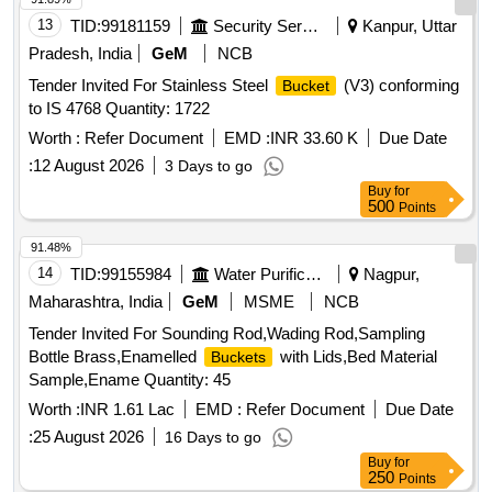
13
TID:
99181159
Security Services
Kanpur, Uttar
Pradesh, India
GeM
NCB
Tender Invited For Stainless Steel
(V3) conforming
Bucket
to IS 4768 Quantity: 1722
Worth :
Refer Document
EMD :
INR 33.60 K
Due Date
:
12 August 2026
3 Days to go
Buy
for
500
Points
91.48%
14
TID:
99155984
Water Purification
Nagpur,
Maharashtra, India
GeM
MSME
NCB
Tender Invited For Sounding Rod,Wading Rod,Sampling
Bottle Brass,Enamelled
with Lids,Bed Material
Buckets
Sample,Ename Quantity: 45
Worth :
INR 1.61 Lac
EMD :
Refer Document
Due Date
:
25 August 2026
16 Days to go
Buy
for
250
Points