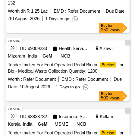
132
Worth :
INR 1.25 Lac
EMD :
Refer Document
Due Date
:
10 August 2026
1 Days to go
Buy
for
250
Points
88.58%
29
TID:
99009233
Health Services/equipments
Aizawl,
Mizoram, India
GeM
NCB
Tender Invited For Foot Operated Pedal Bin or
for
Bucket
Bio - Medical Waste Collection Quantity: 1200
Worth :
Refer Document
EMD :
Refer Document
Due
Date :
10 August 2026
1 Days to go
Buy
for
500
Points
88.51%
30
TID:
98833782
Insurance Services
Kollam,
Kerala, India
GeM
MSME
NCB
Tender Invited For Foot Operated Pedal Bin or
for
Bucket