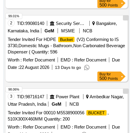
Buy
for
500
Points
99.01%
2
TID:
99080140
Security Services
Bangalore,
Karnataka, India
GeM
MSME
NCB
Tender Invited For HDPE
(V2) Conforming to IS
Bucket
3730,Domestic Mugs - Bathroom,Non Carbonated Beverage
Dispenser ( Quantity: 596
Worth :
Refer Document
EMD :
Refer Document
Due
Date :
22 August 2026
13 Days to go
Buy
for
500
Points
98.06%
3
TID:
98716147
Power Plant
Ambedkar Nagar,
Uttar Pradesh, India
GeM
NCB
Tender Invited For 00010 M5538900056
,
BUCKET
510X300X460MM Quantity: 200
Worth :
Refer Document
EMD :
Refer Document
Due