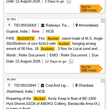
Date :
11 August 2026
2 Days to go
Buy
for
500
Points
95.78%
4
TID:
99316003
Railways Transport Services
Ahmedabad,
Gujarat, India
New
NCB
FIRE
. Fire
stand made of M.S. Angle
BUCKETS
Bucket
50x50x6mm of size 6x5x3 with
hanging arrang
bucket
ement of 06 Nos. 18
. 3 Nos for Local sand and 3
buckets
Nos. for water. Fabrication of canopy of 18 SWG M S sheet
Worth :
Refer Document
EMD :
Refer Document
Due
for Protecting it from rain. The base will be 0.6 Mtr. wide
Date :
21 August 2026
12 Days to go
including painting of one coat red oxide pr imer paint and two
Buy
for
coats of P.O. red enamel ISI mark paint. Load capacity 70
500
Points
Kg. approx. [ Warranty Period: 12 Months after the date of
delivery ] ]
95.28%
5
TID:
99115844
Coal And Lignite
Dhanbad,
Jharkhand, India
NCB
Repairing of the
Assly Keep in float of BE-1000
Bucket
Hyd.Shovel.10226 of ABDKG Colliery, Bastacolla Area-IX.(
to keep in float)