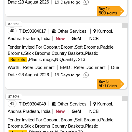
Date :
28 August 2026
19 Days to go
Buy
for
500
Points
87.66%
40
TID:
99304017
Other Services
Kurnool,
Andhra Pradesh, India
New
GeM
NCB
Tender Invited For Coconut Broom,Soft Brooms,Paddle
Brooms,Stick Brooms,Country Baskets,Plastic
,Plastic mugs,N Quantity: 213
Buckets
Worth :
Refer Document
EMD :
Refer Document
Due
Date :
28 August 2026
19 Days to go
Buy
for
500
Points
87.60%
41
TID:
99304049
Other Services
Kurnool,
Andhra Pradesh, India
New
GeM
NCB
Tender Invited For Coconut Broom,Soft Brooms,Paddle
Brooms,Stick Brooms,Country Baskets,Plastic