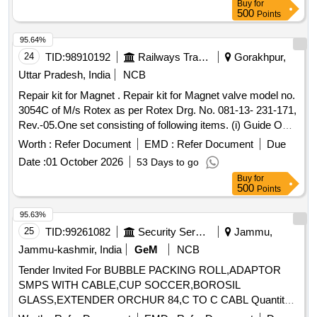
Buy
for
500
Points
95.64%
24
TID:
98910192
Railways Transport Services
Gorakhpur,
Uttar Pradesh, India
NCB
Repair kit for Magnet . Repair kit for Magnet valve model no.
3054C of M/s Rotex as per Rotex Drg. No. 081-13- 231-171,
Rev.-05.One set consisting of following items. (i) Guide O
Ring, Rotex Part no. 32, qty. 01 N o. (ii) M.A O Ring, Rotex
Worth :
Refer Document
EMD :
Refer Document
Due
Part no. 22 Qty. 01 No. (iii) Body O Ring, Rotex part no.20,
Date :
01 October 2026
53 Days to go
Qty. 01 No. (iv) S eat seal, Rotex part no. 19, Qty. 01 No. (v)
Buy
for
Piston O Ring, Rotex part no. 18, Qty. 01 No. (vi) Pilot O R
500
Points
ing, Rotex part no. 21, Qty. 01 No. (vii) Guide assly., Rotex
part no. 33, Qty. 01 no. (viii) Plunger assly., Rotex part no.
95.63%
30, Qty. 01 No. (ix) Piston Spring,Rotex part no. 16, Qty. 01
25
TID:
99261082
Security Services
Jammu,
No. (x) Piston Glydring, Rot ex part no. 334, Qty. 01 No. [
Jammu-kashmir, India
GeM
NCB
Warranty Period: 30 Months after the date of delivery ] ]
Tender Invited For BUBBLE PACKING ROLL,ADAPTOR
SMPS WITH CABLE,CUP SOCCER,BOROSIL
GLASS,EXTENDER ORCHUR 84,C TO C CABL Quantity:
37