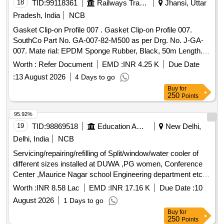
18
TID:
99118361
Railways Transport Services
Jhansi, Uttar
No.SG300073P0002---1 No.5O ring for fixing pressure re
gulator assembly to reservoir. as per Drg.No. Part
Pradesh, India
NCB
No.HSBA432095 P0026--1 No. [Quantity Tolerance (+/-): 5
Gasket Clip-on Profile 007 . Gasket Clip-on Profile 007.
%age , Item Category : Normal , Total PO value variation
SouthCo Part No. GA-007-82-M500 as per Drg. No. J-GA-
Permitted: Max 8 lacs ] ]
007. Mate rial: EPDM Sponge Rubber, Black, 50m Length.
For Vande Bharat Coaches [ Warranty Period: 30 Months
Worth :
Refer Document
EMD :
INR 4.25 K
Due Date
after the date of delivery ] ]
:
13 August 2026
4 Days to go
Buy
for
250
Points
95.92%
19
TID:
98869518
Education And Research Institute
New Delhi,
Delhi, India
NCB
Servicing/repairing/refilling of Split/window/water cooler of
different sizes installed at DUWA ,PG women, Conference
Center ,Maurice Nagar school Engineering department etc.
at University of Delhi Servicing/repairing/refilling of
Worth :
INR 8.58 Lac
EMD :
INR 17.16 K
Due Date :
10
Split/window/water cooler of different sizes installed at
August 2026
1 Days to go
DUWA ,PG women, Conference Center ,Maurice Nagar
Buy
for
school Engineering department etc. at University of Delhi
250
Points