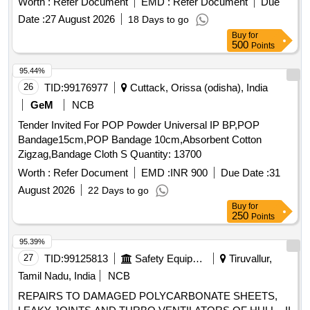
Worth :
Refer Document
EMD :
Refer Document
Due
Date :
27 August 2026
18 Days to go
Buy
for
500
Points
95.44%
26
TID:
99176977
Cuttack, Orissa (odisha), India
GeM
NCB
Tender Invited For POP Powder Universal IP BP,POP
Bandage15cm,POP Bandage 10cm,Absorbent Cotton
Zigzag,Bandage Cloth S Quantity: 13700
Worth :
Refer Document
EMD :
INR 900
Due Date :
31
August 2026
22 Days to go
Buy
for
250
Points
95.39%
27
TID:
99125813
Safety Equipment\explosives
Tiruvallur,
Tamil Nadu, India
NCB
REPAIRS TO DAMAGED POLYCARBONATE SHEETS,