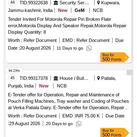
belt lock , 02. five Pieces colostomy bag with triple layer full
44
TID:
99322638
Security Services
Kupwara,
circle filter , 03- One pieces ad hesive remover spray
Jammu-kashmir, India
New
GeM
NCB
containing silicone polymer 50 ml , 04- one pieces non
Tender Invited For Motorola Repair Pin Broken Flate
alcohalic ostomy paste 6 0gm , 05- one pieces of ostomy
error,Motorola Display And Speaker Repair,Motorola Repair
powder 25 gm , 06- Ten pieces elestic tapes, 07- one barier
Display Quantity: 8
cream 60 ml , 08- one pieces ostomy belt ]
Worth :
Refer Document
EMD :
Refer Document
Due
Date :
20 August 2026
11 Days to go
Buy
for
500
Points
94.23%
45
TID:
99317378
House / Building
Patiala,
Punjab, India
New
NCB
E-Tender offer for Operation, Repair and Maintenance of
Pouch Filling Machines, Tray washer and Coding of Pouches
at Verka Patiala Dairy. E-Tender offer for Operation, Repair
and Maintenance of Pouch Filling Machines, Tray washer
Worth :
Refer Document
EMD :
INR 75.00 K
Due Date
and Coding of Pouches at Verka Patiala Dairy.
:
29 August 2026
20 Days to go
Buy
for
500
Points