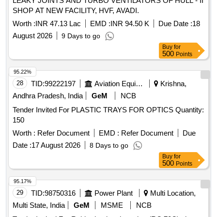
LEAKY JOINTS AND TURBO VENTILATORS OF HULL - II
SHOP AT NEW FACILITY, HVF, AVADI.
Worth :
INR 47.13 Lac
EMD :
INR 94.50 K
Due Date :
18
August 2026
9 Days to go
Buy
for
500
Points
95.22%
28
TID:
99222197
Aviation Equipment
Krishna,
Andhra Pradesh, India
GeM
NCB
Tender Invited For PLASTIC TRAYS FOR OPTICS Quantity:
150
Worth :
Refer Document
EMD :
Refer Document
Due
Date :
17 August 2026
8 Days to go
Buy
for
500
Points
95.17%
29
TID:
98750316
Power Plant
Multi Location,
Multi State, India
GeM
MSME
NCB