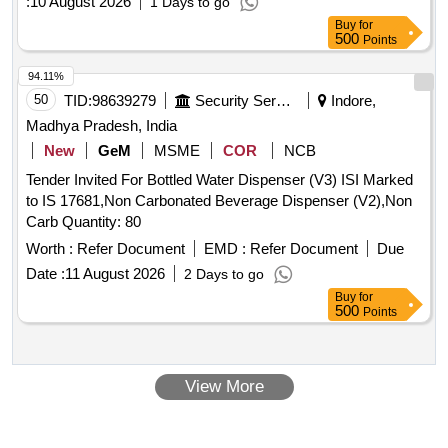
:
10 August 2026
1 Days to go
Buy
for
500
Points
94.11%
50
TID:
98639279
Security Services
Indore,
Madhya Pradesh, India
New
GeM
MSME
COR
NCB
Tender Invited For Bottled Water Dispenser (V3) ISI Marked
to IS 17681,Non Carbonated Beverage Dispenser (V2),Non
Carb Quantity: 80
Worth :
Refer Document
EMD :
Refer Document
Due
Date :
11 August 2026
2 Days to go
Buy
for
500
Points
View More