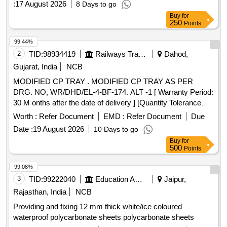
:
17 August 2026
8 Days to go
Buy
for
250
Points
99.44%
2
TID:
98934419
Railways Transport Services
Dahod,
Gujarat, India
NCB
MODIFIED CP TRAY . MODIFIED CP TRAY AS PER
DRG. NO, WR/DHD/EL-4-BF-174. ALT -1 [ Warranty Period:
30 M onths after the date of delivery ] [Quantity Tolerance
(+/-): 5 %age , Item Category : Normal , Total PO value
Worth :
Refer Document
EMD :
Refer Document
Due
variation Permitted: Max 8 lacs ] ]
Date :
19 August 2026
10 Days to go
Buy
for
500
Points
99.08%
3
TID:
99222040
Education And Research Institute
Jaipur,
Rajasthan, India
NCB
Providing and fixing 12 mm thick white/ice coloured
waterproof polycarbonate sheets polycarbonate sheets