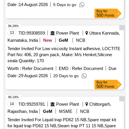
Make: Stanvac Chemical or Locklite or Chestron. [ Warranty
Date :
14 August 2026
5 Days to go
Period: 30 Months after the date of delivery ] ]
Buy
for
500
Points
96.28%
13
TID:
99308559
Power Plant
Uttara Kannada,
Karnataka, India
New
GeM
NCB
Tender Invited For Low viscosity Instant adhesive, LOCTITE
Part No: 406, 20 gram pack, Make: M/s Henkel,Silicone
seala Quantity: 170
Worth :
Refer Document
EMD :
Refer Document
Due
Date :
29 August 2026
20 Days to go
Buy
for
500
Points
96.19%
14
TID:
99259781
Power Plant
Chittorgarh,
Rajasthan, India
GeM
MSME
NCB
Tender Invited For Liquid trap PD62 15 NB,Spare repair kit
for liquid trap PD62 15 NB,Steam trap PT 11 15 NB,Spare