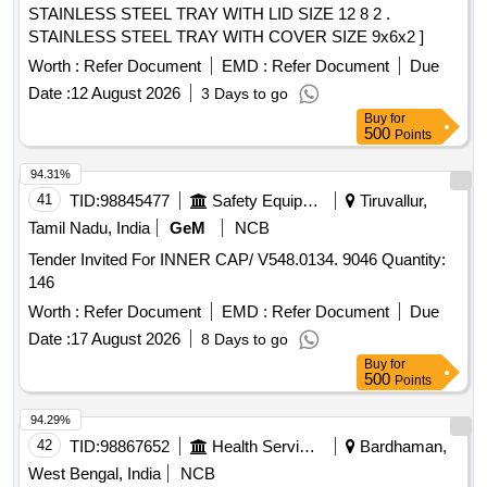
STAINLESS STEEL TRAY WITH LID SIZE 12 8 2 .
STAINLESS STEEL TRAY WITH COVER SIZE 9x6x2 ]
Worth :
Refer Document
EMD :
Refer Document
Due
Date :
12 August 2026
3 Days to go
Buy
for
500
Points
94.31%
41
TID:
98845477
Safety Equipment\explosives
Tiruvallur,
Tamil Nadu, India
GeM
NCB
Tender Invited For INNER CAP/ V548.0134. 9046 Quantity:
146
Worth :
Refer Document
EMD :
Refer Document
Due
Date :
17 August 2026
8 Days to go
Buy
for
500
Points
94.29%
42
TID:
98867652
Health Services/equipments
Bardhaman,
West Bengal, India
NCB