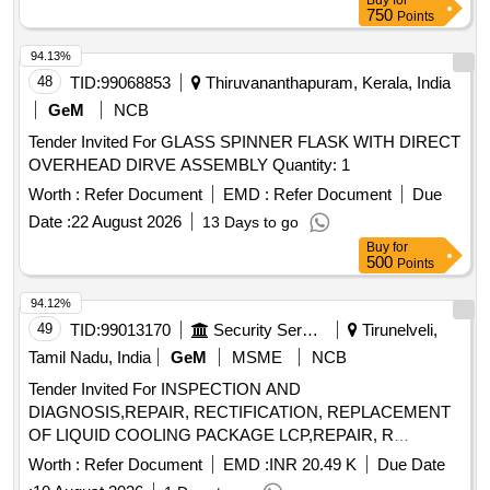
Buy
for
750
Points
94.13%
48
TID:
99068853
Thiruvananthapuram, Kerala, India
GeM
NCB
Tender Invited For GLASS SPINNER FLASK WITH DIRECT
OVERHEAD DIRVE ASSEMBLY Quantity: 1
Worth :
Refer Document
EMD :
Refer Document
Due
Date :
22 August 2026
13 Days to go
Buy
for
500
Points
94.12%
49
TID:
99013170
Security Services
Tirunelveli,
Tamil Nadu, India
GeM
MSME
NCB
Tender Invited For INSPECTION AND
DIAGNOSIS,REPAIR, RECTIFICATION, REPLACEMENT
OF LIQUID COOLING PACKAGE LCP,REPAIR, R
Quantity: 5
Worth :
Refer Document
EMD :
INR 20.49 K
Due Date