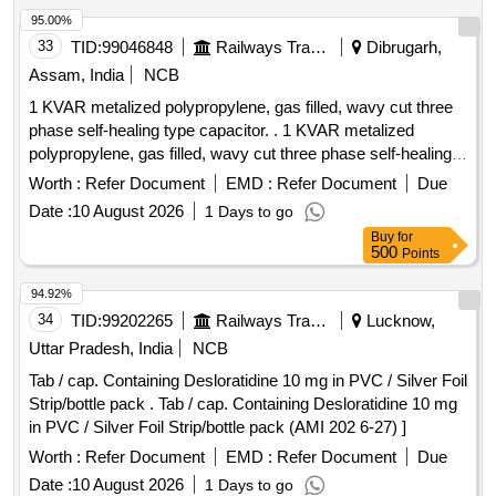
95.00%
33
TID:
99046848
Railways Transport Services
Dibrugarh,
Assam, India
NCB
1 KVAR metalized polypropylene, gas filled, wavy cut three
phase self-healing type capacitor. . 1 KVAR metalized
polypropylene, gas filled, wavy cut three phase self-healing
type capa citor, rated at 480 V, 50hz, rated current 1.2 amps.
Worth :
Refer Document
EMD :
Refer Document
Due
capacitor should have discharge resistor and over pressure
Date :
10 August 2026
1 Days to go
disconnection. as per RDSO modification sheet no.
Buy
for
RDSO/PE/MS/AC/0054-2014 Rev-1 or lates t and
500
Points
confirming to IS:13340(Part-1) :2021/IEC 60832-1:2002 with
ISI mark suitable for capacitor bank of LHB AC coach.
94.92%
Acceptable makes: Epcos or Vishay or any other equivalent
34
TID:
99202265
Railways Transport Services
Lucknow,
capacitor confirming to i s:13340 with ISI mark [ Warranty
Uttar Pradesh, India
NCB
Period: 30 Months after the date of delivery ] ]
Tab / cap. Containing Desloratidine 10 mg in PVC / Silver Foil
Strip/bottle pack . Tab / cap. Containing Desloratidine 10 mg
in PVC / Silver Foil Strip/bottle pack (AMI 202 6-27) ]
Worth :
Refer Document
EMD :
Refer Document
Due
Date :
10 August 2026
1 Days to go