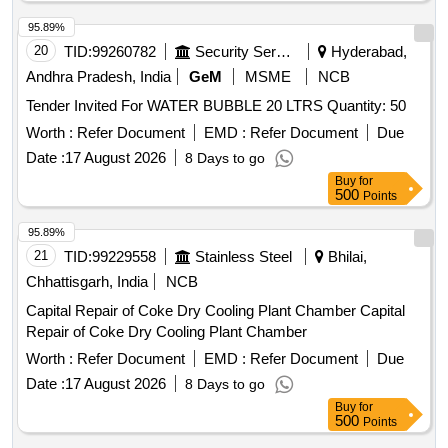
95.89%
20
TID:
99260782
Security Services
Hyderabad,
Andhra Pradesh, India
GeM
MSME
NCB
Tender Invited For WATER BUBBLE 20 LTRS Quantity: 50
Worth :
Refer Document
EMD :
Refer Document
Due
Date :
17 August 2026
8 Days to go
Buy
for
500
Points
95.89%
21
TID:
99229558
Stainless Steel
Bhilai,
Chhattisgarh, India
NCB
Capital Repair of Coke Dry Cooling Plant Chamber Capital
Repair of Coke Dry Cooling Plant Chamber
Worth :
Refer Document
EMD :
Refer Document
Due
Date :
17 August 2026
8 Days to go
Buy
for
500
Points