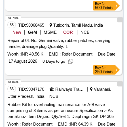
Buy
for
500
Points
94.78%
35
TID:
98968465
Tuticorin, Tamil Nadu, India
New
GeM
MSME
COR
NCB
Repair of 01 No. Gemini valve, rubber patches, carrying
handle, drainage plug Quantity: 1
Worth :
INR 49.56 K
EMD :
Refer Document
Due Date
:
17 August 2026
8 Days to go
Buy
for
250
Points
94.64%
36
TID:
99047170
Railways Transport Services
Varanasi,
Uttar Pradesh, India
NCB
Rubber Kit for overhauling maintenance for A-9 valve
comprising of 8 items as per annexure Specification :- As
per Sl.no.- Item Drg.no. Qty/Set 1. Diaphragm SK DP 3052
Alt.1 01 No. 2. O ring SKDP 3031 02 nos. 3. O ring SKDP
Worth :
Refer Document
EMD :
INR 64.39 K
Due Date