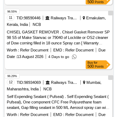
500
Points
96.55%
11
TID:
98590446
Railways Transport Services
Ernakulam,
Kerala, India
NCB
CHISEL GASKET REMOVER . Chisel Gasket Remover SP
98 S5 of Make Stanvac or 79040 of Locktite or OS2 cleaner
of Dow corning filled in 18 ounce Spray can [ Warranty
Period: 30 Months after the date of delivery ] [Quantity
Worth :
Refer Document
EMD :
Refer Document
Due
Tolerance (+/-): 5 %age , Item Category : Normal , Total PO
Date :
13 August 2026
4 Days to go
value variation Permitted: Max 8 lacs ] ]
Buy
for
500
Points
96.29%
12
TID:
98934069
Railways Transport Services
Mumbai,
Maharashtra, India
NCB
Self Expending Sealant ( Pufseal) . Self Expending Sealant (
Pufseal), One component CFC Free Polyurethane foam
sealant, Gap filling sealant in 500 ML Aerosol spray can with
OEM Certificate, As per Satnvac make product code: Z201 .
Worth :
Refer Document
EMD :
Refer Document
Due