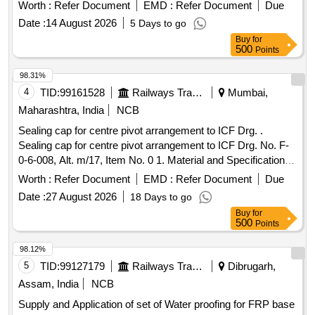
Worth :
Refer Document
EMD :
Refer Document
Due
Date :
14 August 2026
5 Days to go
Buy
for
500
Points
98.31%
4
TID:
99161528
Railways Transport Services
Mumbai,
Maharashtra, India
NCB
Sealing cap for centre pivot arrangement to ICF Drg. .
Sealing cap for centre pivot arrangement to ICF Drg. No. F-
0-6-008, Alt. m/17, Item No. 0 1. Material and Specification
as per drawing. [ Warranty Period: 30 Months after the date
Worth :
Refer Document
EMD :
Refer Document
Due
of delivery ] [Quantity Tolerance (+/-): 5 %age , Item
Date :
27 August 2026
18 Days to go
Category : Normal , Total PO value variation Permitted: Max
Buy
for
8 lacs ] ]
500
Points
98.12%
5
TID:
99127179
Railways Transport Services
Dibrugarh,
Assam, India
NCB
Supply and Application of set of Water proofing for FRP base