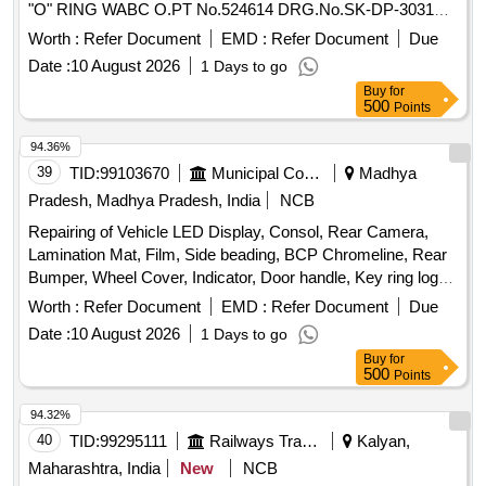
"O" RING WABC O.PT No.524614 DRG.No.SK-DP-3031
SL.NO 6 1. (2) "O" RING WABCO.PT No.526388
Worth :
Refer Document
EMD :
Refer Document
Due
DRG.No.SK-DP-30 31 SL.NO 5 1. (3) "O" RING
Date :
10 August 2026
1 Days to go
WABCO.PT No.524609 DRG.No.SK-DP-3031 SL.NO 15 1.
Buy
for
(4) SEAL WABCO.P No.546386 DRG.No.SK-DP-3042 1. (5)
500
Points
SEAL VALVE WABCO.PT No.557396 DRG.No.SK-DP-3044
1. ]
94.36%
39
TID:
99103670
Municipal Corporations
Madhya
Pradesh, Madhya Pradesh, India
NCB
Repairing of Vehicle LED Display, Consol, Rear Camera,
Lamination Mat, Film, Side beading, BCP Chromeline, Rear
Bumper, Wheel Cover, Indicator, Door handle, Key ring logo,
Door Guard
Worth :
Refer Document
EMD :
Refer Document
Due
Date :
10 August 2026
1 Days to go
Buy
for
500
Points
94.32%
40
TID:
99295111
Railways Transport Services
Kalyan,
Maharashtra, India
New
NCB