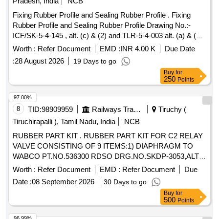
Pradesh, India
NCB
Fixing Rubber Profile and Sealing Rubber Profile . Fixing
Rubber Profile and Sealing Rubber Profile Drawing No.:-
ICF/SK-5-4-145 , alt. (c) & (2) and TLR-5-4-003 alt. (a) & (3)
( Length- In multiple of 2037 mm for both items) [ Warranty
Worth :
Refer Document
EMD :
INR 4.00 K
Due Date
Period : 30 Months after the date of delivery ] [Quantity
:
28 August 2026
19 Days to go
Tolerance (+/-): 5 %age , Item Category : Normal , Total PO
Buy
for
value variation Permitt ed: Max 8 lacs ] ]
250
Points
97.00%
8
TID:
98909959
Railways Transport Services
Tiruchy (
Tiruchirapalli ), Tamil Nadu, India
NCB
RUBBER PART KIT . RUBBER PART KIT FOR C2 RELAY
VALVE CONSISTING OF 9 ITEMS:1) DIAPHRAGM TO
WABCO PT.NO.536300 RDSO DRG.NO.SKDP-3053,ALT.1
- 1 NO. 2) ORING TO WABCO PT.NO.524614 SK DP
Worth :
Refer Document
EMD :
Refer Document
Due
3031,SL.NO.6 - 1 NO. 3)O RING TO WABCO
Date :
08 September 2026
30 Days to go
PT.NO.532282.SKDP-3031,SL NO.14-1NO. 4)O RING TO
Buy
for
WABCO PT.NO.532257.SKDP 3031, SL.NO.17 -1 NO
500
Points
5)ORING TO WABCO PT.NO.536239 SKDP-303
1,SL.NO.18 -1 NO. 6) SEAL WITH INSERT TO WABCO
96.99%