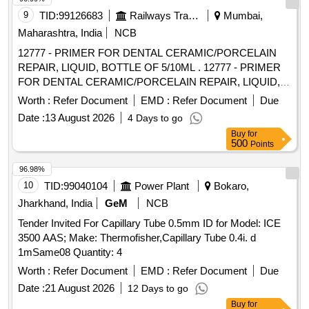
PT.NO.557396 SKDP-3044 -1 NO. 7) PORT GASKET TO
9
TID:
99126683
Railways Transport Services
Mumbai,
WABCO PT.NO.527717 SKDP-3033 -1 NO. 8) GASKET
Maharashtra, India
NCB
PIPE BRACKET WABCO PT.NO.580565 SKD P-3047 -1
12777 - PRIMER FOR DENTAL CERAMIC/PORCELAIN
NO. 9)SEAL WITH INSERT TO WABCO PT.850047 SKDP-
REPAIR, LIQUID, BOTTLE OF 5/10ML . 12777 - PRIMER
3664 -1 NO. [ Warranty Period: 30 Months after the date of
FOR DENTAL CERAMIC/PORCELAIN REPAIR, LIQUID,
delivery ] ]
BOTTLE OF 5/10ML " DENTAL CERAMIC/PORCELAIN
Worth :
Refer Document
EMD :
Refer Document
Due
REPAIR KIT, CONTAINS: 1 X Porcelain Etchant 10% 2.5g, 1
Date :
13 August 2026
4 Days to go
X Silano 5ml, 1 X Opaque B0.5 1.5g, 1 X Opaque A3 1,5g " ]
Buy
for
500
Points
96.98%
10
TID:
99040104
Power Plant
Bokaro,
Jharkhand, India
GeM
NCB
Tender Invited For Capillary Tube 0.5mm ID for Model: ICE
3500 AAS; Make: Thermofisher,Capillary Tube 0.4i. d
1mSame08 Quantity: 4
Worth :
Refer Document
EMD :
Refer Document
Due
Date :
21 August 2026
12 Days to go
Buy
for