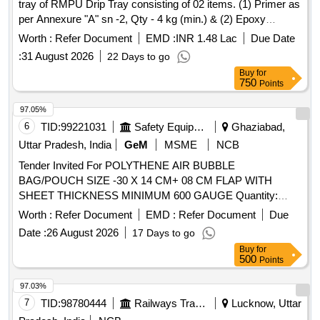
tray of RMPU Drip Tray consisting of 02 items. (1) Primer as
per Annexure "A" sn -2, Qty - 4 kg (min.) & (2) Epoxy
coating (Base tray) as per Annexure "A" sn - 4, Qty - 13 kg
Worth :
Refer Document
EMD :
INR 1.48 Lac
Due Date
(min.) .(Item 1 and 2 = 01 set = 2 RMPU Tray). & Supply and
:
31 August 2026
22 Days to go
Application of set of Water proofing for FRP side wall of
Buy
for
RMPU Drip Tray consisting of 3 items. (1) Sealant as per
750
Points
Annexure "A" sn - 1, Qty - 2000 ml (min.) (2) Primer as per
Annexure "A" sn -2, Qty - 2.5 kg (min.) & (3) Epoxy coating
97.05%
(Side Wall) as per Annexure "A" sn - 3, Qty - 4.5 kg (min.).
6
TID:
99221031
Safety Equipment\explosives
Ghaziabad,
(Item 1 to 3 = 01 set = 2 RMPU Tray). . Supply and
Uttar Pradesh, India
GeM
MSME
NCB
Application of set of Water proofing for FRP side wall of
Tender Invited For POLYTHENE AIR BUBBLE
RMPU Drip Tray consisting of 3 items. (1) Sealant as per
BAG/POUCH SIZE -30 X 14 CM+ 08 CM FLAP WITH
Annexure "A" sn - 1, Qty - 2000 ml (min.) (2) Primer as per
SHEET THICKNESS MINIMUM 600 GAUGE Quantity:
Annexure "A" sn -2 , Qty - 2.5 kg (min.) & (3) Epoxy coating
55246
(Side Wall) as per Annexure "A" sn - 3, Qty - 4.5 kg (min.).
Worth :
Refer Document
EMD :
Refer Document
Due
(Item 1 t o 3 = 01 set = 2 RMPU Tray). [ Warranty Period: 36
Date :
26 August 2026
17 Days to go
Months after the date of delivery ] ]
Buy
for
500
Points
97.03%
7
TID:
98780444
Railways Transport Services
Lucknow, Uttar