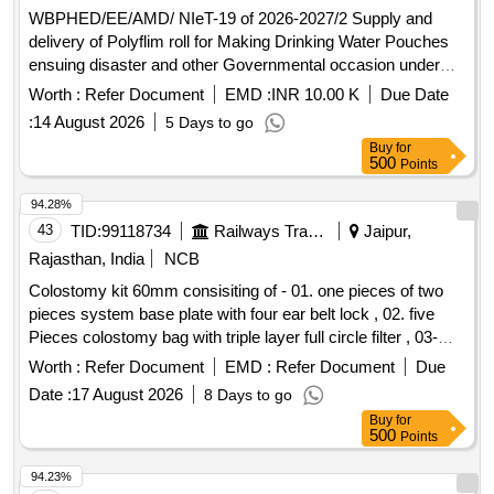
WBPHED/EE/AMD/ NIeT-19 of 2026-2027/2 Supply and
delivery of Polyflim roll for Making Drinking Water Pouches
ensuing disaster and other Governmental occasion under
Asansol Mechanical Division, P.H.E. Dte.
Worth :
Refer Document
EMD :
INR 10.00 K
Due Date
:
14 August 2026
5 Days to go
Buy
for
500
Points
94.28%
43
TID:
99118734
Railways Transport Services
Jaipur,
Rajasthan, India
NCB
Colostomy kit 60mm consisiting of - 01. one pieces of two
pieces system base plate with four ear belt lock , 02. five
Pieces colostomy bag with triple layer full circle filter , 03-
One pieces adhesive remover spray containing silicone
Worth :
Refer Document
EMD :
Refer Document
Due
polymer 50 ml , 04- one pieces non alcohalic ostomy paste
Date :
17 August 2026
8 Days to go
60gm , 05- one pieces of ostomy powder 25 gm , 06- Ten
Buy
for
pieces elestic tapes, 07- one barier cream 60 ml , 08- one
500
Points
pieces ostomy belt . Colostomy kit 60mm consisiting of - 01.
one pieces of two pieces system base plate wit h four ear
94.23%