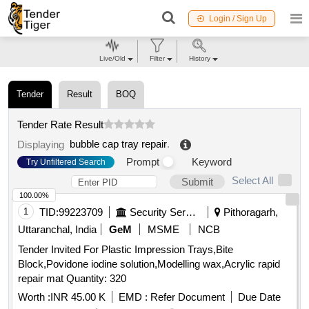
Login / Sign Up
Live/Old
Filter
History
Tender
Result
BOQ
Tender Rate Result
bubble cap tray repair
.
Displaying
Prompt
Keyword
Try Unfiltered Search
Select All
Submit
100.00%
1
TID:
99223709
Security Services
Pithoragarh,
Uttaranchal, India
GeM
MSME
NCB
Tender Invited For Plastic Impression Trays,Bite
Block,Povidone iodine solution,Modelling wax,Acrylic rapid
repair mat Quantity: 320
Worth :
INR 45.00 K
EMD :
Refer Document
Due Date