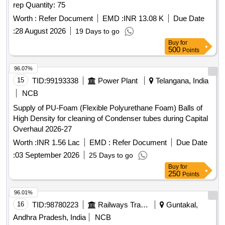
rep Quantity: 75
Worth :
Refer Document
EMD :
INR 13.08 K
Due Date
:
28 August 2026
19 Days to go
Buy
for
500
Points
96.07%
15
TID:
99193338
Power Plant
Telangana, India
NCB
Supply of PU-Foam (Flexible Polyurethane Foam) Balls of
High Density for cleaning of Condenser tubes during Capital
Overhaul 2026-27
Worth :
INR 1.56 Lac
EMD :
Refer Document
Due Date
:
03 September 2026
25 Days to go
Buy
for
250
Points
96.01%
16
TID:
98780223
Railways Transport Services
Guntakal,
Andhra Pradesh, India
NCB