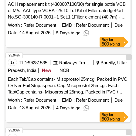
AOH replacement kit (4300007100/30) for single bottle VCB
of M/s. AAL type VCBA -25.10 Tr.1Kit of Filter catridgePart
No.SG-300140-R 0001--1 Set.1.1Filter element (40 ?m) - Pt.
No.4300014000- ---1 No.1.2O ring -Part No.69.211.215--1
Worth :
Refer Document
EMD :
Refer Document
Due
No.2Ring type joint. Part No.HSBA 432577P0001---1 No.3Kit
Date :
14 August 2026
5 Days to go
for side cover LHS & RHS.Part No.4300007100/23--1
Buy
for
Set.3.1O ring - Part No.4306057477--2 Nos. 3.2Anti breaking
500
Points
screw M6 x 20Part No.SG300120 P0001--8 Nos.3.3Elastic
washer M6Part No.9AVA 330-11--8 Nos.4Packing Ring Part
95.94%
No.SG300073P0002-- -1 No.5O ring for fixing pressure
17
TID:
99281535
Railways Transport Services
Bareilly, Uttar
regulator assembly to reservoir. as per Drg.No. Part
Pradesh, India
New
NCB
No.HSBA432095 P0026--1 No. . AOH replacement kit
Each Tab/Cap contains- Misoprostol 25mcg. Packed in PVC
(4300007100/30) for single bottle VCB of M/s. AAL type
/ Silver Foil Strip. specn: Cap.Misoprostol 25mcg . Each
VCBA -25.10 Tr.1Kit of Filter catridgePart No.SG-300140-R
Tab/Cap contains- Misoprostol 25mcg. Packed in PVC /
0001--1 Set.1.1Filter element (40 ?m) - Pt. No.4300014000- -
Silver Foil Strip. specn: Cap.Misoprostol 25mcg ]
--1 No.1.2O ring -Part No.69. 211.215--1 No.2Ring type joint.
Worth :
Refer Document
EMD :
Refer Document
Due
Part No.HSBA 432577P0001---1 No.3Kit for side cover LHS
Date :
13 August 2026
4 Days to go
& RHS.Part No.4300007100/2 3--1 Set.3.1O ring -Part
Buy
for
No.4306057477--2 Nos. 3.2Anti breaking screw M6 x 20Part
500
Points
No.SG300120 P0001--8 Nos.3.3Ela stic washer M6Part
95.93%
No.9AVA 330-11--8 Nos.4Packing Ring Part