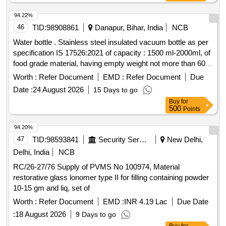
94.22%
46
TID:
98908861
Danapur, Bihar, India
NCB
Water bottle . Stainless steel insulated vacuum bottle as per
specification IS 17526:2021 of capacity : 1500 ml-2000ml, of
food grade material, having empty weight not more than 600
gram. Accepted brand Milton, Cello, PEXPO or similar. [
Worth :
Refer Document
EMD :
Refer Document
Due
Warranty Period: 30 Months after the date of delivery ] ]
Date :
24 August 2026
15 Days to go
Buy
for
500
Points
94.20%
47
TID:
98593841
Security Services
New Delhi,
Delhi, India
NCB
RC/26-27/76 Supply of PVMS No 100974, Material
restorative glass lonomer type II for filling containing powder
10-15 gm and liq, set of
Worth :
Refer Document
EMD :
INR 4.19 Lac
Due Date
:
18 August 2026
9 Days to go