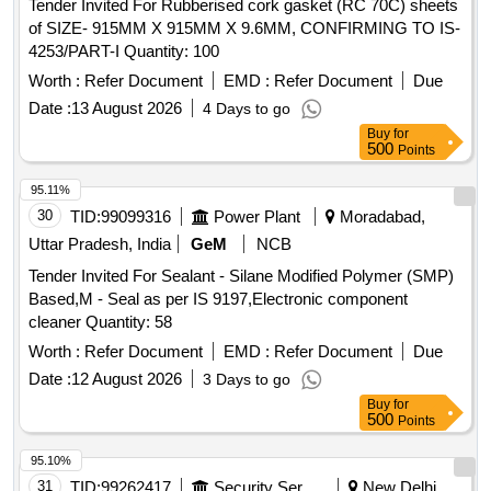
Tender Invited For Rubberised cork gasket (RC 70C) sheets
of SIZE- 915MM X 915MM X 9.6MM, CONFIRMING TO IS-
4253/PART-I Quantity: 100
Worth :
Refer Document
EMD :
Refer Document
Due
Date :
13 August 2026
4 Days to go
Buy
for
500
Points
95.11%
30
TID:
99099316
Power Plant
Moradabad,
Uttar Pradesh, India
GeM
NCB
Tender Invited For Sealant - Silane Modified Polymer (SMP)
Based,M - Seal as per IS 9197,Electronic component
cleaner Quantity: 58
Worth :
Refer Document
EMD :
Refer Document
Due
Date :
12 August 2026
3 Days to go
Buy
for
500
Points
95.10%
31
TID:
99262417
Security Services
New Delhi,