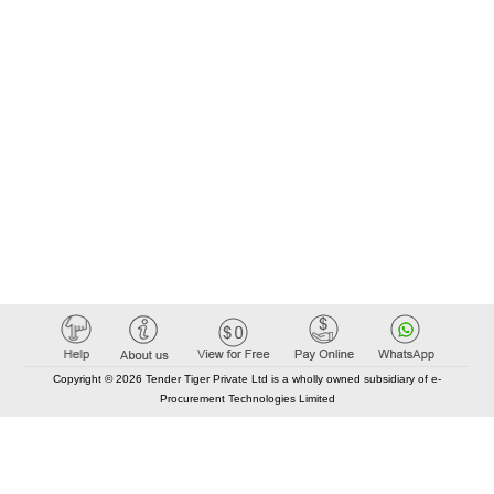
Copyright © 2026 Tender Tiger Private Ltd is a wholly owned subsidiary of e-
Procurement Technologies Limited