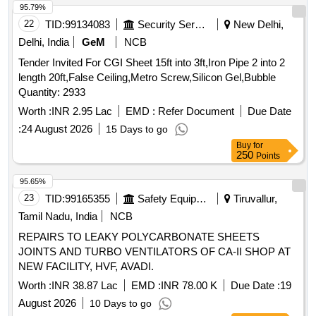
95.79%
22
TID:
99134083
Security Services
New Delhi,
Delhi, India
GeM
NCB
Tender Invited For CGI Sheet 15ft into 3ft,Iron Pipe 2 into 2
length 20ft,False Ceiling,Metro Screw,Silicon Gel,Bubble
Quantity: 2933
Worth :
INR 2.95 Lac
EMD :
Refer Document
Due Date
:
24 August 2026
15 Days to go
Buy
for
250
Points
95.65%
23
TID:
99165355
Safety Equipment\explosives
Tiruvallur,
Tamil Nadu, India
NCB
REPAIRS TO LEAKY POLYCARBONATE SHEETS
JOINTS AND TURBO VENTILATORS OF CA-II SHOP AT
NEW FACILITY, HVF, AVADI.
Worth :
INR 38.87 Lac
EMD :
INR 78.00 K
Due Date :
19
August 2026
10 Days to go