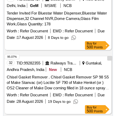
Delhi, India
GeM
MSME
NCB
Tender Invited For Bluestar Water Dispenser,Bluestar Water
Dispenser,32 Channel NVR,Dome Camera,Glass Film
Work,Glass Quantity: 178
Worth :
Refer Document
EMD :
Refer Document
Due
Date :
17 August 2026
8 Days to go
Buy
for
500
Points
95.07%
32
TID:
99282355
Railways Transport Services
Guntakal,
Andhra Pradesh, India
New
NCB
Chisel Gasket Remover . Chisel Gasket Remover SP 98 S5
of Make Stanvac (or) Loctite SF 790 of Make Henkel (or )
OS2 Cleaner of Make Dow corning filled in 18 ounce spray
can. [ Warranty Period: 30 Months after the date of delivery ]
Worth :
Refer Document
EMD :
Refer Document
Due
[Quantity Tolerance (+/-): 5 %age , Item Category : Normal ,
Date :
28 August 2026
19 Days to go
Total PO value variation Permitt ed: Max 8 lacs ] ]
Buy
for
500
Points