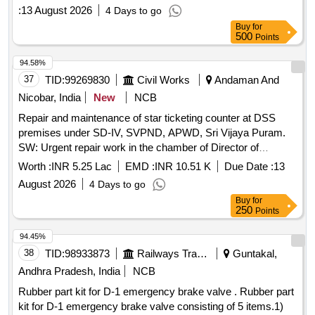
3031 01 no 4. O ring SKDP 3031 01 no 5. O ring SKDP 3031
:
13 August 2026
4 Days to go
01 no 6. O ring SKDP 3031 02 nos 7. Seal valve SKDP 3044
Buy
for
01 no. 8. Gasket SKDP 3056 Alt.1 01 no. . Rubber Kit for
500
Points
overhauling maintenance for A-9 valve comprising of 8 items
as per anne xure Specification :- As per Sl.no.- Item Drg.no.
94.58%
Qty/Set 1. Diaphragm SK DP 3052 Alt.1 01 No. 2. O rin g
37
TID:
99269830
Civil Works
Andaman And
SKDP 3031 02 nos. 3. O ring SKDP 3031 01 no 4. O ring
Nicobar, India
New
NCB
SKDP 3031 01 no 5. O ring SKDP 3031 01 no 6. O ring
Repair and maintenance of star ticketing counter at DSS
SKDP 3031 02 nos 7. Seal valve SKDP 3044 01 no. 8.
premises under SD-IV, SVPND, APWD, Sri Vijaya Puram.
Gasket SKDP 3056 Alt.1 01 no. [ Warra nty Period: 30
SW: Urgent repair work in the chamber of Director of
Months after the date of delivery ] ]
Shipping Services.
Worth :
INR 5.25 Lac
EMD :
INR 10.51 K
Due Date :
13
August 2026
4 Days to go
Buy
for
250
Points
94.45%
38
TID:
98933873
Railways Transport Services
Guntakal,
Andhra Pradesh, India
NCB
Rubber part kit for D-1 emergency brake valve . Rubber part
kit for D-1 emergency brake valve consisting of 5 items.1)